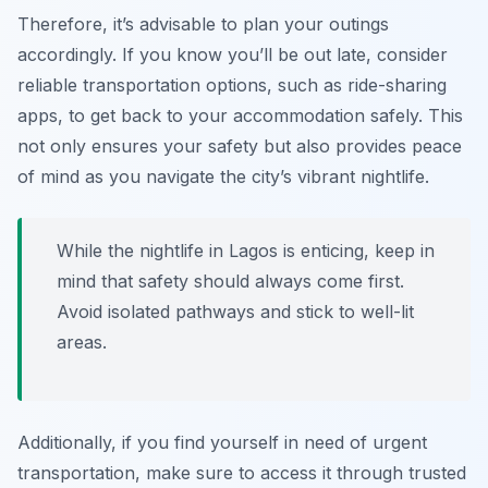
Therefore, it’s advisable to plan your outings
accordingly. If you know you’ll be out late, consider
reliable transportation options, such as ride-sharing
apps, to get back to your accommodation safely. This
not only ensures your safety but also provides peace
of mind as you navigate the city’s vibrant nightlife.
While the nightlife in Lagos is enticing, keep in
mind that safety should always come first.
Avoid isolated pathways and stick to well-lit
areas.
Additionally, if you find yourself in need of urgent
transportation, make sure to access it through trusted