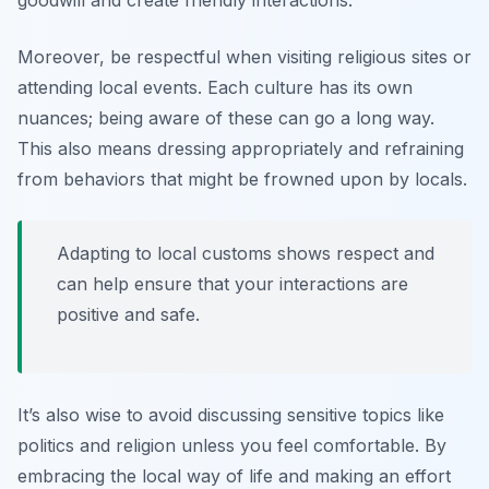
goodwill and create friendly interactions.
Moreover, be respectful when visiting religious sites or
attending local events. Each culture has its own
nuances; being aware of these can go a long way.
This also means dressing appropriately and refraining
from behaviors that might be frowned upon by locals.
Adapting to local customs shows respect and
can help ensure that your interactions are
positive and safe.
It’s also wise to avoid discussing sensitive topics like
politics and religion unless you feel comfortable. By
embracing the local way of life and making an effort