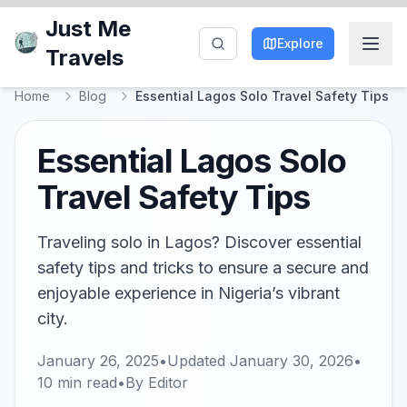
Just Me
Explore
Travels
Home
Blog
Essential Lagos Solo Travel Safety Tips
Essential Lagos Solo
Travel Safety Tips
Traveling solo in Lagos? Discover essential
safety tips and tricks to ensure a secure and
enjoyable experience in Nigeria’s vibrant
city.
January 26, 2025
•
Updated
January 30, 2026
•
10
min read
•
By
Editor