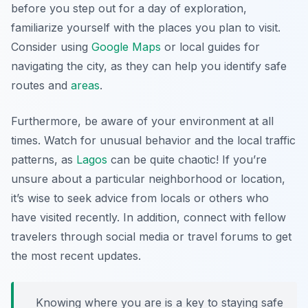
before you step out for a day of exploration,
familiarize yourself with the places you plan to visit.
Consider using
Google Maps
or local guides for
navigating the city, as they can help you identify safe
routes and
areas
.
Furthermore, be aware of your environment at all
times. Watch for unusual behavior and the local traffic
patterns, as
Lagos
can be quite chaotic! If you’re
unsure about a particular neighborhood or location,
it’s wise to seek advice from locals or others who
have visited recently. In addition, connect with fellow
travelers through social media or travel forums to get
the most recent updates.
Knowing where you are is a key to staying safe