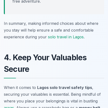
free adventure.
In summary, making informed choices about where
you stay will help ensure a safe and comfortable
experience during your
solo travel in Lagos
.
4. Keep Your Valuables
Secure
When it comes to
Lagos solo travel safety tips
,
securing your valuables is essential. Being mindful of
where you place your belongings is vital in bustling
areas
. Always use a
crossbody bag
or a
money belt