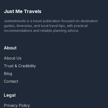
Just Me Travels
Justmetravels is a travel publication focused on destination
guides, itineraries, and local travel tips, with practical
recommendations and reliable planning advice.
About
About Us
Trust & Credibility
Blog
Contact
Legal
Privacy Policy