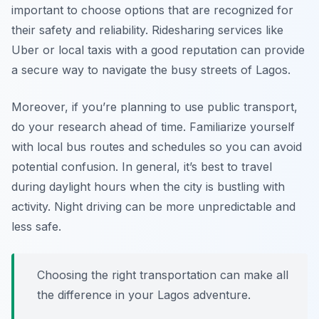
important to choose options that are recognized for
their safety and reliability. Ridesharing services like
Uber or local taxis with a good reputation can provide
a secure way to navigate the busy streets of Lagos.
Moreover, if you’re planning to use public transport,
do your research ahead of time. Familiarize yourself
with local bus routes and schedules so you can avoid
potential confusion. In general, it’s best to travel
during daylight hours when the city is bustling with
activity. Night driving can be more unpredictable and
less safe.
Choosing the right transportation can make all
the difference in your Lagos adventure.