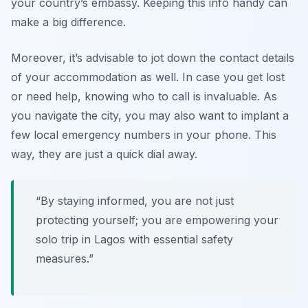
your country’s embassy. Keeping this info handy can
make a big difference.
Moreover, it’s advisable to jot down the contact details
of your accommodation as well. In case you get lost
or need help, knowing who to call is invaluable. As
you navigate the city, you may also want to implant a
few local emergency numbers in your phone. This
way, they are just a quick dial away.
“By staying informed, you are not just
protecting yourself; you are empowering your
solo trip in Lagos with essential safety
measures.”