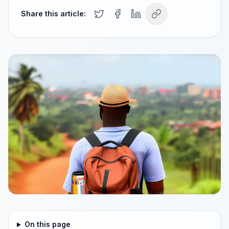
Share this article:
On this page