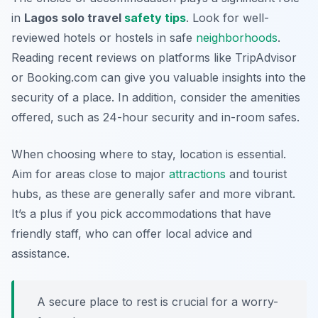
in
Lagos solo travel
safety tips
. Look for well-
reviewed hotels or hostels in safe
neighborhoods
.
Reading recent reviews on platforms like TripAdvisor
or Booking.com can give you valuable insights into the
security of a place. In addition, consider the amenities
offered, such as 24-hour security and in-room safes.
When choosing where to stay, location is essential.
Aim for areas close to major
attractions
and tourist
hubs, as these are generally safer and more vibrant.
It’s a plus if you pick accommodations that have
friendly staff, who can offer local advice and
assistance.
A secure place to rest is crucial for a worry-