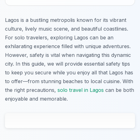
Lagos is a bustling metropolis known for its vibrant
culture, lively music scene, and beautiful coastlines.
For solo travelers, exploring Lagos can be an
exhilarating experience filled with unique adventures.
However, safety is vital when navigating this dynamic
city. In this guide, we will provide essential safety tips
to keep you secure while you enjoy all that Lagos has
to offer—from stunning beaches to local cuisine. With
the right precautions,
solo travel in Lagos
can be both
enjoyable and memorable.