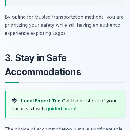
By opting for trusted transportation methods, you are
prioritizing your safety while still having an authentic
experience exploring Lagos.
3. Stay in Safe
Accommodations
🌟
Local Expert Tip:
Get the most out of your
Lagos visit with
guided tours
!
The choice of accommodation plays a significant role