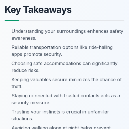
Key Takeaways
Understanding your surroundings enhances safety
awareness.
Reliable transportation options like ride-hailing
apps promote security.
Choosing safe accommodations can significantly
reduce risks.
Keeping valuables secure minimizes the chance of
theft.
Staying connected with trusted contacts acts as a
security measure.
Trusting your instincts is crucial in unfamiliar
situations.
Avoiding walking alone at night helps prevent