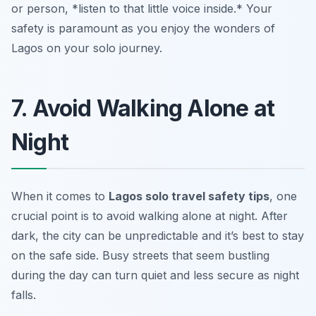
or person, *listen to that little voice inside.* Your
safety is paramount as you enjoy the wonders of
Lagos on your solo journey.
7. Avoid Walking Alone at
Night
When it comes to
Lagos solo travel safety tips
, one
crucial point is to avoid walking alone at night. After
dark, the city can be unpredictable and it’s best to stay
on the safe side. Busy streets that seem bustling
during the day can turn quiet and less secure as night
falls.