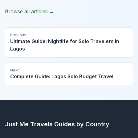
Browse all articles →
Previous
Ultimate Guide: Nightlife for Solo Travelers in
Lagos
Next
Complete Guide: Lagos Solo Budget Travel
Just Me Travels
Guides by Country