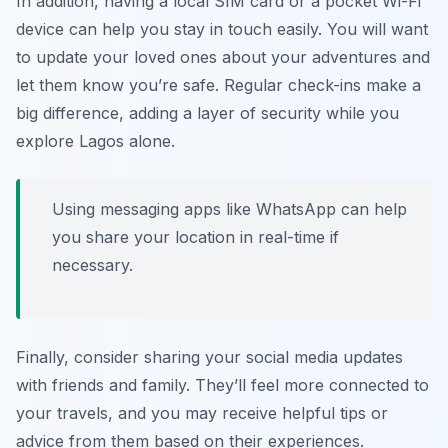
In addition, having a local SIM card or a pocket Wi-Fi
device can help you stay in touch easily. You will want
to update your loved ones about your adventures and
let them know you’re safe. Regular check-ins make a
big difference, adding a layer of security while you
explore Lagos alone.
Using messaging apps like WhatsApp can help
you share your location in real-time if
necessary.
Finally, consider sharing your social media updates
with friends and family. They’ll feel more connected to
your travels, and you may receive helpful tips or
advice from them based on their experiences.