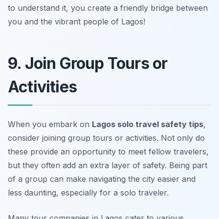
to understand it, you create a friendly bridge between
you and the vibrant people of Lagos!
9. Join Group Tours or
Activities
When you embark on
Lagos solo travel safety tips
,
consider joining group tours or activities. Not only do
these provide an opportunity to meet fellow travelers,
but they often add an extra layer of safety. Being part
of a group can make navigating the city easier and
less daunting, especially for a solo traveler.
Many tour companies in Lagos cater to various