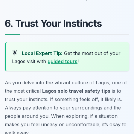
6. Trust Your Instincts
🌟
Local Expert Tip:
Get the most out of your
Lagos visit with
guided tours
!
As you delve into the vibrant culture of Lagos, one of
the most critical
Lagos solo travel safety tips
is to
trust your instincts. If something feels off, it likely is.
Always pay attention to your surroundings and the
people around you. When exploring, if a situation
makes you feel uneasy or uncomfortable, it’s okay to
walk away.