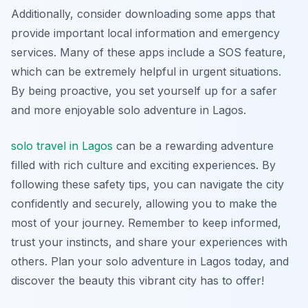
Additionally, consider downloading some apps that
provide important local information and emergency
services. Many of these apps include a SOS feature,
which can be extremely helpful in urgent situations.
By being proactive, you set yourself up for a safer
and more enjoyable solo adventure in Lagos.
solo travel in Lagos
can be a rewarding adventure
filled with rich culture and exciting experiences. By
following these safety tips, you can navigate the city
confidently and securely, allowing you to make the
most of your journey. Remember to keep informed,
trust your instincts, and share your experiences with
others. Plan your solo adventure in Lagos today, and
discover the beauty this vibrant city has to offer!