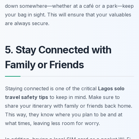
down somewhere—whether at a café or a park—keep
your bag in sight. This will ensure that your valuables
are always secure.
5. Stay Connected with
Family or Friends
Staying connected is one of the critical
Lagos solo
travel safety tips
to keep in mind. Make sure to
share your itinerary with family or friends back home.
This way, they know where you plan to be and at
what times, leaving less room for worry.