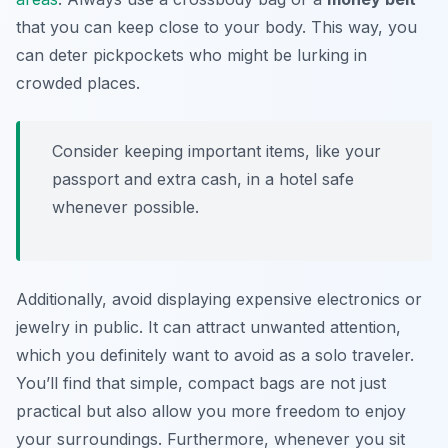
that you can keep close to your body. This way, you
can deter pickpockets who might be lurking in
crowded places.
Consider keeping important items, like your
passport and extra cash, in a hotel safe
whenever possible.
Additionally, avoid displaying expensive electronics or
jewelry in public. It can attract unwanted attention,
which you definitely want to avoid as a solo traveler.
You’ll find that simple, compact bags are not just
practical but also allow you more freedom to enjoy
your surroundings. Furthermore, whenever you sit