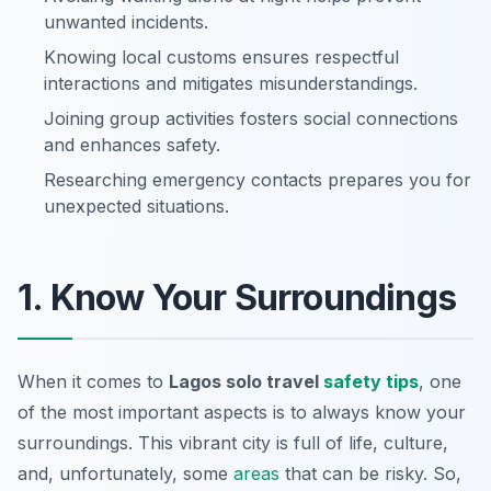
unwanted incidents.
Knowing local customs ensures respectful
interactions and mitigates misunderstandings.
Joining group activities fosters social connections
and enhances safety.
Researching emergency contacts prepares you for
unexpected situations.
1. Know Your Surroundings
When it comes to
Lagos solo travel
safety tips
, one
of the most important aspects is to always
know your
surroundings
. This vibrant city is full of life, culture,
and, unfortunately, some
areas
that can be risky. So,