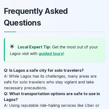
Frequently Asked
Questions
🌟
Local Expert Tip:
Get the most out of your
Lagos visit with
guided tours
!
Q: Is Lagos a safe city for solo travelers?
A: While Lagos has its challenges, many areas are
safe for solo travelers who stay vigilant and take
necessary precautions.
Q: What transportation options are safe to use in
Lagos?
A: Using reputable ride-hailing services like Uber or