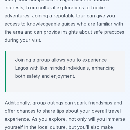
interests, from cultural explorations to foodie
adventures. Joining a reputable tour can give you
access to knowledgeable guides who are familiar with
the area and can provide insights about safe practices
during your visit.
Joining a group allows you to experience
Lagos with like-minded individuals, enhancing
both safety and enjoyment.
Additionally, group outings can spark friendships and
offer chances to share tips about your overall travel
experience. As you explore, not only will you immerse
yourself in the local culture, but you’ll also make