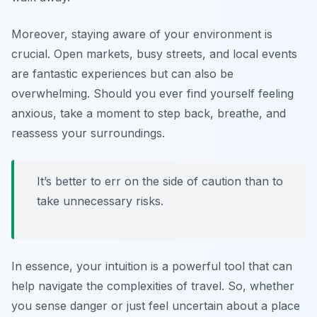
Moreover, staying aware of your environment is
crucial. Open markets, busy streets, and local events
are fantastic experiences but can also be
overwhelming. Should you ever find yourself feeling
anxious, take a moment to step back, breathe, and
reassess your surroundings.
It’s better to err on the side of caution than to
take unnecessary risks.
In essence, your intuition is a powerful tool that can
help navigate the complexities of travel. So, whether
you sense danger or just feel uncertain about a place