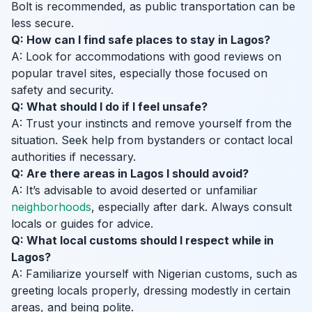
Bolt is recommended, as public transportation can be
less secure.
Q: How can I find safe places to stay in Lagos?
A: Look for accommodations with good reviews on
popular travel sites, especially those focused on
safety and security.
Q: What should I do if I feel unsafe?
A: Trust your instincts and remove yourself from the
situation. Seek help from bystanders or contact local
authorities if necessary.
Q: Are there areas in Lagos I should avoid?
A: It’s advisable to avoid deserted or unfamiliar
neighborhoods
, especially after dark. Always consult
locals or guides for advice.
Q: What local customs should I respect while in
Lagos?
A: Familiarize yourself with Nigerian customs, such as
greeting locals properly, dressing modestly in certain
areas, and being polite.