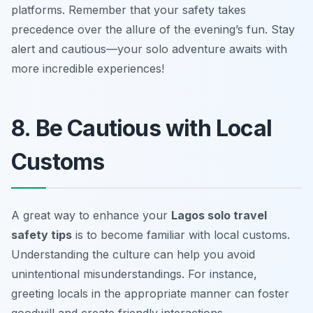
platforms. Remember that your safety takes
precedence over the allure of the evening’s fun. Stay
alert and cautious—your solo adventure awaits with
more incredible experiences!
8. Be Cautious with Local
Customs
A great way to enhance your
Lagos solo travel
safety tips
is to become familiar with local customs.
Understanding the culture can help you avoid
unintentional misunderstandings. For instance,
greeting locals in the appropriate manner can foster