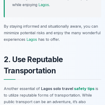
while enjoying
Lagos
.
By staying informed and situationally aware, you can
minimize potential risks and enjoy the many wonderful
experiences
Lagos
has to offer.
2. Use Reputable
Transportation
Another essential of
Lagos solo travel
safety tips
is
to utilize reputable forms of transportation. While
public transport can be an adventure, it’s also