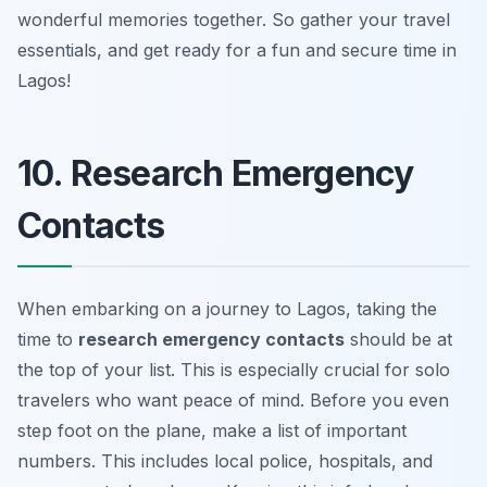
wonderful memories together. So gather your travel
essentials, and get ready for a fun and secure time in
Lagos!
10. Research Emergency
Contacts
When embarking on a journey to Lagos, taking the
time to
research emergency contacts
should be at
the top of your list. This is especially crucial for solo
travelers who want peace of mind. Before you even
step foot on the plane, make a list of important
numbers. This includes local police, hospitals, and