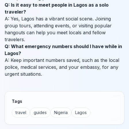
Q: Is it easy to meet people in Lagos as a solo
traveler?
A: Yes, Lagos has a vibrant social scene. Joining
group tours, attending events, or visiting popular
hangouts can help you meet locals and fellow
travelers.
Q: What emergency numbers should I have while in
Lagos?
A: Keep important numbers saved, such as the local
police, medical services, and your embassy, for any
urgent situations.
Tags
travel
guides
Nigeria
Lagos