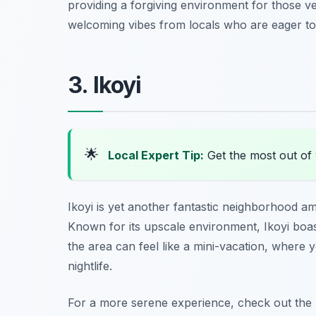
providing a forgiving environment for those v
welcoming vibes from locals who are eager to 
3. Ikoyi
🌟
Local Expert Tip:
Get the most out of 
Ikoyi is yet another fantastic neighborhood 
Known for its upscale environment, Ikoyi boas
the area can feel like a mini-vacation, where y
nightlife.
For a more serene experience, check out
the 