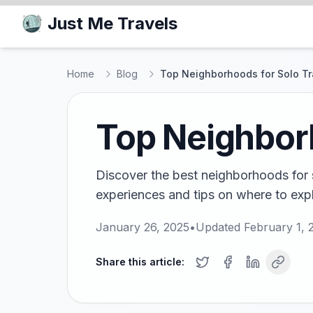
Just Me Travels
Home
Blog
Top Neighborhoods for Solo Tr
Top Neighborh
Discover the best neighborhoods for s
experiences and tips on where to expl
January 26, 2025
•
Updated
February 1, 
Share this article: