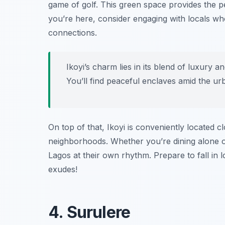
game of golf. This green space provides the p
you’re here, consider engaging with locals who
connections.
Ikoyi’s charm lies in its blend of luxury a
You’ll find peaceful enclaves amid the ur
On top of that, Ikoyi is conveniently located c
neighborhoods. Whether you’re dining alone or 
Lagos at their own rhythm. Prepare to fall in 
exudes!
4. Surulere