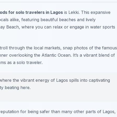
ds for solo travelers in Lagos
is Lekki. This expansive
als alike, featuring beautiful beaches and lively
ay Beach
, where you can relax or engage in water sports
stroll through the local markets, snap photos of the famous
ner overlooking the Atlantic Ocean. It’s a vibrant blend of
ms as a solo traveler.
here the vibrant energy of Lagos spills into captivating
ity beating here.
reputation for being safer than many other parts of Lagos,