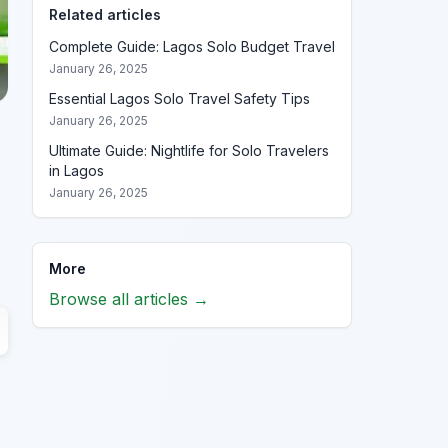
Related articles
Complete Guide: Lagos Solo Budget Travel
January 26, 2025
Essential Lagos Solo Travel Safety Tips
January 26, 2025
Ultimate Guide: Nightlife for Solo Travelers
in Lagos
January 26, 2025
More
Browse all articles →