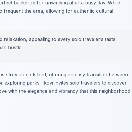
erfect backdrop for unwinding after a busy day. While
 frequent the area, allowing for authentic cultural
nd relaxation, appealing to every solo traveler’s taste.
ban hustle.
lose to Victoria Island, offering an easy transition between
exploring parks, Ikoyi invites solo travelers to discover
love with the elegance and vibrancy that this neighborhood