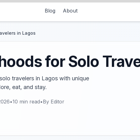
Blog
About
avelers in Lagos
oods for Solo Trave
olo travelers in Lagos with unique
ore, eat, and stay.
2026
•
10
min read
•
By
Editor