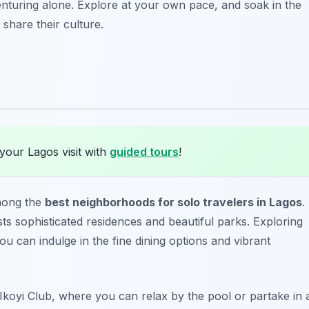
enturing alone. Explore at your own pace, and soak in the
share their culture.
your Lagos visit with
guided tours
!
among the
best neighborhoods for solo travelers in Lagos
.
ts sophisticated residences and beautiful parks. Exploring
ou can indulge in the fine dining options and vibrant
Ikoyi Club
, where you can relax by the pool or partake in 