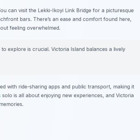
You can visit the
Lekki-Ikoyi Link Bridge
for a picturesque
chfront bars. There’s an ease and comfort found here,
hout feeling overwhelmed.
to explore is crucial. Victoria Island balances a lively
ed with ride-sharing apps and public transport, making it
s
solo is all about enjoying new experiences, and Victoria
 memories.