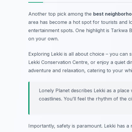
Another top pick among the
best neighborhoo
area has become a hot spot for tourists and loc
entertainment spots. One highlight is
Tarkwa B
on your own.
Exploring Lekki is all about choice – you can 
Lekki Conservation Centre, or enjoy a quiet din
adventure and relaxation, catering to your whi
Lonely Planet describes Lekki as a place w
coastlines. You’ll feel the rhythm of the c
Importantly, safety is paramount. Lekki has a 