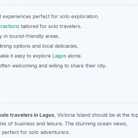
l experiences perfect for solo exploration.
tractions
tailored for solo travelers.
y in tourist-friendly areas.
ining options and local delicacies.
make it easy to explore
Lagos
alone.
often welcoming and willing to share their city.
solo travelers in Lagos
, Victoria Island should be at the to
s mix of business and leisure. The stunning ocean views,
 perfect for solo adventurers.