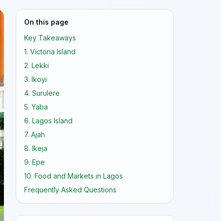
On this page
Key Takeaways
1. Victoria Island
2. Lekki
3. Ikoyi
4. Surulere
5. Yaba
6. Lagos Island
7. Ajah
8. Ikeja
9. Epe
10. Food and Markets in Lagos
Frequently Asked Questions