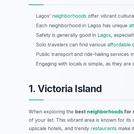
Lagos’
neighborhoods
offer vibrant cultura
Each neighborhood in Lagos has unique
at
Safety is generally good in
Lagos
, especiall
Solo travelers can find various
affordable
d
Public transport and ride-hailing services 
Engaging with locals is simple, as they are 
1. Victoria Island
When exploring the
best
neighborhoods
for 
of your list. This vibrant area is known for it
upscale hotels, and trendy
restaurants
make it