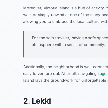
Moreover, Victoria Island is a hub of activity. 
walk or simply unwind at one of the many bea
allowing you to embrace the local culture wit
For the solo traveler, having a safe space 
atmosphere with a sense of community.
Additionally, the neighborhood is well-connect
easy to venture out. After all, navigating
Lago
Island lays the groundwork for unforgettable
2. Lekki