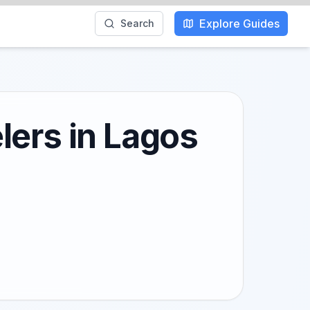
Explore Guides
Search
lers in Lagos