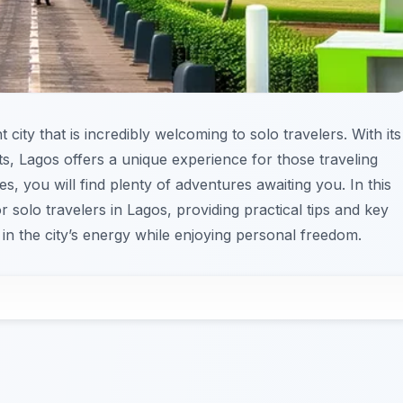
t city that is incredibly welcoming to solo travelers. With its
icts, Lagos offers a unique experience for those traveling
, you will find plenty of adventures awaiting you. In this
r solo travelers in Lagos, providing practical tips and key
 in the city’s energy while enjoying personal freedom.