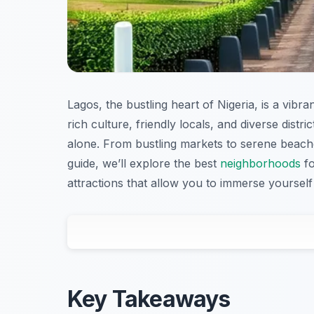
Lagos, the bustling heart of Nigeria, is a vibran
rich culture, friendly locals, and diverse distr
alone. From bustling markets to serene beaches
guide, we’ll explore the best
neighborhoods
fo
attractions that allow you to immerse yourself
Key Takeaways