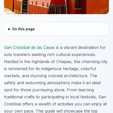
On this page
San Cristóbal de las Casas
is a vibrant destination for
solo travelers seeking rich cultural experiences.
Nestled in the highlands of Chiapas, this charming city
is renowned for its indigenous heritage, colorful
markets, and stunning colonial architecture. The
safety and welcoming atmosphere make it an ideal
spot for those journeying alone. From learning
traditional crafts to participating in local festivals, San
Cristóbal offers a wealth of activities you can enjoy at
your own pace. This guide will showcase the top