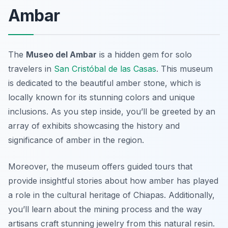
Ambar
The
Museo del Ambar
is a hidden gem for solo
travelers in
San Cristóbal de las Casas
. This museum
is dedicated to the beautiful amber stone, which is
locally known for its stunning colors and unique
inclusions. As you step inside, you’ll be greeted by an
array of exhibits showcasing the history and
significance of amber in the region.
Moreover, the museum offers guided tours that
provide insightful stories about how amber has played
a role in the cultural heritage of Chiapas. Additionally,
you’ll learn about the mining process and the way
artisans craft stunning jewelry from this natural resin.