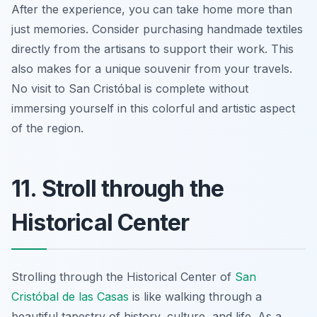
After the experience, you can take home more than
just memories. Consider purchasing handmade textiles
directly from the artisans to support their work. This
also makes for a unique souvenir from your travels.
No visit to San Cristóbal is complete without
immersing yourself in this colorful and artistic aspect
of the region.
11. Stroll through the
Historical Center
Strolling through the Historical Center of
San
Cristóbal de las Casas
is like walking through a
beautiful tapestry of history, culture, and life. As a