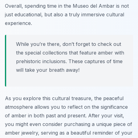
Overall, spending time in the Museo del Ambar is not
just educational, but also a truly immersive cultural
experience.
While you’re there, don’t forget to check out
the special collections that feature amber with
prehistoric inclusions. These captures of time
will take your breath away!
As you explore this cultural treasure, the peaceful
atmosphere allows you to reflect on the significance
of amber in both past and present. After your visit,
you might even consider purchasing a unique piece of
amber jewelry, serving as a beautiful reminder of your