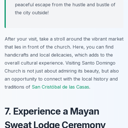
peaceful escape from the hustle and bustle of
the city outside!
After your visit, take a stroll around the vibrant market
that lies in front of the church. Here, you can find
handicrafts and local delicacies, which adds to the
overall cultural experience. Visiting Santo Domingo
Church is not just about admiring its beauty, but also
an opportunity to connect with the local history and
traditions of
San Cristóbal de las Casas
.
7. Experience a Mayan
Sweat Lodge Ceremony