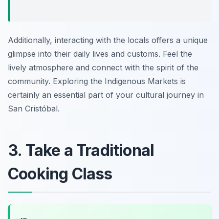
Additionally, interacting with the locals offers a unique
glimpse into their daily lives and customs. Feel the
lively atmosphere and connect with the spirit of the
community. Exploring the Indigenous Markets is
certainly an essential part of your cultural journey in
San Cristóbal.
3. Take a Traditional
Cooking Class