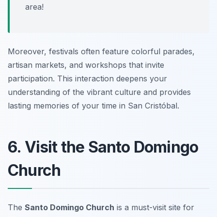
area!
Moreover, festivals often feature colorful parades,
artisan markets, and workshops that invite
participation. This interaction deepens your
understanding of the vibrant culture and provides
lasting memories of your time in San Cristóbal.
6. Visit the Santo Domingo
Church
The
Santo Domingo Church
is a must-visit site for