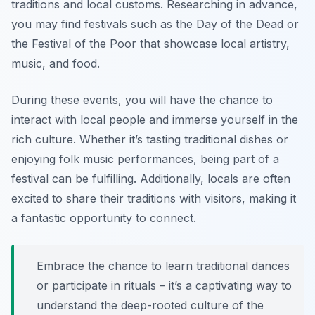
traditions and local customs. Researching in advance,
you may find festivals such as the Day of the Dead or
the Festival of the Poor that showcase local artistry,
music, and food.
During these events, you will have the chance to
interact with local people and immerse yourself in the
rich culture. Whether it’s tasting traditional dishes or
enjoying folk music performances, being part of a
festival can be fulfilling. Additionally, locals are often
excited to share their traditions with visitors, making it
a fantastic opportunity to connect.
Embrace the chance to learn traditional dances
or participate in rituals – it’s a captivating way to
understand the deep-rooted culture of the