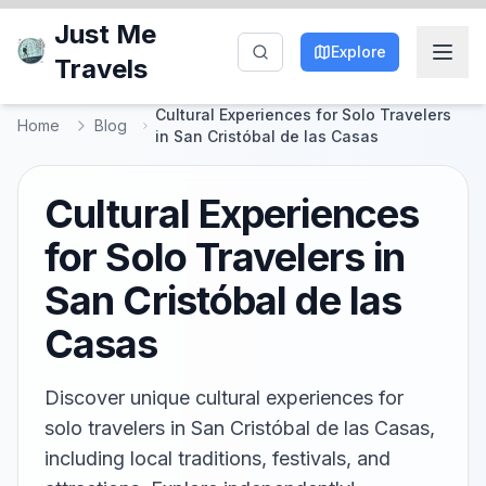
Just Me
Explore
Travels
Cultural Experiences for Solo Travelers
Home
Blog
in San Cristóbal de las Casas
Cultural Experiences
for Solo Travelers in
San Cristóbal de las
Casas
Discover unique cultural experiences for
solo travelers in San Cristóbal de las Casas,
including local traditions, festivals, and