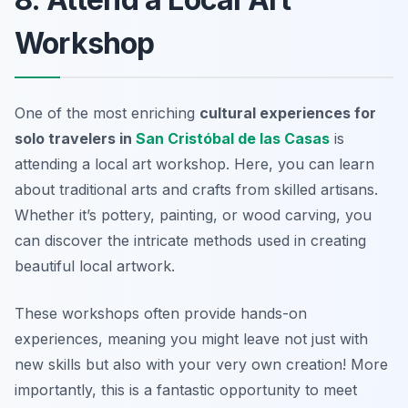
Workshop
One of the most enriching
cultural experiences for
solo travelers in
San Cristóbal de las Casas
is
attending a local art workshop. Here, you can learn
about traditional arts and crafts from skilled artisans.
Whether it’s pottery, painting, or wood carving, you
can discover the intricate methods used in creating
beautiful local artwork.
These workshops often provide hands-on
experiences, meaning you might leave not just with
new skills but also with your very own creation! More
importantly, this is a fantastic opportunity to meet