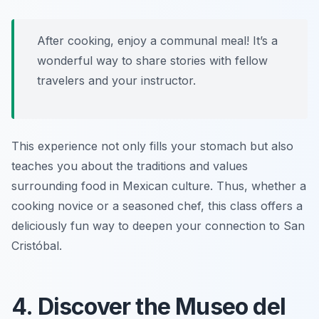
After cooking, enjoy a communal meal! It’s a
wonderful way to share stories with fellow
travelers and your instructor.
This experience not only fills your stomach but also
teaches you about the traditions and values
surrounding food in Mexican culture. Thus, whether a
cooking novice or a seasoned chef, this class offers a
deliciously fun way to deepen your connection to San
Cristóbal.
4. Discover the Museo del