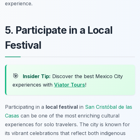
experience.
5. Participate in a Local
Festival
🎯
Insider Tip:
Discover the best Mexico City
experiences with
Viator Tours
!
Participating in a
local festival
in
San Cristóbal de las
Casas
can be one of the most enriching cultural
experiences for solo travelers. The city is known for
its vibrant celebrations that reflect both indigenous