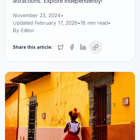
attractions. Explore independently!
November 23, 2024
•
Updated
February 17, 2026
•
18
min read
•
By
Editor
Share this article: