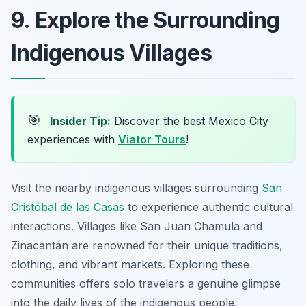
9. Explore the Surrounding
Indigenous Villages
🎯
Insider Tip:
Discover the best Mexico City
experiences with
Viator Tours
!
Visit the nearby indigenous villages surrounding
San
Cristóbal de las Casas
to experience authentic cultural
interactions. Villages like San Juan Chamula and
Zinacantán are renowned for their unique traditions,
clothing, and vibrant markets. Exploring these
communities offers solo travelers a genuine glimpse
into the daily lives of the indigenous people.