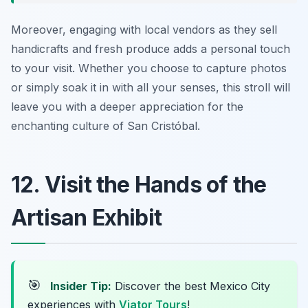
Moreover, engaging with local vendors as they sell
handicrafts and fresh produce adds a personal touch
to your visit. Whether you choose to capture photos
or simply soak it in with all your senses, this stroll will
leave you with a deeper appreciation for the
enchanting culture of San Cristóbal.
12. Visit the Hands of the
Artisan Exhibit
🎯
Insider Tip:
Discover the best Mexico City
experiences with
Viator Tours
!