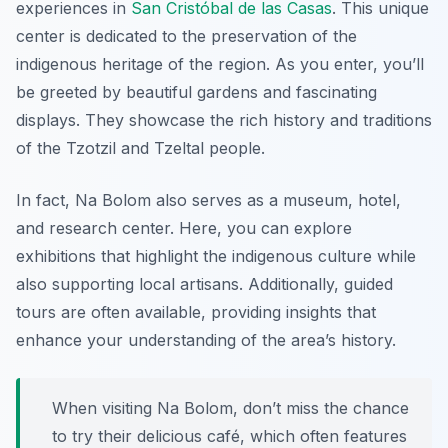
experiences in
San Cristóbal de las Casas
. This unique
center is dedicated to the preservation of the
indigenous heritage of the region. As you enter, you’ll
be greeted by beautiful gardens and fascinating
displays. They showcase the rich history and traditions
of the Tzotzil and Tzeltal people.
In fact, Na Bolom also serves as a museum, hotel,
and research center. Here, you can explore
exhibitions that highlight the indigenous culture while
also supporting local artisans. Additionally, guided
tours are often available, providing insights that
enhance your understanding of the area’s history.
When visiting Na Bolom, don’t miss the chance
to try their delicious café, which often features