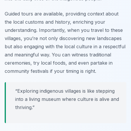
Guided tours are available, providing context about
the local customs and history, enriching your
understanding. Importantly, when you travel to these
villages, you’re not only discovering new landscapes
but also engaging with the local culture in a respectful
and meaningful way. You can witness traditional
ceremonies, try local foods, and even partake in
community festivals if your timing is right.
“Exploring indigenous villages is like stepping
into a living museum where culture is alive and
thriving.”