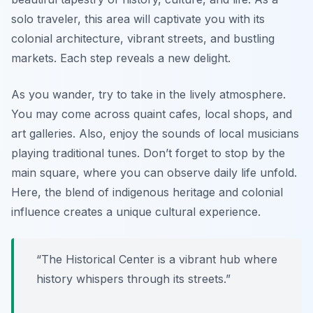
solo traveler, this area will captivate you with its
colonial architecture, vibrant streets, and bustling
markets. Each step reveals a new delight.
As you wander, try to take in the lively atmosphere.
You may come across quaint cafes, local shops, and
art galleries. Also, enjoy the sounds of local musicians
playing traditional tunes. Don’t forget to stop by the
main square, where you can observe daily life unfold.
Here, the blend of indigenous heritage and colonial
influence creates a unique cultural experience.
“The Historical Center is a vibrant hub where
history whispers through its streets.”