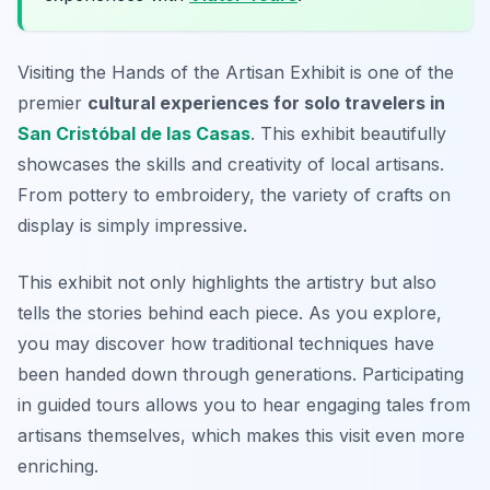
Visiting the Hands of the Artisan Exhibit is one of the
premier
cultural experiences for solo travelers in
San Cristóbal de las Casas
. This exhibit beautifully
showcases the skills and creativity of local artisans.
From pottery to embroidery, the variety of crafts on
display is simply impressive.
This exhibit not only highlights the artistry but also
tells the stories behind each piece. As you explore,
you may discover how traditional techniques have
been handed down through generations. Participating
in guided tours allows you to hear engaging tales from
artisans themselves, which makes this visit even more
enriching.