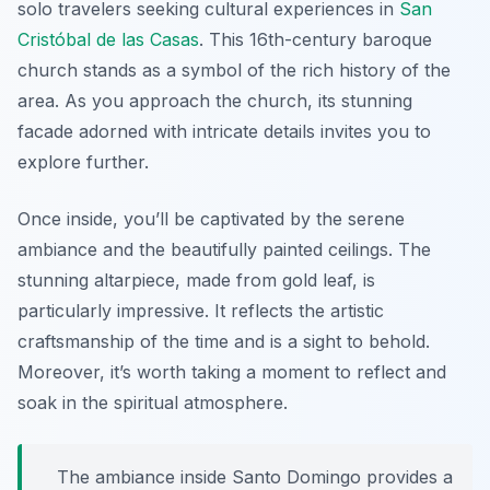
solo travelers seeking cultural experiences in
San
Cristóbal de las Casas
. This 16th-century baroque
church stands as a symbol of the rich history of the
area. As you approach the church, its stunning
facade adorned with intricate details invites you to
explore further.
Once inside, you’ll be captivated by the serene
ambiance and the beautifully painted ceilings. The
stunning altarpiece, made from gold leaf, is
particularly impressive. It reflects the artistic
craftsmanship of the time and is a sight to behold.
Moreover, it’s worth taking a moment to reflect and
soak in the spiritual atmosphere.
The ambiance inside Santo Domingo provides a