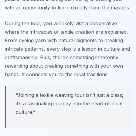
with an opportunity to learn directly from the masters.
During the tour, you will likely visit a cooperative
where the intricacies of textile creation are explained.
From dyeing yarn with natural pigments to creating
intricate patterns, every step is a lesson in culture and
craftsmanship. Plus, there’s something inherently
rewarding about creating something with your own
hands. It connects you to the local traditions.
“Joining a textile weaving tour isn’t just a class;
it’s a fascinating journey into the heart of local
culture.”