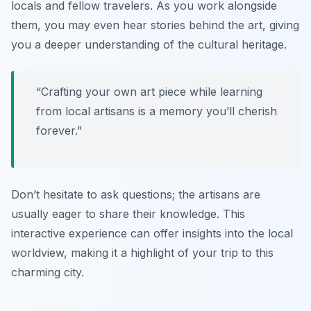
locals and fellow travelers. As you work alongside
them, you may even hear stories behind the art, giving
you a deeper understanding of the cultural heritage.
“Crafting your own art piece while learning
from local artisans is a memory you’ll cherish
forever.”
Don’t hesitate to ask questions; the artisans are
usually eager to share their knowledge. This
interactive experience can offer insights into the local
worldview, making it a highlight of your trip to this
charming city.