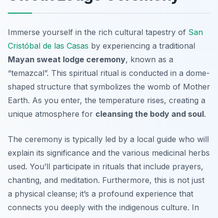
Immerse yourself in the rich cultural tapestry of
San
Cristóbal de las Casas
by experiencing a traditional
Mayan sweat lodge ceremony
, known as a
“temazcal”. This spiritual ritual is conducted in a dome-
shaped structure that symbolizes the womb of Mother
Earth. As you enter, the temperature rises, creating a
unique atmosphere for
cleansing the body and soul
.
The ceremony is typically led by a local guide who will
explain its significance and the various medicinal herbs
used. You’ll participate in rituals that include prayers,
chanting, and meditation. Furthermore, this is not just
a physical cleanse; it’s a profound experience that
connects you deeply with the indigenous culture. In