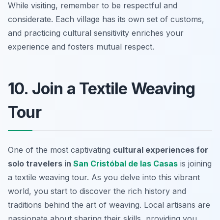
While visiting, remember to be respectful and
considerate. Each village has its own set of customs,
and practicing cultural sensitivity enriches your
experience and fosters mutual respect.
10. Join a Textile Weaving
Tour
One of the most captivating
cultural experiences for
solo travelers in
San Cristóbal de las Casas
is joining
a textile weaving tour. As you delve into this vibrant
world, you start to discover the rich history and
traditions behind the art of weaving. Local artisans are
passionate about sharing their skills, providing you