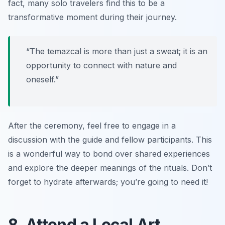
fact, many solo travelers find this to be a
transformative moment during their journey.
“The temazcal is more than just a sweat; it is an
opportunity to connect with nature and
oneself.”
After the ceremony, feel free to engage in a
discussion with the guide and fellow participants. This
is a wonderful way to bond over shared experiences
and explore the deeper meanings of the rituals. Don’t
forget to hydrate afterwards; you’re going to need it!
8. Attend a Local Art