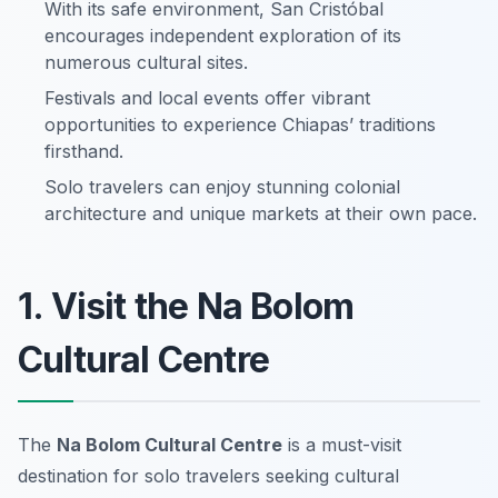
With its safe environment, San Cristóbal
encourages independent exploration of its
numerous cultural sites.
Festivals and local events offer vibrant
opportunities to experience Chiapas’ traditions
firsthand.
Solo travelers can enjoy stunning colonial
architecture and unique markets at their own pace.
1. Visit the Na Bolom
Cultural Centre
The
Na Bolom Cultural Centre
is a must-visit
destination for solo travelers seeking cultural