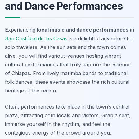
and Dance Performances
Experiencing
local music and dance performances
in
San Cristóbal de las Casas
is a delightful adventure for
solo travelers. As the sun sets and the town comes
alive, you will find various venues hosting vibrant
cultural performances that truly capture the essence
of Chiapas. From lively marimba bands to traditional
folk dances, these events showcase the rich cultural
heritage of the region.
Often, performances take place in the town’s central
plaza, attracting both locals and visitors. Grab a seat,
immerse yourself in the rhythm, and feel the
contagious energy of the crowd around you.