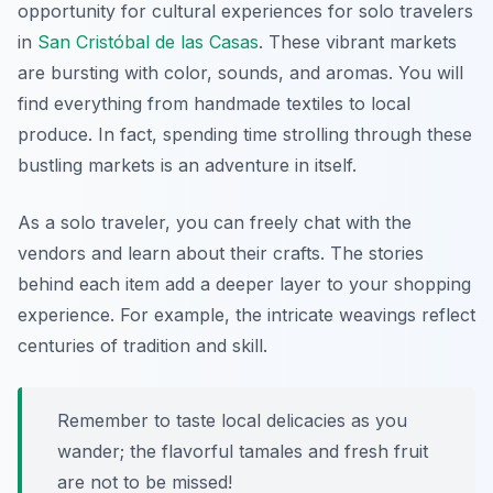
opportunity for cultural experiences for solo travelers
in
San Cristóbal de las Casas
. These vibrant markets
are bursting with color, sounds, and aromas. You will
find everything from handmade textiles to local
produce. In fact, spending time strolling through these
bustling markets is an adventure in itself.
As a solo traveler, you can freely chat with the
vendors and learn about their crafts. The stories
behind each item add a deeper layer to your shopping
experience. For example, the intricate weavings reflect
centuries of tradition and skill.
Remember to taste local delicacies as you
wander; the flavorful tamales and fresh fruit
are not to be missed!