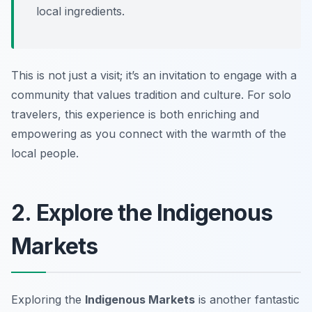
local ingredients.
This is not just a visit; it’s an invitation to engage with a
community that values tradition and culture. For solo
travelers, this experience is both enriching and
empowering as you connect with the warmth of the
local people.
2. Explore the Indigenous
Markets
Exploring the
Indigenous Markets
is another fantastic