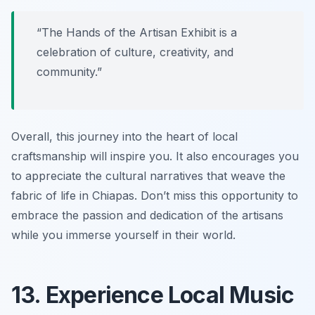
“The Hands of the Artisan Exhibit is a
celebration of culture, creativity, and
community.”
Overall, this journey into the heart of local
craftsmanship will inspire you. It also encourages you
to appreciate the cultural narratives that weave the
fabric of life in Chiapas. Don’t miss this opportunity to
embrace the passion and dedication of the artisans
while you immerse yourself in their world.
13. Experience Local Music