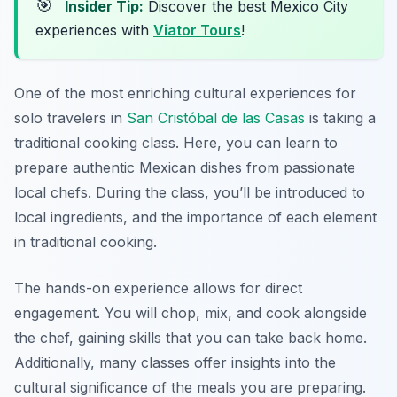
🎯
Insider Tip:
Discover the best Mexico City
experiences with
Viator Tours
!
One of the most enriching cultural experiences for
solo travelers in
San Cristóbal de las Casas
is taking a
traditional cooking class. Here, you can learn to
prepare authentic Mexican dishes from passionate
local chefs. During the class, you’ll be introduced to
local ingredients, and the importance of each element
in traditional cooking.
The hands-on experience allows for direct
engagement. You will chop, mix, and cook alongside
the chef, gaining skills that you can take back home.
Additionally, many classes offer insights into the
cultural significance of the meals you are preparing.