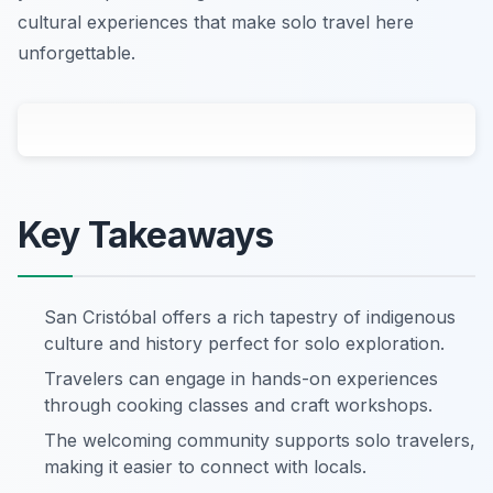
cultural experiences that make solo travel here
unforgettable.
Key Takeaways
San Cristóbal offers a rich tapestry of indigenous
culture and history perfect for solo exploration.
Travelers can engage in hands-on experiences
through cooking classes and craft workshops.
The welcoming community supports solo travelers,
making it easier to connect with locals.