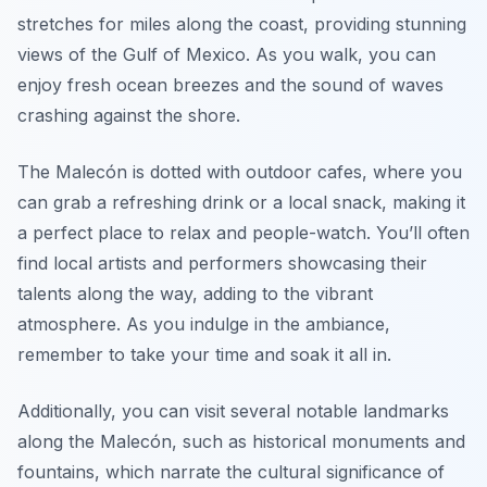
stretches for miles along the coast, providing stunning
views of the Gulf of Mexico. As you walk, you can
enjoy fresh ocean breezes and the sound of waves
crashing against the shore.
The Malecón is dotted with outdoor cafes, where you
can grab a refreshing drink or a local snack, making it
a perfect place to relax and people-watch. You’ll often
find local artists and performers showcasing their
talents along the way, adding to the vibrant
atmosphere. As you indulge in the ambiance,
remember to take your time and soak it all in.
Additionally, you can visit several notable landmarks
along the Malecón, such as historical monuments and
fountains, which narrate the cultural significance of