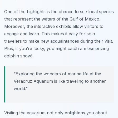
One of the highlights is the chance to see local species
that represent the waters of the Gulf of Mexico.
Moreover, the interactive exhibits allow visitors to
engage and learn. This makes it easy for solo
travelers to make new acquaintances during their visit.
Plus, if you’re lucky, you might catch a mesmerizing
dolphin show!
“Exploring the wonders of marine life at the
Veracruz Aquarium is like traveling to another
world.”
Visiting the aquarium not only enlightens you about