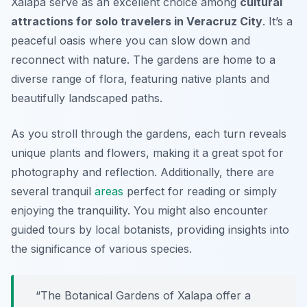
Xalapa serve as an excellent choice among
cultural
attractions for solo travelers in Veracruz City
. It’s a
peaceful oasis where you can slow down and
reconnect with nature. The gardens are home to a
diverse range of flora, featuring native plants and
beautifully landscaped paths.
As you stroll through the gardens, each turn reveals
unique plants and flowers, making it a great spot for
photography and reflection. Additionally, there are
several tranquil
areas
perfect for reading or simply
enjoying the tranquility. You might also encounter
guided tours by local botanists, providing insights into
the significance of various species.
“The Botanical Gardens of Xalapa offer a