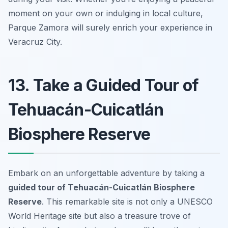
moment on your own or indulging in local culture,
Parque Zamora will surely enrich your experience in
Veracruz City.
13. Take a Guided Tour of
Tehuacán-Cuicatlán
Biosphere Reserve
Embark on an unforgettable adventure by taking a
guided tour of Tehuacán-Cuicatlán Biosphere
Reserve
. This remarkable site is not only a UNESCO
World Heritage site but also a treasure trove of