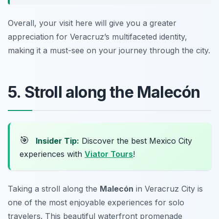
Overall, your visit here will give you a greater
appreciation for Veracruz’s multifaceted identity,
making it a must-see on your journey through the city.
5. Stroll along the Malecón
🎯
Insider Tip:
Discover the best Mexico City
experiences with
Viator Tours
!
Taking a stroll along the
Malecón
in Veracruz City is
one of the most enjoyable experiences for solo
travelers. This beautiful waterfront promenade