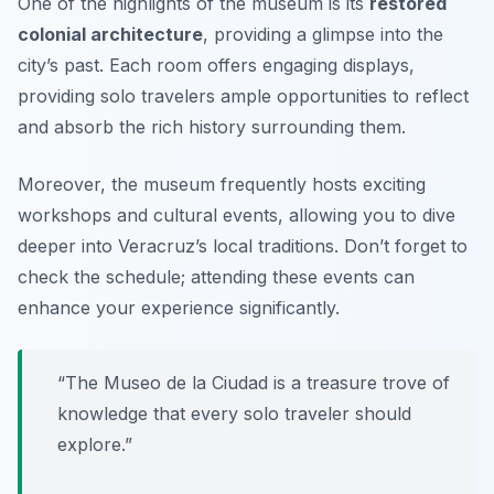
One of the highlights of the museum is its
restored
colonial architecture
, providing a glimpse into the
city’s past. Each room offers engaging displays,
providing solo travelers ample opportunities to reflect
and absorb the rich history surrounding them.
Moreover, the museum frequently hosts exciting
workshops and cultural events, allowing you to dive
deeper into Veracruz’s local traditions. Don’t forget to
check the schedule; attending these events can
enhance your experience significantly.
“The Museo de la Ciudad is a treasure trove of
knowledge that every solo traveler should
explore.”