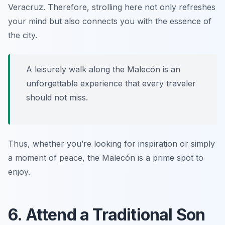
Veracruz. Therefore, strolling here not only refreshes
your mind but also connects you with the essence of
the city.
A leisurely walk along the Malecón is an
unforgettable experience that every traveler
should not miss.
Thus, whether you’re looking for inspiration or simply
a moment of peace, the Malecón is a prime spot to
enjoy.
6. Attend a Traditional Son