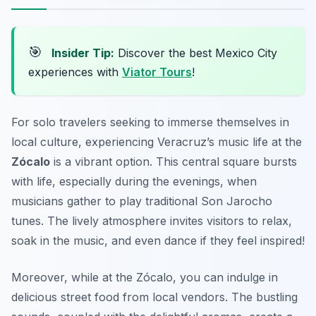
🎯
Insider Tip:
Discover the best Mexico City
experiences with
Viator Tours
!
For solo travelers seeking to immerse themselves in
local culture, experiencing Veracruz’s music life at the
Zócalo
is a vibrant option. This central square bursts
with life, especially during the evenings, when
musicians gather to play traditional
Son Jarocho
tunes. The lively atmosphere invites visitors to relax,
soak in the music, and even dance if they feel inspired!
Moreover, while at the Zócalo, you can indulge in
delicious street food from local vendors. The bustling