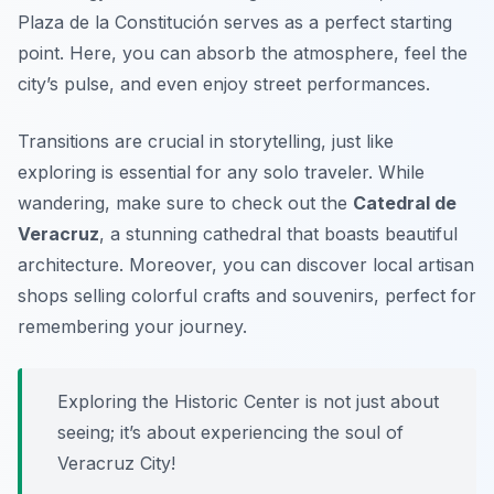
Plaza de la Constitución
serves as a perfect starting
point. Here, you can absorb the atmosphere, feel the
city’s pulse, and even enjoy street performances.
Transitions are crucial in storytelling, just like
exploring is essential for any solo traveler. While
wandering, make sure to check out the
Catedral de
Veracruz
, a stunning cathedral that boasts beautiful
architecture. Moreover, you can discover local artisan
shops selling colorful crafts and souvenirs, perfect for
remembering your journey.
Exploring the Historic Center is not just about
seeing; it’s about experiencing the soul of
Veracruz City!