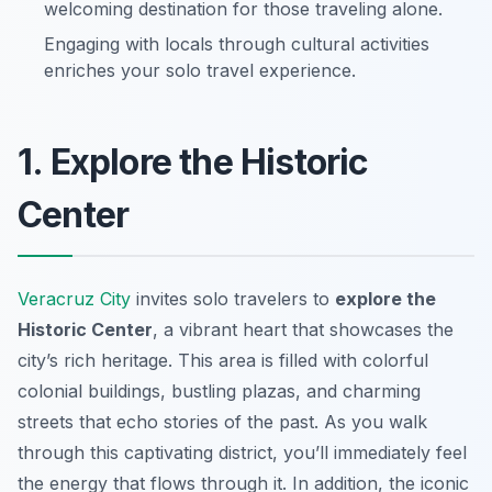
welcoming destination for those traveling alone.
Engaging with locals through cultural activities
enriches your solo travel experience.
1. Explore the Historic
Center
Veracruz City
invites solo travelers to
explore the
Historic Center
, a vibrant heart that showcases the
city’s rich heritage. This area is filled with colorful
colonial buildings, bustling plazas, and charming
streets that echo stories of the past. As you walk
through this captivating district, you’ll immediately feel
the energy that flows through it. In addition, the iconic