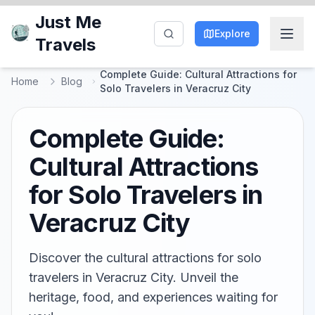
Just Me
Explore
Travels
Complete Guide: Cultural Attractions for
Home
Blog
Solo Travelers in Veracruz City
Complete Guide:
Cultural Attractions
for Solo Travelers in
Veracruz City
Discover the cultural attractions for solo
travelers in Veracruz City. Unveil the
heritage, food, and experiences waiting for