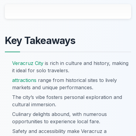
Key Takeaways
Veracruz City
is rich in culture and history, making
it ideal for solo travelers.
attractions
range from historical sites to lively
markets and unique performances.
The city’s vibe fosters personal exploration and
cultural immersion.
Culinary delights abound, with numerous
opportunities to experience local fare.
Safety and accessibility make Veracruz a