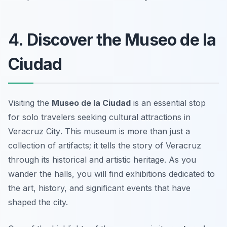
4. Discover the Museo de la
Ciudad
Visiting the
Museo de la Ciudad
is an essential stop
for solo travelers seeking
cultural attractions in
Veracruz City
. This museum is more than just a
collection of artifacts; it tells the story of Veracruz
through its historical and artistic heritage. As you
wander the halls, you will find exhibitions dedicated to
the art, history, and significant events that have
shaped the city.