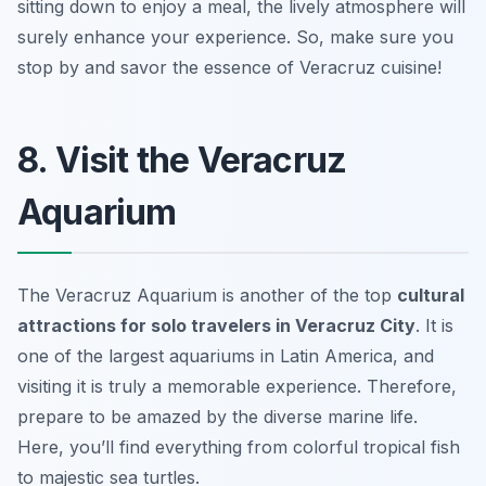
sitting down to enjoy a meal, the lively atmosphere will
surely enhance your experience. So, make sure you
stop by and savor the essence of Veracruz cuisine!
8. Visit the Veracruz
Aquarium
The Veracruz Aquarium is another of the top
cultural
attractions for solo travelers in Veracruz City
. It is
one of the largest aquariums in Latin America, and
visiting it is truly a memorable experience. Therefore,
prepare to be amazed by the diverse marine life.
Here, you’ll find everything from colorful tropical fish
to majestic sea turtles.