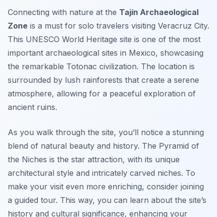
Connecting with nature at the
Tajín Archaeological
Zone
is a must for solo travelers visiting Veracruz City.
This UNESCO World Heritage site is one of the most
important archaeological sites in Mexico, showcasing
the remarkable Totonac civilization. The location is
surrounded by lush rainforests that create a serene
atmosphere, allowing for a peaceful exploration of
ancient ruins.
As you walk through the site, you’ll notice a stunning
blend of natural beauty and history. The
Pyramid of
the Niches
is the star attraction, with its unique
architectural style and intricately carved niches. To
make your visit even more enriching, consider joining
a guided tour. This way, you can learn about the site’s
history and cultural significance, enhancing your