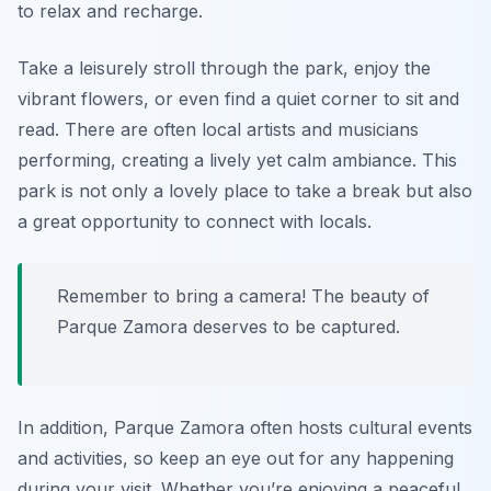
to relax and recharge.
Take a leisurely stroll through the park, enjoy the
vibrant flowers, or even find a quiet corner to sit and
read. There are often local artists and musicians
performing, creating a lively yet calm ambiance. This
park is not only a lovely place to take a break but also
a great opportunity to connect with locals.
Remember to bring a camera! The beauty of
Parque Zamora deserves to be captured.
In addition, Parque Zamora often hosts cultural events
and activities, so keep an eye out for any happening
during your visit. Whether you’re enjoying a peaceful