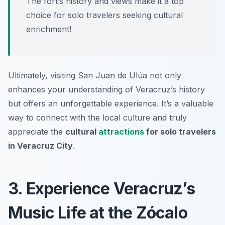
The fort’s history and views make it a top
choice for solo travelers seeking cultural
enrichment!
Ultimately, visiting San Juan de Ulúa not only
enhances your understanding of Veracruz’s history
but offers an unforgettable experience. It’s a valuable
way to connect with the local culture and truly
appreciate the
cultural
attractions
for solo travelers
in Veracruz City
.
3. Experience Veracruz’s
Music Life at the Zócalo