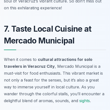
soul of Veracruz’s vibrant culture. So don’t miss out
on this exhilarating experience!
7. Taste Local Cuisine at
Mercado Municipal
When it comes to
cultural attractions for solo
travelers in Veracruz City
, Mercado Municipal is a
must-visit for food enthusiasts. This vibrant market is
not only a feast for the senses, but it’s also a great
way to immerse yourself in local culture. As you
wander through the colorful stalls, you’ll encounter a
delightful blend of aromas, sounds, and
sights
.