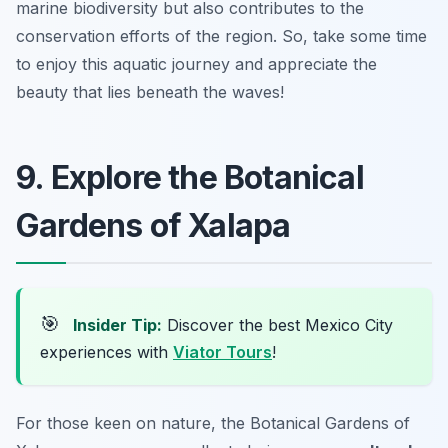
marine biodiversity but also contributes to the
conservation efforts of the region. So, take some time
to enjoy this aquatic journey and appreciate the
beauty that lies beneath the waves!
9. Explore the Botanical
Gardens of Xalapa
🎯
Insider Tip:
Discover the best Mexico City
experiences with
Viator Tours
!
For those keen on nature, the Botanical Gardens of