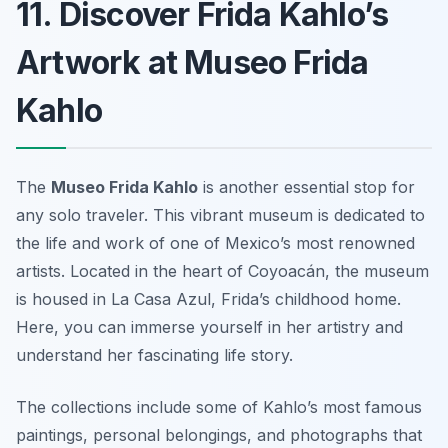
11. Discover Frida Kahlo’s
Artwork at Museo Frida
Kahlo
The
Museo Frida Kahlo
is another essential stop for
any solo traveler. This vibrant museum is dedicated to
the life and work of one of Mexico’s most renowned
artists. Located in the heart of Coyoacán, the museum
is housed in La Casa Azul, Frida’s childhood home.
Here, you can immerse yourself in her artistry and
understand her fascinating life story.
The collections include some of Kahlo’s most famous
paintings, personal belongings, and photographs that