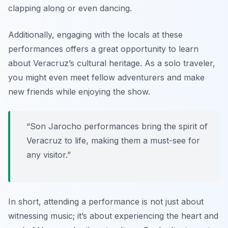
clapping along or even dancing.
Additionally, engaging with the locals at these
performances offers a great opportunity to learn
about Veracruz’s cultural heritage. As a solo traveler,
you might even meet fellow adventurers and make
new friends while enjoying the show.
“Son Jarocho performances bring the spirit of
Veracruz to life, making them a must-see for
any visitor.”
In short, attending a performance is not just about
witnessing music; it’s about experiencing the heart and