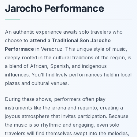
Jarocho Performance
An authentic experience awaits solo travelers who
choose to
attend a Traditional Son Jarocho
Performace
in Veracruz. This unique style of music,
deeply rooted in the cultural traditions of the region, is
a blend of African, Spanish, and indigenous
influences. You’ll find lively performances held in local
plazas and cultural venues.
During these shows, performers often play
instruments like the
jarana
and
requinto
, creating a
joyous atmosphere that invites participation. Because
the music is so rhythmic and engaging, even solo
travelers will find themselves swept into the melodies,