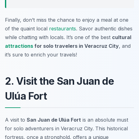
Finally, don’t miss the chance to enjoy a meal at one
of the quaint local
restaurants
. Savor authentic dishes
while chatting with locals. It’s one of the best
cultural
attractions
for solo travelers in Veracruz City
, and
it’s sure to enrich your travels!
2. Visit the San Juan de
Ulúa Fort
A visit to
San Juan de Ulúa Fort
is an absolute must
for solo adventurers in Veracruz City. This historical
fortress, once a stronghold, offers a unique