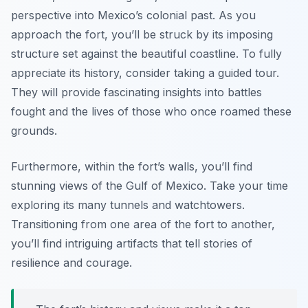
perspective into Mexico’s colonial past. As you
approach the fort, you’ll be struck by its imposing
structure set against the beautiful coastline. To fully
appreciate its history, consider taking a guided tour.
They will provide fascinating insights into battles
fought and the lives of those who once roamed these
grounds.
Furthermore, within the fort’s walls, you’ll find
stunning views of the Gulf of Mexico. Take your time
exploring its many tunnels and watchtowers.
Transitioning from one area of the fort to another,
you’ll find intriguing artifacts that tell stories of
resilience and courage.