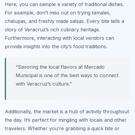
Here, you can sample a variety of traditional dishes.
For example, don’t miss out on trying
tamales
,
chalupas
, and freshly made
salsas
. Every bite tells a
story of Veracruz’s rich culinary heritage.
Furthermore, interacting with local vendors can
provide insights into the city’s food traditions.
“Savoring the local flavors at Mercado
Municipal is one of the best ways to connect
with Veracruz’s culture.”
Additionally, the market is a hub of activity throughout
the day. It’s perfect for mingling with locals and other
travelers. Whether you’re grabbing a quick bite or