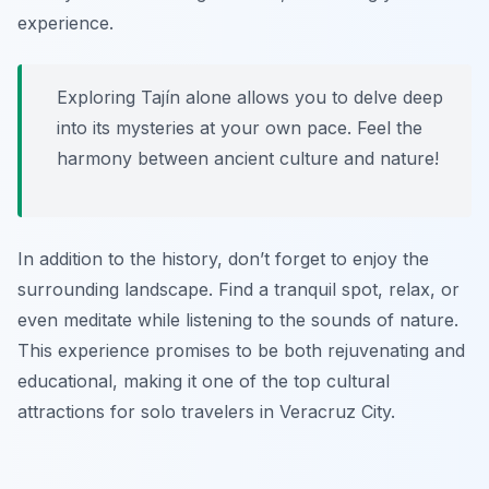
experience.
Exploring Tajín alone allows you to delve deep
into its mysteries at your own pace. Feel the
harmony between ancient culture and nature!
In addition to the history, don’t forget to enjoy the
surrounding landscape. Find a tranquil spot, relax, or
even meditate while listening to the sounds of nature.
This experience promises to be both rejuvenating and
educational, making it one of the top cultural
attractions for solo travelers in Veracruz City.