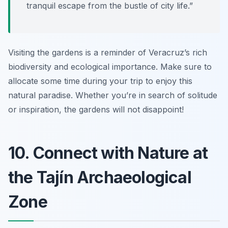
tranquil escape from the bustle of city life.”
Visiting the gardens is a reminder of Veracruz’s rich
biodiversity and ecological importance. Make sure to
allocate some time during your trip to enjoy this
natural paradise. Whether you’re in search of solitude
or inspiration, the gardens will not disappoint!
10. Connect with Nature at
the Tajín Archaeological
Zone