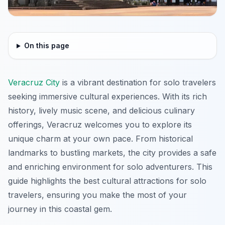
On this page
Veracruz City
is a vibrant destination for solo travelers
seeking immersive cultural experiences. With its rich
history, lively music scene, and delicious culinary
offerings, Veracruz welcomes you to explore its
unique charm at your own pace. From historical
landmarks to bustling markets, the city provides a safe
and enriching environment for solo adventurers. This
guide highlights the best cultural attractions for solo
travelers, ensuring you make the most of your
journey in this coastal gem.