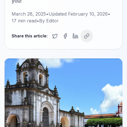
you!
March 28, 2025
•
Updated
February 10, 2026
•
17
min read
•
By
Editor
Share this article: