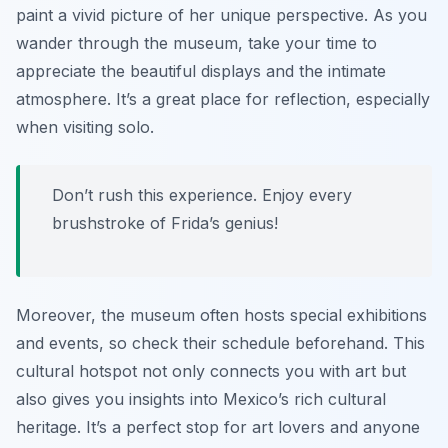
paint a vivid picture of her unique perspective. As you
wander through the museum, take your time to
appreciate the beautiful displays and the intimate
atmosphere. It’s a great place for reflection, especially
when visiting solo.
Don’t rush this experience. Enjoy every
brushstroke of Frida’s genius!
Moreover, the museum often hosts special exhibitions
and events, so check their schedule beforehand. This
cultural hotspot not only connects you with art but
also gives you insights into Mexico’s rich cultural
heritage. It’s a perfect stop for art lovers and anyone