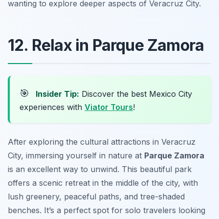
wanting to explore deeper aspects of Veracruz City.
12. Relax in Parque Zamora
🎯
Insider Tip:
Discover the best Mexico City
experiences with
Viator Tours
!
After exploring the cultural attractions in Veracruz
City, immersing yourself in nature at
Parque Zamora
is an excellent way to unwind. This beautiful park
offers a scenic retreat in the middle of the city, with
lush greenery, peaceful paths, and tree-shaded
benches. It’s a perfect spot for solo travelers looking