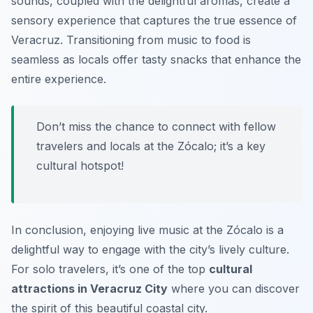
sounds, coupled with the delightful aromas, create a
sensory experience that captures the true essence of
Veracruz. Transitioning from music to food is
seamless as locals offer tasty snacks that enhance the
entire experience.
Don’t miss the chance to connect with fellow
travelers and locals at the Zócalo; it’s a key
cultural hotspot!
In conclusion, enjoying live music at the Zócalo is a
delightful way to engage with the city’s lively culture.
For solo travelers, it’s one of the top
cultural
attractions in Veracruz City
where you can discover
the spirit of this beautiful coastal city.