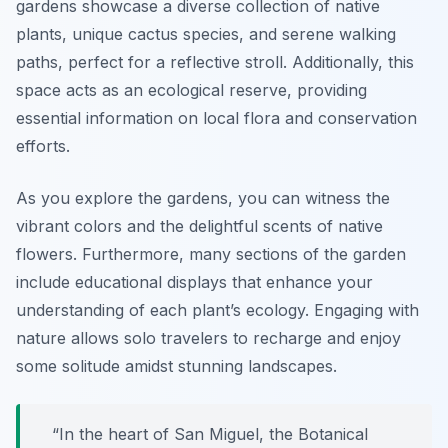
gardens showcase a diverse collection of native
plants, unique cactus species, and serene walking
paths, perfect for a reflective stroll. Additionally, this
space acts as an ecological reserve, providing
essential information on local flora and conservation
efforts.
As you explore the gardens, you can witness the
vibrant colors and the delightful scents of native
flowers. Furthermore, many sections of the garden
include educational displays that enhance your
understanding of each plant’s ecology. Engaging with
nature allows solo travelers to recharge and enjoy
some solitude amidst stunning landscapes.
“In the heart of San Miguel, the Botanical