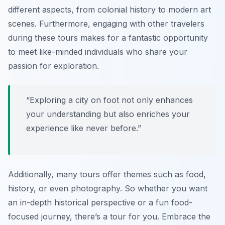
different aspects, from colonial history to modern art
scenes. Furthermore, engaging with other travelers
during these tours makes for a fantastic opportunity
to meet like-minded individuals who share your
passion for exploration.
“Exploring a city on foot not only enhances
your understanding but also enriches your
experience like never before.”
Additionally, many tours offer themes such as food,
history, or even photography. So whether you want
an in-depth historical perspective or a fun food-
focused journey, there’s a tour for you. Embrace the