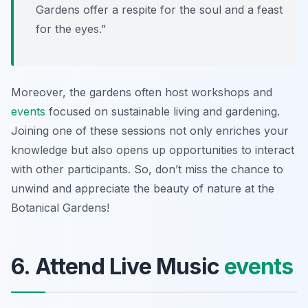
Gardens offer a respite for the soul and a feast
for the eyes.”
Moreover, the gardens often host workshops and
events
focused on sustainable living and gardening.
Joining one of these sessions not only enriches your
knowledge but also opens up opportunities to interact
with other participants. So, don’t miss the chance to
unwind and appreciate the beauty of nature at the
Botanical Gardens!
6. Attend Live Music
events