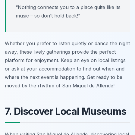
“Nothing connects you to a place quite like its
music – so don’t hold back!”
Whether you prefer to listen quietly or dance the night
away, these lively gatherings provide the perfect
platform for enjoyment. Keep an eye on local listings
or ask at your accommodation to find out when and
where the next event is happening. Get ready to be
moved by the rhythm of San Miguel de Allende!
7. Discover Local Museums
When visiting San Miguel de Allende, discovering local