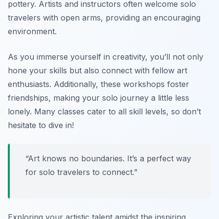
pottery. Artists and instructors often welcome solo
travelers with open arms, providing an encouraging
environment.
As you immerse yourself in creativity, you’ll not only
hone your skills but also connect with fellow art
enthusiasts. Additionally, these workshops foster
friendships, making your solo journey a little less
lonely. Many classes cater to all skill levels, so don’t
hesitate to dive in!
“Art knows no boundaries. It’s a perfect way
for solo travelers to connect.”
Exploring your artistic talent amidst the inspiring