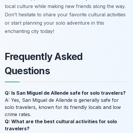
local culture while making new friends along the way.
Don’t hesitate to share your favorite cultural activities
or start planning your solo adventure in this
enchanting city today!
Frequently Asked
Questions
Q: Is San Miguel de Allende safe for solo travelers?
A: Yes, San Miguel de Allende is generally safe for
solo travelers, known for its friendly locals and low
crime rates.
Q: What are the best cultural activities for solo
travelers?