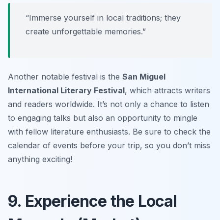
“Immerse yourself in local traditions; they
create unforgettable memories.”
Another notable festival is the
San Miguel
International Literary Festival
, which attracts writers
and readers worldwide. It’s not only a chance to listen
to engaging talks but also an opportunity to mingle
with fellow literature enthusiasts. Be sure to check the
calendar of events before your trip, so you don’t miss
anything exciting!
9. Experience the Local