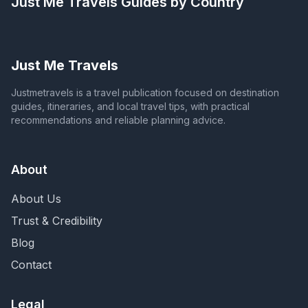
Just Me Travels
Guides by Country
Just Me Travels
Justmetravels is a travel publication focused on destination
guides, itineraries, and local travel tips, with practical
recommendations and reliable planning advice.
About
About Us
Trust & Credibility
Blog
Contact
Legal