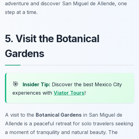
adventure and discover San Miguel de Allende, one
step at a time.
5. Visit the Botanical
Gardens
🎯
Insider Tip:
Discover the best Mexico City
experiences with
Viator Tours
!
A visit to the
Botanical Gardens
in San Miguel de
Allende is a peaceful retreat for solo travelers seeking
a moment of tranquility and natural beauty. The