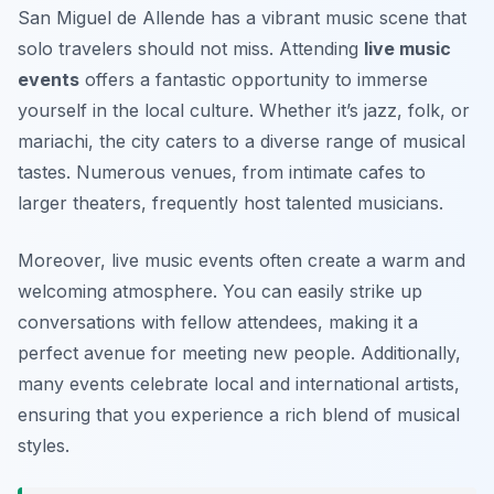
San Miguel de Allende has a vibrant music scene that
solo travelers should not miss. Attending
live music
events
offers a fantastic opportunity to immerse
yourself in the local culture. Whether it’s jazz, folk, or
mariachi, the city caters to a diverse range of musical
tastes. Numerous venues, from intimate cafes to
larger theaters, frequently host talented musicians.
Moreover, live music events often create a warm and
welcoming atmosphere. You can easily strike up
conversations with fellow attendees, making it a
perfect avenue for meeting new people. Additionally,
many events celebrate local and international artists,
ensuring that you experience a rich blend of musical
styles.