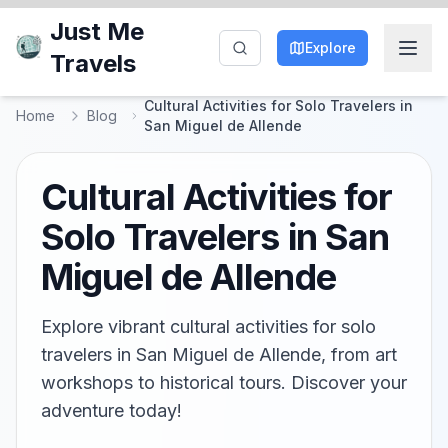
Just Me
Explore
Travels
Cultural Activities for Solo Travelers in
Home
Blog
San Miguel de Allende
Cultural Activities for
Solo Travelers in San
Miguel de Allende
Explore vibrant cultural activities for solo
travelers in San Miguel de Allende, from art
workshops to historical tours. Discover your
adventure today!