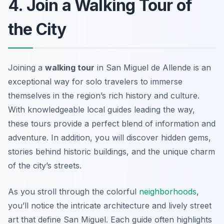
4. Join a Walking Tour of
the City
Joining a
walking tour
in San Miguel de Allende is an
exceptional way for solo travelers to immerse
themselves in the region’s rich history and culture.
With knowledgeable local guides leading the way,
these tours provide a perfect blend of information and
adventure. In addition, you will discover hidden gems,
stories behind historic buildings, and the unique charm
of the city’s streets.
As you stroll through the colorful
neighborhoods
,
you’ll notice the intricate architecture and lively street
art that define San Miguel. Each guide often highlights