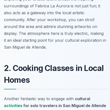
surroundings of Fabrica La Aurora is not just fun; it
also acts as a gateway into the local artistic
community. After your workshop, you can stroll
around the area and admire stunning artworks on
display. The atmosphere here is truly electric, making
it an ideal starting point for your cultural exploration in
San Miguel de Allende.
2. Cooking Classes in Local
Homes
Another fantastic way to engage with
cultural
activities
for solo travelers in San Miguel de Allende