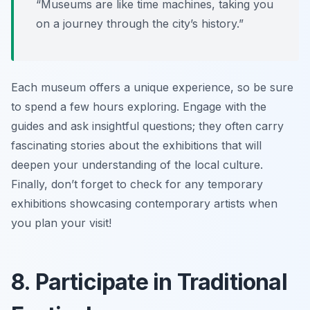
“Museums are like time machines, taking you
on a journey through the city’s history.”
Each museum offers a unique experience, so be sure
to spend a few hours exploring. Engage with the
guides and ask insightful questions; they often carry
fascinating stories about the exhibitions that will
deepen your understanding of the local culture.
Finally, don’t forget to check for any temporary
exhibitions showcasing contemporary artists when
you plan your visit!
8. Participate in Traditional