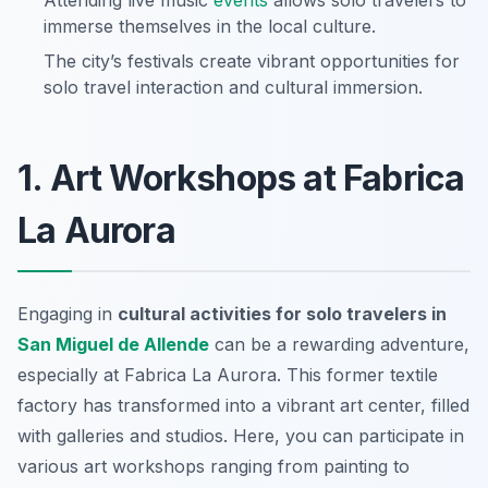
Attending live music
events
allows solo travelers to
immerse themselves in the local culture.
The city’s festivals create vibrant opportunities for
solo travel interaction and cultural immersion.
1. Art Workshops at Fabrica
La Aurora
Engaging in
cultural activities for solo travelers in
San Miguel de Allende
can be a rewarding adventure,
especially at Fabrica La Aurora. This former textile
factory has transformed into a vibrant art center, filled
with galleries and studios. Here, you can participate in
various art workshops ranging from painting to