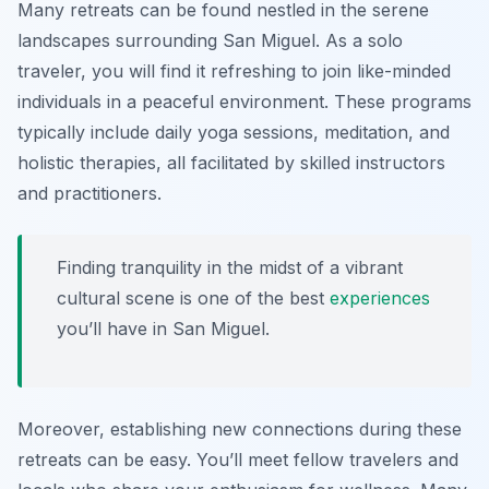
Many retreats can be found nestled in the serene
landscapes surrounding San Miguel. As a solo
traveler, you will find it refreshing to join like-minded
individuals in a peaceful environment. These programs
typically include daily yoga sessions, meditation, and
holistic therapies, all facilitated by skilled instructors
and practitioners.
Finding tranquility in the midst of a vibrant
cultural scene is one of the best
experiences
you’ll have in San Miguel.
Moreover, establishing new connections during these
retreats can be easy. You’ll meet fellow travelers and