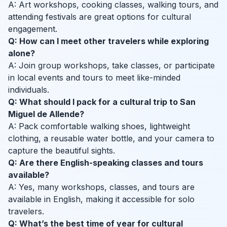
A: Art workshops, cooking classes, walking tours, and
attending festivals are great options for cultural
engagement.
Q: How can I meet other travelers while exploring
alone?
A: Join group workshops, take classes, or participate
in local events and tours to meet like-minded
individuals.
Q: What should I pack for a cultural trip to San
Miguel de Allende?
A: Pack comfortable walking shoes, lightweight
clothing, a reusable water bottle, and your camera to
capture the beautiful sights.
Q: Are there English-speaking classes and tours
available?
A: Yes, many workshops, classes, and tours are
available in English, making it accessible for solo
travelers.
Q: What’s the best time of year for cultural