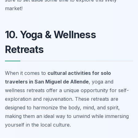
market!
10. Yoga & Wellness
Retreats
When it comes to
cultural activities for solo
travelers in San Miguel de Allende
, yoga and
wellness retreats offer a unique opportunity for self-
exploration and rejuvenation. These retreats are
designed to harmonize the body, mind, and spirit,
making them an ideal way to unwind while immersing
yourself in the local culture.