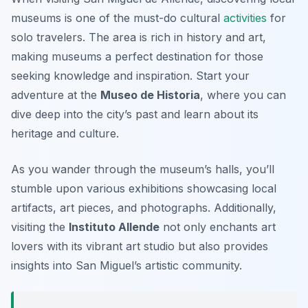
museums is one of the must-do cultural
activities
for
solo travelers. The area is rich in history and art,
making museums a perfect destination for those
seeking knowledge and inspiration. Start your
adventure at the
Museo de Historia
, where you can
dive deep into the city’s past and learn about its
heritage and culture.
As you wander through the museum’s halls, you’ll
stumble upon various exhibitions showcasing local
artifacts, art pieces, and photographs. Additionally,
visiting the
Instituto Allende
not only enchants art
lovers with its vibrant art studio but also provides
insights into San Miguel’s artistic community.