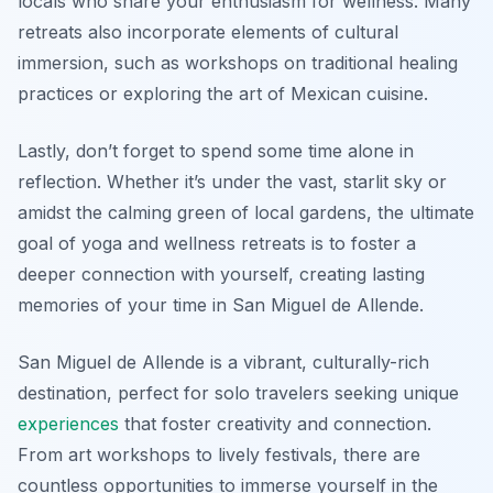
locals who share your enthusiasm for wellness. Many
retreats also incorporate elements of cultural
immersion, such as workshops on traditional healing
practices or exploring the art of Mexican cuisine.
Lastly, don’t forget to spend some time alone in
reflection. Whether it’s under the vast, starlit sky or
amidst the calming green of local gardens, the ultimate
goal of yoga and wellness retreats is to foster a
deeper connection with yourself, creating lasting
memories of your time in San Miguel de Allende.
San Miguel de Allende is a vibrant, culturally-rich
destination, perfect for solo travelers seeking unique
experiences
that foster creativity and connection.
From art workshops to lively festivals, there are
countless opportunities to immerse yourself in the