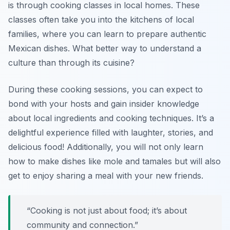
is through cooking classes in local homes. These
classes often take you into the kitchens of local
families, where you can learn to prepare authentic
Mexican dishes. What better way to understand a
culture than through its cuisine?
During these cooking sessions, you can expect to
bond with your hosts and gain insider knowledge
about local ingredients and cooking techniques. It’s a
delightful experience filled with laughter, stories, and
delicious food! Additionally, you will not only learn
how to make dishes like mole and tamales but will also
get to enjoy sharing a meal with your new friends.
“Cooking is not just about food; it’s about
community and connection.”