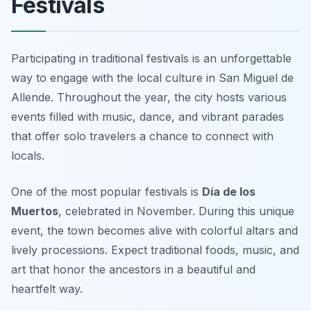
Festivals
Participating in traditional festivals is an unforgettable
way to engage with the local culture in San Miguel de
Allende. Throughout the year, the city hosts various
events filled with music, dance, and vibrant parades
that offer solo travelers a chance to connect with
locals.
One of the most popular festivals is
Día de los
Muertos
, celebrated in November. During this unique
event, the town becomes alive with colorful altars and
lively processions. Expect traditional foods, music, and
art that honor the ancestors in a beautiful and
heartfelt way.