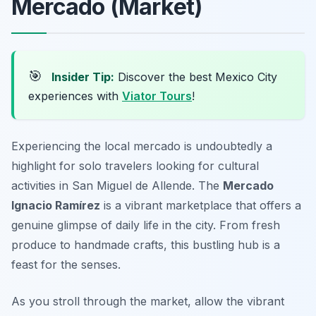
Mercado (Market)
🎯
Insider Tip:
Discover the best Mexico City
experiences with
Viator Tours
!
Experiencing the local mercado is undoubtedly a
highlight for solo travelers looking for cultural
activities in San Miguel de Allende. The
Mercado
Ignacio Ramírez
is a vibrant marketplace that offers a
genuine glimpse of daily life in the city. From fresh
produce to handmade crafts, this bustling hub is a
feast for the senses.
As you stroll through the market, allow the vibrant