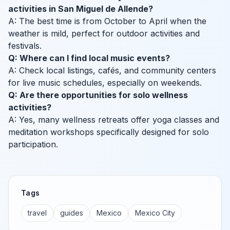
activities in San Miguel de Allende?
A: The best time is from October to April when the
weather is mild, perfect for outdoor activities and
festivals.
Q: Where can I find local music events?
A: Check local listings, cafés, and community centers
for live music schedules, especially on weekends.
Q: Are there opportunities for solo wellness
activities?
A: Yes, many wellness retreats offer yoga classes and
meditation workshops specifically designed for solo
participation.
Tags
travel
guides
Mexico
Mexico City