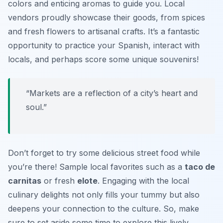
colors and enticing aromas to guide you. Local
vendors proudly showcase their goods, from spices
and fresh flowers to artisanal crafts. It’s a fantastic
opportunity to practice your Spanish, interact with
locals, and perhaps score some unique souvenirs!
“Markets are a reflection of a city’s heart and
soul.”
Don’t forget to try some delicious street food while
you’re there! Sample local favorites such as a
taco de
carnitas
or fresh
elote
. Engaging with the local
culinary delights not only fills your tummy but also
deepens your connection to the culture. So, make
sure to set aside some time to explore this lively