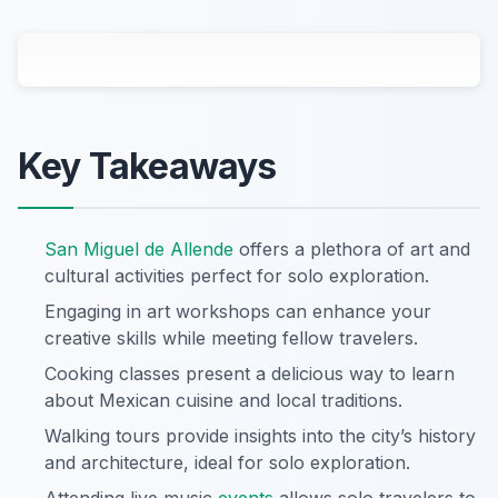
Key Takeaways
San Miguel de Allende
offers a plethora of art and
cultural activities perfect for solo exploration.
Engaging in art workshops can enhance your
creative skills while meeting fellow travelers.
Cooking classes present a delicious way to learn
about Mexican cuisine and local traditions.
Walking tours provide insights into the city’s history
and architecture, ideal for solo exploration.