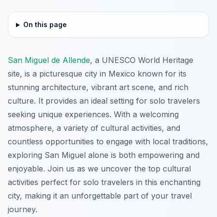
On this page
San Miguel de Allende
, a UNESCO World Heritage
site, is a picturesque city in Mexico known for its
stunning architecture, vibrant art scene, and rich
culture. It provides an ideal setting for solo travelers
seeking unique experiences. With a welcoming
atmosphere, a variety of cultural activities, and
countless opportunities to engage with local traditions,
exploring San Miguel alone is both empowering and
enjoyable. Join us as we uncover the top cultural
activities perfect for solo travelers in this enchanting
city, making it an unforgettable part of your travel
journey.