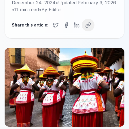
December 24, 2024
•
Updated
February 3, 2026
•
11
min read
•
By
Editor
Share this article: