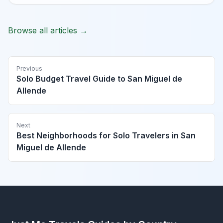
Browse all articles →
Previous
Solo Budget Travel Guide to San Miguel de
Allende
Next
Best Neighborhoods for Solo Travelers in San
Miguel de Allende