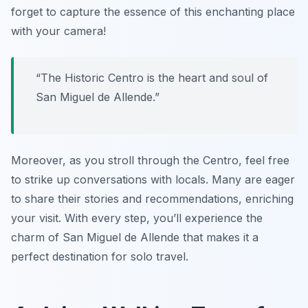
forget to capture the essence of this enchanting place
with your camera!
“The Historic Centro is the heart and soul of
San Miguel de Allende.”
Moreover, as you stroll through the Centro, feel free
to strike up conversations with locals. Many are eager
to share their stories and recommendations, enriching
your visit. With every step, you’ll experience the
charm of San Miguel de Allende that makes it a
perfect destination for solo travel.