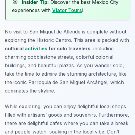
🎯
Insider Tip:
Discover the best Mexico City
experiences with
Viator Tours
!
No visit to San Miguel de Allende is complete without
exploring the Historic Centro. This area is packed with
cultural
activities
for solo travelers
, including
charming cobblestone streets, colorful colonial
buildings, and beautiful plazas. As you wander solo,
take the time to admire the stunning architecture, like
the iconic Parroquia de San Miguel Arcángel, which
dominates the skyline.
While exploring, you can enjoy delightful local shops
filled with artisans’ goods and souvenirs. Furthermore,
there are delightful cafes where you can take a break
and people-watch, soaking in the local vibe. Don’t