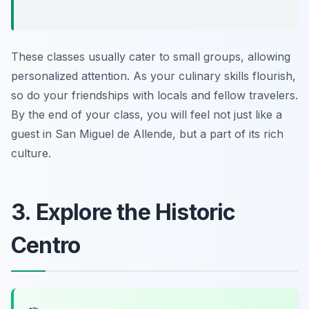
These classes usually cater to small groups, allowing
personalized attention. As your culinary skills flourish,
so do your friendships with locals and fellow travelers.
By the end of your class, you will feel not just like a
guest in San Miguel de Allende, but a part of its rich
culture.
3. Explore the Historic
Centro