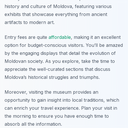
history and culture of Moldova, featuring various
exhibits that showcase everything from ancient
artifacts to modern art.
Entry fees are quite
affordable
, making it an excellent
option for budget-conscious visitors. You’ll be amazed
by the engaging displays that detail the evolution of
Moldovan society. As you explore, take the time to
appreciate the well-curated sections that discuss
Moldova’s historical struggles and triumphs.
Moreover, visiting the museum provides an
opportunity to gain insight into local traditions, which
can enrich your travel experience. Plan your visit in
the morning to ensure you have enough time to
absorb all the information.