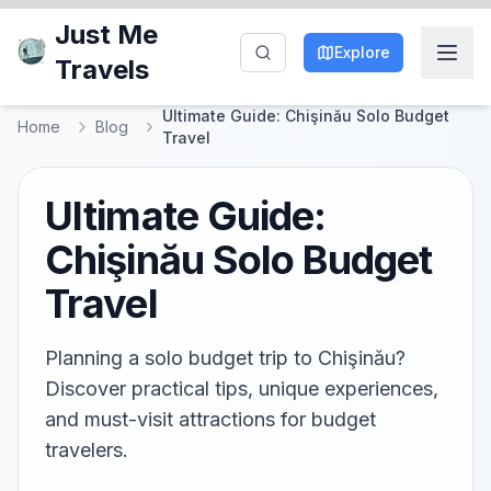
Just Me
Explore
Travels
Ultimate Guide: Chişinău Solo Budget
Home
Blog
Travel
Ultimate Guide:
Chişinău Solo Budget
Travel
Planning a solo budget trip to Chişinău?
Discover practical tips, unique experiences,
and must-visit attractions for budget
travelers.