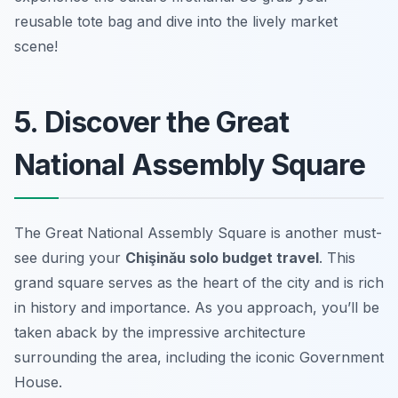
reusable tote bag and dive into the lively market
scene!
5. Discover the Great
National Assembly Square
The Great National Assembly Square is another must-
see during your
Chişinău solo budget travel
. This
grand square serves as the heart of the city and is rich
in history and importance. As you approach, you’ll be
taken aback by the impressive architecture
surrounding the area, including the iconic Government
House.