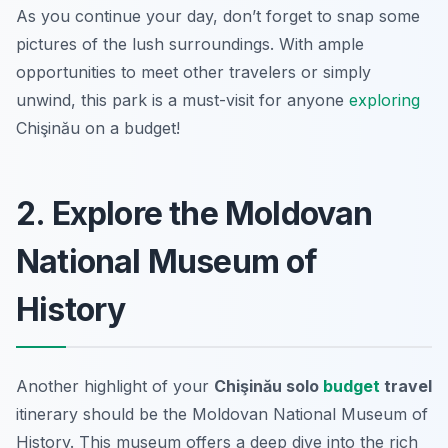
As you continue your day, don’t forget to snap some
pictures of the lush surroundings. With ample
opportunities to meet other travelers or simply
unwind, this park is a must-visit for anyone
exploring
Chişinău on a budget!
2. Explore the Moldovan
National Museum of
History
Another highlight of your
Chişinău solo
budget
travel
itinerary should be the Moldovan National Museum of
History. This museum offers a deep dive into the rich