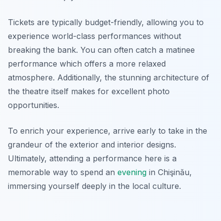
Tickets are typically budget-friendly, allowing you to
experience world-class performances without
breaking the bank. You can often catch a matinee
performance which offers a more relaxed
atmosphere. Additionally, the stunning architecture of
the theatre itself makes for excellent photo
opportunities.
To enrich your experience, arrive early to take in the
grandeur of the exterior and interior designs.
Ultimately, attending a performance here is a
memorable way to spend an
evening
in Chişinău,
immersing yourself deeply in the local culture.