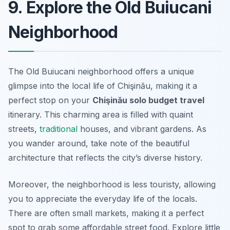
9. Explore the Old Buiucani
Neighborhood
The Old Buiucani neighborhood offers a unique
glimpse into the local life of Chişinău, making it a
perfect stop on your
Chişinău solo budget travel
itinerary. This charming area is filled with quaint
streets,
traditional
houses, and vibrant gardens. As
you wander around, take note of the beautiful
architecture that reflects the city’s diverse history.
Moreover, the neighborhood is less touristy, allowing
you to appreciate the everyday life of the locals.
There are often small markets, making it a perfect
spot to grab some affordable street food. Explore little