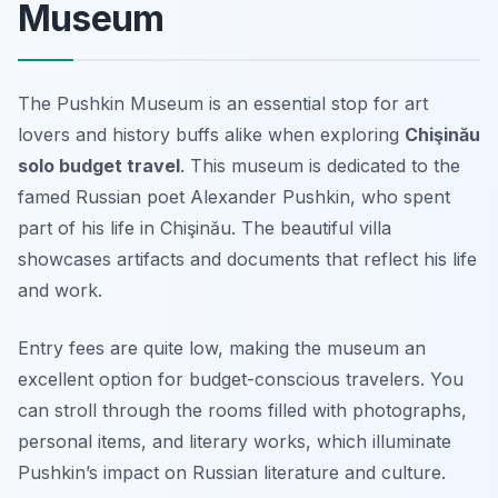
Museum
The Pushkin Museum is an essential stop for art
lovers and history buffs alike when exploring
Chişinău
solo budget travel
. This museum is dedicated to the
famed Russian poet Alexander Pushkin, who spent
part of his life in Chişinău. The beautiful villa
showcases artifacts and documents that reflect his life
and work.
Entry fees are quite low, making the museum an
excellent option for budget-conscious travelers. You
can stroll through the rooms filled with photographs,
personal items, and literary works, which illuminate
Pushkin’s impact on Russian literature and culture.