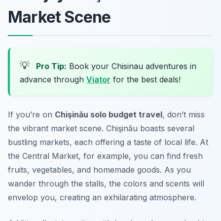
Market Scene
💡
Pro Tip:
Book your Chisinau adventures in
advance through
Viator
for the best deals!
If you’re on
Chişinău solo budget travel
, don’t miss
the vibrant market scene. Chişinău boasts several
bustling markets, each offering a taste of local life. At
the Central Market, for example, you can find fresh
fruits, vegetables, and homemade goods. As you
wander through the stalls, the colors and scents will
envelop you, creating an exhilarating atmosphere.