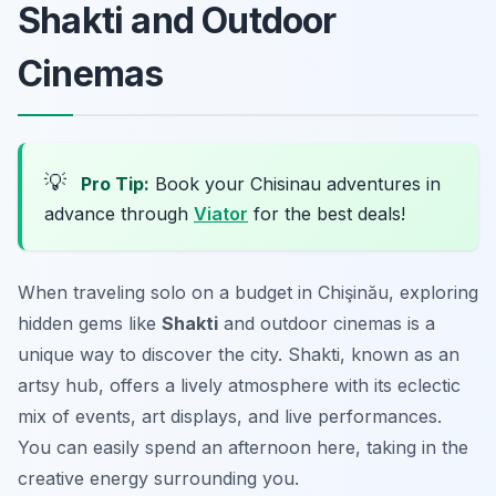
Shakti and Outdoor
Cinemas
💡
Pro Tip:
Book your Chisinau adventures in
advance through
Viator
for the best deals!
When traveling solo on a budget in Chişinău, exploring
hidden gems like
Shakti
and outdoor cinemas is a
unique way to discover the city. Shakti, known as an
artsy hub, offers a lively atmosphere with its eclectic
mix of events, art displays, and live performances.
You can easily spend an afternoon here, taking in the
creative energy surrounding you.