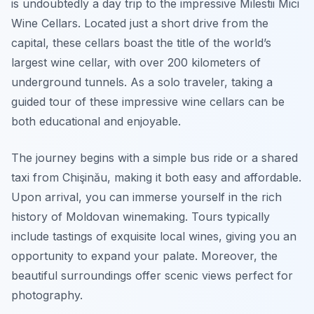
is undoubtedly a day trip to the impressive Milestii Mici
Wine Cellars. Located just a short drive from the
capital, these cellars boast the title of the world’s
largest wine cellar, with over 200 kilometers of
underground tunnels. As a solo traveler, taking a
guided tour of these impressive wine cellars can be
both educational and enjoyable.
The journey begins with a simple bus ride or a shared
taxi from Chişinău, making it both easy and affordable.
Upon arrival, you can immerse yourself in the rich
history of Moldovan winemaking. Tours typically
include tastings of exquisite local wines, giving you an
opportunity to expand your palate. Moreover, the
beautiful surroundings offer scenic views perfect for
photography.