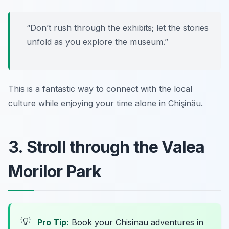
“Don’t rush through the exhibits; let the stories
unfold as you explore the museum.”
This is a fantastic way to connect with the local
culture while enjoying your time alone in Chişinău.
3. Stroll through the Valea
Morilor Park
💡
Pro Tip:
Book your Chisinau adventures in