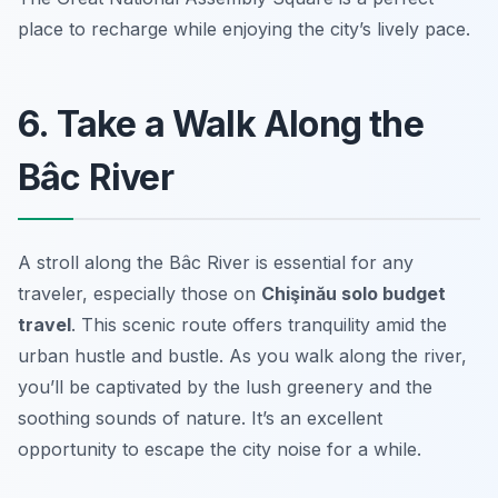
place to recharge while enjoying the city’s lively pace.
6. Take a Walk Along the
Bâc River
A stroll along the Bâc River is essential for any
traveler, especially those on
Chişinău solo budget
travel
. This scenic route offers tranquility amid the
urban hustle and bustle. As you walk along the river,
you’ll be captivated by the lush greenery and the
soothing sounds of nature. It’s an excellent
opportunity to escape the city noise for a while.