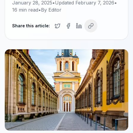
January 28, 2025
•
Updated
February 7, 2026
•
16
min read
•
By
Editor
Share this article: