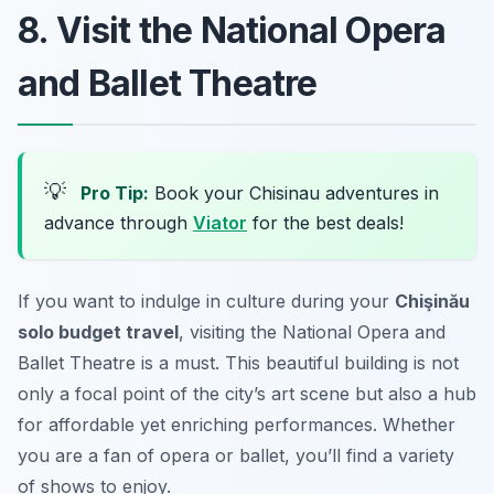
8. Visit the National Opera
and Ballet Theatre
💡
Pro Tip:
Book your Chisinau adventures in
advance through
Viator
for the best deals!
If you want to indulge in culture during your
Chişinău
solo budget travel
, visiting the National Opera and
Ballet Theatre is a must. This beautiful building is not
only a focal point of the city’s art scene but also a hub
for affordable yet enriching performances. Whether
you are a fan of opera or ballet, you’ll find a variety
of shows to enjoy.