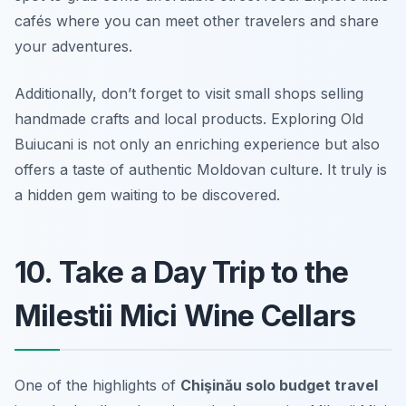
cafés where you can meet other travelers and share
your adventures.
Additionally, don’t forget to visit small shops selling
handmade crafts and local products. Exploring Old
Buiucani is not only an enriching experience but also
offers a taste of authentic Moldovan culture. It truly is
a hidden gem waiting to be discovered.
10. Take a Day Trip to the
Milestii Mici Wine Cellars
One of the highlights of
Chişinău solo budget travel