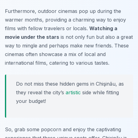
Furthermore, outdoor cinemas pop up during the
warmer months, providing a charming way to enjoy
films with fellow travelers or locals.
Watching a
movie under the stars
is not only fun but also a great
way to mingle and perhaps make new friends. These
cinemas often showcase a mix of local and
international films, catering to various tastes.
Do not miss these hidden gems in Chişinău, as
they reveal the city’s
artistic
side while fitting
your budget!
So, grab some popcorn and enjoy the captivating