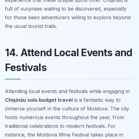
experience that these unique spots offer. Chişinău is
full of surprises waiting to be discovered, especially
for those keen adventurers willing to explore beyond
the usual tourist trails.
14. Attend Local Events and
Festivals
Attending local events and festivals while engaging in
Chişinău solo budget travel
is a fantastic way to
immerse yourself in the culture of Moldova. The city
hosts numerous events throughout the year, from
traditional celebrations to modern festivals. For
instance, the Moldova Wine Festival takes place in