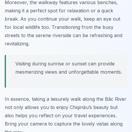
Moreover, the walkway features various benches,
making it a perfect spot for relaxation or a quick
break. As you continue your walk, keep an eye out
for local wildlife too. Transitioning from the busy
streets to the serene riverside can be refreshing and
revitalizing.
Visiting during sunrise or sunset can provide
mesmerizing views and unforgettable moments.
In essence, taking a leisurely walk along the Bâc River
not only allows you to enjoy Chişinău’s beauty but
also helps you reflect on your travel experiences.
Bring your camera to capture the lovely vistas along