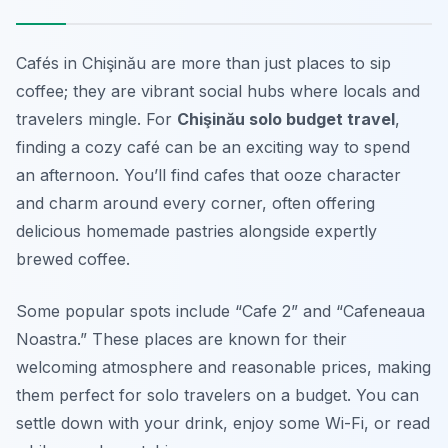
Cafés in Chişinău are more than just places to sip
coffee; they are vibrant social hubs where locals and
travelers mingle. For
Chişinău solo budget travel
,
finding a cozy café can be an exciting way to spend
an afternoon. You’ll find cafes that ooze character
and charm around every corner, often offering
delicious homemade pastries alongside expertly
brewed coffee.
Some popular spots include “Cafe 2” and “Cafeneaua
Noastra.” These places are known for their
welcoming atmosphere and reasonable prices, making
them perfect for solo travelers on a budget. You can
settle down with your drink, enjoy some Wi-Fi, or read