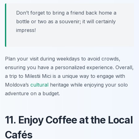
Don’t forget to bring a friend back home a
bottle or two as a souvenir; it will certainly
impress!
Plan your visit during weekdays to avoid crowds,
ensuring you have a personalized experience. Overall,
a trip to Milestii Mici is a unique way to engage with
Moldova’s
cultural
heritage while enjoying your solo
adventure on a budget.
11. Enjoy Coffee at the Local
Cafés