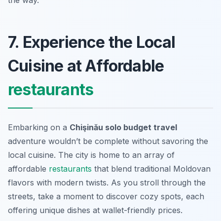
the way.
7. Experience the Local
Cuisine at Affordable
restaurants
Embarking on a
Chişinău solo budget travel
adventure wouldn’t be complete without savoring the
local cuisine. The city is home to an array of
affordable
restaurants
that blend traditional Moldovan
flavors with modern twists. As you stroll through the
streets, take a moment to discover cozy spots, each
offering unique dishes at wallet-friendly prices.