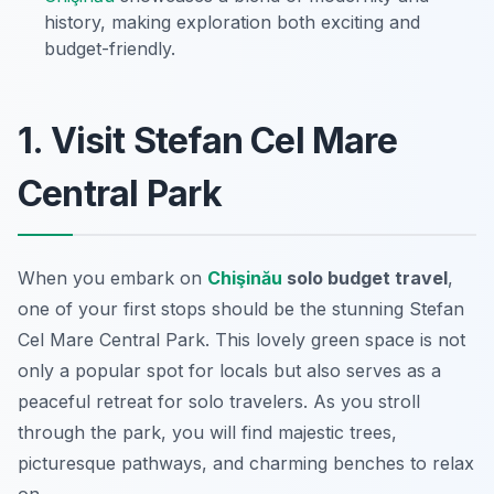
history, making exploration both exciting and
budget-friendly.
1. Visit Stefan Cel Mare
Central Park
When you embark on
Chişinău
solo budget travel
,
one of your first stops should be the stunning Stefan
Cel Mare Central Park. This lovely green space is not
only a popular spot for locals but also serves as a
peaceful retreat for solo travelers. As you stroll
through the park, you will find majestic trees,
picturesque pathways, and charming benches to relax