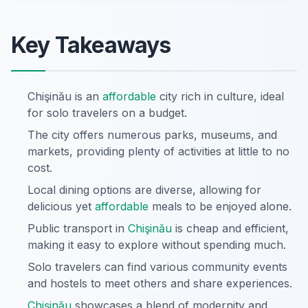
Key Takeaways
Chişinău is an
affordable
city rich in culture, ideal
for solo travelers on a budget.
The city offers numerous parks, museums, and
markets, providing plenty of activities at little to no
cost.
Local dining options are diverse, allowing for
delicious yet
affordable
meals to be enjoyed alone.
Public transport in
Chişinău
is cheap and efficient,
making it easy to explore without spending much.
Solo travelers can find various community events
and hostels to meet others and share experiences.
Chişinău
showcases a blend of modernity and