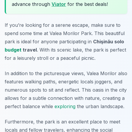
advance through
Viator
for the best deals!
If you’re looking for a serene escape, make sure to
spend some time at Valea Morilor Park. This beautiful
park is ideal for anyone participating in
Chişinău solo
budget
travel
. With its scenic lake, the park is perfect
for a leisurely stroll or a peaceful picnic.
In addition to the picturesque views, Valea Morilor also
features walking paths, energetic locals joggers, and
numerous spots to sit and reflect. This oasis in the city
allows for a subtle connection with nature, creating a
perfect balance while
exploring
the urban landscape.
Furthermore, the park is an excellent place to meet
locals and fellow travelers, enhancing the social