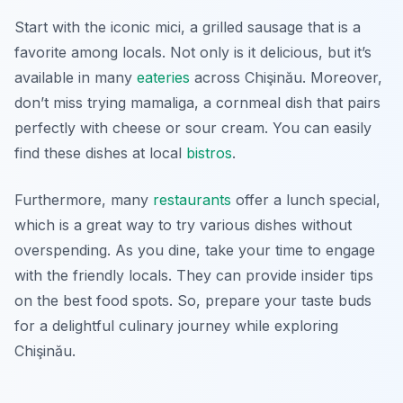
Start with the iconic
mici
, a grilled sausage that is a
favorite among locals. Not only is it delicious, but it’s
available in many
eateries
across Chişinău. Moreover,
don’t miss trying
mamaliga
, a cornmeal dish that pairs
perfectly with cheese or sour cream. You can easily
find these dishes at local
bistros
.
Furthermore, many
restaurants
offer a lunch special,
which is a great way to try various dishes without
overspending. As you dine, take your time to engage
with the friendly locals. They can provide insider tips
on the best food spots. So, prepare your taste buds
for a delightful culinary journey while exploring
Chişinău.