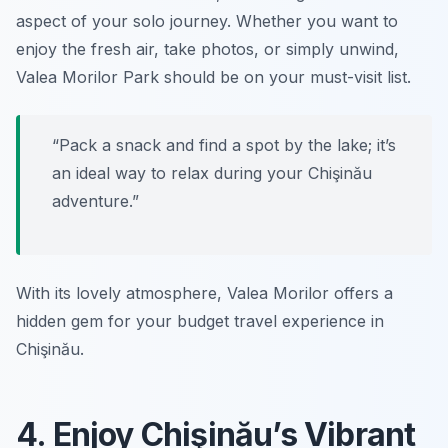
aspect of your solo journey. Whether you want to
enjoy the fresh air, take photos, or simply unwind,
Valea Morilor Park should be on your must-visit list.
“Pack a snack and find a spot by the lake; it’s
an ideal way to relax during your Chişinău
adventure.”
With its lovely atmosphere, Valea Morilor offers a
hidden gem for your budget travel experience in
Chişinău.
4. Enjoy Chişinău’s Vibrant