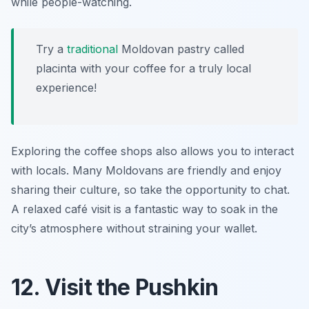
while people-watching.
Try a
traditional
Moldovan pastry called
placinta with your coffee for a truly local
experience!
Exploring the coffee shops also allows you to interact
with locals. Many Moldovans are friendly and enjoy
sharing their culture, so take the opportunity to chat.
A relaxed café visit is a fantastic way to soak in the
city’s atmosphere without straining your wallet.
12. Visit the Pushkin