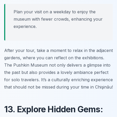
Plan your visit on a weekday to enjoy the
museum with fewer crowds, enhancing your
experience.
After your tour, take a moment to relax in the adjacent
gardens, where you can reflect on the exhibitions.
The Pushkin Museum not only delivers a glimpse into
the past but also provides a lovely ambiance perfect
for solo travelers. It’s a culturally enriching experience
that should not be missed during your time in Chişinău!
13. Explore Hidden Gems: