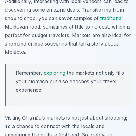
Additionally, interacting with local vendors can lead to
discovering some amazing deals. Transitioning from
shop to shop, you can savor samples of
traditional
Moldovan food, sometimes at little to no cost, which is
perfect for budget travelers. Markets are also ideal for
shopping unique souvenirs that tell a story about
Moldova.
Remember,
exploring
the markets not only fills
your stomach but also enriches your travel
experience!
Visiting Chişinău’s markets is not just about shopping;
it’s a chance to connect with the locals and
experience the culture firsthand. So grab your