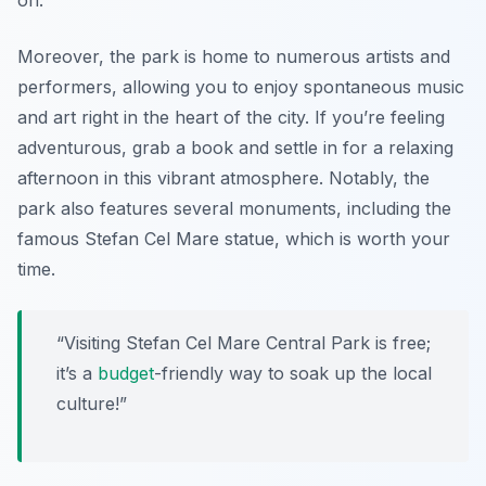
on.
Moreover, the park is home to numerous artists and
performers, allowing you to enjoy spontaneous music
and art right in the heart of the city. If you’re feeling
adventurous, grab a book and settle in for a relaxing
afternoon in this vibrant atmosphere. Notably, the
park also features several monuments, including the
famous Stefan Cel Mare statue, which is worth your
time.
“Visiting Stefan Cel Mare Central Park is free;
it’s a
budget
-friendly way to soak up the local
culture!”