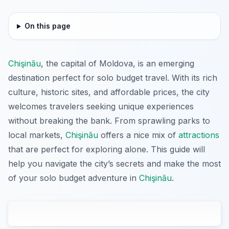
On this page
Chişinău
, the capital of Moldova, is an emerging
destination perfect for solo budget travel. With its rich
culture, historic sites, and affordable prices, the city
welcomes travelers seeking unique experiences
without breaking the bank. From sprawling parks to
local markets,
Chişinău
offers a nice mix of
attractions
that are perfect for exploring alone. This guide will
help you navigate the city’s secrets and make the most
of your solo budget adventure in
Chişinău
.