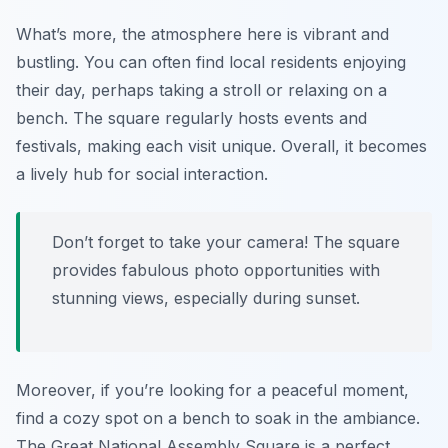
What’s more, the atmosphere here is vibrant and
bustling. You can often find local residents enjoying
their day, perhaps taking a stroll or relaxing on a
bench. The square regularly hosts events and
festivals, making each visit unique. Overall, it becomes
a lively hub for social interaction.
Don’t forget to take your camera! The square
provides fabulous photo opportunities with
stunning views, especially during sunset.
Moreover, if you’re looking for a peaceful moment,
find a cozy spot on a bench to soak in the ambiance.
The Great National Assembly Square is a perfect