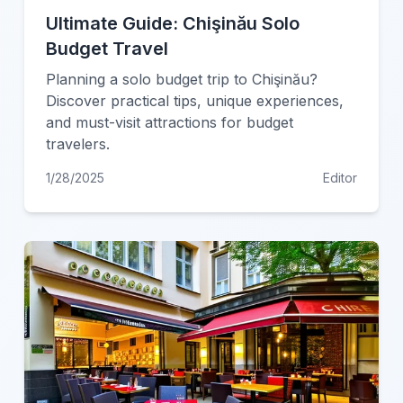
Ultimate Guide: Chişinău Solo
Budget Travel
Planning a solo budget trip to Chişinău?
Discover practical tips, unique experiences,
and must-visit attractions for budget
travelers.
1/28/2025
Editor