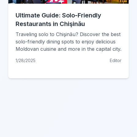
Ultimate Guide: Solo-Friendly
Restaurants in Chişinău
Traveling solo to Chişinău? Discover the best
solo-friendly dining spots to enjoy delicious
Moldovan cuisine and more in the capital city.
1/28/2025
Editor