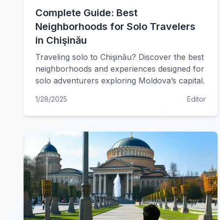
Complete Guide: Best
Neighborhoods for Solo Travelers
in Chişinău
Traveling solo to Chişinău? Discover the best
neighborhoods and experiences designed for
solo adventurers exploring Moldova’s capital.
1/28/2025
Editor