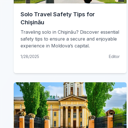
Solo Travel Safety Tips for
Chişinău
Traveling solo in Chişinău? Discover essential
safety tips to ensure a secure and enjoyable
experience in Moldova’s capital.
1/28/2025
Editor