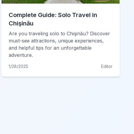
Complete Guide: Solo Travel in
Chişinău
Are you traveling solo to Chişinău? Discover
must-see attractions, unique experiences,
and helpful tips for an unforgettable
adventure.
1/28/2025
Editor