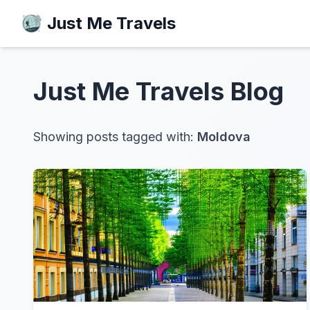
Just Me Travels
Just Me Travels
Blog
Showing posts tagged with:
Moldova