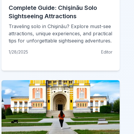
Complete Guide: Chişinău Solo
Sightseeing Attractions
Traveling solo in Chişinău? Explore must-see
attractions, unique experiences, and practical
tips for unforgettable sightseeing adventures.
1/28/2025
Editor