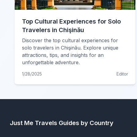
Top Cultural Experiences for Solo
Travelers in Chişinău
Discover the top cultural experiences for
solo travelers in Chişinău. Explore unique
attractions, tips, and insights for an
unforgettable adventure.
1/28/2025
Editor
Just Me Travels
Guides by Country