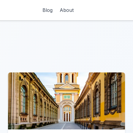
Blog
About