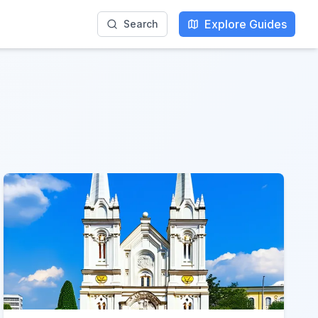
Explore Guides
Search