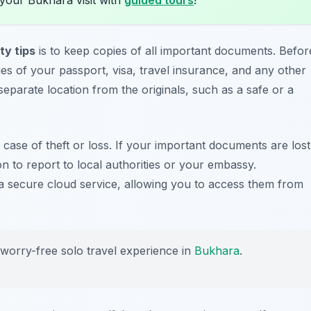
ty tips
is to keep copies of all important documents. Befor
 of your passport, visa, travel insurance, and any other
 separate location from the originals, such as a safe or a
case of theft or loss. If your important documents are lost
on to report to local authorities or your embassy.
on a secure cloud service, allowing you to access them from
 worry-free solo travel experience in
Bukhara
.