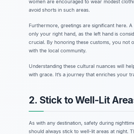
women are encouraged to wear modest clothin
avoid shorts in such areas.
Furthermore, greetings are significant here. A
only your right hand, as the left hand is cons
crucial. By honoring these customs, you not o
with the local community.
Understanding these cultural nuances will he
with grace. It’s a journey that enriches your 
2. Stick to Well-Lit Area
As with any destination, safety during nighttim
should always stick to well-lit areas at night.