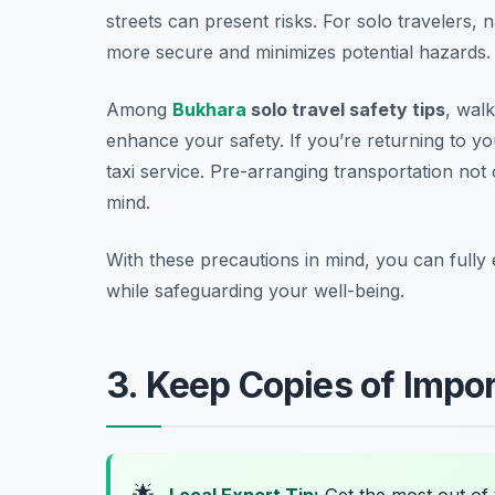
streets can present risks. For solo travelers, 
more secure and minimizes potential hazards.
Among
Bukhara
solo travel safety tips
, wal
enhance your safety. If you’re returning to y
taxi service. Pre-arranging transportation not
mind.
With these precautions in mind, you can fully 
while safeguarding your well-being.
3. Keep Copies of Imp
🌟
Local Expert Tip:
Get the most out of 