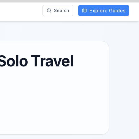
Explore Guides
Search
Solo Travel