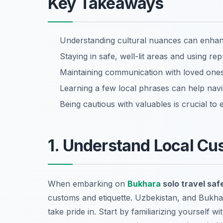
Key Takeaways
Understanding cultural nuances can enhan
Staying in safe, well-lit areas and using rep
Maintaining communication with loved ones
Learning a few local phrases can help navi
Being cautious with valuables is crucial to 
1. Understand Local Cu
When embarking on
Bukhara
solo travel saf
customs and etiquette. Uzbekistan, and Bukhar
take pride in. Start by familiarizing yourself wi