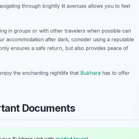
navigating through brightly lit avenues allows you to feel
king in groups or with other travelers when possible can
our accommodation after dark, consider using a reputable
 only ensures a safe return, but also provides peace of
enjoy the enchanting nightlife that
Bukhara
has to offer
ortant Documents
your Bukhara visit with
guided tours
!