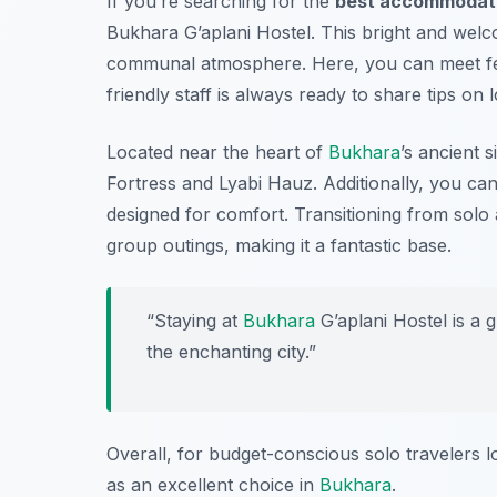
If you’re searching for the
best accommodatio
Bukhara G’aplani Hostel. This bright and welc
communal atmosphere. Here, you can meet fell
friendly staff is always ready to share tips on 
Located near the heart of
Bukhara
’s ancient 
Fortress
and
Lyabi Hauz
. Additionally, you c
designed for comfort. Transitioning from solo a
group outings, making it a fantastic base.
“Staying at
Bukhara
G’aplani Hostel is a 
the enchanting city.”
Overall, for budget-conscious solo travelers 
as an excellent choice in
Bukhara
.