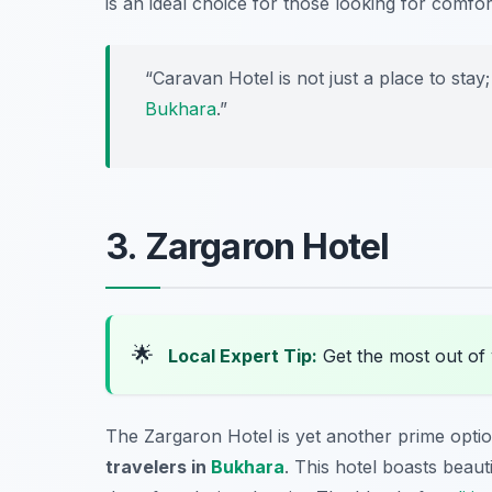
is an ideal choice for those looking for comfo
“Caravan Hotel is not just a place to stay
Bukhara
.”
3. Zargaron Hotel
🌟
Local Expert Tip:
Get the most out of 
The Zargaron Hotel is yet another prime opti
travelers in
Bukhara
. This hotel boasts beaut