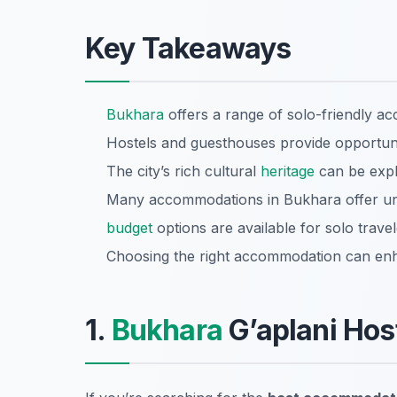
Key Takeaways
Bukhara
offers a range of solo-friendly a
Hostels and guesthouses provide opportunit
The city’s rich cultural
heritage
can be explo
Many accommodations in Bukhara offer un
budget
options are available for solo trave
Choosing the right accommodation can enh
1.
Bukhara
G’aplani Hos