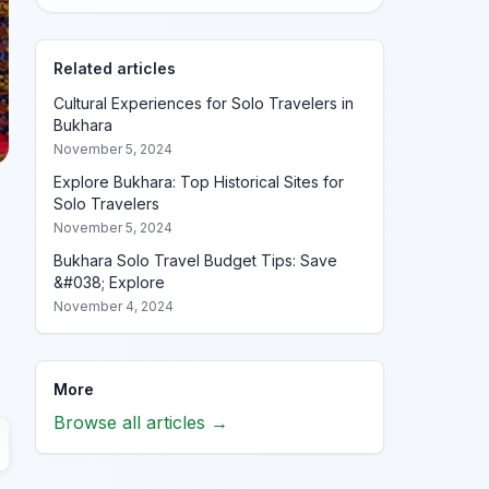
Related articles
Cultural Experiences for Solo Travelers in
Bukhara
November 5, 2024
Explore Bukhara: Top Historical Sites for
Solo Travelers
November 5, 2024
Bukhara Solo Travel Budget Tips: Save
&#038; Explore
November 4, 2024
More
Browse all articles →