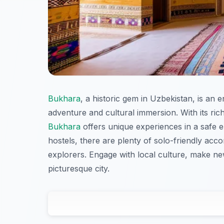
Bukhara
, a historic gem in Uzbekistan, is an 
adventure and cultural immersion. With its ric
Bukhara
offers unique experiences in a safe
hostels, there are plenty of solo-friendly ac
explorers. Engage with local culture, make ne
picturesque city.