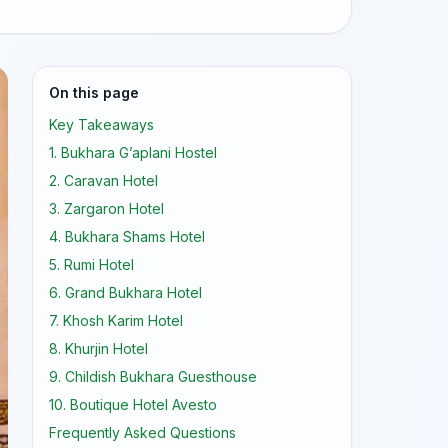
On this page
Key Takeaways
1. Bukhara G’aplani Hostel
2. Caravan Hotel
3. Zargaron Hotel
4. Bukhara Shams Hotel
5. Rumi Hotel
6. Grand Bukhara Hotel
7. Khosh Karim Hotel
8. Khurjin Hotel
9. Childish Bukhara Guesthouse
10. Boutique Hotel Avesto
Frequently Asked Questions