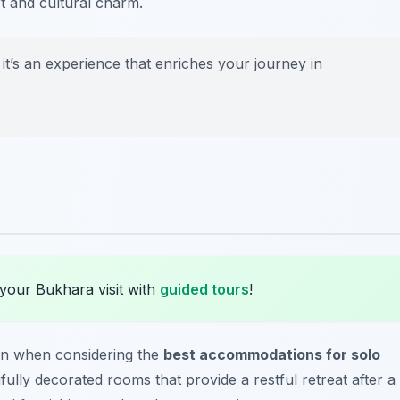
rt and cultural charm.
; it’s an experience that enriches your journey in
your Bukhara visit with
guided tours
!
on when considering the
best accommodations for solo
ifully decorated rooms that provide a restful retreat after a