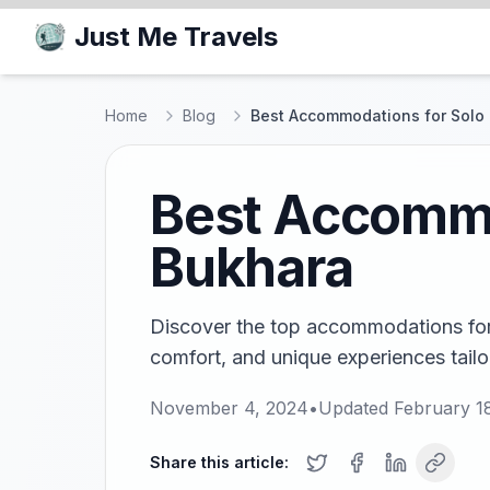
Just Me Travels
Home
Blog
Best Accommodations for Solo 
Best Accommod
Bukhara
Discover the top accommodations for s
comfort, and unique experiences tailor
November 4, 2024
•
Updated
February 1
Share this article: