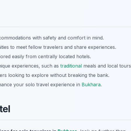
ccommodations with safety and comfort in mind.
ies to meet fellow travelers and share experiences.
red easily from centrally located hotels.
ique experiences, such as
traditional
meals and local tours
lers looking to explore without breaking the bank.
ance your solo travel experience in
Bukhara
.
tel