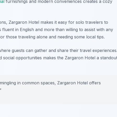
nal
furnishings and modern conveniences creates a cozy
ions, Zargaron Hotel makes it easy for solo travelers to
is fluent in English and more than willing to assist with any
l for those traveling alone and needing some local tips.
ere guests can gather and share their travel experiences
d social opportunities makes the Zargaron Hotel a standou
 mingling in common spaces, Zargaron Hotel offers
”