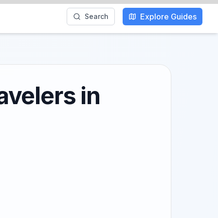
Explore Guides
Search
velers in