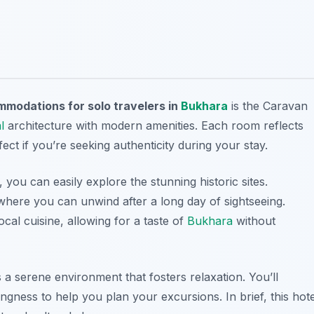
modations for solo travelers in
Bukhara
is the Caravan
l
architecture with modern amenities. Each room reflects
ect if you’re seeking authenticity during your stay.
you can easily explore the stunning historic sites.
where you can unwind after a long day of sightseeing.
local cuisine, allowing for a taste of
Bukhara
without
 a serene environment that fosters relaxation. You’ll
lingness to help you plan your excursions. In brief, this hote