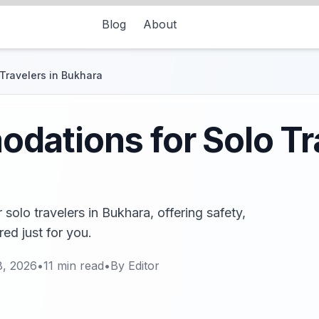
Blog
About
Travelers in Bukhara
ations for Solo Tra
olo travelers in Bukhara, offering safety,
ed just for you.
8, 2026
•
11
min read
•
By
Editor