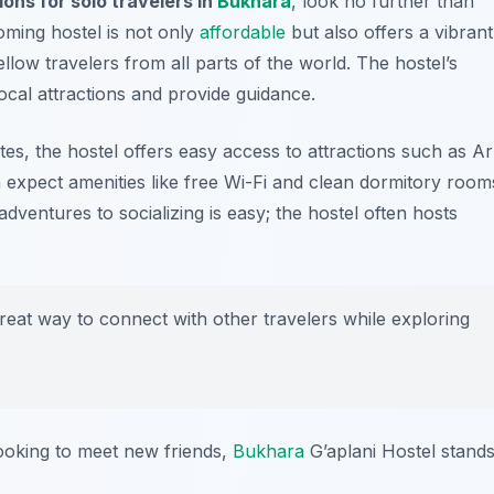
ns for solo travelers in
Bukhara
, look no further than
oming hostel is not only
affordable
but also offers a vibrant
ow travelers from all parts of the world. The hostel’s
local attractions and provide guidance.
sites, the hostel offers easy access to attractions such as
Ar
an expect amenities like free Wi-Fi and clean dormitory room
dventures to socializing is easy; the hostel often hosts
great way to connect with other travelers while exploring
looking to meet new friends,
Bukhara
G’aplani Hostel stand