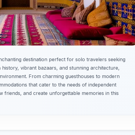
enchanting destination perfect for solo travelers seeking
h history, vibrant bazaars, and stunning architecture,
 environment. From charming guesthouses to modern
commodations that cater to the needs of independent
w friends, and create unforgettable memories in this