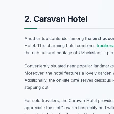
2. Caravan Hotel
Another top contender among the
best accom
Hotel. This charming hotel combines
traditiona
the rich cultural heritage of Uzbekistan — perf
Conveniently situated near popular landmarks, 
Moreover, the hotel features a lovely garden 
Additionally, the on-site café serves delicious 
stepping out.
For solo travelers, the Caravan Hotel provides
appreciate the staff’s warm hospitality and wil