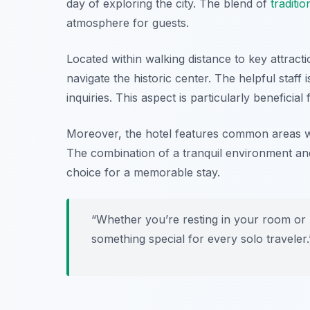
day of exploring the city. The blend of
traditio
atmosphere for guests.
Located within walking distance to key attract
navigate the historic center. The helpful staff 
inquiries. This aspect is particularly beneficia
Moreover, the hotel features common areas wh
The combination of a tranquil environment an
choice for a memorable stay.
“Whether you’re resting in your room or
something special for every solo traveler.