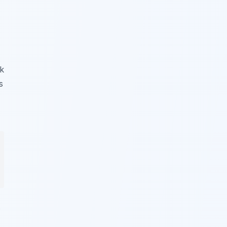
k
s
s