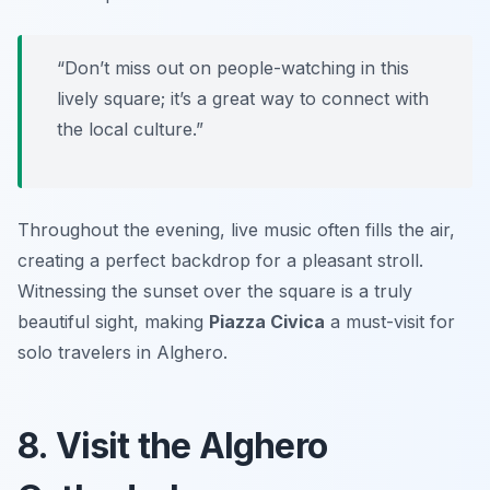
“Don’t miss out on people-watching in this
lively square; it’s a great way to connect with
the local culture.”
Throughout the evening, live music often fills the air,
creating a perfect backdrop for a pleasant stroll.
Witnessing the sunset over the square is a truly
beautiful sight, making
Piazza Civica
a must-visit for
solo travelers in Alghero.
8. Visit the Alghero