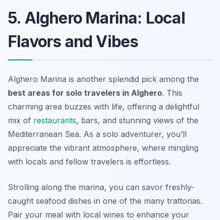
5. Alghero Marina: Local
Flavors and Vibes
Alghero Marina is another splendid pick among the
best areas for solo travelers in Alghero
. This
charming area buzzes with life, offering a delightful
mix of
restaurants
, bars, and stunning views of the
Mediterranean Sea. As a solo adventurer, you’ll
appreciate the vibrant atmosphere, where mingling
with locals and fellow travelers is effortless.
Strolling along the marina, you can savor freshly-
caught seafood dishes in one of the many trattorias.
Pair your meal with local wines to enhance your