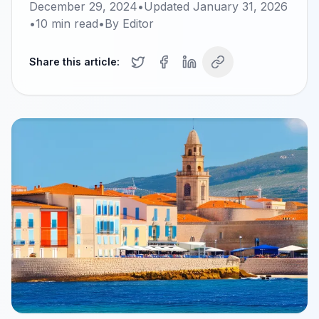
December 29, 2024
•
Updated
January 31, 2026
•
10
min read
•
By
Editor
Share this article: