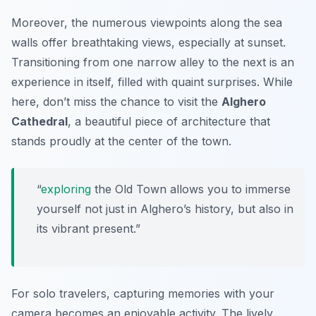
Moreover, the numerous viewpoints along the sea
walls offer breathtaking views, especially at sunset.
Transitioning from one narrow alley to the next is an
experience in itself, filled with quaint surprises. While
here, don’t miss the chance to visit the
Alghero
Cathedral
, a beautiful piece of architecture that
stands proudly at the center of the town.
“
exploring
the Old Town allows you to immerse
yourself not just in Alghero’s history, but also in
its vibrant present.”
For solo travelers, capturing memories with your
camera becomes an enjoyable activity. The lively