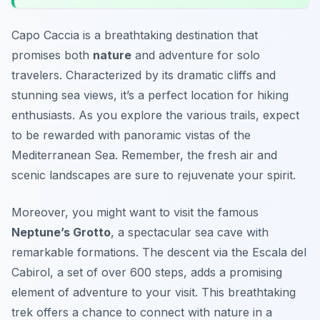
Capo Caccia is a breathtaking destination that
promises both
nature
and adventure for solo
travelers. Characterized by its dramatic cliffs and
stunning sea views, it’s a perfect location for hiking
enthusiasts. As you explore the various trails, expect
to be rewarded with panoramic vistas of the
Mediterranean Sea. Remember, the fresh air and
scenic landscapes are sure to rejuvenate your spirit.
Moreover, you might want to visit the famous
Neptune’s Grotto
, a spectacular sea cave with
remarkable formations. The descent via the Escala del
Cabirol, a set of over 600 steps, adds a promising
element of adventure to your visit. This breathtaking
trek offers a chance to connect with nature in a