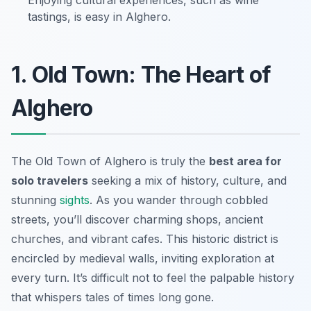
Enjoying cultural experiences, such as wine
tastings, is easy in Alghero.
1. Old Town: The Heart of
Alghero
The Old Town of Alghero is truly the
best area for
solo travelers
seeking a mix of history, culture, and
stunning
sights
. As you wander through cobbled
streets, you’ll discover charming shops, ancient
churches, and vibrant cafes. This historic district is
encircled by medieval walls, inviting exploration at
every turn. It’s difficult not to feel the palpable history
that whispers tales of times long gone.