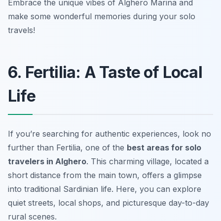
Embrace the unique vibes of Alghero Marina and
make some wonderful memories during your solo
travels!
6. Fertilia: A Taste of Local
Life
If you’re searching for authentic experiences, look no
further than Fertilia, one of the
best areas for solo
travelers in Alghero
. This charming village, located a
short distance from the main town, offers a glimpse
into traditional Sardinian life. Here, you can explore
quiet streets, local shops, and picturesque day-to-day
rural scenes.