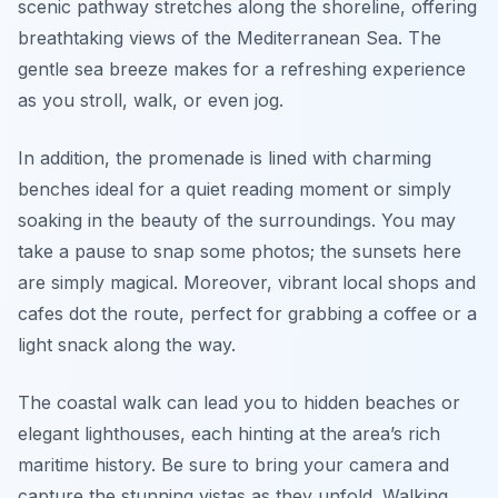
scenic pathway stretches along the shoreline, offering
breathtaking views of the Mediterranean Sea. The
gentle sea breeze makes for a refreshing experience
as you stroll, walk, or even jog.
In addition, the promenade is lined with charming
benches ideal for a quiet reading moment or simply
soaking in the beauty of the surroundings. You may
take a pause to snap some photos; the sunsets here
are simply magical. Moreover, vibrant local shops and
cafes dot the route, perfect for grabbing a coffee or a
light snack along the way.
The coastal walk can lead you to hidden beaches or
elegant lighthouses, each hinting at the area’s rich
maritime history. Be sure to bring your camera and
capture the stunning vistas as they unfold. Walking