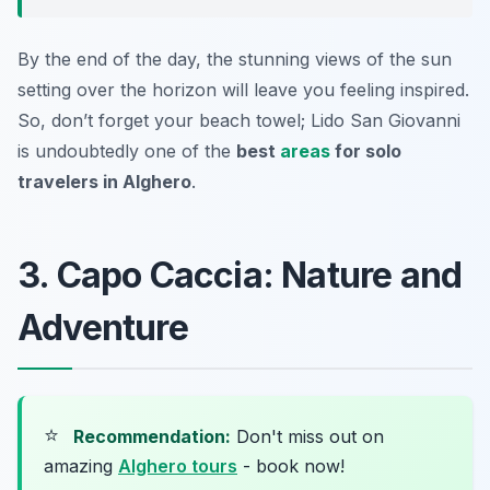
By the end of the day, the stunning views of the sun
setting over the horizon will leave you feeling inspired.
So, don’t forget your beach towel; Lido San Giovanni
is undoubtedly one of the
best
areas
for solo
travelers in Alghero
.
3. Capo Caccia: Nature and
Adventure
⭐
Recommendation:
Don't miss out on
amazing
Alghero tours
- book now!