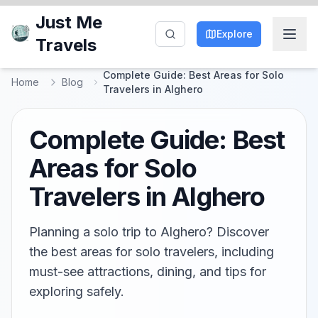
Just Me
Explore
Travels
Complete Guide: Best Areas for Solo
Home
Blog
Travelers in Alghero
Complete Guide: Best
Areas for Solo
Travelers in Alghero
Planning a solo trip to Alghero? Discover
the best areas for solo travelers, including
must-see attractions, dining, and tips for
exploring safely.