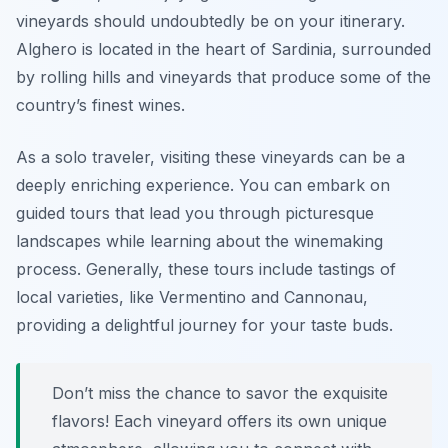
vineyards should undoubtedly be on your itinerary.
Alghero is located in the heart of Sardinia, surrounded
by rolling hills and vineyards that produce some of the
country’s finest wines.
As a solo traveler, visiting these vineyards can be a
deeply enriching experience. You can embark on
guided tours that lead you through picturesque
landscapes while learning about the winemaking
process. Generally, these tours include tastings of
local varieties, like Vermentino and Cannonau,
providing a delightful journey for your taste buds.
Don’t miss the chance to savor the exquisite
flavors! Each vineyard offers its own unique