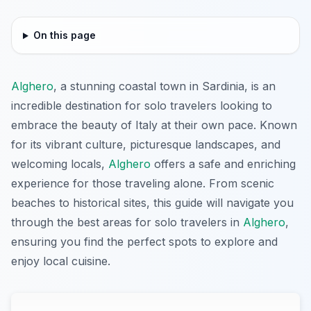
On this page
Alghero
, a stunning coastal town in Sardinia, is an
incredible destination for solo travelers looking to
embrace the beauty of Italy at their own pace. Known
for its vibrant culture, picturesque landscapes, and
welcoming locals,
Alghero
offers a safe and enriching
experience for those traveling alone. From scenic
beaches to historical sites, this guide will navigate you
through the best areas for solo travelers in
Alghero
,
ensuring you find the perfect spots to explore and
enjoy local cuisine.