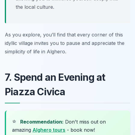
the local culture.
As you explore, you’ll find that every corner of this
idyllic village invites you to pause and appreciate the
simplicity of life in Alghero.
7. Spend an Evening at
Piazza Civica
⭐
Recommendation:
Don't miss out on
amazing
Alghero tours
- book now!