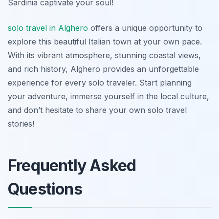
Sardinia captivate your soul!
solo travel in Alghero
offers a unique opportunity to
explore this beautiful Italian town at your own pace.
With its vibrant atmosphere, stunning coastal views,
and rich history, Alghero provides an unforgettable
experience for every solo traveler. Start planning
your adventure, immerse yourself in the local culture,
and don’t hesitate to share your own solo travel
stories!
Frequently Asked
Questions