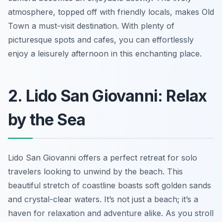
atmosphere, topped off with friendly locals, makes Old
Town a must-visit destination. With plenty of
picturesque spots and cafes, you can effortlessly
enjoy a leisurely afternoon in this enchanting place.
2. Lido San Giovanni: Relax
by the Sea
Lido San Giovanni offers a perfect retreat for solo
travelers looking to unwind by the beach. This
beautiful stretch of coastline boasts soft golden sands
and crystal-clear waters. It’s not just a beach; it’s a
haven for relaxation and adventure alike. As you stroll