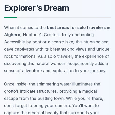
Explorer’s Dream
When it comes to the
best areas for solo travelers in
Alghero
, Neptune’s Grotto is truly enchanting.
Accessible by boat or a scenic hike, this stunning sea
cave captivates with its breathtaking views and unique
rock formations. As a solo traveler, the experience of
discovering this natural wonder independently adds a
sense of adventure and exploration to your journey.
Once inside, the shimmering water illuminates the
grotto’s intricate structures, providing a magical
escape from the bustling town. While you’re there,
don’t forget to bring your camera. You’ll want to
capture the ethereal beauty that surrounds you!