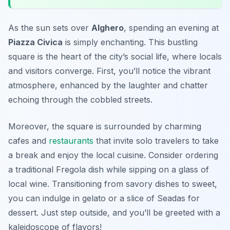
As the sun sets over
Alghero
, spending an evening at
Piazza Civica
is simply enchanting. This bustling
square is the heart of the city’s social life, where locals
and visitors converge. First, you’ll notice the vibrant
atmosphere, enhanced by the laughter and chatter
echoing through the cobbled streets.
Moreover, the square is surrounded by charming
cafes and
restaurants
that invite solo travelers to take
a break and enjoy the local cuisine. Consider ordering
a traditional
Fregola
dish while sipping on a glass of
local wine. Transitioning from savory dishes to sweet,
you can indulge in gelato or a slice of
Seadas
for
dessert. Just step outside, and you’ll be greeted with a
kaleidoscope of flavors!