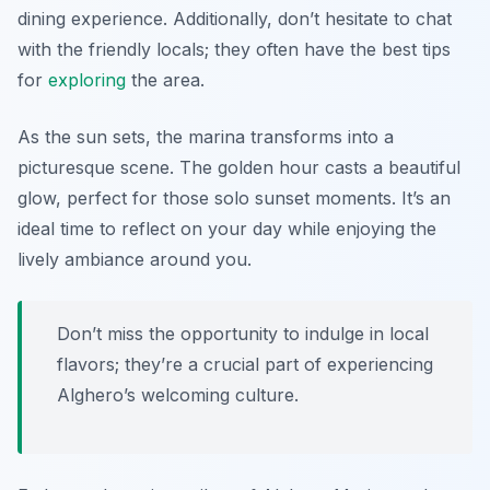
dining experience. Additionally, don’t hesitate to chat
with the friendly locals; they often have the best tips
for
exploring
the area.
As the sun sets, the marina transforms into a
picturesque scene. The golden hour casts a beautiful
glow, perfect for those solo sunset moments. It’s an
ideal time to reflect on your day while enjoying the
lively ambiance around you.
Don’t miss the opportunity to indulge in local
flavors; they’re a crucial part of experiencing
Alghero’s welcoming culture.