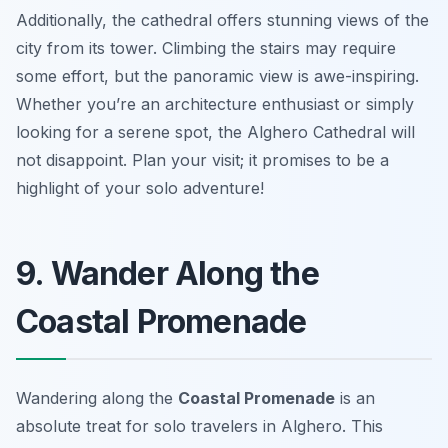
Additionally, the cathedral offers stunning views of the
city from its tower. Climbing the stairs may require
some effort, but the panoramic view is awe-inspiring.
Whether you’re an architecture enthusiast or simply
looking for a serene spot, the Alghero Cathedral will
not disappoint. Plan your visit; it promises to be a
highlight of your solo adventure!
9. Wander Along the
Coastal Promenade
Wandering along the
Coastal Promenade
is an
absolute treat for solo travelers in Alghero. This