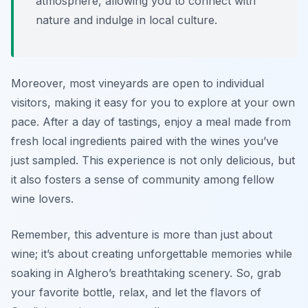
atmosphere, allowing you to connect with
nature and indulge in local culture.
Moreover, most vineyards are open to individual
visitors, making it easy for you to explore at your own
pace. After a day of tastings, enjoy a meal made from
fresh local ingredients paired with the wines you’ve
just sampled. This experience is not only delicious, but
it also fosters a sense of community among fellow
wine lovers.
Remember, this adventure is more than just about
wine; it’s about creating unforgettable memories while
soaking in Alghero’s breathtaking scenery. So, grab
your favorite bottle, relax, and let the flavors of