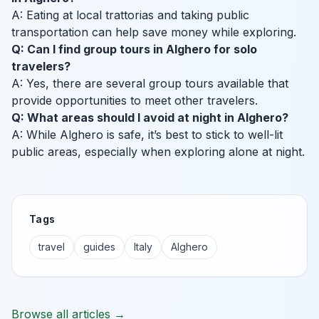
A: Eating at local trattorias and taking public
transportation can help save money while exploring.
Q: Can I find group tours in Alghero for solo
travelers?
A: Yes, there are several group tours available that
provide opportunities to meet other travelers.
Q: What areas should I avoid at night in Alghero?
A: While Alghero is safe, it’s best to stick to well-lit
public areas, especially when exploring alone at night.
Tags
travel
guides
Italy
Alghero
Browse all articles →