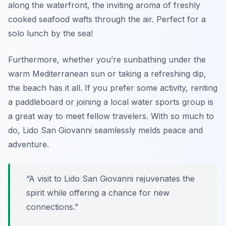
along the waterfront, the inviting aroma of freshly
cooked seafood wafts through the air. Perfect for a
solo lunch by the sea!
Furthermore, whether you’re sunbathing under the
warm Mediterranean sun or taking a refreshing dip,
the beach has it all. If you prefer some activity, renting
a paddleboard or joining a local water sports group is
a great way to meet fellow travelers. With so much to
do, Lido San Giovanni seamlessly melds peace and
adventure.
“A visit to Lido San Giovanni rejuvenates the
spirit while offering a chance for new
connections.”