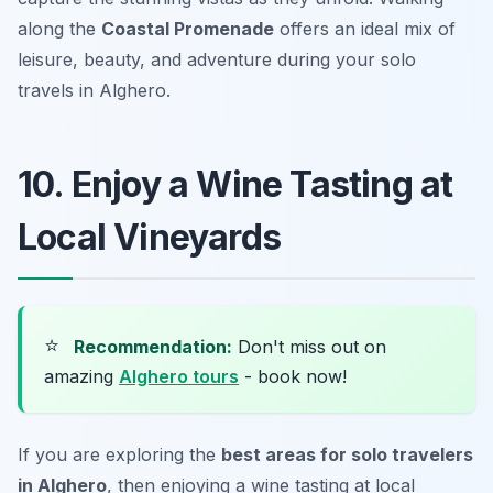
along the
Coastal Promenade
offers an ideal mix of
leisure, beauty, and adventure during your solo
travels in Alghero.
10. Enjoy a Wine Tasting at
Local Vineyards
⭐
Recommendation:
Don't miss out on
amazing
Alghero tours
- book now!
If you are exploring the
best areas for solo travelers
in Alghero
, then enjoying a wine tasting at local