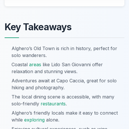
Key Takeaways
Alghero’s Old Town is rich in history, perfect for
solo wanderers.
Coastal
areas
like Lido San Giovanni offer
relaxation and stunning views.
Adventures await at Capo Caccia, great for solo
hiking and photography.
The local dining scene is accessible, with many
solo-friendly
restaurants
.
Alghero’s friendly locals make it easy to connect
while
exploring
alone.