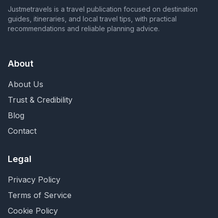
Justmetravels is a travel publication focused on destination
guides, itineraries, and local travel tips, with practical
recommendations and reliable planning advice.
About
About Us
Trust & Credibility
Blog
Contact
Legal
Privacy Policy
Terms of Service
Cookie Policy