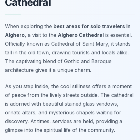
Cathedral
When exploring the
best areas for solo travelers in
Alghero
, a visit to the
Alghero Cathedral
is essential.
Officially known as
Cathedral of Saint Mary
, it stands
tall in the old town, drawing tourists and locals alike.
The captivating blend of Gothic and Baroque
architecture gives it a unique charm.
As you step inside, the cool stillness offers a moment
of peace from the lively streets outside. The cathedral
is adorned with beautiful stained glass windows,
ornate altars, and mysterious chapels waiting for
discovery. At times, services are held, providing a
glimpse into the spiritual life of the community.