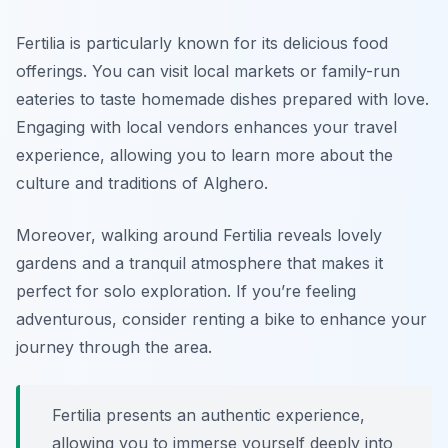
Fertilia is particularly known for its delicious food
offerings. You can visit local markets or family-run
eateries to taste homemade dishes prepared with love.
Engaging with local vendors enhances your travel
experience, allowing you to learn more about the
culture and traditions of Alghero.
Moreover, walking around Fertilia reveals lovely
gardens and a tranquil atmosphere that makes it
perfect for solo exploration. If you’re feeling
adventurous, consider renting a bike to enhance your
journey through the area.
Fertilia presents an authentic experience,
allowing you to immerse yourself deeply into