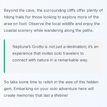
Beyond the cave, the surrounding cliffs offer plenty of
hiking trails for those looking to explore more of the
area on foot. Observe the local wildlife and enjoy the
coastal scenery while wandering along the paths.
Neptune’s Grotto is not just a destination; it’s an
experience that invites solo travelers to
connect with nature in a remarkable way.
So take some time to relish in the awe of this hidden
gem. Embarking on your solo adventure here will
create memories that last a lifetime!