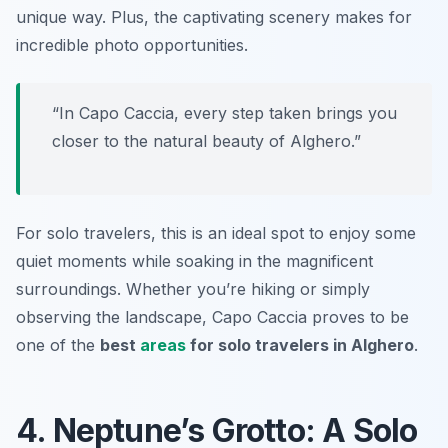
unique way. Plus, the captivating scenery makes for
incredible photo opportunities.
“In Capo Caccia, every step taken brings you
closer to the natural beauty of Alghero.”
For solo travelers, this is an ideal spot to enjoy some
quiet moments while soaking in the magnificent
surroundings. Whether you’re hiking or simply
observing the landscape, Capo Caccia proves to be
one of the
best
areas
for solo travelers in Alghero
.
4. Neptune’s Grotto: A Solo