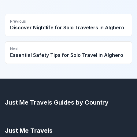
Previous
Discover Nightlife for Solo Travelers in Alghero
Next
Essential Safety Tips for Solo Travel in Alghero
Just Me Travels
Guides by Country
Just Me Travels