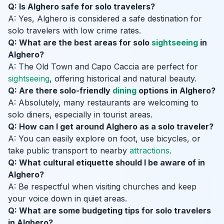
Q: Is Alghero safe for solo travelers?
A: Yes, Alghero is considered a safe destination for
solo travelers with low crime rates.
Q: What are the best areas for solo
sightseeing
in
Alghero?
A: The Old Town and Capo Caccia are perfect for
sightseeing
, offering historical and natural beauty.
Q: Are there solo-friendly
dining
options in Alghero?
A: Absolutely, many restaurants are welcoming to
solo diners, especially in tourist areas.
Q: How can I get around Alghero as a solo traveler?
A: You can easily explore on foot, use bicycles, or
take public transport to nearby
attractions
.
Q: What cultural etiquette should I be aware of in
Alghero?
A: Be respectful when visiting churches and keep
your voice down in quiet areas.
Q: What are some budgeting tips for solo travelers
in Alghero?