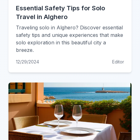
Essential Safety Tips for Solo
Travel in Alghero
Traveling solo in Alghero? Discover essential
safety tips and unique experiences that make
solo exploration in this beautiful city a
breeze.
12/29/2024
Editor