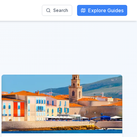
Explore Guides
Search