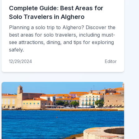
Complete Guide: Best Areas for
Solo Travelers in Alghero
Planning a solo trip to Alghero? Discover the
best areas for solo travelers, including must-
see attractions, dining, and tips for exploring
safely.
12/29/2024
Editor