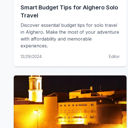
Smart Budget Tips for Alghero Solo
Travel
Discover essential budget tips for solo travel
in Alghero. Make the most of your adventure
with affordability and memorable
experiences.
12/29/2024
Editor