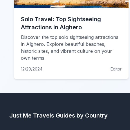
Solo Travel: Top Sightseeing
Attractions in Alghero
Discover the top solo sightseeing attractions
in Alghero. Explore beautiful beaches,
historic sites, and vibrant culture on your
own terms.
12/29/2024
Editor
Just Me Travels
Guides by Country