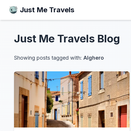
Just Me Travels
Just Me Travels
Blog
Showing posts tagged with:
Alghero