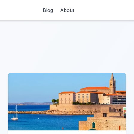
Blog
About