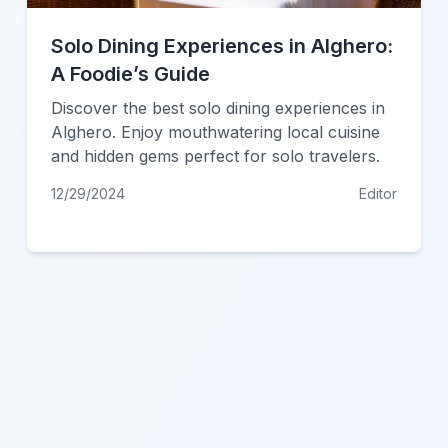
Solo Dining Experiences in Alghero:
A Foodie’s Guide
Discover the best solo dining experiences in
Alghero. Enjoy mouthwatering local cuisine
and hidden gems perfect for solo travelers.
12/29/2024
Editor