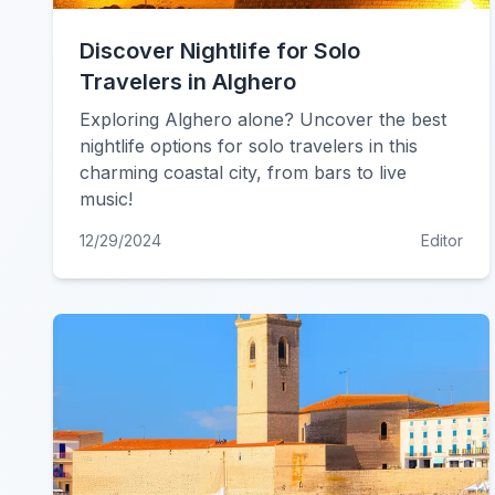
Discover Nightlife for Solo
Travelers in Alghero
Exploring Alghero alone? Uncover the best
nightlife options for solo travelers in this
charming coastal city, from bars to live
music!
12/29/2024
Editor