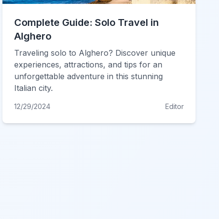
Complete Guide: Solo Travel in
Alghero
Traveling solo to Alghero? Discover unique
experiences, attractions, and tips for an
unforgettable adventure in this stunning
Italian city.
12/29/2024
Editor