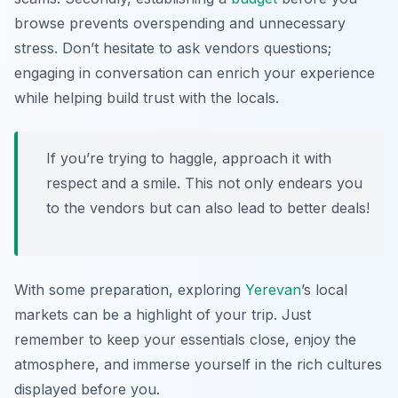
browse prevents overspending and unnecessary
stress. Don’t hesitate to ask vendors questions;
engaging in conversation can enrich your experience
while helping build trust with the locals.
If you’re trying to haggle, approach it with
respect and a smile. This not only endears you
to the vendors but can also lead to better deals!
With some preparation, exploring
Yerevan
’s local
markets can be a highlight of your trip. Just
remember to keep your essentials close, enjoy the
atmosphere, and immerse yourself in the rich cultures
displayed before you.