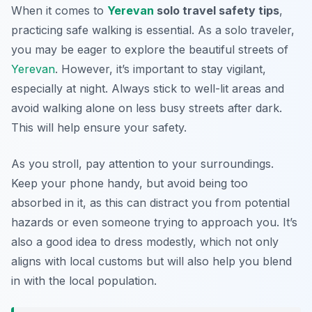
When it comes to
Yerevan
solo travel safety tips
,
practicing safe walking is essential. As a solo traveler,
you may be eager to explore the beautiful streets of
Yerevan
. However, it’s important to stay vigilant,
especially at night. Always stick to well-lit areas and
avoid walking alone on less busy streets after dark.
This will help ensure your safety.
As you stroll, pay attention to your surroundings.
Keep your phone handy, but avoid being too
absorbed in it, as this can distract you from potential
hazards or even someone trying to approach you. It’s
also a good idea to dress modestly, which not only
aligns with local customs but will also help you blend
in with the local population.