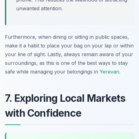
unwanted attention.
Furthermore, when dining or sitting in public spaces,
make it a habit to place your bag on your lap or within
your line of sight. Lastly, always remain aware of your
surroundings, as this is one of the best ways to stay
safe while managing your belongings in
Yerevan
.
7. Exploring Local Markets
with Confidence