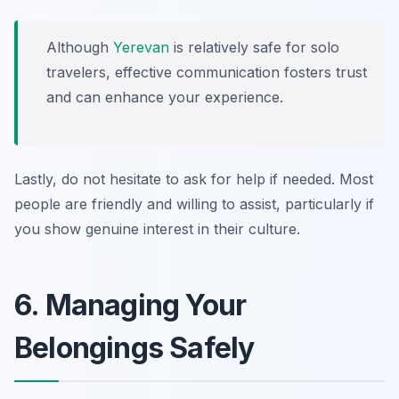
Although
Yerevan
is relatively safe for solo
travelers, effective communication fosters trust
and can enhance your experience.
Lastly, do not hesitate to ask for help if needed. Most
people are friendly and willing to assist, particularly if
you show genuine interest in their culture.
6. Managing Your
Belongings Safely