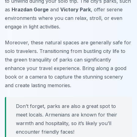
to unwind during your solo trip. The city’s parks, such
as
Hrazdan Gorge
and
Victory Park
, offer serene
environments where you can relax, stroll, or even
engage in light activities.
Moreover, these natural spaces are generally safe for
solo travelers. Transitioning from bustling city life to
the green tranquility of parks can significantly
enhance your travel experience. Bring along a good
book or a camera to capture the stunning scenery
and create lasting memories.
Don’t forget, parks are also a great spot to
meet locals. Armenians are known for their
warmth and hospitality, so it’s likely you’ll
encounter friendly faces!