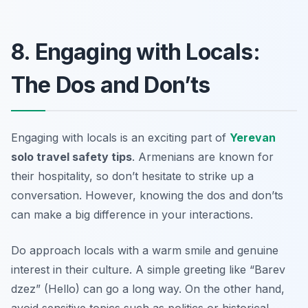
8. Engaging with Locals:
The Dos and Don’ts
Engaging with locals is an exciting part of
Yerevan
solo travel safety tips
. Armenians are known for
their hospitality, so don’t hesitate to strike up a
conversation. However, knowing the dos and don’ts
can make a big difference in your interactions.
Do approach locals with a warm smile and genuine
interest in their culture. A simple greeting like “Barev
dzez” (Hello) can go a long way. On the other hand,