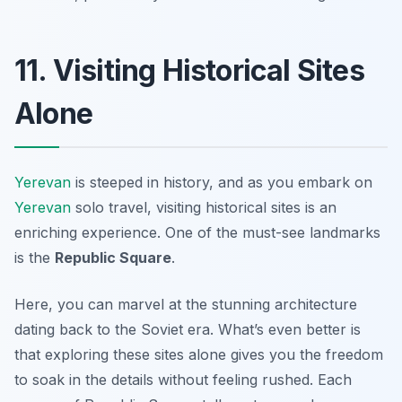
11. Visiting Historical Sites
Alone
Yerevan
is steeped in history, and as you embark on
Yerevan
solo travel, visiting historical sites is an
enriching experience. One of the must-see landmarks
is the
Republic Square
.
Here, you can marvel at the stunning architecture
dating back to the Soviet era. What’s even better is
that exploring these sites alone gives you the freedom
to soak in the details without feeling rushed. Each