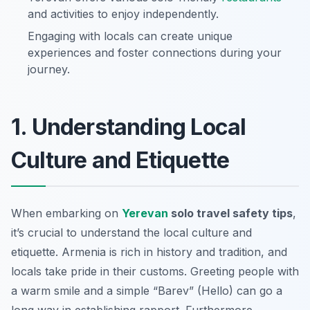
and activities to enjoy independently.
Engaging with locals can create unique
experiences and foster connections during your
journey.
1. Understanding Local
Culture and Etiquette
When embarking on
Yerevan
solo travel safety tips
,
it’s crucial to understand the local culture and
etiquette. Armenia is rich in history and tradition, and
locals take pride in their customs. Greeting people with
a warm smile and a simple
“Barev” (Hello)
can go a