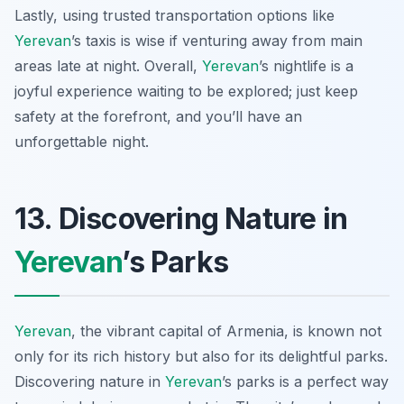
Lastly, using trusted transportation options like
Yerevan
’s taxis is wise if venturing away from main
areas late at night. Overall,
Yerevan
’s nightlife is a
joyful experience waiting to be explored; just keep
safety at the forefront, and you’ll have an
unforgettable night.
13. Discovering Nature in
Yerevan
’s Parks
Yerevan
, the vibrant capital of Armenia, is known not
only for its rich history but also for its delightful parks.
Discovering nature in
Yerevan
’s parks is a perfect way