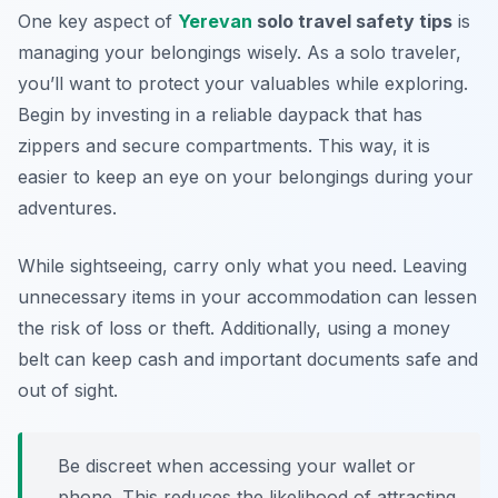
One key aspect of
Yerevan
solo travel safety tips
is
managing your belongings wisely. As a solo traveler,
you’ll want to protect your valuables while exploring.
Begin by investing in a reliable daypack that has
zippers and secure compartments. This way, it is
easier to keep an eye on your belongings during your
adventures.
While sightseeing, carry only what you need. Leaving
unnecessary items in your accommodation can lessen
the risk of loss or theft. Additionally, using a money
belt can keep cash and important documents safe and
out of sight.
Be discreet when accessing your wallet or
phone. This reduces the likelihood of attracting