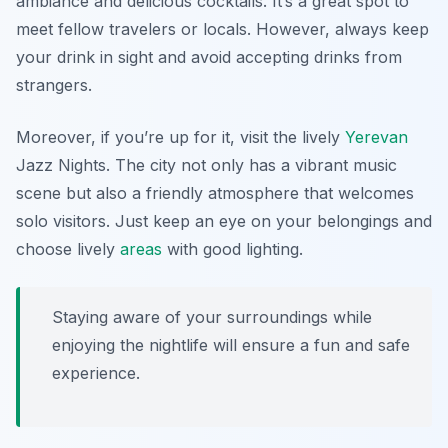
ambiance and delicious cocktails. It’s a great spot to
meet fellow travelers or locals. However, always keep
your drink in sight and avoid accepting drinks from
strangers.
Moreover, if you’re up for it, visit the lively
Yerevan
Jazz Nights
. The city not only has a vibrant music
scene but also a friendly atmosphere that welcomes
solo visitors. Just keep an eye on your belongings and
choose lively
areas
with good lighting.
Staying aware of your surroundings while
enjoying the nightlife will ensure a fun and safe
experience.