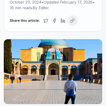
October 23, 2024
•
Updated
February 17, 2026
•
16
min read
•
By
Editor
Share this article: