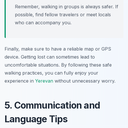
Remember, walking in groups is always safer. If
possible, find fellow travelers or meet locals
who can accompany you.
Finally, make sure to have a reliable map or GPS
device. Getting lost can sometimes lead to
uncomfortable situations. By following these safe
walking practices, you can fully enjoy your
experience in
Yerevan
without unnecessary worry.
5. Communication and
Language Tips