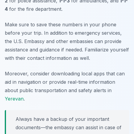
2
for police assistance,
1-1-3
for ambulances, and
1-1-
4
for the fire department.
Make sure to save these numbers in your phone
before your trip. In addition to emergency services,
the U.S. Embassy and other embassies can provide
assistance and guidance if needed. Familiarize yourself
with their contact information as well.
Moreover, consider downloading local apps that can
aid in navigation or provide real-time information
about public transportation and safety alerts in
Yerevan
.
Always have a backup of your important
documents—the embassy can assist in case of