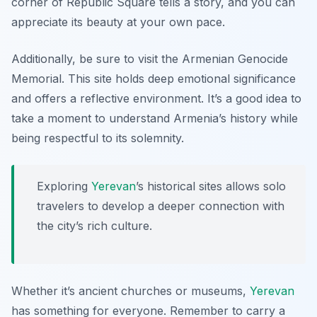
corner of Republic Square tells a story, and you can
appreciate its beauty at your own pace.
Additionally, be sure to visit the
Armenian Genocide
Memorial
. This site holds deep emotional significance
and offers a reflective environment. It’s a good idea to
take a moment to understand Armenia’s history while
being respectful to its solemnity.
Exploring
Yerevan
’s historical sites allows solo
travelers to develop a deeper connection with
the city’s rich culture.
Whether it’s ancient churches or museums,
Yerevan
has something for everyone. Remember to carry a