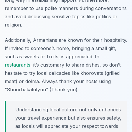
long way in establishing rapport. Furthermore,
remember to use polite manners during conversations
and avoid discussing sensitive topics like politics or
religion.
Additionally, Armenians are known for their hospitality.
If invited to someone’s home, bringing a small gift,
such as sweets or fruits, is appreciated. In
restaurants
, it’s customary to share dishes, so don’t
hesitate to try local delicacies like khorovats (grilled
meat) or dolma. Always thank your hosts using
“Shnorhakalutyun” (Thank you)
.
Understanding local culture not only enhances
your travel experience but also ensures safety,
as locals will appreciate your respect towards