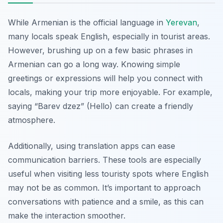
While Armenian is the official language in
Yerevan
,
many locals speak English, especially in tourist areas.
However, brushing up on a few basic phrases in
Armenian can go a long way. Knowing simple
greetings or expressions will help you connect with
locals, making your trip more enjoyable. For example,
saying
“Barev dzez”
(Hello) can create a friendly
atmosphere.
Additionally, using translation apps can ease
communication barriers. These tools are especially
useful when visiting less touristy spots where English
may not be as common. It’s important to approach
conversations with patience and a smile, as this can
make the interaction smoother.