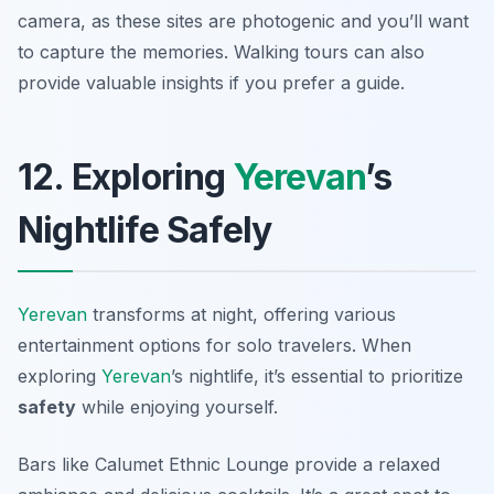
camera, as these sites are photogenic and you’ll want
to capture the memories. Walking tours can also
provide valuable insights if you prefer a guide.
12. Exploring
Yerevan
’s
Nightlife Safely
Yerevan
transforms at night, offering various
entertainment options for solo travelers. When
exploring
Yerevan
’s nightlife, it’s essential to prioritize
safety
while enjoying yourself.
Bars like
Calumet Ethnic Lounge
provide a relaxed