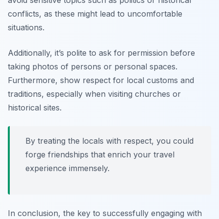
avoid sensitive topics such as politics or historical
conflicts, as these might lead to uncomfortable
situations.
Additionally, it’s polite to ask for permission before
taking photos of persons or personal spaces.
Furthermore, show respect for local customs and
traditions, especially when visiting churches or
historical sites.
By treating the locals with respect, you could
forge friendships that enrich your travel
experience immensely.
In conclusion, the key to successfully engaging with