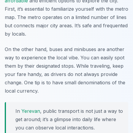
affordable
and efficient options to explore the city.
First, it’s essential to familiarize yourself with the metro
map. The metro operates on a limited number of lines
but connects major city areas. It’s safe and frequented
by locals.
On the other hand, buses and minibuses are another
way to experience the local vibe. You can easily spot
them by their designated stops. While traveling, keep
your fare handy, as drivers do not always provide
change. One tip is to have small denominations of the
local currency.
In
Yerevan
, public transport is not just a way to
get around; it’s a glimpse into daily life where
you can observe local interactions.