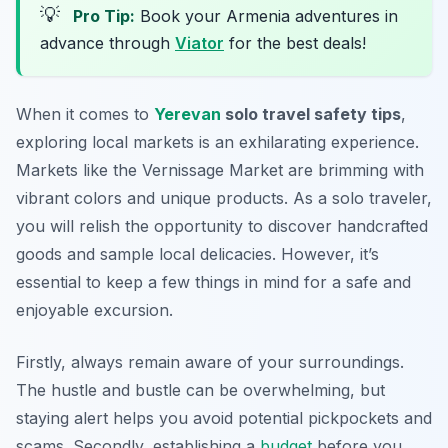
💡
Pro Tip:
Book your Armenia adventures in
advance through
Viator
for the best deals!
When it comes to
Yerevan
solo travel safety tips
,
exploring local markets is an exhilarating experience.
Markets like the Vernissage Market are brimming with
vibrant colors and unique products. As a solo traveler,
you will relish the opportunity to discover handcrafted
goods and sample local delicacies. However, it’s
essential to keep a few things in mind for a safe and
enjoyable excursion.
Firstly, always remain aware of your surroundings.
The hustle and bustle can be overwhelming, but
staying alert helps you avoid potential pickpockets and
scams. Secondly, establishing a
budget
before you