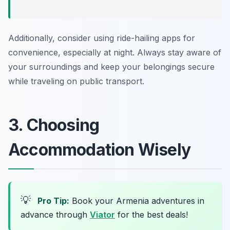
Additionally, consider using ride-hailing apps for
convenience, especially at night. Always stay aware of
your surroundings and keep your belongings secure
while traveling on public transport.
3. Choosing
Accommodation Wisely
💡
Pro Tip:
Book your Armenia adventures in
advance through
Viator
for the best deals!