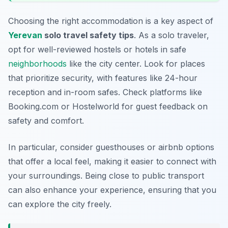
Choosing the right accommodation is a key aspect of
Yerevan
solo travel safety tips
. As a solo traveler,
opt for well-reviewed hostels or hotels in safe
neighborhoods
like the city center. Look for places
that prioritize security, with features like 24-hour
reception and in-room safes. Check platforms like
Booking.com or Hostelworld for guest feedback on
safety and comfort.
In particular, consider
guesthouses
or
airbnb options
that offer a local feel, making it easier to connect with
your surroundings. Being close to public transport
can also enhance your experience, ensuring that you
can explore the city freely.