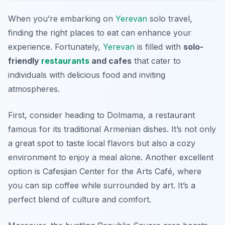
When you’re embarking on
Yerevan
solo travel,
finding the right places to eat can enhance your
experience. Fortunately,
Yerevan
is filled with
solo-
friendly
restaurants
and cafes
that cater to
individuals with delicious food and inviting
atmospheres.
First, consider heading to
Dolmama
, a restaurant
famous for its traditional Armenian dishes. It’s not only
a great spot to taste local flavors but also a cozy
environment to enjoy a meal alone. Another excellent
option is
Cafesjian Center for the Arts Café
, where
you can sip coffee while surrounded by art. It’s a
perfect blend of culture and comfort.