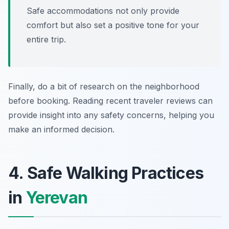
Safe accommodations not only provide
comfort but also set a positive tone for your
entire trip.
Finally, do a bit of research on the neighborhood
before booking. Reading recent traveler reviews can
provide insight into any safety concerns, helping you
make an informed decision.
4. Safe Walking Practices
in
Yerevan