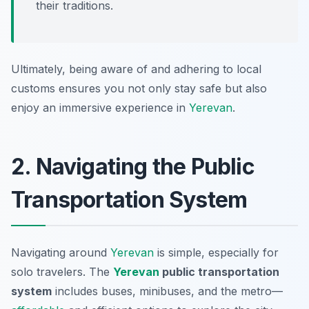
their traditions.
Ultimately, being aware of and adhering to local
customs ensures you not only stay safe but also
enjoy an immersive experience in
Yerevan
.
2. Navigating the Public
Transportation System
Navigating around
Yerevan
is simple, especially for
solo travelers. The
Yerevan
public transportation
system
includes buses, minibuses, and the metro—