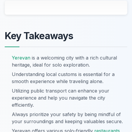
Key Takeaways
Yerevan
is a welcoming city with a rich cultural
heritage, ideal for solo exploration.
Understanding local customs is essential for a
smooth experience while traveling alone.
Utilizing public transport can enhance your
experience and help you navigate the city
efficiently.
Always prioritize your safety by being mindful of
your surroundings and keeping valuables secure.
Yerevan offers various solo-friendly
restaurants