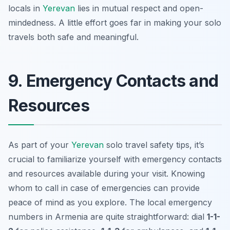
locals in
Yerevan
lies in mutual respect and open-
mindedness. A little effort goes far in making your solo
travels both safe and meaningful.
9. Emergency Contacts and
Resources
As part of your
Yerevan
solo travel safety tips
, it’s
crucial to familiarize yourself with emergency contacts
and resources available during your visit. Knowing
whom to call in case of emergencies can provide
peace of mind as you explore. The local emergency
numbers in Armenia are quite straightforward: dial
1-1-