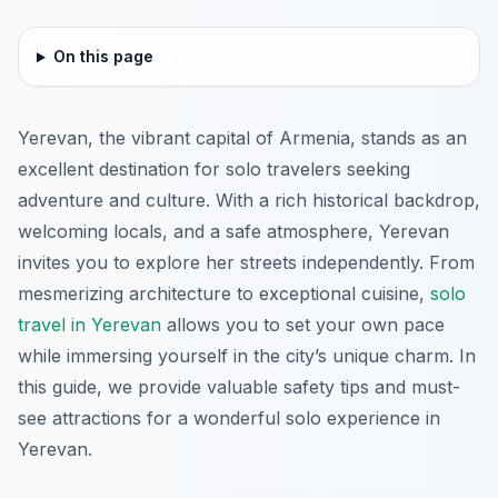
On this page
Yerevan, the vibrant capital of Armenia, stands as an
excellent destination for solo travelers seeking
adventure and culture. With a rich historical backdrop,
welcoming locals, and a safe atmosphere, Yerevan
invites you to explore her streets independently. From
mesmerizing architecture to exceptional cuisine,
solo
travel in Yerevan
allows you to set your own pace
while immersing yourself in the city’s unique charm. In
this guide, we provide valuable safety tips and must-
see attractions for a wonderful solo experience in
Yerevan.