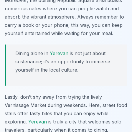
Moreover, the bustling
Republic Square
area boasts
numerous cafes where you can people-watch and
absorb the vibrant atmosphere. Always remember to
carry a book or your phone; this way, you can keep
yourself entertained while waiting for your meal.
Dining alone in
Yerevan
is not just about
sustenance; it’s an opportunity to immerse
yourself in the local culture.
Lastly, don’t shy away from trying the lively
Vernissage Market
during weekends. Here, street food
stalls offer tasty bites that you can enjoy while
exploring.
Yerevan
is truly a city that welcomes solo
travelers, particularly when it comes to dining.