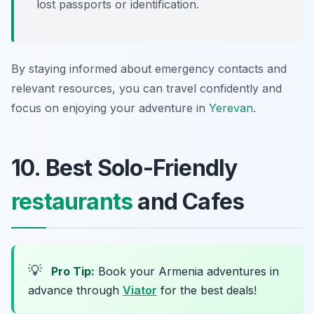
lost passports or identification.
By staying informed about emergency contacts and
relevant resources, you can travel confidently and
focus on enjoying your adventure in
Yerevan
.
10. Best Solo-Friendly
restaurants
and Cafes
💡
Pro Tip:
Book your Armenia adventures in
advance through
Viator
for the best deals!