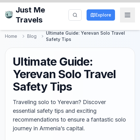
Just Me
Explore
Travels
Ultimate Guide: Yerevan Solo Travel
Home
Blog
Safety Tips
Ultimate Guide:
Yerevan Solo Travel
Safety Tips
Traveling solo to Yerevan? Discover
essential safety tips and exciting
recommendations to ensure a fantastic solo
journey in Armenia’s capital.