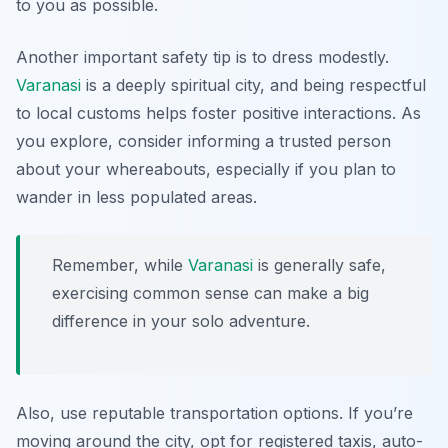
to you as possible.
Another important safety tip is to dress modestly.
Varanasi
is a deeply spiritual city, and being respectful
to local customs helps foster positive interactions. As
you explore, consider informing a trusted person
about your whereabouts, especially if you plan to
wander in less populated areas.
Remember, while
Varanasi
is generally safe,
exercising common sense can make a big
difference in your solo adventure.
Also, use reputable transportation options. If you’re
moving around the city, opt for registered taxis, auto-