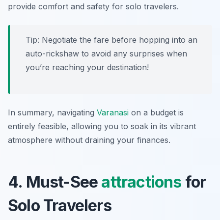
provide comfort and safety for solo travelers.
Tip: Negotiate the fare before hopping into an
auto-rickshaw to avoid any surprises when
you’re reaching your destination!
In summary, navigating
Varanasi
on a budget is
entirely feasible, allowing you to soak in its vibrant
atmosphere without draining your finances.
4. Must-See
attractions
for
Solo Travelers