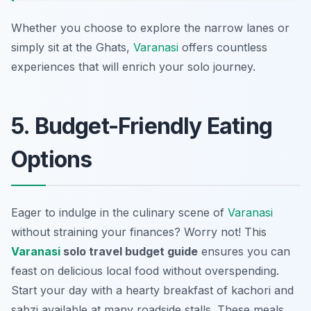
Whether you choose to explore the narrow lanes or
simply sit at the Ghats,
Varanasi
offers countless
experiences that will enrich your solo journey.
5. Budget-Friendly Eating
Options
Eager to indulge in the culinary scene of
Varanasi
without straining your finances? Worry not! This
Varanasi
solo travel budget guide
ensures you can
feast on delicious local food without overspending.
Start your day with a hearty breakfast of
kachori and
sabzi
available at many roadside stalls. These meals