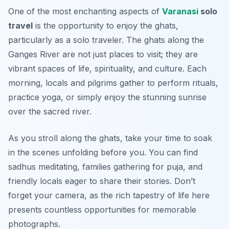
One of the most enchanting aspects of
Varanasi
solo
travel
is the opportunity to enjoy the ghats,
particularly as a solo traveler. The ghats along the
Ganges River are not just places to visit; they are
vibrant spaces of life, spirituality, and culture. Each
morning, locals and pilgrims gather to perform rituals,
practice yoga, or simply enjoy the stunning sunrise
over the sacred river.
As you stroll along the ghats, take your time to soak
in the scenes unfolding before you. You can find
sadhus meditating, families gathering for puja, and
friendly locals eager to share their stories. Don’t
forget your camera, as the rich tapestry of life here
presents countless opportunities for memorable
photographs.