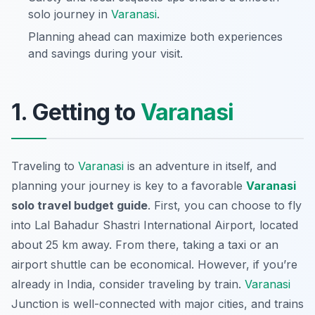
solo journey in
Varanasi
.
Planning ahead can maximize both experiences
and savings during your visit.
1. Getting to
Varanasi
Traveling to
Varanasi
is an adventure in itself, and
planning your journey is key to a favorable
Varanasi
solo travel budget guide
. First, you can choose to fly
into Lal Bahadur Shastri International Airport, located
about 25 km away. From there, taking a taxi or an
airport shuttle can be economical. However, if you’re
already in India, consider traveling by train.
Varanasi
Junction is well-connected with major cities, and trains