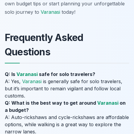
own budget tips or start planning your unforgettable
solo journey to
Varanasi
today!
Frequently Asked
Questions
Q: Is
Varanasi
safe for solo travelers?
A: Yes,
Varanasi
is generally safe for solo travelers,
but it’s important to remain vigilant and follow local
customs.
Q: What is the best way to get around
Varanasi
on
a budget?
A: Auto-rickshaws and cycle-rickshaws are affordable
options, while walking is a great way to explore the
narrow lanes.