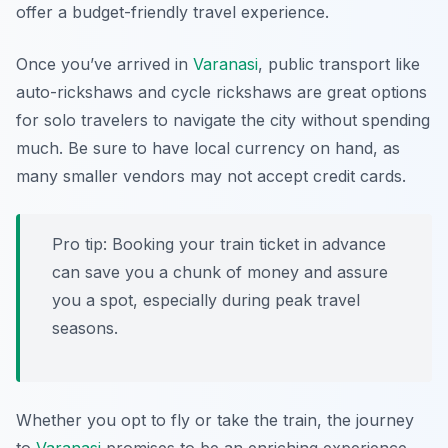
offer a budget-friendly travel experience.
Once you’ve arrived in
Varanasi
, public transport like
auto-rickshaws and cycle rickshaws are great options
for solo travelers to navigate the city without spending
much. Be sure to have local currency on hand, as
many smaller vendors may not accept credit cards.
Pro tip: Booking your train ticket in advance
can save you a chunk of money and assure
you a spot, especially during peak travel
seasons.
Whether you opt to fly or take the train, the journey