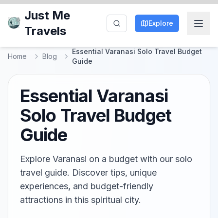
Just Me
Explore
Travels
Essential Varanasi Solo Travel Budget
Home
Blog
Guide
Essential Varanasi
Solo Travel Budget
Guide
Explore Varanasi on a budget with our solo
travel guide. Discover tips, unique
experiences, and budget-friendly
attractions in this spiritual city.