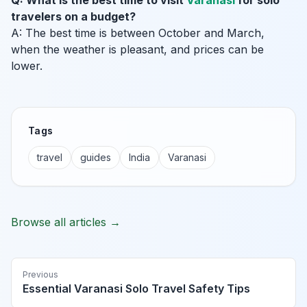
Q: What is the best time to visit
Varanasi
for solo
travelers on a budget?
A: The best time is between October and March,
when the weather is pleasant, and prices can be
lower.
Tags
travel
guides
India
Varanasi
Browse all articles →
Previous
Essential Varanasi Solo Travel Safety Tips