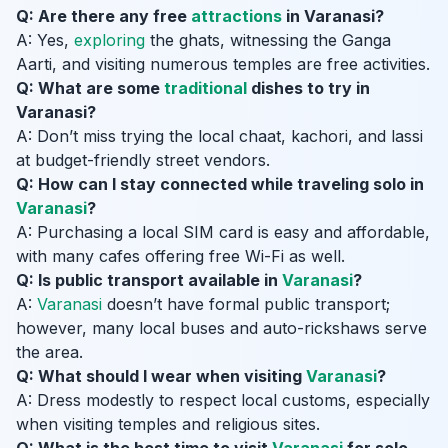
Q: Are there any free
attractions
in Varanasi?
A: Yes,
exploring
the ghats, witnessing the Ganga
Aarti, and visiting numerous temples are free activities.
Q: What are some
traditional
dishes to try in
Varanasi?
A: Don’t miss trying the local chaat, kachori, and lassi
at budget-friendly street vendors.
Q: How can I stay connected while traveling solo in
Varanasi
?
A: Purchasing a local SIM card is easy and affordable,
with many cafes offering free Wi-Fi as well.
Q: Is public transport available in
Varanasi
?
A:
Varanasi
doesn’t have formal public transport;
however, many local buses and auto-rickshaws serve
the area.
Q: What should I wear when visiting
Varanasi
?
A: Dress modestly to respect local customs, especially
when visiting temples and religious sites.