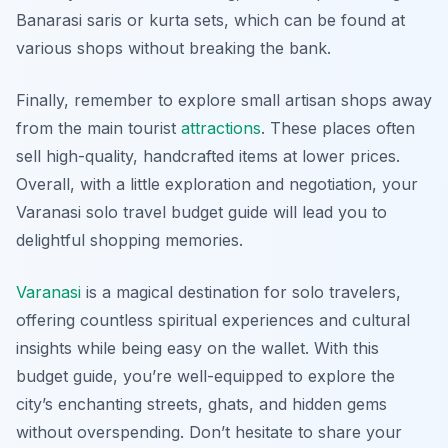
Banarasi saris
or
kurta
sets, which can be found at
various shops without breaking the bank.
Finally, remember to explore small artisan shops away
from the main tourist
attractions
. These places often
sell high-quality, handcrafted items at lower prices.
Overall, with a little exploration and negotiation, your
Varanasi solo travel budget guide will lead you to
delightful shopping memories.
Varanasi
is a magical destination for solo travelers,
offering countless spiritual experiences and cultural
insights while being easy on the wallet. With this
budget guide, you’re well-equipped to explore the
city’s enchanting streets, ghats, and hidden gems
without overspending. Don’t hesitate to share your