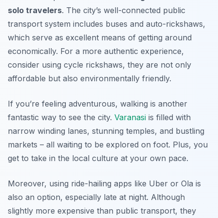
solo travelers
. The city’s well-connected public
transport system includes buses and auto-rickshaws,
which serve as excellent means of getting around
economically. For a more authentic experience,
consider using cycle rickshaws, they are not only
affordable but also environmentally friendly.
If you’re feeling adventurous, walking is another
fantastic way to see the city.
Varanasi
is filled with
narrow winding lanes, stunning temples, and bustling
markets – all waiting to be explored on foot. Plus, you
get to take in the local culture at your own pace.
Moreover, using ride-hailing apps like Uber or Ola is
also an option, especially late at night. Although
slightly more expensive than public transport, they