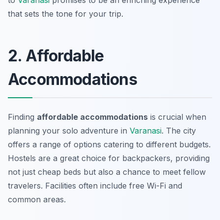
to
Varanasi
promises to be an enriching experience
that sets the tone for your trip.
2. Affordable
Accommodations
Finding
affordable accommodations
is crucial when
planning your solo adventure in
Varanasi
. The city
offers a range of options catering to different budgets.
Hostels are a great choice for backpackers, providing
not just cheap beds but also a chance to meet fellow
travelers. Facilities often include free Wi-Fi and
common areas.