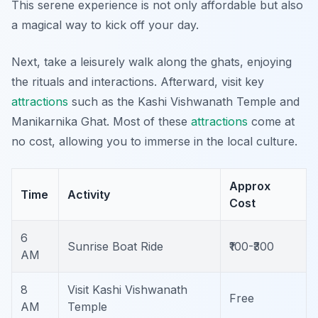
This serene experience is not only affordable but also
a magical way to kick off your day.
Next, take a leisurely walk along the ghats, enjoying
the rituals and interactions. Afterward, visit key
attractions
such as the Kashi Vishwanath Temple and
Manikarnika Ghat. Most of these
attractions
come at
no cost, allowing you to immerse in the local culture.
Approx
Time
Activity
Cost
6
Sunrise Boat Ride
₹100-₹300
AM
8
Visit Kashi Vishwanath
Free
AM
Temple