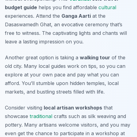
budget guide
helps you find affordable
cultural
experiences. Attend the
Ganga Aarti
at the
Dasaswamedh Ghat, an evocative ceremony that’s
free to witness. The captivating lights and chants will
leave a lasting impression on you.
Another great option is taking a
walking tour
of the
old city. Many local guides work on tips, so you can
explore at your own pace and pay what you can
afford. You’ll stumble upon hidden temples, local
markets, and bustling streets filled with life.
Consider visiting
local artisan workshops
that
showcase
traditional
crafts such as silk weaving and
pottery. Many artisans welcome visitors, and you may
even get the chance to participate in a workshop at