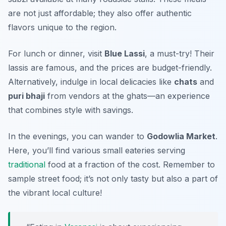
are not just affordable; they also offer authentic
flavors unique to the region.
For lunch or dinner, visit
Blue Lassi
, a must-try! Their
lassis are famous, and the prices are budget-friendly.
Alternatively, indulge in local delicacies like
chats
and
puri bhaji
from vendors at the ghats—an experience
that combines style with savings.
In the evenings, you can wander to
Godowlia Market
.
Here, you’ll find various small eateries serving
traditional
food at a fraction of the cost. Remember to
sample street food; it’s not only tasty but also a part of
the vibrant local culture!