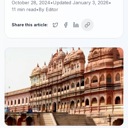
October 28, 2024
•
Updated
January 3, 2026
•
11
min read
•
By
Editor
Share this article: