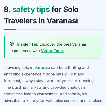
8.
safety tips
for Solo
Travelers in Varanasi
🎯
Insider Tip:
Discover the best Varanasi
experiences with
Viator Tours
!
Traveling solo in
Varanasi
can be a thrilling and
enriching experience if done safely. First and
foremost, always stay aware of your surroundings.
The bustling markets and crowded ghats can
sometimes lead to distractions. Additionally, it’s
advisable to keep your valuables secured and as close