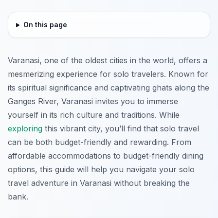
On this page
Varanasi, one of the oldest cities in the world, offers a
mesmerizing experience for solo travelers. Known for
its spiritual significance and captivating ghats along the
Ganges River, Varanasi invites you to immerse
yourself in its rich culture and traditions. While
exploring
this vibrant city, you’ll find that solo travel
can be both budget-friendly and rewarding. From
affordable accommodations to budget-friendly dining
options, this guide will help you navigate your solo
travel adventure in Varanasi without breaking the
bank.