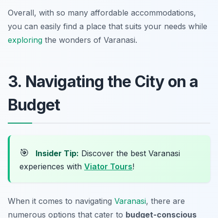
Overall, with so many affordable accommodations,
you can easily find a place that suits your needs while
exploring
the wonders of Varanasi.
3. Navigating the City on a
Budget
🎯
Insider Tip:
Discover the best Varanasi
experiences with
Viator Tours
!
When it comes to navigating
Varanasi
, there are
numerous options that cater to
budget-conscious