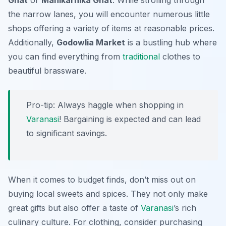
Ghat
or
Manikarnika Ghat
. While strolling through
the narrow lanes, you will encounter numerous little
shops offering a variety of items at reasonable prices.
Additionally,
Godowlia Market
is a bustling hub where
you can find everything from
traditional
clothes to
beautiful brassware.
Pro-tip: Always haggle when shopping in
Varanasi
! Bargaining is expected and can lead
to significant savings.
When it comes to budget finds, don’t miss out on
buying local sweets and spices. They not only make
great gifts but also offer a taste of
Varanasi
’s rich
culinary culture. For clothing, consider purchasing