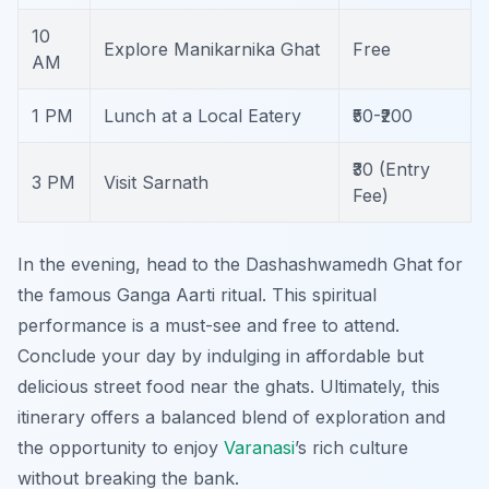
10
Explore Manikarnika Ghat
Free
AM
1 PM
Lunch at a Local Eatery
₹50-₹200
₹30 (Entry
3 PM
Visit Sarnath
Fee)
In the evening, head to the Dashashwamedh Ghat for
the famous Ganga Aarti ritual. This spiritual
performance is a must-see and free to attend.
Conclude your day by indulging in affordable but
delicious street food near the ghats. Ultimately, this
itinerary offers a balanced blend of exploration and
the opportunity to enjoy
Varanasi
’s rich culture
without breaking the bank.