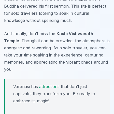
Buddha delivered his first sermon. This site is perfect
for solo travelers looking to soak in cultural
knowledge without spending much.
Additionally, don’t miss the
Kashi Vishwanath
Temple
. Though it can be crowded, the atmosphere is
energetic and rewarding. As a solo traveler, you can
take your time soaking in the experience, capturing
memories, and appreciating the vibrant chaos around
you.
Varanasi has
attractions
that don’t just
captivate; they transform you. Be ready to
embrace its magic!