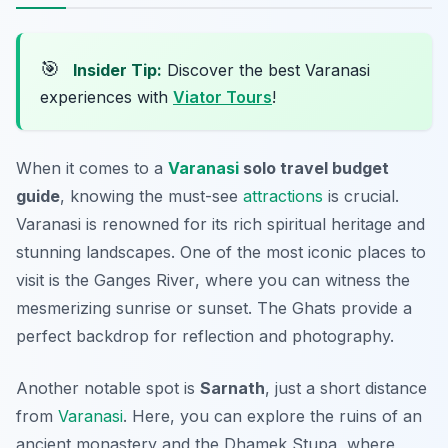
🎯
Insider Tip:
Discover the best Varanasi
experiences with
Viator Tours
!
When it comes to a
Varanasi
solo travel budget
guide
, knowing the must-see
attractions
is crucial.
Varanasi is renowned for its rich spiritual heritage and
stunning landscapes. One of the most iconic places to
visit is the
Ganges River
, where you can witness the
mesmerizing sunrise or sunset. The Ghats provide a
perfect backdrop for reflection and photography.
Another notable spot is
Sarnath
, just a short distance
from
Varanasi
. Here, you can explore the ruins of an
ancient monastery and the Dhamek Stupa, where