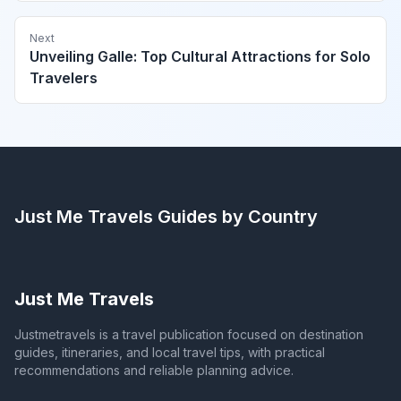
Next
Unveiling Galle: Top Cultural Attractions for Solo
Travelers
Just Me Travels
Guides by Country
Just Me Travels
Justmetravels is a travel publication focused on destination
guides, itineraries, and local travel tips, with practical
recommendations and reliable planning advice.