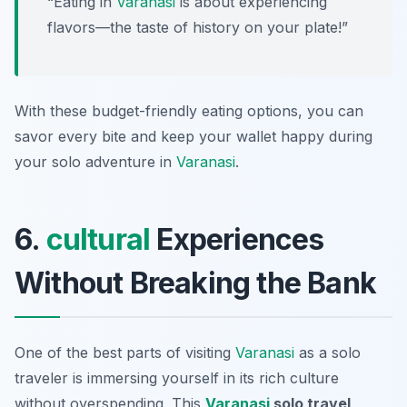
“Eating in
Varanasi
is about experiencing
flavors—the taste of history on your plate!”
With these budget-friendly eating options, you can
savor every bite and keep your wallet happy during
your solo adventure in
Varanasi
.
6.
cultural
Experiences
Without Breaking the Bank
One of the best parts of visiting
Varanasi
as a solo
traveler is immersing yourself in its rich culture
without overspending. This
Varanasi
solo travel