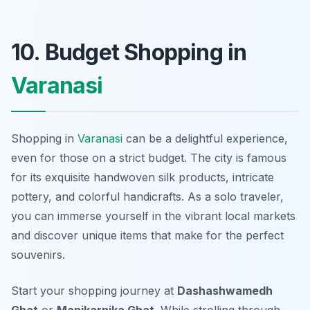
10. Budget Shopping in
Varanasi
Shopping in
Varanasi
can be a delightful experience,
even for those on a strict budget. The city is famous
for its exquisite handwoven silk products, intricate
pottery, and colorful handicrafts. As a solo traveler,
you can immerse yourself in the vibrant local markets
and discover unique items that make for the perfect
souvenirs.
Start your shopping journey at
Dashashwamedh