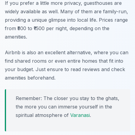
If you prefer a little more privacy, guesthouses are
widely available as well. Many of them are family-run,
providing a unique glimpse into local life. Prices range
from ₹500 to ₹1500 per night, depending on the
amenities.
Airbnb is also an excellent alternative, where you can
find shared rooms or even entire homes that fit into
your budget. Just ensure to read reviews and check
amenities beforehand.
Remember: The closer you stay to the ghats,
the more you can immerse yourself in the
spiritual atmosphere of
Varanasi
.