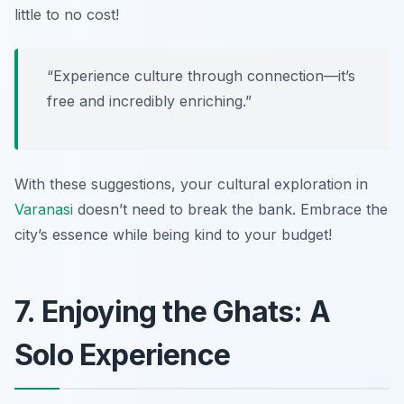
little to no cost!
“Experience culture through connection—it’s
free and incredibly enriching.”
With these suggestions, your cultural exploration in
Varanasi
doesn’t need to break the bank. Embrace the
city’s essence while being kind to your budget!
7. Enjoying the Ghats: A
Solo Experience