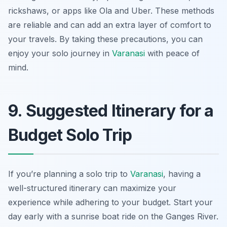
rickshaws, or apps like Ola and Uber. These methods
are reliable and can add an extra layer of comfort to
your travels. By taking these precautions, you can
enjoy your solo journey in
Varanasi
with peace of
mind.
9. Suggested Itinerary for a
Budget Solo Trip
If you’re planning a solo trip to
Varanasi
, having a
well-structured itinerary can maximize your
experience while adhering to your budget. Start your
day early with a sunrise boat ride on the Ganges River.