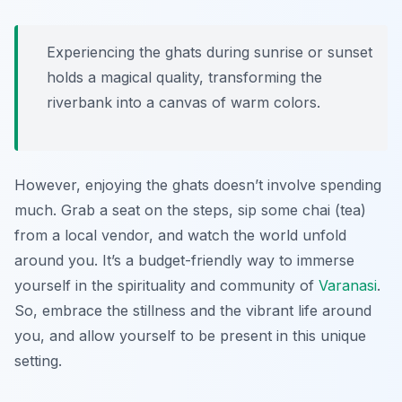
Experiencing the ghats during sunrise or sunset
holds a magical quality, transforming the
riverbank into a canvas of warm colors.
However, enjoying the ghats doesn’t involve spending
much. Grab a seat on the steps, sip some chai (tea)
from a local vendor, and watch the world unfold
around you. It’s a budget-friendly way to immerse
yourself in the spirituality and community of
Varanasi
.
So, embrace the stillness and the vibrant life around
you, and allow yourself to be present in this unique
setting.