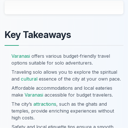
Key Takeaways
Varanasi
offers various budget-friendly travel
options suitable for solo adventurers.
Traveling solo allows you to explore the spiritual
and
cultural
essence of the city at your own pace.
Affordable accommodations and local eateries
make
Varanasi
accessible for budget travelers.
The city’s
attractions
, such as the ghats and
temples, provide enriching experiences without
high costs.
Safety and local etiquette tips ensure a smooth