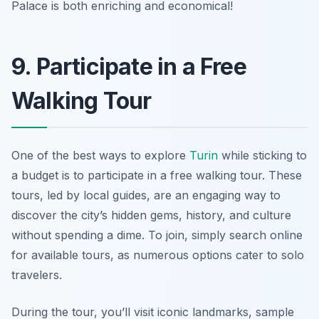
Palace is both enriching and economical!
9. Participate in a Free
Walking Tour
One of the best ways to explore
Turin
while sticking to
a budget is to participate in a free walking tour. These
tours, led by local guides, are an engaging way to
discover the city’s hidden gems, history, and culture
without spending a dime. To join, simply search online
for available tours, as numerous options cater to solo
travelers.
During the tour, you’ll visit iconic landmarks, sample