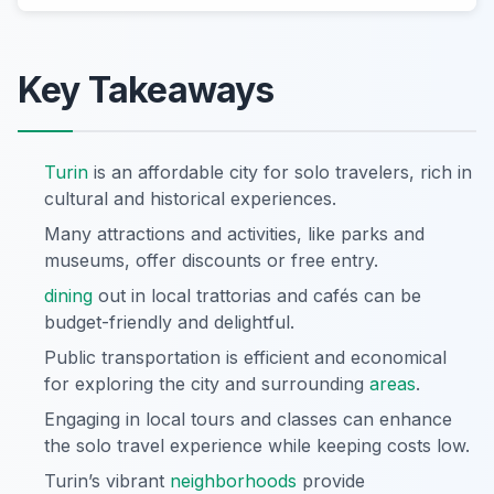
Key Takeaways
Turin
is an affordable city for solo travelers, rich in
cultural and historical experiences.
Many attractions and activities, like parks and
museums, offer discounts or free entry.
dining
out in local trattorias and cafés can be
budget-friendly and delightful.
Public transportation is efficient and economical
for exploring the city and surrounding
areas
.
Engaging in local tours and classes can enhance
the solo travel experience while keeping costs low.
Turin’s vibrant
neighborhoods
provide