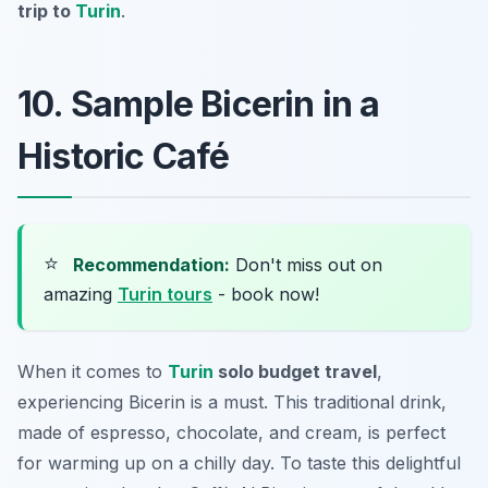
trip to
Turin
.
10. Sample Bicerin in a
Historic Café
⭐
Recommendation:
Don't miss out on
amazing
Turin tours
- book now!
When it comes to
Turin
solo budget travel
,
experiencing Bicerin is a must. This traditional drink,
made of espresso, chocolate, and cream, is perfect
for warming up on a chilly day. To taste this delightful