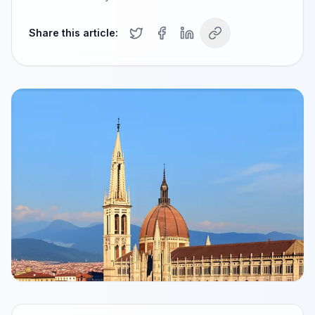
Share this article: