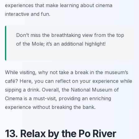
experiences that make learning about cinema
interactive and fun.
Don’t miss the breathtaking view from the top
of the Mole; it’s an additional highlight!
While visiting, why not take a break in the museum’s
café? Here, you can reflect on your experience while
sipping a drink. Overall, the National Museum of
Cinema is a must-visit, providing an enriching
experience without breaking the bank.
13. Relax by the Po River