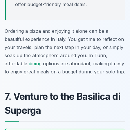
offer budget-friendly meal deals.
Ordering a pizza and enjoying it alone can be a
beautiful experience in Italy. You get time to reflect on
your travels, plan the next step in your day, or simply
soak up the atmosphere around you. In Turin,
affordable
dining
options are abundant, making it easy
to enjoy great meals on a budget during your solo trip.
7. Venture to the Basilica di
Superga