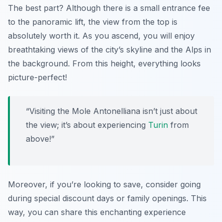
The best part? Although there is a small entrance fee
to the panoramic lift, the view from the top is
absolutely worth it. As you ascend, you will enjoy
breathtaking views of the city’s skyline and the Alps in
the background. From this height, everything looks
picture-perfect!
“Visiting the Mole Antonelliana isn’t just about
the view; it’s about experiencing
Turin
from
above!”
Moreover, if you’re looking to save, consider going
during special discount days or family openings. This
way, you can share this enchanting experience