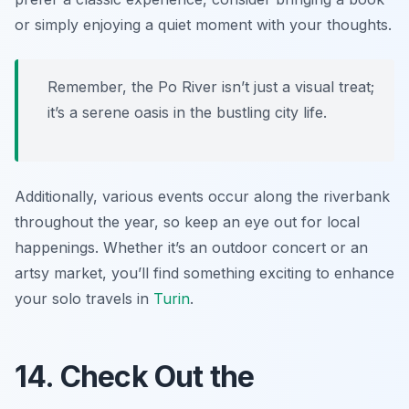
or simply enjoying a quiet moment with your thoughts.
Remember, the Po River isn’t just a visual treat;
it’s a serene oasis in the bustling city life.
Additionally, various events occur along the riverbank
throughout the year, so keep an eye out for local
happenings. Whether it’s an outdoor concert or an
artsy market, you’ll find something exciting to enhance
your solo travels in
Turin
.
14. Check Out the