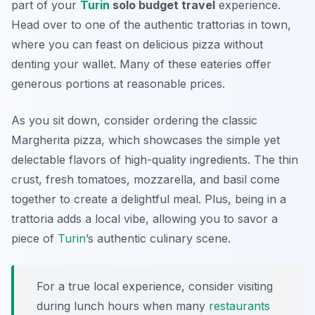
part of your
Turin
solo budget travel
experience.
Head over to one of the authentic trattorias in town,
where you can feast on delicious pizza without
denting your wallet. Many of these eateries offer
generous portions at reasonable prices.
As you sit down, consider ordering the classic
Margherita pizza, which showcases the simple yet
delectable flavors of high-quality ingredients. The thin
crust, fresh tomatoes, mozzarella, and basil come
together to create a delightful meal. Plus, being in a
trattoria adds a local vibe, allowing you to savor a
piece of
Turin
’s authentic culinary scene.
For a true local experience, consider visiting
during lunch hours when many
restaurants