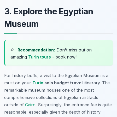
3. Explore the Egyptian
Museum
⭐
Recommendation:
Don't miss out on
amazing
Turin tours
- book now!
For history buffs, a visit to the Egyptian Museum is a
must on your
Turin
solo budget travel
itinerary. This
remarkable museum houses one of the most
comprehensive collections of Egyptian artifacts
outside of
Cairo
. Surprisingly, the entrance fee is quite
reasonable, especially given the depth of history