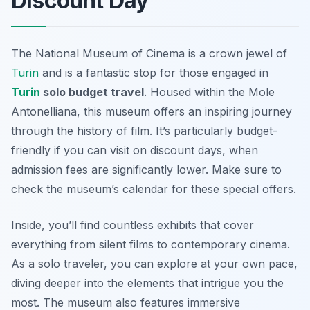
Discount Day
The
National Museum of Cinema
is a crown jewel of
Turin
and is a fantastic stop for those engaged in
Turin
solo budget travel
. Housed within the Mole
Antonelliana, this museum offers an inspiring journey
through the history of film. It’s particularly budget-
friendly if you can visit on discount days, when
admission fees are significantly lower. Make sure to
check the museum’s calendar for these special offers.
Inside, you’ll find countless exhibits that cover
everything from silent films to contemporary cinema.
As a solo traveler, you can explore at your own pace,
diving deeper into the elements that intrigue you the
most. The museum also features immersive