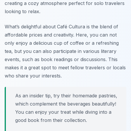
creating a cozy atmosphere perfect for solo travelers
looking to relax.
What’s delightful about Café Cultura is the blend of
affordable prices and creativity. Here, you can not
only enjoy a delicious cup of coffee or a refreshing
tea, but you can also participate in various literary
events, such as book readings or discussions. This
makes it a great spot to meet fellow travelers or locals
who share your interests.
As an insider tip, try their homemade pastries,
which complement the beverages beautifully!
You can enjoy your treat while diving into a
good book from their collection.