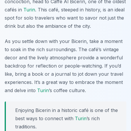
concoction, head to
Caffè Al Bicerin
, one of the oldest
cafés in
Turin
. This café, steeped in history, is an ideal
spot for solo travelers who want to savor not just the
drink but also the ambiance of the city.
As you settle down with your Bicerin, take a moment
to soak in the rich surroundings. The café’s vintage
decor and the lively atmosphere provide a wonderful
backdrop for reflection or people-watching. If you’d
like, bring a book or a journal to jot down your travel
experiences. It’s a great way to embrace the moment
and delve into
Turin
’s coffee culture.
Enjoying Bicerin in a historic café is one of the
best ways to connect with
Turin
’s rich
traditions.