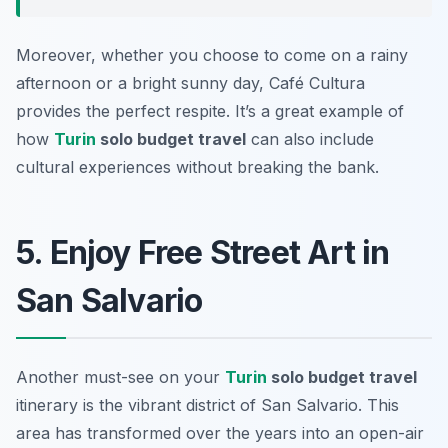
Moreover, whether you choose to come on a rainy
afternoon or a bright sunny day, Café Cultura
provides the perfect respite. It’s a great example of
how
Turin
solo budget travel
can also include
cultural experiences without breaking the bank.
5. Enjoy Free Street Art in
San Salvario
Another must-see on your
Turin
solo budget travel
itinerary is the vibrant district of San Salvario. This
area has transformed over the years into an open-air