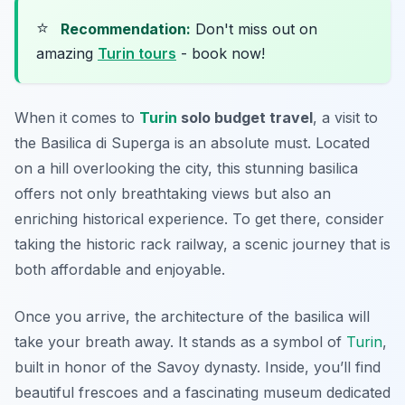
⭐
Recommendation:
Don't miss out on
amazing
Turin tours
- book now!
When it comes to
Turin
solo budget travel
, a visit to
the Basilica di Superga is an absolute must. Located
on a hill overlooking the city, this stunning basilica
offers not only breathtaking views but also an
enriching historical experience. To get there, consider
taking the historic rack railway, a scenic journey that is
both affordable and enjoyable.
Once you arrive, the architecture of the basilica will
take your breath away. It stands as a symbol of
Turin
,
built in honor of the Savoy dynasty. Inside, you’ll find
beautiful frescoes and a fascinating museum dedicated