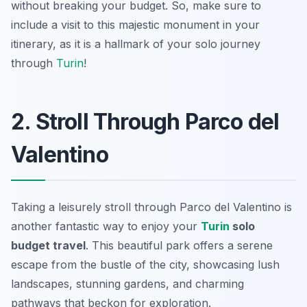
without breaking your budget. So, make sure to
include a visit to this majestic monument in your
itinerary, as it is a hallmark of your solo journey
through
Turin
!
2. Stroll Through Parco del
Valentino
Taking a leisurely stroll through Parco del Valentino is
another fantastic way to enjoy your
Turin
solo
budget travel
. This beautiful park offers a serene
escape from the bustle of the city, showcasing lush
landscapes, stunning gardens, and charming
pathways that beckon for exploration.