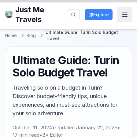
Just Me
Explore
Travels
Ultimate Guide: Turin Solo Budget
Home
Blog
Travel
Ultimate Guide: Turin
Solo Budget Travel
Traveling solo on a budget in Turin?
Discover budget-friendly tips, unique
experiences, and must-see attractions for
your solo adventure.
October 11, 2024
•
Updated
January 22, 2026
•
17
min read
•
By
Editor