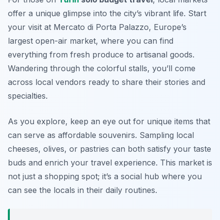
offer a unique glimpse into the city’s vibrant life. Start
your visit at
Mercato di Porta Palazzo
, Europe’s
largest open-air market, where you can find
everything from fresh produce to artisanal goods.
Wandering through the colorful stalls, you’ll come
across local vendors ready to share their stories and
specialties.
As you explore, keep an eye out for unique items that
can serve as affordable souvenirs. Sampling local
cheeses, olives, or pastries can both satisfy your taste
buds and enrich your travel experience. This market is
not just a shopping spot; it’s a social hub where you
can see the locals in their daily routines.