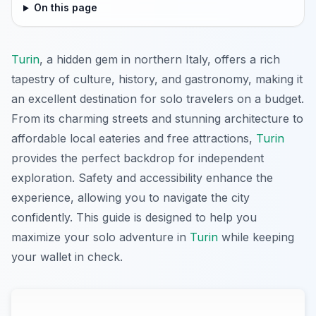
On this page
Turin
, a hidden gem in northern Italy, offers a rich
tapestry of culture, history, and gastronomy, making it
an excellent destination for solo travelers on a budget.
From its charming streets and stunning architecture to
affordable local eateries and free attractions,
Turin
provides the perfect backdrop for independent
exploration. Safety and accessibility enhance the
experience, allowing you to navigate the city
confidently. This guide is designed to help you
maximize your solo adventure in
Turin
while keeping
your wallet in check.