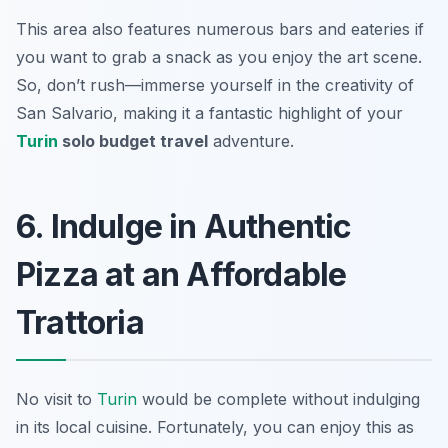
This area also features numerous bars and eateries if
you want to grab a snack as you enjoy the art scene.
So, don’t rush—immerse yourself in the creativity of
San Salvario, making it a fantastic highlight of your
Turin
solo budget travel
adventure.
6. Indulge in Authentic
Pizza at an Affordable
Trattoria
No visit to
Turin
would be complete without indulging
in its local cuisine. Fortunately, you can enjoy this as