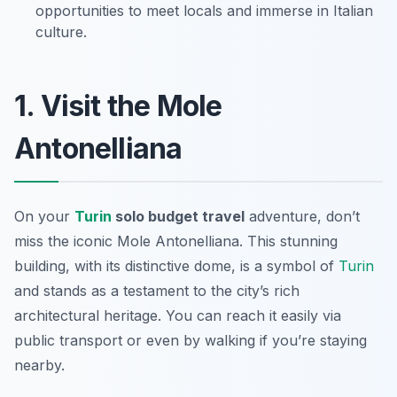
opportunities to meet locals and immerse in Italian
culture.
1. Visit the Mole
Antonelliana
On your
Turin
solo budget travel
adventure, don’t
miss the iconic Mole Antonelliana. This stunning
building, with its distinctive dome, is a symbol of
Turin
and stands as a testament to the city’s rich
architectural heritage. You can reach it easily via
public transport or even by walking if you’re staying
nearby.