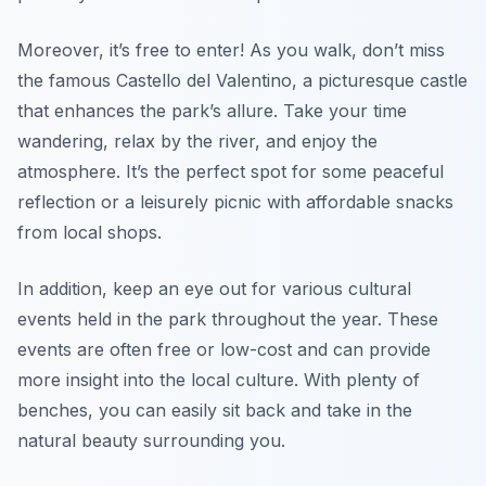
Moreover, it’s free to enter! As you walk, don’t miss
the famous Castello del Valentino, a picturesque castle
that enhances the park’s allure. Take your time
wandering, relax by the river, and enjoy the
atmosphere. It’s the perfect spot for some peaceful
reflection or a leisurely picnic with affordable snacks
from local shops.
In addition, keep an eye out for various cultural
events held in the park throughout the year. These
events are often free or low-cost and can provide
more insight into the local culture. With plenty of
benches, you can easily sit back and take in the
natural beauty surrounding you.