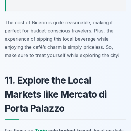
The cost of Bicerin is quite reasonable, making it
perfect for budget-conscious travelers. Plus, the
experience of sipping this local beverage while
enjoying the café’s charm is simply priceless. So,
make sure to treat yourself while exploring the city!
11. Explore the Local
Markets like Mercato di
Porta Palazzo
For those on
Turin
solo budget travel
, local markets