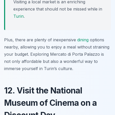
Visiting a local market is an enriching
experience that should not be missed while in
Turin
.
Plus, there are plenty of inexpensive
dining
options
nearby, allowing you to enjoy a meal without straining
your budget. Exploring Mercato di Porta Palazzo is
not only affordable but also a wonderful way to
immerse yourself in Turin’s culture.
12. Visit the National
Museum of Cinema on a