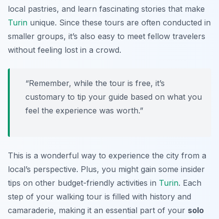
local pastries, and learn fascinating stories that make
Turin
unique. Since these tours are often conducted in
smaller groups, it’s also easy to meet fellow travelers
without feeling lost in a crowd.
“Remember, while the tour is free, it’s
customary to tip your guide based on what you
feel the experience was worth.”
This is a wonderful way to experience the city from a
local’s perspective. Plus, you might gain some insider
tips on other budget-friendly activities in
Turin
. Each
step of your walking tour is filled with history and
camaraderie, making it an essential part of your
solo