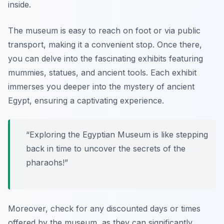
inside.
The museum is easy to reach on foot or via public
transport, making it a convenient stop. Once there,
you can delve into the fascinating exhibits featuring
mummies, statues, and ancient tools. Each exhibit
immerses you deeper into the mystery of ancient
Egypt, ensuring a captivating experience.
“Exploring the Egyptian Museum is like stepping
back in time to uncover the secrets of the
pharaohs!”
Moreover, check for any discounted days or times
offered by the museum, as they can significantly