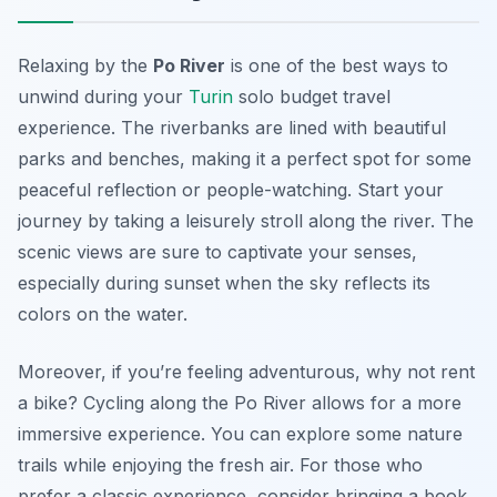
Relaxing by the
Po River
is one of the best ways to
unwind during your
Turin
solo budget travel
experience. The riverbanks are lined with beautiful
parks and benches, making it a perfect spot for some
peaceful reflection or people-watching. Start your
journey by taking a leisurely stroll along the river. The
scenic views are sure to captivate your senses,
especially during sunset when the sky reflects its
colors on the water.
Moreover, if you’re feeling adventurous, why not rent
a bike? Cycling along the Po River allows for a more
immersive experience. You can explore some nature
trails while enjoying the fresh air. For those who
prefer a classic experience, consider bringing a book