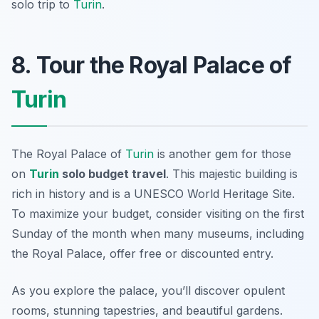
solo trip to
Turin
.
8. Tour the Royal Palace of
Turin
The Royal Palace of
Turin
is another gem for those
on
Turin
solo budget travel
. This majestic building is
rich in history and is a UNESCO World Heritage Site.
To maximize your budget, consider visiting on the first
Sunday of the month when many museums, including
the Royal Palace, offer free or discounted entry.
As you explore the palace, you’ll discover opulent
rooms, stunning tapestries, and beautiful gardens.