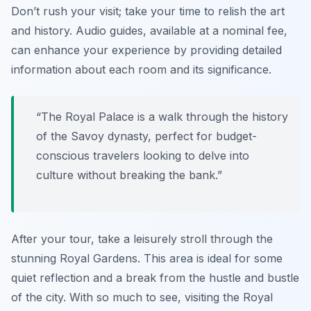
Don’t rush your visit; take your time to relish the art
and history. Audio guides, available at a nominal fee,
can enhance your experience by providing detailed
information about each room and its significance.
“The Royal Palace is a walk through the history
of the Savoy dynasty, perfect for budget-
conscious travelers looking to delve into
culture without breaking the bank.”
After your tour, take a leisurely stroll through the
stunning Royal Gardens. This area is ideal for some
quiet reflection and a break from the hustle and bustle
of the city. With so much to see, visiting the Royal