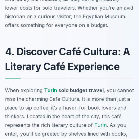
lower costs for solo travelers. Whether you’re an avid
historian or a curious visitor, the Egyptian Museum
offers something for everyone on a budget.
4. Discover Café Cultura: A
Literary Café Experience
When exploring
Turin
solo budget travel
, you cannot
miss the charming Café Cultura. It is more than just a
place to sip coffee; it’s a haven for book lovers and
thinkers. Located in the heart of the city, this café
represents the rich literary culture of
Turin
. As you
enter, you’ll be greeted by shelves lined with books,