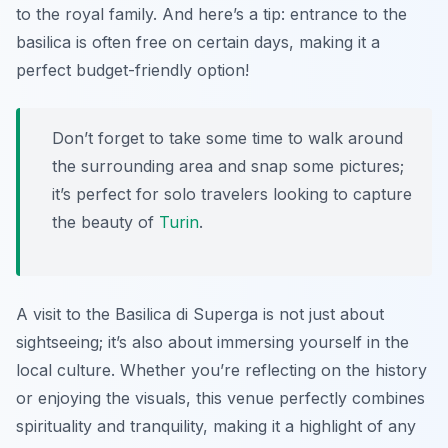
to the royal family. And here’s a tip: entrance to the
basilica is often free on certain days, making it a
perfect budget-friendly option!
Don’t forget to take some time to walk around
the surrounding area and snap some pictures;
it’s perfect for solo travelers looking to capture
the beauty of
Turin
.
A visit to the Basilica di Superga is not just about
sightseeing; it’s also about immersing yourself in the
local culture. Whether you’re reflecting on the history
or enjoying the visuals, this venue perfectly combines
spirituality and tranquility, making it a highlight of any