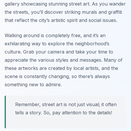
gallery showcasing stunning street art. As you wander
the streets, you’ll discover striking murals and graffiti
that reflect the city’s artistic spirit and social issues.
Walking around is completely free, and it’s an
exhilarating way to explore the neighborhood’s
culture. Grab your camera and take your time to
appreciate the various styles and messages. Many of
these artworks are created by local artists, and the
scene is constantly changing, so there’s always
something new to admire.
Remember, street art is not just visual; it often
tells a story. So, pay attention to the details!