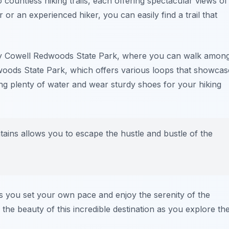
 countless hiking trails, each offering spectacular views of
or an experienced hiker, you can easily find a trail that
 Cowell Redwoods State Park
, where you can walk amon
woods State Park
, which offers various loops that showcas
g plenty of water and wear sturdy shoes for your hiking
ins allows you to escape the hustle and bustle of the
 as you set your own pace and enjoy the serenity of the
the beauty of this incredible destination as you explore th