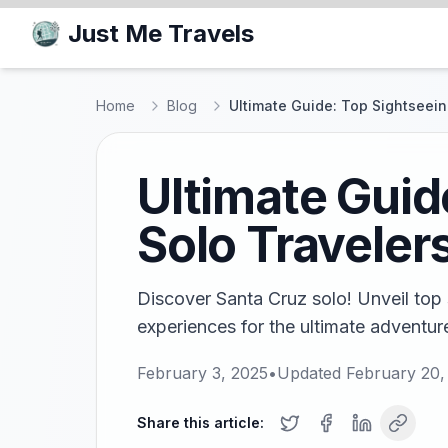
Just Me Travels
Home
Blog
Ultimate Guide: Top Sightseeing
Ultimate Guid
Solo Traveler
Discover Santa Cruz solo! Unveil top 
experiences for the ultimate adventure
February 3, 2025
•
Updated
February 20,
Share this article: