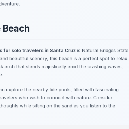
dventure.
e Beach
s for solo travelers in Santa Cruz
is
Natural Bridges State
and beautiful scenery, this beach is a perfect spot to relax
k arch that stands majestically amid the crashing waves,
e.
an explore the nearby tide pools, filled with fascinating
lo travelers who wish to connect with nature. Consider
houghts while sitting on the sand as you listen to the