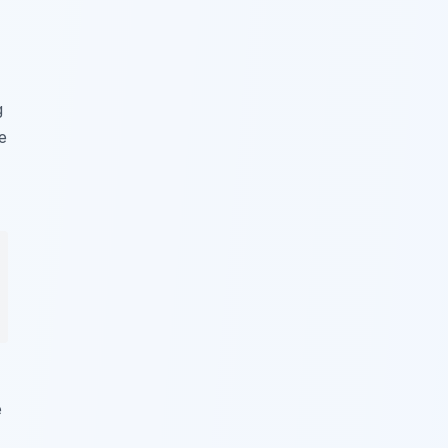
g
e
e