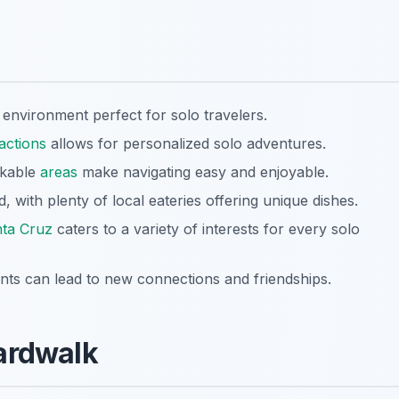
environment perfect for solo travelers.
ractions
allows for personalized solo adventures.
alkable
areas
make navigating easy and enjoyable.
, with plenty of local eateries offering unique dishes.
ta Cruz
caters to a variety of interests for every solo
ts can lead to new connections and friendships.
ardwalk