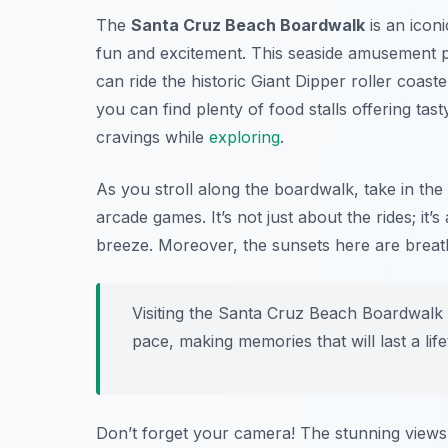
The
Santa Cruz Beach Boardwalk
is an iconi
fun and excitement. This seaside amusement par
can ride the historic Giant Dipper roller coaster
you can find plenty of food stalls offering tas
cravings while
exploring
.
As you stroll along the boardwalk, take in th
arcade games. It’s not just about the rides; it
breeze. Moreover, the sunsets here are breath
Visiting the Santa Cruz Beach Boardwalk 
pace, making memories that will last a life
Don’t forget your camera! The stunning views 