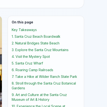
On this page
Key Takeaways
1. Santa Cruz Beach Boardwalk
2. Natural Bridges State Beach
3. Explore the Santa Cruz Mountains
4. Visit the Mystery Spot
5. Santa Cruz Wharf
6. Roaring Camp Railroads
7. Take a Hike at Wilder Ranch State Park
8. Stroll through the Santa Cruz Botanical
Gardens
9. Art and Culture at the Santa Cruz
Museum of Art & History
10. Experience the Local Scene at