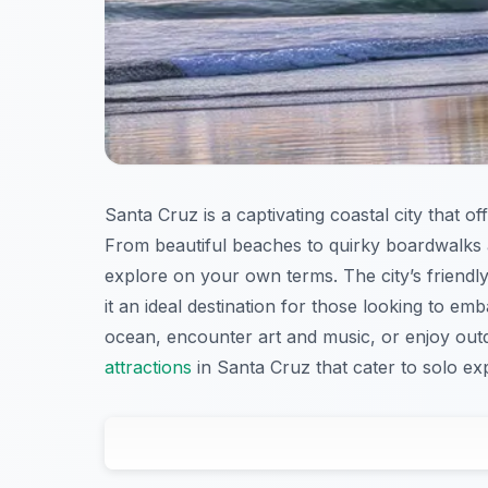
Santa Cruz is a captivating coastal city that o
From beautiful beaches to quirky boardwalks 
explore on your own terms. The city’s friend
it an ideal destination for those looking to e
ocean, encounter art and music, or enjoy outdoo
attractions
in Santa Cruz that cater to solo ex