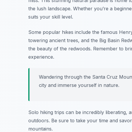
miss. This stunning natural paradise is home to
the lush landscape. Whether you’re a beginner 
suits your skill level.
Some popular hikes include the famous
Henry
towering ancient trees, and the
Big Basin Red
the beauty of the redwoods. Remember to brin
experience.
Wandering through the Santa Cruz Mounta
city and immerse yourself in nature.
Solo hiking trips can be incredibly liberating,
outdoors. Be sure to take your time and savor 
mountains.