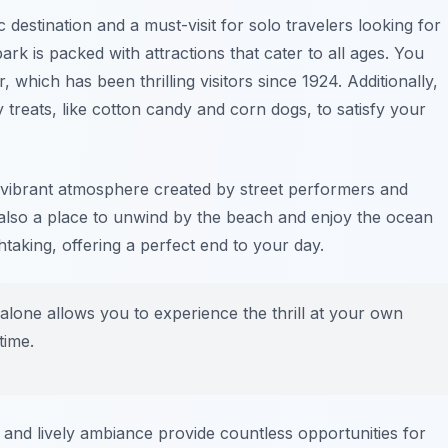
c destination and a must-visit for solo travelers looking for
k is packed with attractions that cater to all ages. You
, which has been thrilling visitors since 1924. Additionally,
ty treats, like cotton candy and corn dogs, to satisfy your
e vibrant atmosphere created by street performers and
’s also a place to unwind by the beach and enjoy the ocean
taking, offering a perfect end to your day.
alone allows you to experience the thrill at your own
time.
and lively ambiance provide countless opportunities for