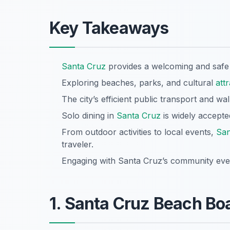
Key Takeaways
Santa Cruz
provides a welcoming and safe 
Exploring beaches, parks, and cultural
att
The city’s efficient public transport and w
Solo dining in
Santa Cruz
is widely accepted
From outdoor activities to local events,
San
traveler.
Engaging with Santa Cruz’s community even
1. Santa Cruz Beach Bo