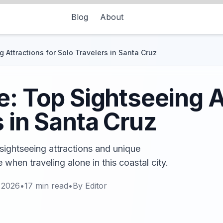
Blog
About
 Attractions for Solo Travelers in Santa Cruz
e: Top Sightseeing A
s in Santa Cruz
sightseeing attractions and unique
 when traveling alone in this coastal city.
 2026
•
17
min read
•
By
Editor