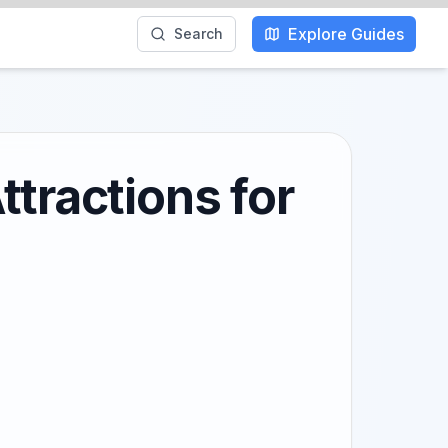
Explore Guides
Search
ttractions for