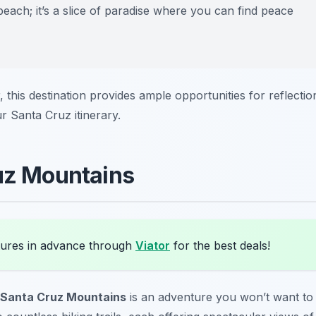
beach; it’s a slice of paradise where you can find peace
 this destination provides ample opportunities for reflectio
ur Santa Cruz itinerary.
ruz Mountains
ures in advance through
Viator
for the best deals!
Santa Cruz Mountains
is an adventure you won’t want to