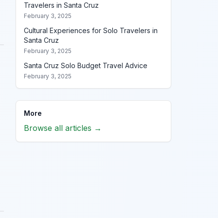
Travelers in Santa Cruz
February 3, 2025
Cultural Experiences for Solo Travelers in
Santa Cruz
February 3, 2025
Santa Cruz Solo Budget Travel Advice
February 3, 2025
More
Browse all articles →