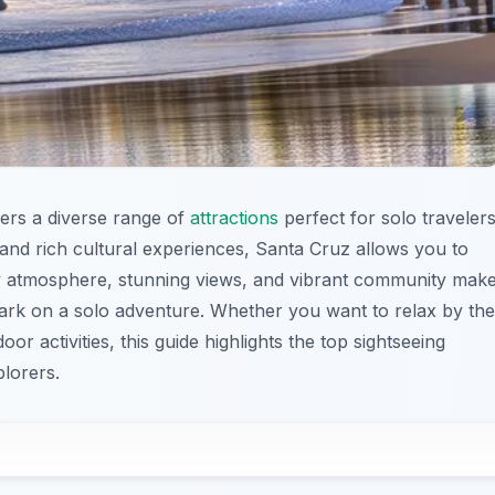
ffers a diverse range of
attractions
perfect for solo travelers
and rich cultural experiences, Santa Cruz allows you to
ly atmosphere, stunning views, and vibrant community mak
mbark on a solo adventure. Whether you want to relax by the
r activities, this guide highlights the top sightseeing
plorers.