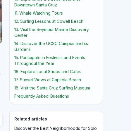
Downtown Santa Cruz
11. Whale Watching Tours
12. Surfing Lessons at Cowell Beach
13. Visit the Seymour Marine Discovery
Center
14. Discover the UCSC Campus and its
Gardens
.
15. Participate in Festivals and Events
Throughout the Year
16. Explore Local Shops and Cafes
e
17. Sunset Views at Capitola Beach
18. Visit the Santa Cruz Surfing Museum
Frequently Asked Questions
Related articles
Discover the Best Neighborhoods for Solo