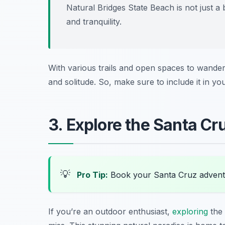
Natural Bridges State Beach is not just a 
and tranquility.
With various trails and open spaces to wander,
and solitude. So, make sure to include it in yo
3. Explore the Santa C
💡
Pro Tip:
Book your Santa Cruz advent
If you’re an outdoor enthusiast,
exploring
the