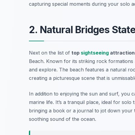
capturing special moments during your solo a
2. Natural Bridges Stat
Next on the list of
top
sightseeing
attraction
Beach
. Known for its striking rock formations 
and explore. The beach features a natural roc
creating a picturesque scene that is unmissabl
In addition to enjoying the sun and surf, you c
marine life. It’s a tranquil place, ideal for so
bringing a book or a journal to jot down your t
soothing sound of the ocean.