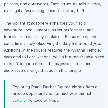
palaces, and courtyards. Each structure tells a story,
making it a fascinating place for history buffs.
The vibrant atmosphere enhances your solo
adventure; local vendors, street performers, and
tourists create a lively backdrop. Be sure to spend
some time simply observing the daily life around you.
Additionally, the square features the Krishna Temple,
dedicated to Lord Krishna, which is a remarkable piece
of art. You cannot miss the majestic statues and
decorative carvings that adorn this temple.
Exploring Patan Durbar Square alone offers a
unique opportunity to connect with the rich
cultural
heritage of Nepal.