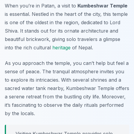
When you’re in Patan, a visit to
Kumbeshwar Temple
is essential. Nestled in the heart of the city, this temple
is one of the oldest in the region, dedicated to Lord
Shiva. It stands out for its ornate architecture and
beautiful brickwork, giving solo travelers a glimpse
into the rich cultural
heritage
of Nepal.
As you approach the temple,
you can’t help but feel a
sense of peace
. The tranquil atmosphere invites you
to explore its intricacies. With several shrines and a
sacred water tank nearby, Kumbeshwar Temple offers
a serene retreat from the bustling city life. Moreover,
it’s fascinating to observe the daily rituals performed
by the locals.
Visiting Kumbeshwar Temple provides solo