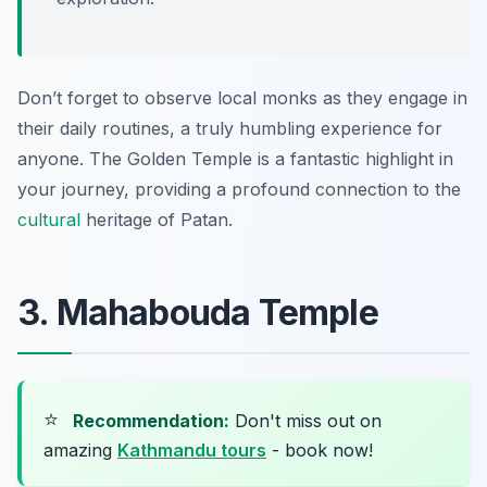
Don’t forget to observe local monks as they engage in
their daily routines, a truly humbling experience for
anyone. The Golden Temple is a fantastic highlight in
your journey, providing a profound connection to the
cultural
heritage of Patan.
3. Mahabouda Temple
⭐
Recommendation:
Don't miss out on
amazing
Kathmandu tours
- book now!