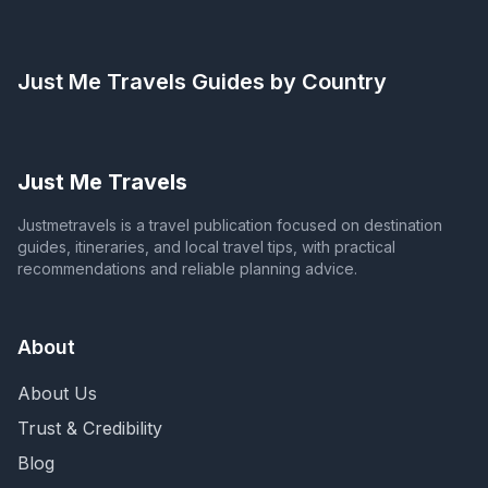
Just Me Travels
Guides by Country
Just Me Travels
Justmetravels is a travel publication focused on destination
guides, itineraries, and local travel tips, with practical
recommendations and reliable planning advice.
About
About Us
Trust & Credibility
Blog