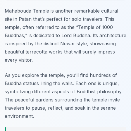
Mahabouda Temple is another remarkable cultural
site in Patan that’s perfect for solo travelers. This
temple, often referred to as the “Temple of 1000
Buddhas,” is dedicated to Lord Buddha. Its architecture
is inspired by the distinct Newar style, showcasing
beautiful terracotta works that will surely impress
every visitor.
As you explore the temple, you’ll find hundreds of
Buddha statues lining the walls. Each one is unique,
symbolizing different aspects of Buddhist philosophy.
The peaceful gardens surrounding the temple invite
travelers to pause, reflect, and soak in the serene
environment.