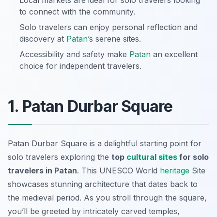
Local markets are ideal for solo travelers looking
to connect with the community.
Solo travelers can enjoy personal reflection and
discovery at
Patan
’s serene sites.
Accessibility and safety make
Patan
an excellent
choice for independent travelers.
1. Patan Durbar Square
Patan Durbar Square is a delightful starting point for
solo travelers exploring the
top
cultural sites
for solo
travelers in Patan
. This UNESCO World
heritage
Site
showcases stunning architecture that dates back to
the medieval period. As you stroll through the square,
you’ll be greeted by intricately carved temples,