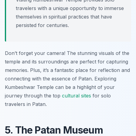
travelers with a unique opportunity to immerse
themselves in spiritual practices that have
persisted for centuries.
Don’t forget your camera! The stunning visuals of the
temple and its surroundings are perfect for capturing
memories. Plus, it’s a fantastic place for reflection and
connecting with the essence of Patan. Exploring
Kumbeshwar Temple can be a highlight of your
journey through the top
cultural sites
for solo
travelers in Patan.
5. The Patan Museum