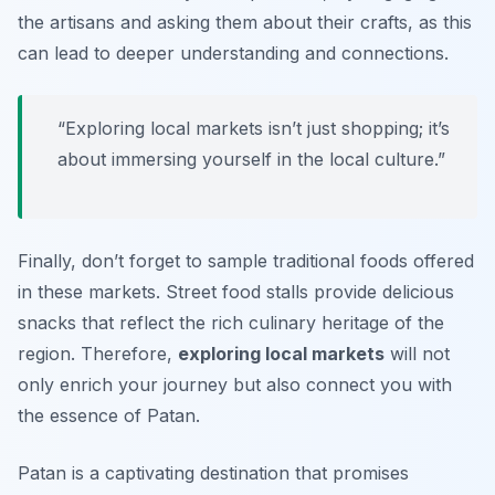
the artisans and asking them about their crafts, as this
can lead to deeper understanding and connections.
“Exploring local markets isn’t just shopping; it’s
about immersing yourself in the local culture.”
Finally, don’t forget to sample traditional foods offered
in these markets. Street food stalls provide delicious
snacks that reflect the rich culinary heritage of the
region. Therefore,
exploring local markets
will not
only enrich your journey but also connect you with
the essence of Patan.
Patan is a captivating destination that promises