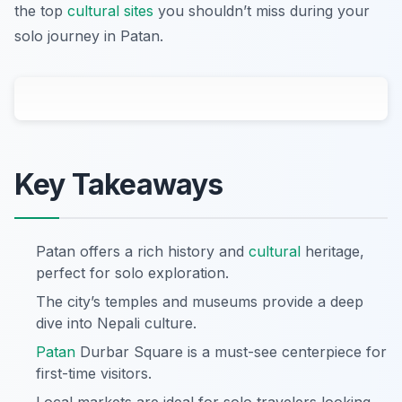
the top
cultural sites
you shouldn’t miss during your
solo journey in Patan.
Key Takeaways
Patan offers a rich history and
cultural
heritage,
perfect for solo exploration.
The city’s temples and museums provide a deep
dive into Nepali culture.
Patan
Durbar Square is a must-see centerpiece for
first-time visitors.