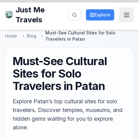
Just Me
Explore
Travels
Must-See Cultural Sites for Solo
Home
Blog
Travelers in Patan
Must-See Cultural
Sites for Solo
Travelers in Patan
Explore Patan’s top cultural sites for solo
travelers. Discover temples, museums, and
hidden gems waiting for you to explore
alone.