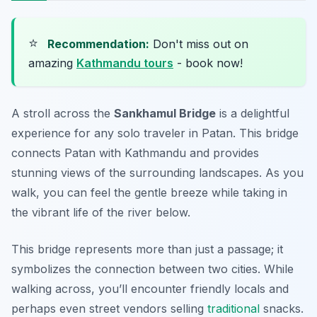
⭐
Recommendation:
Don't miss out on
amazing
Kathmandu tours
- book now!
A stroll across the
Sankhamul Bridge
is a delightful
experience for any solo traveler in Patan. This bridge
connects Patan with Kathmandu and provides
stunning views of the surrounding landscapes. As you
walk, you can feel the gentle breeze while taking in
the vibrant life of the river below.
This bridge represents more than just a passage; it
symbolizes the connection between two cities. While
walking across, you’ll encounter friendly locals and
perhaps even street vendors selling
traditional
snacks.