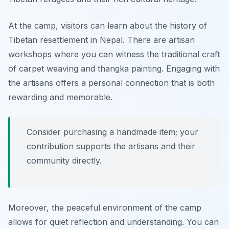
At the camp, visitors can learn about the history of
Tibetan resettlement in Nepal. There are artisan
workshops where you can witness the traditional craft
of carpet weaving and thangka painting. Engaging with
the artisans offers a personal connection that is both
rewarding and memorable.
Consider purchasing a handmade item; your
contribution supports the artisans and their
community directly.
Moreover, the peaceful environment of the camp
allows for quiet reflection and understanding. You can