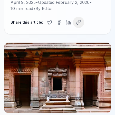
April 9, 2025
•
Updated
February 2, 2026
•
10
min read
•
By
Editor
Share this article: