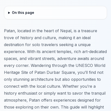
On this page
Patan, located in the heart of Nepal, is a treasure
trove of history and culture, making it an ideal
destination for solo travelers seeking a unique
experience. With its ancient temples, rich art-dedicated
spaces, and vibrant streets, adventure awaits around
every corner. Wandering through the UNESCO World
Heritage Site of Patan Durbar Square, you’ll find not
only stunning architecture but also opportunities to
connect with the local culture. Whether you’re a
history enthusiast or simply want to savor the tranquil
atmosphere, Patan offers experiences designed for
those exploring on their own. This guide will highlight