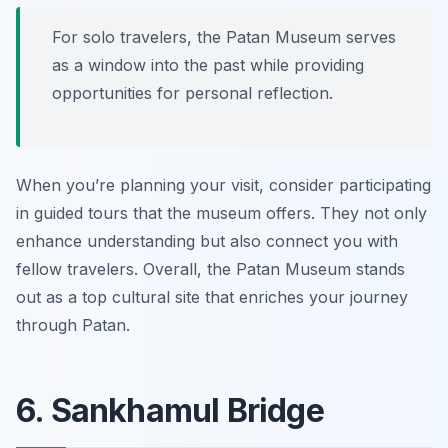
For solo travelers, the Patan Museum serves
as a window into the past while providing
opportunities for personal reflection.
When you’re planning your visit, consider participating
in guided tours that the museum offers. They not only
enhance understanding but also connect you with
fellow travelers. Overall, the Patan Museum stands
out as a top cultural site that enriches your journey
through Patan.
6. Sankhamul Bridge