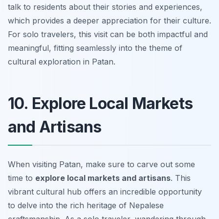
talk to residents about their stories and experiences,
which provides a deeper appreciation for their culture.
For solo travelers, this visit can be both impactful and
meaningful, fitting seamlessly into the theme of
cultural exploration in Patan.
10. Explore Local Markets
and Artisans
When visiting Patan, make sure to carve out some
time to
explore local markets and artisans
. This
vibrant cultural hub offers an incredible opportunity
to delve into the rich heritage of Nepalese