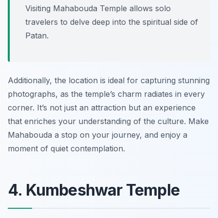
Visiting Mahabouda Temple allows solo
travelers to delve deep into the spiritual side of
Patan.
Additionally, the location is ideal for capturing stunning
photographs, as the temple’s charm radiates in every
corner. It’s not just an attraction but an experience
that enriches your understanding of the culture. Make
Mahabouda a stop on your journey, and enjoy a
moment of quiet contemplation.
4. Kumbeshwar Temple