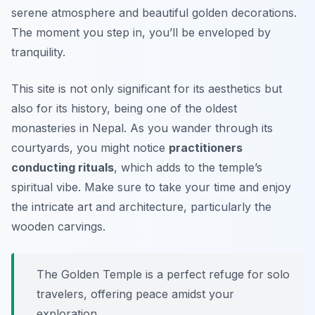
serene atmosphere and beautiful golden decorations.
The moment you step in, you’ll be enveloped by
tranquility.
This site is not only significant for its aesthetics but
also for its history, being one of the oldest
monasteries in Nepal. As you wander through its
courtyards, you might notice
practitioners
conducting rituals
, which adds to the temple’s
spiritual vibe. Make sure to take your time and enjoy
the intricate art and architecture, particularly the
wooden carvings.
The Golden Temple is a perfect refuge for solo
travelers, offering peace amidst your
exploration.