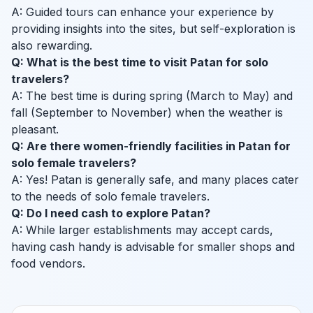
A: Guided tours can enhance your experience by
providing insights into the sites, but self-exploration is
also rewarding.
Q: What is the best time to visit Patan for solo
travelers?
A: The best time is during spring (March to May) and
fall (September to November) when the weather is
pleasant.
Q: Are there women-friendly facilities in Patan for
solo female travelers?
A: Yes! Patan is generally safe, and many places cater
to the needs of solo female travelers.
Q: Do I need cash to explore Patan?
A: While larger establishments may accept cards,
having cash handy is advisable for smaller shops and
food vendors.