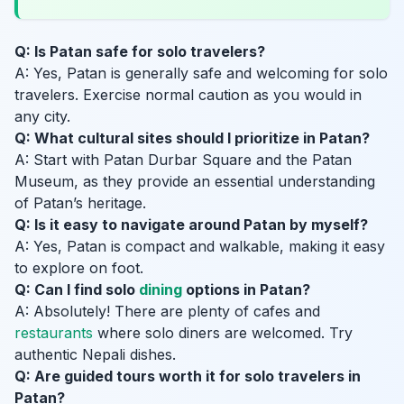
Q: Is Patan safe for solo travelers?
A: Yes, Patan is generally safe and welcoming for solo
travelers. Exercise normal caution as you would in
any city.
Q: What cultural sites should I prioritize in Patan?
A: Start with Patan Durbar Square and the Patan
Museum, as they provide an essential understanding
of Patan’s heritage.
Q: Is it easy to navigate around Patan by myself?
A: Yes, Patan is compact and walkable, making it easy
to explore on foot.
Q: Can I find solo
dining
options in Patan?
A: Absolutely! There are plenty of cafes and
restaurants
where solo diners are welcomed. Try
authentic Nepali dishes.
Q: Are guided tours worth it for solo travelers in
Patan?