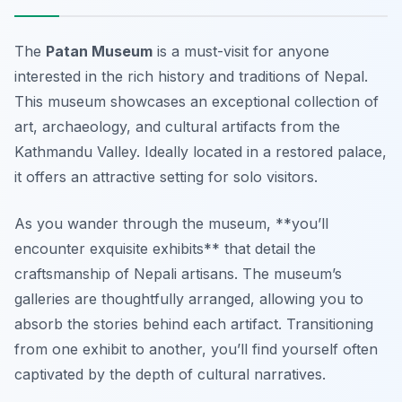
The
Patan Museum
is a must-visit for anyone
interested in the rich history and traditions of Nepal.
This museum showcases an exceptional collection of
art, archaeology, and cultural artifacts from the
Kathmandu Valley. Ideally located in a restored palace,
it offers an attractive setting for solo visitors.
As you wander through the museum, **you’ll
encounter exquisite exhibits** that detail the
craftsmanship of Nepali artisans. The museum’s
galleries are thoughtfully arranged, allowing you to
absorb the stories behind each artifact. Transitioning
from one exhibit to another, you’ll find yourself often
captivated by the depth of cultural narratives.