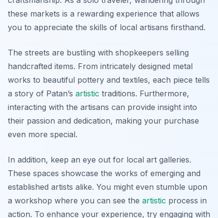
craftsmanship. As a solo traveler, wandering through
these markets is a rewarding experience that allows
you to appreciate the skills of local artisans firsthand.
The streets are bustling with shopkeepers selling
handcrafted items. From intricately designed metal
works to beautiful pottery and textiles, each piece tells
a story of Patan’s
artistic
traditions. Furthermore,
interacting with the artisans can provide insight into
their passion and dedication, making your purchase
even more special.
In addition, keep an eye out for local art galleries.
These spaces showcase the works of emerging and
established artists alike. You might even stumble upon
a workshop where you can see the
artistic
process in
action. To enhance your experience, try engaging with