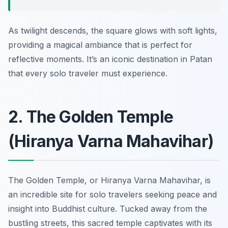
As twilight descends, the square glows with soft lights,
providing a magical ambiance that is perfect for
reflective moments. It’s an iconic destination in Patan
that every solo traveler must experience.
2. The Golden Temple
(Hiranya Varna Mahavihar)
The Golden Temple, or Hiranya Varna Mahavihar, is
an incredible site for solo travelers seeking peace and
insight into Buddhist culture. Tucked away from the
bustling streets, this sacred temple captivates with its