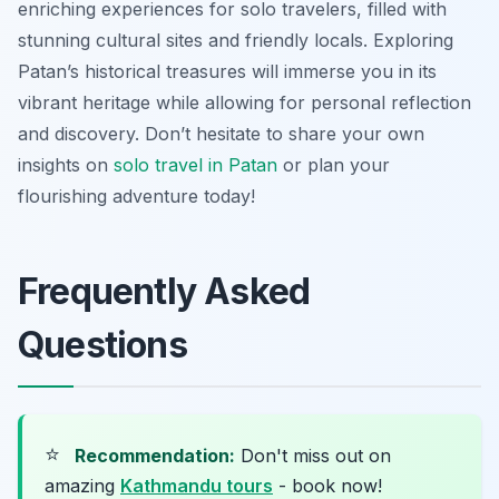
enriching experiences for solo travelers, filled with
stunning cultural sites and friendly locals. Exploring
Patan’s historical treasures will immerse you in its
vibrant heritage while allowing for personal reflection
and discovery. Don’t hesitate to share your own
insights on
solo travel in Patan
or plan your
flourishing adventure today!
Frequently Asked
Questions
⭐
Recommendation:
Don't miss out on
amazing
Kathmandu tours
- book now!