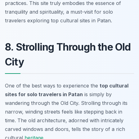
practices. This site truly embodies the essence of
tranquility and spirituality, a must-visit for solo
travelers exploring top cultural sites in Patan.
8. Strolling Through the Old
City
One of the best ways to experience the
top cultural
sites for solo travelers in Patan
is simply by
wandering through the Old City. Strolling through its
narrow, winding streets feels like stepping back in
time. The old architecture, adorned with intricately
carved windows and doors, tells the story of a rich
cultural
heritage
.