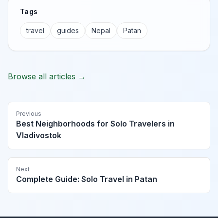
Tags
travel
guides
Nepal
Patan
Browse all articles →
Previous
Best Neighborhoods for Solo Travelers in
Vladivostok
Next
Complete Guide: Solo Travel in Patan