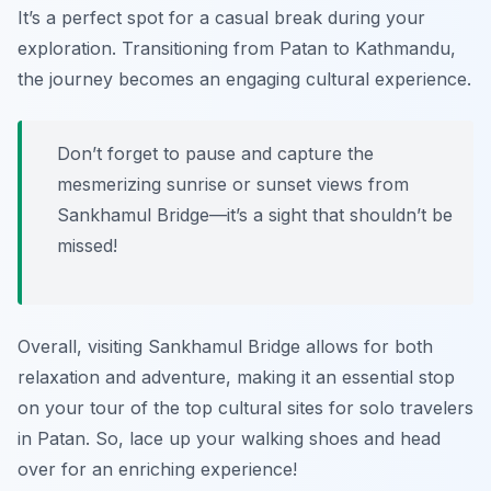
It’s a perfect spot for a casual break during your
exploration. Transitioning from Patan to Kathmandu,
the journey becomes an engaging cultural experience.
Don’t forget to pause and capture the
mesmerizing sunrise or sunset views from
Sankhamul Bridge—it’s a sight that shouldn’t be
missed!
Overall, visiting Sankhamul Bridge allows for both
relaxation and adventure, making it an essential stop
on your tour of the top cultural sites for solo travelers
in Patan. So, lace up your walking shoes and head
over for an enriching experience!