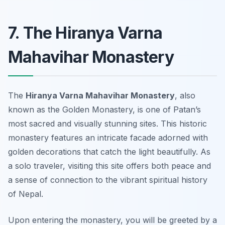
7. The Hiranya Varna
Mahavihar Monastery
The
Hiranya Varna Mahavihar Monastery
, also
known as the Golden Monastery, is one of Patan’s
most sacred and visually stunning sites. This historic
monastery features an intricate facade adorned with
golden decorations that catch the light beautifully. As
a solo traveler, visiting this site offers both peace and
a sense of connection to the vibrant spiritual history
of Nepal.
Upon entering the monastery, you will be greeted by a