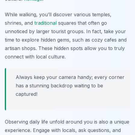
While walking, you’ll discover various temples,
shrines, and
traditional
squares that often go
unnoticed by larger tourist groups. In fact, take your
time to explore hidden gems, such as cozy cafes and
artisan shops. These hidden spots allow you to truly
connect with local culture.
Always keep your camera handy; every corner
has a stunning backdrop waiting to be
captured!
Observing daily life unfold around you is also a unique
experience. Engage with locals, ask questions, and