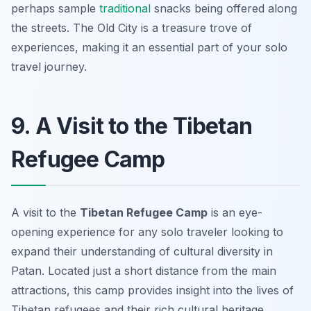
perhaps sample
traditional
snacks being offered along
the streets. The Old City is a treasure trove of
experiences, making it an essential part of your solo
travel journey.
9. A Visit to the Tibetan
Refugee Camp
A visit to the
Tibetan Refugee Camp
is an eye-
opening experience for any solo traveler looking to
expand their understanding of cultural diversity in
Patan. Located just a short distance from the main
attractions, this camp provides insight into the lives of
Tibetan refugees and their rich cultural heritage.