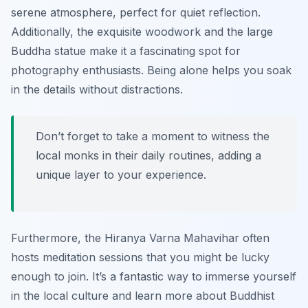
serene atmosphere, perfect for quiet reflection.
Additionally, the exquisite woodwork and the large
Buddha statue make it a fascinating spot for
photography enthusiasts. Being alone helps you soak
in the details without distractions.
Don’t forget to take a moment to witness the
local monks in their daily routines, adding a
unique layer to your experience.
Furthermore, the Hiranya Varna Mahavihar often
hosts meditation sessions that you might be lucky
enough to join. It’s a fantastic way to immerse yourself
in the local culture and learn more about Buddhist