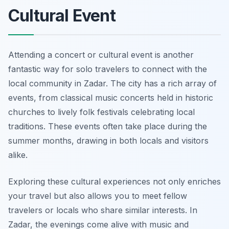
Cultural Event
Attending a concert or cultural event is another
fantastic way for solo travelers to connect with the
local community in Zadar. The city has a rich array of
events, from classical music concerts held in historic
churches to lively folk festivals celebrating local
traditions. These events often take place during the
summer months, drawing in both locals and visitors
alike.
Exploring these cultural experiences not only enriches
your travel but also allows you to meet fellow
travelers or locals who share similar interests. In
Zadar, the evenings come alive with music and