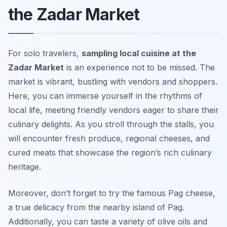
the Zadar Market
For solo travelers,
sampling local cuisine at the
Zadar Market
is an experience not to be missed. The
market is vibrant, bustling with vendors and shoppers.
Here, you can immerse yourself in the rhythms of
local life, meeting friendly vendors eager to share their
culinary delights. As you stroll through the stalls, you
will encounter fresh produce, regional cheeses, and
cured meats that showcase the region’s rich culinary
heritage.
Moreover, don’t forget to try the famous Pag cheese,
a true delicacy from the nearby island of Pag.
Additionally, you can taste a variety of olive oils and