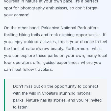
yourself in nature at your own pace. It’s a perfect
spot for photography enthusiasts, so don’t forget
your camera!
On the other hand, Paklenica National Park offers
thrilling hiking trails and rock climbing opportunities. If
you enjoy outdoor activities, this is your chance to feel
the thrill of nature’s raw beauty. Furthermore, while
you can explore these parks on your own, many local
tour operators offer guided experiences where you
can meet fellow travelers.
Don’t miss out on the opportunity to connect
with the wild in Croatia’s stunning national
parks. Nature has its stories, and you’re invited
to listen!