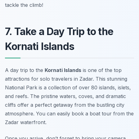
tackle the climb!
7. Take a Day Trip to the
Kornati Islands
A day trip to the
Kornati Islands
is one of the top
attractions for solo travelers in Zadar. This stunning
National Park is a collection of over 80 islands, islets,
and reefs. The pristine waters, coves, and dramatic
cliffs offer a perfect getaway from the bustling city
atmosphere. You can easily book a boat tour from the
Zadar waterfront.
Once you arrive, don’t forget to bring your camera.