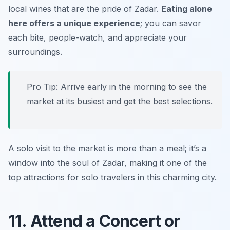
local wines that are the pride of Zadar.
Eating alone
here offers a unique experience
; you can savor
each bite, people-watch, and appreciate your
surroundings.
Pro Tip: Arrive early in the morning to see the
market at its busiest and get the best selections.
A solo visit to the market is more than a meal; it’s a
window into the soul of Zadar, making it one of the
top attractions for solo travelers in this charming city.
11. Attend a Concert or