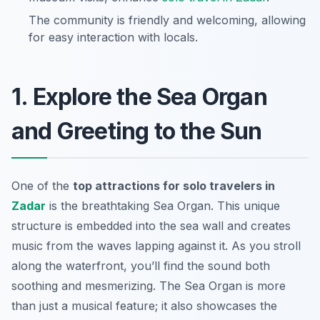
The community is friendly and welcoming, allowing
for easy interaction with locals.
1. Explore the Sea Organ
and Greeting to the Sun
One of the
top attractions for solo travelers in
Zadar
is the breathtaking Sea Organ. This unique
structure is embedded into the sea wall and creates
music from the waves lapping against it. As you stroll
along the waterfront, you’ll find the sound both
soothing and mesmerizing. The Sea Organ is more
than just a musical feature; it also showcases the