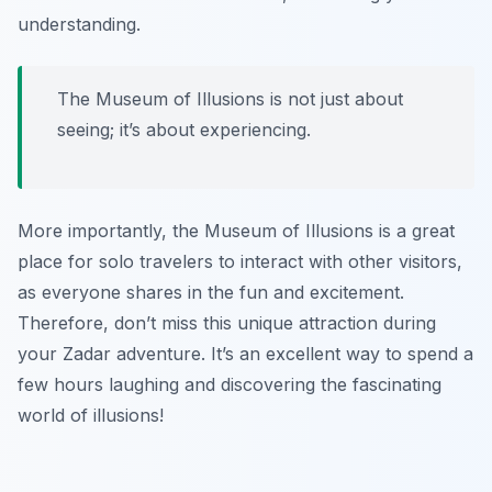
understanding.
The Museum of Illusions is not just about
seeing; it’s about experiencing.
More importantly, the Museum of Illusions is a great
place for solo travelers to interact with other visitors,
as everyone shares in the fun and excitement.
Therefore, don’t miss this unique attraction during
your Zadar adventure. It’s an excellent way to spend a
few hours laughing and discovering the fascinating
world of illusions!