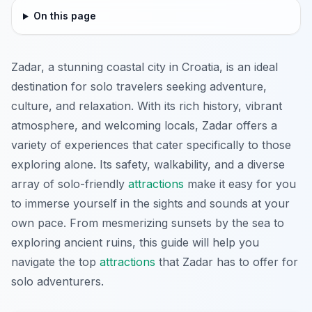
On this page
Zadar, a stunning coastal city in Croatia, is an ideal
destination for solo travelers seeking adventure,
culture, and relaxation. With its rich history, vibrant
atmosphere, and welcoming locals, Zadar offers a
variety of experiences that cater specifically to those
exploring alone. Its safety, walkability, and a diverse
array of solo-friendly
attractions
make it easy for you
to immerse yourself in the sights and sounds at your
own pace. From mesmerizing sunsets by the sea to
exploring ancient ruins, this guide will help you
navigate the top
attractions
that Zadar has to offer for
solo adventurers.