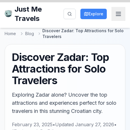
Just Me
Explore
Travels
Discover Zadar: Top Attractions for Solo
Home
Blog
Travelers
Discover Zadar: Top
Attractions for Solo
Travelers
Exploring Zadar alone? Uncover the top
attractions and experiences perfect for solo
travelers in this stunning Croatian city.
February 23, 2025
•
Updated
January 27, 2026
•