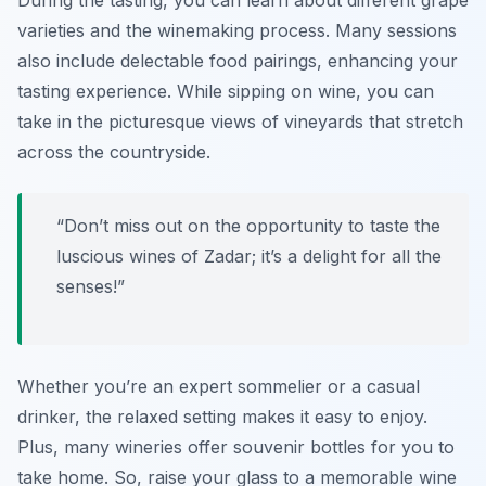
During the tasting, you can learn about different grape
varieties and the winemaking process. Many sessions
also include delectable food pairings, enhancing your
tasting experience. While sipping on wine, you can
take in the picturesque views of vineyards that stretch
across the countryside.
“Don’t miss out on the opportunity to taste the
luscious wines of Zadar; it’s a delight for all the
senses!”
Whether you’re an expert sommelier or a casual
drinker, the relaxed setting makes it easy to enjoy.
Plus, many wineries offer souvenir bottles for you to
take home. So, raise your glass to a memorable wine