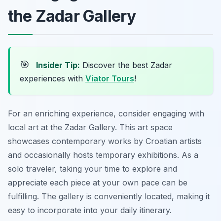
the Zadar Gallery
🎯
Insider Tip:
Discover the best Zadar
experiences with
Viator Tours
!
For an enriching experience, consider engaging with
local art at the Zadar Gallery. This art space
showcases contemporary works by Croatian artists
and occasionally hosts temporary exhibitions. As a
solo traveler, taking your time to explore and
appreciate each piece at your own pace can be
fulfilling. The gallery is conveniently located, making it
easy to incorporate into your daily itinerary.