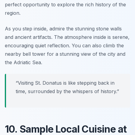
perfect opportunity to explore the rich history of the
region.
As you step inside, admire the stunning stone walls
and ancient artifacts. The atmosphere inside is serene,
encouraging quiet reflection. You can also climb the
nearby bell tower for a stunning view of the city and
the Adriatic Sea.
“Visiting St. Donatus is like stepping back in
time, surrounded by the whispers of history.”
10. Sample Local Cuisine at