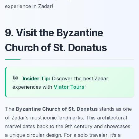
experience in Zadar!
9. Visit the Byzantine
Church of St. Donatus
🎯
Insider Tip:
Discover the best Zadar
experiences with
Viator Tours
!
The
Byzantine Church of St. Donatus
stands as one
of Zadar’s most iconic landmarks. This architectural
marvel dates back to the 9th century and showcases
a unique circular design. For a solo traveler, it’s a