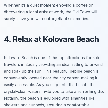
Whether it’s a quiet moment enjoying a coffee or
discovering a local artist at work, the Old Town will
surely leave you with unforgettable memories.
4. Relax at Kolovare Beach
Kolovare Beach is one of the top attractions for solo
travelers in Zadar, providing an ideal setting to unwind
and soak up the sun. This beautiful pebble beach is
conveniently located near the city center, making it
easily accessible. As you step onto the beach, the
crystal-clear waters invite you to take a refreshing dip.
Notably, the beach is equipped with amenities like
showers and sunbeds, ensuring a comfortable