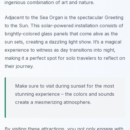
ingenious combination of art and nature.
Adjacent to the Sea Organ is the spectacular Greeting
to the Sun. This solar-powered installation consists of
brightly-colored glass panels that come alive as the
sun sets, creating a dazzling light show. It’s a magical
experience to witness as day transitions into night,
making it a perfect spot for solo travelers to reflect on
their journey.
Make sure to visit during sunset for the most
stunning experience – the colors and sounds
create a mesmerizing atmosphere.
By visiting these attractions, you not only engage with