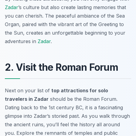
Zadar
’s culture but also create lasting memories that
you can cherish. The peaceful ambiance of the Sea
Organ, paired with the vibrant art of the Greeting to
the Sun, creates an unforgettable beginning to your
adventures in
Zadar
.
2. Visit the Roman Forum
Next on your list of
top attractions for solo
travelers in Zadar
should be the Roman Forum.
Dating back to the 1st century BC, it is a fascinating
glimpse into Zadar’s storied past. As you walk through
the ancient ruins, you’ll feel the history all around
you. Explore the remnants of temples and public