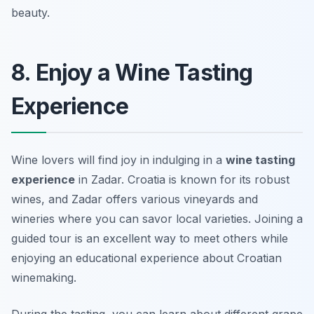
beauty.
8. Enjoy a Wine Tasting
Experience
Wine lovers will find joy in indulging in a
wine tasting
experience
in Zadar. Croatia is known for its robust
wines, and Zadar offers various vineyards and
wineries where you can savor local varieties. Joining a
guided tour is an excellent way to meet others while
enjoying an educational experience about Croatian
winemaking.