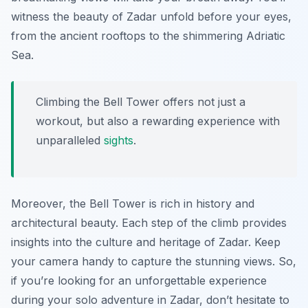
witness the beauty of Zadar unfold before your eyes,
from the ancient rooftops to the shimmering Adriatic
Sea.
Climbing the Bell Tower offers not just a
workout, but also a rewarding experience with
unparalleled
sights
.
Moreover, the Bell Tower is rich in history and
architectural beauty. Each step of the climb provides
insights into the culture and heritage of Zadar. Keep
your camera handy to capture the stunning views. So,
if you’re looking for an unforgettable experience
during your solo adventure in Zadar, don’t hesitate to