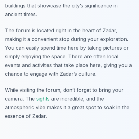
buildings that showcase the city’s significance in
ancient times.
The forum is located right in the heart of Zadar,
making it a convenient stop during your exploration.
You can easily spend time here by taking pictures or
simply enjoying the space. There are often local
events and activities that take place here, giving you a
chance to engage with Zadar’s culture.
While visiting the forum, don’t forget to bring your
camera. The
sights
are incredible, and the
atmospheric vibe makes it a great spot to soak in the
essence of Zadar.