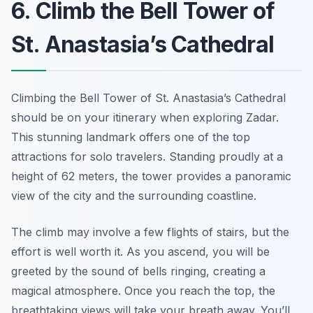
6. Climb the Bell Tower of
St. Anastasia’s Cathedral
Climbing the Bell Tower of St. Anastasia’s Cathedral
should be on your itinerary when exploring Zadar.
This stunning landmark offers one of the top
attractions for solo travelers. Standing proudly at a
height of 62 meters, the tower provides a panoramic
view of the city and the surrounding coastline.
The climb may involve a few flights of stairs, but the
effort is well worth it. As you ascend, you will be
greeted by the sound of bells ringing, creating a
magical atmosphere. Once you reach the top, the
breathtaking views will take your breath away. You’ll