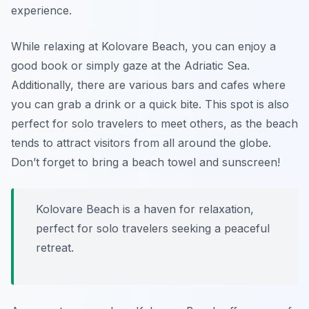
experience.
While relaxing at Kolovare Beach, you can enjoy a
good book or simply gaze at the Adriatic Sea.
Additionally, there are various bars and cafes where
you can grab a drink or a quick bite. This spot is also
perfect for solo travelers to meet others, as the beach
tends to attract visitors from all around the globe.
Don’t forget to bring a beach towel and sunscreen!
Kolovare Beach is a haven for relaxation,
perfect for solo travelers seeking a peaceful
retreat.