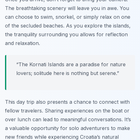
The breathtaking scenery will leave you in awe. You
can choose to swim, snorkel, or simply relax on one
of the secluded beaches. As you explore the islands,
the tranquility surrounding you allows for reflection
and relaxation.
“The Kornati Islands are a paradise for nature
lovers; solitude here is nothing but serene.”
This day trip also presents a chance to connect with
fellow travelers. Sharing experiences on the boat or
over lunch can lead to meaningful conversations. It’s
a valuable opportunity for solo adventurers to make
new friends while experiencing Croatia’s natural