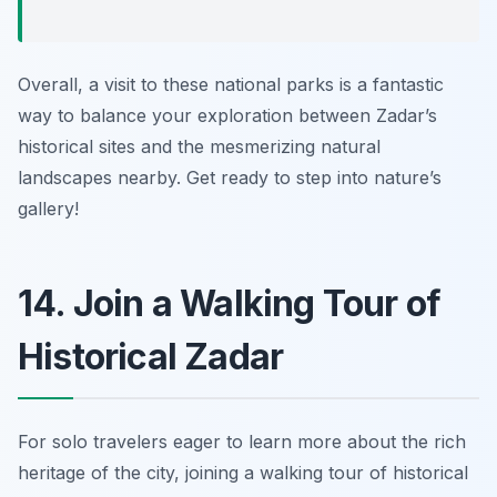
Overall, a visit to these national parks is a fantastic
way to balance your exploration between Zadar’s
historical sites and the mesmerizing natural
landscapes nearby. Get ready to step into nature’s
gallery!
14. Join a Walking Tour of
Historical Zadar
For solo travelers eager to learn more about the rich
heritage of the city, joining a walking tour of historical