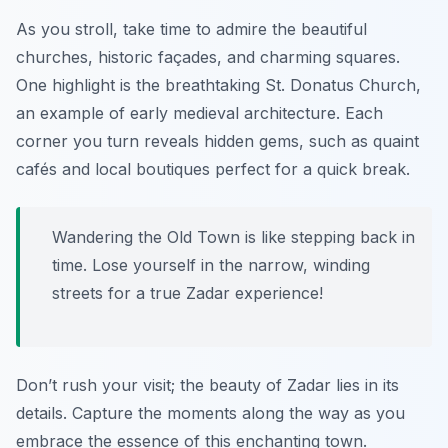
As you stroll, take time to admire the beautiful
churches, historic façades, and charming squares.
One highlight is the breathtaking St. Donatus Church,
an example of early medieval architecture. Each
corner you turn reveals hidden gems, such as quaint
cafés and local boutiques perfect for a quick break.
Wandering the Old Town is like stepping back in
time. Lose yourself in the narrow, winding
streets for a true Zadar experience!
Don’t rush your visit; the beauty of Zadar lies in its
details. Capture the moments along the way as you
embrace the essence of this enchanting town.