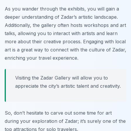
As you wander through the exhibits, you will gain a
deeper understanding of Zadar’s artistic landscape.
Additionally, the gallery often hosts workshops and art
talks, allowing you to interact with artists and learn
more about their creative process. Engaging with local
art is a great way to connect with the culture of Zadar,
enriching your travel experience.
Visiting the Zadar Gallery will allow you to
appreciate the city’s artistic talent and creativity.
So, don’t hesitate to carve out some time for art
during your exploration of Zadar; it’s surely one of the
top attractions for solo travelers.