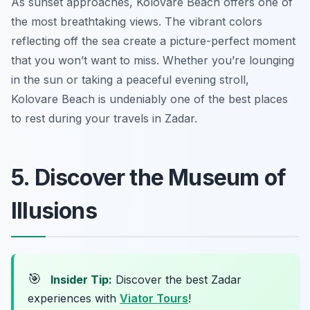
As sunset approaches, Kolovare Beach offers one of
the most breathtaking views. The vibrant colors
reflecting off the sea create a picture-perfect moment
that you won’t want to miss. Whether you’re lounging
in the sun or taking a peaceful evening stroll,
Kolovare Beach is undeniably one of the best places
to rest during your travels in Zadar.
5. Discover the Museum of
Illusions
🎯
Insider Tip:
Discover the best Zadar
experiences with
Viator Tours
!