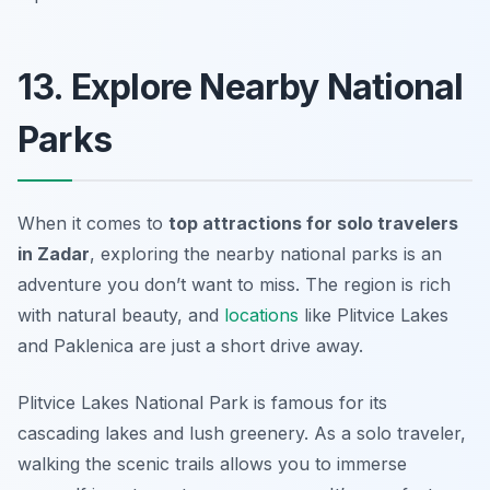
13. Explore Nearby National
Parks
When it comes to
top attractions for solo travelers
in Zadar
, exploring the nearby national parks is an
adventure you don’t want to miss. The region is rich
with natural beauty, and
locations
like Plitvice Lakes
and Paklenica are just a short drive away.
Plitvice Lakes National Park is famous for its
cascading lakes and lush greenery. As a solo traveler,
walking the scenic trails allows you to immerse