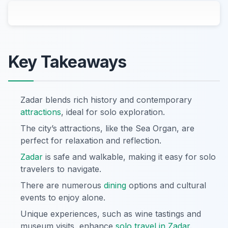
Key Takeaways
Zadar blends rich history and contemporary
attractions
, ideal for solo exploration.
The city’s attractions, like the Sea Organ, are
perfect for relaxation and reflection.
Zadar
is safe and walkable, making it easy for solo
travelers to navigate.
There are numerous
dining
options and cultural
events to enjoy alone.
Unique experiences, such as wine tastings and
museum visits, enhance
solo travel in Zadar
.