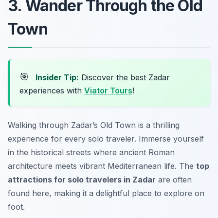
3. Wander Through the Old
Town
🎯
Insider Tip:
Discover the best Zadar
experiences with
Viator Tours
!
Walking through Zadar’s Old Town is a thrilling
experience for every solo traveler. Immerse yourself
in the historical streets where ancient Roman
architecture meets vibrant Mediterranean life. The
top
attractions for solo travelers in Zadar
are often
found here, making it a delightful place to explore on
foot.