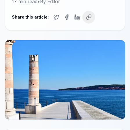
17
min read
•
By
Editor
Share this article: