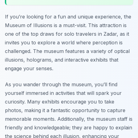
If you’re looking for a fun and unique experience, the
Museum of Illusions is a must-visit. This attraction is
one of the top draws for solo travelers in Zadar, as it
invites you to explore a world where perception is
challenged. The museum features a variety of optical
illusions, holograms, and interactive exhibits that
engage your senses.
As you wander through the museum, you’ll find
yourself immersed in activities that will spark your
curiosity. Many exhibits encourage you to take
photos, making it a fantastic opportunity to capture
memorable moments. Additionally, the museum staff is
friendly and knowledgeable; they are happy to explain
the science behind each illusion, enhancing your