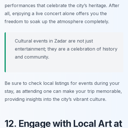
performances that celebrate the city’s heritage. After
all, enjoying a live concert alone offers you the
freedom to soak up the atmosphere completely.
Cultural events in Zadar are not just
entertainment; they are a celebration of history
and community.
Be sure to check local listings for events during your
stay, as attending one can make your trip memorable,
providing insights into the city’s vibrant culture.
12. Engage with Local Art at