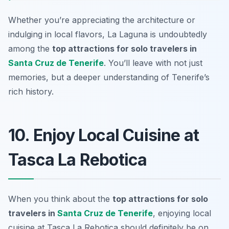
Whether you’re appreciating the architecture or
indulging in local flavors, La Laguna is undoubtedly
among the
top attractions for solo travelers in
Santa Cruz de Tenerife
. You’ll leave with not just
memories, but a deeper understanding of Tenerife’s
rich history.
10. Enjoy Local Cuisine at
Tasca La Rebotica
When you think about the
top attractions for solo
travelers in
Santa Cruz de Tenerife
, enjoying local
cuisine at Tasca La Rebotica should definitely be on