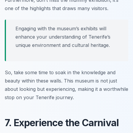
Furthermore, don’t miss the mummy exhibition; it’s
one of the highlights that draws many visitors.
Engaging with the museum’s exhibits will
enhance your understanding of Tenerife’s
unique environment and cultural heritage.
So, take some time to soak in the knowledge and
beauty within these walls. This museum is not just
about looking but experiencing, making it a worthwhile
stop on your Tenerife journey.
7. Experience the Carnival