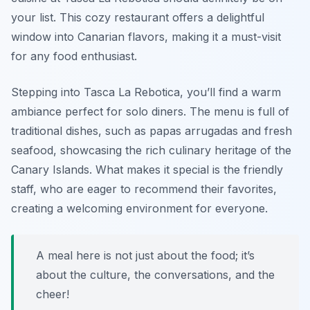
your list. This cozy restaurant offers a delightful
window into Canarian flavors, making it a must-visit
for any food enthusiast.
Stepping into Tasca La Rebotica, you’ll find a warm
ambiance perfect for solo diners. The menu is full of
traditional dishes, such as
papas arrugadas
and fresh
seafood, showcasing the rich culinary heritage of the
Canary Islands. What makes it special is the friendly
staff, who are eager to recommend their favorites,
creating a welcoming environment for everyone.
A meal here is not just about the food; it’s
about the culture, the conversations, and the
cheer!