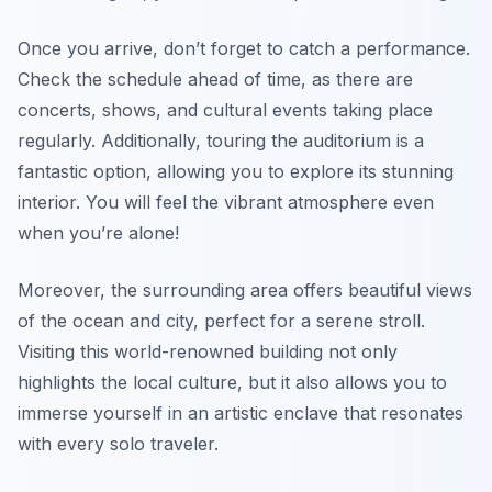
Once you arrive, don’t forget to catch a performance.
Check the schedule ahead of time, as there are
concerts, shows, and cultural events taking place
regularly. Additionally, touring the auditorium is a
fantastic option, allowing you to explore its stunning
interior. You will feel the vibrant atmosphere even
when you’re alone!
Moreover, the surrounding area offers beautiful views
of the ocean and city, perfect for a serene stroll.
Visiting this world-renowned building not only
highlights the local culture, but it also allows you to
immerse yourself in an artistic enclave that resonates
with every solo traveler.