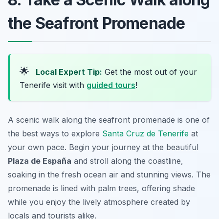
the Seafront Promenade
🌟
Local Expert Tip:
Get the most out of your
Tenerife visit with
guided tours
!
A scenic walk along the seafront promenade is one of
the best ways to explore
Santa Cruz de Tenerife
at
your own pace. Begin your journey at the beautiful
Plaza de España
and stroll along the coastline,
soaking in the fresh ocean air and stunning views. The
promenade is lined with palm trees, offering shade
while you enjoy the lively atmosphere created by
locals and tourists alike.