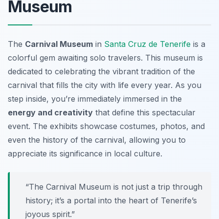
Museum
The
Carnival Museum
in
Santa Cruz de Tenerife
is a
colorful gem awaiting solo travelers. This museum is
dedicated to celebrating the vibrant tradition of the
carnival that fills the city with life every year. As you
step inside, you’re immediately immersed in the
energy and creativity
that define this spectacular
event. The exhibits showcase costumes, photos, and
even the history of the carnival, allowing you to
appreciate its significance in local culture.
“The Carnival Museum is not just a trip through
history; it’s a portal into the heart of Tenerife’s
joyous spirit.”