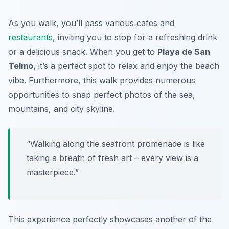
As you walk, you’ll pass various cafes and
restaurants
, inviting you to stop for a refreshing drink
or a delicious snack. When you get to
Playa de San
Telmo
, it’s a perfect spot to relax and enjoy the beach
vibe. Furthermore, this walk provides numerous
opportunities to snap perfect photos of the sea,
mountains, and city skyline.
“Walking along the seafront promenade is like
taking a breath of fresh art – every view is a
masterpiece.”
This experience perfectly showcases another of the