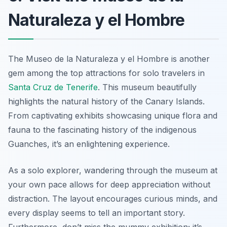
Naturaleza y el Hombre
The Museo de la Naturaleza y el Hombre is another
gem among the top attractions for solo travelers in
Santa Cruz de Tenerife
. This museum beautifully
highlights the natural history of the Canary Islands.
From captivating exhibits showcasing unique flora and
fauna to the fascinating history of the indigenous
Guanches, it’s an enlightening experience.
As a solo explorer, wandering through the museum at
your own pace allows for deep appreciation without
distraction. The layout encourages curious minds, and
every display seems to tell an important story.