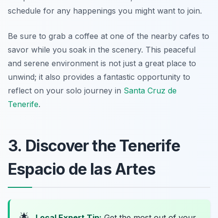
schedule for any happenings you might want to join.
Be sure to grab a coffee at one of the nearby cafes to
savor while you soak in the scenery. This peaceful
and serene environment is not just a great place to
unwind; it also provides a fantastic opportunity to
reflect on your solo journey in
Santa Cruz de
Tenerife
.
3. Discover the Tenerife
Espacio de las Artes
🌟
Local Expert Tip:
Get the most out of your