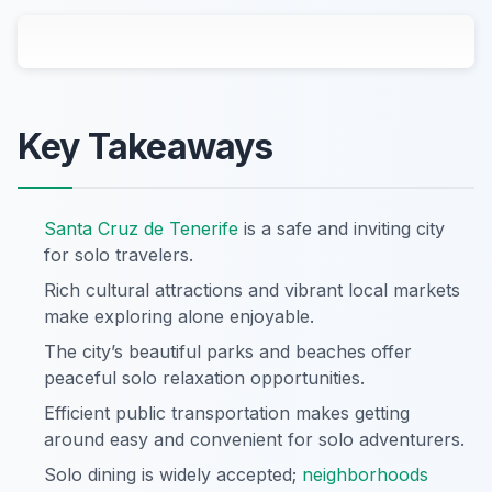
Key Takeaways
Santa Cruz de Tenerife
is a safe and inviting city
for solo travelers.
Rich cultural attractions and vibrant local markets
make exploring alone enjoyable.
The city’s beautiful parks and beaches offer
peaceful solo relaxation opportunities.
Efficient public transportation makes getting
around easy and convenient for solo adventurers.
Solo dining is widely accepted;
neighborhoods