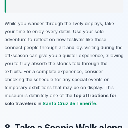
While you wander through the lively displays, take
your time to enjoy every detail. Use your solo
adventure to reflect on how festivals like these
connect people through art and joy. Visiting during the
off-season can give you a quieter experience, allowing
you to truly absorb the stories told through the
exhibits. For a complete experience, consider
checking the schedule for any special events or
temporary exhibitions that may be on display. This
museum is definitely one of the
top attractions for
solo travelers in
Santa Cruz de Tenerife
.
8. Take a Scenic Walk along