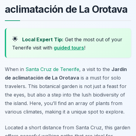
aclimatación de La Orotava
🌟
Local Expert Tip:
Get the most out of your
Tenerife visit with
guided tours
!
When in
Santa Cruz de Tenerife
, a visit to the
Jardín
de aclimatación de La Orotava
is a must for solo
travelers. This botanical garden is not just a feast for
the eyes, but also a step into the lush biodiversity of
the island. Here, you’ll find an array of plants from
various climates, making it a unique spot to explore.
Located a short distance from Santa Cruz, this garden