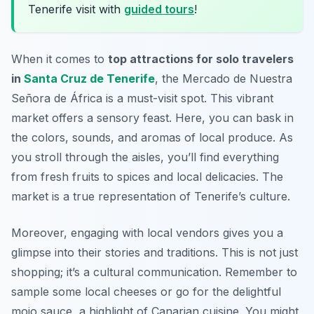
Tenerife visit with
guided tours
!
When it comes to
top attractions for solo travelers
in
Santa Cruz de Tenerife
, the Mercado de Nuestra
Señora de África is a must-visit spot. This vibrant
market offers a sensory feast. Here, you can bask in
the colors, sounds, and aromas of local produce. As
you stroll through the aisles, you’ll find everything
from fresh fruits to spices and local delicacies. The
market is a true representation of Tenerife’s culture.
Moreover, engaging with local vendors gives you a
glimpse into their stories and traditions. This is not just
shopping; it’s a cultural communication. Remember to
sample some local cheeses or go for the delightful
mojo sauce, a highlight of Canarian cuisine. You might