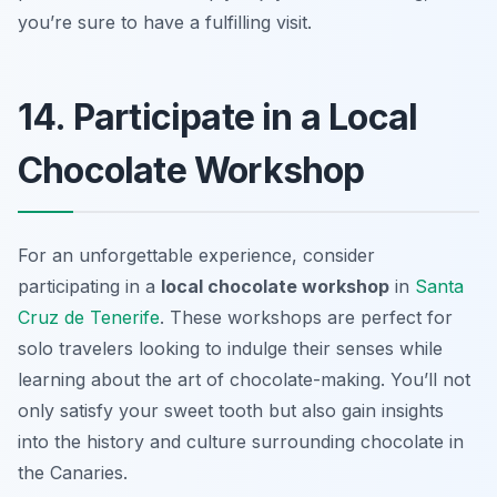
you’re sure to have a fulfilling visit.
14. Participate in a Local
Chocolate Workshop
For an unforgettable experience, consider
participating in a
local chocolate workshop
in
Santa
Cruz de Tenerife
. These workshops are perfect for
solo travelers looking to indulge their senses while
learning about the art of chocolate-making. You’ll not
only satisfy your sweet tooth but also gain insights
into the history and culture surrounding chocolate in
the Canaries.