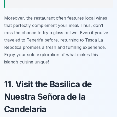
Moreover, the restaurant often features local wines
that perfectly complement your meal. Thus, don’t
miss the chance to try a glass or two. Even if you’ve
traveled to Tenerife before, returning to Tasca La
Rebotica promises a fresh and fulfilling experience.
Enjoy your solo exploration of what makes this
island’s cuisine unique!
11. Visit the Basilica de
Nuestra Señora de la
Candelaria