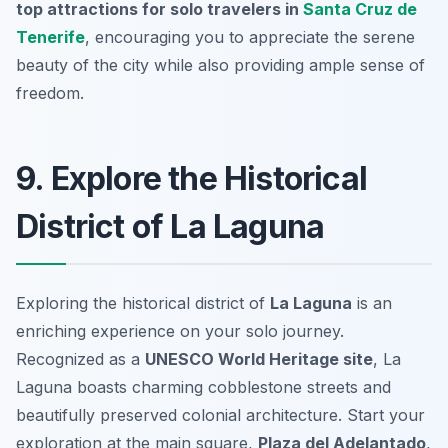
top attractions for solo travelers in
Santa Cruz de
Tenerife
, encouraging you to appreciate the serene
beauty of the city while also providing ample sense of
freedom.
9. Explore the Historical
District of La Laguna
Exploring the historical district of
La Laguna
is an
enriching experience on your solo journey.
Recognized as a
UNESCO World Heritage site
, La
Laguna boasts charming cobblestone streets and
beautifully preserved colonial architecture. Start your
exploration at the main square,
Plaza del Adelantado
,