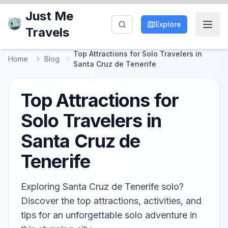
Just Me
Explore
Travels
Top Attractions for Solo Travelers in
Home
Blog
Santa Cruz de Tenerife
Top Attractions for
Solo Travelers in
Santa Cruz de
Tenerife
Exploring Santa Cruz de Tenerife solo?
Discover the top attractions, activities, and
tips for an unforgettable solo adventure in