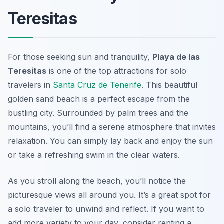
Teresitas
For those seeking sun and tranquility,
Playa de las
Teresitas
is one of the top attractions for solo
travelers in
Santa Cruz de Tenerife
. This beautiful
golden sand beach is a perfect escape from the
bustling city. Surrounded by palm trees and the
mountains, you’ll find a serene atmosphere that invites
relaxation. You can simply lay back and enjoy the sun
or take a refreshing swim in the clear waters.
As you stroll along the beach, you’ll notice the
picturesque views all around you. It’s a great spot for
a solo traveler to unwind and reflect. If you want to
add more variety to your day, consider renting a