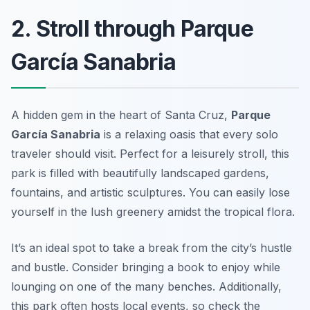
2. Stroll through Parque
García Sanabria
A hidden gem in the heart of Santa Cruz,
Parque
García Sanabria
is a relaxing oasis that every solo
traveler should visit. Perfect for a leisurely stroll, this
park is filled with beautifully landscaped gardens,
fountains, and artistic sculptures. You can easily lose
yourself in the lush greenery amidst the tropical flora.
It’s an ideal spot to take a break from the city’s hustle
and bustle. Consider bringing a book to enjoy while
lounging on one of the many benches. Additionally,
this park often hosts local events, so check the