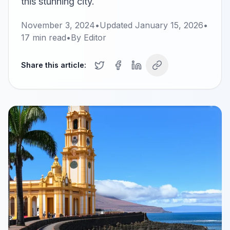
this stunning city.
November 3, 2024
•
Updated
January 15, 2026
•
17
min read
•
By
Editor
Share this article: