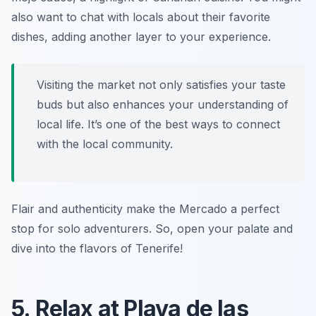
also want to chat with locals about their favorite
dishes, adding another layer to your experience.
Visiting the market not only satisfies your taste
buds but also enhances your understanding of
local life. It’s one of the best ways to connect
with the local community.
Flair and authenticity make the Mercado a perfect
stop for solo adventurers. So, open your palate and
dive into the flavors of Tenerife!
5. Relax at Playa de las