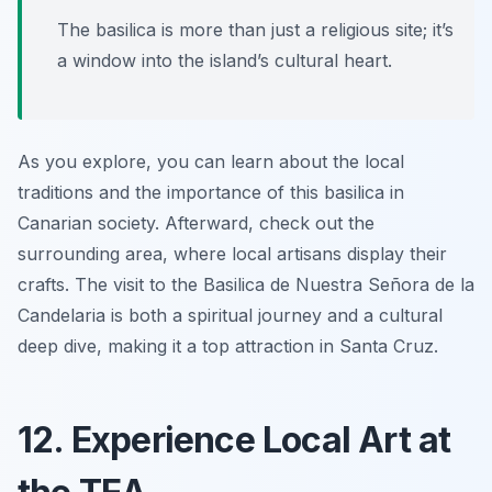
The basilica is more than just a religious site; it’s
a window into the island’s cultural heart.
As you explore, you can learn about the local
traditions and the importance of this basilica in
Canarian society. Afterward, check out the
surrounding area, where local artisans display their
crafts. The visit to the Basilica de Nuestra Señora de la
Candelaria is both a spiritual journey and a cultural
deep dive, making it a top attraction in Santa Cruz.
12. Experience Local Art at