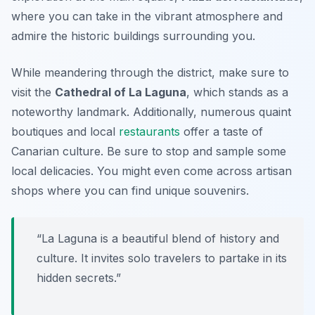
where you can take in the vibrant atmosphere and
admire the historic buildings surrounding you.
While meandering through the district, make sure to
visit the
Cathedral of La Laguna
, which stands as a
noteworthy landmark. Additionally, numerous quaint
boutiques and local
restaurants
offer a taste of
Canarian culture. Be sure to stop and sample some
local delicacies. You might even come across artisan
shops where you can find unique souvenirs.
“La Laguna is a beautiful blend of history and
culture. It invites solo travelers to partake in its
hidden secrets.”