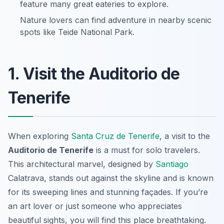
feature many great eateries to explore.
Nature lovers can find adventure in nearby scenic
spots like Teide National Park.
1. Visit the Auditorio de
Tenerife
When exploring
Santa Cruz de Tenerife
, a visit to the
Auditorio de Tenerife
is a must for solo travelers.
This architectural marvel, designed by
Santiago
Calatrava, stands out against the skyline and is known
for its sweeping lines and stunning façades. If you’re
an art lover or just someone who appreciates
beautiful sights, you will find this place breathtaking.