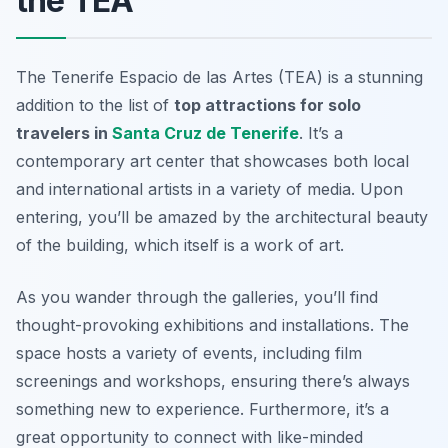
the TEA
The Tenerife Espacio de las Artes (TEA) is a stunning
addition to the list of
top attractions for solo
travelers in
Santa Cruz de Tenerife
. It’s a
contemporary art center that showcases both local
and international artists in a variety of media. Upon
entering, you’ll be amazed by the architectural beauty
of the building, which itself is a work of art.
As you wander through the galleries, you’ll find
thought-provoking exhibitions and installations. The
space hosts a variety of events, including film
screenings and workshops, ensuring there’s always
something new to experience. Furthermore, it’s a
great opportunity to connect with like-minded