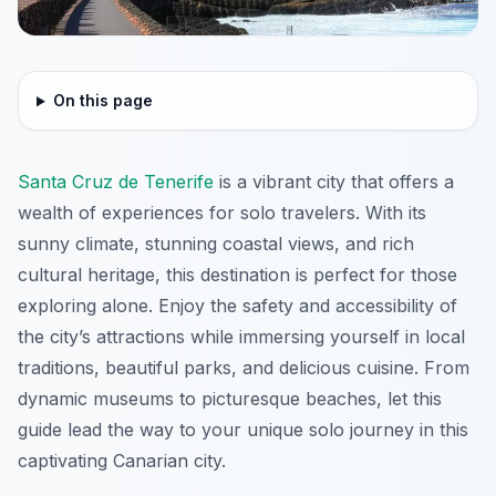
On this page
Santa Cruz de Tenerife
is a vibrant city that offers a
wealth of experiences for solo travelers. With its
sunny climate, stunning coastal views, and rich
cultural heritage, this destination is perfect for those
exploring alone. Enjoy the safety and accessibility of
the city’s attractions while immersing yourself in local
traditions, beautiful parks, and delicious cuisine. From
dynamic museums to picturesque beaches, let this
guide lead the way to your unique solo journey in this
captivating Canarian city.