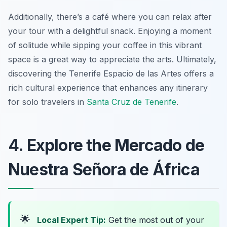
Additionally, there’s a café where you can relax after
your tour with a delightful snack. Enjoying a moment
of solitude while sipping your coffee in this vibrant
space is a great way to appreciate the arts. Ultimately,
discovering the Tenerife Espacio de las Artes offers a
rich cultural experience that enhances any itinerary
for solo travelers in
Santa Cruz de Tenerife
.
4. Explore the Mercado de
Nuestra Señora de África
🌟
Local Expert Tip:
Get the most out of your