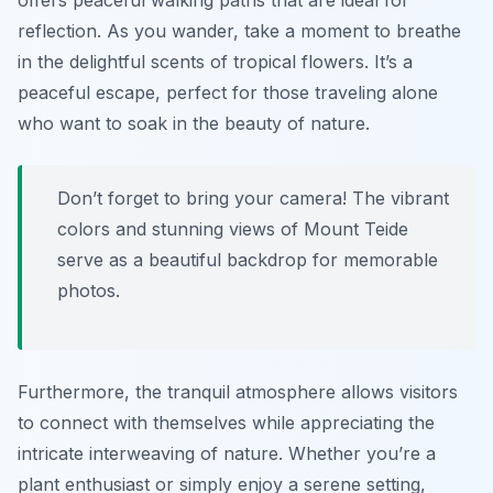
offers peaceful walking paths that are ideal for
reflection. As you wander, take a moment to breathe
in the delightful scents of tropical flowers. It’s a
peaceful escape, perfect for those traveling alone
who want to soak in the beauty of nature.
Don’t forget to bring your camera! The vibrant
colors and stunning views of Mount Teide
serve as a beautiful backdrop for memorable
photos.
Furthermore, the tranquil atmosphere allows visitors
to connect with themselves while appreciating the
intricate interweaving of nature. Whether you’re a
plant enthusiast or simply enjoy a serene setting,