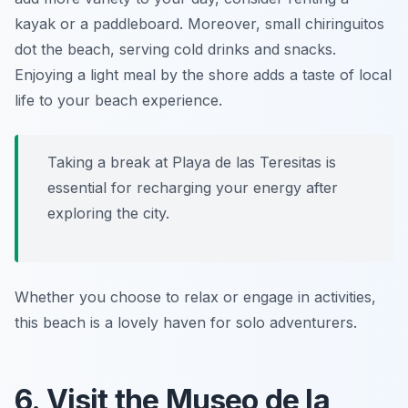
kayak or a paddleboard. Moreover, small chiringuitos
dot the beach, serving cold drinks and snacks.
Enjoying a light meal by the shore adds a taste of local
life to your beach experience.
Taking a break at Playa de las Teresitas is
essential for recharging your energy after
exploring the city.
Whether you choose to relax or engage in activities,
this beach is a lovely haven for solo adventurers.
6. Visit the Museo de la