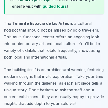
Tenerife visit with
guided tours
!
The
Tenerife Espacio de las Artes
is a cultural
hotspot that should not be missed by solo travelers.
This multi-functional center offers an engaging look
into contemporary art and local culture. You’ll find a
variety of exhibits that rotate frequently, showcasing
both local and international artists.
The building itself is an architectural wonder, featuring
modern designs that invite exploration. Take your time
walking through the galleries, as each art piece tells a
unique story. Don’t hesitate to ask the staff about
current exhibitions—they are usually happy to provide
insights that add depth to your solo visit.