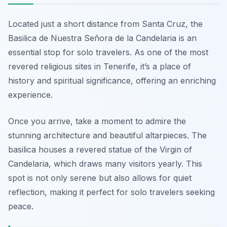
Located just a short distance from Santa Cruz, the
Basilica de Nuestra Señora de la Candelaria is an
essential stop for solo travelers. As one of the most
revered religious sites in Tenerife, it’s a place of
history and spiritual significance, offering an enriching
experience.
Once you arrive, take a moment to admire the
stunning architecture and beautiful altarpieces. The
basilica houses a revered statue of the Virgin of
Candelaria, which draws many visitors yearly. This
spot is not only serene but also allows for quiet
reflection, making it perfect for solo travelers seeking
peace.