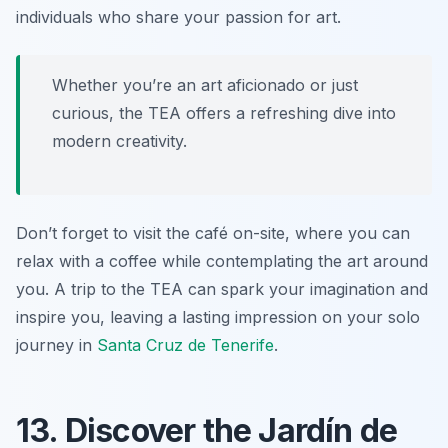
individuals who share your passion for art.
Whether you’re an art aficionado or just
curious, the TEA offers a refreshing dive into
modern creativity.
Don’t forget to visit the café on-site, where you can
relax with a coffee while contemplating the art around
you. A trip to the TEA can spark your imagination and
inspire you, leaving a lasting impression on your solo
journey in
Santa Cruz de Tenerife
.
13. Discover the Jardín de