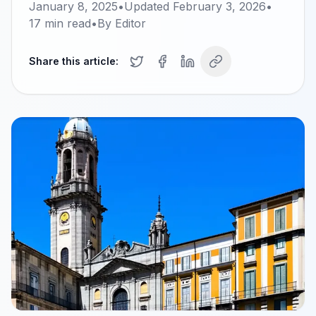
January 8, 2025
•
Updated
February 3, 2026
•
17
min read
•
By
Editor
Share this article: