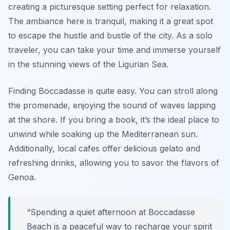
creating a picturesque setting perfect for relaxation.
The ambiance here is tranquil, making it a great spot
to escape the hustle and bustle of the city. As a solo
traveler, you can take your time and immerse yourself
in the stunning views of the Ligurian Sea.
Finding Boccadasse is quite easy. You can stroll along
the promenade, enjoying the sound of waves lapping
at the shore. If you bring a book, it’s the ideal place to
unwind while soaking up the Mediterranean sun.
Additionally, local cafes offer delicious gelato and
refreshing drinks, allowing you to savor the flavors of
Genoa.
“Spending a quiet afternoon at Boccadasse
Beach is a peaceful way to recharge your spirit