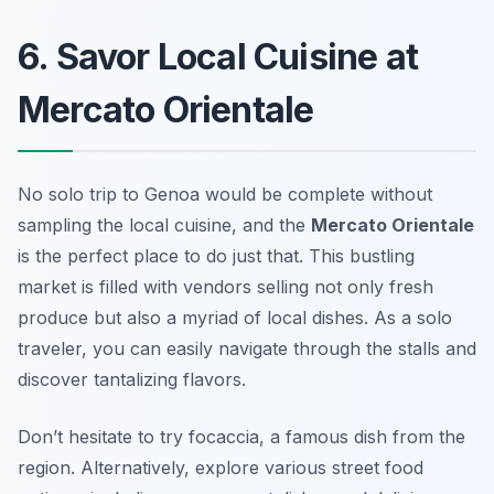
6. Savor Local Cuisine at
Mercato Orientale
No solo trip to Genoa would be complete without
sampling the local cuisine, and the
Mercato Orientale
is the perfect place to do just that. This bustling
market is filled with vendors selling not only fresh
produce but also a myriad of local dishes. As a solo
traveler, you can easily navigate through the stalls and
discover tantalizing flavors.
Don’t hesitate to try focaccia, a famous dish from the
region. Alternatively, explore various street food