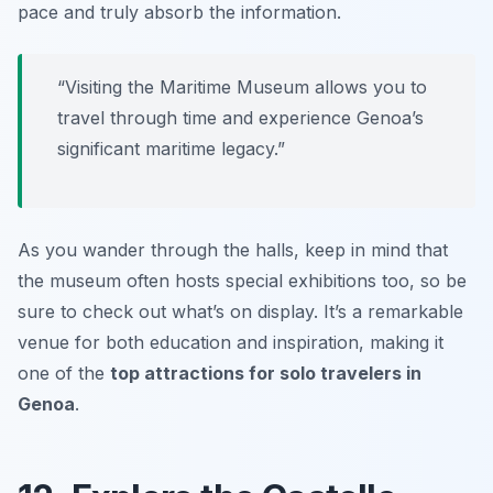
pace and truly absorb the information.
“Visiting the Maritime Museum allows you to
travel through time and experience Genoa’s
significant maritime legacy.”
As you wander through the halls, keep in mind that
the museum often hosts special exhibitions too, so be
sure to check out what’s on display. It’s a remarkable
venue for both education and inspiration, making it
one of the
top attractions for solo travelers in
Genoa
.