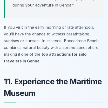
during your adventure in Genoa.”
If you visit in the early morning or late afternoon,
you’ll have the chance to witness breathtaking
sunrises or sunsets. In essence, Boccadasse Beach
combines natural beauty with a serene atmosphere,
making it one of the
top attractions for solo
travelers in Genoa
.
11. Experience the Maritime
Museum