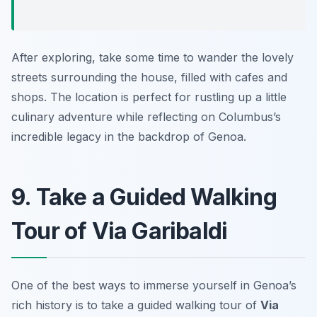
After exploring, take some time to wander the lovely
streets surrounding the house, filled with cafes and
shops. The location is perfect for rustling up a little
culinary adventure while reflecting on Columbus’s
incredible legacy in the backdrop of Genoa.
9. Take a Guided Walking
Tour of Via Garibaldi
One of the best ways to immerse yourself in Genoa’s
rich history is to take a guided walking tour of
Via