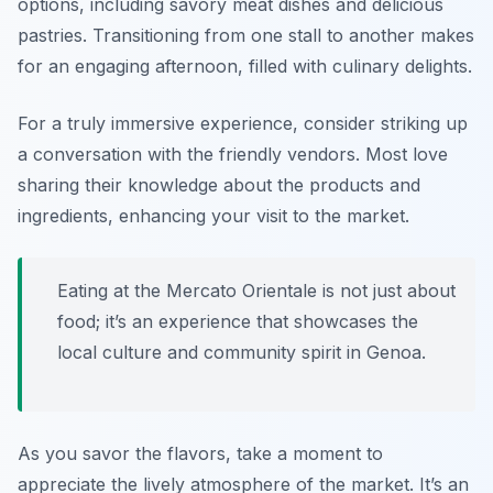
options, including savory meat dishes and delicious
pastries. Transitioning from one stall to another makes
for an engaging afternoon, filled with culinary delights.
For a truly immersive experience, consider striking up
a conversation with the friendly vendors. Most love
sharing their knowledge about the products and
ingredients, enhancing your visit to the market.
Eating at the Mercato Orientale is not just about
food; it’s an experience that showcases the
local culture and community spirit in Genoa.
As you savor the flavors, take a moment to
appreciate the lively atmosphere of the market. It’s an