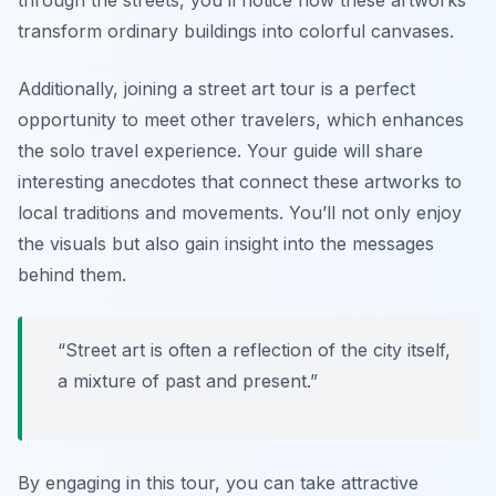
through the streets, you’ll notice how these artworks
transform ordinary buildings into colorful canvases.
Additionally, joining a street art tour is a perfect
opportunity to meet other travelers, which enhances
the solo travel experience. Your guide will share
interesting anecdotes that connect these artworks to
local traditions and movements. You’ll not only enjoy
the visuals but also gain insight into the messages
behind them.
“Street art is often a reflection of the city itself,
a mixture of past and present.”
By engaging in this tour, you can take attractive