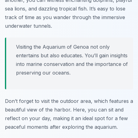
another, you can witness enchanting dolphins, playful
sea lions, and dazzling tropical fish. It’s easy to lose
track of time as you wander through the immersive
underwater tunnels.
Visiting the Aquarium of Genoa not only
entertains but also educates. You’ll gain insights
into marine conservation and the importance of
preserving our oceans.
Don’t forget to visit the outdoor area, which features a
beautiful view of the harbor. Here, you can sit and
reflect on your day, making it an ideal spot for a few
peaceful moments after exploring the aquarium.