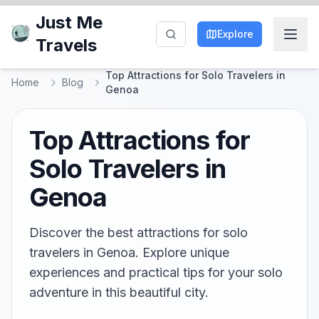
Just Me
Explore
Travels
Top Attractions for Solo Travelers in
Home
Blog
Genoa
Top Attractions for
Solo Travelers in
Genoa
Discover the best attractions for solo
travelers in Genoa. Explore unique
experiences and practical tips for your solo
adventure in this beautiful city.