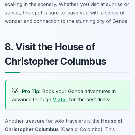
soaking in the scenery. Whether you visit at sunrise or
sunset, this spot is sure to leave you with a sense of
wonder and connection to the stunning city of Genoa.
8. Visit the House of
Christopher Columbus
💡
Pro Tip:
Book your Genoa adventures in
advance through
Viator
for the best deals!
Another treasure for solo travelers is the
House of
Christopher Columbus
(Casa di Colombo). This