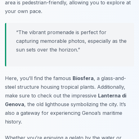
area is pedestrian-friendly, allowing you to explore at
your own pace.
“The vibrant promenade is perfect for
capturing memorable photos, especially as the
sun sets over the horizon.”
Here, you’ll find the famous
Biosfera
, a glass-and-
steel structure housing tropical plants. Additionally,
make sure to check out the impressive
Lanterna di
Genova
, the old lighthouse symbolizing the city. It’s
also a gateway for experiencing Genoa’s maritime
history.
Whether you’re enjoying a gelato by the water or