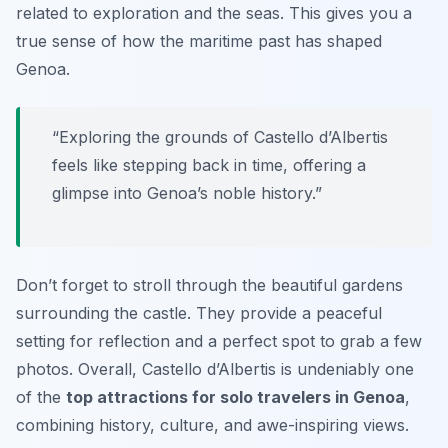
related to exploration and the seas. This gives you a
true sense of how the maritime past has shaped
Genoa.
“Exploring the grounds of Castello d’Albertis
feels like stepping back in time, offering a
glimpse into Genoa’s noble history.”
Don’t forget to stroll through the beautiful gardens
surrounding the castle. They provide a peaceful
setting for reflection and a perfect spot to grab a few
photos. Overall, Castello d’Albertis is undeniably one
of the
top attractions for solo travelers in Genoa
,
combining history, culture, and awe-inspiring views.