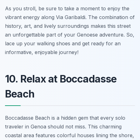
As you stroll, be sure to take a moment to enjoy the
vibrant energy along Via Garibaldi. The combination of
history, art, and lively surroundings makes this street
an unforgettable part of your Genoese adventure. So,
lace up your walking shoes and get ready for an
informative, enjoyable journey!
10. Relax at Boccadasse
Beach
Boccadasse Beach is a hidden gem that every solo
traveler in Genoa should not miss. This charming
coastal area features colorful houses lining the shore,