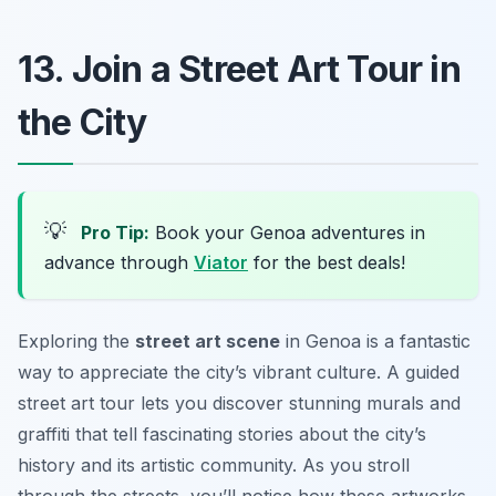
13. Join a Street Art Tour in
the City
💡
Pro Tip:
Book your Genoa adventures in
advance through
Viator
for the best deals!
Exploring the
street art scene
in Genoa is a fantastic
way to appreciate the city’s vibrant culture. A guided
street art tour lets you discover stunning murals and
graffiti that tell fascinating stories about the city’s
history and its artistic community. As you stroll