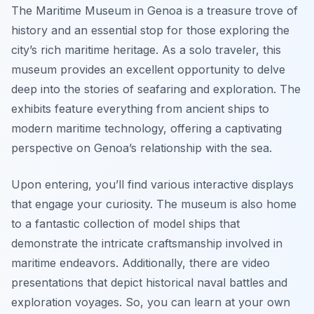
The Maritime Museum in Genoa is a treasure trove of
history and an essential stop for those exploring the
city’s rich maritime heritage. As a solo traveler, this
museum provides an excellent opportunity to delve
deep into the stories of seafaring and exploration. The
exhibits feature everything from ancient ships to
modern maritime technology, offering a captivating
perspective on Genoa’s relationship with the sea.
Upon entering, you’ll find various interactive displays
that engage your curiosity. The museum is also home
to a fantastic collection of model ships that
demonstrate the intricate craftsmanship involved in
maritime endeavors. Additionally, there are video
presentations that depict historical naval battles and
exploration voyages. So, you can learn at your own