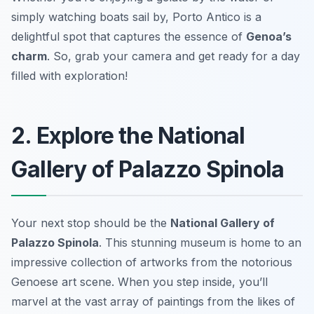
simply watching boats sail by, Porto Antico is a
delightful spot that captures the essence of
Genoa’s
charm
. So, grab your camera and get ready for a day
filled with exploration!
2. Explore the National
Gallery of Palazzo Spinola
Your next stop should be the
National Gallery of
Palazzo Spinola
. This stunning museum is home to an
impressive collection of artworks from the notorious
Genoese art scene. When you step inside, you’ll
marvel at the vast array of paintings from the likes of