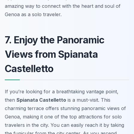
amazing way to connect with the heart and soul of
Genoa as a solo traveler.
7. Enjoy the Panoramic
Views from Spianata
Castelletto
If you’re looking for a breathtaking vantage point,
then
Spianata Castelletto
is a must-visit. This
charming terrace offers stunning panoramic views of
Genoa, making it one of the top attractions for solo
travelers in the city. You can easily reach it by taking
the funicular from the city center. As you ascend,