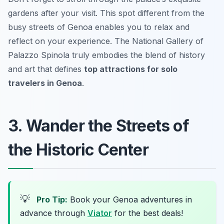
gardens after your visit. This spot different from the
busy streets of Genoa enables you to relax and
reflect on your experience. The National Gallery of
Palazzo Spinola truly embodies the blend of history
and art that defines
top attractions for solo
travelers in Genoa
.
3. Wander the Streets of
the Historic Center
💡
Pro Tip:
Book your Genoa adventures in
advance through
Viator
for the best deals!