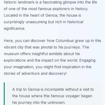
historic landmark is a fascinating glimpse into the life
of one of the most famous explorers in history.
Located in the heart of Genoa, the house is
surprisingly unassuming but rich in historical
significance.
Here, you can discover how Columbus grew up in this
vibrant city that was pivotal to his journeys. The
museum offers insightful exhibits about his
explorations and the impact on the world. Engaging
your imagination, you might find inspiration in the
stories of adventure and discovery!
A trip to Genoa is incomplete without a visit to
the house where this famous voyager began
his journey into the unknown.