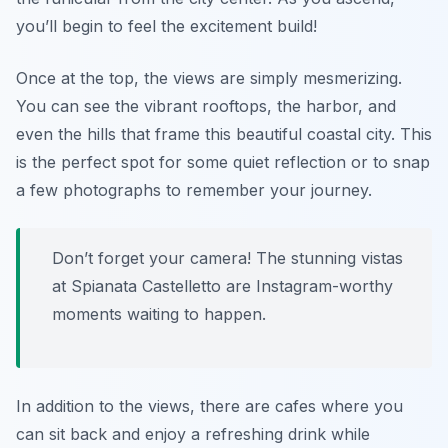
you’ll begin to feel the excitement build!
Once at the top, the views are simply mesmerizing.
You can see the vibrant rooftops, the harbor, and
even the hills that frame this beautiful coastal city. This
is the perfect spot for some quiet reflection or to snap
a few photographs to remember your journey.
Don’t forget your camera! The stunning vistas
at Spianata Castelletto are Instagram-worthy
moments waiting to happen.
In addition to the views, there are cafes where you
can sit back and enjoy a refreshing drink while