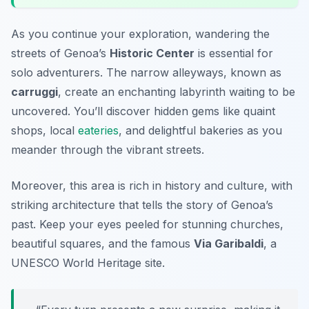
As you continue your exploration, wandering the
streets of Genoa’s
Historic Center
is essential for
solo adventurers. The narrow alleyways, known as
carruggi
, create an enchanting labyrinth waiting to be
uncovered. You’ll discover hidden gems like quaint
shops, local
eateries
, and delightful bakeries as you
meander through the vibrant streets.
Moreover, this area is rich in history and culture, with
striking architecture that tells the story of Genoa’s
past. Keep your eyes peeled for stunning churches,
beautiful squares, and the famous
Via Garibaldi
, a
UNESCO World Heritage site.