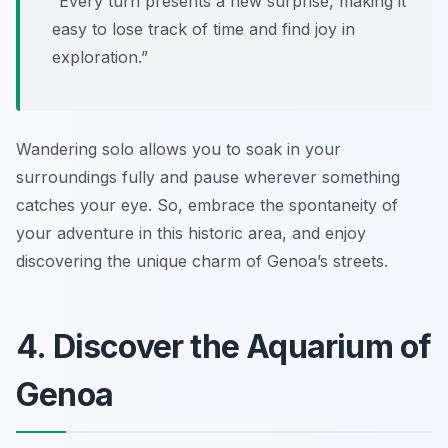
“Every turn presents a new surprise, making it
easy to lose track of time and find joy in
exploration.”
Wandering solo allows you to soak in your
surroundings fully and pause wherever something
catches your eye. So, embrace the spontaneity of
your adventure in this historic area, and enjoy
discovering the unique charm of Genoa’s streets.
4. Discover the Aquarium of
Genoa