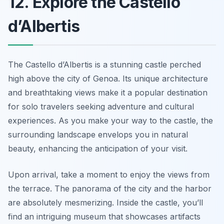
12. Explore the Castello
d’Albertis
The Castello d’Albertis is a stunning castle perched
high above the city of Genoa. Its unique architecture
and breathtaking views make it a popular destination
for solo travelers seeking adventure and cultural
experiences. As you make your way to the castle, the
surrounding landscape envelops you in natural
beauty, enhancing the anticipation of your visit.
Upon arrival, take a moment to enjoy the views from
the terrace. The panorama of the city and the harbor
are absolutely mesmerizing. Inside the castle, you’ll
find an intriguing museum that showcases artifacts