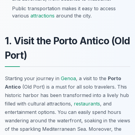
Public transportation makes it easy to access
various
attractions
around the city.
1. Visit the Porto Antico (Old
Port)
Starting your journey in
Genoa
, a visit to the
Porto
Antico
(Old Port) is a must for all solo travelers. This
historic harbor has been transformed into a lively hub
filled with cultural attractions,
restaurants
, and
entertainment options. You can easily spend hours
wandering around the waterfront, soaking in the views
of the sparkling Mediterranean Sea. Moreover, the