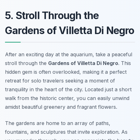
5. Stroll Through the
Gardens of Villetta Di Negro
After an exciting day at the aquarium, take a peaceful
stroll through the
Gardens of Villetta Di Negro
. This
hidden gem is often overlooked, making it a perfect
retreat for solo travelers seeking a moment of
tranquility in the heart of the city. Located just a short
walk from the historic center, you can easily unwind
amidst beautiful greenery and fragrant flowers.
The gardens are home to an array of paths,
fountains, and sculptures that invite exploration. As