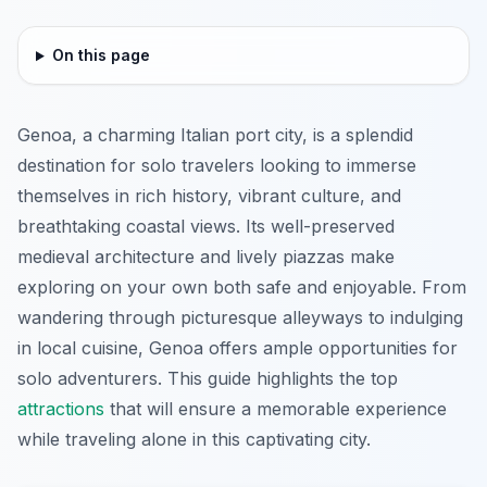
On this page
Genoa, a charming Italian port city, is a splendid
destination for solo travelers looking to immerse
themselves in rich history, vibrant culture, and
breathtaking coastal views. Its well-preserved
medieval architecture and lively piazzas make
exploring on your own both safe and enjoyable. From
wandering through picturesque alleyways to indulging
in local cuisine, Genoa offers ample opportunities for
solo adventurers. This guide highlights the top
attractions
that will ensure a memorable experience
while traveling alone in this captivating city.