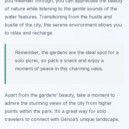
you meander through, you can appreciate the beauty
of nature while listening to the gentle sounds of the
water features. Transitioning from the hustle and
bustle of the city, this serene environment allows you
to relax and recharge.
Remember, the gardens are the ideal spot for a
solo picnic, so pack a snack and enjoy a
moment of peace in this charming oasis.
Apart from the gardens’ beauty, take a moment to
admire the stunning views of the city from higher
points within the park. It’s a great way for solo
travelers to connect with Genoa’s unique landscape.