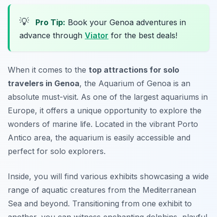
💡
Pro Tip:
Book your Genoa adventures in
advance through
Viator
for the best deals!
When it comes to the
top attractions for solo
travelers in Genoa
, the Aquarium of Genoa is an
absolute must-visit. As one of the largest aquariums in
Europe, it offers a unique opportunity to explore the
wonders of marine life. Located in the vibrant Porto
Antico area, the aquarium is easily accessible and
perfect for solo explorers.
Inside, you will find various exhibits showcasing a wide
range of aquatic creatures from the Mediterranean
Sea and beyond. Transitioning from one exhibit to