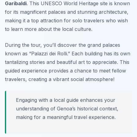
Garibaldi
. This UNESCO World Heritage site is known
for its magnificent palaces and stunning architecture,
making it a top attraction for solo travelers who wish
to learn more about the local culture.
During the tour, you’ll discover the grand palaces
known as “Palazzi dei Rolli.” Each building has its own
tantalizing stories and beautiful art to appreciate. This
guided experience provides a chance to meet fellow
travelers, creating a vibrant social atmosphere!
Engaging with a local guide enhances your
understanding of Genoa’s historical context,
making for a meaningful travel experience.