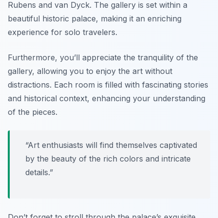
Rubens and van Dyck. The gallery is set within a
beautiful historic palace, making it an enriching
experience for solo travelers.
Furthermore, you’ll appreciate the tranquility of the
gallery, allowing you to enjoy the art without
distractions. Each room is filled with fascinating stories
and historical context, enhancing your understanding
of the pieces.
“Art enthusiasts will find themselves captivated
by the beauty of the rich colors and intricate
details.”
Don’t forget to stroll through the palace’s exquisite