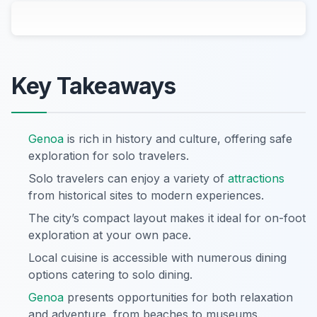
Key Takeaways
Genoa
is rich in history and culture, offering safe
exploration for solo travelers.
Solo travelers can enjoy a variety of
attractions
from historical sites to modern experiences.
The city’s compact layout makes it ideal for on-foot
exploration at your own pace.
Local cuisine is accessible with numerous dining
options catering to solo dining.
Genoa
presents opportunities for both relaxation
and adventure, from beaches to museums.