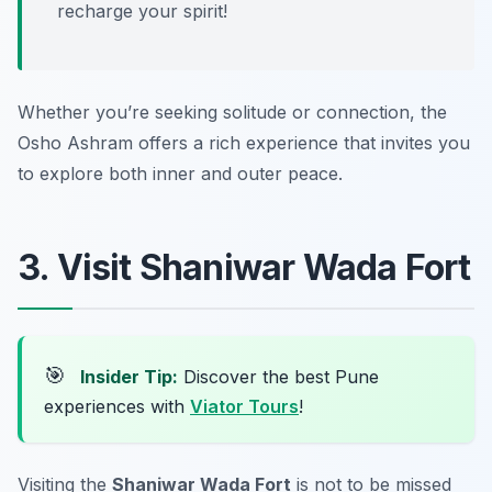
recharge your spirit!
Whether you’re seeking solitude or connection, the
Osho Ashram offers a rich experience that invites you
to explore both inner and outer peace.
3. Visit Shaniwar Wada Fort
🎯
Insider Tip:
Discover the best Pune
experiences with
Viator Tours
!
Visiting the
Shaniwar Wada Fort
is not to be missed