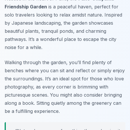
Friendship Garden
is a peaceful haven, perfect for
solo travelers looking to relax amidst nature. Inspired
by Japanese landscaping, the garden showcases
beautiful plants, tranquil ponds, and charming
pathways. It’s a wonderful place to escape the city
noise for a while.
Walking through the garden, you’ll find plenty of
benches where you can sit and reflect or simply enjoy
the surroundings. It’s an ideal spot for those who love
photography, as every corner is brimming with
picturesque scenes. You might also consider bringing
along a book. Sitting quietly among the greenery can
be a fulfilling experience.