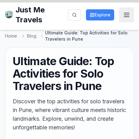
Just Me
Explore
Travels
Ultimate Guide: Top Activities for Solo
Home
Blog
Travelers in Pune
Ultimate Guide: Top
Activities for Solo
Travelers in Pune
Discover the top activities for solo travelers
in Pune, where vibrant culture meets historic
landmarks. Explore, unwind, and create
unforgettable memories!