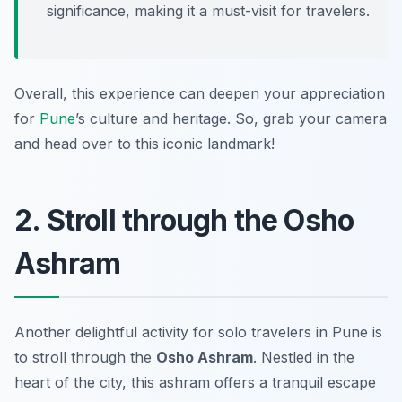
significance, making it a must-visit for travelers.
Overall, this experience can deepen your appreciation
for
Pune
’s culture and heritage. So, grab your camera
and head over to this iconic landmark!
2. Stroll through the Osho
Ashram
Another delightful activity for solo travelers in Pune is
to stroll through the
Osho Ashram
. Nestled in the
heart of the city, this ashram offers a tranquil escape