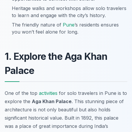
Heritage walks and workshops allow solo travelers
to learn and engage with the city’s history.
The friendly nature of
Pune
’s residents ensures
you won’t feel alone for long.
1. Explore the Aga Khan
Palace
One of the top
activities
for solo travelers in Pune is to
explore the
Aga Khan Palace
. This stunning piece of
architecture is not only beautiful but also holds
significant historical value. Built in 1892, this palace
was a place of great importance during India’s