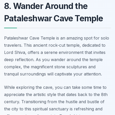
8. Wander Around the
Pataleshwar Cave Temple
Pataleshwar Cave Temple is an amazing spot for solo
travelers. This ancient rock-cut temple, dedicated to
Lord Shiva, offers a serene environment that invites
deep reflection. As you wander around the temple
complex, the magnificent stone sculptures and
tranquil surroundings will captivate your attention.
While exploring the cave, you can take some time to
appreciate the artistic style that dates back to the 8th
century. Transitioning from the hustle and bustle of
the city to this spiritual sanctuary is refreshing and