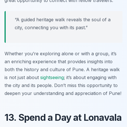
great opportunity to connect with fellow travelers.
“A guided heritage walk reveals the soul of a
city, connecting you with its past.”
Whether you’re exploring alone or with a group, it’s
an enriching experience that provides insights into
both the history and culture of Pune. A heritage walk
is not just about
sightseeing
; it’s about engaging with
the city and its people. Don’t miss this opportunity to
deepen your understanding and appreciation of Pune!
13. Spend a Day at Lonavala