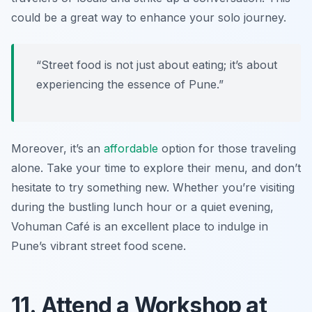
could be a great way to enhance your solo journey.
“Street food is not just about eating; it’s about
experiencing the essence of Pune.”
Moreover, it’s an
affordable
option for those traveling
alone. Take your time to explore their menu, and don’t
hesitate to try something new. Whether you’re visiting
during the bustling lunch hour or a quiet evening,
Vohuman Café is an excellent place to indulge in
Pune’s vibrant street food scene.
11. Attend a Workshop at