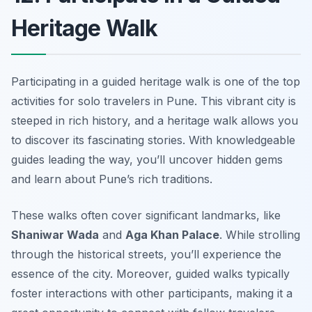
Heritage Walk
Participating in a guided heritage walk is one of the top
activities for solo travelers in Pune. This vibrant city is
steeped in rich history, and a heritage walk allows you
to discover its fascinating stories. With knowledgeable
guides leading the way, you’ll uncover hidden gems
and learn about Pune’s rich traditions.
These walks often cover significant landmarks, like
Shaniwar Wada
and
Aga Khan Palace
. While strolling
through the historical streets, you’ll experience the
essence of the city. Moreover, guided walks typically
foster interactions with other participants, making it a