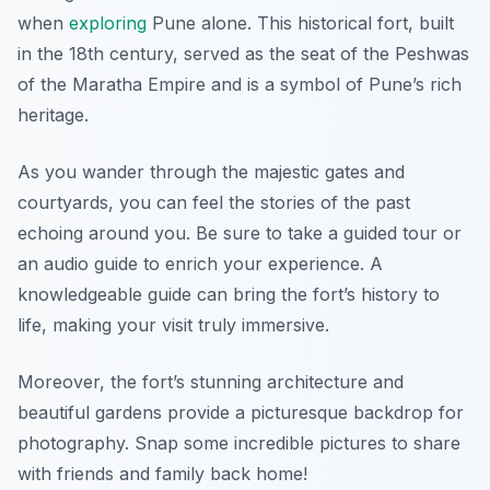
when
exploring
Pune alone. This historical fort, built
in the 18th century, served as the seat of the Peshwas
of the Maratha Empire and is a symbol of Pune’s rich
heritage.
As you wander through the majestic gates and
courtyards, you can feel the stories of the past
echoing around you. Be sure to take a guided tour or
an audio guide to enrich your experience. A
knowledgeable guide can bring the fort’s history to
life, making your visit truly immersive.
Moreover, the fort’s stunning architecture and
beautiful gardens provide a picturesque backdrop for
photography. Snap some incredible pictures to share
with friends and family back home!