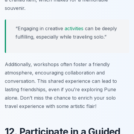
souvenir.
“Engaging in creative
activities
can be deeply
fulfilling, especially while traveling solo.”
Additionally, workshops often foster a friendly
atmosphere, encouraging collaboration and
conversation. This shared experience can lead to
lasting friendships, even if you’re exploring Pune
alone. Don’t miss the chance to enrich your solo
travel experience with some artistic flair!
12. Participate in a Guided