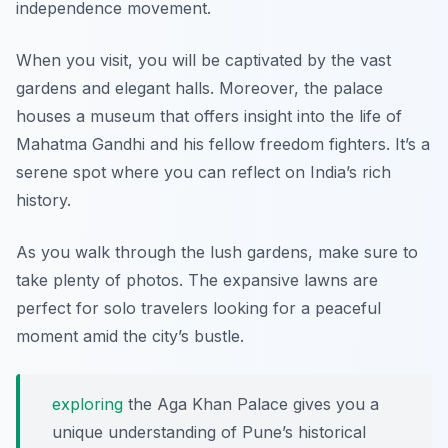
independence movement.
When you visit, you will be captivated by the vast
gardens and elegant halls. Moreover, the palace
houses a museum that offers insight into the life of
Mahatma Gandhi and his fellow freedom fighters. It’s a
serene spot where you can reflect on India’s rich
history.
As you walk through the lush gardens, make sure to
take plenty of photos. The expansive lawns are
perfect for solo travelers looking for a peaceful
moment amid the city’s bustle.
exploring
the Aga Khan Palace gives you a
unique understanding of Pune’s historical