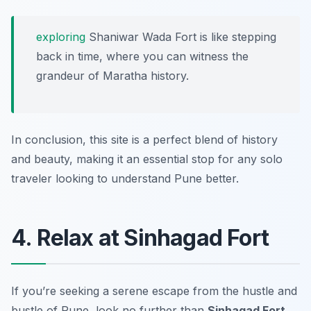
exploring
Shaniwar Wada Fort is like stepping
back in time, where you can witness the
grandeur of Maratha history.
In conclusion, this site is a perfect blend of history
and beauty, making it an essential stop for any solo
traveler looking to understand Pune better.
4. Relax at Sinhagad Fort
If you’re seeking a serene escape from the hustle and
bustle of Pune, look no further than
Sinhagad Fort
.