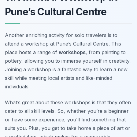
Pune’s Cultural Centre
Another enriching activity for solo travelers is to
attend a workshop at Pune’s Cultural Centre. This
place hosts a range of
workshops
, from painting to
pottery, allowing you to immerse yourself in creativity.
Joining a workshop is a fantastic way to learn a new
skill while meeting local artists and like-minded
individuals.
What’s great about these workshops is that they often
cater to all skill levels. So, whether you’re a beginner
or have some experience, you’ll find something that
suits you. Plus, you get to take home a piece of art or
a crafted item, which makes for a memorable