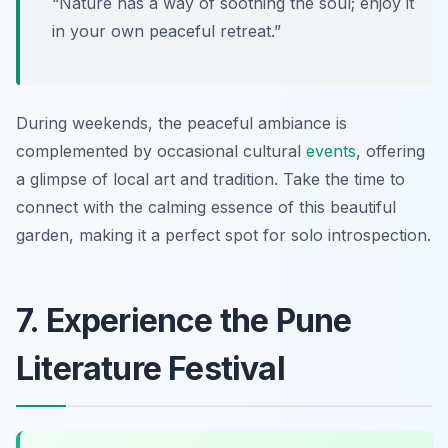
“Nature has a way of soothing the soul; enjoy it
in your own peaceful retreat.”
During weekends, the peaceful ambiance is
complemented by occasional cultural
events
, offering
a glimpse of local art and tradition. Take the time to
connect with the calming essence of this beautiful
garden, making it a perfect spot for solo introspection.
7. Experience the Pune
Literature Festival