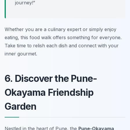
journey!”
Whether you are a culinary expert or simply enjoy
eating, this food walk offers something for everyone.
Take time to relish each dish and connect with your
inner gourmet.
6. Discover the Pune-
Okayama Friendship
Garden
Nestled in the heart of Pune, the
Pune-Okayama