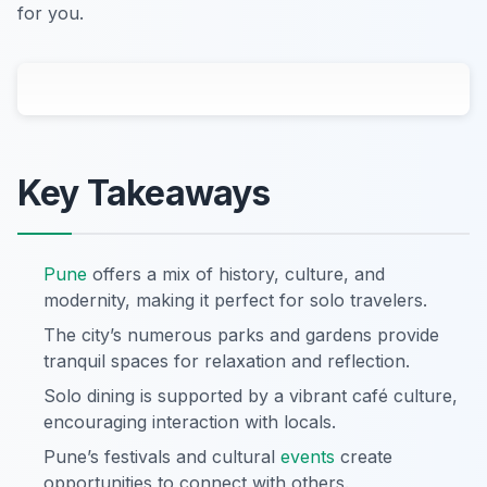
for you.
Key Takeaways
Pune
offers a mix of history, culture, and
modernity, making it perfect for solo travelers.
The city’s numerous parks and gardens provide
tranquil spaces for relaxation and reflection.
Solo dining is supported by a vibrant café culture,
encouraging interaction with locals.
Pune’s festivals and cultural
events
create
opportunities to connect with others.