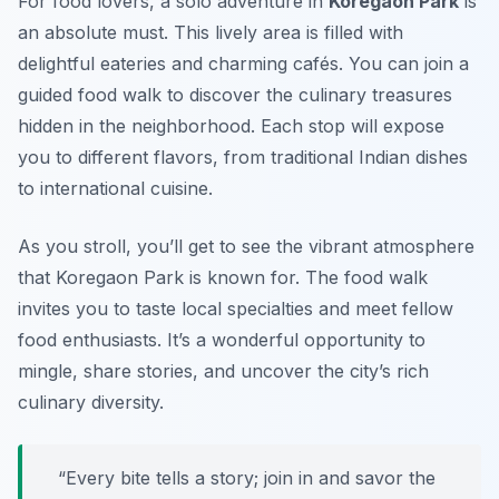
For food lovers, a solo adventure in
Koregaon Park
is
an absolute must. This lively area is filled with
delightful eateries and charming cafés. You can join a
guided food walk to discover the culinary treasures
hidden in the neighborhood. Each stop will expose
you to different flavors, from traditional Indian dishes
to international cuisine.
As you stroll, you’ll get to see the vibrant atmosphere
that Koregaon Park is known for. The food walk
invites you to taste local specialties and meet fellow
food enthusiasts. It’s a wonderful opportunity to
mingle, share stories, and uncover the city’s rich
culinary diversity.
“Every bite tells a story; join in and savor the