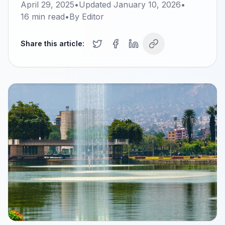
April 29, 2025
•
Updated
January 10, 2026
•
16
min read
•
By
Editor
Share this article: