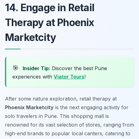
14. Engage in Retail
Therapy at Phoenix
Marketcity
🎯
Insider Tip:
Discover the best Pune
experiences with
Viator Tours
!
After some nature exploration, retail therapy at
Phoenix Marketcity
is the next engaging activity for
solo travelers in Pune. This shopping mall is
renowned for its vast selection of stores, ranging from
high-end brands to popular local canters, catering to