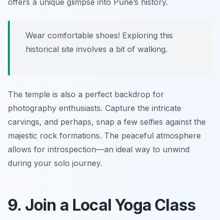
offers a unique glimpse into Pune’s history.
Wear comfortable shoes! Exploring this
historical site involves a bit of walking.
The temple is also a perfect backdrop for
photography enthusiasts. Capture the intricate
carvings, and perhaps, snap a few selfies against the
majestic rock formations. The peaceful atmosphere
allows for introspection—an ideal way to unwind
during your solo journey.
9. Join a Local Yoga Class