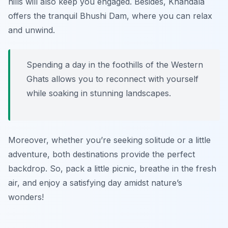
hills will also keep you engaged. Besides, Khandala
offers the tranquil Bhushi Dam, where you can relax
and unwind.
Spending a day in the foothills of the Western
Ghats allows you to reconnect with yourself
while soaking in stunning landscapes.
Moreover, whether you’re seeking solitude or a little
adventure, both destinations provide the perfect
backdrop. So, pack a little picnic, breathe in the fresh
air, and enjoy a satisfying day amidst nature’s
wonders!