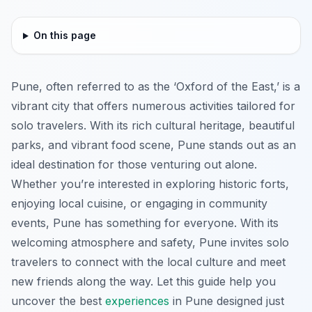
On this page
Pune, often referred to as the ‘Oxford of the East,’ is a
vibrant city that offers numerous activities tailored for
solo travelers. With its rich cultural heritage, beautiful
parks, and vibrant food scene, Pune stands out as an
ideal destination for those venturing out alone.
Whether you’re interested in exploring historic forts,
enjoying local cuisine, or engaging in community
events, Pune has something for everyone. With its
welcoming atmosphere and safety, Pune invites solo
travelers to connect with the local culture and meet
new friends along the way. Let this guide help you
uncover the best
experiences
in Pune designed just