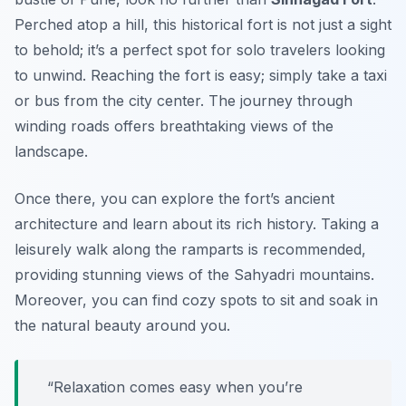
Perched atop a hill, this historical fort is not just a sight
to behold; it’s a perfect spot for solo travelers looking
to unwind. Reaching the fort is easy; simply take a taxi
or bus from the city center. The journey through
winding roads offers breathtaking views of the
landscape.
Once there, you can explore the fort’s ancient
architecture and learn about its rich history. Taking a
leisurely walk along the ramparts is recommended,
providing stunning views of the Sahyadri mountains.
Moreover, you can find cozy spots to sit and soak in
the natural beauty around you.
“Relaxation comes easy when you’re