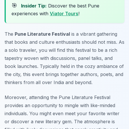
🎯
Insider Tip:
Discover the best Pune
experiences with
Viator Tours
!
The
Pune Literature Festival
is a vibrant gathering
that books and culture enthusiasts should not miss. As
a solo traveler, you will find this festival to be a rich
tapestry woven with discussions, panel talks, and
book launches. Typically held in the cozy ambiance of
the city, this event brings together authors, poets, and
thinkers from all over India and beyond.
Moreover, attending the Pune Literature Festival
provides an opportunity to mingle with like-minded
individuals. You might even meet your favorite writer
or discover a new literary gem. The atmosphere is