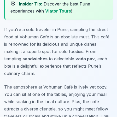
🎯
Insider Tip:
Discover the best Pune
experiences with
Viator Tours
!
If you’re a solo traveler in Pune, sampling the street
food at Vohuman Café is an absolute must. This café
is renowned for its delicious and unique dishes,
making it a superb spot for solo foodies. From
tempting
sandwiches
to delectable
vada pav
, each
bite is a delightful experience that reflects Pune’s
culinary charm.
The atmosphere at Vohuman Café is lively yet cozy.
You can sit at one of the tables, enjoying your meal
while soaking in the local culture. Plus, the café
attracts a diverse clientele, so you might meet fellow
travelers or locals and strike up a conversation. This