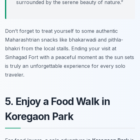
surrounded by the serene beauty of nature.”
Don’t forget to treat yourself to some authentic
Maharashtrian snacks like
bhakarwadi
and
pithla-
bhakri
from the local stalls. Ending your visit at
Sinhagad Fort with a peaceful moment as the sun sets
is truly an unforgettable experience for every solo
traveler.
5. Enjoy a Food Walk in
Koregaon Park