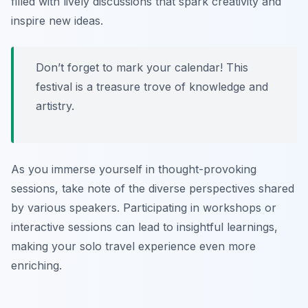
filled with lively discussions that spark creativity and
inspire new ideas.
Don’t forget to mark your calendar! This
festival is a treasure trove of knowledge and
artistry.
As you immerse yourself in thought-provoking
sessions, take note of the diverse perspectives shared
by various speakers. Participating in workshops or
interactive sessions can lead to insightful learnings,
making your solo travel experience even more
enriching.