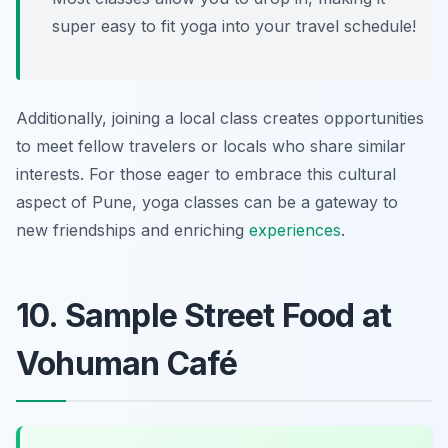
super easy to fit yoga into your travel schedule!
Additionally, joining a local class creates opportunities
to meet fellow travelers or locals who share similar
interests. For those eager to embrace this cultural
aspect of Pune, yoga classes can be a gateway to
new friendships and enriching
experiences
.
10. Sample Street Food at
Vohuman Café