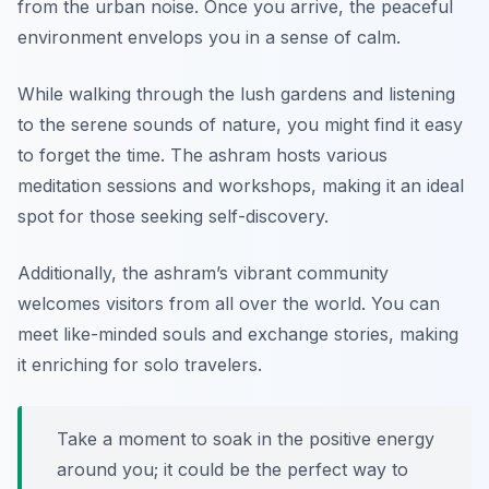
from the urban noise. Once you arrive, the peaceful
environment envelops you in a sense of calm.
While walking through the lush gardens and listening
to the serene sounds of nature, you might find it easy
to forget the time. The ashram hosts various
meditation sessions and workshops, making it an ideal
spot for those seeking self-discovery.
Additionally, the ashram’s vibrant community
welcomes visitors from all over the world. You can
meet like-minded souls and exchange stories, making
it enriching for solo travelers.
Take a moment to soak in the positive energy
around you; it could be the perfect way to