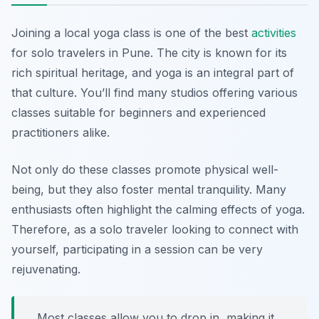
Joining a local yoga class is one of the best
activities
for solo travelers in Pune. The city is known for its
rich spiritual heritage, and yoga is an integral part of
that culture. You’ll find many studios offering various
classes suitable for beginners and experienced
practitioners alike.
Not only do these classes promote physical well-
being, but they also foster mental tranquility. Many
enthusiasts often highlight the calming effects of yoga.
Therefore, as a solo traveler looking to connect with
yourself, participating in a session can be very
rejuvenating.
Most classes allow you to drop in, making it