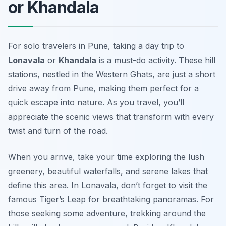
or Khandala
For solo travelers in Pune, taking a day trip to
Lonavala
or
Khandala
is a must-do activity. These hill
stations, nestled in the Western Ghats, are just a short
drive away from Pune, making them perfect for a
quick escape into nature. As you travel, you’ll
appreciate the scenic views that transform with every
twist and turn of the road.
When you arrive, take your time exploring the lush
greenery, beautiful waterfalls, and serene lakes that
define this area.
In Lonavala
, don’t forget to visit the
famous Tiger’s Leap for breathtaking panoramas. For
those seeking some adventure, trekking around the