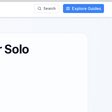
Explore Guides
Search
r Solo