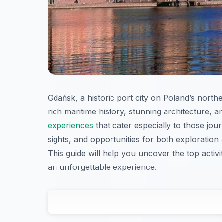
Gdańsk, a historic port city on Poland’s norther
rich maritime history, stunning architecture, 
experiences
that cater especially to those jou
sights, and opportunities for both exploration
This guide will help you uncover the top activi
an unforgettable experience.