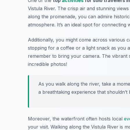
One of the
top
activities
for solo travelers 
Vistula River. The crisp air and stunning views
along the promenade, you can admire historical
atmosphere. It’s an ideal spot for connecting w
Additionally, you might come across various c
stopping for a coffee or a light snack as you
remember to bring your camera. The vibrant s
incredible photos!
As you walk along the river, take a momen
a breathtaking experience that shouldn’t 
Moreover, the waterfront often hosts local
ev
your visit. Walking along the Vistula River is mo