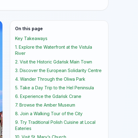
On this page
Key Takeaways
1. Explore the Waterfront at the Vistula
River
2. Visit the Historic Gdańsk Main Town
3. Discover the European Solidarity Centre
4. Wander Through the Oliwa Park
5. Take a Day Trip to the Hel Peninsula
6. Experience the Gdańsk Crane
7. Browse the Amber Museum
8. Join a Walking Tour of the City
9. Try Traditional Polish Cuisine at Local
Eateries
10. Visit St. Mary’s Church