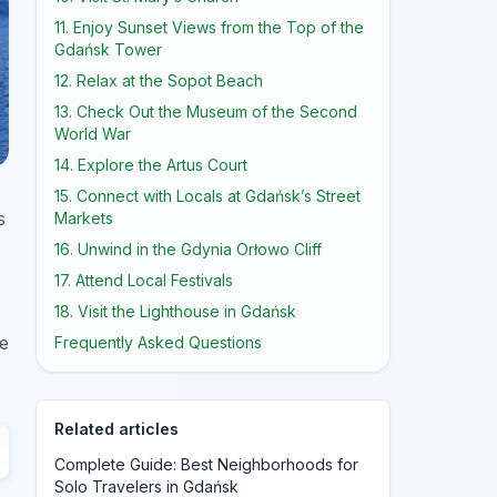
11. Enjoy Sunset Views from the Top of the
Gdańsk Tower
12. Relax at the Sopot Beach
13. Check Out the Museum of the Second
World War
14. Explore the Artus Court
15. Connect with Locals at Gdańsk’s Street
s
Markets
16. Unwind in the Gdynia Orłowo Cliff
17. Attend Local Festivals
18. Visit the Lighthouse in Gdańsk
ve
Frequently Asked Questions
Related articles
Complete Guide: Best Neighborhoods for
Solo Travelers in Gdańsk