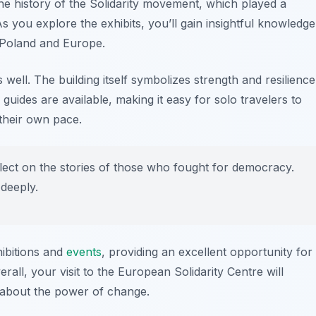
e history of the Solidarity movement, which played a
As you explore the exhibits, you’ll gain insightful knowledge
 Poland and Europe.
 well. The building itself symbolizes strength and resilience
 guides are available, making it easy for solo travelers to
 their own pace.
flect on the stories of those who fought for democracy.
 deeply.
hibitions and
events
, providing an excellent opportunity for
rall, your visit to the European Solidarity Centre will
e about the power of change.