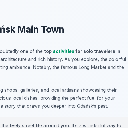
dańsk Main Town
doubtedly one of the
top
activities
for solo travelers in
g architecture and rich history. As you explore, the colorful
nting ambiance. Notably, the famous Long Market and the
shops, galleries, and local artisans showcasing their
cious local dishes, providing the perfect fuel for your
 a story that draws you deeper into Gdańsk’s past.
 the lively street life around you. It’s a wonderful way to