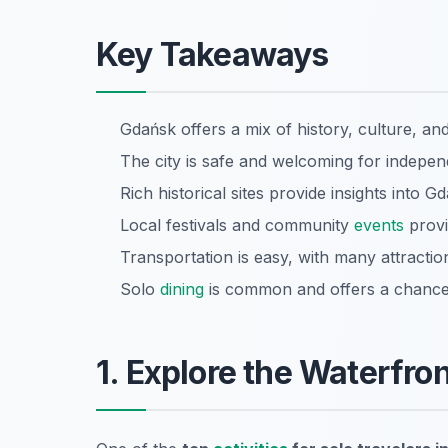
Key Takeaways
Gdańsk offers a mix of history, culture, and 
The city is safe and welcoming for indepen
Rich historical sites provide insights into G
Local festivals and community
events
provi
Transportation is easy, with many attractio
Solo
dining
is common and offers a chance t
1. Explore the Waterfron