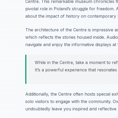
Centre. This remarkable museum chronicles th
pivotal role in Poland’s struggle for freedom. 
about the impact of history on contemporary
The architecture of the Centre is impressive as
which reflects the stories housed inside. Audio
navigate and enjoy the informative displays at
While in the Centre, take a moment to re
It’s a powerful experience that resonates
Additionally, the Centre often hosts special ex
solo visitors to engage with the community. Ove
undoubtedly leave you inspired and reflectiv