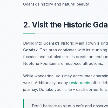
Gdańsk’s history and natural beauty.
2. Visit the Historic G
Diving into Gdańsk’s historic Main Town is un
Gdańsk
. This area captivates with its stunnin
facades and cobbled streets create an encha
Neptune Fountain are must-see attractions.
While wandering, you may encounter charming 
work. Additionally, many
restaurants
offer deli
journey. Do take your time – each corner tells
Don’t hesitate to sit at a cafe and observe