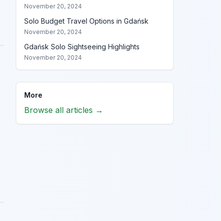
November 20, 2024
Solo Budget Travel Options in Gdańsk
November 20, 2024
Gdańsk Solo Sightseeing Highlights
November 20, 2024
More
Browse all articles →