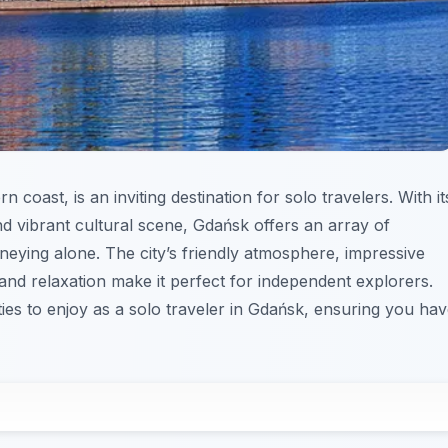
n coast, is an inviting destination for solo travelers. With it
and vibrant cultural scene, Gdańsk offers an array of
rneying alone. The city’s friendly atmosphere, impressive
 and relaxation make it perfect for independent explorers.
ties to enjoy as a solo traveler in Gdańsk, ensuring you ha