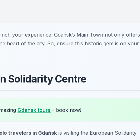
enrich your experience. Gdańsk’s Main Town not only offers
he heart of the city. So, ensure this historic gem is on your
n Solidarity Centre
amazing
Gdansk tours
- book now!
olo travelers in Gdańsk
is visiting the European Solidarity