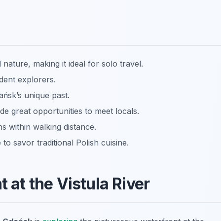
nature, making it ideal for solo travel.
dent explorers.
dańsk’s unique past.
de great opportunities to meet locals.
ns within walking distance.
o savor traditional Polish cuisine.
t at the Vistula River