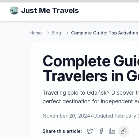
Just Me Travels
Home
Blog
Complete Guide: Top Activities
Complete Guid
Travelers in 
Traveling solo to Gdańsk? Discover the
perfect destination for independent e
November 20, 2024
•
Updated
February 
Share this article: