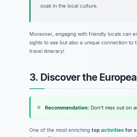
soak in the local culture.
Moreover, engaging with friendly locals can 
sights to see but also a unique connection to t
travel itinerary!
3. Discover the Europea
⭐
Recommendation:
Don't miss out on 
One of the most enriching
top
activities
for s