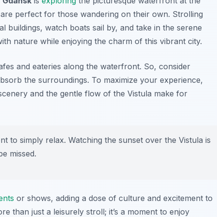
in Gdańsk
is
exploring
the picturesque waterfront at the
 are perfect for those wandering on their own. Strolling
 buildings, watch boats sail by, and take in the serene
ith nature while enjoying the charm of this vibrant city.
afes and eateries along the waterfront. So, consider
 absorb the surroundings. To maximize your experience,
cenery and the gentle flow of the Vistula make for
t to simply relax. Watching the sunset over the Vistula is
be missed.
ents
or shows, adding a dose of culture and excitement to
re than just a leisurely stroll; it’s a moment to enjoy