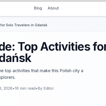
Blog
About
 for Solo Travelers in Gdańsk
e: Top Activities fo
Gdańsk
 top activities that make this Polish city a
xplorers.
3, 2026
•
16
min read
•
By
Editor