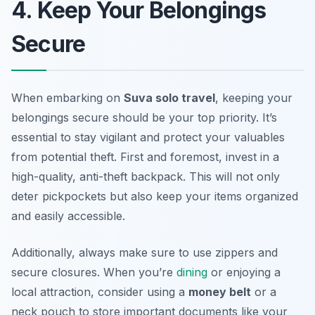
4. Keep Your Belongings
Secure
When embarking on
Suva solo travel
, keeping your
belongings secure should be your top priority. It’s
essential to stay vigilant and protect your valuables
from potential theft. First and foremost, invest in a
high-quality, anti-theft backpack. This will not only
deter pickpockets but also keep your items organized
and easily accessible.
Additionally, always make sure to use zippers and
secure closures. When you’re
dining
or enjoying a
local attraction, consider using a
money belt
or a
neck pouch to store important documents like your