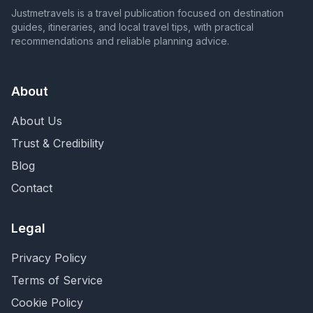
Justmetravels is a travel publication focused on destination
guides, itineraries, and local travel tips, with practical
recommendations and reliable planning advice.
About
About Us
Trust & Credibility
Blog
Contact
Legal
Privacy Policy
Terms of Service
Cookie Policy