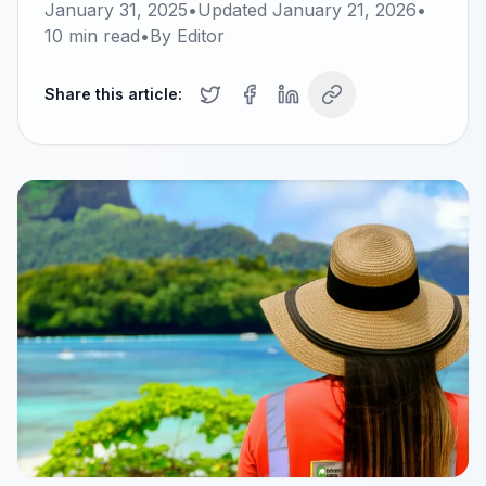
January 31, 2025
•
Updated
January 21, 2026
•
10
min read
•
By
Editor
Share this article: