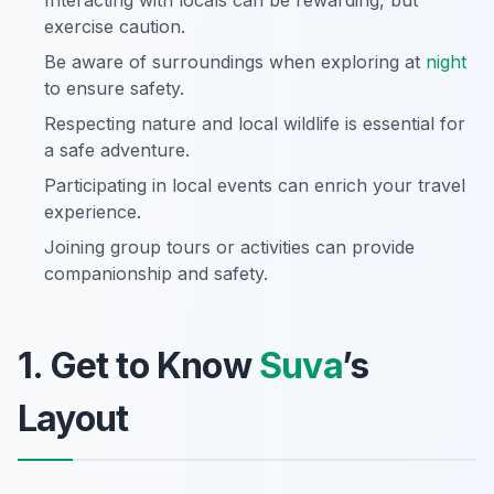
Interacting with locals can be rewarding, but
exercise caution.
Be aware of surroundings when exploring at
night
to ensure safety.
Respecting nature and local wildlife is essential for
a safe adventure.
Participating in local events can enrich your travel
experience.
Joining group tours or activities can provide
companionship and safety.
1. Get to Know
Suva
’s
Layout