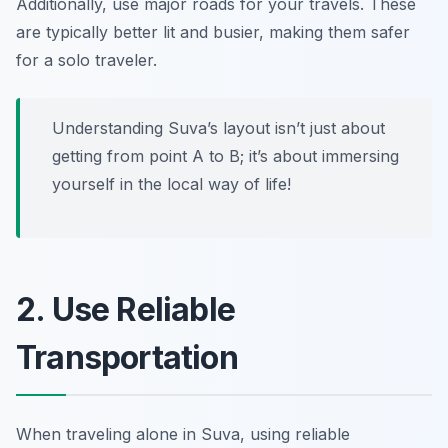
Additionally, use major roads for your travels. These
are typically better lit and busier, making them safer
for a solo traveler.
Understanding Suva’s layout isn’t just about
getting from point A to B; it’s about immersing
yourself in the local way of life!
2. Use Reliable
Transportation
When traveling alone in Suva, using reliable