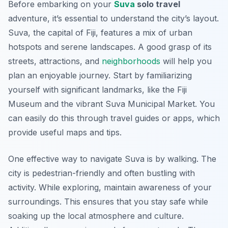
Before embarking on your
Suva
solo travel
adventure, it’s essential to understand the city’s layout.
Suva, the capital of Fiji, features a mix of urban
hotspots and serene landscapes. A good grasp of its
streets, attractions, and
neighborhoods
will help you
plan an enjoyable journey. Start by familiarizing
yourself with significant landmarks, like the Fiji
Museum and the vibrant Suva Municipal Market. You
can easily do this through travel guides or apps, which
provide useful maps and tips.
One effective way to navigate Suva is by walking. The
city is pedestrian-friendly and often bustling with
activity. While exploring, maintain awareness of your
surroundings. This ensures that you stay safe while
soaking up the local atmosphere and culture.