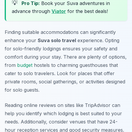
💡
Pro Tip:
Book your Suva adventures in
advance through
Viator
for the best deals!
Finding suitable accommodations can significantly
enhance your
Suva solo travel
experience. Opting
for solo-friendly lodgings ensures your safety and
comfort during your stay. There are plenty of options,
from
budget
hostels to charming guesthouses that
cater to solo travelers. Look for places that offer
private rooms, social gatherings, or activities designed
for solo guests.
Reading online reviews on sites like TripAdvisor can
help you identify which lodging is best suited to your
needs. Additionally, consider venues that have 24-
hour reception services and good security measures.