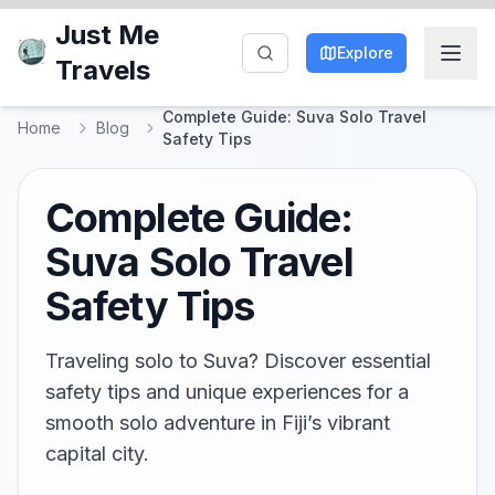
Just Me
Explore
Travels
Complete Guide: Suva Solo Travel
Home
Blog
Safety Tips
Complete Guide:
Suva Solo Travel
Safety Tips
Traveling solo to Suva? Discover essential
safety tips and unique experiences for a
smooth solo adventure in Fiji’s vibrant
capital city.