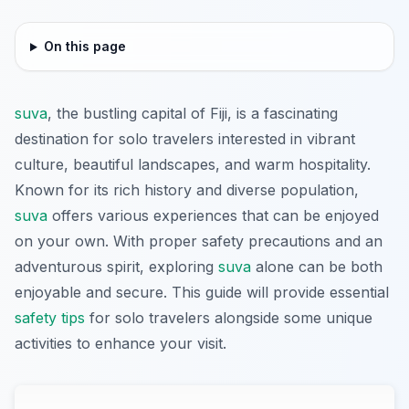
On this page
suva
, the bustling capital of Fiji, is a fascinating
destination for solo travelers interested in vibrant
culture, beautiful landscapes, and warm hospitality.
Known for its rich history and diverse population,
suva
offers various experiences that can be enjoyed
on your own. With proper safety precautions and an
adventurous spirit, exploring
suva
alone can be both
enjoyable and secure. This guide will provide essential
safety tips
for solo travelers alongside some unique
activities to enhance your visit.