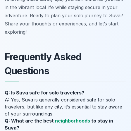
in the vibrant local life while staying secure in your
adventure. Ready to plan your solo journey to Suva?
Share your thoughts or experiences, and let’s start
exploring!
Frequently Asked
Questions
Q: Is Suva safe for solo travelers?
A: Yes, Suva is generally considered safe for solo
travelers, but like any city, it’s essential to stay aware
of your surroundings.
Q: What are the best
neighborhoods
to stay in
Suva?