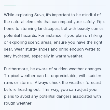
While exploring Suva, it’s important to be mindful of
the natural elements that can impact your safety. Fiji is
home to stunning landscapes, but with beauty comes
potential hazards. For instance, if you plan on hiking
or exploring scenic areas, ensure you have the right
gear. Wear sturdy shoes and bring enough water to
stay hydrated, especially in warm weather.
Furthermore, be aware of sudden weather changes.
Tropical weather can be unpredictable, with sudden
rains or storms. Always check the weather forecast
before heading out. This way, you can adjust your
plans to avoid any potential dangers associated with
rough weather.