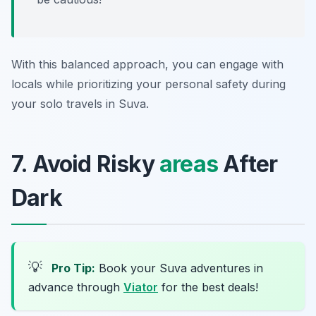
With this balanced approach, you can engage with
locals while prioritizing your personal safety during
your solo travels in Suva.
7. Avoid Risky
areas
After
Dark
💡
Pro Tip:
Book your Suva adventures in
advance through
Viator
for the best deals!