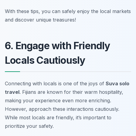
With these tips, you can safely enjoy the local markets
and discover unique treasures!
6. Engage with Friendly
Locals Cautiously
Connecting with locals is one of the joys of
Suva solo
travel
. Fijians are known for their warm hospitality,
making your experience even more enriching.
However, approach these interactions cautiously.
While most locals are friendly, it’s important to
prioritize your safety.