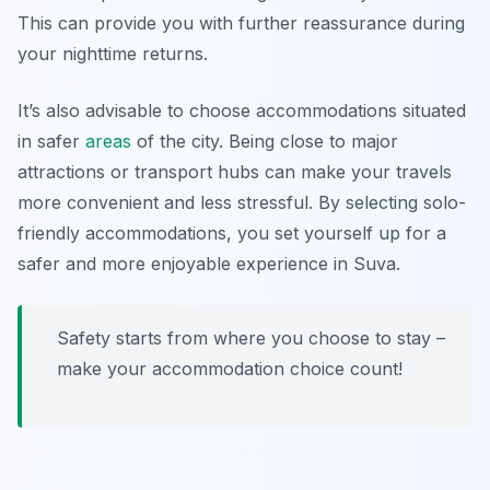
This can provide you with further reassurance during
your nighttime returns.
It’s also advisable to choose accommodations situated
in safer
areas
of the city. Being close to major
attractions or transport hubs can make your travels
more convenient and less stressful. By selecting solo-
friendly accommodations, you set yourself up for a
safer and more enjoyable experience in Suva.
Safety starts from where you choose to stay –
make your accommodation choice count!