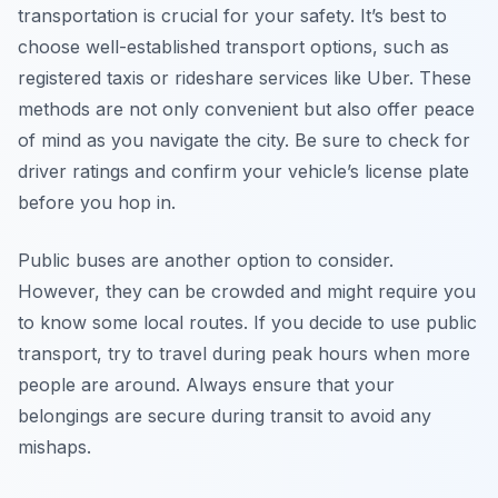
transportation is crucial for your safety. It’s best to
choose well-established transport options, such as
registered taxis or rideshare services like Uber. These
methods are not only convenient but also offer peace
of mind as you navigate the city. Be sure to check for
driver ratings and confirm your vehicle’s license plate
before you hop in.
Public buses are another option to consider.
However, they can be crowded and might require you
to know some local routes. If you decide to use public
transport, try to travel during peak hours when more
people are around. Always ensure that your
belongings are secure during transit to avoid any
mishaps.