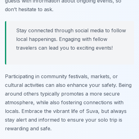
guests with information about ongoing events, so
don’t hesitate to ask.
Stay connected through social media to follow
local happenings. Engaging with fellow
travelers can lead you to exciting events!
Participating in community festivals, markets, or
cultural activities can also enhance your safety. Being
around others typically promotes a more secure
atmosphere, while also fostering connections with
locals. Embrace the vibrant life of Suva, but always
stay alert and informed to ensure your solo trip is
rewarding and safe.