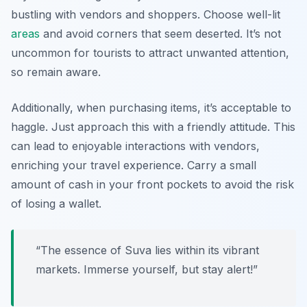
bustling with vendors and shoppers. Choose well-lit
areas
and avoid corners that seem deserted. It’s not
uncommon for tourists to attract unwanted attention,
so remain aware.
Additionally, when purchasing items, it’s acceptable to
haggle. Just approach this with a friendly attitude. This
can lead to enjoyable interactions with vendors,
enriching your travel experience. Carry a small
amount of cash in your front pockets to avoid the risk
of losing a wallet.
“The essence of Suva lies within its vibrant
markets. Immerse yourself, but stay alert!”