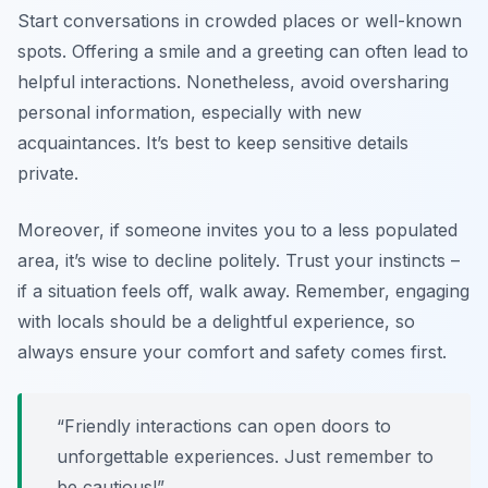
Start conversations in crowded places or well-known
spots. Offering a smile and a greeting can often lead to
helpful interactions. Nonetheless, avoid oversharing
personal information, especially with new
acquaintances. It’s best to keep sensitive details
private.
Moreover, if someone invites you to a less populated
area, it’s wise to decline politely. Trust your instincts –
if a situation feels off, walk away. Remember, engaging
with locals should be a delightful experience, so
always ensure your comfort and safety comes first.
“Friendly interactions can open doors to
unforgettable experiences. Just remember to
be cautious!”