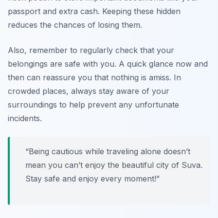
passport and extra cash. Keeping these hidden
reduces the chances of losing them.
Also, remember to regularly check that your
belongings are safe with you. A quick glance now and
then can reassure you that nothing is amiss. In
crowded places, always stay aware of your
surroundings to help prevent any unfortunate
incidents.
“Being cautious while traveling alone doesn’t
mean you can’t enjoy the beautiful city of Suva.
Stay safe and enjoy every moment!”