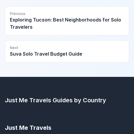
Previous
Exploring Tucson: Best Neighborhoods for Solo
Travelers
Next
Suva Solo Travel Budget Guide
Just Me Travels
Guides by Country
Just Me Travels