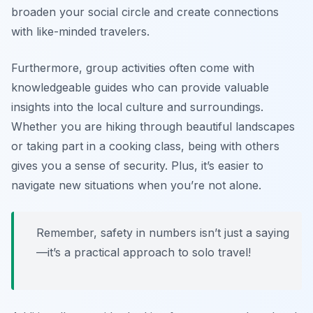
broaden your social circle and create connections
with like-minded travelers.
Furthermore, group activities often come with
knowledgeable guides who can provide valuable
insights into the local culture and surroundings.
Whether you are hiking through beautiful landscapes
or taking part in a cooking class, being with others
gives you a sense of security. Plus, it’s easier to
navigate new situations when you’re not alone.
Remember, safety in numbers isn’t just a saying
—it’s a practical approach to solo travel!