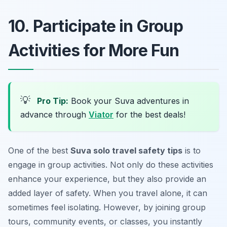
10. Participate in Group
Activities for More Fun
💡
Pro Tip:
Book your Suva adventures in
advance through
Viator
for the best deals!
One of the best
Suva solo travel safety tips
is to
engage in group activities. Not only do these activities
enhance your experience, but they also provide an
added layer of safety. When you travel alone, it can
sometimes feel isolating. However, by joining group
tours, community events, or classes, you instantly