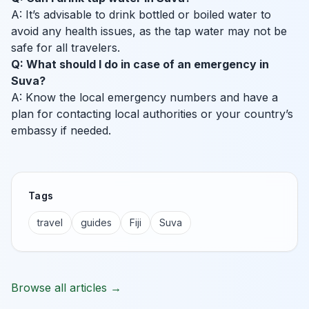
A: It’s advisable to drink bottled or boiled water to
avoid any health issues, as the tap water may not be
safe for all travelers.
Q: What should I do in case of an emergency in
Suva?
A: Know the local emergency numbers and have a
plan for contacting local authorities or your country’s
embassy if needed.
Tags
travel
guides
Fiji
Suva
Browse all articles →