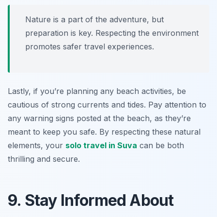
Nature is a part of the adventure, but
preparation is key. Respecting the environment
promotes safer travel experiences.
Lastly, if you’re planning any beach activities, be
cautious of strong currents and tides. Pay attention to
any warning signs posted at the beach, as they’re
meant to keep you safe. By respecting these natural
elements, your
solo travel in Suva
can be both
thrilling and secure.
9. Stay Informed About