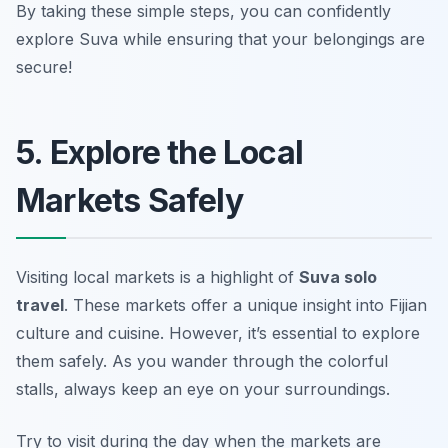
By taking these simple steps, you can confidently
explore Suva while ensuring that your belongings are
secure!
5. Explore the Local
Markets Safely
Visiting local markets is a highlight of
Suva solo
travel
. These markets offer a unique insight into Fijian
culture and cuisine. However, it’s essential to explore
them safely. As you wander through the colorful
stalls, always keep an eye on your surroundings.
Try to visit during the day when the markets are