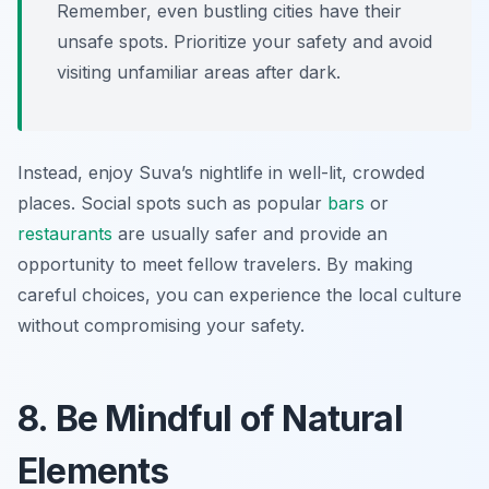
Remember, even bustling cities have their
unsafe spots. Prioritize your safety and avoid
visiting unfamiliar areas after dark.
Instead, enjoy Suva’s nightlife in well-lit, crowded
places. Social spots such as popular
bars
or
restaurants
are usually safer and provide an
opportunity to meet fellow travelers. By making
careful choices, you can experience the local culture
without compromising your safety.
8. Be Mindful of Natural
Elements