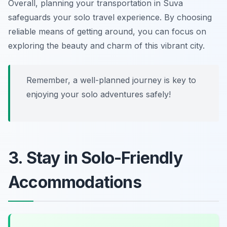
Overall, planning your transportation in Suva
safeguards your solo travel experience. By choosing
reliable means of getting around, you can focus on
exploring the beauty and charm of this vibrant city.
Remember, a well-planned journey is key to
enjoying your solo adventures safely!
3. Stay in Solo-Friendly
Accommodations