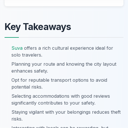
Key Takeaways
Suva
offers a rich cultural experience ideal for
solo travelers.
Planning your route and knowing the city layout
enhances safety.
Opt for reputable transport options to avoid
potential risks.
Selecting accommodations with good reviews
significantly contributes to your safety.
Staying vigilant with your belongings reduces theft
risks.