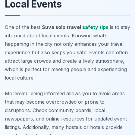
Local Events
One of the best
Suva solo travel
safety tips
is to stay
informed about local events. Knowing what’s
happening in the city not only enhances your travel
experience but also keeps you safe. Events can often
attract large crowds and create a lively atmosphere,
which is perfect for meeting people and experiencing
local culture.
Moreover, being informed allows you to avoid areas
that may become overcrowded or prone to
disruptions. Check community boards, local
newspapers, and online resources for updated event
listings. Additionally, many hostels or hotels provide