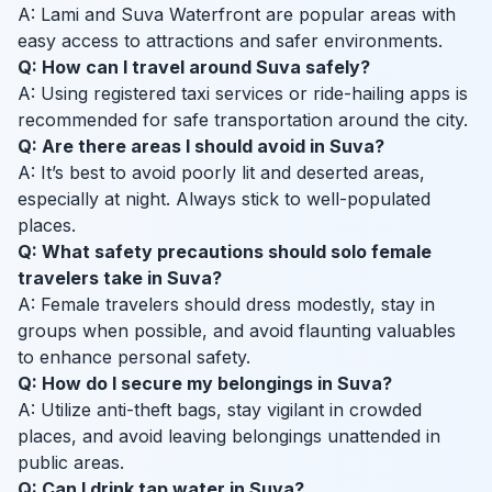
A: Lami and Suva Waterfront are popular areas with
easy access to attractions and safer environments.
Q: How can I travel around Suva safely?
A: Using registered taxi services or ride-hailing apps is
recommended for safe transportation around the city.
Q: Are there areas I should avoid in Suva?
A: It’s best to avoid poorly lit and deserted areas,
especially at night. Always stick to well-populated
places.
Q: What safety precautions should solo female
travelers take in Suva?
A: Female travelers should dress modestly, stay in
groups when possible, and avoid flaunting valuables
to enhance personal safety.
Q: How do I secure my belongings in Suva?
A: Utilize anti-theft bags, stay vigilant in crowded
places, and avoid leaving belongings unattended in
public areas.
Q: Can I drink tap water in Suva?