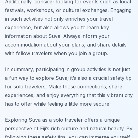
Additionally, consider looking for events such as local
festivals, workshops, or cultural exchanges. Engaging
in such activities not only enriches your travel
experience, but also allows you to learn key
information about Suva. Always inform your
accommodation about your plans, and share details
with fellow travelers when you join a group.
In summary, participating in group activities is not just
a fun way to explore Suva; it’s also a crucial safety tip
for solo travelers. Make those connections, share
experiences, and enjoy everything that this vibrant city
has to offer while feeling a little more secure!
Exploring Suva as a solo traveler offers a unique
perspective of Fiji’s rich culture and natural beauty. By
following these safety tips, you can immerse yourself