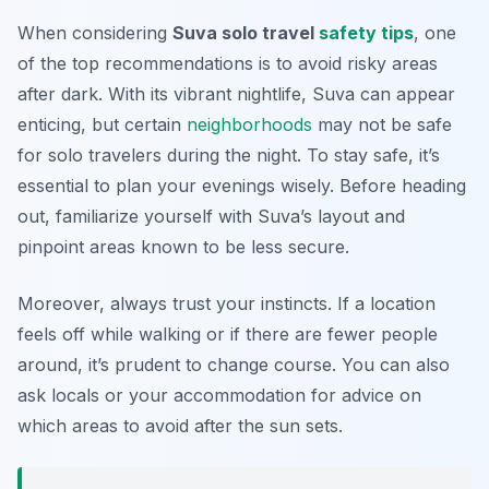
When considering
Suva solo travel
safety tips
, one
of the top recommendations is to avoid risky areas
after dark. With its vibrant nightlife, Suva can appear
enticing, but certain
neighborhoods
may not be safe
for solo travelers during the night. To stay safe, it’s
essential to plan your evenings wisely. Before heading
out, familiarize yourself with Suva’s layout and
pinpoint areas known to be less secure.
Moreover, always trust your instincts. If a location
feels off while walking or if there are fewer people
around, it’s prudent to change course. You can also
ask locals or your accommodation for advice on
which areas to avoid after the sun sets.