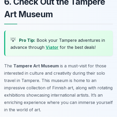
6. Check Out the Tampere
Art Museum
💡
Pro Tip:
Book your Tampere adventures in
advance through
Viator
for the best deals!
The
Tampere Art Museum
is a must-visit for those
interested in culture and creativity during their solo
travel in Tampere. This museum is home to an
impressive collection of Finnish art, along with rotating
exhibitions showcasing international artists. It’s an
enriching experience where you can immerse yourself
in the world of art.