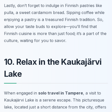
Lastly, don’t forget to indulge in Finnish pastries like
pulla
, a sweet cardamom bread. Sipping coffee while
enjoying a pastry is a treasured Finnish tradition. So,
allow your taste buds to explore—you’ll find that
Finnish cuisine is more than just food; it’s a part of the
culture, waiting for you to savor.
10. Relax in the Kaukajärvi
Lake
When engaged in
solo travel in Tampere
, a visit to
Kaukajärvi Lake is a serene escape. This picturesque
lake, located just a short distance from the city, offers