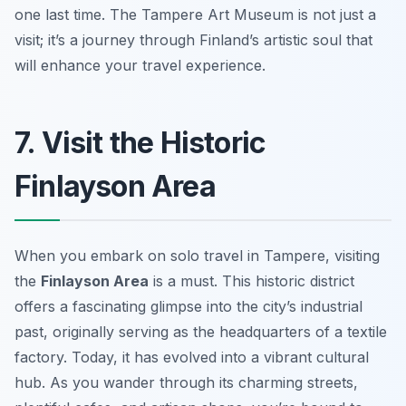
one last time. The Tampere Art Museum is not just a
visit; it’s a journey through Finland’s artistic soul that
will enhance your travel experience.
7. Visit the Historic
Finlayson Area
When you embark on solo travel in Tampere, visiting
the
Finlayson Area
is a must. This historic district
offers a fascinating glimpse into the city’s industrial
past, originally serving as the headquarters of a textile
factory. Today, it has evolved into a vibrant cultural
hub. As you wander through its charming streets,