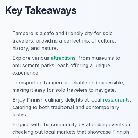
Key Takeaways
Tampere is a safe and friendly city for solo
travelers, providing a perfect mix of culture,
history, and nature.
Explore various
attractions
, from museums to
amusement parks, each offering a unique
experience.
Transport in Tampere is reliable and accessible,
making it easy for solo travelers to navigate.
Enjoy Finnish culinary delights at local
restaurants
,
catering to both traditional and contemporary
tastes.
Engage with the community by attending events or
checking out local markets that showcase Finnish