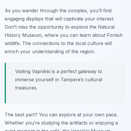
As you wander through the complex, you’ll find
engaging displays that will captivate your interest.
Don’t miss the opportunity to explore the Natural
History Museum
, where you can learn about Finnish
wildlife. The connections to the local culture will
enrich your understanding of the region.
Visiting Vapriikki is a perfect gateway to
immerse yourself in Tampere’s cultural
treasures.
The best part? You can explore at your own pace.
Whether you’re studying the artifacts or enjoying a