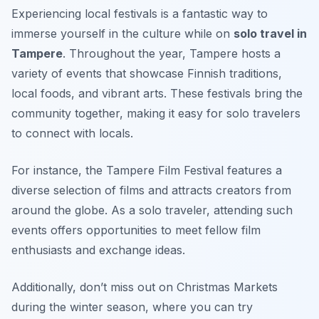
Experiencing local festivals is a fantastic way to
immerse yourself in the culture while on
solo travel in
Tampere
. Throughout the year, Tampere hosts a
variety of events that showcase Finnish traditions,
local foods, and vibrant arts. These festivals bring the
community together, making it easy for solo travelers
to connect with locals.
For instance, the Tampere Film Festival features a
diverse selection of films and attracts creators from
around the globe. As a solo traveler, attending such
events offers opportunities to meet fellow film
enthusiasts and exchange ideas.
Additionally, don’t miss out on Christmas Markets
during the winter season, where you can try