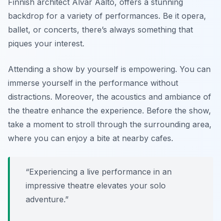
Finnish architect Alvar Aalto, offers a stunning
backdrop for a variety of performances. Be it opera,
ballet, or concerts, there’s always something that
piques your interest.
Attending a show by yourself is empowering. You can
immerse yourself in the performance without
distractions. Moreover, the acoustics and ambiance of
the theatre enhance the experience. Before the show,
take a moment to stroll through the surrounding area,
where you can enjoy a bite at nearby cafes.
“Experiencing a live performance in an
impressive theatre elevates your solo
adventure.”