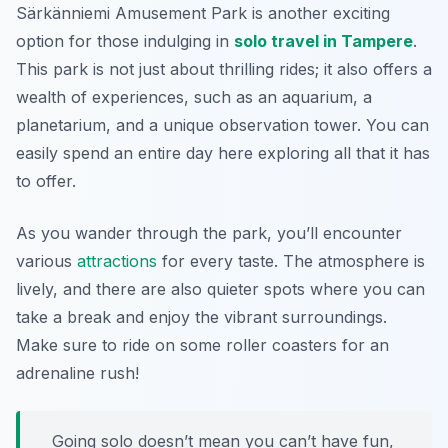
Särkänniemi Amusement Park is another exciting
option for those indulging in
solo travel in Tampere
.
This park is not just about thrilling rides; it also offers a
wealth of experiences, such as an aquarium, a
planetarium, and a unique observation tower. You can
easily spend an entire day here exploring all that it has
to offer.
As you wander through the park, you’ll encounter
various
attractions
for every taste. The atmosphere is
lively, and there are also quieter spots where you can
take a break and enjoy the vibrant surroundings.
Make sure to ride on some roller coasters for an
adrenaline rush!
Going solo doesn’t mean you can’t have fun,