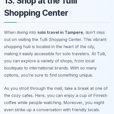
13. Shop at the Tulli
Shopping Center
When diving into
solo travel in Tampere
, don’t miss
out on visiting the Tulli Shopping Center. This vibrant
shopping hub is located in the heart of the city,
making it easily accessible for solo travelers. At Tulli,
you can explore a variety of shops, from local
boutiques to international brands. With so many
options, you’re sure to find something unique.
As you stroll through the mall, take a break at one of
the cozy cafes. Here, you can enjoy a cup of Finnish
coffee while people-watching. Moreover, you might
even strike up a conversation with friendly locals.