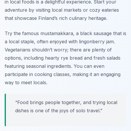
in local foods is a delightful experience. Start your
adventure by visiting local markets or cozy eateries
that showcase Finland’s rich culinary heritage.
Try the famous
mustamakkara
, a black sausage that is
a local staple, often enjoyed with lingonberry jam.
Vegetarians shouldn’t worry; there are plenty of
options, including hearty rye bread and fresh salads
featuring seasonal ingredients. You can even
participate in cooking classes, making it an engaging
way to meet locals.
“Food brings people together, and trying local
dishes is one of the joys of solo travel.”