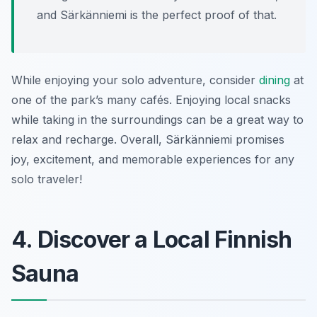
and Särkänniemi is the perfect proof of that.
While enjoying your solo adventure, consider
dining
at
one of the park’s many cafés. Enjoying local snacks
while taking in the surroundings can be a great way to
relax and recharge. Overall, Särkänniemi promises
joy, excitement, and memorable experiences for any
solo traveler!
4. Discover a Local Finnish
Sauna