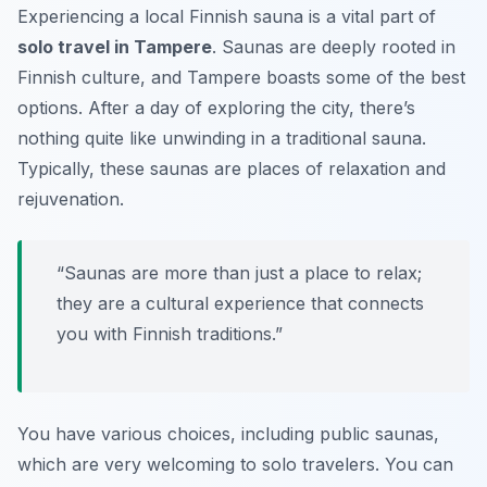
Experiencing a local Finnish sauna is a vital part of
solo travel in Tampere
. Saunas are deeply rooted in
Finnish culture, and Tampere boasts some of the best
options. After a day of exploring the city, there’s
nothing quite like unwinding in a traditional sauna.
Typically, these saunas are places of relaxation and
rejuvenation.
“Saunas are more than just a place to relax;
they are a cultural experience that connects
you with Finnish traditions.”
You have various choices, including public saunas,
which are very welcoming to solo travelers. You can