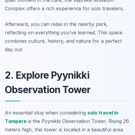
quiet moment in the café, the Vapriikki Museum
Complex offers a rich experience for solo travelers.
Afterward, you can relax in the nearby park,
reflecting on everything you’ve learned. This space
combines culture, history, and nature for a perfect
day out.
2. Explore Pyynikki
Observation Tower
An essential stop when considering
solo travel in
Tampere
is the Pyynikki Observation Tower. Rising 26
meters high, this tower is located in a beautiful area