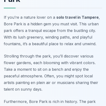
If you’re a nature lover on a
solo travel in Tampere
,
Bore Park is a hidden gem you must visit. This urban
park offers a tranquil escape from the bustling city.
With its lush greenery, winding paths, and playful
fountains, it’s a beautiful place to relax and unwind.
Strolling through the park, you’ll discover various
flower gardens, each blooming with vibrant colors.
Take a moment to sit on a bench and enjoy the
peaceful atmosphere. Often, you might spot local
artists painting en plein air or musicians sharing their
talent on sunny days.
Furthermore, Bore Park is rich in history. The park