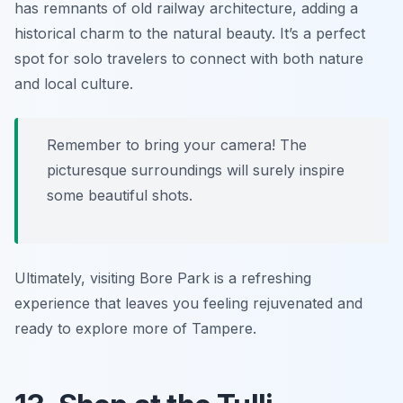
has remnants of old railway architecture, adding a
historical charm to the natural beauty. It’s a perfect
spot for solo travelers to connect with both nature
and local culture.
Remember to bring your camera! The
picturesque surroundings will surely inspire
some beautiful shots.
Ultimately, visiting Bore Park is a refreshing
experience that leaves you feeling rejuvenated and
ready to explore more of Tampere.