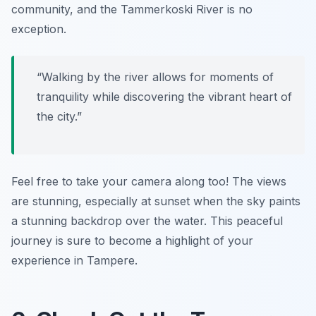
community, and the Tammerkoski River is no
exception.
“Walking by the river allows for moments of
tranquility while discovering the vibrant heart of
the city.”
Feel free to take your camera along too! The views
are stunning, especially at sunset when the sky paints
a stunning backdrop over the water. This peaceful
journey is sure to become a highlight of your
experience in Tampere.