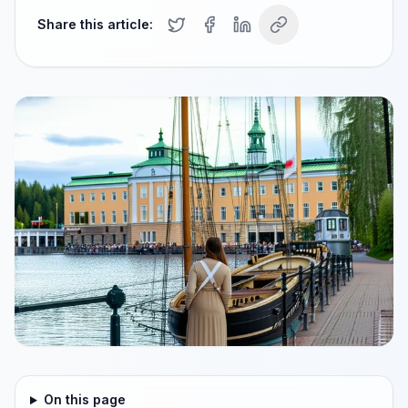
Share this article:
On this page