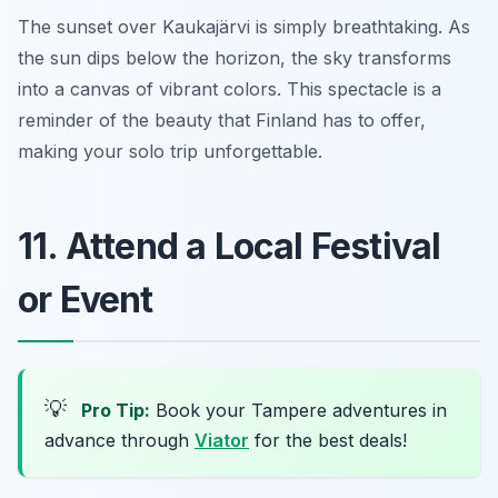
The sunset over Kaukajärvi is simply breathtaking. As
the sun dips below the horizon, the sky transforms
into a canvas of vibrant colors. This spectacle is a
reminder of the beauty that Finland has to offer,
making your solo trip unforgettable.
11. Attend a Local Festival
or Event
💡
Pro Tip:
Book your Tampere adventures in
advance through
Viator
for the best deals!