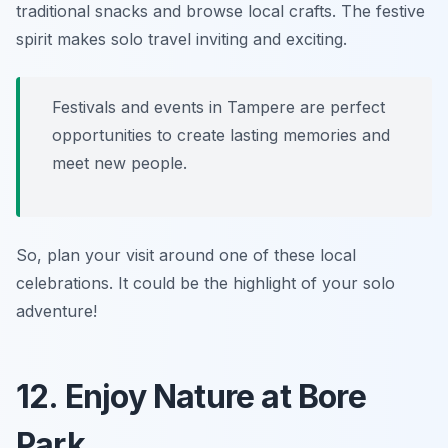
traditional snacks and browse local crafts. The festive
spirit makes solo travel inviting and exciting.
Festivals and events in Tampere are perfect
opportunities to create lasting memories and
meet new people.
So, plan your visit around one of these local
celebrations. It could be the highlight of your solo
adventure!
12. Enjoy Nature at Bore
Park