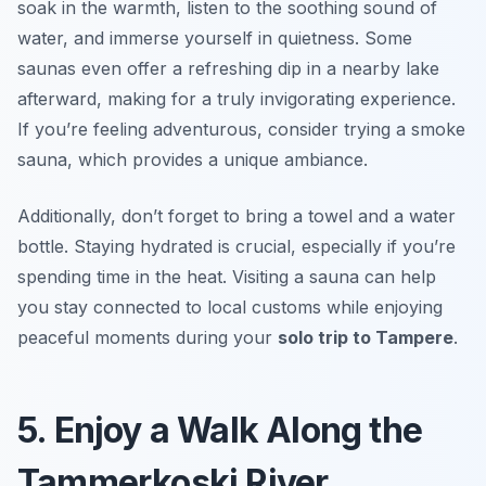
soak in the warmth, listen to the soothing sound of
water, and immerse yourself in quietness. Some
saunas even offer a refreshing dip in a nearby lake
afterward, making for a truly invigorating experience.
If you’re feeling adventurous, consider trying a smoke
sauna, which provides a unique ambiance.
Additionally, don’t forget to bring a towel and a water
bottle. Staying hydrated is crucial, especially if you’re
spending time in the heat. Visiting a sauna can help
you stay connected to local customs while enjoying
peaceful moments during your
solo trip to Tampere
.
5. Enjoy a Walk Along the
Tammerkoski River