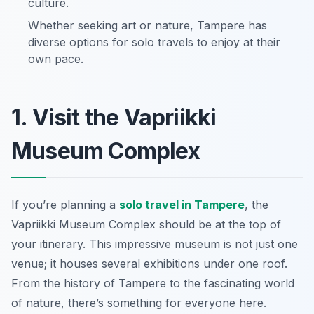
culture.
Whether seeking art or nature, Tampere has
diverse options for solo travels to enjoy at their
own pace.
1. Visit the Vapriikki
Museum Complex
If you’re planning a
solo travel in Tampere
, the
Vapriikki Museum Complex should be at the top of
your itinerary. This impressive museum is not just one
venue; it houses several exhibitions under one roof.
From the history of Tampere to the fascinating world
of nature, there’s something for everyone here.