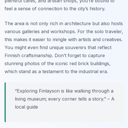
plentiful cafes, and artisan shops, you’re bound to
feel a sense of connection to the city’s history.
The area is not only rich in architecture but also hosts
various galleries and workshops. For the solo traveler,
this makes it easier to mingle with artists and creatives.
You might even find unique souvenirs that reflect
Finnish craftsmanship. Don’t forget to capture
stunning photos of the iconic red brick buildings,
which stand as a testament to the industrial era.
“Exploring Finlayson is like walking through a
living museum; every corner tells a story.” – A
local guide