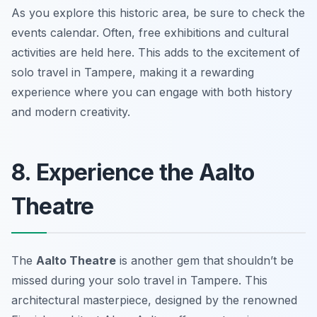
As you explore this historic area, be sure to check the
events calendar. Often, free exhibitions and cultural
activities are held here. This adds to the excitement of
solo travel in Tampere, making it a rewarding
experience where you can engage with both history
and modern creativity.
8. Experience the Aalto
Theatre
The
Aalto Theatre
is another gem that shouldn’t be
missed during your solo travel in Tampere. This
architectural masterpiece, designed by the renowned