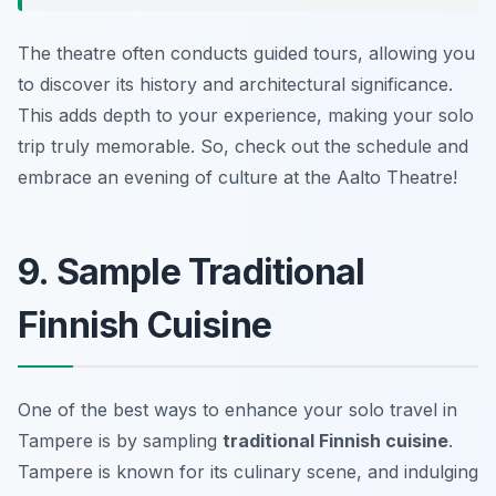
The theatre often conducts guided tours, allowing you
to discover its history and architectural significance.
This adds depth to your experience, making your solo
trip truly memorable. So, check out the schedule and
embrace an evening of culture at the Aalto Theatre!
9. Sample Traditional
Finnish Cuisine
One of the best ways to enhance your solo travel in
Tampere is by sampling
traditional Finnish cuisine
.
Tampere is known for its culinary scene, and indulging