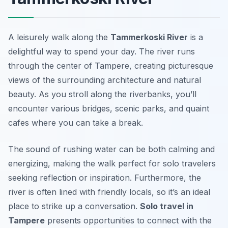
A leisurely walk along the
Tammerkoski River
is a
delightful way to spend your day. The river runs
through the center of Tampere, creating picturesque
views of the surrounding architecture and natural
beauty. As you stroll along the riverbanks, you’ll
encounter various bridges, scenic parks, and quaint
cafes where you can take a break.
The sound of rushing water can be both calming and
energizing, making the walk perfect for solo travelers
seeking reflection or inspiration. Furthermore, the
river is often lined with friendly locals, so it’s an ideal
place to strike up a conversation.
Solo travel in
Tampere
presents opportunities to connect with the