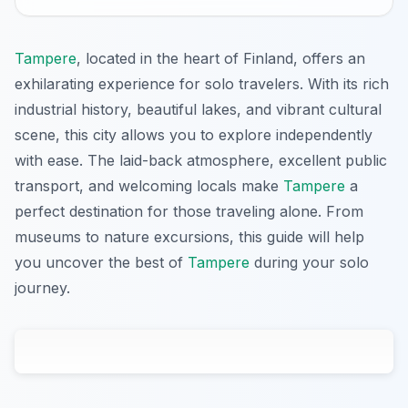
Tampere
, located in the heart of Finland, offers an
exhilarating experience for solo travelers. With its rich
industrial history, beautiful lakes, and vibrant cultural
scene, this city allows you to explore independently
with ease. The laid-back atmosphere, excellent public
transport, and welcoming locals make
Tampere
a
perfect destination for those traveling alone. From
museums to nature excursions, this guide will help
you uncover the best of
Tampere
during your solo
journey.