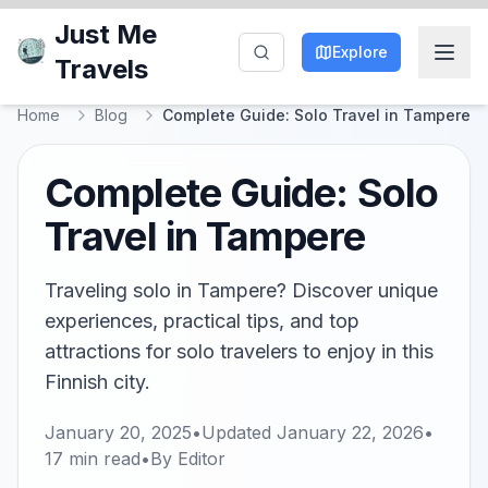
Just Me
Explore
Travels
Home
Blog
Complete Guide: Solo Travel in Tampere
Complete Guide: Solo
Travel in Tampere
Traveling solo in Tampere? Discover unique
experiences, practical tips, and top
attractions for solo travelers to enjoy in this
Finnish city.
January 20, 2025
•
Updated
January 22, 2026
•
17
min read
•
By
Editor