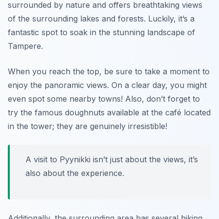
surrounded by nature and offers breathtaking views
of the surrounding lakes and forests. Luckily, it’s a
fantastic spot to soak in the stunning landscape of
Tampere.
When you reach the top, be sure to take a moment to
enjoy the panoramic views. On a clear day, you might
even spot some nearby towns! Also, don’t forget to
try the famous doughnuts available at the café located
in the tower; they are genuinely irresistible!
A visit to Pyynikki isn’t just about the views, it’s
also about the experience.
Additionally, the surrounding area has several hiking