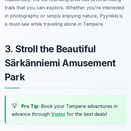
trails that you can explore. Whether you’re interested
in photography or simply enjoying nature, Pyynikki is
a must-see while traveling alone in Tampere.
3. Stroll the Beautiful
Särkänniemi Amusement
Park
💡
Pro Tip:
Book your Tampere adventures in
advance through
Viator
for the best deals!