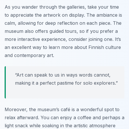
As you wander through the galleries, take your time
to appreciate the artwork on display. The ambiance is
calm, allowing for deep reflection on each piece. The
museum also offers guided tours, so if you prefer a
more interactive experience, consider joining one. It’s
an excellent way to learn more about Finnish culture
and contemporary art.
“Art can speak to us in ways words cannot,
making it a perfect pastime for solo explorers.”
Moreover, the museum’s café is a wonderful spot to
relax afterward. You can enjoy a coffee and perhaps a
light snack while soaking in the artistic atmosphere