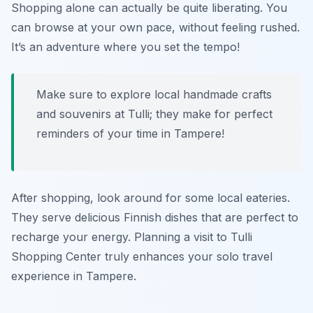
Shopping alone can actually be quite liberating. You
can browse at your own pace, without feeling rushed.
It’s an adventure where you set the tempo!
Make sure to explore local handmade crafts
and souvenirs at Tulli; they make for perfect
reminders of your time in Tampere!
After shopping, look around for some local eateries.
They serve delicious Finnish dishes that are perfect to
recharge your energy. Planning a visit to Tulli
Shopping Center truly enhances your solo travel
experience in Tampere.