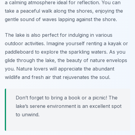
a calming atmosphere ideal for reflection. You can
take a peaceful walk along the shores, enjoying the
gentle sound of waves lapping against the shore.
The lake is also perfect for indulging in various
outdoor activities. Imagine yourself renting a kayak or
paddleboard to explore the sparkling waters. As you
glide through the lake, the beauty of nature envelops
you. Nature lovers will appreciate the abundant
wildlife and fresh air that rejuvenates the soul.
Don’t forget to bring a book or a picnic! The
lake’s serene environment is an excellent spot
to unwind.