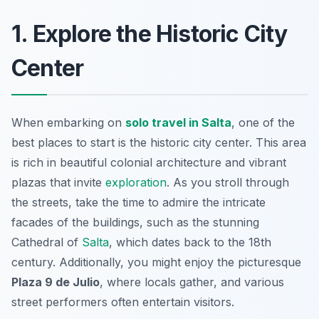
1. Explore the Historic City
Center
When embarking on
solo travel in Salta
, one of the
best places to start is the historic city center. This area
is rich in beautiful colonial architecture and vibrant
plazas that invite
exploration
. As you stroll through
the streets, take the time to admire the intricate
facades of the buildings, such as the stunning
Cathedral of
Salta
, which dates back to the 18th
century. Additionally, you might enjoy the picturesque
Plaza 9 de Julio
, where locals gather, and various
street performers often entertain visitors.