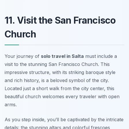
11. Visit the San Francisco
Church
Your journey of
solo travel in Salta
must include a
visit to the stunning San Francisco Church. This
impressive structure, with its striking baroque style
and rich history, is a beloved symbol of the city.
Located just a short walk from the city center, this
beautiful church welcomes every traveler with open
arms.
As you step inside, you’ll be captivated by the intricate
details: the stunning altars and colorful frescoes