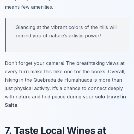
means few amenities.
Glancing at the vibrant colors of the hills will
remind you of nature’s artistic power!
Don’t forget your camera! The breathtaking views at
every turn make this hike one for the books. Overall,
hiking in the Quebrada de Humahuaca is more than
just physical activity; it’s a chance to connect deeply
with nature and find peace during your
solo travel in
Salta
.
7. Taste Local Wines at