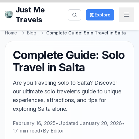
Just Me
Explore
Travels
Home
Blog
Complete Guide: Solo Travel in Salta
Complete Guide: Solo
Travel in Salta
Are you traveling solo to Salta? Discover
our ultimate solo traveler’s guide to unique
experiences, attractions, and tips for
exploring Salta alone.
February 16, 2025
•
Updated
January 20, 2026
•
17
min read
•
By
Editor