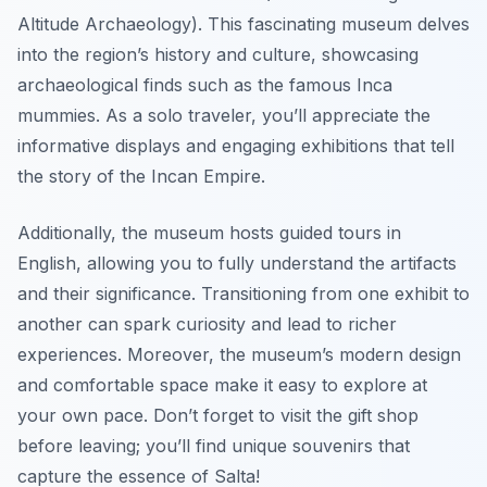
Altitude Archaeology). This fascinating museum delves
into the region’s history and culture, showcasing
archaeological finds such as the famous
Inca
mummies
. As a solo traveler, you’ll appreciate the
informative displays and engaging exhibitions that tell
the story of the Incan Empire.
Additionally, the museum hosts guided tours in
English, allowing you to fully understand the artifacts
and their significance. Transitioning from one exhibit to
another can spark curiosity and lead to richer
experiences. Moreover, the museum’s modern design
and comfortable space make it easy to explore at
your own pace. Don’t forget to visit the gift shop
before leaving; you’ll find unique souvenirs that
capture the essence of Salta!