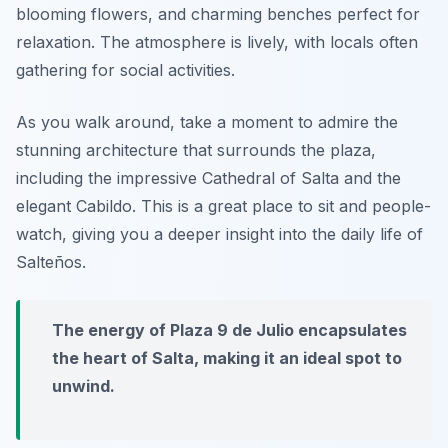
blooming flowers, and charming benches perfect for
relaxation. The atmosphere is lively, with locals often
gathering for social activities.
As you walk around, take a moment to admire the
stunning architecture that surrounds the plaza,
including the impressive
Cathedral of Salta
and the
elegant
Cabildo
. This is a great place to sit and people-
watch, giving you a deeper insight into the daily life of
Salteños.
The energy of Plaza 9 de Julio encapsulates
the heart of Salta, making it an ideal spot to
unwind.