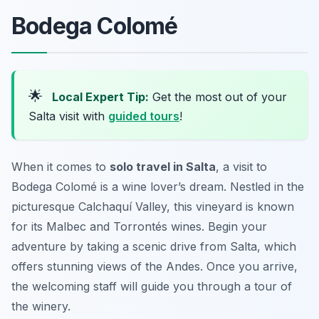
Bodega Colomé
🌟
Local Expert Tip:
Get the most out of your
Salta visit with
guided tours
!
When it comes to
solo travel in Salta
, a visit to
Bodega Colomé is a wine lover’s dream. Nestled in the
picturesque Calchaquí Valley, this vineyard is known
for its Malbec and Torrontés wines. Begin your
adventure by taking a scenic drive from Salta, which
offers stunning views of the Andes. Once you arrive,
the welcoming staff will guide you through a tour of
the winery.