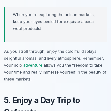
When you’re exploring the artisan markets,
keep your eyes peeled for exquisite alpaca
wool products!
As you stroll through, enjoy the colorful displays,
delightful aromas, and lively atmosphere. Remember,
your solo
adventure
allows you the freedom to take
your time and really immerse yourself in the beauty of
these markets.
5. Enjoy a Day Trip to