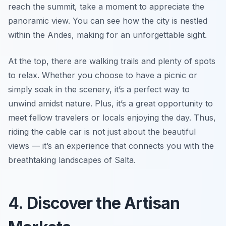
reach the summit, take a moment to appreciate the
panoramic view. You can see how the city is nestled
within the Andes, making for an unforgettable sight.
At the top, there are walking trails and plenty of spots
to relax. Whether you choose to have a picnic or
simply soak in the scenery, it’s a perfect way to
unwind amidst nature. Plus, it’s a great opportunity to
meet fellow travelers or locals enjoying the day. Thus,
riding the cable car is not just about the beautiful
views — it’s an experience that connects you with the
breathtaking landscapes of Salta.
4. Discover the Artisan