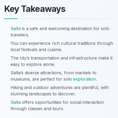
Key Takeaways
Salta
is a safe and welcoming destination for solo
travelers.
You can experience rich cultural traditions through
local festivals and cuisine.
The city’s transportation and infrastructure make it
easy to explore alone.
Salta’s diverse attractions, from markets to
museums, are perfect for solo
exploration
.
Hiking and outdoor adventures are plentiful, with
stunning landscapes to discover.
Salta
offers opportunities for social interaction
through classes and tours.