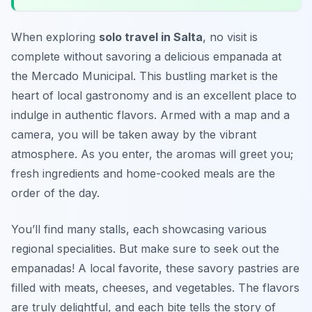
When exploring
solo travel in Salta
, no visit is
complete without savoring a delicious empanada at
the Mercado Municipal. This bustling market is the
heart of local gastronomy and is an excellent place to
indulge in authentic flavors. Armed with a map and a
camera, you will be taken away by the vibrant
atmosphere. As you enter, the aromas will greet you;
fresh ingredients and home-cooked meals are the
order of the day.
You’ll find many stalls, each showcasing various
regional specialities. But make sure to seek out the
empanadas! A local favorite, these savory pastries are
filled with meats, cheeses, and vegetables. The flavors
are truly delightful, and each bite tells the story of