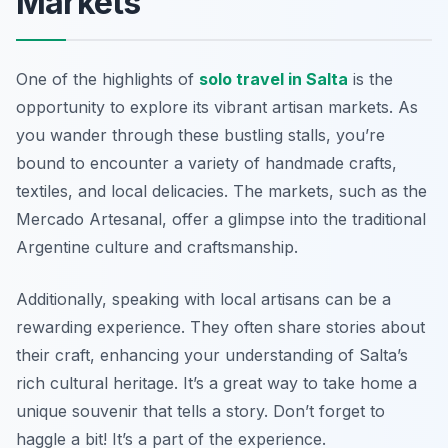
Markets
One of the highlights of
solo travel in Salta
is the
opportunity to explore its vibrant artisan markets. As
you wander through these bustling stalls, you’re
bound to encounter a variety of handmade crafts,
textiles, and local delicacies. The markets, such as the
Mercado Artesanal, offer a glimpse into the traditional
Argentine culture and craftsmanship.
Additionally, speaking with local artisans can be a
rewarding experience. They often share stories about
their craft, enhancing your understanding of Salta’s
rich cultural heritage. It’s a great way to take home a
unique souvenir that tells a story. Don’t forget to
haggle a bit! It’s a part of the experience.