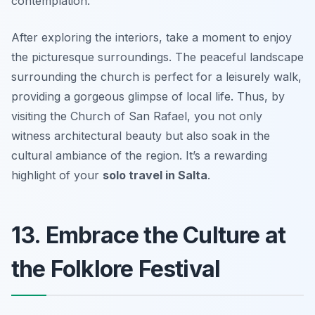
contemplation.
After exploring the interiors, take a moment to enjoy
the picturesque surroundings. The peaceful landscape
surrounding the church is perfect for a leisurely walk,
providing a gorgeous glimpse of local life. Thus, by
visiting the Church of San Rafael, you not only
witness architectural beauty but also soak in the
cultural ambiance of the region. It’s a rewarding
highlight of your
solo travel in Salta
.
13. Embrace the Culture at
the Folklore Festival