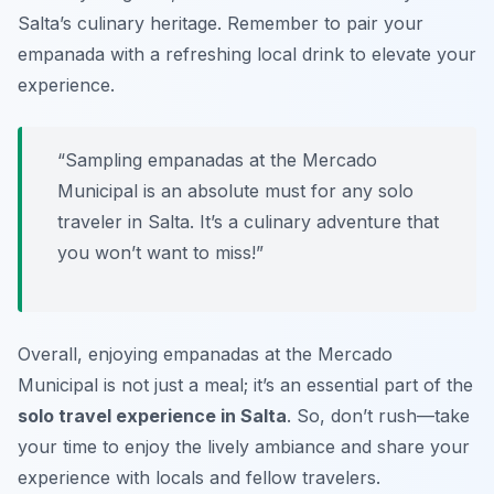
Salta’s culinary heritage. Remember to pair your
empanada with a refreshing local drink to elevate your
experience.
“Sampling empanadas at the Mercado
Municipal is an absolute must for any solo
traveler in Salta. It’s a culinary adventure that
you won’t want to miss!”
Overall, enjoying empanadas at the Mercado
Municipal is not just a meal; it’s an essential part of the
solo travel experience in Salta
. So, don’t rush—take
your time to enjoy the lively ambiance and share your
experience with locals and fellow travelers.