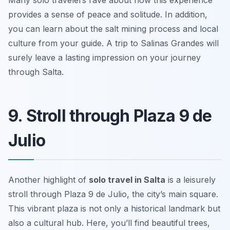
Many solo travelers rave about how this experience
provides a sense of peace and solitude. In addition,
you can learn about the salt mining process and local
culture from your guide. A trip to Salinas Grandes will
surely leave a lasting impression on your journey
through Salta.
9. Stroll through Plaza 9 de
Julio
Another highlight of
solo travel in Salta
is a leisurely
stroll through Plaza 9 de Julio, the city’s main square.
This vibrant plaza is not only a historical landmark but
also a cultural hub. Here, you’ll find beautiful trees,