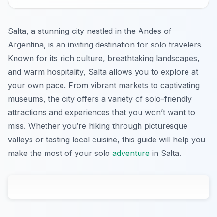
Salta, a stunning city nestled in the Andes of
Argentina, is an inviting destination for solo travelers.
Known for its rich culture, breathtaking landscapes,
and warm hospitality, Salta allows you to explore at
your own pace. From vibrant markets to captivating
museums, the city offers a variety of solo-friendly
attractions and experiences that you won’t want to
miss. Whether you’re hiking through picturesque
valleys or tasting local cuisine, this guide will help you
make the most of your solo
adventure
in Salta.