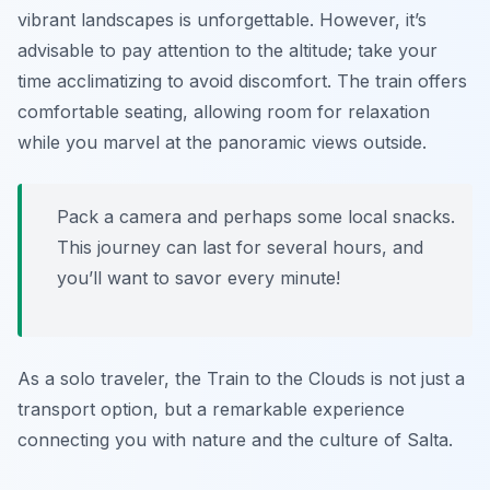
vibrant landscapes is unforgettable. However, it’s
advisable to pay attention to the altitude; take your
time acclimatizing to avoid discomfort. The train offers
comfortable seating, allowing room for relaxation
while you marvel at the panoramic views outside.
Pack a camera and perhaps some local snacks.
This journey can last for several hours, and
you’ll want to savor every minute!
As a solo traveler, the Train to the Clouds is not just a
transport option, but a remarkable experience
connecting you with nature and the culture of Salta.