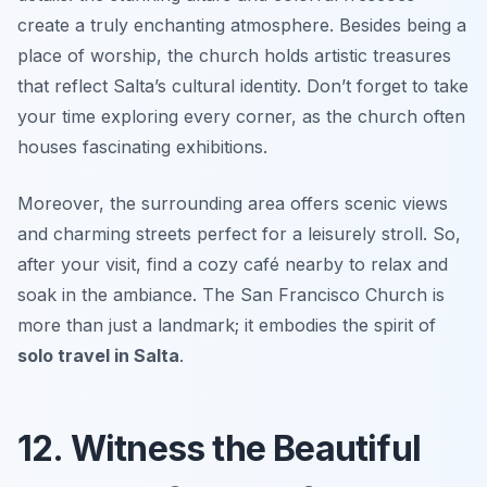
create a truly enchanting atmosphere. Besides being a
place of worship, the church holds artistic treasures
that reflect Salta’s cultural identity. Don’t forget to take
your time exploring every corner, as the church often
houses fascinating exhibitions.
Moreover, the surrounding area offers scenic views
and charming streets perfect for a leisurely stroll. So,
after your visit, find a cozy café nearby to relax and
soak in the ambiance. The San Francisco Church is
more than just a landmark; it embodies the spirit of
solo travel in Salta
.
12. Witness the Beautiful