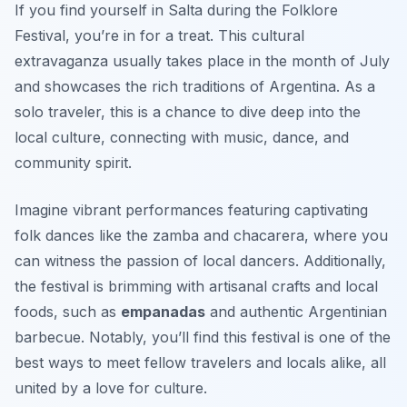
If you find yourself in Salta during the Folklore
Festival, you’re in for a treat. This cultural
extravaganza usually takes place in the month of July
and showcases the rich traditions of Argentina. As a
solo traveler, this is a chance to dive deep into the
local culture, connecting with music, dance, and
community spirit.
Imagine vibrant performances featuring captivating
folk dances like the zamba and chacarera, where you
can witness the passion of local dancers. Additionally,
the festival is brimming with artisanal crafts and local
foods, such as
empanadas
and authentic Argentinian
barbecue. Notably, you’ll find this festival is one of the
best ways to meet fellow travelers and locals alike, all
united by a love for culture.