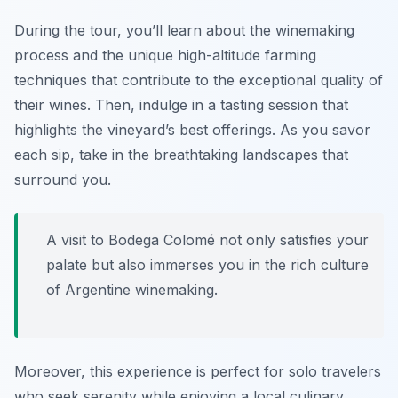
During the tour, you’ll learn about the winemaking
process and the unique high-altitude farming
techniques that contribute to the exceptional quality of
their wines. Then, indulge in a tasting session that
highlights the vineyard’s best offerings. As you savor
each sip, take in the breathtaking landscapes that
surround you.
A visit to Bodega Colomé not only satisfies your
palate but also immerses you in the rich culture
of Argentine winemaking.
Moreover, this experience is perfect for solo travelers
who seek serenity while enjoying a local culinary