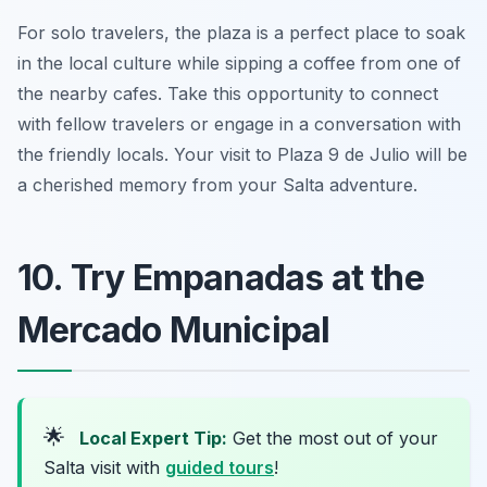
For solo travelers, the plaza is a perfect place to soak
in the local culture while sipping a coffee from one of
the nearby cafes. Take this opportunity to connect
with fellow travelers or engage in a conversation with
the friendly locals. Your visit to Plaza 9 de Julio will be
a cherished memory from your Salta adventure.
10. Try Empanadas at the
Mercado Municipal
🌟
Local Expert Tip:
Get the most out of your
Salta visit with
guided tours
!