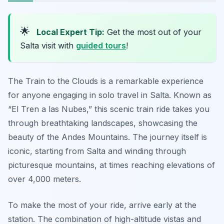
🌟
Local Expert Tip:
Get the most out of your
Salta visit with
guided tours
!
The Train to the Clouds is a remarkable experience
for anyone engaging in solo travel in Salta. Known as
“El Tren a las Nubes,” this scenic train ride takes you
through breathtaking landscapes, showcasing the
beauty of the Andes Mountains. The journey itself is
iconic, starting from Salta and winding through
picturesque mountains, at times reaching elevations of
over 4,000 meters.
To make the most of your ride, arrive early at the
station. The combination of high-altitude vistas and