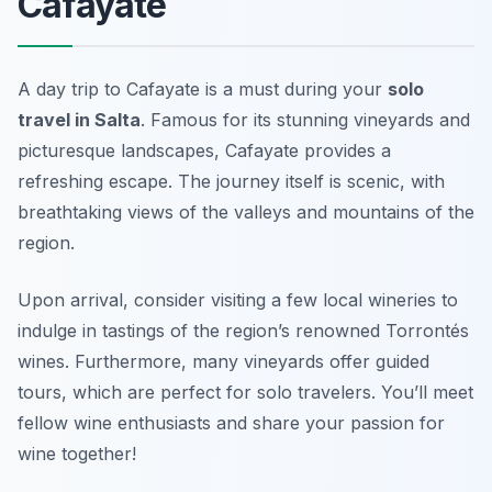
Cafayate
A day trip to Cafayate is a must during your
solo
travel in Salta
. Famous for its stunning vineyards and
picturesque landscapes, Cafayate provides a
refreshing escape. The journey itself is scenic, with
breathtaking views of the valleys and mountains of the
region.
Upon arrival, consider visiting a few local wineries to
indulge in tastings of the region’s renowned Torrontés
wines. Furthermore, many vineyards offer guided
tours, which are perfect for solo travelers. You’ll meet
fellow wine enthusiasts and share your passion for
wine together!