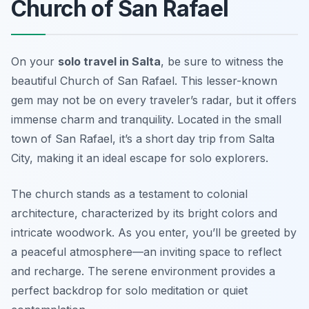
Church of San Rafael
On your
solo travel in Salta
, be sure to witness the
beautiful Church of San Rafael. This lesser-known
gem may not be on every traveler’s radar, but it offers
immense charm and tranquility. Located in the small
town of San Rafael, it’s a short day trip from Salta
City, making it an ideal escape for solo explorers.
The church stands as a testament to colonial
architecture, characterized by its bright colors and
intricate woodwork. As you enter, you’ll be greeted by
a peaceful atmosphere—an inviting space to reflect
and recharge. The serene environment provides a
perfect backdrop for solo meditation or quiet