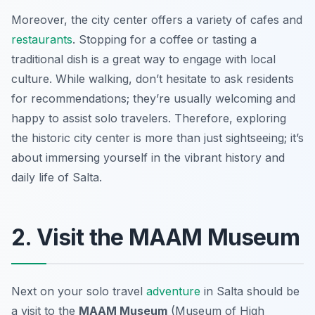
Moreover, the city center offers a variety of cafes and
restaurants
. Stopping for a coffee or tasting a
traditional dish is a great way to engage with local
culture. While walking, don’t hesitate to ask residents
for recommendations; they’re usually welcoming and
happy to assist solo travelers. Therefore, exploring
the historic city center is more than just sightseeing; it’s
about immersing yourself in the vibrant history and
daily life of Salta.
2. Visit the MAAM Museum
Next on your solo travel
adventure
in Salta should be
a visit to the
MAAM Museum
(Museum of High