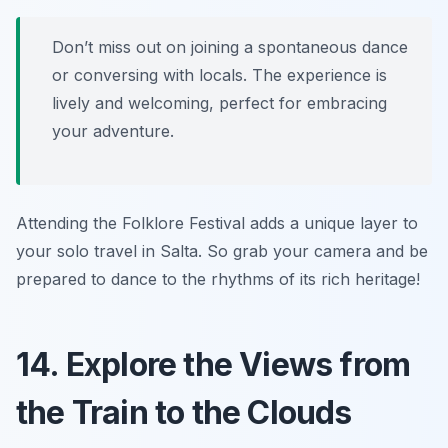
Don’t miss out on joining a spontaneous dance
or conversing with locals. The experience is
lively and welcoming, perfect for embracing
your adventure.
Attending the Folklore Festival adds a unique layer to
your solo travel in Salta. So grab your camera and be
prepared to dance to the rhythms of its rich heritage!
14. Explore the Views from
the Train to the Clouds