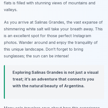
flats is filled with stunning views of mountains and
valleys.
As you arrive at Salinas Grandes, the vast expanse of
shimmering white salt will take your breath away. This
is an excellent spot for those perfect Instagram
photos. Wander around and enjoy the tranquility of
this unique landscape. Don’t forget to bring
sunglasses; the sun can be intense!
Exploring Salinas Grandes is not just a visual
treat; it’s an adventure that connects you
with the natural beauty of Argentina.