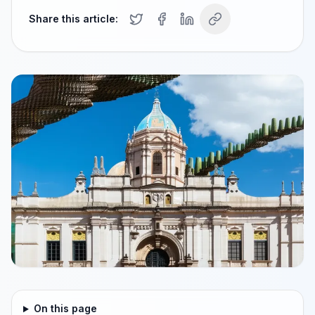
Share this article:
On this page