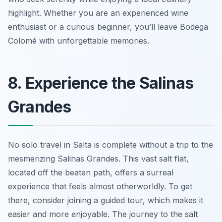
highlight. Whether you are an experienced wine
enthusiast or a curious beginner, you’ll leave Bodega
Colomé with unforgettable memories.
8. Experience the Salinas
Grandes
No solo travel in Salta is complete without a trip to the
mesmerizing Salinas Grandes. This vast salt flat,
located off the beaten path, offers a surreal
experience that feels almost otherworldly. To get
there, consider joining a guided tour, which makes it
easier and more enjoyable. The journey to the salt