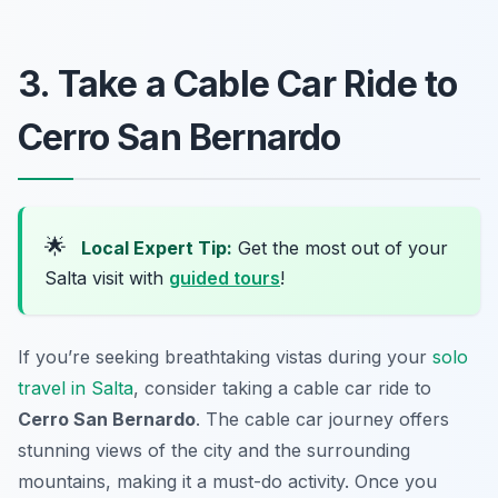
3. Take a Cable Car Ride to
Cerro San Bernardo
🌟
Local Expert Tip:
Get the most out of your
Salta visit with
guided tours
!
If you’re seeking breathtaking vistas during your
solo
travel in Salta
, consider taking a cable car ride to
Cerro San Bernardo
. The cable car journey offers
stunning views of the city and the surrounding
mountains, making it a must-do activity. Once you