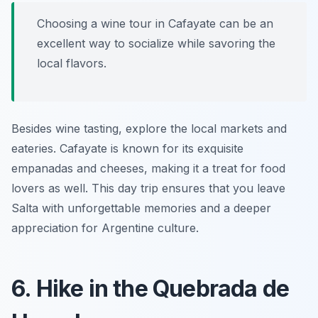
Choosing a wine tour in Cafayate can be an
excellent way to socialize while savoring the
local flavors.
Besides wine tasting, explore the local markets and
eateries. Cafayate is known for its exquisite
empanadas and cheeses, making it a treat for food
lovers as well. This day trip ensures that you leave
Salta with unforgettable memories and a deeper
appreciation for Argentine culture.
6. Hike in the Quebrada de