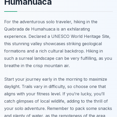
Humahuaca
For the adventurous solo traveler, hiking in the
Quebrada de Humahuaca is an exhilarating
experience. Declared a UNESCO World Heritage Site,
this stunning valley showcases striking geological
formations and a rich cultural backdrop. Hiking in
such a surreal landscape can be very fulfilling, as you
breathe in the crisp mountain air.
Start your journey early in the morning to maximize
daylight. Trails vary in difficulty, so choose one that
aligns with your fitness level. If you’re lucky, you’ll
catch glimpses of local wildlife, adding to the thrill of
your solo adventure. Remember to pack some snacks
and plenty of water, as the remoteness of the area