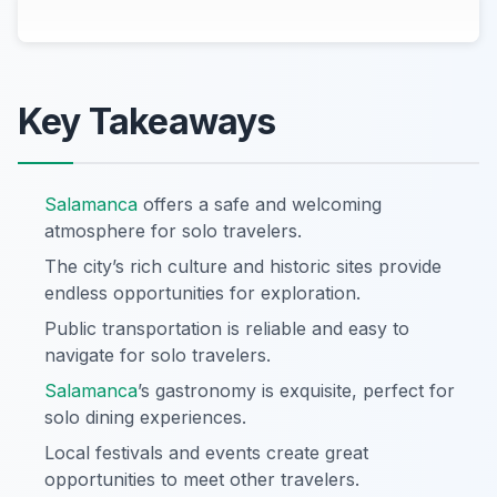
Key Takeaways
Salamanca
offers a safe and welcoming
atmosphere for solo travelers.
The city’s rich culture and historic sites provide
endless opportunities for exploration.
Public transportation is reliable and easy to
navigate for solo travelers.
Salamanca
’s gastronomy is exquisite, perfect for
solo dining experiences.
Local festivals and events create great
opportunities to meet other travelers.