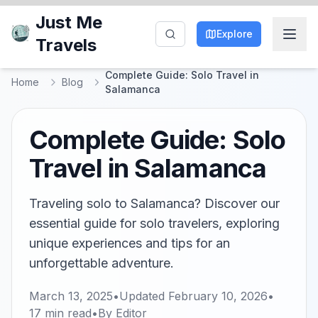
Just Me
Explore
Travels
Complete Guide: Solo Travel in
Home
Blog
Salamanca
Complete Guide: Solo
Travel in Salamanca
Traveling solo to Salamanca? Discover our
essential guide for solo travelers, exploring
unique experiences and tips for an
unforgettable adventure.
March 13, 2025
•
Updated
February 10, 2026
•
17
min read
•
By
Editor