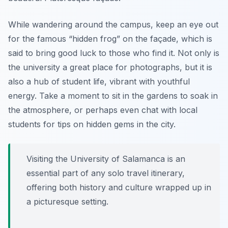
While wandering around the campus, keep an eye out
for the famous “hidden frog” on the façade, which is
said to bring good luck to those who find it. Not only is
the university a great place for photographs, but it is
also a hub of student life, vibrant with youthful
energy.
Take a moment to sit in the gardens
to soak in
the atmosphere, or perhaps even chat with local
students for tips on hidden gems in the city.
Visiting the University of Salamanca is an
essential part of any solo travel itinerary,
offering both history and culture wrapped up in
a picturesque setting.