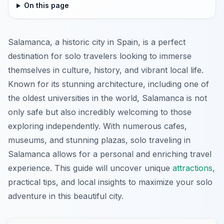
On this page
Salamanca, a historic city in Spain, is a perfect
destination for solo travelers looking to immerse
themselves in culture, history, and vibrant local life.
Known for its stunning architecture, including one of
the oldest universities in the world, Salamanca is not
only safe but also incredibly welcoming to those
exploring independently. With numerous cafes,
museums, and stunning plazas, solo traveling in
Salamanca allows for a personal and enriching travel
experience. This guide will uncover unique
attractions
,
practical tips, and local insights to maximize your solo
adventure in this beautiful city.