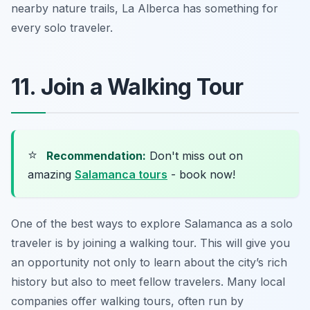
nearby nature trails, La Alberca has something for
every solo traveler.
11. Join a Walking Tour
⭐
Recommendation:
Don't miss out on
amazing
Salamanca tours
- book now!
One of the best ways to explore Salamanca as a solo
traveler is by joining a walking tour. This will give you
an opportunity not only to learn about the city’s rich
history but also to meet fellow travelers. Many local
companies offer walking tours, often run by