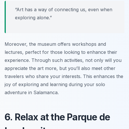
“Art has a way of connecting us, even when
exploring alone.”
Moreover, the museum offers workshops and
lectures, perfect for those looking to enhance their
experience. Through such activities, not only will you
appreciate the art more, but you’ll also meet other
travelers who share your interests. This enhances the
joy of exploring and learning during your solo
adventure in Salamanca.
6. Relax at the Parque de