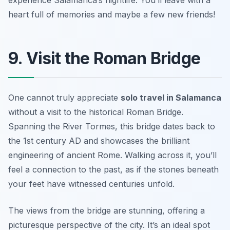
experience Salamanca’s nightlife. You’ll leave with a
heart full of memories and maybe a few new friends!
9. Visit the Roman Bridge
One cannot truly appreciate
solo travel in Salamanca
without a visit to the historical
Roman Bridge
.
Spanning the River Tormes, this bridge dates back to
the 1st century AD and showcases the brilliant
engineering of ancient Rome. Walking across it, you’ll
feel a connection to the past, as if the stones beneath
your feet have witnessed centuries unfold.
The views from the bridge are stunning, offering a
picturesque perspective of the city. It’s an ideal spot