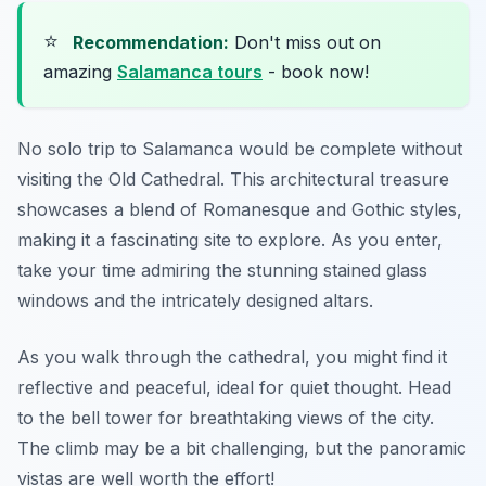
⭐
Recommendation:
Don't miss out on
amazing
Salamanca tours
- book now!
No solo trip to Salamanca would be complete without
visiting the Old Cathedral. This architectural treasure
showcases a blend of Romanesque and Gothic styles,
making it a fascinating site to explore. As you enter,
take your time admiring the stunning stained glass
windows and the intricately designed altars.
As you walk through the cathedral, you might find it
reflective and peaceful, ideal for quiet thought. Head
to the bell tower for breathtaking views of the city.
The climb may be a bit challenging, but the panoramic
vistas are well worth the effort!