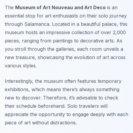
The
Museum of Art Nouveau and Art Deco
is an
essential stop for art enthusiasts on their solo journey
through Salamanca. Located in a beautiful palace, this
museum hosts an impressive collection of over 2,000
pieces, ranging from paintings to decorative arts. As
you stroll through the galleries, each room unveils a
new treasure, showcasing the evolution of art across
various styles.
Interestingly, the museum often features temporary
exhibitions, which means there’s always something
new to discover. Therefore, it’s advisable to check
their schedule beforehand. Solo travelers will
appreciate the opportunity to engage deeply with each
piece of art without distractions.