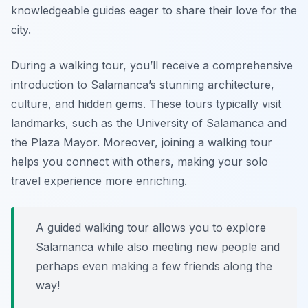
knowledgeable guides eager to share their love for the
city.
During a walking tour, you’ll receive a comprehensive
introduction to Salamanca’s stunning architecture,
culture, and hidden gems. These tours typically visit
landmarks, such as the University of Salamanca and
the Plaza Mayor. Moreover, joining a walking tour
helps you connect with others, making your solo
travel experience more enriching.
A guided walking tour allows you to explore
Salamanca while also meeting new people and
perhaps even making a few friends along the
way!