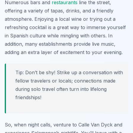
Numerous bars and
restaurants
line the street,
offering a variety of tapas, drinks, and a friendly
atmosphere. Enjoying a local wine or trying out a
refreshing cocktail is a great way to immerse yourself
in Spanish culture while mingling with others. In
addition, many establishments provide live music,
adding an extra layer of excitement to your evening.
Tip: Don’t be shy! Strike up a conversation with
fellow travelers or locals; connections made
during solo travel often turn into lifelong
friendships!
So, when night calls, venture to Calle Van Dyck and