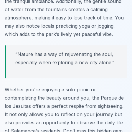
the tranquil ambiance. Additionally, the gentle sound
of water from the fountains creates a calming
atmosphere, making it easy to lose track of time. You
may also notice locals practicing yoga or jogging,
which adds to the park’s lively yet peaceful vibe.
“Nature has a way of rejuvenating the soul,
especially when exploring a new city alone.”
Whether you’re enjoying a solo picnic or
contemplating the beauty around you, the Parque de
los Jesuitas offers a perfect respite from sightseeing.
It not only allows you to reflect on your journey but
also provides an opportunity to observe the daily life
of Salamanca’s residents. Don’t miss this hidden gem