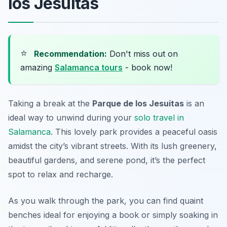
los Jesuitas
⭐
Recommendation:
Don't miss out on
amazing
Salamanca tours
- book now!
Taking a break at the
Parque de los Jesuitas
is an
ideal way to unwind during your
solo travel in
Salamanca
. This lovely park provides a peaceful oasis
amidst the city’s vibrant streets. With its lush greenery,
beautiful gardens, and serene pond, it’s the perfect
spot to relax and recharge.
As you walk through the park, you can find quaint
benches ideal for enjoying a book or simply soaking in