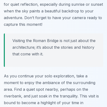
for quiet reflection, especially during sunrise or sunset
when the sky paints a beautiful backdrop to your
adventure. Don’t forget to have your camera ready to
capture this moment!
Visiting the Roman Bridge is not just about the
architecture; it’s about the stories and history
that come with it.
As you continue your solo exploration, take a
moment to enjoy the ambiance of the surrounding
area. Find a quiet spot nearby, perhaps on the
riverbank, and just soak in the tranquility. This visit is
bound to become a highlight of your time in