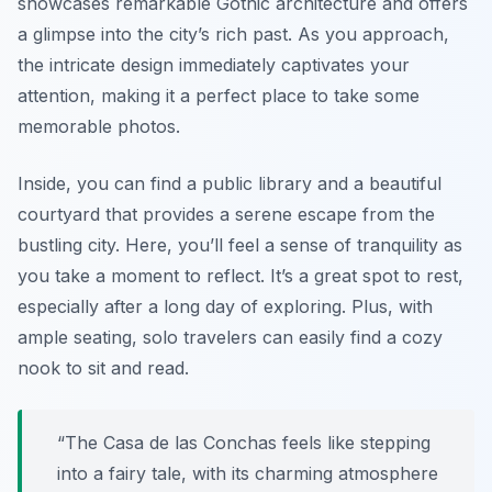
showcases remarkable
Gothic architecture
and offers
a glimpse into the city’s rich past. As you approach,
the intricate design immediately captivates your
attention, making it a perfect place to take some
memorable photos.
Inside, you can find a public library and a beautiful
courtyard that provides a serene escape from the
bustling city. Here, you’ll feel a sense of tranquility as
you take a moment to reflect. It’s a great spot to rest,
especially after a long day of exploring. Plus, with
ample seating, solo travelers can easily find a cozy
nook to sit and read.
“The Casa de las Conchas feels like stepping
into a fairy tale, with its charming atmosphere