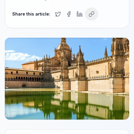
Share this article: