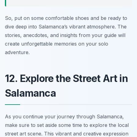
So, put on some comfortable shoes and be ready to
dive deep into Salamanca’s vibrant atmosphere. The
stories, anecdotes, and insights from your guide will
create unforgettable memories on your solo
adventure.
12. Explore the Street Art in
Salamanca
As you continue your journey through Salamanca,
make sure to set aside some time to explore the local
street art scene. This vibrant and creative expression