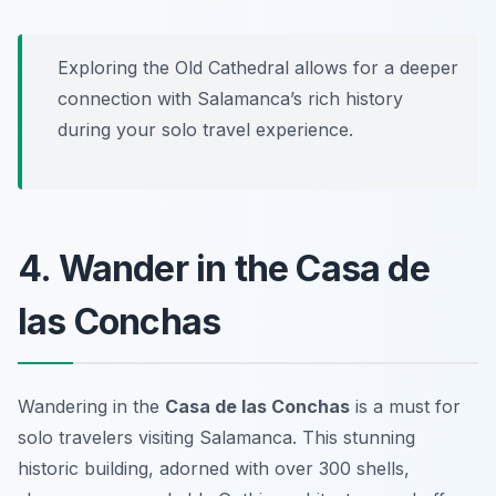
Exploring the Old Cathedral allows for a deeper
connection with Salamanca’s rich history
during your solo travel experience.
4. Wander in the Casa de
las Conchas
Wandering in the
Casa de las Conchas
is a must for
solo travelers visiting Salamanca. This stunning
historic building, adorned with over 300 shells,