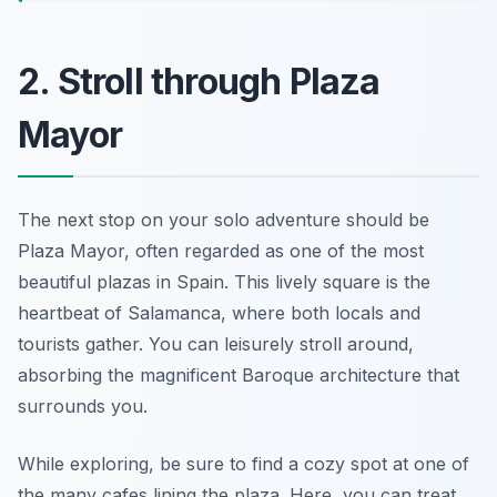
2. Stroll through Plaza
Mayor
The next stop on your solo adventure should be
Plaza Mayor, often regarded as one of the most
beautiful plazas in Spain. This lively square is the
heartbeat of Salamanca, where both locals and
tourists gather. You can leisurely stroll around,
absorbing the magnificent Baroque architecture that
surrounds you.
While exploring, be sure to find a cozy spot at one of
the many cafes lining the plaza. Here, you can treat