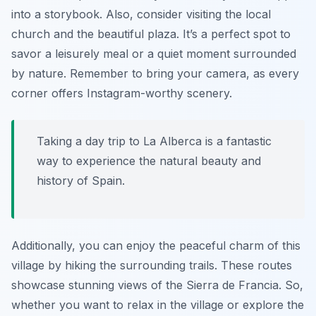
into a storybook. Also, consider visiting the local
church and the beautiful plaza. It’s a perfect spot to
savor a leisurely meal or a quiet moment surrounded
by nature. Remember to bring your camera, as every
corner offers Instagram-worthy scenery.
Taking a day trip to La Alberca is a fantastic
way to experience the natural beauty and
history of Spain.
Additionally, you can enjoy the peaceful charm of this
village by hiking the surrounding trails. These routes
showcase stunning views of the Sierra de Francia. So,
whether you want to relax in the village or explore the