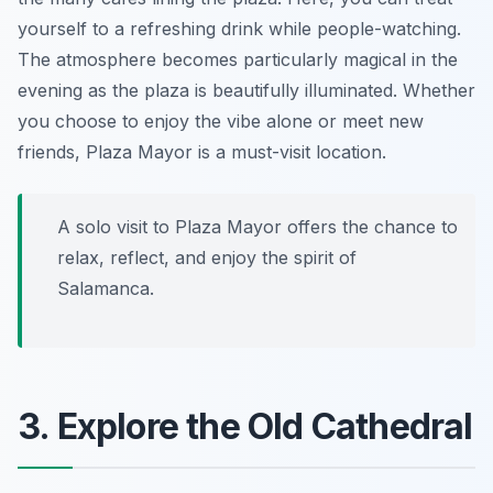
yourself to a refreshing drink while people-watching.
The atmosphere becomes particularly magical in the
evening as the plaza is beautifully illuminated. Whether
you choose to enjoy the vibe alone or meet new
friends, Plaza Mayor is a must-visit location.
A solo visit to Plaza Mayor offers the chance to
relax, reflect, and enjoy the spirit of
Salamanca.
3. Explore the Old Cathedral