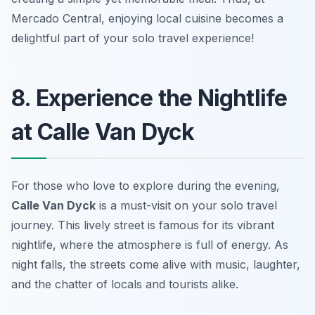
Mercado Central, enjoying local cuisine becomes a
delightful part of your solo travel experience!
8. Experience the Nightlife
at Calle Van Dyck
For those who love to explore during the evening,
Calle Van Dyck
is a must-visit on your solo travel
journey. This lively street is famous for its vibrant
nightlife, where the atmosphere is full of energy. As
night falls, the streets come alive with music, laughter,
and the chatter of locals and tourists alike.