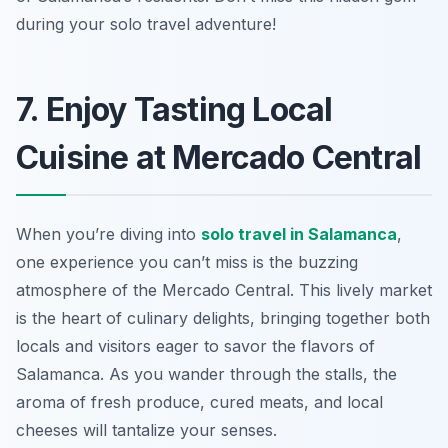
during your solo travel adventure!
7. Enjoy Tasting Local
Cuisine at Mercado Central
When you’re diving into
solo travel in Salamanca
,
one experience you can’t miss is the buzzing
atmosphere of the
Mercado Central
. This lively market
is the heart of culinary delights, bringing together both
locals and visitors eager to savor the flavors of
Salamanca. As you wander through the stalls, the
aroma of fresh produce, cured meats, and local
cheeses will tantalize your senses.