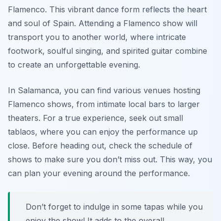
Flamenco. This vibrant dance form reflects the heart
and soul of Spain. Attending a Flamenco show will
transport you to another world, where intricate
footwork, soulful singing, and spirited guitar combine
to create an unforgettable evening.
In Salamanca, you can find various venues hosting
Flamenco shows, from intimate local bars to larger
theaters. For a true experience, seek out small
tablaos, where you can enjoy the performance up
close. Before heading out, check the schedule of
shows to make sure you don’t miss out. This way, you
can plan your evening around the performance.
Don’t forget to indulge in some tapas while you
enjoy the show! It adds to the overall