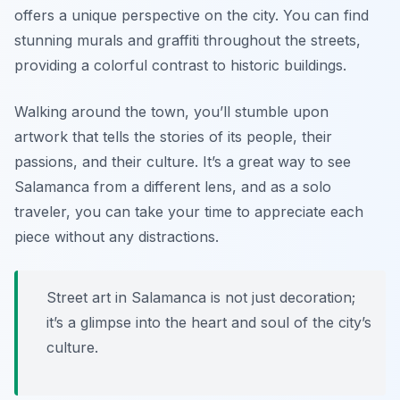
offers a unique perspective on the city. You can find
stunning murals and graffiti throughout the streets,
providing a colorful contrast to historic buildings.
Walking around the town, you’ll stumble upon
artwork that tells the stories of its people, their
passions, and their culture. It’s a great way to see
Salamanca from a different lens, and as a solo
traveler, you can take your time to appreciate each
piece without any distractions.
Street art in Salamanca is not just decoration;
it’s a glimpse into the heart and soul of the city’s
culture.