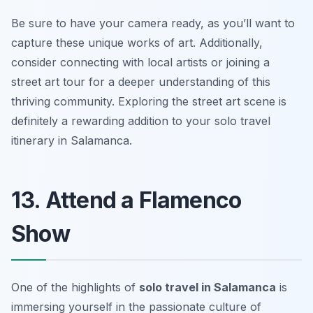
Be sure to have your camera ready, as you’ll want to
capture these unique works of art. Additionally,
consider connecting with local artists or joining a
street art tour for a deeper understanding of this
thriving community. Exploring the street art scene is
definitely a rewarding addition to your solo travel
itinerary in Salamanca.
13. Attend a Flamenco
Show
One of the highlights of
solo travel in Salamanca
is
immersing yourself in the passionate culture of