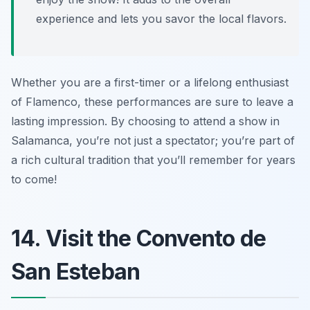
experience and lets you savor the local flavors.
Whether you are a first-timer or a lifelong enthusiast
of Flamenco, these performances are sure to leave a
lasting impression. By choosing to attend a show in
Salamanca, you’re not just a spectator; you’re part of
a rich cultural tradition that you’ll remember for years
to come!
14. Visit the Convento de
San Esteban