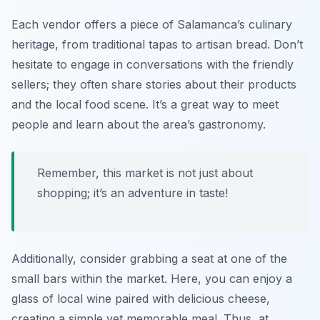
Each vendor offers a piece of Salamanca’s culinary
heritage, from traditional tapas to artisan bread. Don’t
hesitate to engage in conversations with the friendly
sellers; they often share stories about their products
and the local food scene. It’s a great way to meet
people and learn about the area’s gastronomy.
Remember, this market is not just about
shopping; it’s an adventure in taste!
Additionally, consider grabbing a seat at one of the
small bars within the market. Here, you can enjoy a
glass of local wine paired with delicious cheese,
creating a simple yet memorable meal. Thus, at