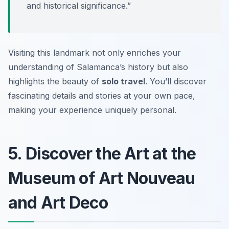
and historical significance.”
Visiting this landmark not only enriches your
understanding of Salamanca’s history but also
highlights the beauty of
solo travel
. You’ll discover
fascinating details and stories at your own pace,
making your experience uniquely personal.
5. Discover the Art at the
Museum of Art Nouveau
and Art Deco