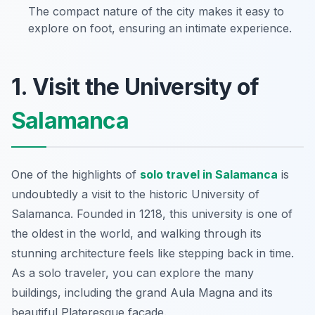
The compact nature of the city makes it easy to
explore on foot, ensuring an intimate experience.
1. Visit the University of
Salamanca
One of the highlights of
solo travel in Salamanca
is
undoubtedly a visit to the historic University of
Salamanca. Founded in 1218, this university is one of
the oldest in the world, and walking through its
stunning architecture feels like stepping back in time.
As a solo traveler, you can explore the many
buildings, including the grand Aula Magna and its
beautiful Plateresque façade.