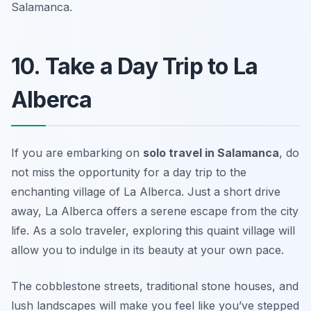
Salamanca.
10. Take a Day Trip to La
Alberca
If you are embarking on
solo travel in Salamanca
, do
not miss the opportunity for a day trip to the
enchanting village of La Alberca. Just a short drive
away, La Alberca offers a serene escape from the city
life. As a solo traveler, exploring this quaint village will
allow you to indulge in its beauty at your own pace.
The cobblestone streets, traditional stone houses, and
lush landscapes will make you feel like you’ve stepped