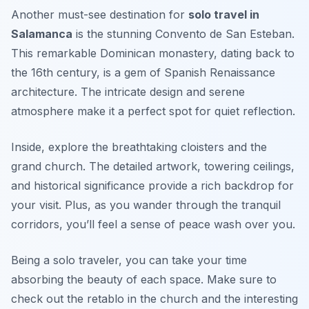
Another must-see destination for
solo travel in
Salamanca
is the stunning Convento de San Esteban.
This remarkable Dominican monastery, dating back to
the 16th century, is a gem of Spanish Renaissance
architecture. The intricate design and serene
atmosphere make it a perfect spot for quiet reflection.
Inside, explore the breathtaking cloisters and the
grand church. The detailed artwork, towering ceilings,
and historical significance provide a rich backdrop for
your visit. Plus, as you wander through the tranquil
corridors, you’ll feel a sense of peace wash over you.
Being a solo traveler, you can take your time
absorbing the beauty of each space. Make sure to
check out the retablo in the church and the interesting