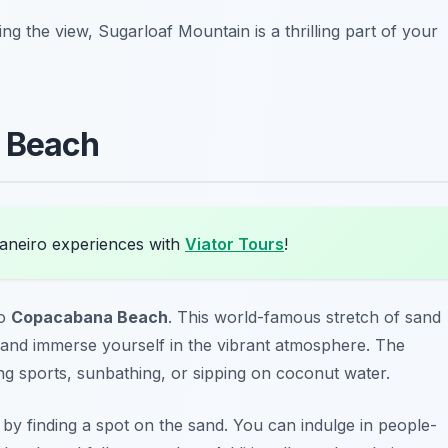
g the view, Sugarloaf Mountain is a thrilling part of your
a Beach
Janeiro experiences with
Viator Tours
!
to
Copacabana Beach
. This world-famous stretch of sand
, and immerse yourself in the vibrant atmosphere. The
ying sports, sunbathing, or sipping on coconut water.
 by finding a spot on the sand. You can indulge in people-