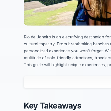
Rio de Janeiro is an electrifying destination f
cultural tapestry. From breathtaking beaches t
personalized experience you won’t forget. With
multitude of solo-friendly attractions, travelers
This guide will highlight unique experiences, p
Key Takeaways