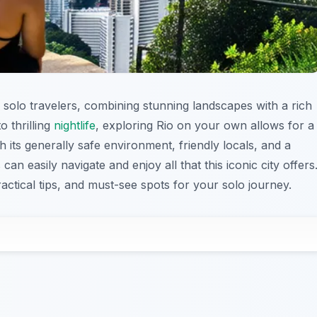
or solo travelers, combining stunning landscapes with a rich
o thrilling
nightlife
, exploring Rio on your own allows for a
 its generally safe environment, friendly locals, and a
 can easily navigate and enjoy all that this iconic city offers
ractical tips, and must-see spots for your solo journey.