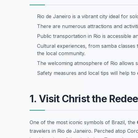
Rio de Janeiro is a vibrant city ideal for s
There are numerous attractions and activit
Public transportation in Rio is accessible 
Cultural experiences, from samba classes t
the local community.
The welcoming atmosphere of Rio allows so
Safety measures and local tips will help to
1. Visit Christ the Rede
One of the most iconic symbols of Brazil, the
travelers in Rio de Janeiro. Perched atop Cor