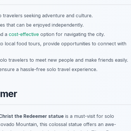
olo travelers seeking adventure and culture.
ies that can be enjoyed independently.
and a
cost-effective
option for navigating the city.
o local food tours, provide opportunities to connect with
lo travelers to meet new people and make friends easily.
 ensure a hassle-free solo travel experience.
emer
Christ the Redeemer statue
is a must-visit for solo
covado Mountain, this colossal statue offers an awe-