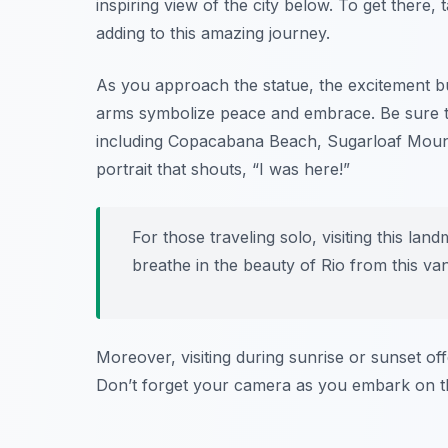
inspiring view of the city below. To get there, 
adding to this amazing journey.
As you approach the statue, the excitement bu
arms symbolize peace and embrace. Be sure to
including Copacabana Beach, Sugarloaf Mountain
portrait that shouts, “I was here!”
For those traveling solo, visiting this la
breathe in the beauty of Rio from this van
Moreover, visiting during sunrise or sunset of
Don’t forget your camera as you embark on th