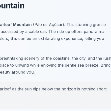
ountain
arloaf Mountain
(Pão de Açúcar). This stunning granite
 accessed by a cable car. The ride up offers panoramic
elers, this can be an exhilarating experience, letting you
breathtaking scenery of the coastline, the city, and the lus
place to unwind while enjoying the gentle sea breeze. Bring
 beauty around you.
rloaf as the sun dips below the horizon is nothing short