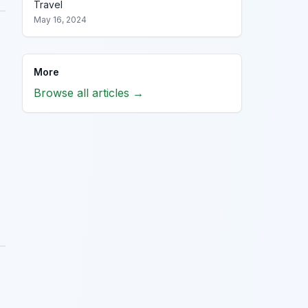
Travel
May 16, 2024
More
Browse all articles →