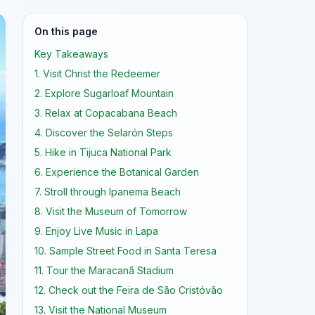
On this page
Key Takeaways
1. Visit Christ the Redeemer
2. Explore Sugarloaf Mountain
3. Relax at Copacabana Beach
4. Discover the Selarón Steps
5. Hike in Tijuca National Park
6. Experience the Botanical Garden
7. Stroll through Ipanema Beach
8. Visit the Museum of Tomorrow
9. Enjoy Live Music in Lapa
10. Sample Street Food in Santa Teresa
11. Tour the Maracanã Stadium
12. Check out the Feira de São Cristóvão
13. Visit the National Museum