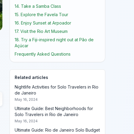
14. Take a Samba Class
15. Explore the Favela Tour
16. Enjoy Sunset at Arpoador
17. Visit the Rio Art Museum
18. Try a Fiji-inspired night out at Pão de
Açúcar
Frequently Asked Questions
.
Related articles
Nightlife Activities for Solo Travelers in Rio
de Janeiro
May 16, 2024
Ultimate Guide: Best Neighborhoods for
Solo Travelers in Rio de Janeiro
May 16, 2024
Ultimate Guide: Rio de Janeiro Solo Budget