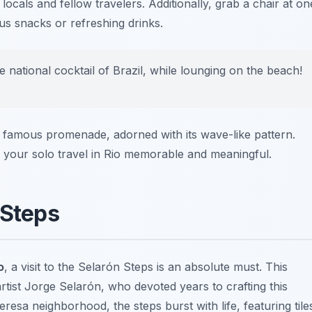
ocals and fellow travelers. Additionally, grab a chair at on
us snacks or refreshing drinks.
he national cocktail of Brazil, while lounging on the beach!
e famous promenade, adorned with its wave-like pattern.
g your solo travel in Rio memorable and meaningful.
 Steps
o
, a visit to the Selarón Steps is an absolute must. This
 artist Jorge Selarón, who devoted years to crafting this
resa neighborhood, the steps burst with life, featuring tile