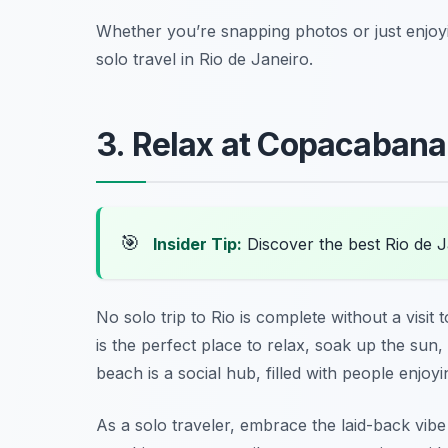
Whether you’re snapping photos or just enjoyin
solo travel in Rio de Janeiro.
3. Relax at Copacaban
🎯
Insider Tip:
Discover the best Rio de 
No solo trip to Rio is complete without a visit 
is the perfect place to relax, soak up the sun
beach is a social hub, filled with people enjo
As a solo traveler, embrace the laid-back vibe