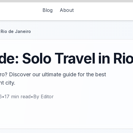
Blog
About
 Rio de Janeiro
e: Solo Travel in Ri
ro? Discover our ultimate guide for the best
t city.
6
•
17
min read
•
By
Editor