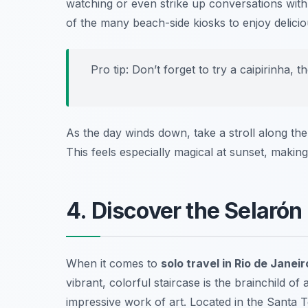
watching or even strike up conversations with l
of the many beach-side kiosks to enjoy delicio
Pro tip: Don’t forget to try a
caipirinha
, t
As the day winds down, take a stroll along th
This feels especially magical at sunset, makin
4. Discover the Selarón
When it comes to
solo travel in Rio de Janeir
vibrant, colorful staircase is the brainchild of
impressive work of art. Located in the Santa Te