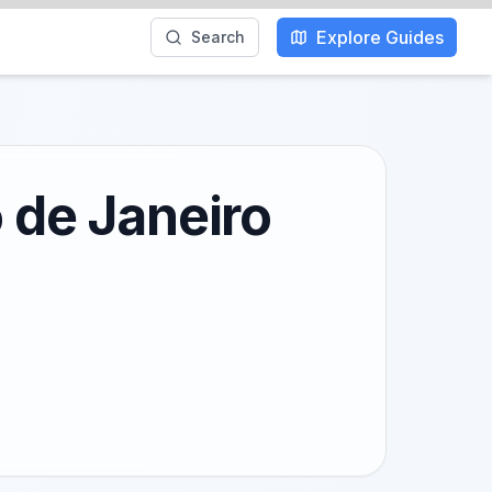
Explore Guides
Search
o de Janeiro