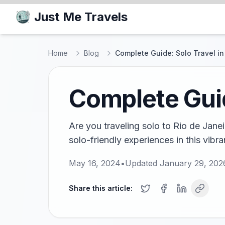
Just Me Travels
Home
Blog
Complete Guide: Solo Travel in
Complete Guid
Are you traveling solo to Rio de Janei
solo-friendly experiences in this vibran
May 16, 2024
•
Updated
January 29, 202
Share this article: