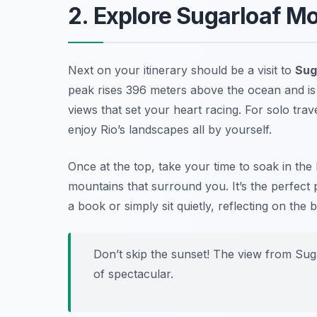
2. Explore Sugarloaf M
Next on your itinerary should be a visit to
Sug
peak rises 396 meters above the ocean and is
views that set your heart racing. For solo trav
enjoy Rio’s landscapes all by yourself.
Once at the top, take your time to soak in the 
mountains that surround you. It’s the perfect 
a book or simply sit quietly, reflecting on the
Don’t skip the sunset! The view from Suga
of spectacular.