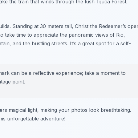
take the train that winds through the lush Tijuca Forest,
ilds. Standing at 30 meters tall, Christ the Redeemer’s ope
 take time to appreciate the
panoramic views
of Rio,
, and the bustling streets. It’s a great spot for a self-
ndmark can be a reflective experience; take a moment to
tage point.
fers magical light, making your photos look breathtaking.
is unforgettable adventure!