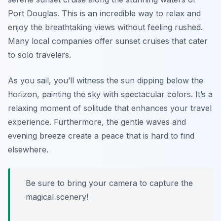
Port Douglas. This is an incredible way to relax and
enjoy the breathtaking views without feeling rushed.
Many local companies offer sunset cruises that cater
to solo travelers.
As you sail, you’ll witness the sun dipping below the
horizon, painting the sky with spectacular colors. It’s a
relaxing moment of solitude that enhances your travel
experience. Furthermore, the gentle waves and
evening breeze create a peace that is hard to find
elsewhere.
Be sure to bring your camera to capture the
magical scenery!