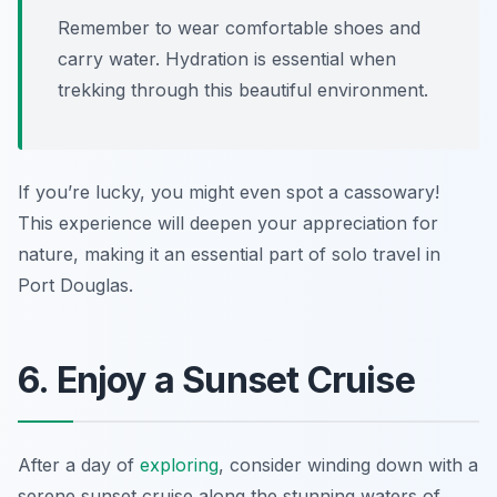
Remember to wear comfortable shoes and
carry water. Hydration is essential when
trekking through this beautiful environment.
If you’re lucky, you might even spot a cassowary!
This experience will deepen your appreciation for
nature, making it an essential part of solo travel in
Port Douglas.
6. Enjoy a Sunset Cruise
After a day of
exploring
, consider winding down with a
serene sunset cruise along the stunning waters of