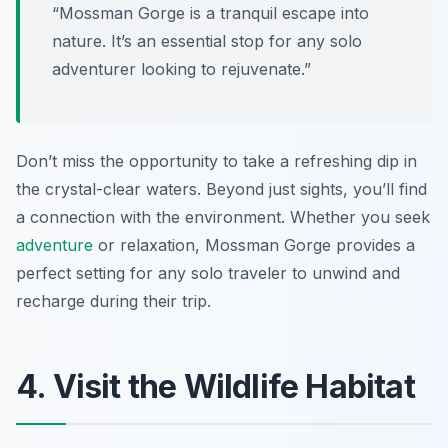
“Mossman Gorge is a tranquil escape into
nature. It’s an essential stop for any solo
adventurer looking to rejuvenate.”
Don’t miss the opportunity to take a refreshing dip in
the crystal-clear waters. Beyond just sights, you’ll find
a connection with the environment. Whether you seek
adventure
or relaxation, Mossman Gorge provides a
perfect setting for any solo traveler to unwind and
recharge during their trip.
4. Visit the Wildlife Habitat