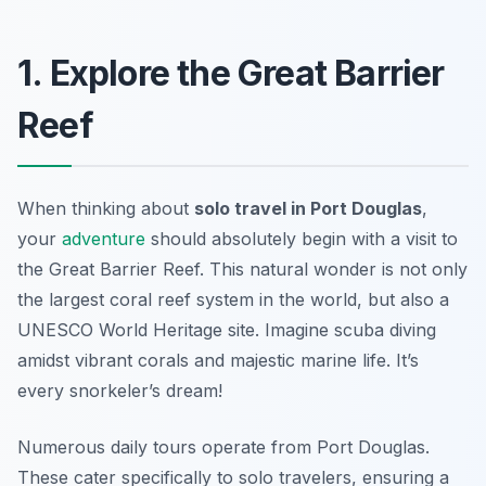
1. Explore the Great Barrier
Reef
When thinking about
solo travel in Port Douglas
,
your
adventure
should absolutely begin with a visit to
the Great Barrier Reef. This natural wonder is not only
the largest coral reef system in the world, but also a
UNESCO World Heritage site. Imagine scuba diving
amidst vibrant corals and majestic marine life. It’s
every snorkeler’s dream!
Numerous daily tours operate from Port Douglas.
These cater specifically to solo travelers, ensuring a