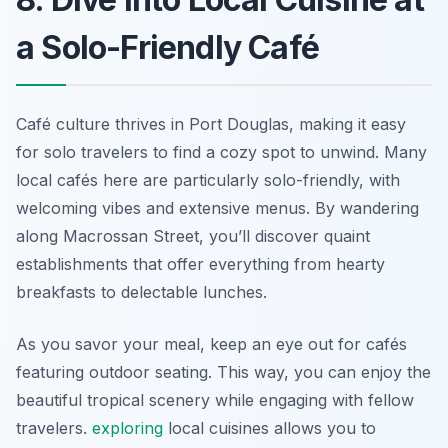
a Solo-Friendly Café
Café culture thrives in Port Douglas, making it easy
for solo travelers to find a cozy spot to unwind. Many
local cafés here are particularly solo-friendly, with
welcoming vibes and extensive menus. By wandering
along Macrossan Street, you’ll discover quaint
establishments that offer everything from hearty
breakfasts to delectable lunches.
As you savor your meal, keep an eye out for cafés
featuring outdoor seating. This way, you can enjoy the
beautiful tropical scenery while engaging with fellow
travelers.
exploring
local cuisines allows you to