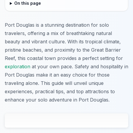
On this page
Port Douglas is a stunning destination for solo
travelers, offering a mix of breathtaking natural
beauty and vibrant culture. With its tropical climate,
pristine beaches, and proximity to the Great Barrier
Reef, this coastal town provides a perfect setting for
exploration
at your own pace. Safety and hospitality in
Port Douglas make it an easy choice for those
traveling alone. This guide will unveil unique
experiences, practical tips, and top attractions to
enhance your solo adventure in Port Douglas.