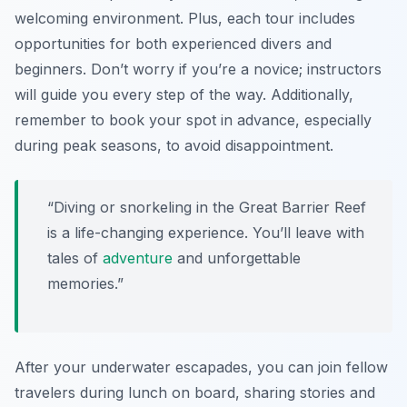
welcoming environment. Plus, each tour includes
opportunities for both experienced divers and
beginners. Don’t worry if you’re a novice; instructors
will guide you every step of the way. Additionally,
remember to book your spot in advance, especially
during peak seasons, to avoid disappointment.
“Diving or snorkeling in the Great Barrier Reef
is a life-changing experience. You’ll leave with
tales of
adventure
and unforgettable
memories.”
After your underwater escapades, you can join fellow
travelers during lunch on board, sharing stories and