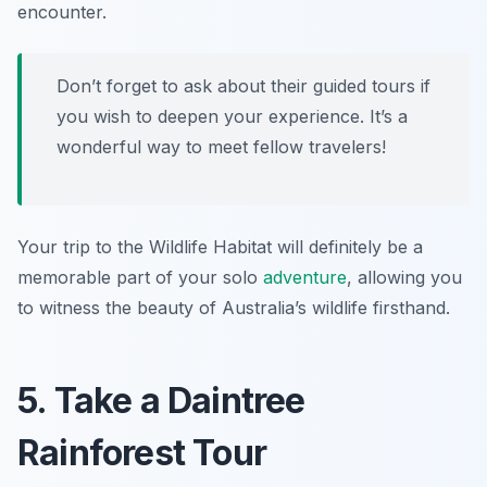
encounter.
Don’t forget to ask about their guided tours if
you wish to deepen your experience. It’s a
wonderful way to meet fellow travelers!
Your trip to the Wildlife Habitat will definitely be a
memorable part of your solo
adventure
, allowing you
to witness the beauty of Australia’s wildlife firsthand.
5. Take a Daintree
Rainforest Tour