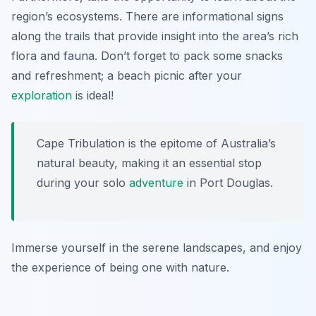
region’s ecosystems. There are informational signs
along the trails that provide insight into the area’s rich
flora and fauna. Don’t forget to pack some snacks
and refreshment; a beach picnic after your
exploration
is ideal!
Cape Tribulation is the epitome of Australia’s
natural beauty, making it an essential stop
during your solo
adventure
in Port Douglas.
Immerse yourself in the serene landscapes, and enjoy
the experience of being one with nature.