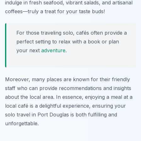
indulge in fresh seafood, vibrant salads, and artisanal
coffees—truly a treat for your taste buds!
For those traveling solo, cafés often provide a
perfect setting to relax with a book or plan
your next
adventure
.
Moreover, many places are known for their friendly
staff who can provide recommendations and insights
about the local area. In essence, enjoying a meal at a
local café is a delightful experience, ensuring your
solo travel in Port Douglas is both fulfilling and
unforgettable.