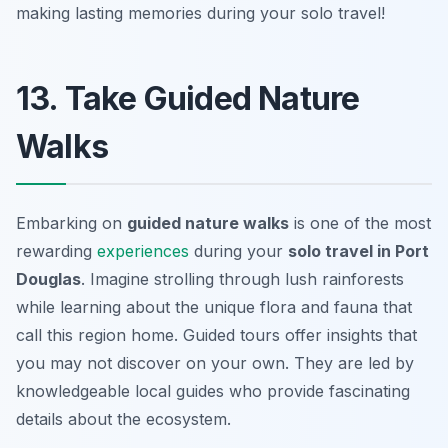
making lasting memories during your solo travel!
13. Take Guided Nature
Walks
Embarking on
guided nature walks
is one of the most
rewarding
experiences
during your
solo travel in Port
Douglas
. Imagine strolling through lush rainforests
while learning about the unique flora and fauna that
call this region home. Guided tours offer insights that
you may not discover on your own. They are led by
knowledgeable local guides who provide fascinating
details about the ecosystem.