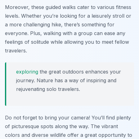
Moreover, these guided walks cater to various fitness
levels. Whether you’re looking for a leisurely stroll or
a more challenging hike, there’s something for
everyone. Plus, walking with a group can ease any
feelings of solitude while allowing you to meet fellow
travelers.
exploring
the great outdoors enhances your
journey. Nature has a way of inspiring and
rejuvenating solo travelers.
Do not forget to bring your camera! You’ll find plenty
of picturesque spots along the way. The vibrant
colors and diverse wildlife offer a great opportunity to