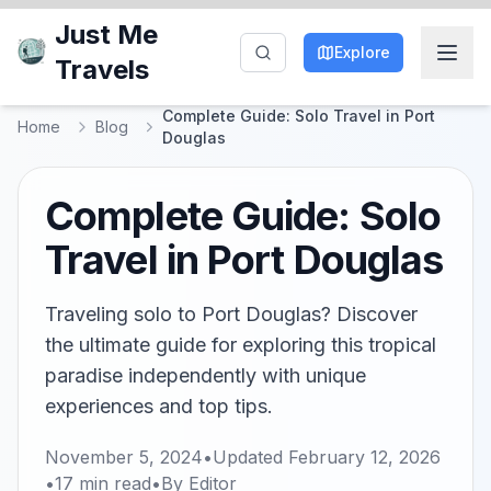
Just Me
Explore
Travels
Complete Guide: Solo Travel in Port
Home
Blog
Douglas
Complete Guide: Solo
Travel in Port Douglas
Traveling solo to Port Douglas? Discover
the ultimate guide for exploring this tropical
paradise independently with unique
experiences and top tips.
November 5, 2024
•
Updated
February 12, 2026
•
17
min read
•
By
Editor