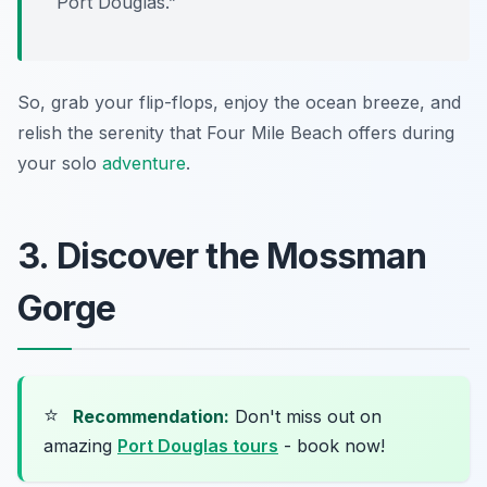
Port Douglas.”
So, grab your flip-flops, enjoy the ocean breeze, and
relish the serenity that Four Mile Beach offers during
your solo
adventure
.
3. Discover the Mossman
Gorge
⭐
Recommendation:
Don't miss out on
amazing
Port Douglas tours
- book now!