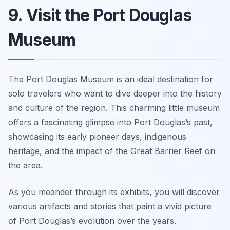
9. Visit the Port Douglas
Museum
The Port Douglas Museum is an ideal destination for
solo travelers who want to dive deeper into the history
and culture of the region. This charming little museum
offers a fascinating glimpse into Port Douglas’s past,
showcasing its early pioneer days, indigenous
heritage, and the impact of the Great Barrier Reef on
the area.
As you meander through its exhibits, you will discover
various artifacts and stories that paint a vivid picture
of Port Douglas’s evolution over the years.