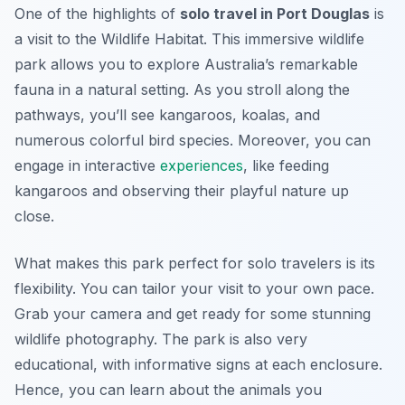
One of the highlights of
solo travel in Port Douglas
is
a visit to the Wildlife Habitat. This immersive wildlife
park allows you to explore Australia’s remarkable
fauna in a natural setting. As you stroll along the
pathways, you’ll see kangaroos, koalas, and
numerous colorful bird species. Moreover, you can
engage in interactive
experiences
, like feeding
kangaroos and observing their playful nature up
close.
What makes this park perfect for solo travelers is its
flexibility. You can tailor your visit to your own pace.
Grab your camera and get ready for some stunning
wildlife photography. The park is also very
educational, with informative signs at each enclosure.
Hence, you can learn about the animals you