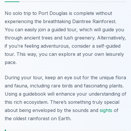
No solo trip to Port Douglas is complete without
experiencing the breathtaking Daintree Rainforest.
You can easily join a guided tour, which will guide you
through ancient trees and lush greenery. Alternatively,
if you’re feeling adventurous, consider a self-guided
tour. This way, you can explore at your own leisurely
pace.
During your tour, keep an eye out for the unique flora
and fauna, including rare birds and fascinating plants.
Using a guidebook will enhance your understanding of
this rich ecosystem. There’s something truly special
about being enveloped by the sounds and
sights
of
the oldest rainforest on Earth.