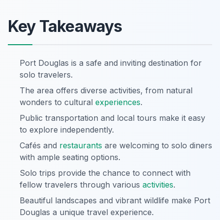
Key Takeaways
Port Douglas is a safe and inviting destination for
solo travelers.
The area offers diverse activities, from natural
wonders to cultural
experiences
.
Public transportation and local tours make it easy
to explore independently.
Cafés and
restaurants
are welcoming to solo diners
with ample seating options.
Solo trips provide the chance to connect with
fellow travelers through various
activities
.
Beautiful landscapes and vibrant wildlife make Port
Douglas a unique travel experience.