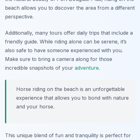
beach allows you to discover the area from a different
perspective.
Additionally, many tours offer daily trips that include a
friendly guide. While riding alone can be serene, it’s
also safe to have someone experienced with you.
Make sure to bring a camera along for those
incredible snapshots of your
adventure
.
Horse riding on the beach is an unforgettable
experience that allows you to bond with nature
and your horse.
This unique blend of fun and tranquility is perfect for