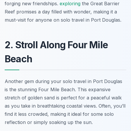
forging new friendships.
exploring
the Great Barrier
Reef promises a day filled with wonder, making it a
must-visit for anyone on solo travel in Port Douglas.
2. Stroll Along Four Mile
Beach
Another gem during your solo travel in Port Douglas
is the stunning Four Mile Beach. This expansive
stretch of golden sand is perfect for a peaceful walk
as you take in breathtaking coastal views. Often, you’ll
find it less crowded, making it ideal for some solo
reflection or simply soaking up the sun.