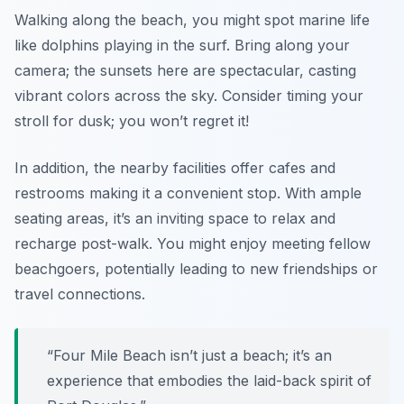
Walking along the beach, you might spot marine life
like dolphins playing in the surf. Bring along your
camera; the sunsets here are spectacular, casting
vibrant colors across the sky. Consider timing your
stroll for dusk; you won’t regret it!
In addition, the nearby facilities offer cafes and
restrooms making it a convenient stop. With ample
seating areas, it’s an inviting space to relax and
recharge post-walk. You might enjoy meeting fellow
beachgoers, potentially leading to new friendships or
travel connections.
“Four Mile Beach isn’t just a beach; it’s an
experience that embodies the laid-back spirit of