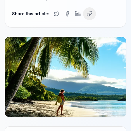
Share this article: