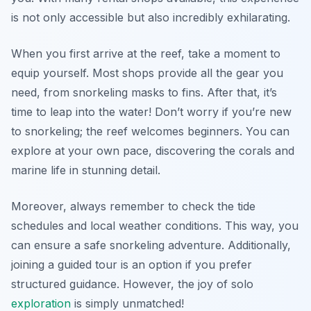
is not only accessible but also incredibly exhilarating.
When you first arrive at the reef, take a moment to
equip yourself. Most shops provide all the gear you
need, from snorkeling masks to fins. After that, it’s
time to leap into the water! Don’t worry if you’re new
to snorkeling; the reef welcomes beginners. You can
explore at your own pace, discovering the corals and
marine life in stunning detail.
Moreover, always remember to check the tide
schedules and local weather conditions. This way, you
can ensure a safe snorkeling adventure. Additionally,
joining a guided tour is an option if you prefer
structured guidance. However, the joy of solo
exploration
is simply unmatched!