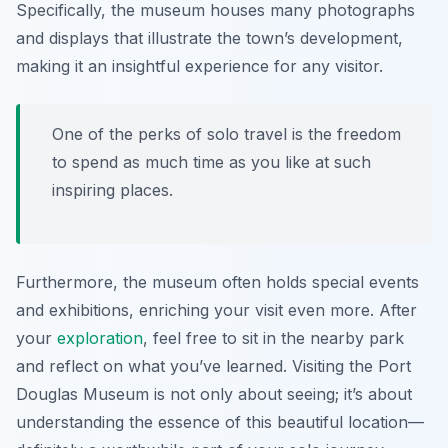
Specifically, the museum houses many photographs
and displays that illustrate the town’s development,
making it an insightful experience for any visitor.
One of the perks of solo travel is the freedom
to spend as much time as you like at such
inspiring places.
Furthermore, the museum often holds special events
and exhibitions, enriching your visit even more. After
your
exploration
, feel free to sit in the nearby park
and reflect on what you’ve learned. Visiting the Port
Douglas Museum is not only about seeing; it’s about
understanding the essence of this beautiful location—