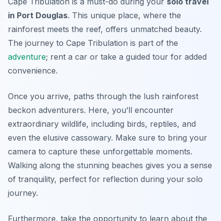
Cape Tribulation is a must-do during your
solo travel
in Port Douglas
. This unique place, where the
rainforest meets the reef, offers unmatched beauty.
The journey to Cape Tribulation is part of the
adventure
; rent a car or take a guided tour for added
convenience.
Once you arrive, paths through the lush rainforest
beckon adventurers. Here, you’ll encounter
extraordinary wildlife, including birds, reptiles, and
even the elusive cassowary. Make sure to bring your
camera to capture these unforgettable moments.
Walking along the stunning beaches gives you a sense
of tranquility, perfect for reflection during your solo
journey.
Furthermore, take the opportunity to learn about the