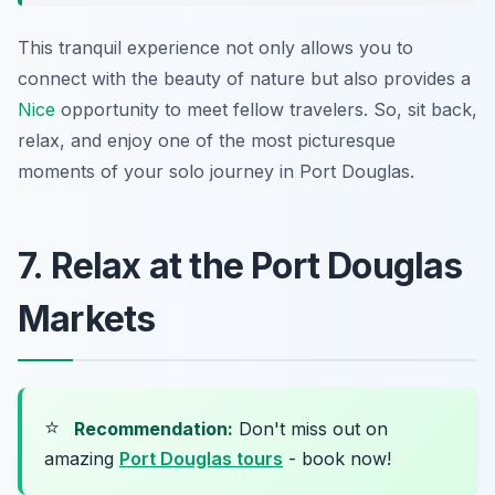
This tranquil experience not only allows you to
connect with the beauty of nature but also provides a
Nice
opportunity to meet fellow travelers. So, sit back,
relax, and enjoy one of the most picturesque
moments of your solo journey in Port Douglas.
7. Relax at the Port Douglas
Markets
⭐
Recommendation:
Don't miss out on
amazing
Port Douglas tours
- book now!