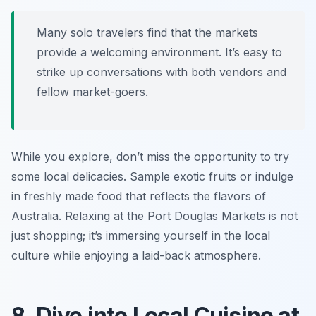
Many solo travelers find that the markets
provide a welcoming environment. It’s easy to
strike up conversations with both vendors and
fellow market-goers.
While you explore, don’t miss the opportunity to try
some local delicacies. Sample exotic fruits or indulge
in freshly made food that reflects the flavors of
Australia. Relaxing at the Port Douglas Markets is not
just shopping; it’s immersing yourself in the local
culture while enjoying a laid-back atmosphere.
8. Dive into Local Cuisine at