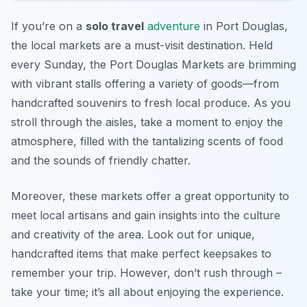
If you’re on a
solo travel
adventure
in Port Douglas,
the local markets are a must-visit destination. Held
every Sunday, the Port Douglas Markets are brimming
with vibrant stalls offering a variety of goods—from
handcrafted souvenirs to fresh local produce. As you
stroll through the aisles, take a moment to enjoy the
atmosphere, filled with the tantalizing scents of food
and the sounds of friendly chatter.
Moreover, these markets offer a great opportunity to
meet local artisans and gain insights into the culture
and creativity of the area. Look out for unique,
handcrafted items that make perfect keepsakes to
remember your trip. However, don’t rush through –
take your time; it’s all about enjoying the experience.