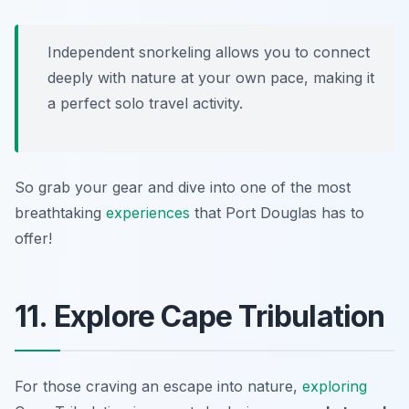
Independent snorkeling allows you to connect
deeply with nature at your own pace, making it
a perfect solo travel activity.
So grab your gear and dive into one of the most
breathtaking
experiences
that Port Douglas has to
offer!
11. Explore Cape Tribulation
For those craving an escape into nature,
exploring