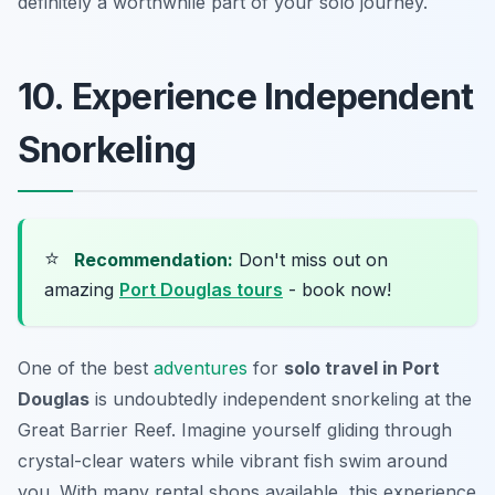
definitely a worthwhile part of your solo journey.
10. Experience Independent
Snorkeling
⭐
Recommendation:
Don't miss out on
amazing
Port Douglas tours
- book now!
One of the best
adventures
for
solo travel in Port
Douglas
is undoubtedly independent snorkeling at the
Great Barrier Reef. Imagine yourself gliding through
crystal-clear waters while vibrant fish swim around
you. With many rental shops available, this experience