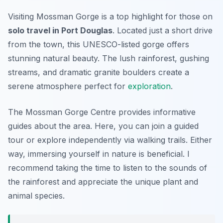
Visiting Mossman Gorge is a top highlight for those on
solo travel in Port Douglas
. Located just a short drive
from the town, this UNESCO-listed gorge offers
stunning natural beauty. The lush rainforest, gushing
streams, and dramatic granite boulders create a
serene atmosphere perfect for
exploration
.
The Mossman Gorge Centre provides informative
guides about the area. Here, you can join a guided
tour or explore independently via walking trails. Either
way, immersing yourself in nature is beneficial. I
recommend taking the time to listen to the sounds of
the rainforest and appreciate the unique plant and
animal species.