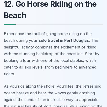
12. Go Horse Riding on the
Beach
Experience the thrill of going horse riding on the
beach during your
solo travel in Port Douglas
. This
delightful activity combines the excitement of riding
with the stunning backdrop of the coastline. Start by
booking a tour with one of the local stables, which
cater to all skill levels, from beginners to advanced
riders.
As you ride along the shore, you’ll feel the refreshing
ocean breeze and hear the waves gently crashing
against the sand. It’s an incredible way to appreciate
the natural beauty of Port Douglas. Plus, riding on the