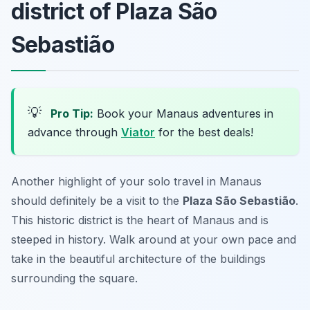
district of Plaza São
Sebastião
💡
Pro Tip:
Book your Manaus adventures in
advance through
Viator
for the best deals!
Another highlight of your solo travel in Manaus
should definitely be a visit to the
Plaza São Sebastião
.
This historic district is the heart of Manaus and is
steeped in history. Walk around at your own pace and
take in the beautiful architecture of the buildings
surrounding the square.