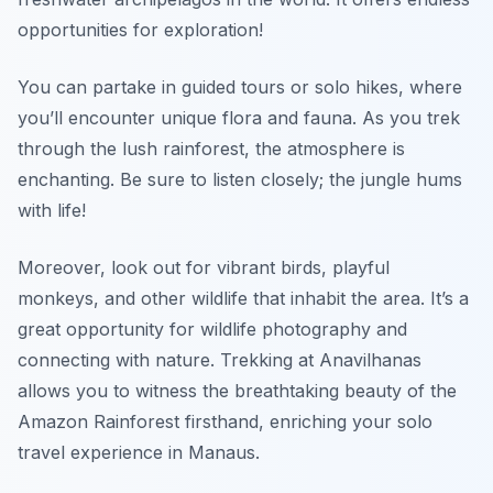
opportunities for exploration!
You can partake in guided tours or solo hikes, where
you’ll encounter unique flora and fauna. As you trek
through the lush rainforest, the atmosphere is
enchanting.
Be sure to listen closely; the jungle hums
with life!
Moreover, look out for vibrant birds, playful
monkeys, and other wildlife that inhabit the area. It’s a
great opportunity for wildlife photography and
connecting with nature. Trekking at Anavilhanas
allows you to witness the breathtaking beauty of the
Amazon Rainforest firsthand, enriching your solo
travel experience in Manaus.