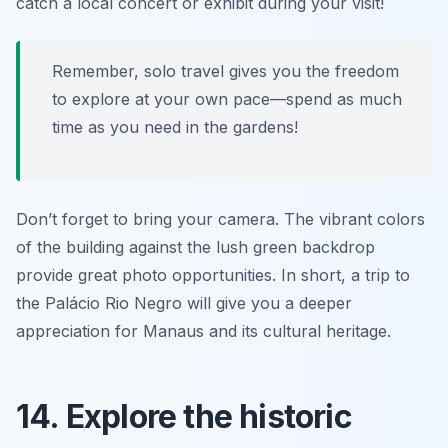
catch a local concert or exhibit during your visit!
Remember, solo travel gives you the freedom
to explore at your own pace—spend as much
time as you need in the gardens!
Don’t forget to bring your camera. The vibrant colors
of the building against the lush green backdrop
provide great photo opportunities. In short, a trip to
the Palácio Rio Negro will give you a deeper
appreciation for Manaus and its cultural heritage.
14. Explore the historic