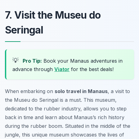
7. Visit the Museu do
Seringal
💡
Pro Tip:
Book your Manaus adventures in
advance through
Viator
for the best deals!
When embarking on
solo travel in Manaus
, a visit to
the Museu do Seringal is a must. This museum,
dedicated to the rubber industry, allows you to step
back in time and learn about Manaus’s rich history
during the rubber boom. Situated in the middle of the
jungle, this unique museum showcases the lives of