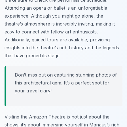
Make sure to check the performance schedule.
Attending an opera or ballet is an unforgettable
experience. Although you might go alone, the
theatre’s atmosphere is incredibly inviting, making it
easy to connect with fellow art enthusiasts.
Additionally, guided tours are available, providing
insights into the theatre’s rich history and the legends
that have graced its stage.
Don’t miss out on capturing stunning photos of
this architectural gem. It’s a perfect spot for
your travel diary!
Visiting the Amazon Theatre is not just about the
shows; it’s about immersing yourself in Manaus’s rich