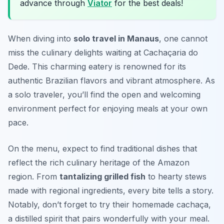
advance through
Viator
for the best deals!
When diving into
solo travel in Manaus
, one cannot
miss the culinary delights waiting at
Cachaçaria do
Dede
. This charming eatery is renowned for its
authentic Brazilian flavors and vibrant atmosphere. As
a solo traveler, you’ll find the open and welcoming
environment perfect for enjoying meals at your own
pace.
On the menu, expect to find traditional dishes that
reflect the rich culinary heritage of the Amazon
region. From
tantalizing grilled fish
to hearty stews
made with regional ingredients, every bite tells a story.
Notably, don’t forget to try their homemade cachaça,
a distilled spirit that pairs wonderfully with your meal.