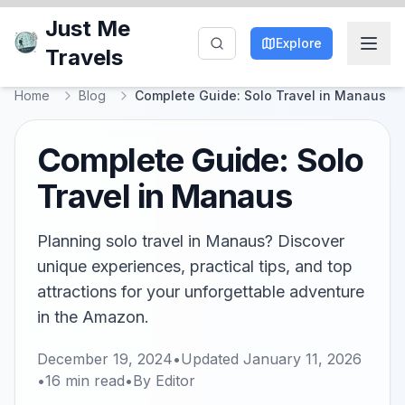
Just Me
Explore
Travels
Home
Blog
Complete Guide: Solo Travel in Manaus
Complete Guide: Solo
Travel in Manaus
Planning solo travel in Manaus? Discover
unique experiences, practical tips, and top
attractions for your unforgettable adventure
in the Amazon.
December 19, 2024
•
Updated
January 11, 2026
•
16
min read
•
By
Editor