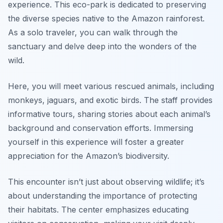
experience. This eco-park is dedicated to preserving
the diverse species native to the Amazon rainforest.
As a solo traveler, you can walk through the
sanctuary and delve deep into the wonders of the
wild.
Here, you will meet various rescued animals, including
monkeys, jaguars, and exotic birds. The staff provides
informative tours, sharing stories about each animal’s
background and conservation efforts. Immersing
yourself in this experience will foster a greater
appreciation for the Amazon’s biodiversity.
This encounter isn’t just about observing wildlife; it’s
about understanding the importance of protecting
their habitats. The center emphasizes educating