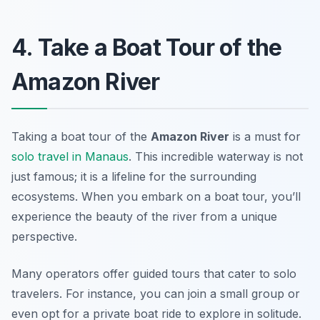
4. Take a Boat Tour of the
Amazon River
Taking a boat tour of the
Amazon River
is a must for
solo travel in Manaus
. This incredible waterway is not
just famous; it is a lifeline for the surrounding
ecosystems. When you embark on a boat tour, you’ll
experience the beauty of the river from a unique
perspective.
Many operators offer guided tours that cater to solo
travelers. For instance, you can join a small group or
even opt for a private boat ride to explore in solitude.