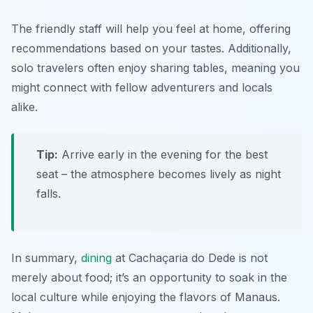
The friendly staff will help you feel at home, offering
recommendations based on your tastes. Additionally,
solo travelers often enjoy sharing tables, meaning you
might connect with fellow adventurers and locals
alike.
Tip:
Arrive early in the evening for the best
seat – the atmosphere becomes lively as night
falls.
In summary,
dining
at Cachaçaria do Dede is not
merely about food; it’s an opportunity to soak in the
local culture while enjoying the flavors of Manaus.