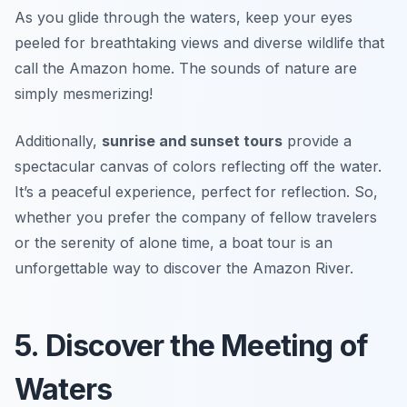
As you glide through the waters, keep your eyes
peeled for breathtaking views and diverse wildlife that
call the Amazon home.
The sounds of nature are
simply mesmerizing!
Additionally,
sunrise and sunset tours
provide a
spectacular canvas of colors reflecting off the water.
It’s a peaceful experience, perfect for reflection. So,
whether you prefer the company of fellow travelers
or the serenity of alone time, a boat tour is an
unforgettable way to discover the Amazon River.
5. Discover the Meeting of
Waters