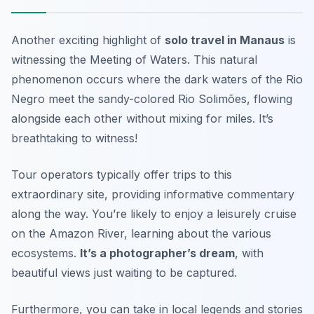
Another exciting highlight of
solo travel in Manaus
is
witnessing the
Meeting of Waters
. This natural
phenomenon occurs where the dark waters of the Rio
Negro meet the sandy-colored Rio Solimões, flowing
alongside each other without mixing for miles. It’s
breathtaking to witness!
Tour operators typically offer trips to this
extraordinary site, providing informative commentary
along the way. You’re likely to enjoy a leisurely cruise
on the Amazon River, learning about the various
ecosystems.
It’s a photographer’s dream
, with
beautiful views just waiting to be captured.
Furthermore, you can take in local legends and stories