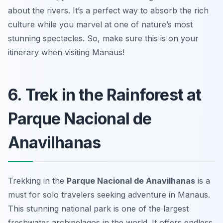
about the rivers. It’s a perfect way to absorb the rich
culture while you marvel at one of nature’s most
stunning spectacles. So, make sure this is on your
itinerary when visiting Manaus!
6. Trek in the Rainforest at
Parque Nacional de
Anavilhanas
Trekking in the
Parque Nacional de Anavilhanas
is a
must for solo travelers seeking adventure in Manaus.
This stunning national park is one of the largest
freshwater archipelagos in the world. It offers endless