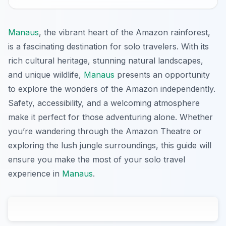
Manaus
, the vibrant heart of the Amazon rainforest,
is a fascinating destination for solo travelers. With its
rich cultural heritage, stunning natural landscapes,
and unique wildlife,
Manaus
presents an opportunity
to explore the wonders of the Amazon independently.
Safety, accessibility, and a welcoming atmosphere
make it perfect for those adventuring alone. Whether
you’re wandering through the Amazon Theatre or
exploring the lush jungle surroundings, this guide will
ensure you make the most of your solo travel
experience in
Manaus
.