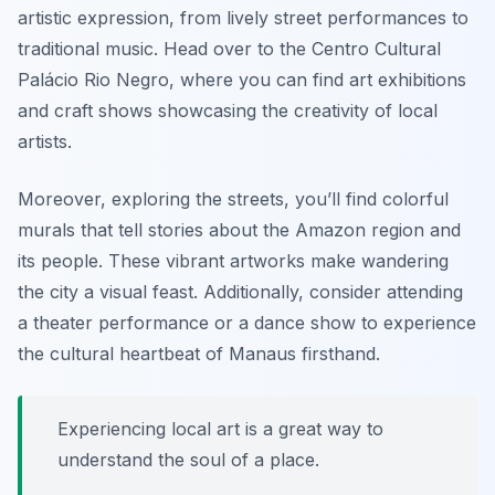
artistic expression, from lively street performances to
traditional music. Head over to the Centro Cultural
Palácio Rio Negro, where you can find art exhibitions
and craft shows showcasing the creativity of local
artists.
Moreover, exploring the streets, you’ll find colorful
murals that tell stories about the Amazon region and
its people. These vibrant artworks make wandering
the city a visual feast. Additionally, consider attending
a theater performance or a dance show to experience
the cultural heartbeat of Manaus firsthand.
Experiencing local art is a great way to
understand the soul of a place.