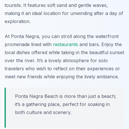
tourists. It features soft sand and gentle waves,
making it an ideal location for unwinding after a day of
exploration.
At Ponta Negra, you can stroll along the waterfront
promenade lined with
restaurants
and bars. Enjoy the
local dishes offered while taking in the beautiful sunset
over the river. It’s a lovely atmosphere for solo
travelers who wish to reflect on their experiences or
meet new friends while enjoying the lively ambiance.
Ponta Negra Beach is more than just a beach;
it’s a gathering place, perfect for soaking in
both culture and scenery.