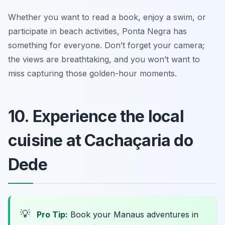
Whether you want to read a book, enjoy a swim, or
participate in beach activities, Ponta Negra has
something for everyone. Don’t forget your camera;
the views are breathtaking, and you won’t want to
miss capturing those golden-hour moments.
10. Experience the local
cuisine at Cachaçaria do
Dede
💡
Pro Tip:
Book your Manaus adventures in