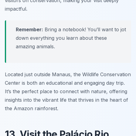
visitors on conservation, making your visit deeply
impactful.
Remember:
Bring a notebook! You’ll want to jot
down everything you learn about these
amazing animals.
Located just outside Manaus, the Wildlife Conservation
Center is both an educational and engaging day trip.
It’s the perfect place to connect with nature, offering
insights into the vibrant life that thrives in the heart of
the Amazon rainforest.
13. Visit the Palácio Rio