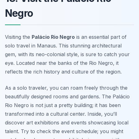
Negro
Visiting the
Palácio Rio Negro
is an essential part of
solo travel in Manaus. This stunning architectural
gem, with its neo-colonial style, is sure to catch your
eye. Located near the banks of the Rio Negro, it
reflects the rich history and culture of the region.
As a solo traveler, you can roam freely through the
beautifully designed rooms and gardens. The
Palácio
Rio Negro
is not just a pretty building; it has been
transformed into a cultural center. Inside, you’ll
discover art exhibitions and events showcasing local
talent. Try to check the event schedule; you might