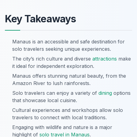
Key Takeaways
Manaus is an accessible and safe destination for
solo travelers seeking unique experiences.
The city’s rich culture and diverse
attractions
make
it ideal for independent exploration.
Manaus offers stunning natural beauty, from the
Amazon River to lush rainforests.
Solo travelers can enjoy a variety of
dining
options
that showcase local cuisine.
Cultural experiences and workshops allow solo
travelers to connect with local traditions.
Engaging with wildlife and nature is a major
highlight of
solo travel in Manaus
.