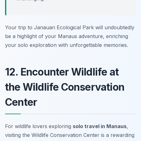
Your trip to Janauari Ecological Park will undoubtedly
be a highlight of your Manaus adventure, enriching
your solo exploration with unforgettable memories.
12. Encounter Wildlife at
the Wildlife Conservation
Center
For wildlife lovers exploring
solo travel in Manaus
,
visiting the
Wildlife Conservation Center
is a rewarding