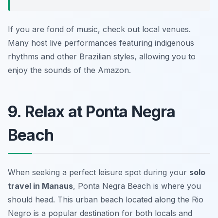
If you are fond of music, check out local venues.
Many host live performances featuring indigenous
rhythms and other Brazilian styles, allowing you to
enjoy the sounds of the Amazon.
9. Relax at Ponta Negra
Beach
When seeking a perfect leisure spot during your
solo
travel in Manaus
, Ponta Negra Beach is where you
should head. This urban beach located along the Rio
Negro is a popular destination for both locals and