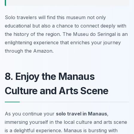
Solo travelers will find this museum not only
educational but also a chance to connect deeply with
the history of the region. The Museu do Seringal is an
enlightening experience that enriches your journey
through the Amazon.
8. Enjoy the Manaus
Culture and Arts Scene
As you continue your
solo travel in Manaus
,
immersing yourself in the local culture and arts scene
is a delightful experience. Manaus is bursting with