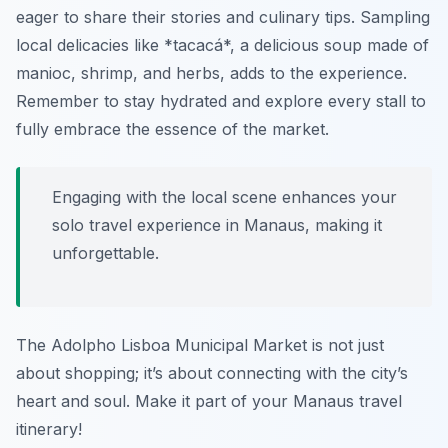
eager to share their stories and culinary tips. Sampling
local delicacies like *tacacá*, a delicious soup made of
manioc, shrimp, and herbs, adds to the experience.
Remember to stay hydrated and explore every stall to
fully embrace the essence of the market.
Engaging with the local scene enhances your
solo travel experience in Manaus, making it
unforgettable.
The Adolpho Lisboa Municipal Market is not just
about shopping; it’s about connecting with the city’s
heart and soul. Make it part of your Manaus travel
itinerary!