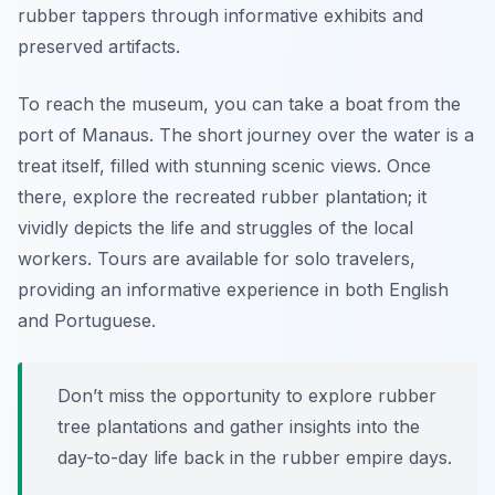
rubber tappers through informative exhibits and
preserved artifacts.
To reach the museum, you can take a boat from the
port of Manaus. The short journey over the water is a
treat itself, filled with stunning scenic views. Once
there, explore the recreated rubber plantation; it
vividly depicts the life and struggles of the local
workers. Tours are available for solo travelers,
providing an informative experience in both English
and Portuguese.
Don’t miss the opportunity to explore rubber
tree plantations and gather insights into the
day-to-day life back in the rubber empire days.