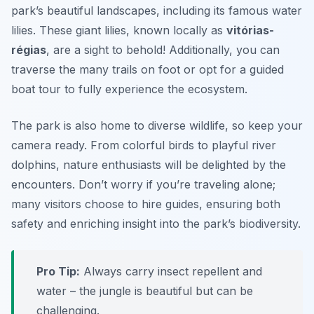
park’s beautiful landscapes, including its famous water
lilies. These giant lilies, known locally as
vitórias-
régias
, are a sight to behold! Additionally, you can
traverse the many trails on foot or opt for a guided
boat tour to fully experience the ecosystem.
The park is also home to diverse wildlife, so keep your
camera ready. From colorful birds to playful river
dolphins, nature enthusiasts will be delighted by the
encounters. Don’t worry if you’re traveling alone;
many visitors choose to hire guides, ensuring both
safety and enriching insight into the park’s biodiversity.
Pro Tip:
Always carry insect repellent and
water – the jungle is beautiful but can be
challenging.