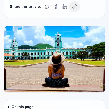
Share this article:
On this page