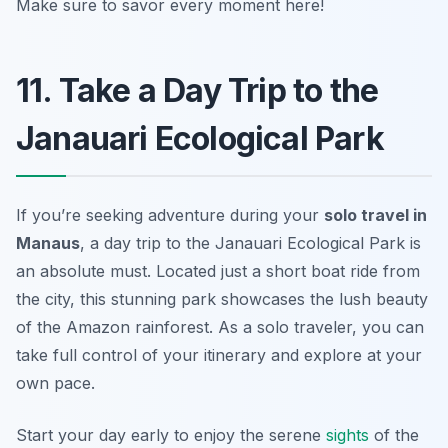
Make sure to savor every moment here!
11. Take a Day Trip to the
Janauari Ecological Park
If you’re seeking adventure during your
solo travel in
Manaus
, a day trip to the
Janauari Ecological Park
is
an absolute must. Located just a short boat ride from
the city, this stunning park showcases the lush beauty
of the Amazon rainforest. As a solo traveler, you can
take full control of your itinerary and explore at your
own pace.
Start your day early to enjoy the serene
sights
of the