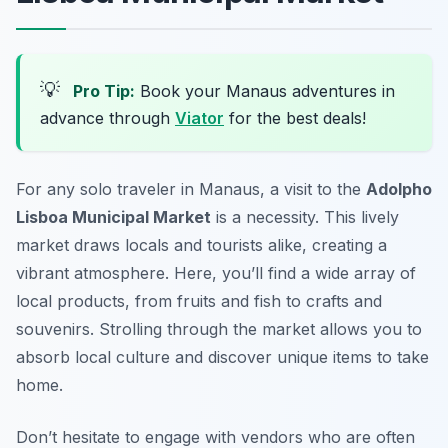
💡
Pro Tip:
Book your Manaus adventures in
advance through
Viator
for the best deals!
For any solo traveler in Manaus, a visit to the
Adolpho
Lisboa Municipal Market
is a necessity. This lively
market draws locals and tourists alike, creating a
vibrant atmosphere. Here, you’ll find a wide array of
local products, from fruits and fish to crafts and
souvenirs. Strolling through the market allows you to
absorb local culture and discover unique items to take
home.
Don’t hesitate to engage with vendors who are often