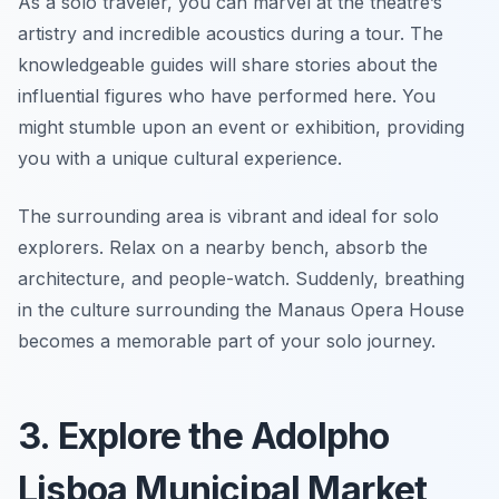
As a solo traveler, you can marvel at the theatre’s
artistry and incredible acoustics during a tour. The
knowledgeable guides will share stories about the
influential figures who have performed here. You
might stumble upon an event or exhibition, providing
you with a unique cultural experience.
The surrounding area is vibrant and ideal for solo
explorers. Relax on a nearby bench, absorb the
architecture, and people-watch. Suddenly, breathing
in the culture surrounding the Manaus Opera House
becomes a memorable part of your solo journey.
3. Explore the Adolpho
Lisboa Municipal Market