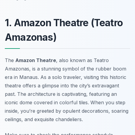
1. Amazon Theatre (Teatro
Amazonas)
The
Amazon Theatre
, also known as Teatro
Amazonas, is a stunning symbol of the rubber boom
era in Manaus. As a solo traveler, visiting this historic
theatre offers a glimpse into the city’s extravagant
past. The architecture is captivating, featuring an
iconic dome covered in colorful tiles. When you step
inside, you’re greeted by opulent decorations, soaring
ceilings, and exquisite chandeliers.