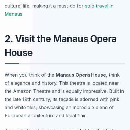
cultural life, making it a must-do for
solo travel in
Manaus
.
2. Visit the Manaus Opera
House
When you think of the
Manaus Opera House
, think
of elegance and history. This theatre is located near
the Amazon Theatre and is equally impressive. Built in
the late 19th century, its façade is adorned with pink
and white tiles, showcasing an incredible blend of
European architecture and local flair.