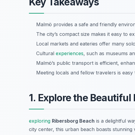
Key Takeaways
Malmö provides a safe and friendly environ
The city’s compact size makes it easy to e
Local markets and eateries offer many sol
Cultural
experiences
, such as museums and
Malmö’s public transport is efficient, enhan
Meeting locals and fellow travelers is eas
1. Explore the Beautifu
exploring
Ribersborg Beach
is a delightful wa
city center, this urban beach boasts stunning 