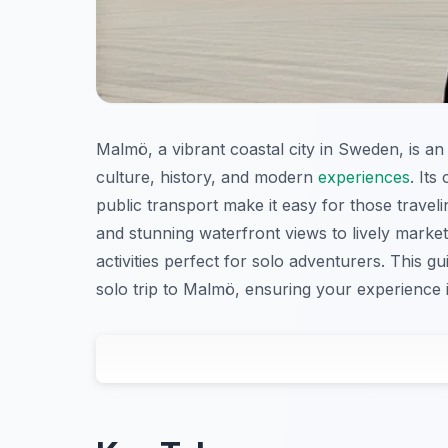
Malmö, a vibrant coastal city in Sweden, is an 
culture, history, and modern
experiences
. It
public transport make it easy for those trave
and stunning waterfront views to lively market
activities perfect for solo adventurers. This 
solo trip to Malmö, ensuring your experience is