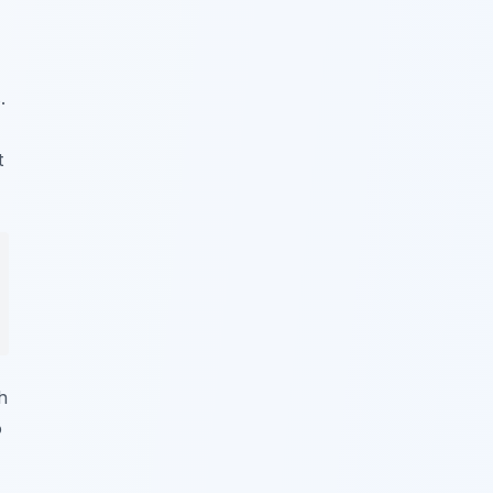
.
t
h
o