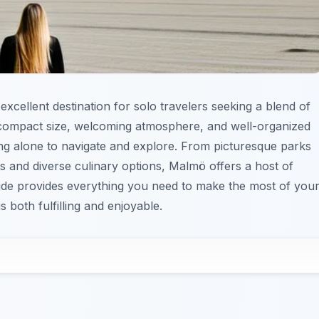
excellent destination for solo travelers seeking a blend of
s compact size, welcoming atmosphere, and well-organized
ling alone to navigate and explore. From picturesque parks
s and diverse culinary options, Malmö offers a host of
guide provides everything you need to make the most of you
 both fulfilling and enjoyable.