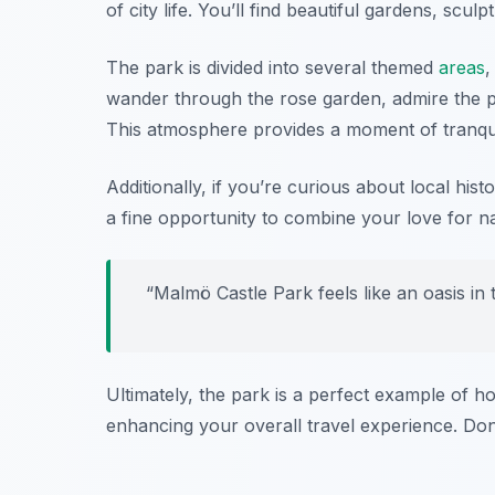
of city life. You’ll find beautiful gardens, scul
The park is divided into several themed
areas
,
wander through the rose garden, admire the po
This atmosphere provides a moment of tranquilit
Additionally, if you’re curious about local his
a fine opportunity to combine your love for n
“Malmö Castle Park feels like an oasis in 
Ultimately, the park is a perfect example of h
enhancing your overall travel experience. Don’t