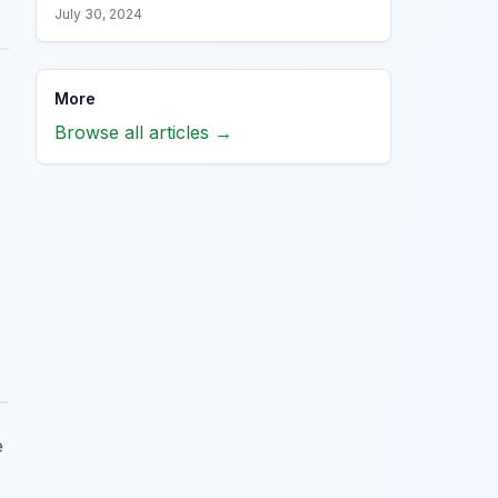
July 30, 2024
More
Browse all articles →
e