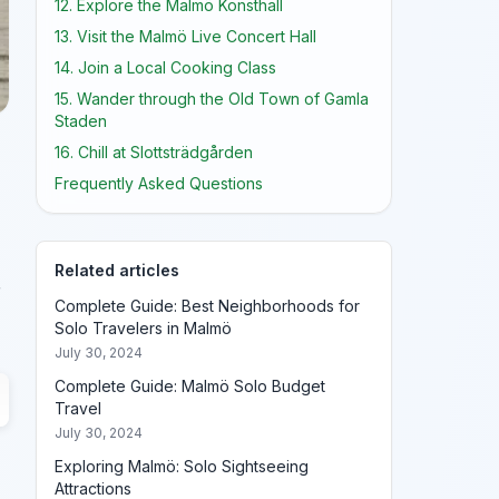
12. Explore the Malmö Konsthall
13. Visit the Malmö Live Concert Hall
14. Join a Local Cooking Class
15. Wander through the Old Town of Gamla
Staden
16. Chill at Slottsträdgården
Frequently Asked Questions
Related articles
r
Complete Guide: Best Neighborhoods for
Solo Travelers in Malmö
July 30, 2024
Complete Guide: Malmö Solo Budget
Travel
July 30, 2024
Exploring Malmö: Solo Sightseeing
Attractions