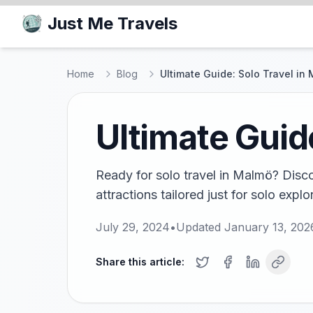
Just Me Travels
Home
Blog
Ultimate Guide: Solo Travel in
Ultimate Guid
Ready for solo travel in Malmö? Disco
attractions tailored just for solo explor
July 29, 2024
•
Updated
January 13, 202
Share this article: