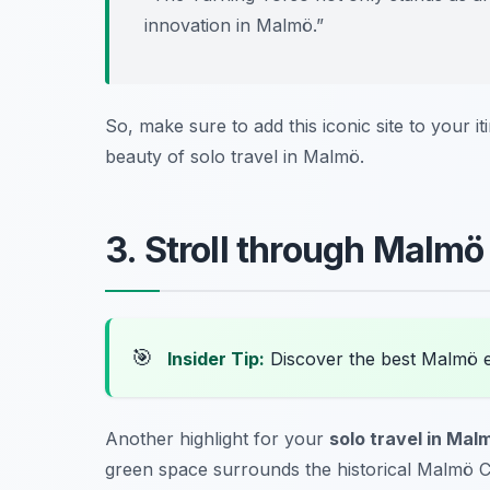
innovation in Malmö.”
So, make sure to add this iconic site to your it
beauty of
solo travel in Malmö
.
3. Stroll through Malmö
🎯
Insider Tip:
Discover the best Malmö 
Another highlight for your
solo travel in Mal
green space surrounds the historical Malmö Ca