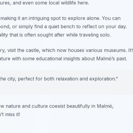
ptures, and even some local wildlife here.
 making it an intriguing spot to explore alone. You can
nd, or simply find a quiet bench to reflect on your day.
y that is often sought after while traveling solo.
tory, visit the castle, which now houses various museums. It’
ature with some educational insights about Malmö’s past.
the city, perfect for both relaxation and exploration.”
ow nature and culture coexist beautifully in Malmö,
 miss it!