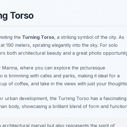
ing Torso
siting the
Turning Torso
, a striking symbol of the city. As
l at 190 meters, spiraling elegantly into the sky. For solo
fers both architectural beauty and a great photo opportunity
by Marina, where you can explore the picturesque
 is brimming with cafes and parks, making it ideal for a
cup of coffee, and take in the views with just your thoughts
e or urban development, the Turning Torso has a fascinating
an body, showcasing a brilliant blend of form and function
architectural marvel but also represents the spirit of