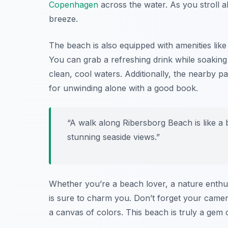
Copenhagen
across the water. As you stroll a
breeze.
The beach is also equipped with amenities like
You can grab a refreshing drink while soaking 
clean, cool waters. Additionally, the nearby p
for unwinding alone with a good book.
“A walk along Ribersborg Beach is like a b
stunning seaside views.”
Whether you’re a beach lover, a nature enthus
is sure to charm you. Don’t forget your camera
a canvas of colors. This beach is truly a gem