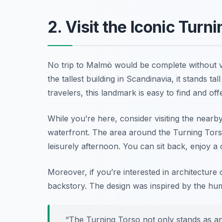
2. Visit the Iconic Turn
No trip to Malmö would be complete without vi
the tallest building in Scandinavia, it stands tal
travelers, this landmark is easy to find and of
While you’re here, consider visiting the near
waterfront. The area around the Turning Torso
leisurely afternoon. You can sit back, enjoy a 
Moreover, if you’re interested in architectur
backstory. The design was inspired by the hum
“The Turning Torso not only stands as an 