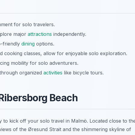
ment for solo travelers.
xplore major
attractions
independently.
o-friendly
dining
options.
 cooking classes, allow for enjoyable solo exploration.
cing mobility for solo adventurers.
y through organized
activities
like bicycle tours.
l Ribersborg Beach
y to kick off your
solo travel in Malmö
. Located close to th
views of the Øresund Strait and the shimmering skyline of