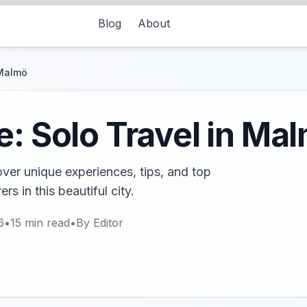
Blog
About
 Malmö
e: Solo Travel in Ma
ver unique experiences, tips, and top
ers in this beautiful city.
6
•
15
min read
•
By
Editor