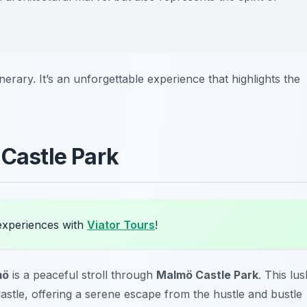
inerary. It’s an unforgettable experience that highlights the
 Castle Park
experiences with
Viator Tours
!
mö
is a peaceful stroll through
Malmö Castle Park
. This lus
stle, offering a serene escape from the hustle and bustle