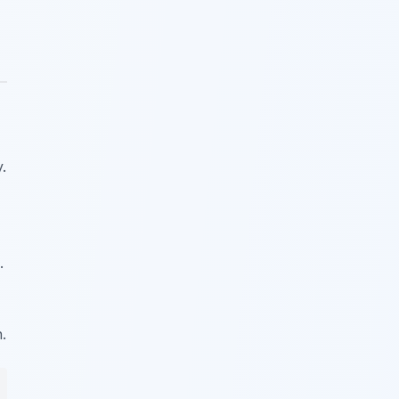
.
.
.