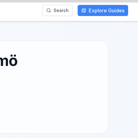
Explore Guides
Search
lmö