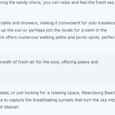
long the sandy shore, you can relax and feel the fresh sea
 cafés and showers, making it convenient for solo travelers
up the sun or perhaps join the locals for a swim in the
ark offers numerous walking paths and picnic spots, perfec
reath of fresh air for the soul, offering peace and
iast, or just looking for a relaxing space, Ribersborg Beac
 to capture the breathtaking sunsets that turn the sky int
 of Malmö!