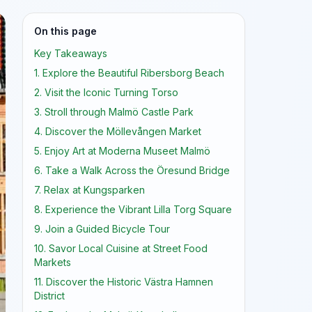
On this page
Key Takeaways
1. Explore the Beautiful Ribersborg Beach
2. Visit the Iconic Turning Torso
3. Stroll through Malmö Castle Park
4. Discover the Möllevången Market
5. Enjoy Art at Moderna Museet Malmö
6. Take a Walk Across the Öresund Bridge
7. Relax at Kungsparken
8. Experience the Vibrant Lilla Torg Square
9. Join a Guided Bicycle Tour
10. Savor Local Cuisine at Street Food
Markets
11. Discover the Historic Västra Hamnen
District