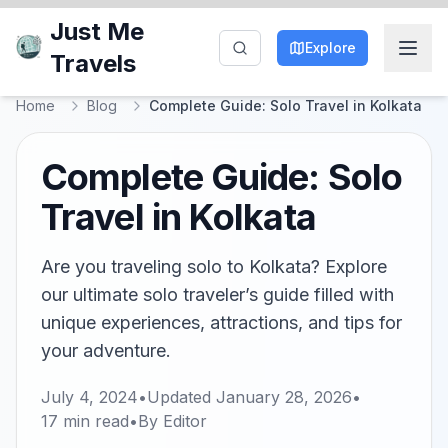
Just Me
Explore
Travels
Home
Blog
Complete Guide: Solo Travel in Kolkata
Complete Guide: Solo
Travel in Kolkata
Are you traveling solo to Kolkata? Explore
our ultimate solo traveler’s guide filled with
unique experiences, attractions, and tips for
your adventure.
July 4, 2024
•
Updated
January 28, 2026
•
17
min read
•
By
Editor