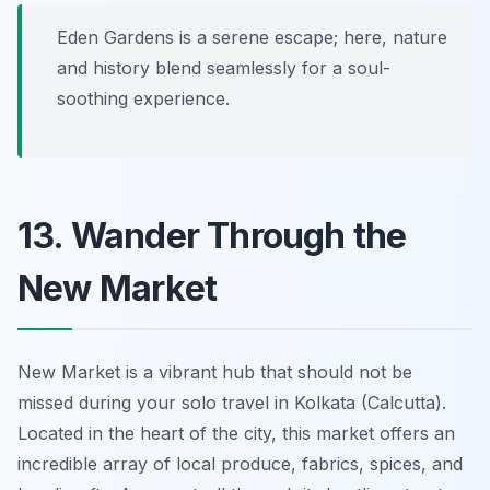
Eden Gardens is a serene escape; here, nature
and history blend seamlessly for a soul-
soothing experience.
13. Wander Through the
New Market
New Market is a vibrant hub that should not be
missed during your solo travel in Kolkata (Calcutta).
Located in the heart of the city, this market offers an
incredible array of local produce, fabrics, spices, and