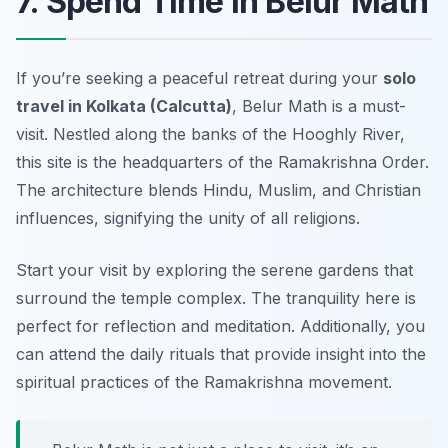
7. Spend Time in Belur Math
If you’re seeking a peaceful retreat during your
solo
travel in Kolkata (Calcutta)
, Belur Math is a must-
visit. Nestled along the banks of the Hooghly River,
this site is the headquarters of the Ramakrishna Order.
The architecture blends Hindu, Muslim, and Christian
influences, signifying the unity of all religions.
Start your visit by exploring the serene gardens that
surround the temple complex. The tranquility here is
perfect for reflection and meditation. Additionally, you
can attend the daily rituals that provide insight into the
spiritual practices of the Ramakrishna movement.