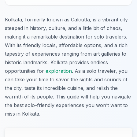
Kolkata, formerly known as Calcutta, is a vibrant city
steeped in history, culture, and a little bit of chaos,
making it a remarkable destination for solo travelers.
With its friendly locals, affordable options, and a rich
tapestry of experiences ranging from art galleries to
historic landmarks, Kolkata provides endless
opportunities for
exploration
. As a solo traveler, you
can take your time to savor the sights and sounds of
the city, taste its incredible cuisine, and relish the
warmth of its people. This guide will help you navigate
the best solo-friendly experiences you won’t want to
miss in Kolkata.