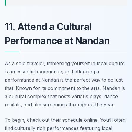
11. Attend a Cultural
Performance at Nandan
As a solo traveler, immersing yourself in local culture
is an essential experience, and attending a
performance at
Nandan
is the perfect way to do just
that. Known for its commitment to the arts, Nandan is
a cultural complex that hosts various plays, dance
recitals, and film screenings throughout the year.
To begin, check out their schedule online. You’ll often
find culturally rich performances featuring local