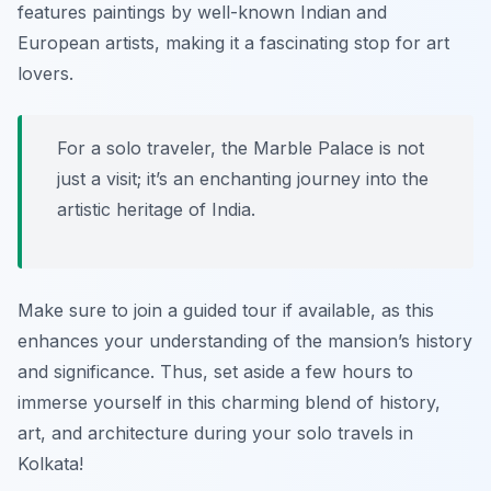
features paintings by well-known Indian and
European artists, making it a fascinating stop for art
lovers.
For a solo traveler, the Marble Palace is not
just a visit; it’s an enchanting journey into the
artistic heritage of India.
Make sure to join a guided tour if available, as this
enhances your understanding of the mansion’s history
and significance. Thus, set aside a few hours to
immerse yourself in this charming blend of history,
art, and architecture during your solo travels in
Kolkata!