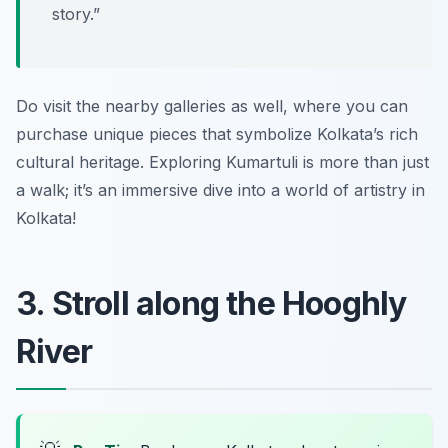
story.”
Do visit the nearby galleries as well, where you can
purchase unique pieces that symbolize Kolkata’s rich
cultural heritage. Exploring Kumartuli is more than just
a walk; it’s an immersive dive into a world of artistry in
Kolkata!
3. Stroll along the Hooghly
River