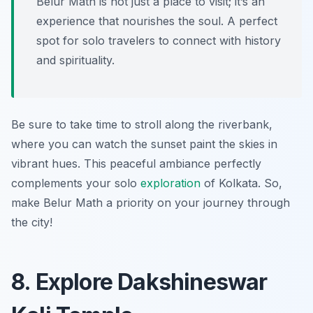
Belur Math is not just a place to visit; it’s an
experience that nourishes the soul. A perfect
spot for solo travelers to connect with history
and spirituality.
Be sure to take time to stroll along the riverbank,
where you can watch the sunset paint the skies in
vibrant hues. This peaceful ambiance perfectly
complements your solo
exploration
of Kolkata. So,
make Belur Math a priority on your journey through
the city!
8. Explore Dakshineswar