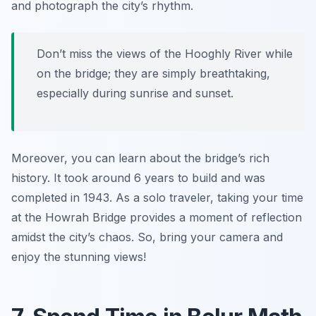
and photograph the city’s rhythm.
Don’t miss the views of the Hooghly River while
on the bridge; they are simply breathtaking,
especially during sunrise and sunset.
Moreover, you can learn about the bridge’s rich
history. It took around 6 years to build and was
completed in 1943. As a solo traveler, taking your time
at the Howrah Bridge provides a moment of reflection
amidst the city’s chaos. So, bring your camera and
enjoy the stunning views!