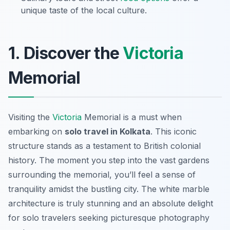
unique taste of the local culture.
1. Discover the
Victoria
Memorial
Visiting the
Victoria
Memorial is a must when
embarking on
solo travel in Kolkata
. This iconic
structure stands as a testament to British colonial
history. The moment you step into the vast gardens
surrounding the memorial, you’ll feel a sense of
tranquility amidst the bustling city. The white marble
architecture is truly stunning and an absolute delight
for solo travelers seeking picturesque photography