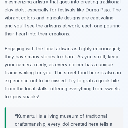
mesmerizing artistry that goes into creating traditional
clay idols, especially for festivals like Durga Puja. The
vibrant colors and intricate designs are captivating,
and you’ll see the artisans at work, each one pouring
their heart into their creations.
Engaging with the local artisans is highly encouraged;
they have many stories to share. As you stroll, keep
your camera ready, as every corner has a unique
frame waiting for you. The street food here is also an
experience not to be missed. Try to grab a quick bite
from the local stalls, offering everything from sweets
to spicy snacks!
“Kumartuli is a living museum of traditional
craftsmanship; every idol created here tells a