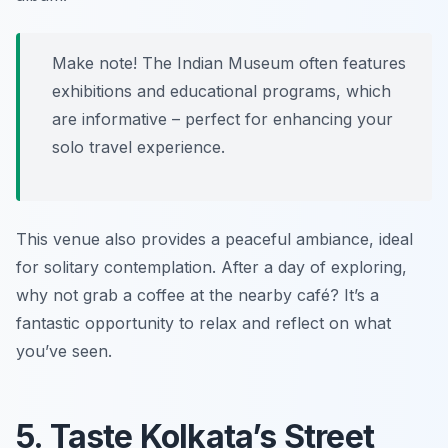
Make note! The Indian Museum often features
exhibitions and educational programs, which
are informative – perfect for enhancing your
solo travel experience.
This venue also provides a peaceful ambiance, ideal
for solitary contemplation. After a day of exploring,
why not grab a coffee at the nearby café? It’s a
fantastic opportunity to relax and reflect on what
you’ve seen.
5. Taste Kolkata’s Street