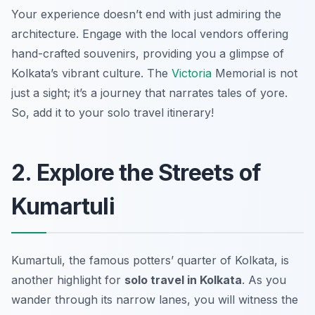
Your experience doesn’t end with just admiring the
architecture. Engage with the local vendors offering
hand-crafted souvenirs, providing you a glimpse of
Kolkata’s vibrant culture. The
Victoria
Memorial is not
just a sight; it’s a journey that narrates tales of yore.
So, add it to your solo travel itinerary!
2. Explore the Streets of
Kumartuli
Kumartuli, the famous potters’ quarter of Kolkata, is
another highlight for
solo travel in Kolkata
. As you
wander through its narrow lanes, you will witness the