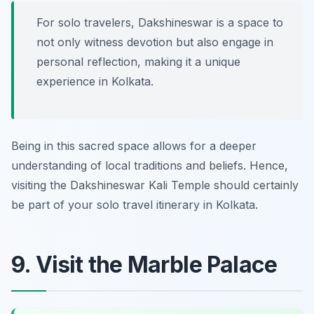
For solo travelers, Dakshineswar is a space to
not only witness devotion but also engage in
personal reflection, making it a unique
experience in Kolkata.
Being in this sacred space allows for a deeper
understanding of local traditions and beliefs. Hence,
visiting the Dakshineswar Kali Temple should certainly
be part of your solo travel itinerary in Kolkata.
9. Visit the Marble Palace