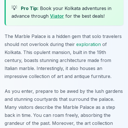
💡
Pro Tip:
Book your Kolkata adventures in
advance through
Viator
for the best deals!
The Marble Palace is a hidden gem that solo travelers
should not overlook during their
exploration
of
Kolkata. This opulent mansion, built in the 19th
century, boasts stunning architecture made from
Italian marble. Interestingly, it also houses an
impressive collection of art and antique furniture.
As you enter, prepare to be awed by the lush gardens
and stunning courtyards that surround the palace.
Many visitors describe the Marble Palace as a step
back in time. You can roam freely, absorbing the
grandeur of the past. Moreover, the art collection