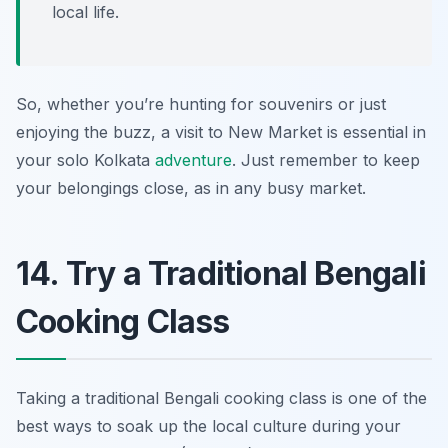
local life.
So, whether you’re hunting for souvenirs or just
enjoying the buzz, a visit to New Market is essential in
your solo Kolkata
adventure
. Just remember to keep
your belongings close, as in any busy market.
14. Try a Traditional Bengali
Cooking Class
Taking a traditional Bengali cooking class is one of the
best ways to soak up the local culture during your