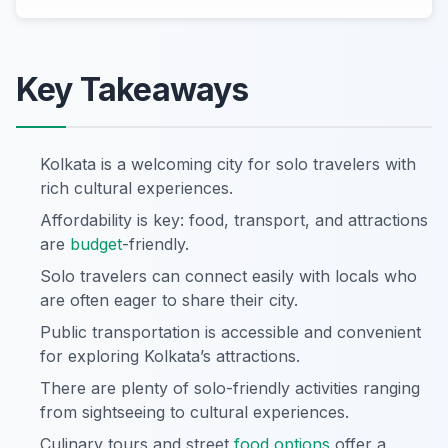
Key Takeaways
Kolkata is a welcoming city for solo travelers with
rich cultural experiences.
Affordability is key: food, transport, and attractions
are
budget
-friendly.
Solo travelers can connect easily with locals who
are often eager to share their city.
Public transportation is accessible and convenient
for exploring Kolkata’s attractions.
There are plenty of solo-friendly activities ranging
from sightseeing to cultural experiences.
Culinary tours and street
food options
offer a