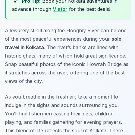
💡
Pro Tip:
Book your Kolkata adventures in
advance through
Viator
for the best deals!
A leisurely stroll along the Hooghly River can be one
of the most peaceful experiences during your
solo
travel in Kolkata
. The river’s banks are lined with
historic ghats, many of which hold great significance.
Snap beautiful photos of the iconic Howrah Bridge as
it stretches across the river, offering one of the best
views of the city.
As you breathe in the fresh air, take a moment to
indulge in the sights and sounds surrounding you.
You’ll find fishermen casting their nets, children
playing, and families gathering for evening prayers.
This blend of life reflects the soul of Kolkata. There