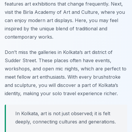
features art exhibitions that change frequently. Next,
visit the
Birla Academy of Art and Culture
, where you
can enjoy modern art displays. Here, you may feel
inspired by the unique blend of traditional and
contemporary works.
Don’t miss the galleries in
Kolkata’s art district of
Sudder Street
. These places often have events,
workshops, and open mic nights, which are perfect to
meet fellow art enthusiasts. With every brushstroke
and sculpture, you will discover a part of Kolkata’s
identity, making your solo travel experience richer.
In Kolkata, art is not just observed; it is felt
deeply, connecting cultures and generations.