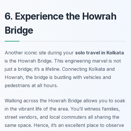
6. Experience the Howrah
Bridge
Another iconic site during your
solo travel in Kolkata
is the Howrah Bridge. This engineering marvel is not
just a bridge; it’s a lifeline. Connecting Kolkata and
Howrah, the bridge is bustling with vehicles and
pedestrians at all hours.
Walking across the Howrah Bridge allows you to soak
in the vibrant life of the area. You’ll witness families,
street vendors, and local commuters all sharing the
same space. Hence, it’s an excellent place to observe