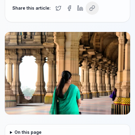
Share this article:
On this page