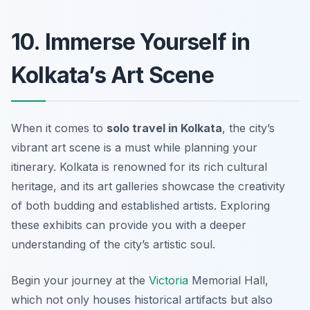
10. Immerse Yourself in
Kolkata’s Art Scene
When it comes to
solo travel in Kolkata
, the city’s
vibrant art scene is a must while planning your
itinerary. Kolkata is renowned for its rich cultural
heritage, and its art galleries showcase the creativity
of both budding and established artists. Exploring
these exhibits can provide you with a deeper
understanding of the city’s artistic soul.
Begin your journey at the
Victoria
Memorial Hall
,
which not only houses historical artifacts but also