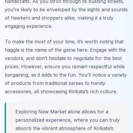
handicrafts. As you stroll through its bustling streets,
you’re likely to be enveloped by the sights and sounds
of hawkers and shoppers alike, making it a truly
engaging experience.
To make the most of your time, it’s worth noting that
haggle is the name of the game here. Engage with the
vendors, and don’t hesitate to negotiate for the best
prices. However, ensure you remain respectful while
bargaining, as it adds to the fun. You’ll notice a variety
of products from traditional sarees to trendy
accessories, all showcasing Kolkata’s rich culture.
Exploring New Market alone allows for a
personalized experience, where you can truly
absorb the vibrant atmosphere of Kolkata’s