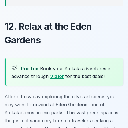
12. Relax at the Eden
Gardens
💡
Pro Tip:
Book your Kolkata adventures in
advance through
Viator
for the best deals!
After a busy day exploring the city’s art scene, you
may want to unwind at
Eden Gardens
, one of
Kolkata’s most iconic parks. This vast green space is
the perfect sanctuary for solo travelers seeking a