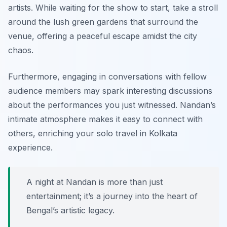
artists. While waiting for the show to start, take a stroll
around the lush green gardens that surround the
venue, offering a peaceful escape amidst the city
chaos.
Furthermore, engaging in conversations with fellow
audience members may spark interesting discussions
about the performances you just witnessed. Nandan’s
intimate atmosphere makes it easy to connect with
others, enriching your solo travel in Kolkata
experience.
A night at Nandan is more than just
entertainment; it’s a journey into the heart of
Bengal’s artistic legacy.