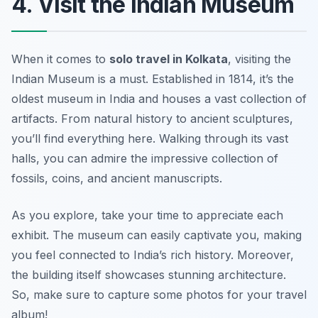
4. Visit the Indian Museum
When it comes to
solo travel in Kolkata
, visiting the
Indian Museum is a must. Established in 1814, it’s the
oldest museum in India and houses a vast collection of
artifacts. From natural history to ancient sculptures,
you’ll find everything here. Walking through its vast
halls, you can admire the impressive collection of
fossils, coins, and ancient manuscripts.
As you explore, take your time to appreciate each
exhibit. The museum can easily captivate you, making
you feel connected to India’s rich history. Moreover,
the building itself showcases stunning architecture.
So, make sure to capture some photos for your travel
album!