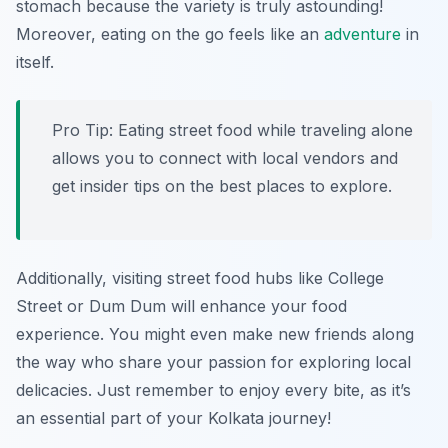
stomach because the variety is truly astounding!
Moreover, eating on the go feels like an
adventure
in
itself.
Pro Tip: Eating street food while traveling alone
allows you to connect with local vendors and
get insider tips on the best places to explore.
Additionally, visiting street food hubs like College
Street or Dum Dum will enhance your food
experience. You might even make new friends along
the way who share your passion for exploring local
delicacies. Just remember to enjoy every bite, as it’s
an essential part of your Kolkata journey!