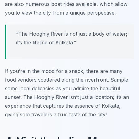
are also numerous boat rides available, which allow
you to view the city from a unique perspective.
“The Hooghly River is not just a body of water;
it’s the lifeline of Kolkata.”
If you’re in the mood for a snack, there are many
food vendors scattered along the riverfront. Sample
some local delicacies as you admire the beautiful
sunset. The Hooghly River isn’t just a location; it’s an
experience that captures the essence of Kolkata,
giving solo travelers a true taste of the city!