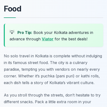
Food
💡
Pro Tip:
Book your Kolkata adventures in
advance through
Viator
for the best deals!
No solo travel in Kolkata is complete without indulging
in its famous street food. The city is a culinary
paradise, tempting you with vendors on nearly every
corner. Whether it’s puchka (pani puri) or kathi rolls,
each dish tells a story of Kolkata’s vibrant culture.
As you stroll through the streets, don’t hesitate to try
different snacks. Pack a little extra room in your