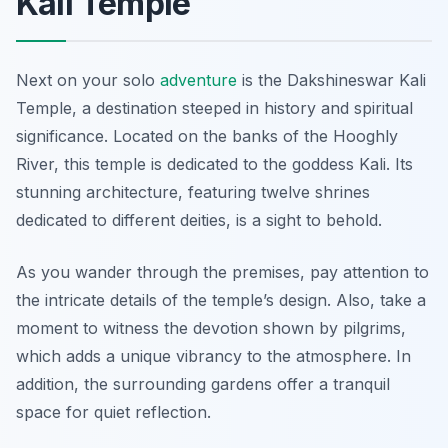
Kali Temple
Next on your solo
adventure
is the Dakshineswar Kali
Temple, a destination steeped in history and spiritual
significance. Located on the banks of the Hooghly
River, this temple is dedicated to the goddess Kali. Its
stunning architecture, featuring twelve shrines
dedicated to different deities, is a sight to behold.
As you wander through the premises, pay attention to
the intricate details of the temple’s design. Also, take a
moment to witness the devotion shown by pilgrims,
which adds a unique vibrancy to the atmosphere. In
addition, the surrounding gardens offer a tranquil
space for quiet reflection.