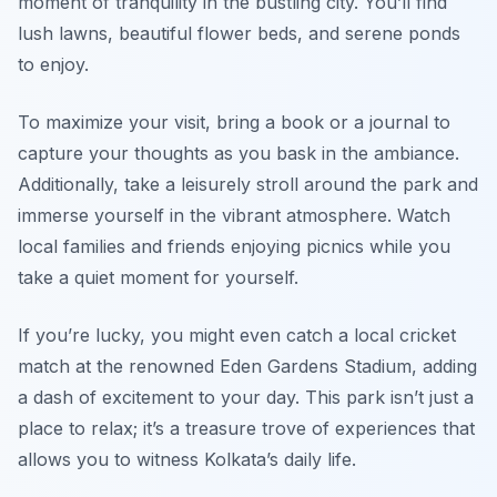
moment of tranquility in the bustling city. You’ll find
lush lawns, beautiful flower beds, and serene ponds
to enjoy.
To maximize your visit, bring a book or a journal to
capture your thoughts as you bask in the ambiance.
Additionally, take a leisurely stroll around the park and
immerse yourself in the vibrant atmosphere. Watch
local families and friends enjoying picnics while you
take a quiet moment for yourself.
If you’re lucky, you might even catch a local cricket
match at the renowned
Eden Gardens Stadium
, adding
a dash of excitement to your day. This park isn’t just a
place to relax; it’s a treasure trove of experiences that
allows you to witness Kolkata’s daily life.