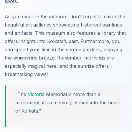
spots.
As you explore the interiors, don’t forget to savor the
beautiful art galleries showcasing historical paintings
and artifacts. This museum also features a library that
offers insights into Kolkata’s past. Furthermore, you
can spend your time in the serene gardens, enjoying
the whispering breeze. Remember, mornings are
especially magical here, and
the sunrise offers
breathtaking views
!
“The
Victoria
Memorial is more than a
monument; it’s a memory etched into the heart
of Kolkata.”