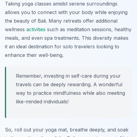
Taking yoga classes amidst serene surroundings
allows you to connect with your body while enjoying
the beauty of Bali. Many retreats offer additional
wellness
activities
such as meditation sessions, healthy
meals, and even spa treatments. This diversity makes
it an ideal destination for solo travelers looking to
enhance their well-being.
Remember, investing in self-care during your
travels can be deeply rewarding. A wonderful
way to practice mindfulness while also meeting
like-minded individuals!
So, roll out your yoga mat, breathe deeply, and soak