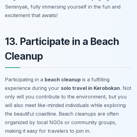
Seminyak, fully immersing yourself in the fun and
excitement that awaits!
13. Participate in a Beach
Cleanup
Participating in a
beach cleanup
is a fulfilling
experience during your
solo travel in Kerobokan
. Not
only will you contribute to the environment, but you
will also meet like-minded individuals while exploring
the beautiful coastline. Beach cleanups are often
organized by local NGOs or community groups,
making it easy for travelers to join in.