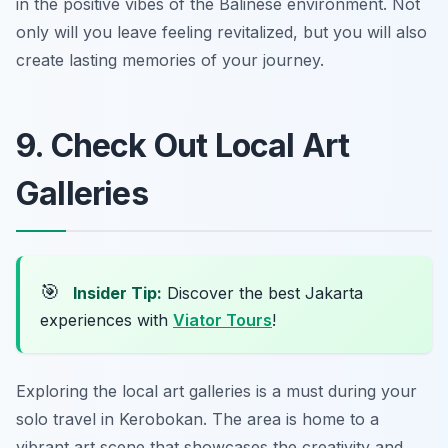
in the positive vibes of the Balinese environment. Not
only will you leave feeling revitalized, but you will also
create lasting memories of your journey.
9. Check Out Local Art
Galleries
🎯
Insider Tip:
Discover the best Jakarta
experiences with
Viator Tours
!
Exploring the local art galleries is a must during your
solo travel in Kerobokan. The area is home to a
vibrant art scene that showcases the creativity and