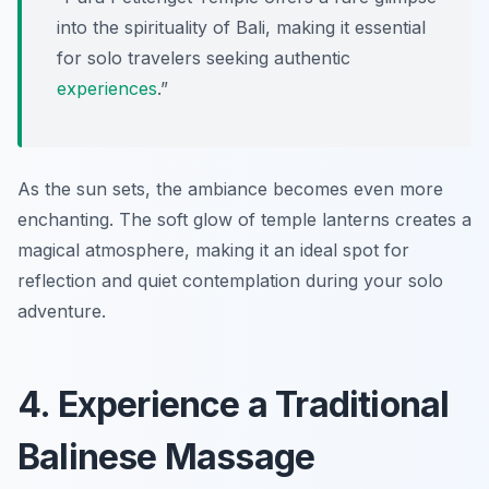
into the spirituality of Bali, making it essential
for solo travelers seeking authentic
experiences
.”
As the sun sets, the ambiance becomes even more
enchanting. The soft glow of temple lanterns creates a
magical atmosphere, making it an ideal spot for
reflection and quiet contemplation during your solo
adventure.
4. Experience a Traditional
Balinese Massage