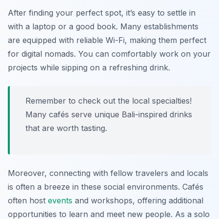
After finding your perfect spot, it’s easy to settle in
with a laptop or a good book. Many establishments
are equipped with reliable Wi-Fi, making them perfect
for digital nomads. You can comfortably work on your
projects while sipping on a refreshing drink.
Remember to check out the local specialties!
Many cafés serve unique Bali-inspired drinks
that are worth tasting.
Moreover, connecting with fellow travelers and locals
is often a breeze in these social environments. Cafés
often host
events
and workshops, offering additional
opportunities to learn and meet new people. As a solo