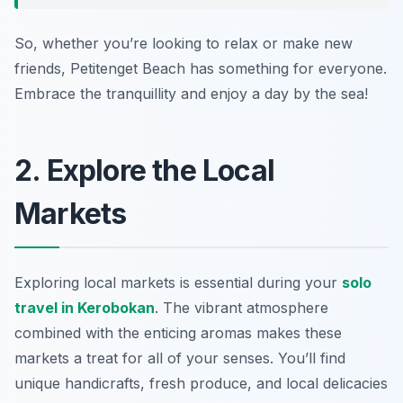
So, whether you’re looking to relax or make new
friends, Petitenget Beach has something for everyone.
Embrace the tranquillity and enjoy a day by the sea!
2. Explore the Local
Markets
Exploring local markets is essential during your
solo
travel in Kerobokan
. The vibrant atmosphere
combined with the enticing aromas makes these
markets a treat for all of your senses. You’ll find
unique handicrafts, fresh produce, and local delicacies