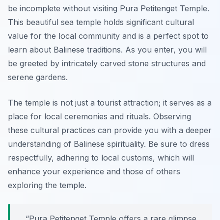
be incomplete without visiting Pura Petitenget Temple.
This beautiful sea temple holds significant cultural
value for the local community and is a perfect spot to
learn about Balinese traditions. As you enter, you will
be greeted by intricately carved stone structures and
serene gardens.
The temple is not just a tourist attraction; it serves as a
place for local ceremonies and rituals. Observing
these cultural practices can provide you with a deeper
understanding of Balinese spirituality. Be sure to dress
respectfully, adhering to local customs, which will
enhance your experience and those of others
exploring the temple.
“Pura Petitenget Temple offers a rare glimpse