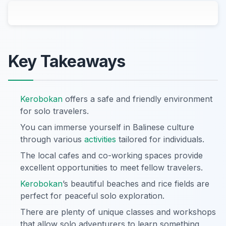
Key Takeaways
Kerobokan
offers a safe and friendly environment
for solo travelers.
You can immerse yourself in Balinese culture
through various
activities
tailored for individuals.
The local cafes and co-working spaces provide
excellent opportunities to meet fellow travelers.
Kerobokan
’s beautiful beaches and rice fields are
perfect for peaceful solo exploration.
There are plenty of unique classes and workshops
that allow solo adventurers to learn something