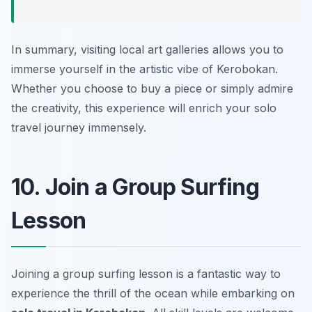
In summary, visiting local art galleries allows you to
immerse yourself in the artistic vibe of Kerobokan.
Whether you choose to buy a piece or simply admire
the creativity, this experience will enrich your solo
travel journey immensely.
10. Join a Group Surfing
Lesson
Joining a group surfing lesson is a fantastic way to
experience the thrill of the ocean while embarking on