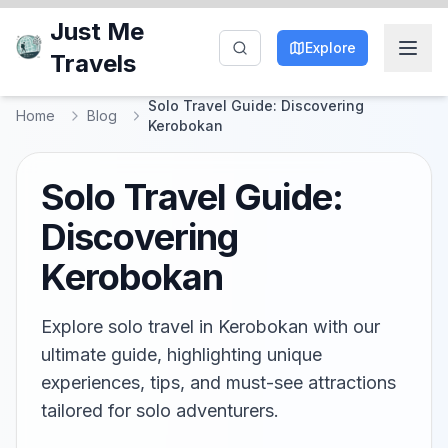
Just Me
Explore
Travels
Solo Travel Guide: Discovering
Home
Blog
Kerobokan
Solo Travel Guide:
Discovering
Kerobokan
Explore solo travel in Kerobokan with our
ultimate guide, highlighting unique
experiences, tips, and must-see attractions
tailored for solo adventurers.