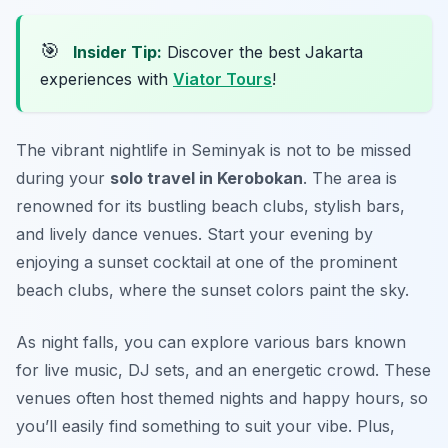
🎯
Insider Tip:
Discover the best Jakarta
experiences with
Viator Tours
!
The vibrant nightlife in Seminyak is not to be missed
during your
solo travel in Kerobokan
. The area is
renowned for its bustling beach clubs, stylish bars,
and lively dance venues. Start your evening by
enjoying a sunset cocktail at one of the prominent
beach clubs, where the sunset colors paint the sky.
As night falls, you can explore various bars known
for live music, DJ sets, and an energetic crowd. These
venues often host themed nights and happy hours, so
you’ll easily find something to suit your vibe. Plus,