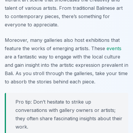
talent of various artists. From traditional Balinese art
to contemporary pieces, there’s something for
everyone to appreciate.
Moreover, many galleries also host exhibitions that
feature the works of emerging artists. These
events
are a fantastic way to engage with the local culture
and gain insight into the artistic expression prevalent in
Bali. As you stroll through the galleries, take your time
to absorb the stories behind each piece.
Pro tip: Don’t hesitate to strike up
conversations with gallery owners or artists;
they often share fascinating insights about their
work.