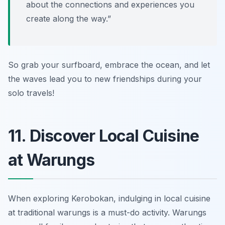
about the connections and experiences you
create along the way.”
So grab your surfboard, embrace the ocean, and let
the waves lead you to new friendships during your
solo travels!
11. Discover Local Cuisine
at Warungs
When exploring Kerobokan, indulging in local cuisine
at traditional warungs is a must-do activity. Warungs