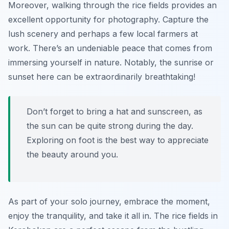
Moreover, walking through the rice fields provides an
excellent opportunity for photography. Capture the
lush scenery and perhaps a few local farmers at
work. There’s an undeniable peace that comes from
immersing yourself in nature. Notably, the sunrise or
sunset here can be extraordinarily breathtaking!
Don’t forget to bring a hat and sunscreen, as
the sun can be quite strong during the day.
Exploring on foot is the best way to appreciate
the beauty around you.
As part of your solo journey, embrace the moment,
enjoy the tranquility, and take it all in. The rice fields in