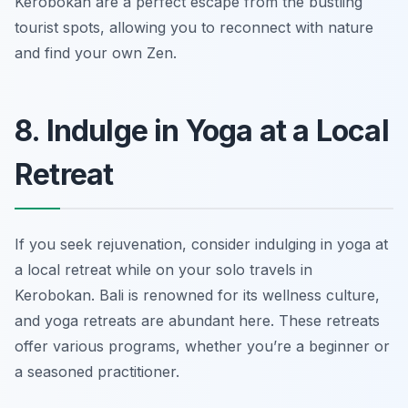
Kerobokan are a perfect escape from the bustling
tourist spots, allowing you to reconnect with nature
and find your own Zen.
8. Indulge in Yoga at a Local
Retreat
If you seek rejuvenation, consider indulging in yoga at
a local retreat while on your solo travels in
Kerobokan. Bali is renowned for its wellness culture,
and yoga retreats are abundant here. These retreats
offer various programs, whether you’re a beginner or
a seasoned practitioner.