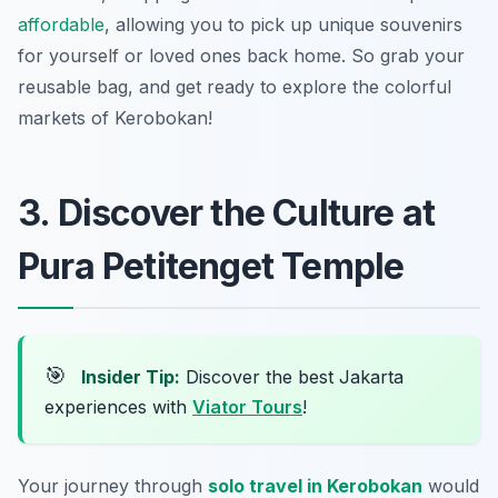
affordable
, allowing you to pick up unique souvenirs
for yourself or loved ones back home. So grab your
reusable bag, and get ready to explore the colorful
markets of Kerobokan!
3. Discover the Culture at
Pura Petitenget Temple
🎯
Insider Tip:
Discover the best Jakarta
experiences with
Viator Tours
!
Your journey through
solo travel in Kerobokan
would