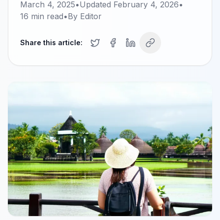
March 4, 2025
•
Updated
February 4, 2026
•
16
min read
•
By
Editor
Share this article: