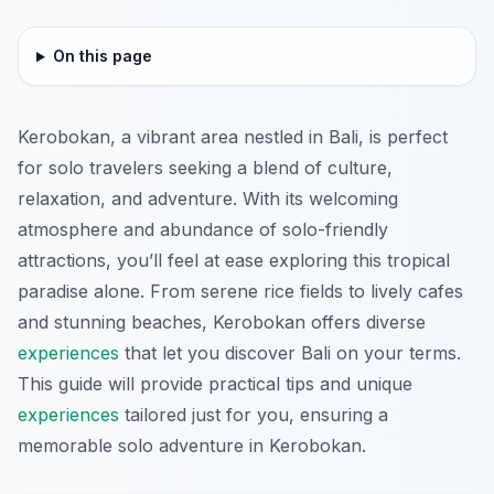
On this page
Kerobokan, a vibrant area nestled in Bali, is perfect
for solo travelers seeking a blend of culture,
relaxation, and adventure. With its welcoming
atmosphere and abundance of solo-friendly
attractions, you’ll feel at ease exploring this tropical
paradise alone. From serene rice fields to lively cafes
and stunning beaches, Kerobokan offers diverse
experiences
that let you discover Bali on your terms.
This guide will provide practical tips and unique
experiences
tailored just for you, ensuring a
memorable solo adventure in Kerobokan.