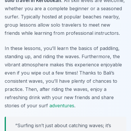
solo travel in Kerobokan
. All skill levels are welcome,
whether you are a complete beginner or a seasoned
surfer. Typically hosted at popular beaches nearby,
group lessons allow solo travelers to meet new
friends while learning from professional instructors.
In these lessons, you’ll learn the basics of paddling,
standing up, and riding the waves. Furthermore, the
vibrant atmosphere makes this experience enjoyable
even if you wipe out a few times! Thanks to Bali’s
consistent waves, you’ll have plenty of chances to
practice. Then, after riding the waves, enjoy a
refreshing drink with your new friends and share
stories of your surf
adventures
.
“Surfing isn’t just about catching waves; it’s