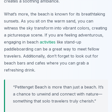
creates a soothing ambiance.
What’s more, the beach is known for its breathtaking
sunsets. As you sit on the warm sand, you can
witness the sky transform into vibrant colors, creating
a picturesque scene. If you are feeling adventurous,
engaging in beach
activities
like stand-up
paddleboarding can be a great way to meet fellow
travelers. Additionally, don’t forget to look out for
beach bars and cafes where you can grab a
refreshing drink.
“Petitenget Beach is more than just a beach. It’s
a chance to unwind and connect with nature—
something that solo travelers truly cherish.”