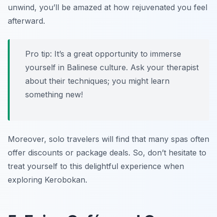
unwind, you’ll be amazed at how rejuvenated you feel
afterward.
Pro tip: It’s a great opportunity to immerse
yourself in Balinese culture. Ask your therapist
about their techniques; you might learn
something new!
Moreover, solo travelers will find that many spas often
offer discounts or package deals. So, don’t hesitate to
treat yourself to this delightful experience when
exploring Kerobokan.