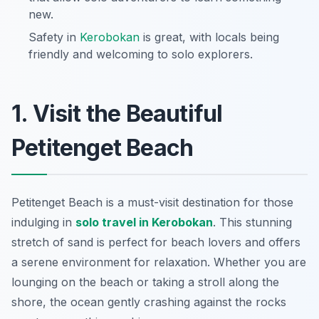
new.
Safety in
Kerobokan
is great, with locals being
friendly and welcoming to solo explorers.
1. Visit the Beautiful
Petitenget Beach
Petitenget Beach is a must-visit destination for those
indulging in
solo travel in Kerobokan
. This stunning
stretch of sand is perfect for beach lovers and offers
a serene environment for relaxation. Whether you are
lounging on the beach or taking a stroll along the
shore, the ocean gently crashing against the rocks