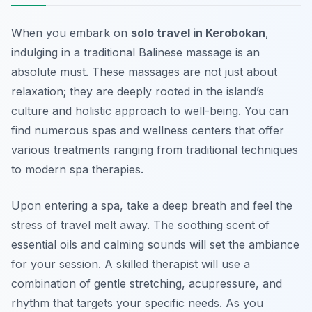
When you embark on
solo travel in Kerobokan
,
indulging in a traditional Balinese massage is an
absolute must. These massages are not just about
relaxation; they are deeply rooted in the island’s
culture and holistic approach to well-being. You can
find numerous spas and wellness centers that offer
various treatments ranging from traditional techniques
to modern spa therapies.
Upon entering a spa, take a deep breath and feel the
stress of travel melt away. The soothing scent of
essential oils and calming sounds will set the ambiance
for your session. A skilled therapist will use a
combination of gentle stretching, acupressure, and
rhythm that targets your specific needs. As you