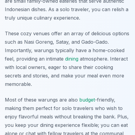
are small family-owned eateries that serve authentic
Indonesian dishes. As a solo traveler, you can relish a
truly unique culinary experience.
These cozy venues offer an array of delicious options
such as Nasi Goreng, Satay, and Gado-Gado.
Importantly, warungs typically have a home-cooked
feel, providing an intimate
dining
atmosphere. Interact
with local owners, eager to share their cooking
secrets and stories, and make your meal even more
memorable.
Most of these warungs are also
budget
-friendly,
making them perfect for solo travelers who wish to
enjoy flavorful meals without breaking the bank. Plus,
you keep your dining experience flexible; you can eat
alone or chat with fellow travelers at the communal