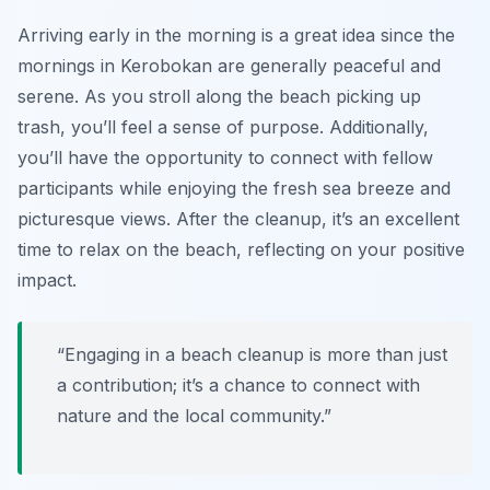
Arriving early in the morning is a great idea since the
mornings in Kerobokan are generally peaceful and
serene. As you stroll along the beach picking up
trash, you’ll feel a sense of purpose. Additionally,
you’ll have the opportunity to connect with fellow
participants while enjoying the fresh sea breeze and
picturesque views. After the cleanup, it’s an excellent
time to relax on the beach, reflecting on your positive
impact.
“Engaging in a beach cleanup is more than just
a contribution; it’s a chance to connect with
nature and the local community.”