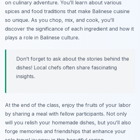
on culinary adventure. You’ll learn about various
spices and food traditions that make Balinese cuisine
so unique. As you chop, mix, and cook, you’ll
discover the significance of each ingredient and how it
plays a role in Balinese culture.
Don’t forget to ask about the stories behind the
dishes! Local chefs often share fascinating
insights.
At the end of the class, enjoy the fruits of your labor
by sharing a meal with fellow participants. Not only
will you relish your homemade dishes, but you’ll also
forge memories and friendships that enhance your