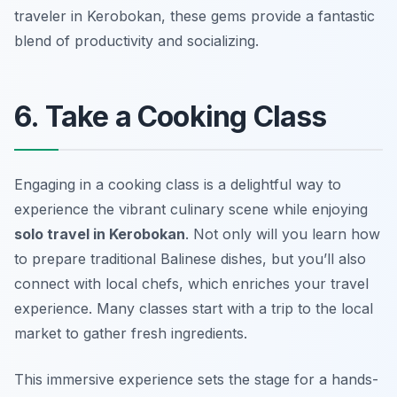
traveler in Kerobokan, these gems provide a fantastic
blend of productivity and socializing.
6. Take a Cooking Class
Engaging in a cooking class is a delightful way to
experience the vibrant culinary scene while enjoying
solo travel in Kerobokan
. Not only will you learn how
to prepare traditional Balinese dishes, but you’ll also
connect with local chefs, which enriches your travel
experience. Many classes start with a trip to the local
market to gather fresh ingredients.
This immersive experience sets the stage for a hands-