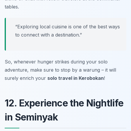
tables.
“Exploring local cuisine is one of the best ways
to connect with a destination.”
So, whenever hunger strikes during your solo
adventure, make sure to stop by a warung – it will
surely enrich your
solo travel in Kerobokan
!
12. Experience the Nightlife
in Seminyak