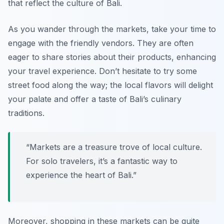
that reflect the culture of Bali.
As you wander through the markets, take your time to
engage with the friendly vendors. They are often
eager to share stories about their products, enhancing
your travel experience. Don’t hesitate to try some
street food along the way; the local flavors will delight
your palate and offer a taste of Bali’s culinary
traditions.
“Markets are a treasure trove of local culture.
For solo travelers, it’s a fantastic way to
experience the heart of Bali.”
Moreover, shopping in these markets can be quite