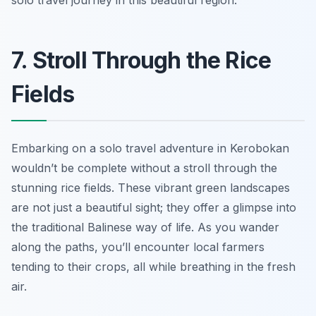
solo travel journey in this beautiful region.
7. Stroll Through the Rice
Fields
Embarking on a solo travel adventure in Kerobokan
wouldn’t be complete without a stroll through the
stunning rice fields. These vibrant green landscapes
are not just a beautiful sight; they offer a glimpse into
the traditional Balinese way of life. As you wander
along the paths, you’ll encounter local farmers
tending to their crops, all while breathing in the fresh
air.