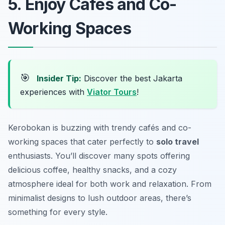
5. Enjoy Cafés and Co-
Working Spaces
🎯
Insider Tip:
Discover the best Jakarta
experiences with
Viator Tours
!
Kerobokan is buzzing with trendy cafés and co-
working spaces that cater perfectly to
solo travel
enthusiasts. You’ll discover many spots offering
delicious coffee, healthy snacks, and a cozy
atmosphere ideal for both work and relaxation. From
minimalist designs to lush outdoor areas, there’s
something for every style.