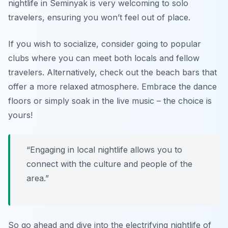
nightlife in Seminyak is very welcoming to solo
travelers, ensuring you won’t feel out of place.
If you wish to socialize, consider going to popular
clubs where you can meet both locals and fellow
travelers. Alternatively, check out the beach bars that
offer a more relaxed atmosphere. Embrace the dance
floors or simply soak in the live music – the choice is
yours!
“Engaging in local nightlife allows you to
connect with the culture and people of the
area.”
So go ahead and dive into the electrifying nightlife of