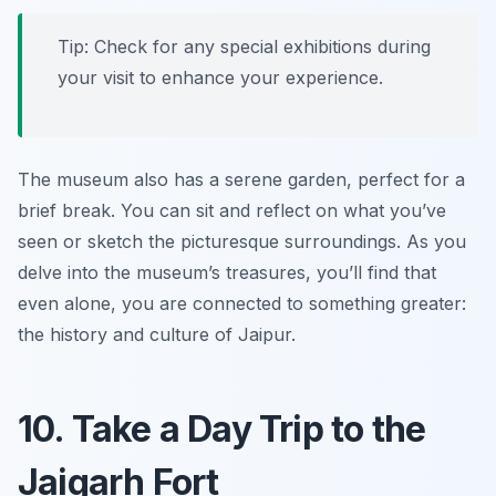
Tip: Check for any special exhibitions during
your visit to enhance your experience.
The museum also has a serene garden, perfect for a
brief break. You can sit and reflect on what you’ve
seen or sketch the picturesque surroundings. As you
delve into the museum’s treasures, you’ll find that
even alone, you are connected to something greater:
the history and culture of Jaipur.
10. Take a Day Trip to the
Jaigarh Fort