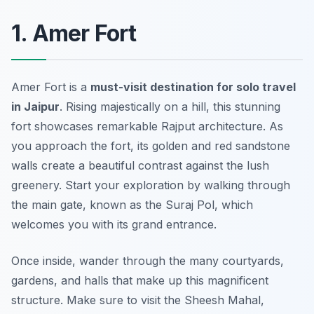
1. Amer Fort
Amer Fort is a
must-visit destination for solo travel
in Jaipur
. Rising majestically on a hill, this stunning
fort showcases remarkable Rajput architecture. As
you approach the fort, its golden and red sandstone
walls create a beautiful contrast against the lush
greenery. Start your exploration by walking through
the main gate, known as the Suraj Pol, which
welcomes you with its grand entrance.
Once inside, wander through the many courtyards,
gardens, and halls that make up this magnificent
structure. Make sure to visit the Sheesh Mahal,