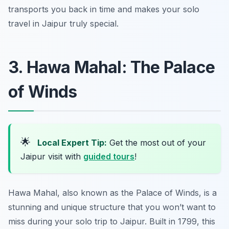
transports you back in time and makes your solo
travel in Jaipur truly special.
3. Hawa Mahal: The Palace
of Winds
🌟
Local Expert Tip:
Get the most out of your
Jaipur visit with
guided tours
!
Hawa Mahal, also known as the Palace of Winds, is a
stunning and unique structure that you won’t want to
miss during your solo trip to Jaipur. Built in 1799, this