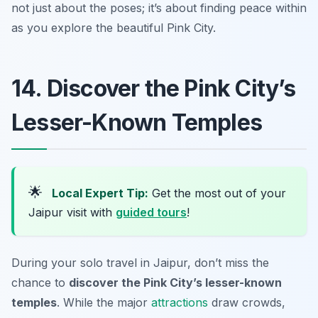
not just about the poses; it’s about finding peace within
as you explore the beautiful Pink City.
14. Discover the Pink City’s
Lesser-Known Temples
🌟
Local Expert Tip:
Get the most out of your
Jaipur visit with
guided tours
!
During your solo travel in Jaipur, don’t miss the
chance to
discover the Pink City’s lesser-known
temples
. While the major
attractions
draw crowds,