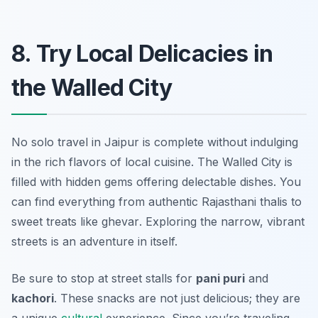
8. Try Local Delicacies in
the Walled City
No solo travel in Jaipur is complete without indulging
in the rich flavors of local cuisine. The Walled City is
filled with hidden gems offering delectable dishes. You
can find everything from authentic Rajasthani thalis to
sweet treats like
ghevar
. Exploring the narrow, vibrant
streets is an adventure in itself.
Be sure to stop at street stalls for
pani puri
and
kachori
. These snacks are not just delicious; they are