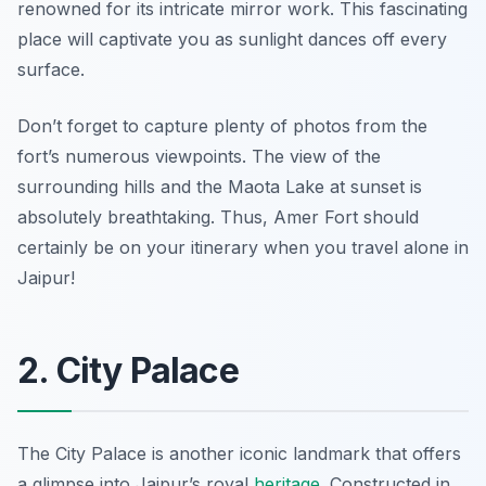
renowned for its intricate mirror work. This fascinating
place will captivate you as
sunlight dances off every
surface
.
Don’t forget to capture plenty of photos from the
fort’s numerous viewpoints. The view of the
surrounding hills and the Maota Lake at sunset is
absolutely breathtaking. Thus, Amer Fort should
certainly be on your itinerary when you travel alone in
Jaipur!
2. City Palace
The City Palace is another iconic landmark that offers
a glimpse into Jaipur’s royal
heritage
. Constructed in