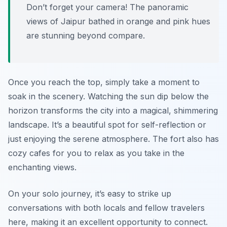
Don’t forget your camera! The panoramic
views of Jaipur bathed in orange and pink hues
are stunning beyond compare.
Once you reach the top, simply take a moment to
soak in the scenery. Watching the sun dip below the
horizon transforms the city into a magical, shimmering
landscape. It’s a beautiful spot for self-reflection or
just enjoying the serene atmosphere. The fort also has
cozy cafes for you to relax as you take in the
enchanting views.
On your solo journey, it’s easy to strike up
conversations with both locals and fellow travelers
here, making it an excellent opportunity to connect.