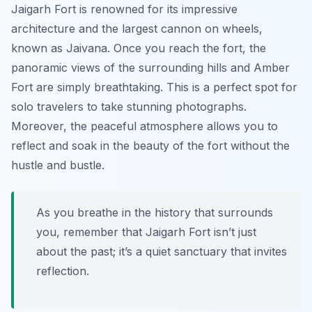
Jaigarh Fort is renowned for its impressive
architecture and the largest cannon on wheels,
known as
Jaivana
. Once you reach the fort, the
panoramic views of the surrounding hills and Amber
Fort are simply breathtaking. This is a perfect spot for
solo travelers to take stunning photographs.
Moreover, the peaceful atmosphere allows you to
reflect and soak in the beauty of the fort without the
hustle and bustle.
As you breathe in the history that surrounds
you, remember that Jaigarh Fort isn’t just
about the past; it’s a quiet sanctuary that invites
reflection.