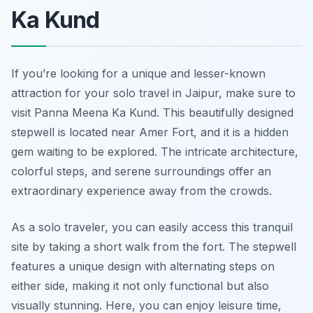
Ka Kund
If you’re looking for a unique and lesser-known
attraction for your solo travel in Jaipur, make sure to
visit Panna Meena Ka Kund. This beautifully designed
stepwell is located near Amer Fort, and it is a hidden
gem waiting to be explored. The intricate architecture,
colorful steps, and serene surroundings offer an
extraordinary experience away from the crowds.
As a solo traveler, you can easily access this tranquil
site by taking a short walk from the fort. The stepwell
features a unique design with alternating steps on
either side, making it not only functional but also
visually stunning. Here, you can enjoy leisure time,