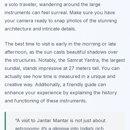
a solo traveler, wandering around the large
instruments can feel surreal. Make sure you have
your camera ready to snap photos of the stunning
architecture and intricate details.
The best time to visit is early in the morning or late
afternoon, as the sun casts beautiful shadows over
the structures. Notably, the Samrat Yantra, the largest
sundial, stands impressive at 27 meters tall. You can
actually see how time is measured in a unique and
creative way. Additionally, a friendly guide can
enhance your experience by explaining the history
and functioning of these instruments.
“A visit to Jantar Mantar is not just about
astronomy; it’s a glimpse into India’s rich