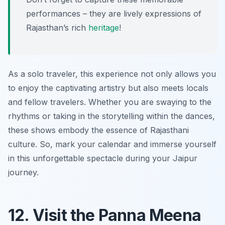
performances – they are lively expressions of
Rajasthan’s rich
heritage
!
As a solo traveler, this experience not only allows you
to enjoy the captivating artistry but also meets locals
and fellow travelers. Whether you are swaying to the
rhythms or taking in the storytelling within the dances,
these shows embody the essence of Rajasthani
culture. So, mark your calendar and immerse yourself
in this unforgettable spectacle during your Jaipur
journey.
12. Visit the Panna Meena