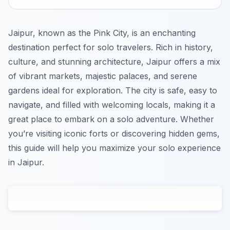
Jaipur, known as the Pink City, is an enchanting
destination perfect for solo travelers. Rich in history,
culture, and stunning architecture, Jaipur offers a mix
of vibrant markets, majestic palaces, and serene
gardens ideal for exploration. The city is safe, easy to
navigate, and filled with welcoming locals, making it a
great place to embark on a solo adventure. Whether
you’re visiting iconic forts or discovering hidden gems,
this guide will help you maximize your solo experience
in Jaipur.