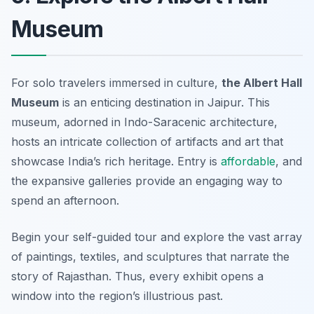
Museum
For solo travelers immersed in culture,
the Albert Hall
Museum
is an enticing destination in Jaipur. This
museum, adorned in Indo-Saracenic architecture,
hosts an intricate collection of artifacts and art that
showcase India’s rich heritage. Entry is
affordable
, and
the expansive galleries provide an engaging way to
spend an afternoon.
Begin your self-guided tour and explore the vast array
of paintings, textiles, and sculptures that narrate the
story of Rajasthan. Thus, every exhibit opens a
window into the region’s illustrious past.