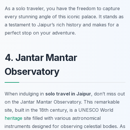
As a solo traveler, you have the freedom to capture
every stunning angle of this iconic palace. It stands as
a testament to Jaipur’s rich history and makes for a
perfect stop on your adventure.
4. Jantar Mantar
Observatory
When indulging in
solo travel in Jaipur
, don’t miss out
on the Jantar Mantar Observatory. This remarkable
site, built in the 18th century, is a UNESCO World
heritage
site filled with various astronomical
instruments designed for observing celestial bodies. As