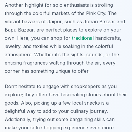
Another highlight for solo enthusiasts is strolling
through the colorful markets of the Pink City. The
vibrant bazaars of Jaipur, such as Johari Bazaar and
Bapu Bazaar, are perfect places to explore on your
own. Here, you can shop for
traditional
handicrafts,
jewelry, and textiles while soaking in the colorful
atmosphere. Whether it’s the sights, sounds, or the
enticing fragrances wafting through the air, every
corner has something unique to offer.
Don’t hesitate to engage with shopkeepers as you
explore; they often have fascinating stories about their
goods. Also, picking up a few local snacks is a
delightful way to add to your culinary journey.
Additionally, trying out some bargaining skills can
make your solo shopping experience even more