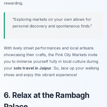
rewarding.
“Exploring markets on your own allows for
personal discovery and spontaneous finds.”
With lively street performances and local artisans
showcasing their crafts, the Pink City Markets invite
you to immerse yourself fully in local culture during
your
solo travel in Jaipur
. So, lace up your walking
shoes and enjoy this vibrant experience!
6. Relax at the Rambagh
Palace