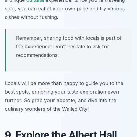
a unique
cultural
experience. Since you’re traveling
solo, you can eat at your own pace and try various
dishes without rushing.
Remember, sharing food with locals is part of
the experience! Don’t hesitate to ask for
recommendations.
Locals will be more than happy to guide you to the
best spots, enriching your taste exploration even
further. So grab your appetite, and dive into the
culinary wonders of the Walled City!
9. Explore the Albert Hall