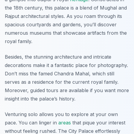
the 18th century, this palace is a blend of Mughal and
Rajput architectural styles. As you roam through its
spacious courtyards and gardens, you’ll discover
numerous museums that showcase artifacts from the
royal family.
Besides, the stunning architecture and intricate
decorations make it a fantastic place for photography.
Don’t miss the famed Chandra Mahal, which still
serves as a residence for the current royal family.
Moreover, guided tours are available if you want more
insight into the palace’s history.
Venturing solo allows you to explore at your own
pace. You can linger in
areas
that pique your interest
without feeling rushed. The City Palace effortlessly