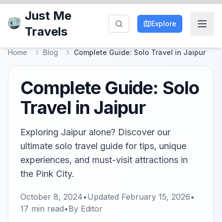
Just Me
Explore
Travels
Home
Blog
Complete Guide: Solo Travel in Jaipur
Complete Guide: Solo
Travel in Jaipur
Exploring Jaipur alone? Discover our
ultimate solo travel guide for tips, unique
experiences, and must-visit attractions in
the Pink City.
October 8, 2024
•
Updated
February 15, 2026
•
17
min read
•
By
Editor