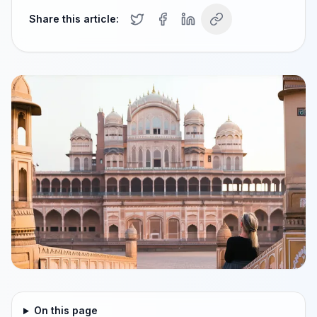
Share this article:
On this page