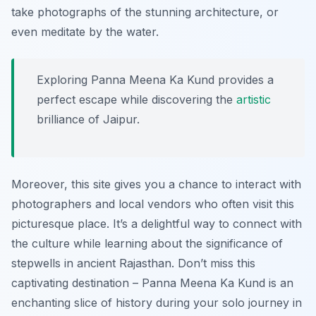
take photographs of the stunning architecture, or
even meditate by the water.
Exploring Panna Meena Ka Kund provides a
perfect escape while discovering the
artistic
brilliance of Jaipur.
Moreover, this site gives you a chance to interact with
photographers and local vendors who often visit this
picturesque place. It’s a delightful way to connect with
the culture while learning about the significance of
stepwells in ancient Rajasthan. Don’t miss this
captivating destination – Panna Meena Ka Kund is an
enchanting slice of history during your solo journey in