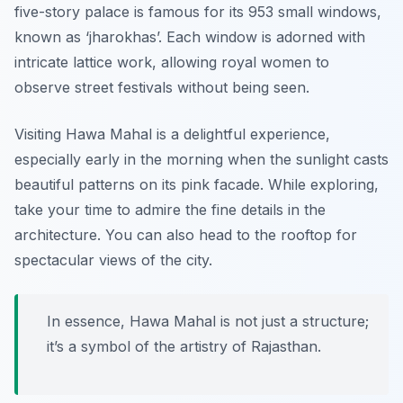
five-story palace is famous for its 953 small windows,
known as ‘jharokhas’. Each window is adorned with
intricate lattice work, allowing royal women to
observe street festivals without being seen.
Visiting Hawa Mahal is a delightful experience,
especially early in the morning when the sunlight casts
beautiful patterns on its pink facade. While exploring,
take your time to admire the fine details in the
architecture. You can also head to the rooftop for
spectacular views of the city.
In essence, Hawa Mahal is not just a structure;
it’s a symbol of the artistry of Rajasthan.