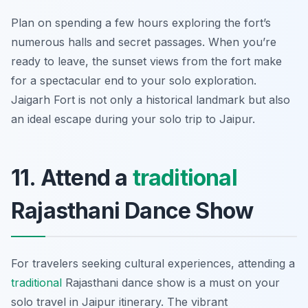
Plan on spending a few hours exploring the fort’s
numerous halls and secret passages. When you’re
ready to leave, the sunset views from the fort make
for a spectacular end to your solo exploration.
Jaigarh Fort is not only a historical landmark but also
an ideal escape during your solo trip to Jaipur.
11. Attend a
traditional
Rajasthani Dance Show
For travelers seeking cultural experiences, attending a
traditional
Rajasthani dance show is a must on your
solo travel in Jaipur itinerary. The vibrant