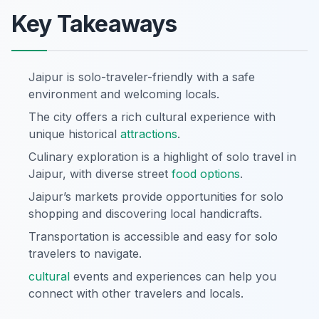
Key Takeaways
Jaipur is solo-traveler-friendly with a safe
environment and welcoming locals.
The city offers a rich cultural experience with
unique historical
attractions
.
Culinary exploration is a highlight of solo travel in
Jaipur, with diverse street
food options
.
Jaipur’s markets provide opportunities for solo
shopping and discovering local handicrafts.
Transportation is accessible and easy for solo
travelers to navigate.
cultural
events and experiences can help you
connect with other travelers and locals.