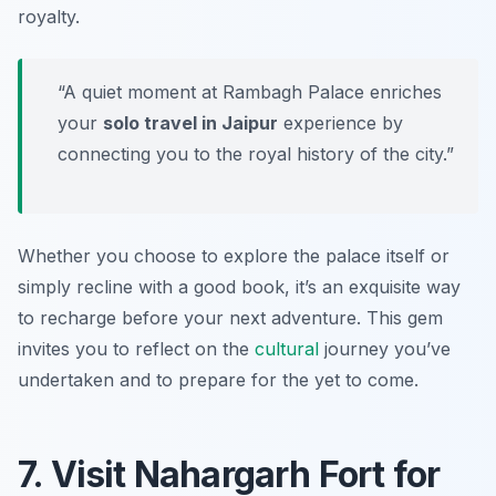
royalty.
“A quiet moment at Rambagh Palace enriches
your
solo travel in Jaipur
experience by
connecting you to the royal history of the city.”
Whether you choose to explore the palace itself or
simply recline with a good book, it’s an exquisite way
to recharge before your next adventure. This gem
invites you to reflect on the
cultural
journey you’ve
undertaken and to prepare for the yet to come.
7. Visit Nahargarh Fort for