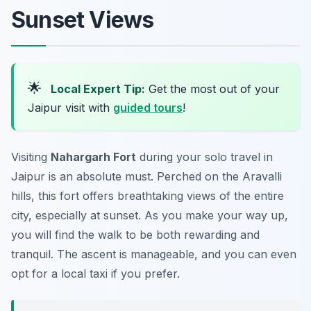
Sunset Views
🌟
Local Expert Tip:
Get the most out of your
Jaipur visit with
guided tours
!
Visiting
Nahargarh Fort
during your solo travel in
Jaipur is an absolute must. Perched on the Aravalli
hills, this fort offers breathtaking views of the entire
city, especially at sunset. As you make your way up,
you will find the walk to be both rewarding and
tranquil. The ascent is manageable, and you can even
opt for a local taxi if you prefer.