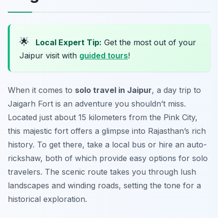
🌟
Local Expert Tip:
Get the most out of your
Jaipur visit with
guided tours
!
When it comes to
solo travel in Jaipur
, a day trip to
Jaigarh Fort is an adventure you shouldn’t miss.
Located just about 15 kilometers from the Pink City,
this majestic fort offers a glimpse into Rajasthan’s rich
history. To get there, take a local bus or hire an auto-
rickshaw, both of which provide easy options for solo
travelers. The scenic route takes you through lush
landscapes and winding roads, setting the tone for a
historical exploration.