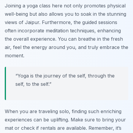
Joining a yoga class here not only promotes physical
well-being but also allows you to soak in the stunning
views of Jaipur. Furthermore, the guided sessions
often incorporate meditation techniques, enhancing
the overall experience. You can breathe in the fresh
air, feel the energy around you, and truly embrace the
moment.
“Yoga is the journey of the self, through the
self, to the self.”
When you are traveling solo, finding such enriching
experiences can be uplifting. Make sure to bring your
mat or check if rentals are available. Remember, it’s