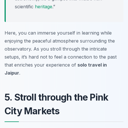
scientific
heritage
.”
Here, you can immerse yourself in learning while
enjoying the peaceful atmosphere surrounding the
observatory. As you stroll through the intricate
setups, it’s hard not to feel a connection to the past
that enriches your experience of
solo travel in
Jaipur
.
5. Stroll through the Pink
City Markets