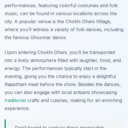
performances, featuring colorful costumes and folk
music, can be found in various locations across the
city. A popular venue is the Chokhi Dhani Village,
where you’ll witness a variety of folk dances, including
the famous Ghoomar dance.
Upon entering Chokhi Dhani, you’ll be transported
into a lively atmosphere filled with laughter, food, and
energy. The performances typically start in the
evening, giving you the chance to enjoy a delightful
Rajasthani meal before the show. Besides the dances,
you can also engage with local artisans showcasing
traditional
crafts and cuisines, making for an enriching
experience.
Don’t forget to capture these memorable