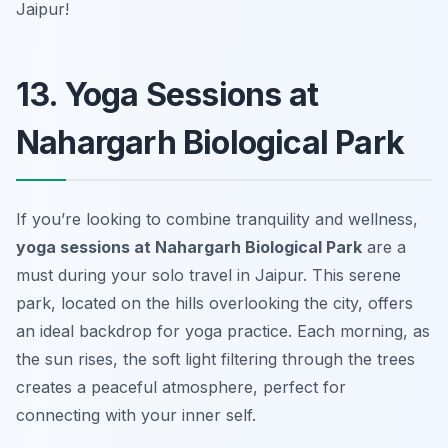
Jaipur!
13. Yoga Sessions at
Nahargarh Biological Park
If you’re looking to combine tranquility and wellness,
yoga sessions at Nahargarh Biological Park
are a
must during your solo travel in Jaipur. This serene
park, located on the hills overlooking the city, offers
an ideal backdrop for yoga practice. Each morning, as
the sun rises, the soft light filtering through the trees
creates a peaceful atmosphere, perfect for
connecting with your inner self.