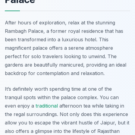
After hours of exploration, relax at the stunning
Rambagh Palace, a former royal residence that has
been transformed into a luxurious hotel. This
magnificent palace offers a serene atmosphere
perfect for solo travelers looking to unwind. The
gardens are beautifully manicured, providing an ideal
backdrop for contemplation and relaxation.
It’s definitely worth spending time at one of the
tranquil spots within the palace complex. You can
even enjoy a
traditional
afternoon tea while taking in
the regal surroundings. Not only does this experience
allow you to escape the vibrant hustle of Jaipur, but it
also offers a glimpse into the lifestyle of Rajasthan