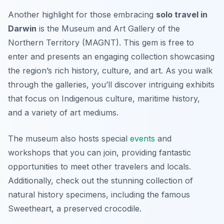
Another highlight for those embracing
solo travel in
Darwin
is the Museum and Art Gallery of the
Northern Territory (MAGNT). This gem is free to
enter and presents an engaging collection showcasing
the region’s rich history, culture, and art. As you walk
through the galleries, you’ll discover intriguing exhibits
that focus on Indigenous culture, maritime history,
and a variety of art mediums.
The museum also hosts special
events
and
workshops that you can join, providing fantastic
opportunities to meet other travelers and locals.
Additionally, check out the stunning collection of
natural history specimens, including the famous
Sweetheart
, a preserved crocodile.