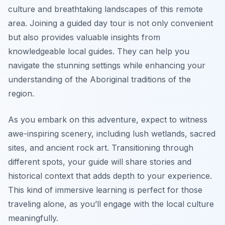
culture and breathtaking landscapes of this remote
area. Joining a guided day tour is not only convenient
but also provides valuable insights from
knowledgeable local guides. They can help you
navigate the stunning settings while enhancing your
understanding of the Aboriginal traditions of the
region.
As you embark on this adventure, expect to witness
awe-inspiring scenery, including lush wetlands, sacred
sites, and ancient rock art. Transitioning through
different spots, your guide will share stories and
historical context that adds depth to your experience.
This kind of immersive learning is perfect for those
traveling alone, as you’ll engage with the local culture
meaningfully.