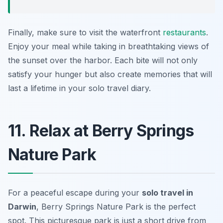
Finally, make sure to visit the waterfront
restaurants
.
Enjoy your meal while taking in breathtaking views of
the sunset over the harbor. Each bite will not only
satisfy your hunger but also create memories that will
last a lifetime in your solo travel diary.
11. Relax at Berry Springs
Nature Park
For a peaceful escape during your
solo travel in
Darwin
, Berry Springs Nature Park is the perfect
spot. This picturesque park is just a short drive from