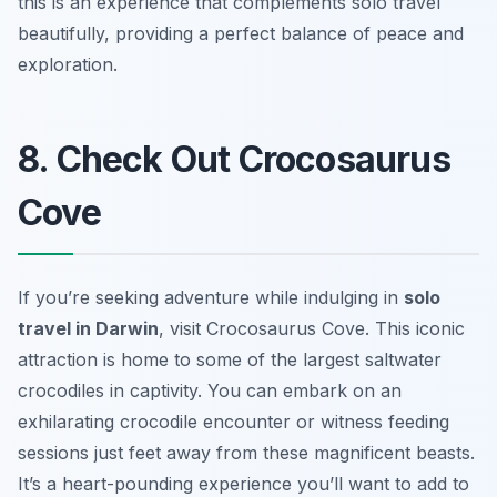
this is an experience that complements solo travel
beautifully, providing a perfect balance of peace and
exploration.
8. Check Out Crocosaurus
Cove
If you’re seeking adventure while indulging in
solo
travel in Darwin
, visit
Crocosaurus Cove
. This iconic
attraction is home to some of the largest saltwater
crocodiles in captivity. You can embark on an
exhilarating crocodile encounter or witness feeding
sessions just feet away from these magnificent beasts.
It’s a heart-pounding experience you’ll want to add to