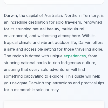
Darwin, the capital of Australia’s Northern Territory, is
an incredible destination for solo travelers, renowned
for its stunning natural beauty, multicultural
environment, and welcoming atmosphere. With its
tropical climate and vibrant outdoor life, Darwin offers
a safe and accessible setting for those traveling alone.
The region is dotted with unique
experiences
, from
stunning national parks to rich Indigenous culture,
ensuring that every solo adventurer will find
something captivating to explore. This guide will help
you navigate Darwin’s top attractions and practical tips
for a memorable solo journey.