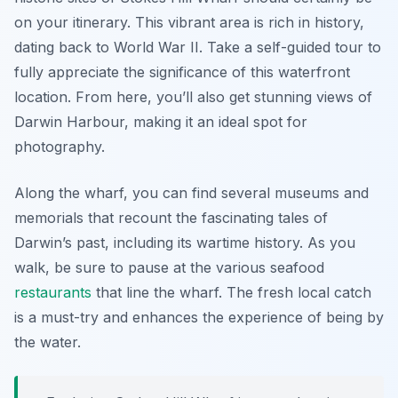
on your itinerary. This vibrant area is rich in history,
dating back to World War II. Take a self-guided tour to
fully appreciate the significance of this waterfront
location. From here, you’ll also get stunning views of
Darwin Harbour, making it an ideal spot for
photography.
Along the wharf, you can find several museums and
memorials that recount the fascinating tales of
Darwin’s past, including its wartime history. As you
walk, be sure to pause at the various seafood
restaurants
that line the wharf. The fresh local catch
is a must-try and enhances the experience of being by
the water.