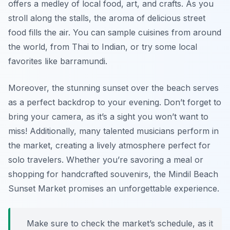
offers a medley of local food, art, and crafts. As you
stroll along the stalls, the aroma of delicious street
food fills the air. You can sample cuisines from around
the world, from Thai to Indian, or try some local
favorites like barramundi.
Moreover, the stunning sunset over the beach serves
as a perfect backdrop to your evening. Don’t forget to
bring your camera, as it’s a sight you won’t want to
miss! Additionally, many talented musicians perform in
the market, creating a lively atmosphere perfect for
solo travelers. Whether you’re savoring a meal or
shopping for handcrafted souvenirs, the Mindil Beach
Sunset Market promises an unforgettable experience.
Make sure to check the market’s schedule, as it