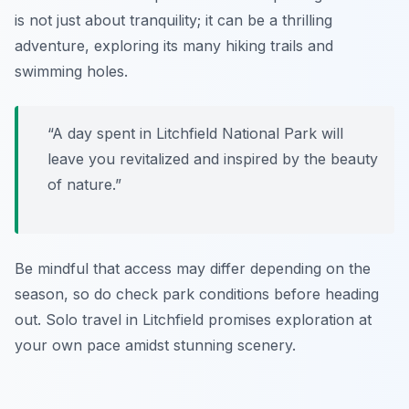
is not just about tranquility; it can be a thrilling
adventure, exploring its many hiking trails and
swimming holes.
“A day spent in Litchfield National Park will
leave you revitalized and inspired by the beauty
of nature.”
Be mindful that access may differ depending on the
season, so do check park conditions before heading
out. Solo travel in Litchfield promises exploration at
your own pace amidst stunning scenery.