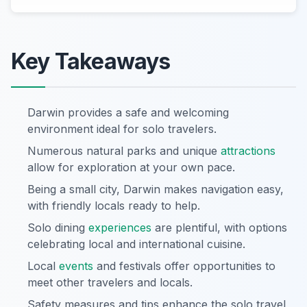
Key Takeaways
Darwin provides a safe and welcoming
environment ideal for solo travelers.
Numerous natural parks and unique
attractions
allow for exploration at your own pace.
Being a small city, Darwin makes navigation easy,
with friendly locals ready to help.
Solo dining
experiences
are plentiful, with options
celebrating local and international cuisine.
Local
events
and festivals offer opportunities to
meet other travelers and locals.
Safety measures and tips enhance the solo travel