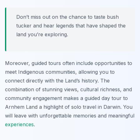
Don’t miss out on the chance to taste bush
tucker and hear legends that have shaped the
land you’re exploring.
Moreover, guided tours often include opportunities to
meet Indigenous communities, allowing you to
connect directly with the Land’s history. The
combination of stunning views, cultural richness, and
community engagement makes a guided day tour to
Arnhem Land a highlight of solo travel in Darwin. You
will leave with unforgettable memories and meaningful
experiences
.