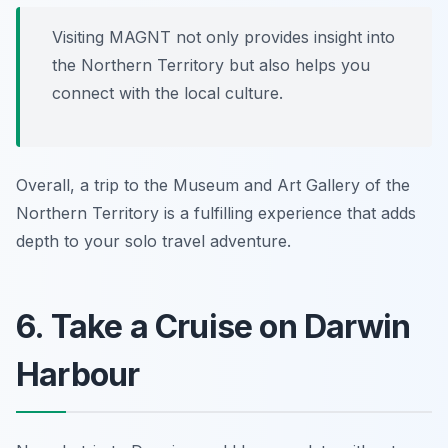
Visiting MAGNT not only provides insight into
the Northern Territory but also helps you
connect with the local culture.
Overall, a trip to the Museum and Art Gallery of the
Northern Territory is a fulfilling experience that adds
depth to your solo travel adventure.
6. Take a Cruise on Darwin
Harbour