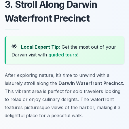
3. Stroll Along Darwin
Waterfront Precinct
🌟
Local Expert Tip:
Get the most out of your
Darwin visit with
guided tours
!
After exploring nature, it’s time to unwind with a
leisurely stroll along the
Darwin Waterfront Precinct
.
This vibrant area is perfect for solo travelers looking
to relax or enjoy culinary delights. The waterfront
features picturesque views of the harbor, making it a
delightful place for a peaceful walk.