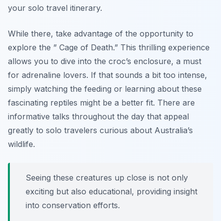
your solo travel itinerary.
While there, take advantage of the opportunity to
explore the ” Cage of Death.” This thrilling experience
allows you to dive into the croc’s enclosure, a must
for adrenaline lovers. If that sounds a bit too intense,
simply watching the feeding or learning about these
fascinating reptiles might be a better fit. There are
informative talks throughout the day that appeal
greatly to solo travelers curious about Australia’s
wildlife.
Seeing these creatures up close is not only
exciting but also educational, providing insight
into conservation efforts.