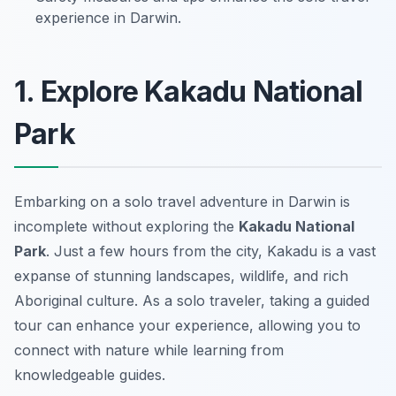
experience in Darwin.
1. Explore Kakadu National
Park
Embarking on a solo travel adventure in Darwin is
incomplete without exploring the
Kakadu National
Park
. Just a few hours from the city, Kakadu is a vast
expanse of stunning landscapes, wildlife, and rich
Aboriginal culture. As a solo traveler, taking a guided
tour can enhance your experience, allowing you to
connect with nature while learning from
knowledgeable guides.