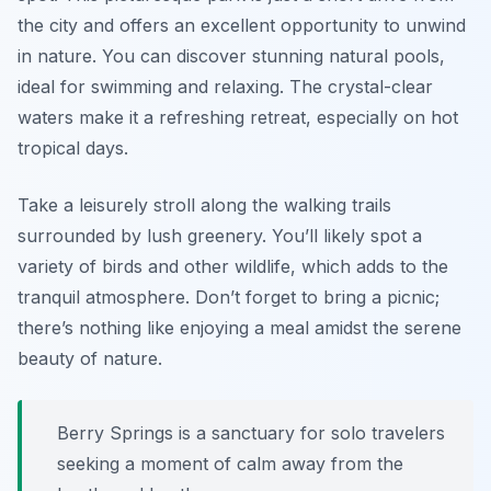
the city and offers an excellent opportunity to unwind
in nature. You can discover stunning natural pools,
ideal for swimming and relaxing. The crystal-clear
waters make it a refreshing retreat, especially on hot
tropical days.
Take a leisurely stroll along the walking trails
surrounded by lush greenery. You’ll likely spot a
variety of birds and other wildlife, which adds to the
tranquil atmosphere. Don’t forget to bring a picnic;
there’s nothing like enjoying a meal amidst the serene
beauty of nature.
Berry Springs is a sanctuary for solo travelers
seeking a moment of calm away from the