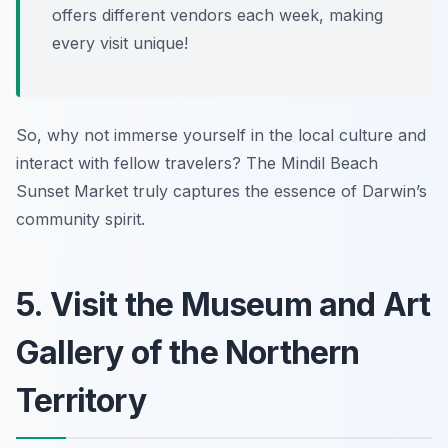
offers different vendors each week, making
every visit unique!
So, why not immerse yourself in the local culture and
interact with fellow travelers? The Mindil Beach
Sunset Market truly captures the essence of Darwin’s
community spirit.
5. Visit the Museum and Art
Gallery of the Northern
Territory