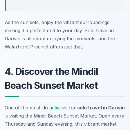
As the sun sets, enjoy the vibrant surroundings,
making it a perfect end to your day. Solo travel in
Darwin is all about enjoying the moments, and the
Waterfront Precinct offers just that.
4. Discover the Mindil
Beach Sunset Market
One of the must-do
activities
for
solo travel in Darwin
is visiting the Mindil Beach Sunset Market. Open every
Thursday and Sunday evening, this vibrant market