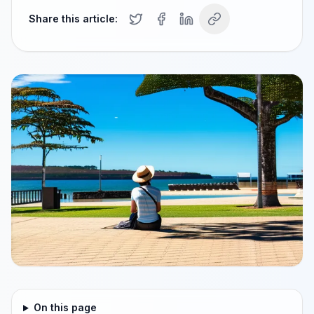
Share this article:
On this page