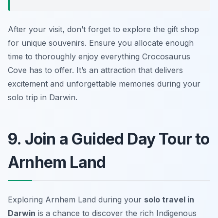
After your visit, don’t forget to explore the gift shop
for unique souvenirs. Ensure you allocate enough
time to thoroughly enjoy everything Crocosaurus
Cove has to offer. It’s an attraction that delivers
excitement and unforgettable memories during your
solo trip in Darwin.
9. Join a Guided Day Tour to
Arnhem Land
Exploring Arnhem Land during your
solo travel in
Darwin
is a chance to discover the rich Indigenous