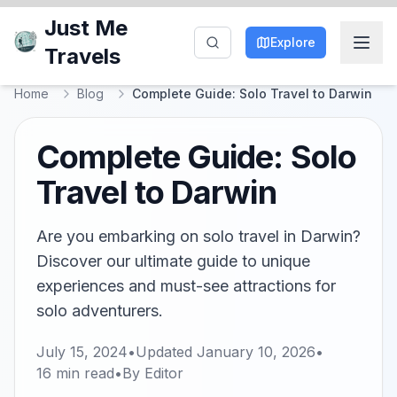
Just Me
Explore
Travels
Home
Blog
Complete Guide: Solo Travel to Darwin
Complete Guide: Solo
Travel to Darwin
Are you embarking on solo travel in Darwin?
Discover our ultimate guide to unique
experiences and must-see attractions for
solo adventurers.
July 15, 2024
•
Updated
January 10, 2026
•
16
min read
•
By
Editor