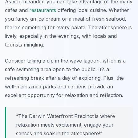
As you meander, you can take advantage of the many
cafes and
restaurants
offering local cuisine. Whether
you fancy an ice cream or a meal of fresh seafood,
there’s something for every palate. The atmosphere is
lively, especially in the evenings, with locals and
tourists mingling.
Consider taking a dip in the
wave lagoon
, which is a
safe swimming area open to the public. It’s a
refreshing break after a day of exploring. Plus, the
well-maintained parks and gardens provide an
excellent opportunity for relaxation and reflection.
“The Darwin Waterfront Precinct is where
relaxation meets excitement; engage your
senses and soak in the atmosphere!”