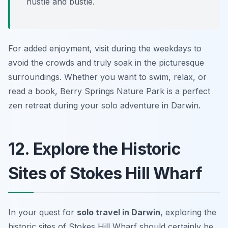
hustle and bustle.
For added enjoyment, visit during the weekdays to
avoid the crowds and truly soak in the picturesque
surroundings. Whether you want to swim, relax, or
read a book, Berry Springs Nature Park is a perfect
zen retreat during your solo adventure in Darwin.
12. Explore the Historic
Sites of Stokes Hill Wharf
In your quest for
solo travel in Darwin
, exploring the
historic sites of Stokes Hill Wharf should certainly be