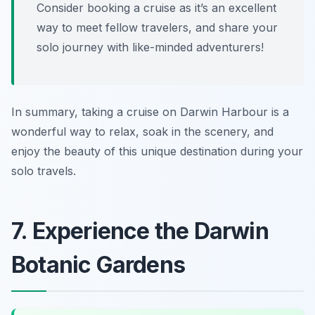
Consider booking a cruise as it’s an excellent
way to meet fellow travelers, and share your
solo journey with like-minded adventurers!
In summary, taking a cruise on Darwin Harbour is a
wonderful way to relax, soak in the scenery, and
enjoy the beauty of this unique destination during your
solo travels.
7. Experience the Darwin
Botanic Gardens