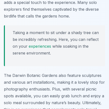
adds a special touch to the experience. Many solo
explorers find themselves captivated by the diverse
birdlife that calls the gardens home.
Taking a moment to sit under a shady tree can
be incredibly refreshing. Here, you can reflect
on your
experiences
while soaking in the
serene environment.
The Darwin Botanic Gardens also feature sculptures
and various art installations, making it a lovely stop for
photography enthusiasts. Plus, with several picnic
spots available, you can easily grab lunch and enjoy a
solo meal surrounded by nature’s beauty. Ultimately,