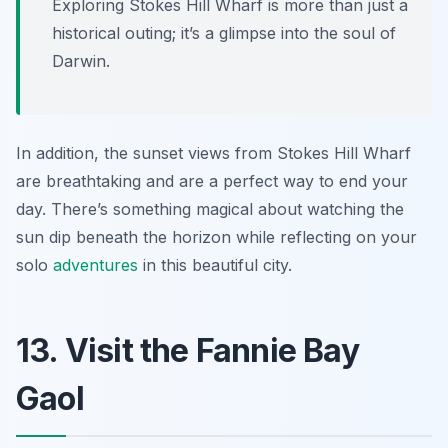
Exploring Stokes Hill Wharf is more than just a
historical outing; it’s a glimpse into the soul of
Darwin.
In addition, the sunset views from Stokes Hill Wharf
are breathtaking and are a perfect way to end your
day. There’s something magical about watching the
sun dip beneath the horizon while reflecting on your
solo
adventures
in this beautiful city.
13. Visit the Fannie Bay
Gaol