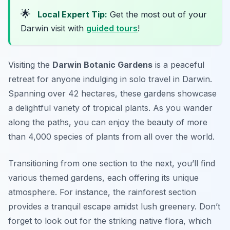
🌟
Local Expert Tip:
Get the most out of your
Darwin visit with
guided tours
!
Visiting the
Darwin Botanic Gardens
is a peaceful
retreat for anyone indulging in
solo travel in Darwin
.
Spanning over 42 hectares, these gardens showcase
a delightful variety of tropical plants. As you wander
along the paths, you can enjoy the beauty of more
than 4,000 species of plants from all over the world.
Transitioning from one section to the next, you’ll find
various themed gardens, each offering its unique
atmosphere. For instance, the rainforest section
provides a tranquil escape amidst lush greenery. Don’t
forget to look out for the striking native flora, which