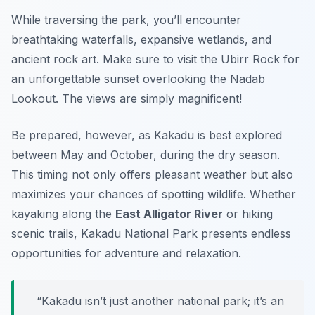
While traversing the park, you’ll encounter
breathtaking waterfalls, expansive wetlands, and
ancient rock art. Make sure to visit the
Ubirr
Rock for
an unforgettable sunset overlooking the Nadab
Lookout. The views are simply magnificent!
Be prepared, however, as Kakadu is best explored
between May and October, during the dry season.
This timing not only offers pleasant weather but also
maximizes your chances of spotting wildlife. Whether
kayaking along the
East Alligator River
or hiking
scenic trails, Kakadu National Park presents endless
opportunities for adventure and relaxation.
“Kakadu isn’t just another national park; it’s an