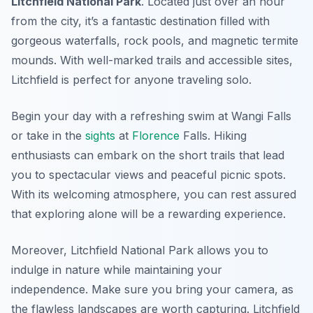
Litchfield National Park
. Located just over an hour
from the city, it’s a fantastic destination filled with
gorgeous waterfalls, rock pools, and magnetic termite
mounds. With well-marked trails and accessible sites,
Litchfield is perfect for anyone traveling solo.
Begin your day with a refreshing swim at
Wangi Falls
or take in the
sights
at
Florence
Falls
. Hiking
enthusiasts can embark on the short trails that lead
you to spectacular views and peaceful picnic spots.
With its welcoming atmosphere, you can rest assured
that exploring alone will be a rewarding experience.
Moreover, Litchfield National Park allows you to
indulge in nature while maintaining your
independence. Make sure you bring your camera, as
the flawless landscapes are worth capturing. Litchfield