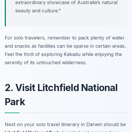
extraordinary showcase of Australia’s natural
beauty and culture.”
For solo travelers, remember to pack plenty of water
and snacks as facilities can be sparse in certain areas.
Feel the thrill of exploring Kakadu while enjoying the
serenity of its untouched wilderness.
2. Visit Litchfield National
Park
Next on your solo travel itinerary in Darwin should be