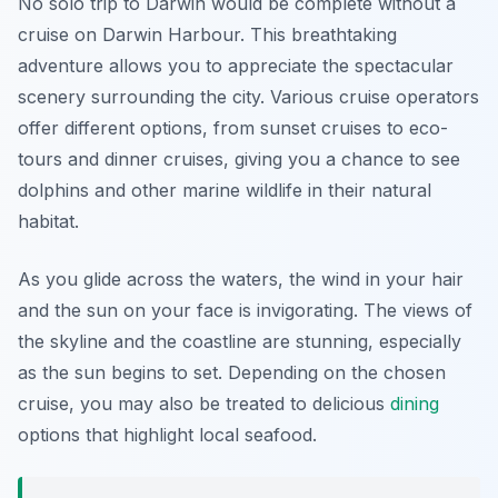
No solo trip to Darwin would be complete without a
cruise on Darwin Harbour. This breathtaking
adventure allows you to appreciate the spectacular
scenery surrounding the city. Various cruise operators
offer different options, from sunset cruises to eco-
tours and dinner cruises, giving you a chance to see
dolphins and other marine wildlife in their natural
habitat.
As you glide across the waters, the wind in your hair
and the sun on your face is invigorating. The views of
the skyline and the coastline are stunning, especially
as the sun begins to set. Depending on the chosen
cruise, you may also be treated to delicious
dining
options that highlight local seafood.