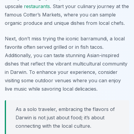
upscale
restaurants
. Start your culinary journey at the
famous Cotter’s Markets, where you can sample
organic produce and unique dishes from local chefs.
Next, don’t miss trying the iconic barramundi, a local
favorite often served grilled or in fish tacos.
Additionally, you can taste stunning Asian-inspired
dishes that reflect the vibrant multicultural community
in Darwin. To enhance your experience, consider
visiting some outdoor venues where you can enjoy
live music while savoring local delicacies.
As a solo traveler, embracing the flavors of
Darwin is not just about food; it’s about
connecting with the local culture.