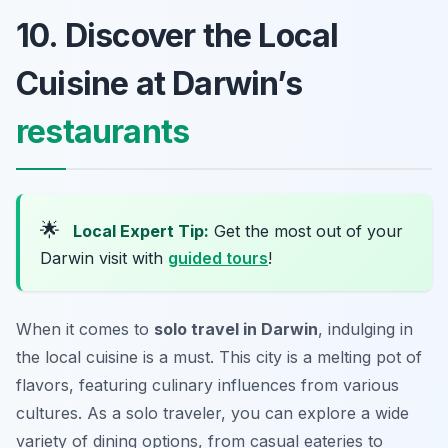
10. Discover the Local
Cuisine at Darwin’s
restaurants
🌟
Local Expert Tip:
Get the most out of your
Darwin visit with
guided tours
!
When it comes to
solo travel in Darwin
, indulging in
the local cuisine is a must. This city is a melting pot of
flavors, featuring culinary influences from various
cultures. As a solo traveler, you can explore a wide
variety of dining options, from casual eateries to