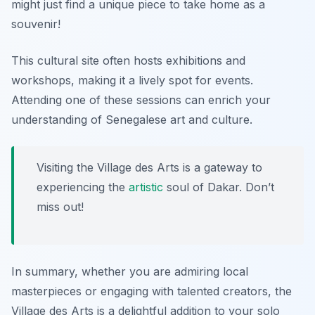
might just find a unique piece to take home as a
souvenir!
This cultural site often hosts exhibitions and
workshops, making it a lively spot for events.
Attending one of these sessions can enrich your
understanding of Senegalese art and culture.
Visiting the Village des Arts is a gateway to
experiencing the
artistic
soul of Dakar. Don’t
miss out!
In summary, whether you are admiring local
masterpieces or engaging with talented creators, the
Village des Arts is a delightful addition to your solo