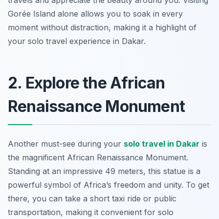
travels and appreciate the beauty around you. Visiting
Gorée Island alone allows you to soak in every
moment without distraction, making it a highlight of
your solo travel experience in Dakar.
2. Explore the African
Renaissance Monument
Another must-see during your
solo travel in Dakar
is
the magnificent African Renaissance Monument.
Standing at an impressive 49 meters, this statue is a
powerful symbol of Africa’s freedom and unity. To get
there, you can take a short taxi ride or public
transportation, making it convenient for solo