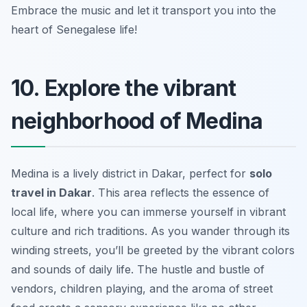
Embrace the music and let it transport you into the
heart of Senegalese life!
10. Explore the vibrant
neighborhood of Medina
Medina is a lively district in Dakar, perfect for
solo
travel in Dakar
. This area reflects the essence of
local life, where you can immerse yourself in vibrant
culture and rich traditions. As you wander through its
winding streets, you’ll be greeted by the vibrant colors
and sounds of daily life. The hustle and bustle of
vendors, children playing, and the aroma of street