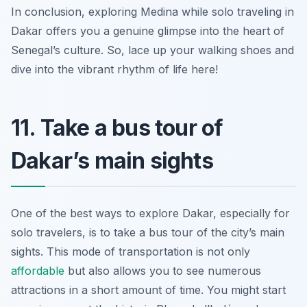
In conclusion, exploring Medina while solo traveling in
Dakar offers you a genuine glimpse into the heart of
Senegal’s culture. So, lace up your walking shoes and
dive into the vibrant rhythm of life here!
11. Take a bus tour of
Dakar’s main sights
One of the best ways to explore Dakar, especially for
solo travelers, is to take a bus tour of the city’s main
sights. This mode of transportation is not only
affordable
but also allows you to see numerous
attractions in a short amount of time. You might start