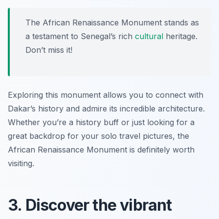
The African Renaissance Monument stands as
a testament to Senegal’s rich
cultural
heritage.
Don’t miss it!
Exploring this monument allows you to connect with
Dakar’s history and admire its incredible architecture.
Whether you’re a history buff or just looking for a
great backdrop for your solo travel pictures, the
African Renaissance Monument is definitely worth
visiting.
3. Discover the vibrant