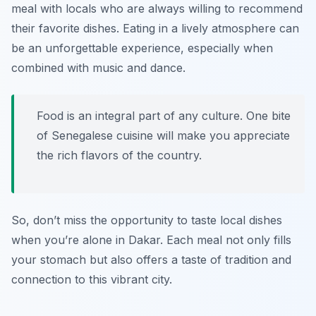
meal with locals who are always willing to recommend
their favorite dishes. Eating in a lively atmosphere can
be an unforgettable experience, especially when
combined with music and dance.
Food is an integral part of any culture. One bite
of Senegalese cuisine will make you appreciate
the rich flavors of the country.
So, don’t miss the opportunity to taste local dishes
when you’re alone in Dakar. Each meal not only fills
your stomach but also offers a taste of tradition and
connection to this vibrant city.