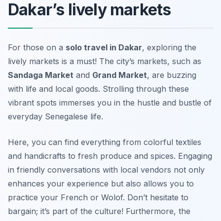
Dakar’s lively markets
For those on a
solo travel in Dakar
, exploring the
lively markets is a must! The city’s markets, such as
Sandaga Market
and
Grand Market
, are buzzing
with life and local goods. Strolling through these
vibrant spots immerses you in the hustle and bustle of
everyday Senegalese life.
Here, you can find everything from colorful textiles
and handicrafts to fresh produce and spices. Engaging
in friendly conversations with local vendors not only
enhances your experience but also allows you to
practice your French or Wolof. Don’t hesitate to
bargain; it’s part of the culture! Furthermore, the