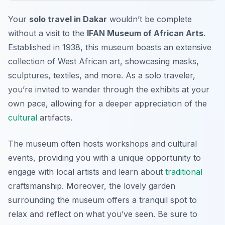
Your
solo travel in Dakar
wouldn’t be complete
without a visit to the
IFAN Museum of African Arts
.
Established in 1938, this museum boasts an extensive
collection of West African art, showcasing masks,
sculptures, textiles, and more. As a solo traveler,
you’re invited to wander through the exhibits at your
own pace, allowing for a deeper appreciation of the
cultural
artifacts.
The museum often hosts workshops and cultural
events, providing you with a unique opportunity to
engage with local artists and learn about
traditional
craftsmanship. Moreover, the lovely garden
surrounding the museum offers a tranquil spot to
relax and reflect on what you’ve seen. Be sure to