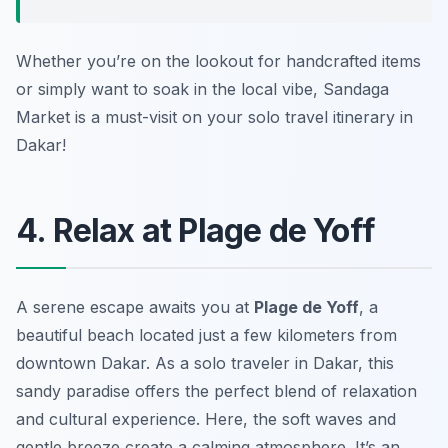
Whether you’re on the lookout for handcrafted items
or simply want to soak in the local vibe, Sandaga
Market is a must-visit on your solo travel itinerary in
Dakar!
4. Relax at Plage de Yoff
A serene escape awaits you at
Plage de Yoff
, a
beautiful beach located just a few kilometers from
downtown Dakar. As a solo traveler in Dakar, this
sandy paradise offers the perfect blend of relaxation
and cultural experience. Here, the soft waves and
gentle breeze create a calming atmosphere. It’s an