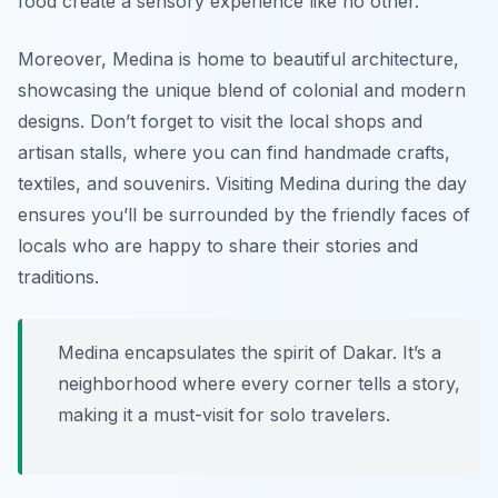
food create a sensory experience like no other.
Moreover, Medina is home to beautiful architecture,
showcasing the unique blend of colonial and modern
designs. Don’t forget to visit the local shops and
artisan stalls, where you can find handmade crafts,
textiles, and souvenirs. Visiting Medina during the day
ensures you’ll be surrounded by the friendly faces of
locals who are happy to share their stories and
traditions.
Medina encapsulates the spirit of Dakar. It’s a
neighborhood where every corner tells a story,
making it a must-visit for solo travelers.