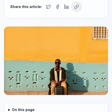
Share this article:
On this page