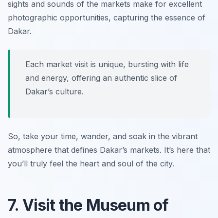
sights and sounds of the markets make for excellent
photographic opportunities, capturing the essence of
Dakar.
Each market visit is unique, bursting with life
and energy, offering an authentic slice of
Dakar’s culture.
So, take your time, wander, and soak in the vibrant
atmosphere that defines Dakar’s markets. It’s here that
you’ll truly feel the heart and soul of the city.
7. Visit the Museum of