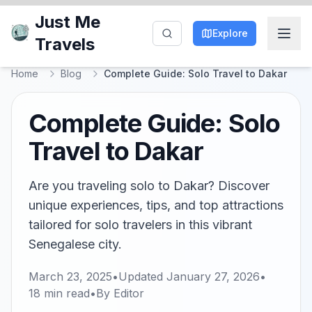
Just Me
Explore
Travels
Home
Blog
Complete Guide: Solo Travel to Dakar
Complete Guide: Solo
Travel to Dakar
Are you traveling solo to Dakar? Discover
unique experiences, tips, and top attractions
tailored for solo travelers in this vibrant
Senegalese city.
March 23, 2025
•
Updated
January 27, 2026
•
18
min read
•
By
Editor