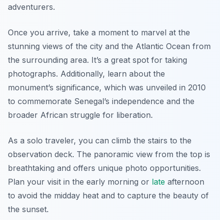
adventurers.
Once you arrive, take a moment to marvel at the
stunning views of the city and the Atlantic Ocean from
the surrounding area. It’s a great spot for taking
photographs. Additionally, learn about the
monument’s significance, which was unveiled in 2010
to commemorate Senegal’s independence and the
broader African struggle for liberation.
As a solo traveler, you can climb the stairs to the
observation deck. The panoramic view from the top is
breathtaking and offers unique photo opportunities.
Plan your visit in the early morning or
late
afternoon
to avoid the midday heat and to capture the beauty of
the sunset.