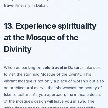
travel itinerary in Dakar.
13. Experience spirituality
at the Mosque of the
Divinity
When embarking on
solo travel in Dakar
, make sure
to visit the stunning Mosque of the Divinity. This
vibrant mosque is not only a place of worship but also
an architectural marvel that showcases the beauty of
Islamic culture. As you approach, the intricate details
of the mosque’s design will leave you in awe. The