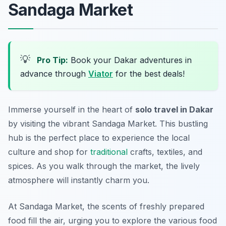
Sandaga Market
💡
Pro Tip:
Book your Dakar adventures in
advance through
Viator
for the best deals!
Immerse yourself in the heart of
solo travel in Dakar
by visiting the vibrant Sandaga Market. This bustling
hub is the perfect place to experience the local
culture and shop for
traditional
crafts, textiles, and
spices. As you walk through the market, the lively
atmosphere will instantly charm you.
At Sandaga Market, the scents of freshly prepared
food fill the air, urging you to explore the various food