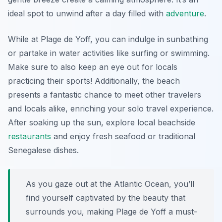
ideal spot to unwind after a day filled with
adventure
.
While at Plage de Yoff, you can indulge in sunbathing
or partake in water activities like surfing or swimming.
Make sure to also keep an eye out for locals
practicing their sports! Additionally, the beach
presents a fantastic chance to meet other travelers
and locals alike, enriching your solo travel experience.
After soaking up the sun, explore local beachside
restaurants
and enjoy fresh seafood or traditional
Senegalese dishes.
As you gaze out at the Atlantic Ocean, you’ll
find yourself captivated by the beauty that
surrounds you, making Plage de Yoff a must-