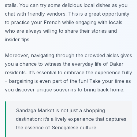
stalls. You can try some delicious local dishes as you
chat with friendly vendors. This is a great opportunity
to practice your French while engaging with locals
who are always willing to share their stories and
insider tips.
Moreover, navigating through the crowded aisles gives
you a chance to witness the everyday life of Dakar
residents. It’s essential to embrace the experience fully
– bargaining is even part of the fun! Take your time as
you discover unique souvenirs to bring back home.
Sandaga Market is not just a shopping
destination; it’s a lively experience that captures
the essence of Senegalese culture.