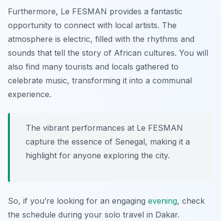
Furthermore, Le FESMAN provides a fantastic
opportunity to connect with local artists. The
atmosphere is electric, filled with the rhythms and
sounds that tell the story of African cultures. You will
also find many tourists and locals gathered to
celebrate music, transforming it into a communal
experience.
The vibrant performances at Le FESMAN
capture the essence of Senegal, making it a
highlight for anyone exploring the city.
So, if you’re looking for an engaging
evening
, check
the schedule during your solo travel in Dakar.