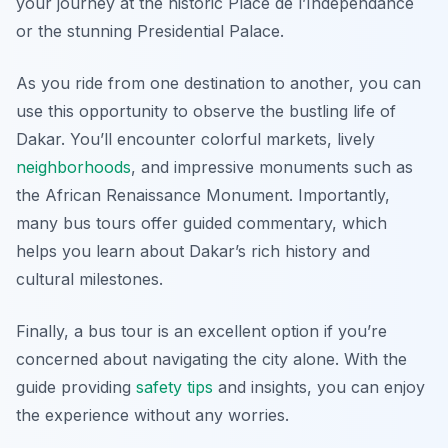
your journey at the historic Place de l’Indépendance
or the stunning Presidential Palace.
As you ride from one destination to another, you can
use this opportunity to observe the bustling life of
Dakar. You’ll encounter colorful markets, lively
neighborhoods
, and impressive monuments such as
the African Renaissance Monument. Importantly,
many bus tours offer guided commentary, which
helps you learn about Dakar’s rich history and
cultural milestones.
Finally, a bus tour is an excellent option if you’re
concerned about navigating the city alone. With the
guide providing
safety tips
and insights, you can enjoy
the experience without any worries.