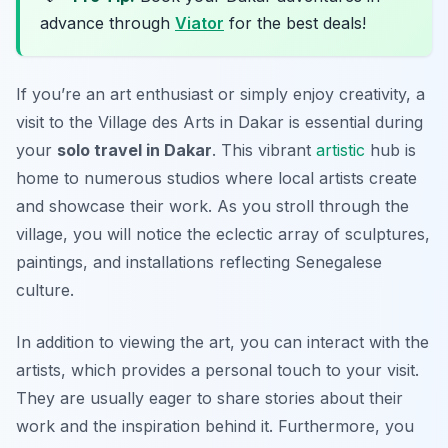
advance through
Viator
for the best deals!
If you’re an art enthusiast or simply enjoy creativity, a
visit to the Village des Arts in Dakar is essential during
your
solo travel in Dakar
. This vibrant
artistic
hub is
home to numerous studios where local artists create
and showcase their work. As you stroll through the
village, you will notice the eclectic array of sculptures,
paintings, and installations reflecting Senegalese
culture.
In addition to viewing the art, you can interact with the
artists, which provides a personal touch to your visit.
They are usually eager to share stories about their
work and the inspiration behind it. Furthermore, you