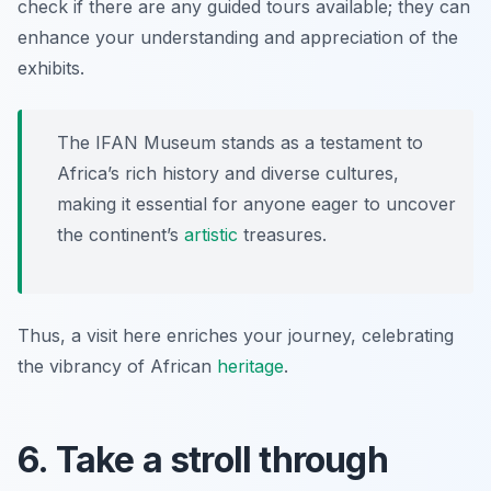
check if there are any guided tours available; they can
enhance your understanding and appreciation of the
exhibits.
The IFAN Museum stands as a testament to
Africa’s rich history and diverse cultures,
making it essential for anyone eager to uncover
the continent’s
artistic
treasures.
Thus, a visit here enriches your journey, celebrating
the vibrancy of African
heritage
.
6. Take a stroll through