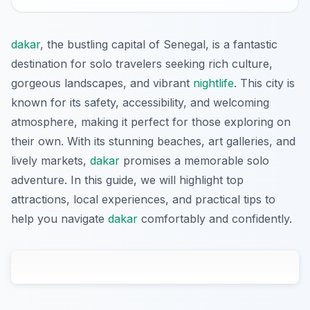
dakar
, the bustling capital of Senegal, is a fantastic
destination for solo travelers seeking rich culture,
gorgeous landscapes, and vibrant
nightlife
. This city is
known for its safety, accessibility, and welcoming
atmosphere, making it perfect for those exploring on
their own. With its stunning beaches, art galleries, and
lively markets,
dakar
promises a memorable solo
adventure. In this guide, we will highlight top
attractions, local experiences, and practical tips to
help you navigate
dakar
comfortably and confidently.