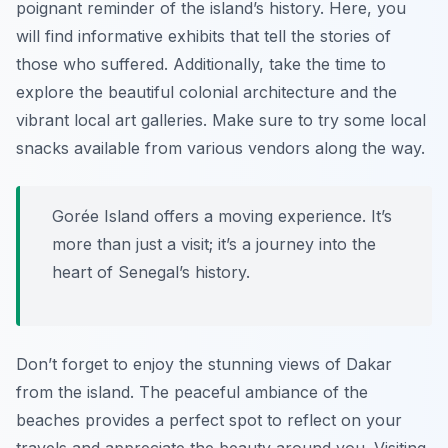
poignant reminder of the island’s history. Here, you
will find informative exhibits that tell the stories of
those who suffered. Additionally, take the time to
explore the beautiful colonial architecture and the
vibrant local art galleries. Make sure to try some local
snacks available from various vendors along the way.
Gorée Island offers a moving experience. It’s
more than just a visit; it’s a journey into the
heart of Senegal’s history.
Don’t forget to enjoy the stunning views of Dakar
from the island. The peaceful ambiance of the
beaches provides a perfect spot to reflect on your