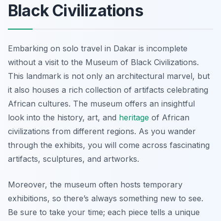
Black Civilizations
Embarking on solo travel in Dakar is incomplete
without a visit to the Museum of Black Civilizations.
This landmark is not only an architectural marvel, but
it also houses a rich collection of artifacts celebrating
African cultures. The museum offers an insightful
look into the history, art, and
heritage
of African
civilizations from different regions. As you wander
through the exhibits, you will come across fascinating
artifacts, sculptures, and artworks.
Moreover, the museum often hosts temporary
exhibitions, so there’s always something new to see.
Be sure to take your time; each piece tells a unique