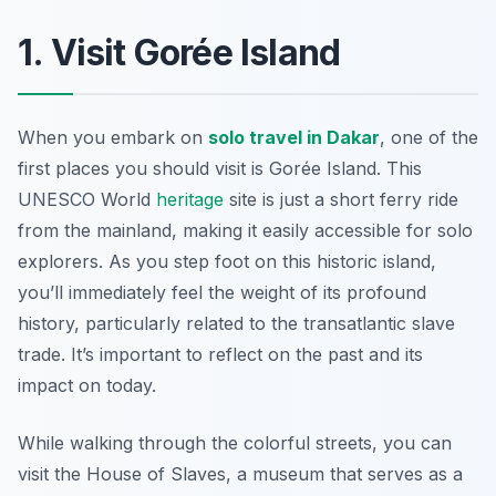
1. Visit Gorée Island
When you embark on
solo travel in Dakar
, one of the
first places you should visit is Gorée Island. This
UNESCO World
heritage
site is just a short ferry ride
from the mainland, making it easily accessible for solo
explorers. As you step foot on this historic island,
you’ll immediately feel the weight of its profound
history, particularly related to the transatlantic slave
trade. It’s important to reflect on the past and its
impact on today.
While walking through the colorful streets, you can
visit the House of Slaves, a museum that serves as a