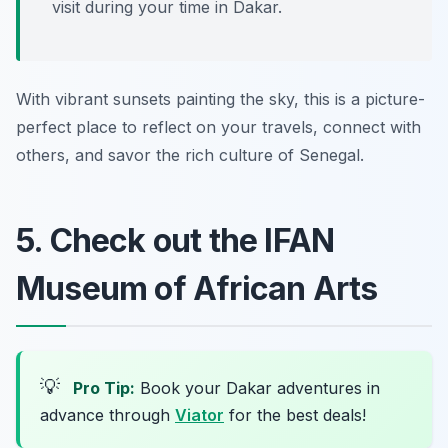
visit during your time in Dakar.
With vibrant sunsets painting the sky, this is a picture-
perfect place to reflect on your travels, connect with
others, and savor the rich culture of Senegal.
5. Check out the IFAN
Museum of African Arts
💡
Pro Tip:
Book your Dakar adventures in
advance through
Viator
for the best deals!