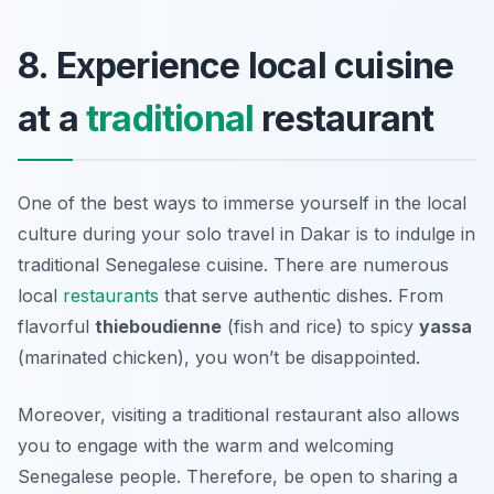
8. Experience local cuisine
at a
traditional
restaurant
One of the best ways to immerse yourself in the local
culture during your solo travel in Dakar is to indulge in
traditional Senegalese cuisine. There are numerous
local
restaurants
that serve authentic dishes. From
flavorful
thieboudienne
(fish and rice) to spicy
yassa
(marinated chicken), you won’t be disappointed.
Moreover, visiting a traditional restaurant also allows
you to engage with the warm and welcoming
Senegalese people. Therefore, be open to sharing a