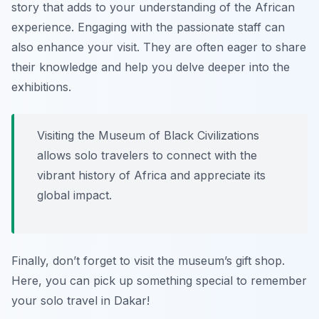
story that adds to your understanding of the African
experience. Engaging with the passionate staff can
also enhance your visit. They are often eager to share
their knowledge and help you delve deeper into the
exhibitions.
Visiting the Museum of Black Civilizations
allows solo travelers to connect with the
vibrant history of Africa and appreciate its
global impact.
Finally, don’t forget to visit the museum’s gift shop.
Here, you can pick up something special to remember
your solo travel in Dakar!