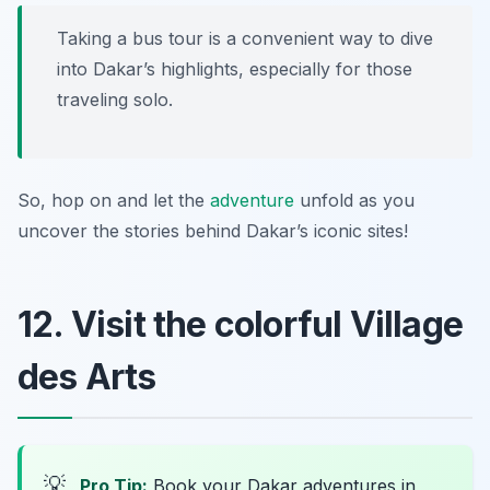
Taking a bus tour is a convenient way to dive
into Dakar’s highlights, especially for those
traveling solo.
So, hop on and let the
adventure
unfold as you
uncover the stories behind Dakar’s iconic sites!
12. Visit the colorful Village
des Arts
💡
Pro Tip:
Book your Dakar adventures in