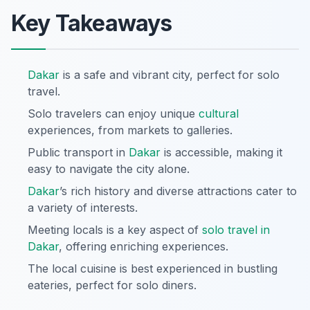
Key Takeaways
Dakar
is a safe and vibrant city, perfect for solo
travel.
Solo travelers can enjoy unique
cultural
experiences, from markets to galleries.
Public transport in
Dakar
is accessible, making it
easy to navigate the city alone.
Dakar
’s rich history and diverse attractions cater to
a variety of interests.
Meeting locals is a key aspect of
solo travel in
Dakar
, offering enriching experiences.
The local cuisine is best experienced in bustling
eateries, perfect for solo diners.