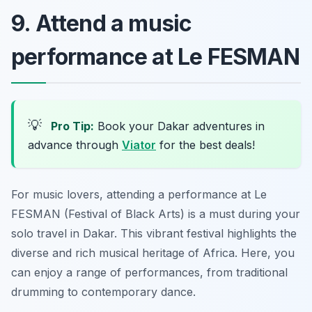
9. Attend a music
performance at Le FESMAN
💡
Pro Tip:
Book your Dakar adventures in
advance through
Viator
for the best deals!
For music lovers, attending a performance at Le
FESMAN (Festival of Black Arts) is a must during your
solo travel in Dakar. This vibrant festival highlights the
diverse and rich musical heritage of Africa. Here, you
can enjoy a range of performances, from traditional
drumming to contemporary dance.