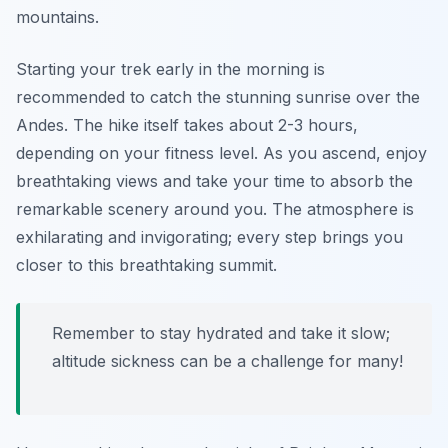
mountains.
Starting your trek early in the morning is
recommended to catch the stunning sunrise over the
Andes. The hike itself takes about 2-3 hours,
depending on your fitness level. As you ascend, enjoy
breathtaking views and take your time to absorb the
remarkable scenery around you. The atmosphere is
exhilarating and invigorating; every step brings you
closer to this breathtaking summit.
Remember to stay hydrated and take it slow;
altitude sickness can be a challenge for many!