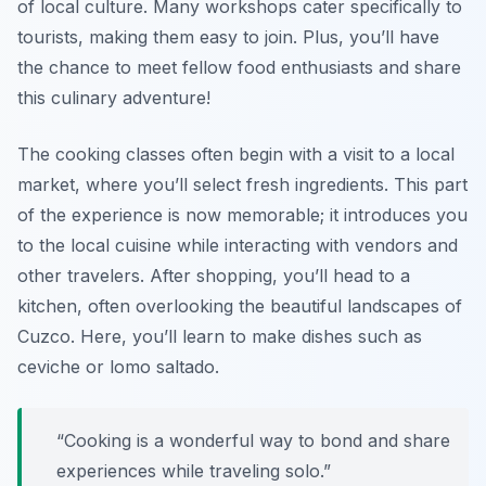
of local culture. Many workshops cater specifically to
tourists, making them easy to join. Plus, you’ll have
the chance to meet fellow food enthusiasts and share
this culinary adventure!
The cooking classes often begin with a visit to a local
market, where you’ll select fresh ingredients. This part
of the experience is now memorable; it introduces you
to the local cuisine while interacting with vendors and
other travelers. After shopping, you’ll head to a
kitchen, often overlooking the beautiful landscapes of
Cuzco. Here, you’ll learn to make dishes such as
ceviche
or
lomo saltado
.
“Cooking is a wonderful way to bond and share
experiences while traveling solo.”