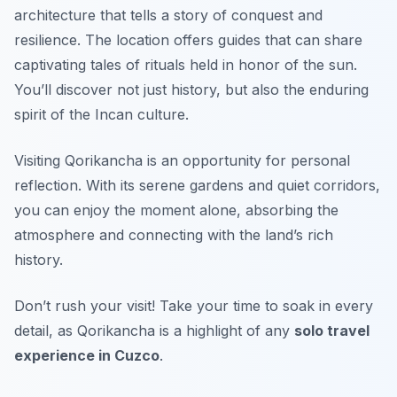
architecture that tells a story of conquest and
resilience. The location offers guides that can share
captivating tales of rituals held in honor of the sun.
You’ll discover not just history, but also the enduring
spirit of the Incan culture.
Visiting Qorikancha is an opportunity for personal
reflection. With its serene gardens and quiet corridors,
you can enjoy the moment alone, absorbing the
atmosphere and connecting with the land’s rich
history.
Don’t rush your visit! Take your time to soak in every
detail, as Qorikancha is a highlight of any
solo travel
experience in Cuzco
.