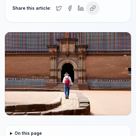
Share this article:
On this page