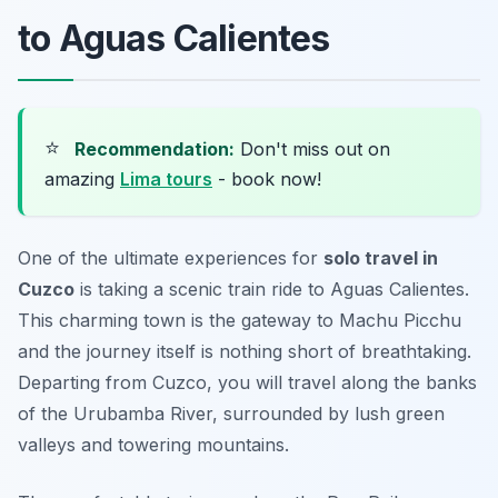
to Aguas Calientes
⭐
Recommendation:
Don't miss out on
amazing
Lima tours
- book now!
One of the ultimate experiences for
solo travel in
Cuzco
is taking a scenic train ride to Aguas Calientes.
This charming town is the gateway to Machu Picchu
and the journey itself is nothing short of breathtaking.
Departing from Cuzco, you will travel along the banks
of the Urubamba River, surrounded by lush green
valleys and towering mountains.