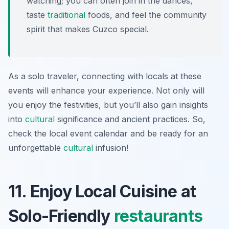
watching; you can often join in the dances,
taste
traditional
foods, and feel the community
spirit that makes Cuzco special.
As a solo traveler, connecting with locals at these
events will enhance your experience. Not only will
you enjoy the festivities, but you’ll also gain insights
into
cultural
significance and ancient practices. So,
check the local event calendar and be ready for an
unforgettable
cultural
infusion!
11. Enjoy Local Cuisine at
Solo-Friendly
restaurants