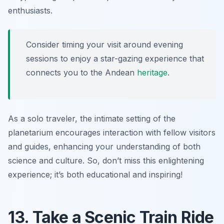
enthusiasts.
Consider timing your visit around evening
sessions to enjoy a star-gazing experience that
connects you to the Andean
heritage
.
As a solo traveler, the intimate setting of the
planetarium encourages interaction with fellow visitors
and guides, enhancing your understanding of both
science and culture. So, don’t miss this enlightening
experience; it’s both educational and inspiring!
13. Take a Scenic Train Ride