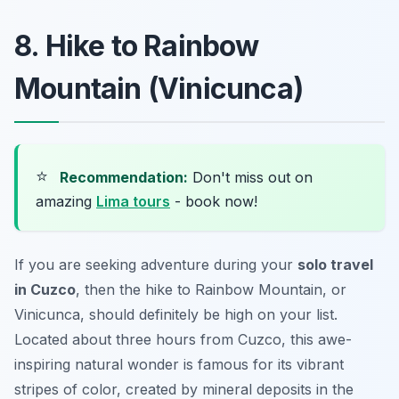
8. Hike to Rainbow
Mountain (Vinicunca)
⭐
Recommendation:
Don't miss out on
amazing
Lima tours
- book now!
If you are seeking adventure during your
solo travel
in Cuzco
, then the hike to Rainbow Mountain, or
Vinicunca, should definitely be high on your list.
Located about three hours from Cuzco, this awe-
inspiring natural wonder is famous for its vibrant
stripes of color, created by mineral deposits in the