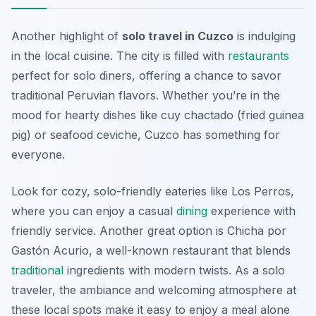
Another highlight of
solo travel in Cuzco
is indulging
in the local cuisine. The city is filled with
restaurants
perfect for solo diners, offering a chance to savor
traditional Peruvian flavors. Whether you’re in the
mood for hearty dishes like cuy chactado (fried guinea
pig) or seafood ceviche, Cuzco has something for
everyone.
Look for cozy, solo-friendly eateries like
Los Perros
,
where you can enjoy a casual
dining
experience with
friendly service. Another great option is
Chicha por
Gastón Acurio
, a well-known restaurant that blends
traditional
ingredients with modern twists. As a solo
traveler, the ambiance and welcoming atmosphere at
these local spots make it easy to enjoy a meal alone