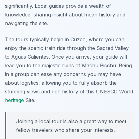
significantly. Local guides provide a wealth of
knowledge, sharing insight about Incan history and
navigating the site.
The tours typically begin in Cuzco, where you can
enjoy the scenic train ride through the Sacred Valley
to Aguas Calientes. Once you arrive, your guide will
lead you to the majestic ruins of Machu Picchu. Being
in a group can ease any concerns you may have
about logistics, allowing you to fully absorb the
stunning views and rich history of this UNESCO World
heritage
Site.
Joining a local tour is also a great way to meet
fellow travelers who share your interests.