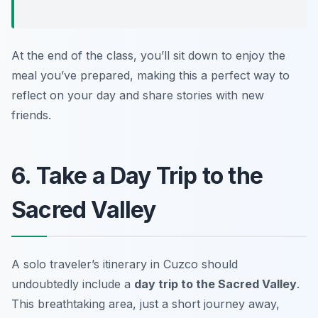
At the end of the class, you’ll sit down to enjoy the
meal you’ve prepared, making this a perfect way to
reflect on your day and share stories with new
friends.
6. Take a Day Trip to the
Sacred Valley
A solo traveler’s itinerary in Cuzco should
undoubtedly include a
day trip to the Sacred Valley
.
This breathtaking area, just a short journey away,