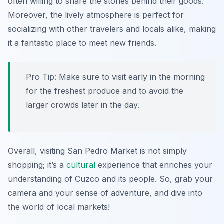
often willing to share the stories behind their goods.
Moreover, the lively atmosphere is perfect for
socializing with other travelers and locals alike, making
it a fantastic place to meet new friends.
Pro Tip: Make sure to visit early in the morning
for the freshest produce and to avoid the
larger crowds later in the day.
Overall, visiting San Pedro Market is not simply
shopping; it’s a
cultural
experience that enriches your
understanding of Cuzco and its people. So, grab your
camera and your sense of adventure, and dive into
the world of local markets!