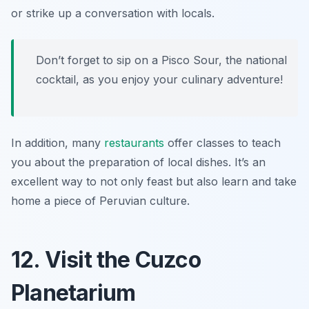
or strike up a conversation with locals.
Don’t forget to sip on a Pisco Sour, the national
cocktail, as you enjoy your culinary adventure!
In addition, many
restaurants
offer classes to teach
you about the preparation of local dishes. It’s an
excellent way to not only feast but also learn and take
home a piece of Peruvian culture.
12. Visit the Cuzco
Planetarium