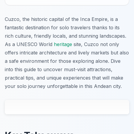
Cuzco, the historic capital of the Inca Empire, is a
fantastic destination for solo travelers thanks to its
rich culture, friendly locals, and stunning landscapes.
As a UNESCO World
heritage
site, Cuzco not only
offers intricate architecture and lively markets but also
a safe environment for those exploring alone. Dive
into this guide to uncover must-visit attractions,
practical tips, and unique experiences that will make
your solo journey unforgettable in this Andean city.