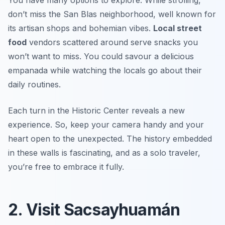
You have many options to explore. While strolling,
don’t miss the San Blas neighborhood, well known for
its artisan shops and bohemian vibes.
Local street
food
vendors scattered around serve snacks you
won’t want to miss. You could savour a delicious
empanada while watching the locals go about their
daily routines.
Each turn in the Historic Center reveals a new
experience. So, keep your camera handy and your
heart open to the unexpected. The history embedded
in these walls is fascinating, and as a solo traveler,
you’re free to embrace it fully.
2. Visit Sacsayhuamán