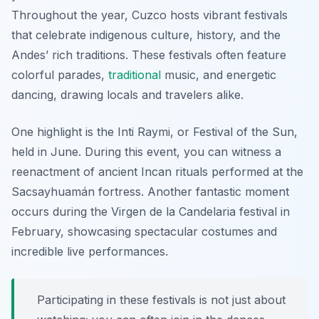
Throughout the year, Cuzco hosts vibrant festivals
that celebrate indigenous culture, history, and the
Andes’ rich traditions. These festivals often feature
colorful parades,
traditional
music, and energetic
dancing, drawing locals and travelers alike.
One highlight is the Inti Raymi, or Festival of the Sun,
held in June. During this event, you can witness a
reenactment of ancient Incan rituals performed at the
Sacsayhuamán fortress. Another fantastic moment
occurs during the Virgen de la Candelaria festival in
February, showcasing spectacular costumes and
incredible live performances.
Participating in these festivals is not just about