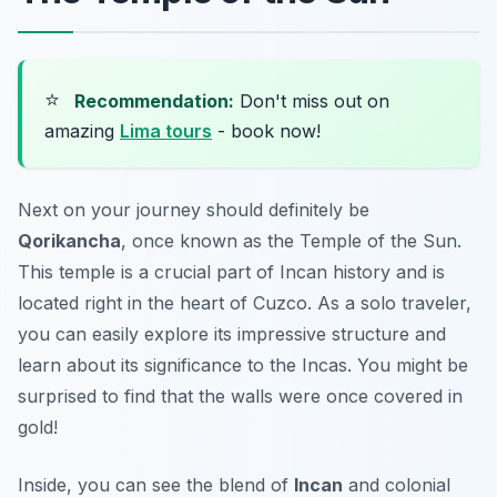
⭐
Recommendation:
Don't miss out on
amazing
Lima tours
- book now!
Next on your journey should definitely be
Qorikancha
, once known as the Temple of the Sun.
This temple is a crucial part of Incan history and is
located right in the heart of Cuzco. As a solo traveler,
you can easily explore its impressive structure and
learn about its significance to the Incas. You might be
surprised to find that the walls were once covered in
gold!
Inside, you can see the blend of
Incan
and colonial