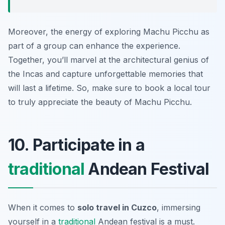
Moreover, the energy of exploring Machu Picchu as
part of a group can enhance the experience.
Together, you’ll marvel at the architectural genius of
the Incas and capture unforgettable memories that
will last a lifetime. So, make sure to book a local tour
to truly appreciate the beauty of Machu Picchu.
10. Participate in a
traditional
Andean Festival
When it comes to
solo travel in Cuzco
, immersing
yourself in a
traditional
Andean festival is a must.