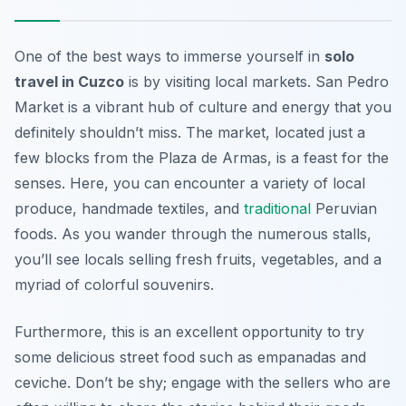
One of the best ways to immerse yourself in
solo
travel in Cuzco
is by visiting local markets. San Pedro
Market is a vibrant hub of culture and energy that you
definitely shouldn’t miss. The market, located just a
few blocks from the Plaza de Armas, is a feast for the
senses. Here, you can encounter a variety of local
produce, handmade textiles, and
traditional
Peruvian
foods. As you wander through the numerous stalls,
you’ll see locals selling fresh fruits, vegetables, and a
myriad of colorful souvenirs.
Furthermore, this is an excellent opportunity to try
some delicious street food such as empanadas and
ceviche. Don’t be shy; engage with the sellers who are