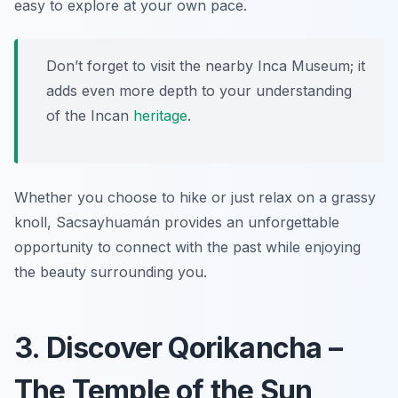
easy to explore at your own pace.
Don’t forget to visit the nearby Inca Museum; it
adds even more depth to your understanding
of the
Incan
heritage
.
Whether you choose to hike or just relax on a grassy
knoll, Sacsayhuamán provides an unforgettable
opportunity to connect with the past while enjoying
the beauty surrounding you.
3. Discover Qorikancha –
The Temple of the Sun