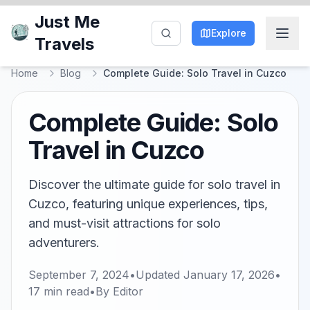
Just Me
Explore
Travels
Home
Blog
Complete Guide: Solo Travel in Cuzco
Complete Guide: Solo
Travel in Cuzco
Discover the ultimate guide for solo travel in
Cuzco, featuring unique experiences, tips,
and must-visit attractions for solo
adventurers.
September 7, 2024
•
Updated
January 17, 2026
•
17
min read
•
By
Editor