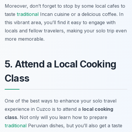
Moreover, don’t forget to stop by some local cafes to
taste
traditional
Incan cuisine or a delicious coffee. In
this vibrant area, you’ll find it easy to engage with
locals and fellow travelers, making your solo trip even
more memorable.
5. Attend a Local Cooking
Class
One of the best ways to enhance your solo travel
experience in Cuzco is to attend a
local cooking
class
. Not only will you learn how to prepare
traditional
Peruvian dishes, but you’ll also get a taste