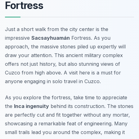
Fortress
Just a short walk from the city center is the
impressive
Sacsayhuamán
Fortress. As you
approach, the massive stones piled up expertly will
draw your attention. This ancient military complex
offers not just history, but also stunning views of
Cuzco from high above. A visit here is a must for
anyone engaging in
solo travel in Cuzco
.
As you explore the fortress, take time to appreciate
the
Inca ingenuity
behind its construction. The stones
are perfectly cut and fit together without any mortar,
showcasing a remarkable feat of engineering. Many
small trails lead you around the complex, making it