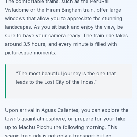
The comfortable trains, such as the
PeruRail
Vistadome
or the Hiram Bingham train, offer large
windows that allow you to appreciate the stunning
landscapes. As you sit back and enjoy the view, be
sure to have your camera ready. The train ride takes
around 3.5 hours, and every minute is filled with
picturesque moments.
“The most beautiful journey is the one that
leads to the Lost City of the Incas.”
Upon arrival in Aguas Calientes, you can explore the
town’s quaint atmosphere, or prepare for your hike
up to Machu Picchu the following morning. This
scenic train ride is not only a transport but an