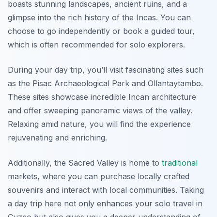
boasts stunning landscapes, ancient ruins, and a
glimpse into the rich history of the Incas. You can
choose to go independently or book a guided tour,
which is often recommended for solo explorers.
During your day trip, you’ll visit fascinating sites such
as the Pisac Archaeological Park and Ollantaytambo.
These sites showcase incredible Incan architecture
and offer sweeping panoramic views of the valley.
Relaxing amid nature, you will find the experience
rejuvenating and enriching.
Additionally, the Sacred Valley is home to
traditional
markets, where you can purchase locally crafted
souvenirs and interact with local communities. Taking
a day trip here not only enhances your solo travel in