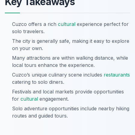
Key Takeaways
Cuzco offers a rich
cultural
experience perfect for
solo travelers.
The city is generally safe, making it easy to explore
on your own.
Many attractions are within walking distance, while
local tours enhance the experience.
Cuzco’s unique culinary scene includes
restaurants
catering to solo diners.
Festivals and local markets provide opportunities
for
cultural
engagement.
Solo adventure opportunities include nearby hiking
routes and guided tours.