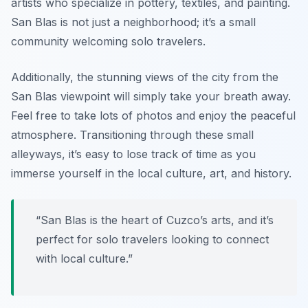
artists who specialize in pottery, textiles, and painting.
San Blas is not just a neighborhood; it’s a small
community welcoming solo travelers.
Additionally, the stunning views of the city from the
San Blas viewpoint will simply take your breath away.
Feel free to take lots of photos and enjoy the peaceful
atmosphere. Transitioning through these small
alleyways, it’s easy to lose track of time as you
immerse yourself in the local culture, art, and history.
“San Blas is the heart of Cuzco’s arts, and it’s
perfect for solo travelers looking to connect
with local culture.”