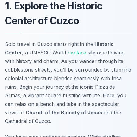
1. Explore the Historic
Center of Cuzco
Solo travel in Cuzco starts right in the
Historic
Center
, a UNESCO World
heritage
site overflowing
with history and charm. As you wander through its
cobblestone streets, you’ll be surrounded by stunning
colonial architecture blended seamlessly with
Inca
ruins
. Begin your journey at the iconic Plaza de
Armas, a vibrant square bustling with life. Here, you
can relax on a bench and take in the spectacular
views of
Church of the Society of Jesus
and the
Cathedral of Cuzco.