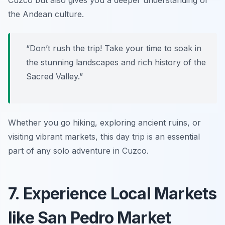
Cuzco but also gives you a deeper understanding of
the Andean culture.
“Don’t rush the trip! Take your time to soak in
the stunning landscapes and rich history of the
Sacred Valley.”
Whether you go hiking, exploring ancient ruins, or
visiting vibrant markets, this day trip is an essential
part of any solo adventure in Cuzco.
7. Experience Local Markets
like San Pedro Market