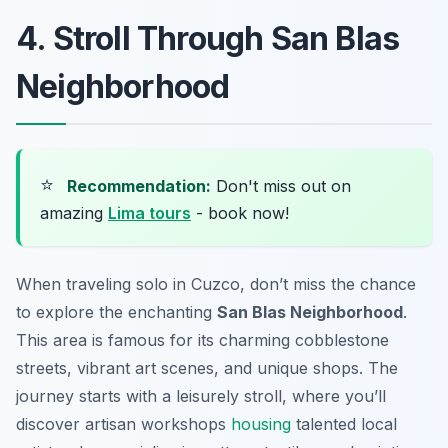
4. Stroll Through San Blas
Neighborhood
⭐
Recommendation:
Don't miss out on
amazing
Lima tours
- book now!
When traveling solo in Cuzco, don’t miss the chance
to explore the enchanting
San Blas Neighborhood
.
This area is famous for its charming cobblestone
streets, vibrant art scenes, and unique shops. The
journey starts with a leisurely stroll, where you’ll
discover artisan workshops
housing
talented local