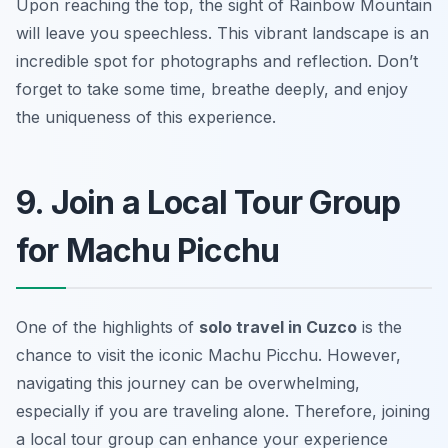
Upon reaching the top, the sight of Rainbow Mountain
will leave you speechless. This vibrant landscape is an
incredible spot for photographs and reflection. Don’t
forget to take some time, breathe deeply, and enjoy
the uniqueness of this experience.
9. Join a Local Tour Group
for Machu Picchu
One of the highlights of
solo travel in Cuzco
is the
chance to visit the iconic Machu Picchu. However,
navigating this journey can be overwhelming,
especially if you are traveling alone. Therefore, joining
a local tour group can enhance your experience