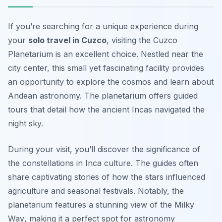
If you’re searching for a unique experience during
your
solo travel in Cuzco
, visiting the Cuzco
Planetarium is an excellent choice. Nestled near the
city center, this small yet fascinating facility provides
an opportunity to explore the cosmos and learn about
Andean astronomy. The planetarium offers guided
tours that detail how the ancient Incas navigated the
night sky.
During your visit, you’ll discover the significance of
the constellations in Inca culture. The guides often
share captivating stories of how the stars influenced
agriculture and seasonal festivals. Notably,
the
planetarium features a stunning view of the Milky
Way
, making it a perfect spot for astronomy