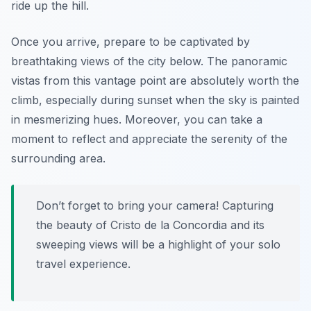
ride up the hill.
Once you arrive, prepare to be captivated by
breathtaking views of the city below. The panoramic
vistas from this vantage point are absolutely worth the
climb, especially during sunset when the sky is painted
in mesmerizing hues. Moreover, you can take a
moment to reflect and appreciate the serenity of the
surrounding area.
Don’t forget to bring your camera! Capturing
the beauty of Cristo de la Concordia and its
sweeping views will be a highlight of your solo
travel experience.