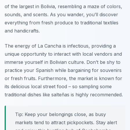
of the largest in Bolivia, resembling a maze of colors,
sounds, and scents. As you wander, you’ll discover
everything from fresh produce to traditional textiles
and handicrafts.
The energy of La Cancha is infectious, providing a
unique opportunity to interact with local vendors and
immerse yourself in Bolivian culture. Don’t be shy to
practice your Spanish while bargaining for souvenirs
or fresh fruits. Furthermore, the market is known for
its delicious local street food – so sampling some
traditional dishes like
salteñas
is highly recommended.
Tip: Keep your belongings close, as busy
markets tend to attract pickpockets. Stay alert