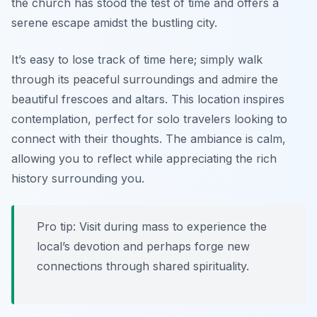
the church has stood the test of time and offers a
serene escape amidst the bustling city.
It’s easy to lose track of time here; simply walk
through its peaceful surroundings and admire the
beautiful frescoes and altars. This location inspires
contemplation, perfect for solo travelers looking to
connect with their thoughts. The ambiance is calm,
allowing you to reflect while appreciating the rich
history surrounding you.
Pro tip: Visit during mass to experience the
local’s devotion and perhaps forge new
connections through shared spirituality.