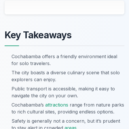
Key Takeaways
Cochabamba offers a friendly environment ideal
for solo travelers.
The city boasts a diverse culinary scene that solo
explorers can enjoy.
Public transport is accessible, making it easy to
navigate the city on your own.
Cochabamba’s
attractions
range from nature parks
to rich cultural sites, providing endless options.
Safety is generally not a concern, but it’s prudent
to stay alert in crowded
areas
.