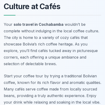
Culture at Cafés
Your
solo travel in Cochabamba
wouldn’t be
complete without indulging in the local coffee culture.
The city is home to a variety of cozy cafés that
showcase Bolivia’s rich coffee heritage. As you
explore, you’ll find cafés tucked away in picturesque
corners, each offering a unique ambiance and
selection of delectable brews.
Start your coffee tour by trying a traditional Bolivian
coffee, known for its rich flavor and aromatic qualities.
Many cafés serve coffee made from locally sourced
beans, providing a truly authentic experience. Enjoy
your drink while relaxing and soaking in the local vibe.