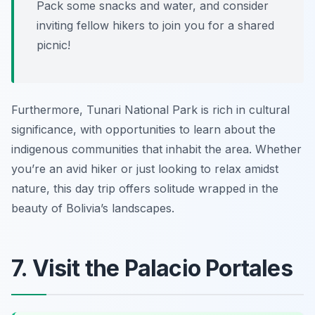
Pack some snacks and water, and consider
inviting fellow hikers to join you for a shared
picnic!
Furthermore, Tunari National Park is rich in cultural
significance, with opportunities to learn about the
indigenous communities that inhabit the area. Whether
you’re an avid hiker or just looking to relax amidst
nature, this day trip offers solitude wrapped in the
beauty of Bolivia’s landscapes.
7. Visit the Palacio Portales