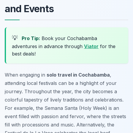
and Events
💡
Pro Tip:
Book your Cochabamba
adventures in advance through
Viator
for the
best deals!
When engaging in
solo travel in Cochabamba
,
attending local festivals can be a highlight of your
journey. Throughout the year, the city becomes a
colorful tapestry of lively traditions and celebrations.
For example, the
Semana Santa
(Holy Week) is an
event filled with passion and fervor, where the streets
fill with processions and music. Alternatively, the