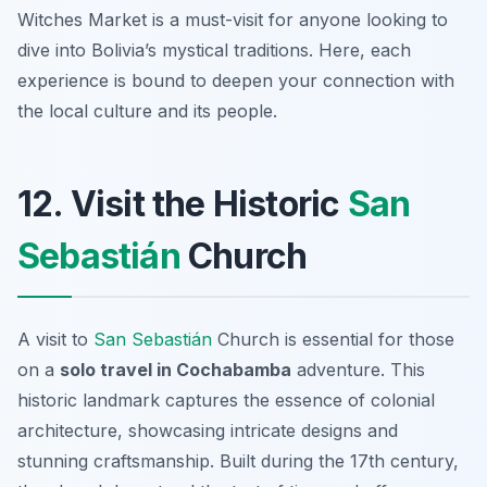
Witches Market is a must-visit for anyone looking to
dive into Bolivia’s mystical traditions. Here, each
experience is bound to deepen your connection with
the local culture and its people.
12. Visit the Historic
San
Sebastián
Church
A visit to
San Sebastián
Church is essential for those
on a
solo travel in Cochabamba
adventure. This
historic landmark captures the essence of colonial
architecture, showcasing intricate designs and
stunning craftsmanship. Built during the 17th century,