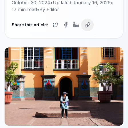
October 30, 2024
•
Updated
January 16, 2026
•
17
min read
•
By
Editor
Share this article: