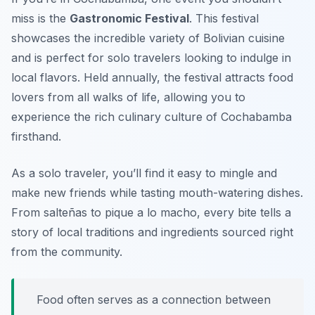
miss is the
Gastronomic Festival
. This festival
showcases the incredible variety of Bolivian cuisine
and is perfect for solo travelers looking to indulge in
local flavors. Held annually, the festival attracts food
lovers from all walks of life, allowing you to
experience the rich culinary culture of Cochabamba
firsthand.
As a solo traveler, you’ll find it easy to mingle and
make new friends while tasting mouth-watering dishes.
From
salteñas
to
pique a lo macho
, every bite tells a
story of local traditions and ingredients sourced right
from the community.
Food often serves as a connection between