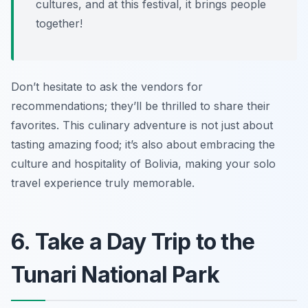
cultures, and at this festival, it brings people
together!
Don’t hesitate to ask the vendors for
recommendations; they’ll be thrilled to share their
favorites. This culinary adventure is not just about
tasting amazing food; it’s also about embracing the
culture and hospitality of Bolivia, making your solo
travel experience truly memorable.
6. Take a Day Trip to the
Tunari National Park