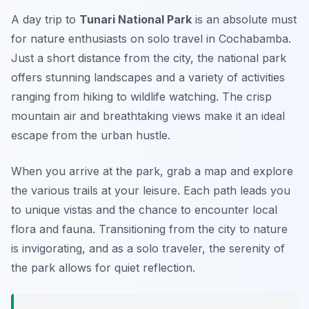
A day trip to
Tunari National Park
is an absolute must
for nature enthusiasts on
solo travel in Cochabamba
.
Just a short distance from the city, the national park
offers stunning landscapes and a variety of activities
ranging from hiking to wildlife watching. The crisp
mountain air and breathtaking views make it an ideal
escape from the urban hustle.
When you arrive at the park, grab a map and explore
the various trails at your leisure. Each path leads you
to unique vistas and the chance to encounter local
flora and fauna. Transitioning from the city to nature
is invigorating, and as a solo traveler, the serenity of
the park allows for quiet reflection.