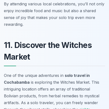
By attending various local celebrations, you’ll not only
enjoy incredible food and music but also a shared
sense of joy that makes your solo trip even more
rewarding.
11. Discover the Witches
Market
One of the unique adventures in
solo travel in
Cochabamba
is exploring the Witches Market. This
intriguing location offers an array of traditional
Bolivian products, from herbal remedies to mystical
artifacts. As a solo traveler, you can freely wander