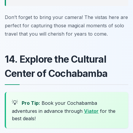
Don’t forget to bring your camera! The vistas here are
perfect for capturing those magical moments of solo
travel that you will cherish for years to come.
14. Explore the Cultural
Center of Cochabamba
💡
Pro Tip:
Book your Cochabamba
adventures in advance through
Viator
for the
best deals!