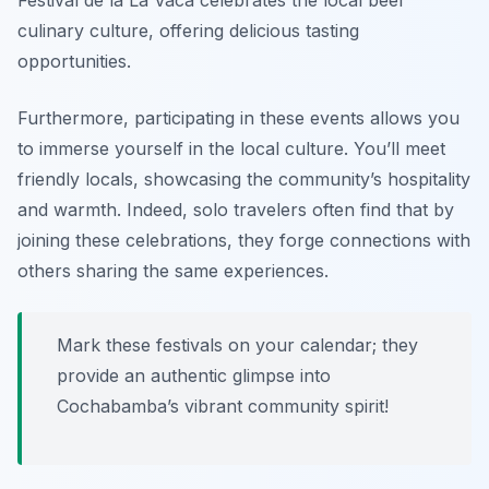
Festival de la La Vaca
celebrates the local beef
culinary culture, offering delicious tasting
opportunities.
Furthermore, participating in these events allows you
to immerse yourself in the local culture. You’ll meet
friendly locals, showcasing the community’s hospitality
and warmth. Indeed, solo travelers often find that by
joining these celebrations, they forge connections with
others sharing the same experiences.
Mark these festivals on your calendar; they
provide an authentic glimpse into
Cochabamba’s vibrant community spirit!