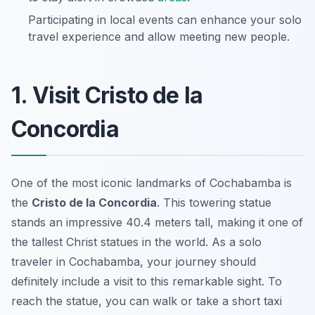
Participating in local events can enhance your solo
travel experience and allow meeting new people.
1. Visit Cristo de la
Concordia
One of the most iconic landmarks of Cochabamba is
the
Cristo de la Concordia
. This towering statue
stands an impressive 40.4 meters tall, making it one of
the tallest Christ statues in the world. As a solo
traveler in Cochabamba, your journey should
definitely include a visit to this remarkable sight. To
reach the statue, you can walk or take a short taxi