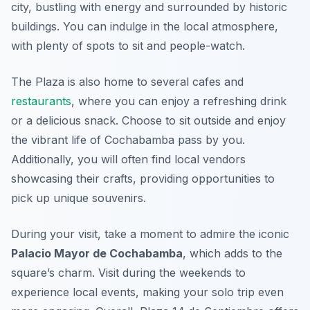
city, bustling with energy and surrounded by historic
buildings. You can indulge in the local atmosphere,
with plenty of spots to sit and people-watch.
The Plaza is also home to several cafes and
restaurants
, where you can enjoy a refreshing drink
or a delicious snack. Choose to sit outside and enjoy
the vibrant life of Cochabamba pass by you.
Additionally, you will often find local vendors
showcasing their crafts, providing opportunities to
pick up unique souvenirs.
During your visit, take a moment to admire the iconic
Palacio Mayor de Cochabamba
, which adds to the
square’s charm. Visit during the weekends to
experience local events, making your solo trip even