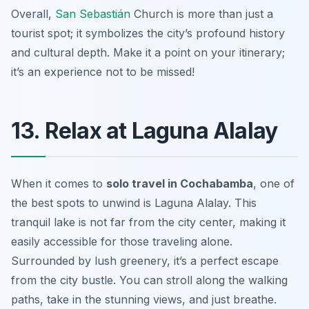
Overall,
San Sebastián
Church is more than just a
tourist spot; it symbolizes the city’s profound history
and cultural depth. Make it a point on your itinerary;
it’s an experience not to be missed!
13. Relax at Laguna Alalay
When it comes to
solo travel in Cochabamba
, one of
the best spots to unwind is Laguna Alalay. This
tranquil lake is not far from the city center, making it
easily accessible for those traveling alone.
Surrounded by lush greenery, it’s a perfect escape
from the city bustle. You can stroll along the walking
paths, take in the stunning views, and just breathe.