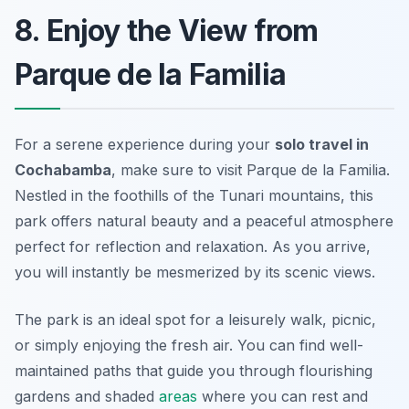
8. Enjoy the View from
Parque de la Familia
For a serene experience during your
solo travel in
Cochabamba
, make sure to visit
Parque de la Familia
.
Nestled in the foothills of the Tunari mountains, this
park offers natural beauty and a peaceful atmosphere
perfect for reflection and relaxation. As you arrive,
you will instantly be mesmerized by its scenic views.
The park is an ideal spot for a leisurely walk, picnic,
or simply enjoying the fresh air. You can find well-
maintained paths that guide you through flourishing
gardens and shaded
areas
where you can rest and