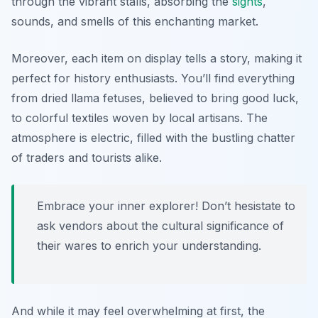
through the vibrant stalls, absorbing the
sights
,
sounds, and smells of this enchanting market.
Moreover, each item on display tells a story, making it
perfect for history enthusiasts. You’ll find everything
from dried llama fetuses, believed to bring good luck,
to colorful textiles woven by local artisans. The
atmosphere is electric, filled with the bustling chatter
of traders and tourists alike.
Embrace your inner explorer! Don’t hesistate to
ask vendors about the cultural significance of
their wares to enrich your understanding.
And while it may feel overwhelming at first, the