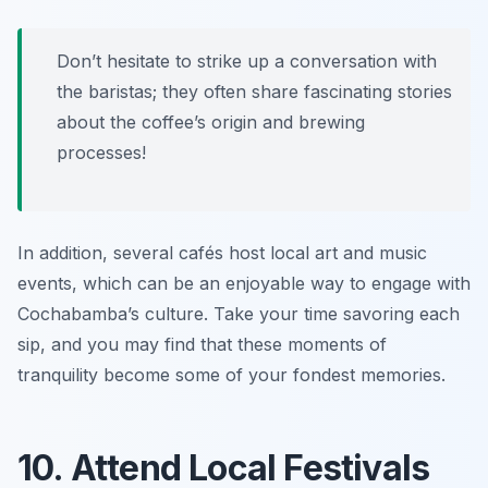
Don’t hesitate to strike up a conversation with
the baristas; they often share fascinating stories
about the coffee’s origin and brewing
processes!
In addition, several cafés host local art and music
events, which can be an enjoyable way to engage with
Cochabamba’s culture. Take your time savoring each
sip, and you may find that these moments of
tranquility become some of your fondest memories.
10. Attend Local Festivals