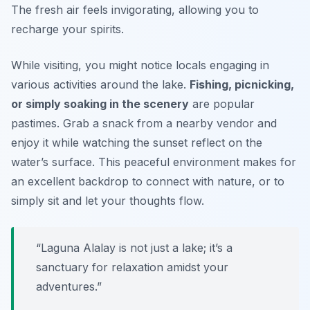
The fresh air feels invigorating, allowing you to
recharge your spirits.
While visiting, you might notice locals engaging in
various activities around the lake.
Fishing, picnicking,
or simply soaking in the scenery
are popular
pastimes. Grab a snack from a nearby vendor and
enjoy it while watching the sunset reflect on the
water’s surface. This peaceful environment makes for
an excellent backdrop to connect with nature, or to
simply sit and let your thoughts flow.
“Laguna Alalay is not just a lake; it’s a
sanctuary for relaxation amidst your
adventures.”