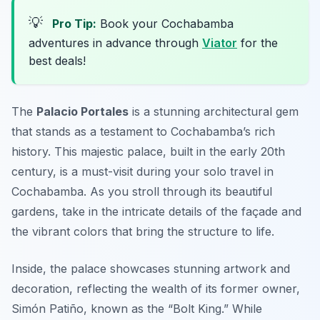
💡
Pro Tip:
Book your Cochabamba
adventures in advance through
Viator
for the
best deals!
The
Palacio Portales
is a stunning architectural gem
that stands as a testament to Cochabamba’s rich
history. This majestic palace, built in the early 20th
century, is a must-visit during your
solo travel in
Cochabamba
. As you stroll through its beautiful
gardens, take in the intricate details of the façade and
the vibrant colors that bring the structure to life.
Inside, the palace showcases stunning artwork and
decoration, reflecting the wealth of its former owner,
Simón Patiño, known as the “Bolt King.” While