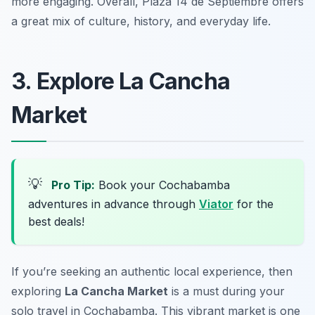
more engaging. Overall, Plaza 14 de Septiembre offers
a great mix of culture, history, and everyday life.
3. Explore La Cancha
Market
💡
Pro Tip:
Book your Cochabamba
adventures in advance through
Viator
for the
best deals!
If you’re seeking an authentic local experience, then
exploring
La Cancha Market
is a must during your
solo travel in Cochabamba. This vibrant market is one