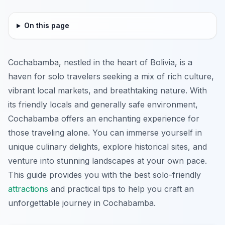
On this page
Cochabamba, nestled in the heart of Bolivia, is a
haven for solo travelers seeking a mix of rich culture,
vibrant local markets, and breathtaking nature. With
its friendly locals and generally safe environment,
Cochabamba offers an enchanting experience for
those traveling alone. You can immerse yourself in
unique culinary delights, explore historical sites, and
venture into stunning landscapes at your own pace.
This guide provides you with the best solo-friendly
attractions
and practical tips to help you craft an
unforgettable journey in Cochabamba.