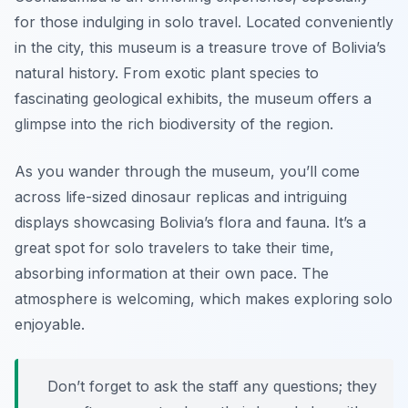
for those indulging in solo travel. Located conveniently
in the city, this museum is a treasure trove of Bolivia’s
natural history. From exotic plant species to
fascinating geological exhibits, the museum offers a
glimpse into the rich biodiversity of the region.
As you wander through the museum, you’ll come
across life-sized dinosaur replicas and intriguing
displays showcasing Bolivia’s flora and fauna. It’s a
great spot for solo travelers to take their time,
absorbing information at their own pace. The
atmosphere is welcoming, which makes exploring solo
enjoyable.
Don’t forget to ask the staff any questions; they