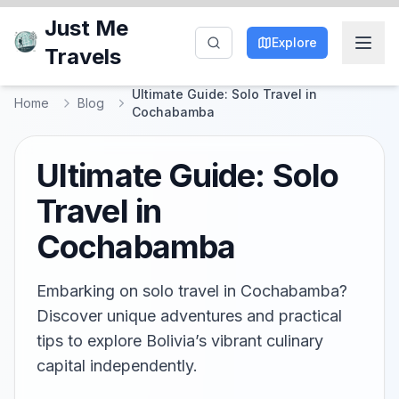
Just Me
Explore
Travels
Ultimate Guide: Solo Travel in
Home
Blog
Cochabamba
Ultimate Guide: Solo
Travel in
Cochabamba
Embarking on solo travel in Cochabamba?
Discover unique adventures and practical
tips to explore Bolivia’s vibrant culinary
capital independently.