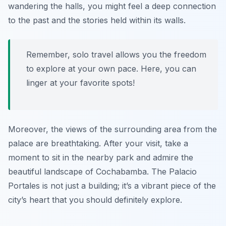
wandering the halls, you might feel a deep connection
to the past and the stories held within its walls.
Remember, solo travel allows you the freedom
to explore at your own pace. Here, you can
linger at your favorite spots!
Moreover, the views of the surrounding area from the
palace are breathtaking. After your visit, take a
moment to sit in the nearby park and admire the
beautiful landscape of Cochabamba. The Palacio
Portales is not just a building; it’s a vibrant piece of the
city’s heart that you should definitely explore.