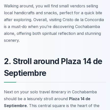
Walking around, you will find small vendors selling
local handicrafts and snacks, perfect for a quick bite
after exploring. Overall, visiting Cristo de la Concordia
is a must-do when you’re discovering Cochabamba
alone, offering both spiritual reflection and stunning
scenery.
2. Stroll around Plaza 14 de
Septiembre
Next on your solo travel itinerary in Cochabamba
should be a leisurely stroll around
Plaza 14 de
Septiembre
. This central square is the heart of the