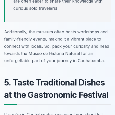
are often eager to share their knowledge with
curious solo travelers!
Additionally, the museum often hosts workshops and
family-friendly events, making it a vibrant place to
connect with locals. So, pack your curiosity and head
towards the Museo de Historia Natural for an
unforgettable part of your journey in Cochabamba.
5. Taste Traditional Dishes
at the Gastronomic Festival
If you’re in Cochabamba, one event you shouldn’t