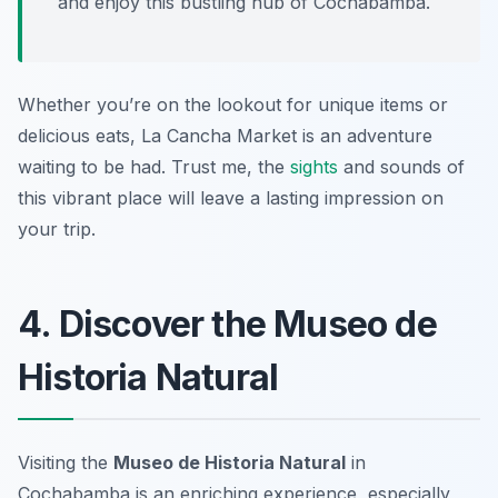
and enjoy this bustling hub of Cochabamba.
Whether you’re on the lookout for unique items or
delicious eats, La Cancha Market is an adventure
waiting to be had. Trust me, the
sights
and sounds of
this vibrant place will leave a lasting impression on
your trip.
4. Discover the Museo de
Historia Natural
Visiting the
Museo de Historia Natural
in
Cochabamba is an enriching experience, especially