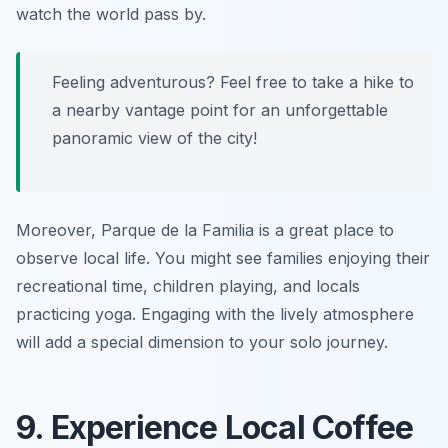
watch the world pass by.
Feeling adventurous? Feel free to take a hike to
a nearby vantage point for an unforgettable
panoramic view of the city!
Moreover, Parque de la Familia is a great place to
observe local life. You might see families enjoying their
recreational time, children playing, and locals
practicing yoga. Engaging with the lively atmosphere
will add a special dimension to your solo journey.
9. Experience Local Coffee