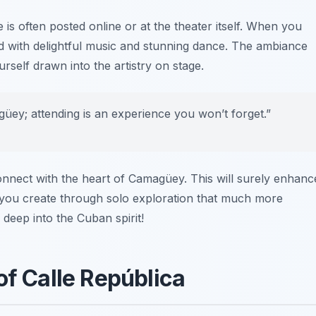
 is often posted online or at the theater itself. When you
led with delightful music and stunning dance. The ambiance
urself drawn into the artistry on stage.
üey; attending is an experience you won’t forget.”
connect with the heart of Camagüey. This will surely enhanc
 you create through solo exploration that much more
 deep into the Cuban spirit!
of Calle República