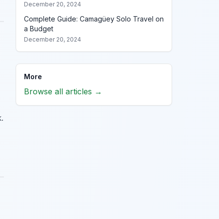
December 20, 2024
Complete Guide: Camagüey Solo Travel on
a Budget
December 20, 2024
More
Browse all articles →
.