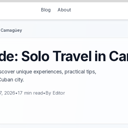
Blog
About
in Camagüey
de: Solo Travel in 
cover unique experiences, practical tips,
Cuban city.
7, 2026
•
17
min read
•
By
Editor