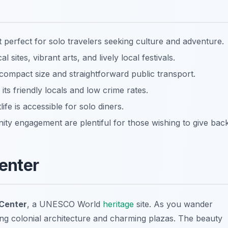
perfect for solo travelers seeking culture and adventure.
al sites, vibrant arts, and lively local festivals.
s compact size and straightforward public transport.
its friendly locals and low crime rates.
fe is accessible for solo diners.
ty engagement are plentiful for those wishing to give back
Center
 Center
, a UNESCO World
heritage
site. As you wander
ating colonial architecture and charming plazas. The beauty