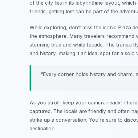
of the city lies in its labyrinthine layout, whi
friends, getting lost can be part of the adventu
While exploring, don’t miss the iconic
Plaza d
the atmosphere. Many travelers recommend vi
stunning blue and white facade. The tranquilit
and history, making it an ideal spot for a solo vi
“Every corner holds history and charm, mak
As you stroll, keep your camera ready! There 
captured. The locals are friendly and often hap
strike up a conversation. You’re sure to disc
destination.