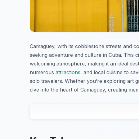
Camagüey, with its cobblestone streets and col
seeking adventure and culture in Cuba. This cit
welcoming atmosphere, making it an ideal desti
numerous
attractions
, and local cuisine to sa
solo travelers. Whether you’re exploring art gal
dive into the heart of Camagüey, creating m