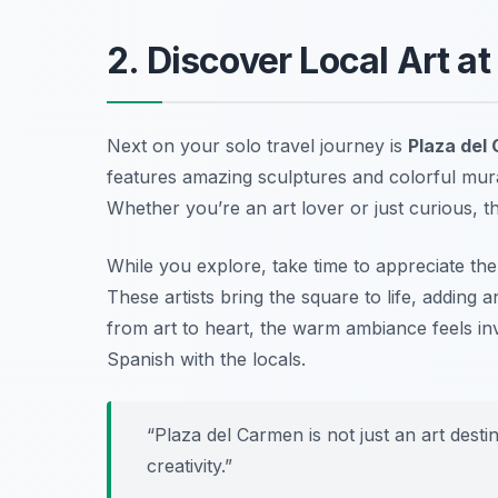
2. Discover Local Art a
Next on your solo travel journey is
Plaza del
features amazing sculptures and colorful mura
Whether you’re an art lover or just curious, thi
While you explore, take time to appreciate the
These artists bring the square to life, adding 
from art to heart, the warm ambiance feels inv
Spanish with the locals.
“Plaza del Carmen is not just an art desti
creativity.”