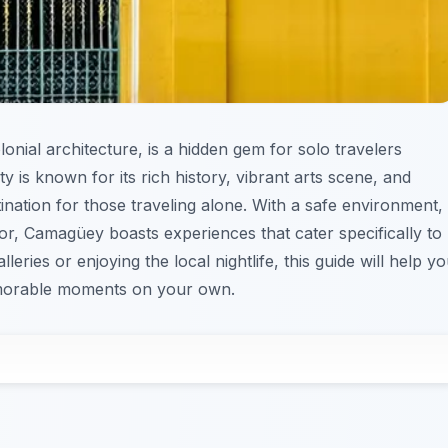
onial architecture, is a hidden gem for solo travelers
y is known for its rich history, vibrant arts scene, and
nation for those traveling alone. With a safe environment,
vor, Camagüey boasts experiences that cater specifically to
leries or enjoying the local nightlife, this guide will help y
emorable moments on your own.