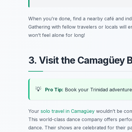
When you’re done, find a nearby café and indu
Gathering with fellow travelers or locals will
won’t feel alone for long!
3. Visit the Camagüey B
💡
Pro Tip:
Book your Trinidad adventure
Your
solo travel in Camagüey
wouldn’t be com
This world-class dance company offers perfor
dance. Their shows are celebrated for their pa