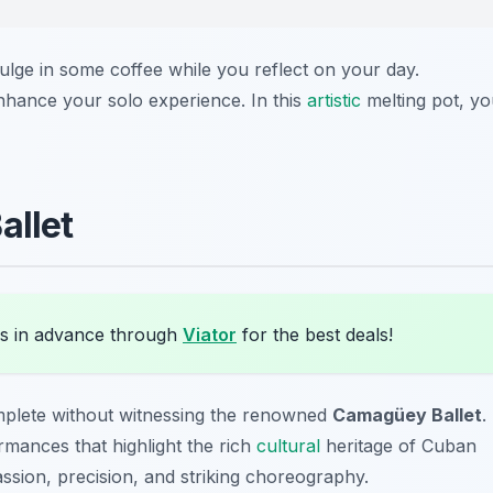
lge in some coffee while you reflect on your day.
 enhance your solo experience. In this
artistic
melting pot, yo
allet
s in advance through
Viator
for the best deals!
plete without witnessing the renowned
Camagüey Ballet
.
mances that highlight the rich
cultural
heritage of Cuban
ssion, precision, and striking choreography.