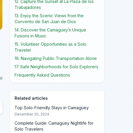
12. Capture the Sunset at La Plaza de los
Trabajadores
13. Enjoy the Scenic Views from the
Convento de San Juan de Dios
14. Discover the Camagüey’s Unique
Fusions in Music
15. Volunteer Opportunities as a Solo
Traveler
16. Navigating Public Transportation Alone
17. Safe Neighborhoods for Solo Explorers
Frequently Asked Questions
ou
Related articles
Top Solo-Friendly Stays in Camagüey
December 20, 2024
Complete Guide: Camagüey Nightlife for
Solo Travelers