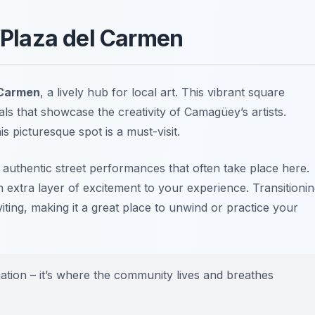
t Plaza del Carmen
 Carmen
, a lively hub for local art. This vibrant square
ls that showcase the creativity of Camagüey’s artists.
s picturesque spot is a must-visit.
 authentic street performances that often take place here.
an extra layer of excitement to your experience. Transitioni
iting, making it a great place to unwind or practice your
nation – it’s where the community lives and breathes