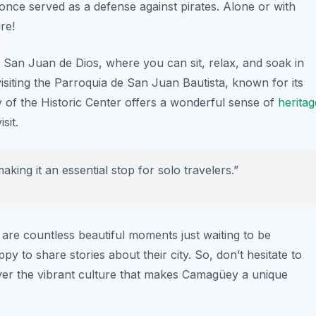
ch once served as a defense against pirates. Alone or with
re!
e San Juan de Dios
, where you can sit, relax, and soak in
siting the
Parroquia de San Juan Bautista
, known for its
y of the Historic Center offers a wonderful sense of
heritag
sit.
ing it an essential stop for solo travelers.”
are countless beautiful moments just waiting to be
py to share stories about their city. So, don’t hesitate to
over the vibrant culture that makes Camagüey a unique