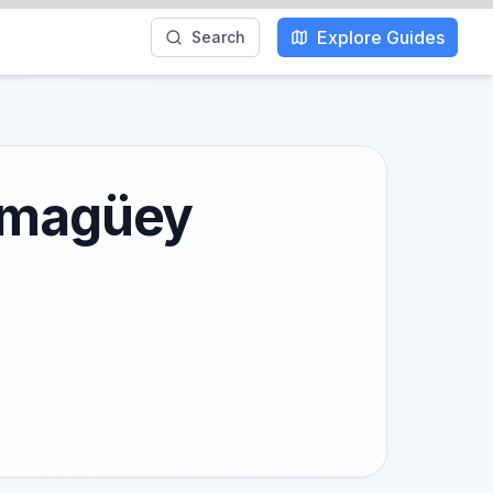
Explore Guides
Search
Camagüey