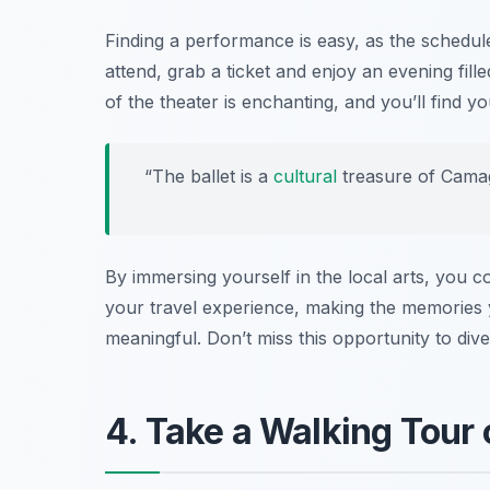
Finding a performance is easy, as the schedule
attend, grab a ticket and enjoy an evening fil
of the theater is enchanting, and you’ll find yo
“The ballet is a
cultural
treasure of Camag
By immersing yourself in the local arts, you 
your travel experience, making the memories
meaningful. Don’t miss this opportunity to dive
4. Take a Walking Tour 