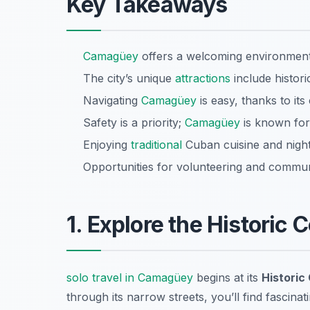
Key Takeaways
Camagüey
offers a welcoming environment 
The city’s unique
attractions
include historic
Navigating
Camagüey
is easy, thanks to it
Safety is a priority;
Camagüey
is known for 
Enjoying
traditional
Cuban cuisine and nightli
Opportunities for volunteering and communi
1. Explore the Historic 
solo travel in Camagüey
begins at its
Historic
through its narrow streets, you’ll find fascin