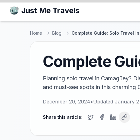
Just Me Travels
Home
Blog
Complete Guide: Solo Travel 
Complete Gui
Planning solo travel in Camagüey? Dis
and must-see spots in this charming 
December 20, 2024
•
Updated
January 2
Share this article: