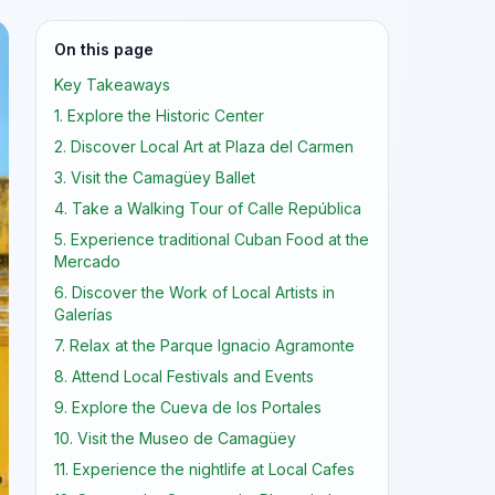
On this page
Key Takeaways
1. Explore the Historic Center
2. Discover Local Art at Plaza del Carmen
3. Visit the Camagüey Ballet
4. Take a Walking Tour of Calle República
5. Experience traditional Cuban Food at the
Mercado
6. Discover the Work of Local Artists in
Galerías
7. Relax at the Parque Ignacio Agramonte
8. Attend Local Festivals and Events
9. Explore the Cueva de los Portales
10. Visit the Museo de Camagüey
11. Experience the nightlife at Local Cafes