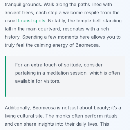
tranquil grounds. Walk along the paths lined with
ancient trees, each step a welcome respite from the
usual
tourist spots
. Notably, the temple bell, standing
tall in the main courtyard, resonates with a rich
history. Spending a few moments here allows you to
truly feel the calming energy of Beomeosa.
For an extra touch of solitude, consider
partaking in a meditation session, which is often
available for visitors.
Additionally, Beomeosa is not just about beauty; it’s a
living cultural site. The monks often perform rituals
and can share insights into their daily lives. This