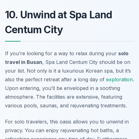
10. Unwind at Spa Land
Centum City
If you’re looking for a way to relax during your
solo
travel in Busan
, Spa Land Centum City should be on
your list. Not only is it a luxurious Korean spa, but it’s
also the perfect retreat after a long day of
exploration
.
Upon entering, you’ll be enveloped in a soothing
atmosphere. The facilities are extensive, featuring
various pools, saunas, and rejuvenating treatments.
For solo travelers, this oasis allows you to unwind in
privacy. You can enjoy rejuvenating hot baths, a