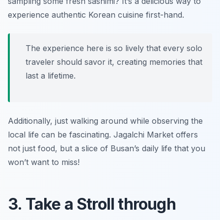
sampling some fresh sashimi? It’s a delicious way to
experience authentic Korean cuisine first-hand.
The experience here is so lively that every solo
traveler should savor it, creating memories that
last a lifetime.
Additionally, just walking around while observing the
local life can be fascinating. Jagalchi Market offers
not just food, but a slice of Busan’s daily life that you
won’t want to miss!
3. Take a Stroll through