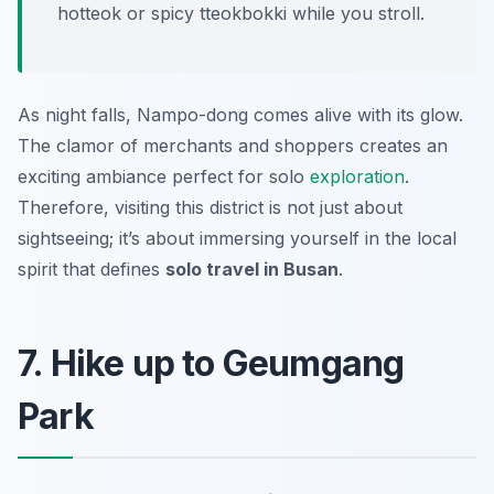
hotteok or spicy tteokbokki while you stroll.
As night falls, Nampo-dong comes alive with its glow.
The clamor of merchants and shoppers creates an
exciting ambiance perfect for solo
exploration
.
Therefore, visiting this district is not just about
sightseeing; it’s about immersing yourself in the local
spirit that defines
solo travel in Busan
.
7. Hike up to Geumgang
Park