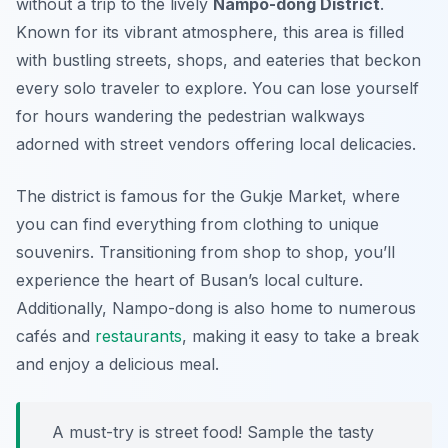
without a trip to the lively
Nampo-dong District
.
Known for its vibrant atmosphere, this area is filled
with bustling streets, shops, and eateries that beckon
every solo traveler to explore. You can lose yourself
for hours wandering the pedestrian walkways
adorned with street vendors offering local delicacies.
The district is famous for the Gukje Market, where
you can find everything from clothing to unique
souvenirs. Transitioning from shop to shop, you’ll
experience the heart of Busan’s local culture.
Additionally, Nampo-dong is also home to numerous
cafés and
restaurants
, making it easy to take a break
and enjoy a delicious meal.
A must-try is street food! Sample the tasty