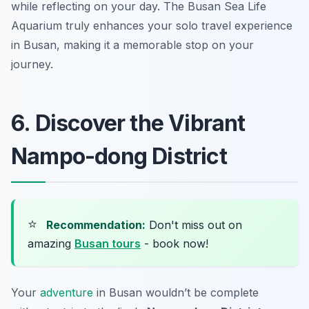
while reflecting on your day. The Busan Sea Life
Aquarium truly enhances your
solo travel experience
in Busan
, making it a memorable stop on your
journey.
6. Discover the Vibrant
Nampo-dong District
⭐
Recommendation:
Don't miss out on
amazing
Busan tours
- book now!
Your
adventure
in Busan wouldn’t be complete