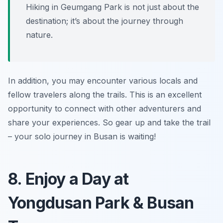
Hiking in Geumgang Park is not just about the
destination; it’s about the journey through
nature.
In addition, you may encounter various locals and
fellow travelers along the trails. This is an excellent
opportunity to connect with other adventurers and
share your experiences. So gear up and take the trail
– your solo journey in Busan is waiting!
8. Enjoy a Day at
Yongdusan Park & Busan