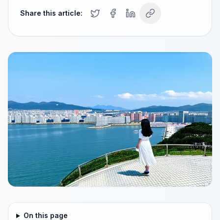
Share this article:
On this page