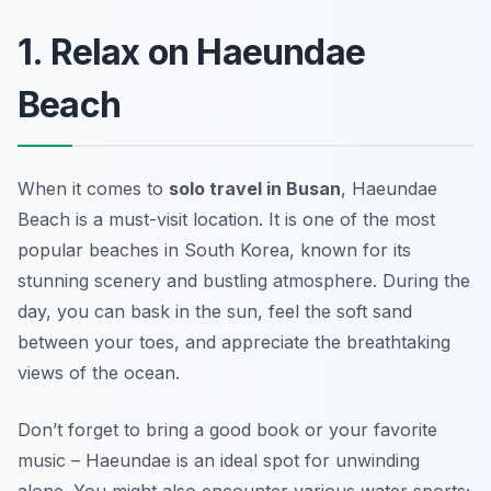
1. Relax on Haeundae
Beach
When it comes to
solo travel in Busan
, Haeundae
Beach is a must-visit location. It is one of the most
popular beaches in South Korea, known for its
stunning scenery and bustling atmosphere. During the
day, you can bask in the sun, feel the soft sand
between your toes, and appreciate the breathtaking
views of the ocean.
Don’t forget to bring a good book or your favorite
music – Haeundae is an ideal spot for unwinding