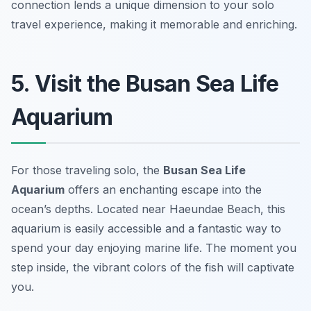
connection lends a unique dimension to your solo
travel experience, making it memorable and enriching.
5. Visit the Busan Sea Life
Aquarium
For those traveling solo, the
Busan Sea Life
Aquarium
offers an enchanting escape into the
ocean’s depths. Located near Haeundae Beach, this
aquarium is easily accessible and a fantastic way to
spend your day enjoying marine life. The moment you
step inside, the vibrant colors of the fish will captivate
you.