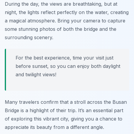
During the day, the views are breathtaking, but at
night, the lights reflect perfectly on the water, creating
a magical atmosphere. Bring your camera to capture
some stunning photos of both the bridge and the
surrounding scenery.
For the best experience, time your visit just
before sunset, so you can enjoy both daylight
and twilight views!
Many travelers confirm that a stroll across the Busan
Bridge is a highlight of their trip. It’s an essential part
of exploring this vibrant city, giving you a chance to
appreciate its beauty from a different angle.