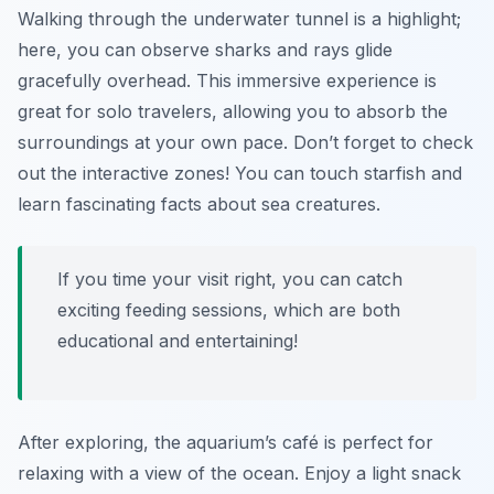
Walking through the underwater tunnel is a highlight;
here, you can observe sharks and rays glide
gracefully overhead. This immersive experience is
great for solo travelers, allowing you to absorb the
surroundings at your own pace. Don’t forget to check
out the interactive zones! You can touch starfish and
learn fascinating facts about sea creatures.
If you time your visit right, you can catch
exciting feeding sessions, which are both
educational and entertaining!
After exploring, the aquarium’s café is perfect for
relaxing with a view of the ocean. Enjoy a light snack