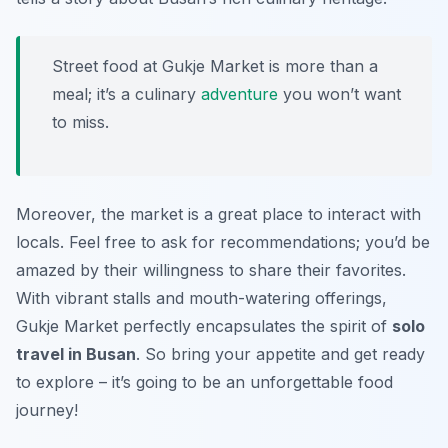
Street food at Gukje Market is more than a
meal; it’s a culinary
adventure
you won’t want
to miss.
Moreover, the market is a great place to interact with
locals. Feel free to ask for recommendations; you’d be
amazed by their willingness to share their favorites.
With vibrant stalls and mouth-watering offerings,
Gukje Market perfectly encapsulates the spirit of
solo
travel in Busan
. So bring your appetite and get ready
to explore – it’s going to be an unforgettable food
journey!