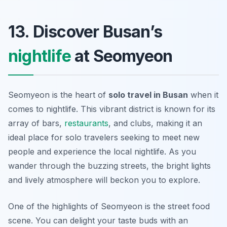
13. Discover Busan’s
nightlife
at Seomyeon
Seomyeon is the heart of
solo travel in Busan
when it
comes to nightlife. This vibrant district is known for its
array of bars,
restaurants
, and clubs, making it an
ideal place for solo travelers seeking to meet new
people and experience the local nightlife. As you
wander through the buzzing streets, the bright lights
and lively atmosphere will beckon you to explore.
One of the highlights of Seomyeon is the street food
scene. You can delight your taste buds with an