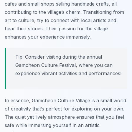
cafes and small shops selling handmade crafts, all
contributing to the village’s charm. Transitioning from
art to culture, try to connect with local artists and
hear their stories. Their passion for the village
enhances your experience immensely.
Tip: Consider visiting during the annual
Gamcheon Culture Festival, where you can
experience vibrant activities and performances!
In essence, Gamcheon Culture Village is a small world
of creativity that’s perfect for exploring on your own.
The quiet yet lively atmosphere ensures that you feel
safe while immersing yourself in an artistic