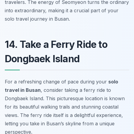
travelers. The energy of Seomyeon turns the ordinary
into extraordinary, making it a crucial part of your
solo travel journey in Busan.
14. Take a Ferry Ride to
Dongbaek Island
For a refreshing change of pace during your
solo
travel in Busan
, consider taking a ferry ride to
Dongbaek Island. This picturesque location is known
for its beautiful walking trails and stunning coastal
views. The ferry ride itself is a delightful experience,
letting you take in Busan’s skyline from a unique
perspective.