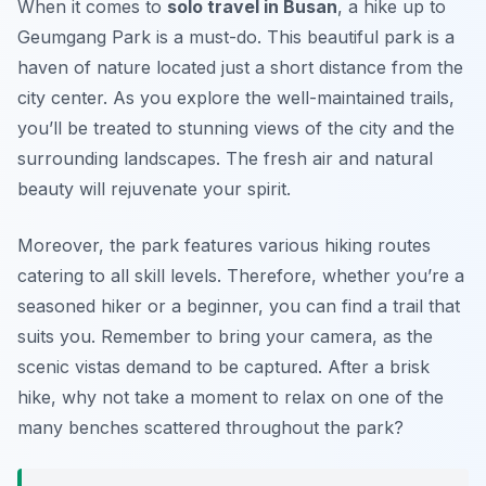
When it comes to
solo travel in Busan
, a hike up to
Geumgang Park is a must-do. This beautiful park is a
haven of nature located just a short distance from the
city center. As you explore the well-maintained trails,
you’ll be treated to stunning views of the city and the
surrounding landscapes. The fresh air and natural
beauty will rejuvenate your spirit.
Moreover, the park features various hiking routes
catering to all skill levels. Therefore, whether you’re a
seasoned hiker or a beginner, you can find a trail that
suits you. Remember to bring your camera, as the
scenic vistas demand to be captured. After a brisk
hike, why not take a moment to relax on one of the
many benches scattered throughout the park?