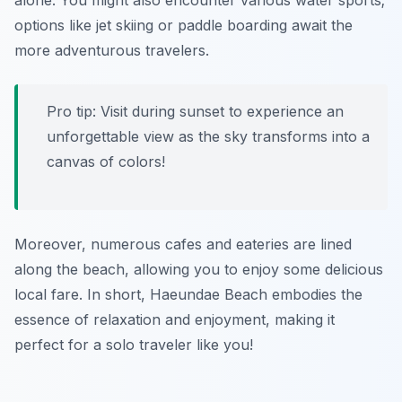
alone. You might also encounter various water sports;
options like jet skiing or paddle boarding await the
more adventurous travelers.
Pro tip: Visit during sunset to experience an
unforgettable view as the sky transforms into a
canvas of colors!
Moreover, numerous cafes and eateries are lined
along the beach, allowing you to enjoy some delicious
local fare. In short, Haeundae Beach embodies the
essence of relaxation and enjoyment, making it
perfect for a solo traveler like you!