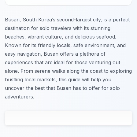
Busan, South Korea’s second-largest city, is a perfect
destination for solo travelers with its stunning
beaches, vibrant culture, and delicious seafood.
Known for its friendly locals, safe environment, and
easy navigation, Busan offers a plethora of
experiences that are ideal for those venturing out
alone. From serene walks along the coast to exploring
bustling local markets, this guide will help you
uncover the best that Busan has to offer for solo
adventurers.