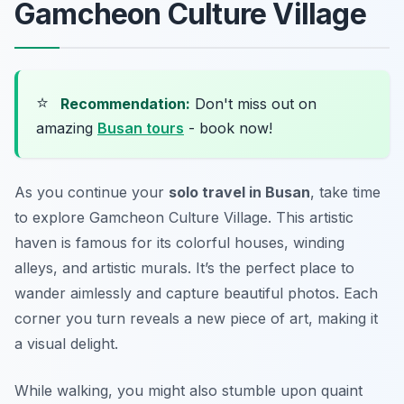
Gamcheon Culture Village
⭐
Recommendation:
Don't miss out on
amazing
Busan tours
- book now!
As you continue your
solo travel in Busan
, take time
to explore Gamcheon Culture Village. This artistic
haven is famous for its colorful houses, winding
alleys, and artistic murals. It’s the perfect place to
wander aimlessly and capture beautiful photos. Each
corner you turn reveals a new piece of art, making it
a visual delight.
While walking, you might also stumble upon quaint