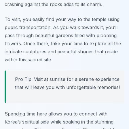
crashing against the rocks adds to its charm.
To visit, you easily find your way to the temple using
public transportation. As you walk towards it, you’ll
pass through beautiful gardens filled with blooming
flowers. Once there, take your time to explore all the
intricate sculptures and peaceful shrines that reside
within this sacred site.
Pro Tip: Visit at sunrise for a serene experience
that will leave you with unforgettable memories!
Spending time here allows you to connect with
Korea’s spiritual side while soaking in the stunning