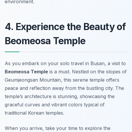
environment.
4. Experience the Beauty of
Beomeosa Temple
As you embark on your solo travel in Busan, a visit to
Beomeosa Temple
is a must. Nestled on the slopes of
Geumjeongsan Mountain, this serene temple offers
peace and reflection away from the bustling city. The
temple’s architecture is stunning, showcasing the
graceful curves and vibrant colors typical of
traditional Korean temples.
When you arrive, take your time to explore the