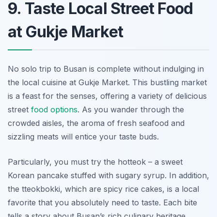
9. Taste Local Street Food
at Gukje Market
No solo trip to Busan is complete without indulging in
the local cuisine at Gukje Market. This bustling market
is a feast for the senses, offering a variety of delicious
street
food options
. As you wander through the
crowded aisles, the aroma of fresh seafood and
sizzling meats will entice your taste buds.
Particularly, you must try the hotteok – a sweet
Korean pancake stuffed with sugary syrup. In addition,
the tteokbokki, which are spicy rice cakes, is a local
favorite that you absolutely need to taste. Each bite
tells a story about Busan’s rich culinary heritage.