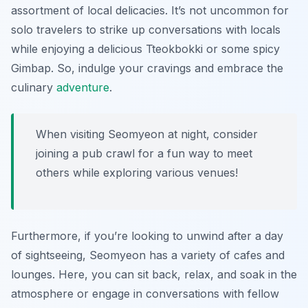
assortment of local delicacies. It’s not uncommon for
solo travelers to strike up conversations with locals
while enjoying a delicious Tteokbokki or some spicy
Gimbap. So, indulge your cravings and embrace the
culinary
adventure
.
When visiting Seomyeon at night, consider
joining a pub crawl for a fun way to meet
others while exploring various venues!
Furthermore, if you’re looking to unwind after a day
of sightseeing, Seomyeon has a variety of cafes and
lounges. Here, you can sit back, relax, and soak in the
atmosphere or engage in conversations with fellow