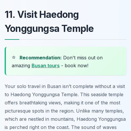
11. Visit Haedong
Yonggungsa Temple
⭐
Recommendation:
Don't miss out on
amazing
Busan tours
- book now!
Your solo travel in Busan isn’t complete without a visit
to Haedong Yonggungsa Temple. This seaside temple
offers breathtaking views, making it one of the most
picturesque spots in the region. Unlike many temples,
which are nestled in mountains, Haedong Yonggungsa
is perched right on the coast. The sound of waves