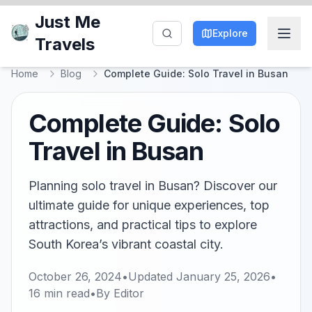
Just Me
Explore
Travels
Home
Blog
Complete Guide: Solo Travel in Busan
Complete Guide: Solo
Travel in Busan
Planning solo travel in Busan? Discover our
ultimate guide for unique experiences, top
attractions, and practical tips to explore
South Korea’s vibrant coastal city.
October 26, 2024
•
Updated
January 25, 2026
•
16
min read
•
By
Editor