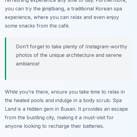
refreshing experience any time of day. Furthermore,
you can try the
jjimjilbang
, a traditional Korean spa
experience, where you can relax and even enjoy
some snacks from the café.
Don’t forget to take plenty of Instagram-worthy
photos of the unique architecture and serene
ambiance!
While you’re there, ensure you take time to relax in
the heated pools and indulge in a body scrub. Spa
Land is a hidden gem in Busan. It provides an escape
from the bustling city, making it a must-visit for
anyone looking to recharge their batteries.