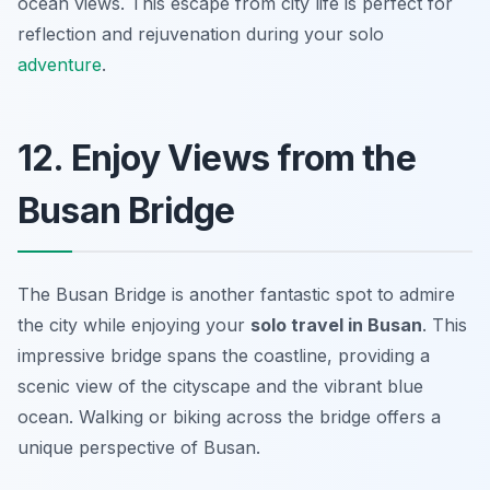
ocean views. This escape from city life is perfect for
reflection and rejuvenation during your solo
adventure
.
12. Enjoy Views from the
Busan Bridge
The Busan Bridge is another fantastic spot to admire
the city while enjoying your
solo travel in Busan
. This
impressive bridge spans the coastline, providing a
scenic view of the cityscape and the vibrant blue
ocean. Walking or biking across the bridge offers a
unique perspective of Busan.