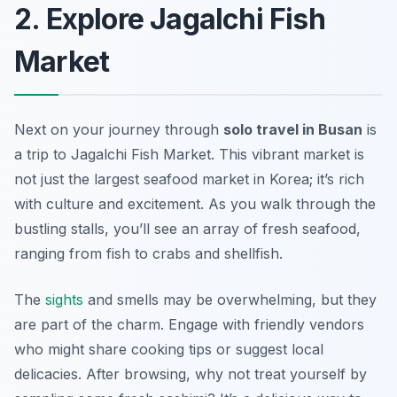
2. Explore Jagalchi Fish
Market
Next on your journey through
solo travel in Busan
is
a trip to Jagalchi Fish Market. This vibrant market is
not just the largest seafood market in Korea; it’s rich
with culture and excitement. As you walk through the
bustling stalls, you’ll see an array of fresh seafood,
ranging from fish to crabs and shellfish.
The
sights
and smells may be overwhelming, but they
are part of the charm. Engage with friendly vendors
who might share cooking tips or suggest local
delicacies. After browsing, why not treat yourself by