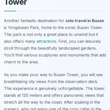
Tower
Another fantastic destination for
solo travel in Busan
is Yongdusan Park, home to the iconic Busan Tower.
This park is not only a great place to unwind but it
also offers many
attractions
. First, you can leisurely
stroll through the beautifully landscaped gardens.
You’ll find various sculptures and monuments that add
charm to the area.
As you make your way to Busan Tower, you will see
breathtaking city views from the observation deck.
This experience is genuinely unforgettable. The tower
stands at 120 meters and offers panoramic views that
stretch all the way to the coast. After soaking in the
scenery, why not enjoy one of the cozy cafes in the