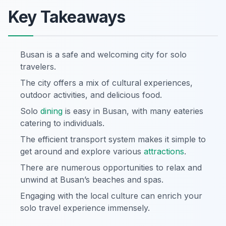
Key Takeaways
Busan is a safe and welcoming city for solo
travelers.
The city offers a mix of cultural experiences,
outdoor activities, and delicious food.
Solo
dining
is easy in Busan, with many eateries
catering to individuals.
The efficient transport system makes it simple to
get around and explore various
attractions
.
There are numerous opportunities to relax and
unwind at Busan’s beaches and spas.
Engaging with the local culture can enrich your
solo travel experience immensely.