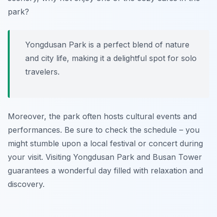
park?
Yongdusan Park is a perfect blend of nature
and city life, making it a delightful spot for solo
travelers.
Moreover, the park often hosts cultural events and
performances. Be sure to check the schedule – you
might stumble upon a local festival or concert during
your visit. Visiting Yongdusan Park and Busan Tower
guarantees a wonderful day filled with relaxation and
discovery.