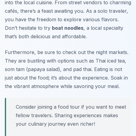
into the local cuisine. From street vendors to charming
cafés, there’s a feast awaiting you. As a solo traveler,
you have the freedom to explore various flavors.
Don’t hesitate to try
boat noodles
, a local specialty
that’s both delicious and affordable.
Furthermore, be sure to check out the night markets.
They are bustling with options such as
Thai iced tea
,
som tam
(papaya salad), and
pad thai
. Eating is not
just about the food; it’s about the experience. Soak in
the vibrant atmosphere while savoring your meal.
Consider joining a food tour if you want to meet
fellow travelers. Sharing experiences makes
your culinary journey even richer!