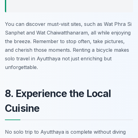
You can discover must-visit sites, such as Wat Phra Si
Sanphet and Wat Chaiwatthanaram, all while enjoying
the breeze. Remember to stop often, take pictures,
and cherish those moments. Renting a bicycle makes
solo travel in Ayutthaya not just enriching but
unforgettable.
8. Experience the Local
Cuisine
No solo trip to Ayutthaya is complete without diving