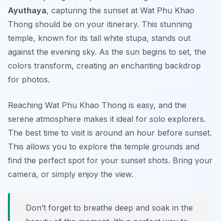
Ayuthaya
, capturing the sunset at Wat Phu Khao
Thong should be on your itinerary. This stunning
temple, known for its tall white stupa, stands out
against the evening sky. As the sun begins to set, the
colors transform, creating an enchanting backdrop
for photos.
Reaching Wat Phu Khao Thong is easy, and the
serene atmosphere makes it ideal for solo explorers.
The best time to visit is around an hour before sunset.
This allows you to explore the temple grounds and
find the perfect spot for your sunset shots. Bring your
camera, or simply enjoy the view.
Don’t forget to breathe deep and soak in the