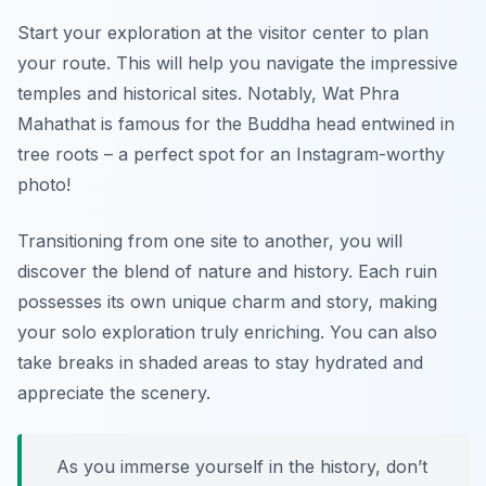
Start your exploration at the visitor center to plan
your route. This will help you navigate the impressive
temples and historical sites. Notably, Wat Phra
Mahathat is famous for the Buddha head entwined in
tree roots – a perfect spot for an Instagram-worthy
photo!
Transitioning from one site to another, you will
discover the blend of nature and history. Each ruin
possesses its own unique charm and story, making
your solo exploration truly enriching. You can also
take breaks in shaded areas to stay hydrated and
appreciate the scenery.
As you immerse yourself in the history, don’t