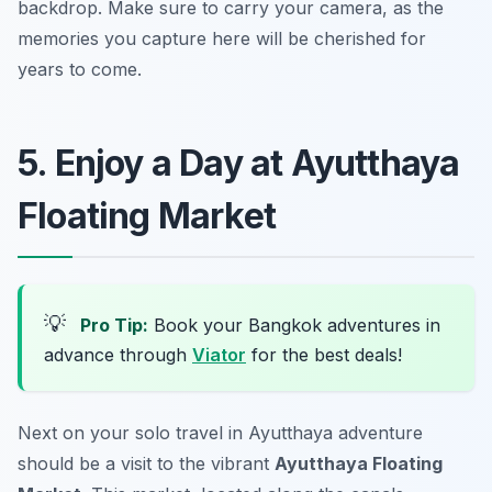
backdrop. Make sure to carry your camera, as the
memories you capture here will be cherished for
years to come.
5. Enjoy a Day at Ayutthaya
Floating Market
💡
Pro Tip:
Book your Bangkok adventures in
advance through
Viator
for the best deals!
Next on your solo travel in Ayutthaya adventure
should be a visit to the vibrant
Ayutthaya Floating