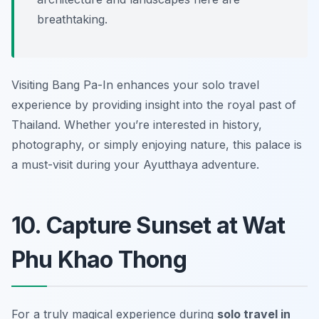
breathtaking.
Visiting Bang Pa-In enhances your solo travel
experience by providing insight into the royal past of
Thailand. Whether you’re interested in history,
photography, or simply enjoying nature, this palace is
a must-visit during your Ayutthaya adventure.
10. Capture Sunset at Wat
Phu Khao Thong
For a truly magical experience during
solo travel in