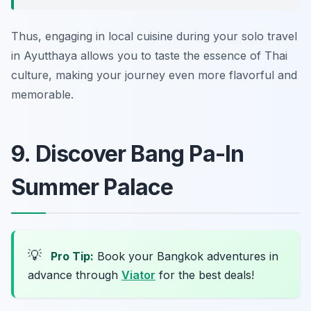
Thus, engaging in local cuisine during your solo travel
in Ayutthaya allows you to taste the essence of Thai
culture, making your journey even more flavorful and
memorable.
9. Discover Bang Pa-In
Summer Palace
💡
Pro Tip:
Book your Bangkok adventures in
advance through
Viator
for the best deals!