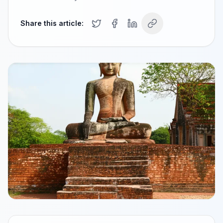
Share this article: