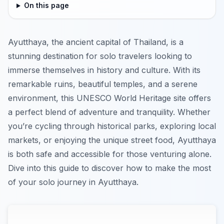
On this page
Ayutthaya, the ancient capital of Thailand, is a
stunning destination for solo travelers looking to
immerse themselves in history and culture. With its
remarkable ruins, beautiful temples, and a serene
environment, this UNESCO World Heritage site offers
a perfect blend of adventure and tranquility. Whether
you’re cycling through historical parks, exploring local
markets, or enjoying the unique street food, Ayutthaya
is both safe and accessible for those venturing alone.
Dive into this guide to discover how to make the most
of your solo journey in Ayutthaya.