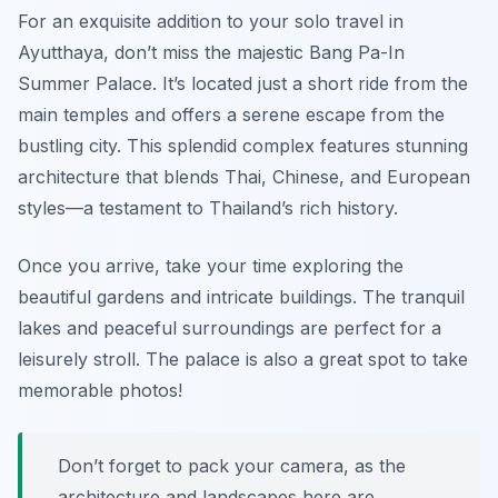
For an exquisite addition to your solo travel in
Ayutthaya, don’t miss the majestic Bang Pa-In
Summer Palace. It’s located just a short ride from the
main temples and offers a serene escape from the
bustling city. This splendid complex features stunning
architecture that blends Thai, Chinese, and European
styles—a testament to Thailand’s rich history.
Once you arrive, take your time exploring the
beautiful gardens and intricate buildings. The tranquil
lakes and peaceful surroundings are perfect for a
leisurely stroll. The palace is also a great spot to take
memorable photos!
Don’t forget to pack your camera, as the
architecture and landscapes here are