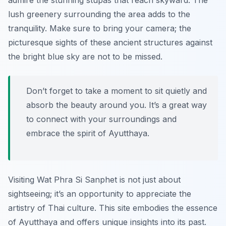
admire the stunning stupas that reach skyward. The
lush greenery surrounding the area adds to the
tranquility. Make sure to bring your camera; the
picturesque sights of these ancient structures against
the bright blue sky are not to be missed.
Don’t forget to take a moment to sit quietly and
absorb the beauty around you. It’s a great way
to connect with your surroundings and
embrace the spirit of Ayutthaya.
Visiting Wat Phra Si Sanphet is not just about
sightseeing; it’s an opportunity to appreciate the
artistry of Thai culture. This site embodies the essence
of Ayutthaya and offers unique insights into its past.