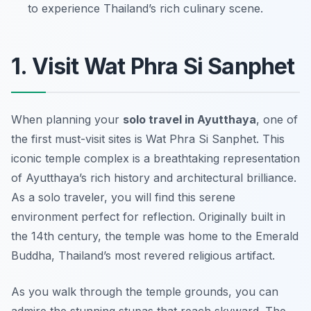
to experience Thailand’s rich culinary scene.
1. Visit Wat Phra Si Sanphet
When planning your
solo travel in Ayutthaya
, one of
the first must-visit sites is Wat Phra Si Sanphet. This
iconic temple complex is a breathtaking representation
of Ayutthaya’s rich history and architectural brilliance.
As a solo traveler, you will find this serene
environment perfect for reflection. Originally built in
the 14th century, the temple was home to the Emerald
Buddha, Thailand’s most revered religious artifact.
As you walk through the temple grounds, you can