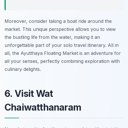
Moreover, consider taking a boat ride around the
market. This unique perspective allows you to view
the bustling life from the water, making it an
unforgettable part of your solo travel itinerary. All in
all, the Ayutthaya Floating Market is an adventure for
all your senses, perfectly combining exploration with
culinary delights.
6. Visit Wat
Chaiwatthanaram