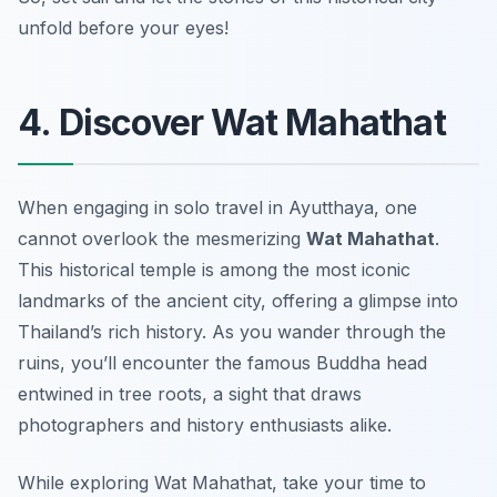
unfold before your eyes!
4. Discover Wat Mahathat
When engaging in solo travel in Ayutthaya, one
cannot overlook the mesmerizing
Wat Mahathat
.
This historical temple is among the most iconic
landmarks of the ancient city, offering a glimpse into
Thailand’s rich history. As you wander through the
ruins, you’ll encounter the famous Buddha head
entwined in tree roots, a sight that draws
photographers and history enthusiasts alike.
While exploring Wat Mahathat, take your time to