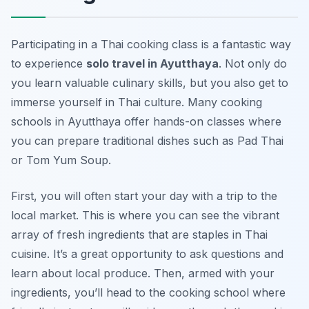
Participating in a Thai cooking class is a fantastic way
to experience
solo travel in Ayutthaya
. Not only do
you learn valuable culinary skills, but you also get to
immerse yourself in Thai culture. Many cooking
schools in Ayutthaya offer hands-on classes where
you can prepare traditional dishes such as Pad Thai
or Tom Yum Soup.
First, you will often start your day with a trip to the
local market. This is where you can see the vibrant
array of fresh ingredients that are staples in Thai
cuisine. It’s a great opportunity to ask questions and
learn about local produce. Then, armed with your
ingredients, you’ll head to the cooking school where