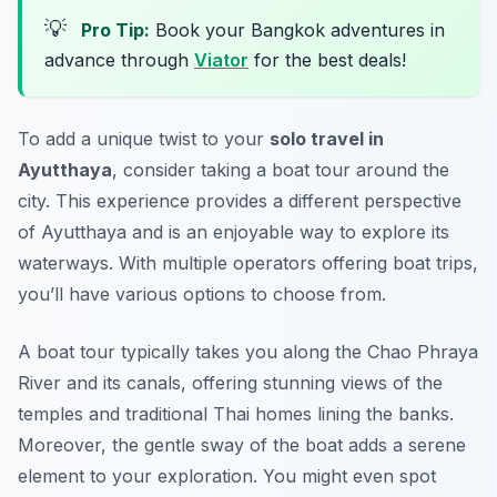
💡
Pro Tip:
Book your Bangkok adventures in
advance through
Viator
for the best deals!
To add a unique twist to your
solo travel in
Ayutthaya
, consider taking a boat tour around the
city. This experience provides a different perspective
of Ayutthaya and is an enjoyable way to explore its
waterways. With multiple operators offering boat trips,
you’ll have various options to choose from.
A boat tour typically takes you along the Chao Phraya
River and its canals, offering stunning views of the
temples and traditional Thai homes lining the banks.
Moreover, the gentle sway of the boat adds a serene
element to your exploration. You might even spot