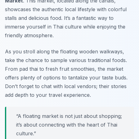
Market
. This market, located along the canals,
showcases the authentic local lifestyle with colorful
stalls and delicious food. It’s a fantastic way to
immerse yourself in Thai culture while enjoying the
friendly atmosphere.
As you stroll along the floating wooden walkways,
take the chance to sample various traditional foods.
From
pad thai
to fresh fruit smoothies, the market
offers plenty of options to tantalize your taste buds.
Don’t forget to chat with local vendors; their stories
add depth to your travel experience.
“A floating market is not just about shopping;
it’s about connecting with the heart of Thai
culture.”