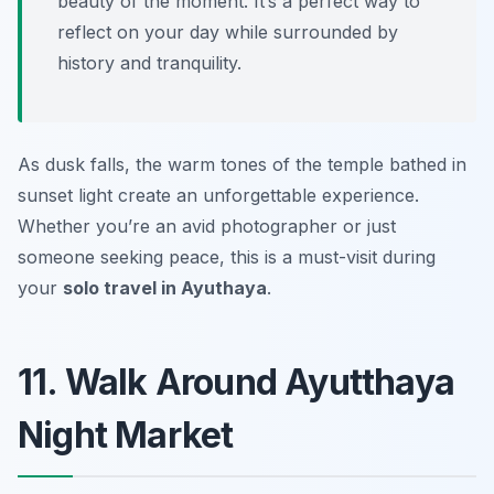
beauty of the moment. It’s a perfect way to
reflect on your day while surrounded by
history and tranquility.
As dusk falls, the warm tones of the temple bathed in
sunset light create an unforgettable experience.
Whether you’re an avid photographer or just
someone seeking peace, this is a must-visit during
your
solo travel in Ayuthaya
.
11. Walk Around Ayutthaya
Night Market