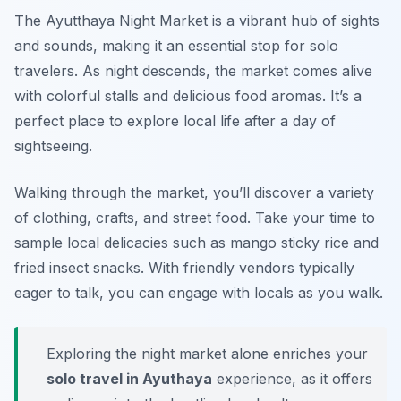
The Ayutthaya Night Market is a vibrant hub of sights
and sounds, making it an essential stop for solo
travelers. As night descends, the market comes alive
with colorful stalls and delicious food aromas. It’s a
perfect place to explore local life after a day of
sightseeing.
Walking through the market, you’ll discover a variety
of clothing, crafts, and street food. Take your time to
sample local delicacies such as mango sticky rice and
fried insect snacks. With friendly vendors typically
eager to talk, you can engage with locals as you walk.
Exploring the night market alone enriches your
solo travel in Ayuthaya
experience, as it offers