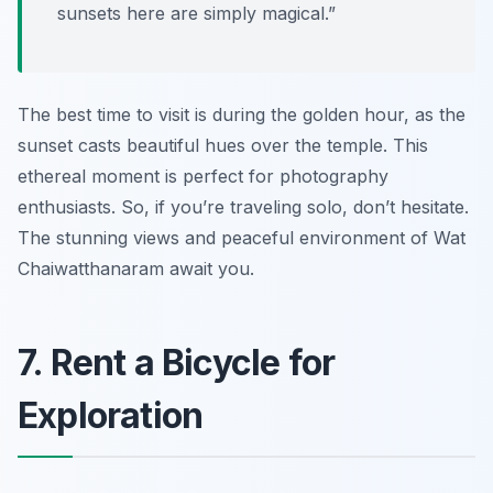
sunsets here are simply magical.”
The best time to visit is during the golden hour, as the
sunset casts beautiful hues over the temple. This
ethereal moment is perfect for photography
enthusiasts. So, if you’re traveling solo, don’t hesitate.
The stunning views and peaceful environment of Wat
Chaiwatthanaram await you.
7. Rent a Bicycle for
Exploration