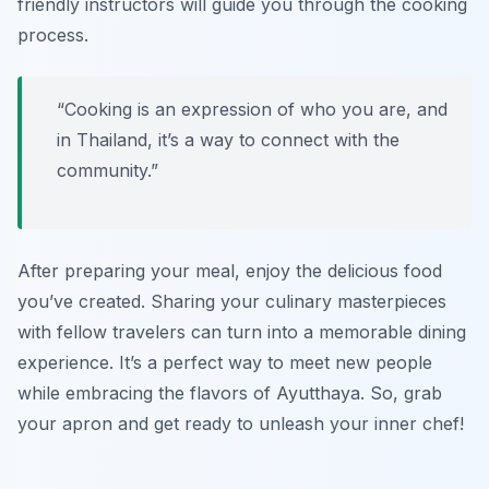
friendly instructors will guide you through the cooking
process.
“Cooking is an expression of who you are, and
in Thailand, it’s a way to connect with the
community.”
After preparing your meal, enjoy the delicious food
you’ve created. Sharing your culinary masterpieces
with fellow travelers can turn into a memorable dining
experience. It’s a perfect way to meet new people
while embracing the flavors of Ayutthaya. So, grab
your apron and get ready to unleash your inner chef!