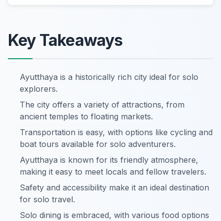
Key Takeaways
Ayutthaya is a historically rich city ideal for solo
explorers.
The city offers a variety of attractions, from
ancient temples to floating markets.
Transportation is easy, with options like cycling and
boat tours available for solo adventurers.
Ayutthaya is known for its friendly atmosphere,
making it easy to meet locals and fellow travelers.
Safety and accessibility make it an ideal destination
for solo travel.
Solo dining is embraced, with various food options