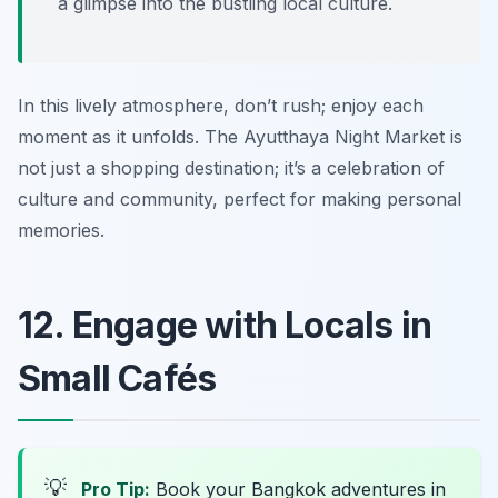
a glimpse into the bustling local culture.
In this lively atmosphere, don’t rush; enjoy each
moment as it unfolds. The Ayutthaya Night Market is
not just a shopping destination; it’s a celebration of
culture and community, perfect for making personal
memories.
12. Engage with Locals in
Small Cafés
💡
Pro Tip:
Book your Bangkok adventures in