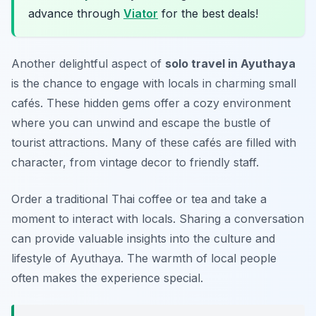
advance through
Viator
for the best deals!
Another delightful aspect of
solo travel in Ayuthaya
is the chance to engage with locals in charming small
cafés. These hidden gems offer a cozy environment
where you can unwind and escape the bustle of
tourist attractions. Many of these cafés are filled with
character, from vintage decor to friendly staff.
Order a traditional Thai coffee or tea and take a
moment to interact with locals. Sharing a conversation
can provide valuable insights into the culture and
lifestyle of Ayuthaya. The warmth of local people
often makes the experience special.