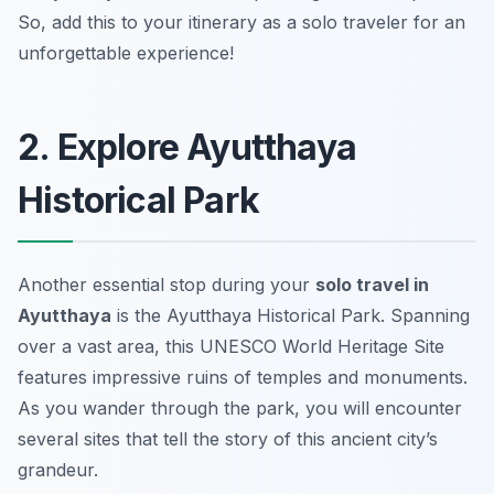
So, add this to your itinerary as a solo traveler for an
unforgettable experience!
2. Explore Ayutthaya
Historical Park
Another essential stop during your
solo travel in
Ayutthaya
is the Ayutthaya Historical Park. Spanning
over a vast area, this UNESCO World Heritage Site
features impressive ruins of temples and monuments.
As you wander through the park, you will encounter
several sites that tell the story of this ancient city’s
grandeur.