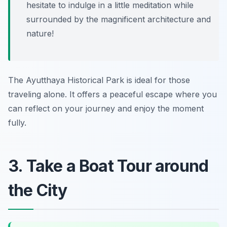
hesitate to indulge in a little meditation while
surrounded by the magnificent architecture and
nature!
The Ayutthaya Historical Park is ideal for those
traveling alone. It offers a peaceful escape where you
can reflect on your journey and enjoy the moment
fully.
3. Take a Boat Tour around
the City