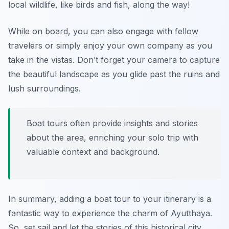
local wildlife, like birds and fish, along the way!
While on board, you can also engage with fellow
travelers or simply enjoy your own company as you
take in the vistas. Don’t forget your camera to capture
the beautiful landscape as you glide past the ruins and
lush surroundings.
Boat tours often provide insights and stories
about the area, enriching your solo trip with
valuable context and background.
In summary, adding a boat tour to your itinerary is a
fantastic way to experience the charm of Ayutthaya.
So, set sail and let the stories of this historical city