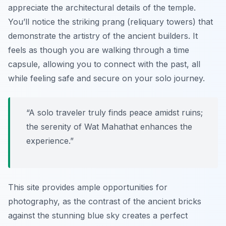
appreciate the architectural details of the temple.
You’ll notice the striking prang (reliquary towers) that
demonstrate the artistry of the ancient builders. It
feels as though you are walking through a time
capsule, allowing you to connect with the past, all
while feeling safe and secure on your solo journey.
“A solo traveler truly finds peace amidst ruins;
the serenity of Wat Mahathat enhances the
experience.”
This site provides ample opportunities for
photography, as the contrast of the ancient bricks
against the stunning blue sky creates a perfect