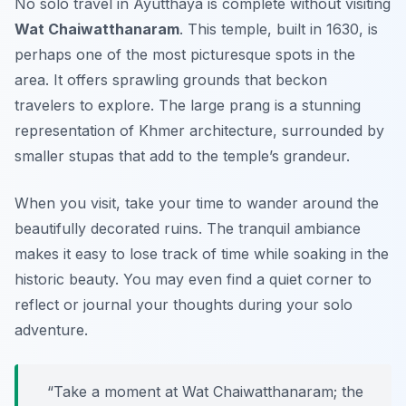
No solo travel in Ayutthaya is complete without visiting
Wat Chaiwatthanaram
. This temple, built in 1630, is
perhaps one of the most picturesque spots in the
area. It offers sprawling grounds that beckon
travelers to explore. The large prang is a stunning
representation of Khmer architecture, surrounded by
smaller stupas that add to the temple’s grandeur.
When you visit, take your time to wander around the
beautifully decorated ruins. The tranquil ambiance
makes it easy to lose track of time while soaking in the
historic beauty. You may even find a quiet corner to
reflect or journal your thoughts during your solo
adventure.
“Take a moment at Wat Chaiwatthanaram; the