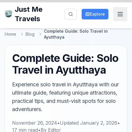
Just Me
Explore
Travels
Complete Guide: Solo Travel in
Home
Blog
Ayutthaya
Complete Guide: Solo
Travel in Ayutthaya
Experience solo travel in Ayutthaya with our
ultimate guide, featuring unique attractions,
practical tips, and must-visit spots for solo
adventurers.
November 26, 2024
•
Updated
January 2, 2026
•
17
min read
•
By
Editor