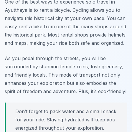
One of the best ways to experience solo travel in
Ayutthaya is to rent a bicycle. Cycling allows you to
navigate this historical city at your own pace. You can
easily rent a bike from one of the many shops around
the historical park. Most rental shops provide helmets
and maps, making your ride both safe and organized.
As you pedal through the streets, you will be
surrounded by stunning temple ruins, lush greenery,
and friendly locals. This mode of transport not only
enhances your exploration but also embodies the
spirit of freedom and adventure. Plus, it’s eco-friendly!
Don’t forget to pack water and a small snack
for your ride. Staying hydrated will keep you
energized throughout your exploration.