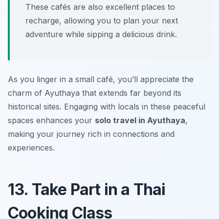
These cafés are also excellent places to
recharge, allowing you to plan your next
adventure while sipping a delicious drink.
As you linger in a small café, you’ll appreciate the
charm of Ayuthaya that extends far beyond its
historical sites. Engaging with locals in these peaceful
spaces enhances your
solo travel in Ayuthaya
,
making your journey rich in connections and
experiences.
13. Take Part in a Thai
Cooking Class