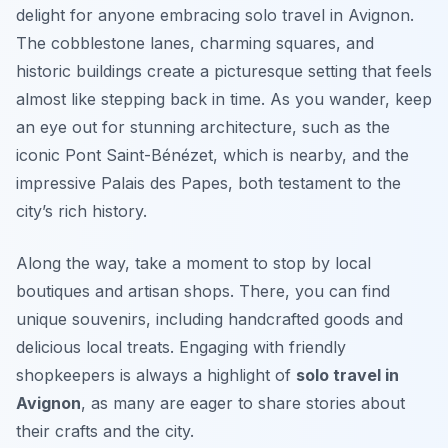
delight for anyone embracing solo travel in Avignon.
The cobblestone lanes, charming squares, and
historic buildings create a picturesque setting that feels
almost like stepping back in time. As you wander, keep
an eye out for stunning architecture, such as the
iconic
Pont Saint-Bénézet
, which is nearby, and the
impressive
Palais des Papes
, both testament to the
city’s rich history.
Along the way, take a moment to stop by local
boutiques and artisan shops. There, you can find
unique souvenirs, including handcrafted goods and
delicious local treats. Engaging with friendly
shopkeepers is always a highlight of
solo travel in
Avignon
, as many are eager to share stories about
their crafts and the city.