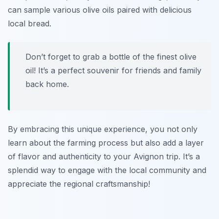
can sample various olive oils paired with delicious
local bread.
Don’t forget to grab a bottle of the finest olive
oil! It’s a perfect souvenir for friends and family
back home.
By embracing this unique experience, you not only
learn about the farming process but also add a layer
of flavor and authenticity to your Avignon trip. It’s a
splendid way to engage with the local community and
appreciate the regional craftsmanship!