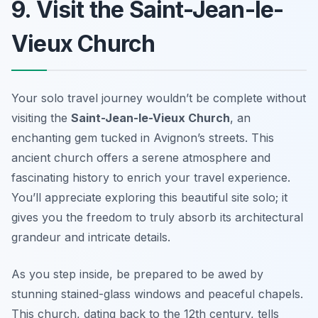
9. Visit the Saint-Jean-le-
Vieux Church
Your solo travel journey wouldn’t be complete without
visiting the
Saint-Jean-le-Vieux Church
, an
enchanting gem tucked in Avignon’s streets. This
ancient church offers a serene atmosphere and
fascinating history to enrich your travel experience.
You’ll appreciate exploring this beautiful site solo; it
gives you the freedom to truly absorb its architectural
grandeur and intricate details.
As you step inside, be prepared to be awed by
stunning stained-glass windows and peaceful chapels.
This church, dating back to the 12th century, tells