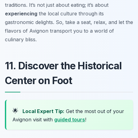
traditions. It’s not just about eating; it’s about
experiencing
the local culture through its
gastronomic delights. So, take a seat, relax, and let the
flavors of Avignon transport you to a world of
culinary bliss.
11. Discover the Historical
Center on Foot
🌟
Local Expert Tip:
Get the most out of your
Avignon visit with
guided tours
!