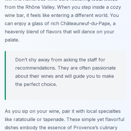
from the Rhône Valley. When you step inside a cozy
wine bar, it feels like entering a different world. You
can enjoy a glass of rich Châteauneuf-du-Pape, a
heavenly blend of flavors that will dance on your
palate.
Don’t shy away from asking the staff for
recommendations. They are often passionate
about their wines and will guide you to make
the perfect choice.
As you sip on your wine, pair it with local specialties
like
ratatouille
or
tapenade
. These simple yet flavorful
dishes embody the essence of Provence’s culinary