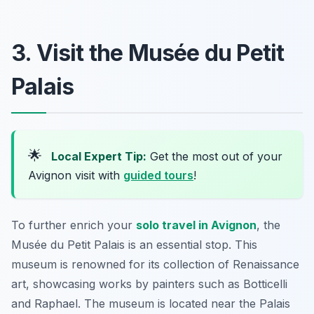
3. Visit the Musée du Petit
Palais
🌟
Local Expert Tip:
Get the most out of your
Avignon visit with
guided tours
!
To further enrich your
solo travel in Avignon
, the
Musée du Petit Palais
is an essential stop. This
museum is renowned for its collection of Renaissance
art, showcasing works by painters such as Botticelli
and Raphael. The museum is located near the Palais