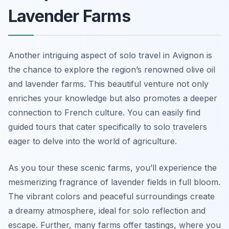
Lavender Farms
Another intriguing aspect of solo travel in Avignon is
the chance to explore the region’s renowned olive oil
and lavender farms. This beautiful venture not only
enriches your knowledge but also promotes a deeper
connection to French culture. You can easily find
guided tours that cater specifically to solo travelers
eager to delve into the world of agriculture.
As you tour these scenic farms, you’ll experience the
mesmerizing fragrance of lavender fields in full bloom.
The vibrant colors and peaceful surroundings create
a dreamy atmosphere, ideal for solo reflection and
escape. Further, many farms offer tastings, where you