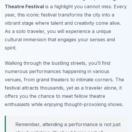
Theatre Festival
is a highlight you cannot miss. Every
year, this iconic festival transforms the city into a
vibrant stage where talent and creativity come alive.
As a solo traveler, you will experience a unique
cultural immersion that engages your senses and
spirit.
Walking through the bustling streets, you’ll find
numerous performances happening in various
venues, from grand theaters to intimate corners. The
festival attracts thousands, yet as a traveler alone, it
offers you the chance to meet fellow theatre
enthusiasts while enjoying thought-provoking shows.
Remember, attending a performance is not just