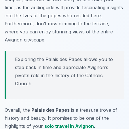
time, as the audioguide will provide fascinating insights
into the lives of the popes who resided here.
Furthermore, don’t miss climbing to the terrace,
where you can enjoy stunning views of the entire
Avignon cityscape.
Exploring the Palais des Papes allows you to
step back in time and appreciate Avignon’s
pivotal role in the history of the Catholic
Church.
Overall, the
Palais des Papes
is a treasure trove of
history and beauty. It promises to be one of the
highlights of your
solo travel in Avignon
.