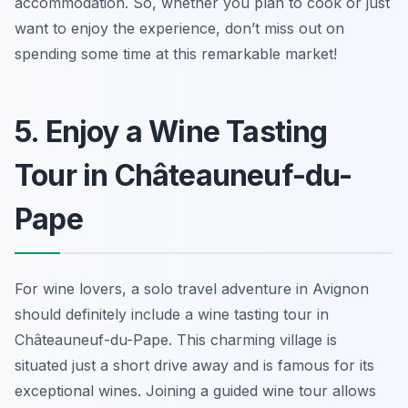
accommodation. So, whether you plan to cook or just
want to enjoy the experience, don’t miss out on
spending some time at this remarkable market!
5. Enjoy a Wine Tasting
Tour in Châteauneuf-du-
Pape
For wine lovers, a solo travel adventure in Avignon
should definitely include a wine tasting tour in
Châteauneuf-du-Pape. This charming village is
situated just a short drive away and is famous for its
exceptional wines. Joining a guided wine tour allows