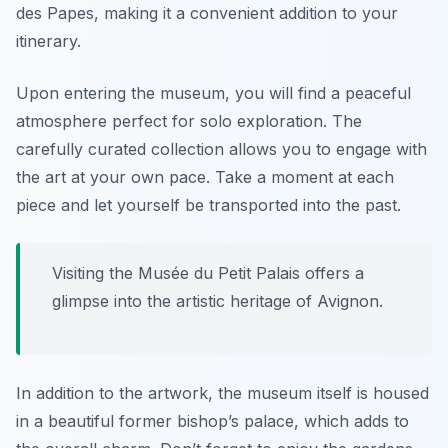
des Papes, making it a convenient addition to your
itinerary.
Upon entering the museum, you will find a peaceful
atmosphere perfect for solo exploration. The
carefully curated collection allows you to engage with
the art at your own pace. Take a moment at each
piece and let yourself be transported into the past.
Visiting the Musée du Petit Palais offers a
glimpse into the artistic heritage of Avignon.
In addition to the artwork, the museum itself is housed
in a beautiful former bishop’s palace, which adds to