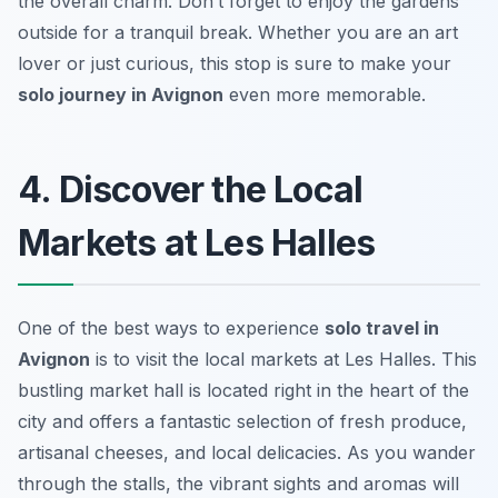
the overall charm. Don’t forget to enjoy the gardens
outside for a tranquil break. Whether you are an art
lover or just curious, this stop is sure to make your
solo journey in Avignon
even more memorable.
4. Discover the Local
Markets at Les Halles
One of the best ways to experience
solo travel in
Avignon
is to visit the local markets at Les Halles. This
bustling market hall is located right in the heart of the
city and offers a fantastic selection of fresh produce,
artisanal cheeses, and local delicacies. As you wander
through the stalls, the vibrant sights and aromas will