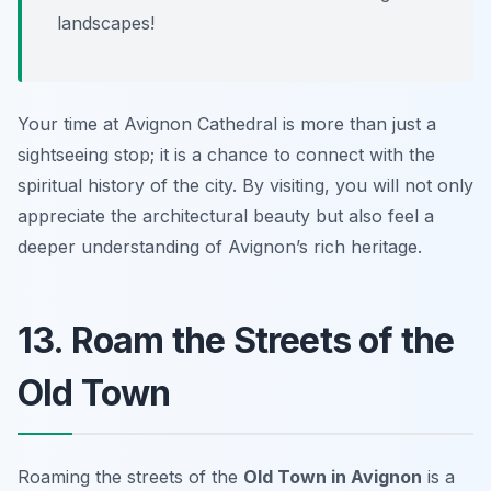
landscapes!
Your time at Avignon Cathedral is more than just a
sightseeing stop; it is a chance to connect with the
spiritual history of the city. By visiting, you will not only
appreciate the architectural beauty but also feel a
deeper understanding of Avignon’s rich heritage.
13. Roam the Streets of the
Old Town
Roaming the streets of the
Old Town in Avignon
is a