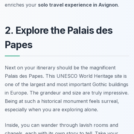
enriches your
solo travel experience in Avignon
.
2. Explore the Palais des
Papes
Next on your itinerary should be the magnificent
Palais des Papes
. This UNESCO World Heritage site is
one of the largest and most important Gothic buildings
in Europe. The grandeur and size are truly impressive.
Being at such a historical monument feels surreal,
especially when you are exploring alone.
Inside, you can wander through lavish rooms and
chapels, each with its own story to tell. Take your