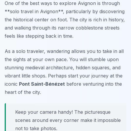
One of the best ways to explore Avignon is through
**solo travel in Avignon**, particularly by discovering
the historical center on foot. The city is rich in history,
and walking through its narrow cobblestone streets
feels like stepping back in time.
As a solo traveler, wandering allows you to take in all
the sights at your own pace. You will stumble upon
stunning medieval architecture, hidden squares, and
vibrant little shops. Perhaps start your journey at the
iconic
Pont Saint-Bénézet
before venturing into the
heart of the city.
Keep your camera handy! The picturesque
scenes around every corner make it impossible
not to take photos.