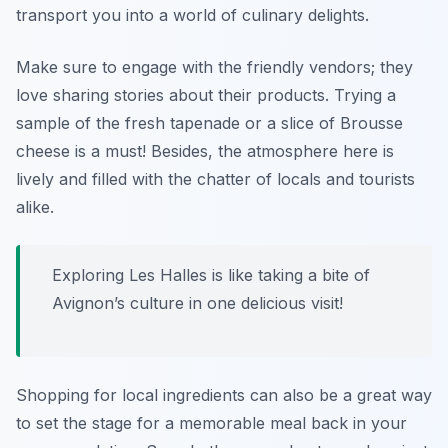
transport you into a world of culinary delights.
Make sure to engage with the friendly vendors; they
love sharing stories about their products. Trying a
sample of the fresh
tapenade
or a slice of
Brousse
cheese is a must! Besides, the atmosphere here is
lively and filled with the chatter of locals and tourists
alike.
Exploring Les Halles is like taking a bite of
Avignon’s culture in one delicious visit!
Shopping for local ingredients can also be a great way
to set the stage for a memorable meal back in your