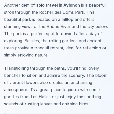
Another gem of
solo travel in Avignon
is a peaceful
stroll through the Rocher des Doms Park. This
beautiful park is located on a hilltop and offers
stunning views of the Rhône River and the city below.
The park is a perfect spot to unwind after a day of
exploring. Besides, the rolling gardens and ancient
trees provide a tranquil retreat, ideal for reflection or
simply enjoying nature.
Transitioning through the paths, you’ll find lovely
benches to sit on and admire the scenery. The bloom
of vibrant flowers also creates an enchanting
atmosphere. It’s a great place to picnic with some
goodies from Les Halles or just enjoy the soothing
sounds of rustling leaves and chirping birds.