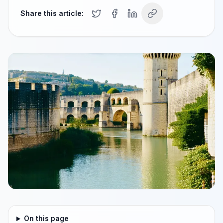
Share this article:
On this page