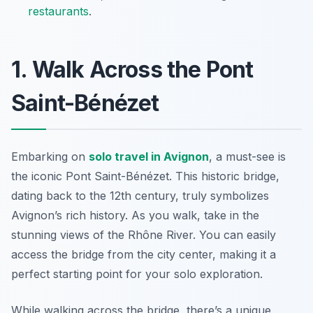
restaurants
.
1. Walk Across the Pont
Saint-Bénézet
Embarking on
solo travel in Avignon
, a must-see is
the iconic
Pont Saint-Bénézet
. This historic bridge,
dating back to the 12th century, truly symbolizes
Avignon’s rich history. As you walk, take in the
stunning views of the Rhône River. You can easily
access the bridge from the city center, making it a
perfect starting point for your solo exploration.
While walking across the bridge, there’s a unique