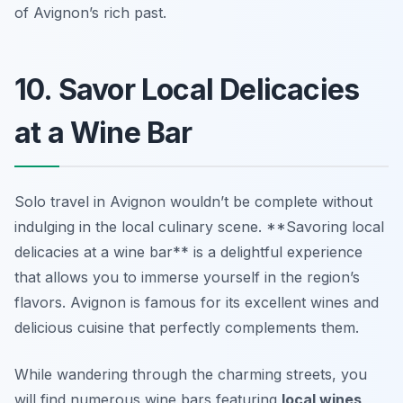
of Avignon’s rich past.
10. Savor Local Delicacies
at a Wine Bar
Solo travel in Avignon wouldn’t be complete without
indulging in the local culinary scene. **Savoring local
delicacies at a wine bar** is a delightful experience
that allows you to immerse yourself in the region’s
flavors. Avignon is famous for its excellent wines and
delicious cuisine that perfectly complements them.
While wandering through the charming streets, you
will find numerous wine bars featuring
local wines