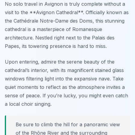
No solo travel in Avignon is truly complete without a
visit to the **Avignon Cathedral**. Officially known as
the Cathédrale Notre-Dame des Doms, this stunning
cathedral is a masterpiece of Romanesque
architecture. Nestled right next to the Palais des
Papes, its towering presence is hard to miss.
Upon entering, admire the serene beauty of the
cathedral’s interior, with its magnificent stained glass
windows filtering light into the expansive nave. Take
quiet moments to reflect as the atmosphere invites a
sense of peace. If you’re lucky, you might even catch
a local choir singing.
Be sure to climb the hill for a panoramic view
of the Rhône River and the surrounding