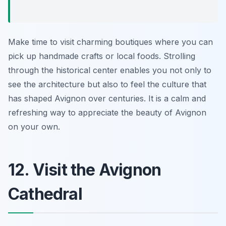
Make time to visit charming boutiques where you can
pick up handmade crafts or local foods. Strolling
through the historical center enables you not only to
see the architecture but also to feel the culture that
has shaped Avignon over centuries. It is a calm and
refreshing way to appreciate the beauty of Avignon
on your own.
12. Visit the Avignon
Cathedral