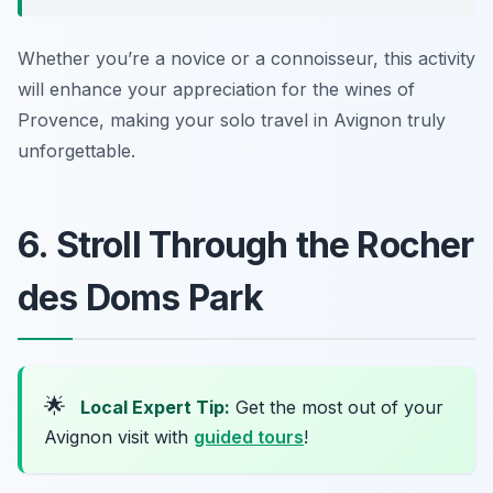
Whether you’re a novice or a connoisseur, this activity
will enhance your appreciation for the wines of
Provence, making your solo travel in Avignon truly
unforgettable.
6. Stroll Through the Rocher
des Doms Park
🌟
Local Expert Tip:
Get the most out of your
Avignon visit with
guided tours
!