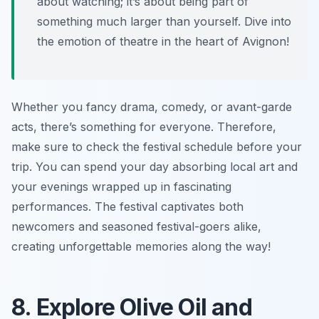
about watching; it’s about being part of
something much larger than yourself. Dive into
the emotion of theatre in the heart of Avignon!
Whether you fancy drama, comedy, or avant-garde
acts, there’s something for everyone. Therefore,
make sure to check the festival schedule before your
trip. You can spend your day absorbing local art and
your evenings wrapped up in fascinating
performances. The festival captivates both
newcomers and seasoned festival-goers alike,
creating unforgettable memories along the way!
8. Explore Olive Oil and