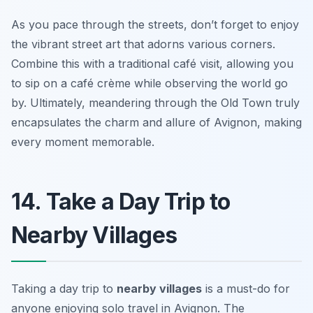
As you pace through the streets, don’t forget to enjoy
the vibrant street art that adorns various corners.
Combine this with a traditional café visit, allowing you
to sip on a café crème while observing the world go
by. Ultimately, meandering through the Old Town truly
encapsulates the charm and allure of Avignon, making
every moment memorable.
14. Take a Day Trip to
Nearby Villages
Taking a day trip to
nearby villages
is a must-do for
anyone enjoying solo travel in Avignon. The