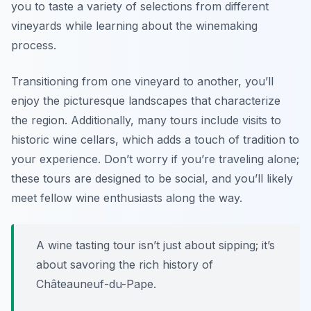
you to taste a variety of selections from different
vineyards while learning about the winemaking
process.
Transitioning from one vineyard to another, you’ll
enjoy the picturesque landscapes that characterize
the region. Additionally, many tours include visits to
historic wine cellars, which adds a touch of tradition to
your experience. Don’t worry if you’re traveling alone;
these tours are designed to be social, and you’ll likely
meet fellow wine enthusiasts along the way.
A wine tasting tour isn’t just about sipping; it’s
about savoring the rich history of
Châteauneuf-du-Pape.