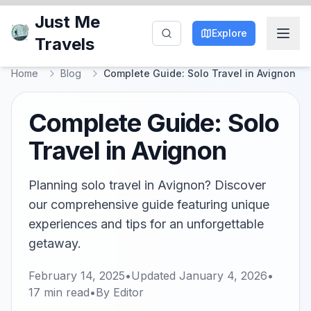
Just Me
Explore
Travels
Home
Blog
Complete Guide: Solo Travel in Avignon
Complete Guide: Solo
Travel in Avignon
Planning solo travel in Avignon? Discover
our comprehensive guide featuring unique
experiences and tips for an unforgettable
getaway.
February 14, 2025
•
Updated
January 4, 2026
•
17
min read
•
By
Editor