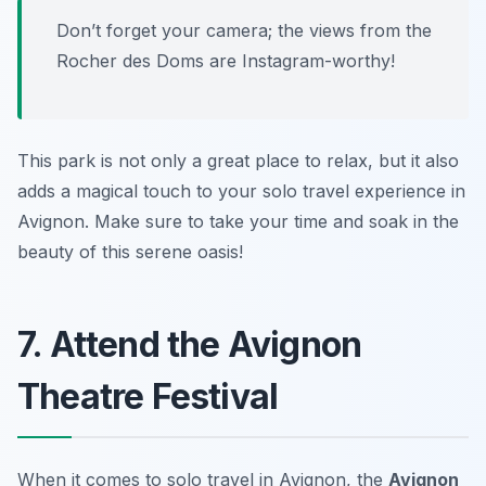
Don’t forget your camera; the views from the
Rocher des Doms are Instagram-worthy!
This park is not only a great place to relax, but it also
adds a magical touch to your solo travel experience in
Avignon. Make sure to take your time and soak in the
beauty of this serene oasis!
7. Attend the Avignon
Theatre Festival
When it comes to solo travel in Avignon, the
Avignon