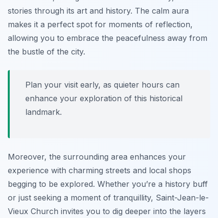
stories through its art and history. The calm aura
makes it a perfect spot for moments of reflection,
allowing you to embrace the peacefulness away from
the bustle of the city.
Plan your visit early, as quieter hours can
enhance your exploration of this historical
landmark.
Moreover, the surrounding area enhances your
experience with charming streets and local shops
begging to be explored. Whether you’re a history buff
or just seeking a moment of tranquillity, Saint-Jean-le-
Vieux Church invites you to dig deeper into the layers