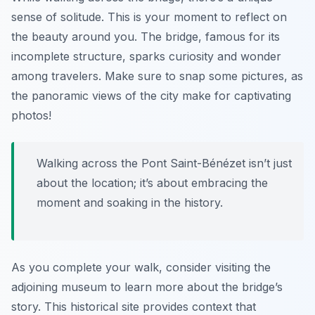
sense of solitude. This is your moment to reflect on
the beauty around you. The bridge, famous for its
incomplete structure, sparks curiosity and wonder
among travelers. Make sure to snap some pictures, as
the panoramic views of the city make for captivating
photos!
Walking across the Pont Saint-Bénézet isn’t just
about the location; it’s about embracing the
moment and soaking in the history.
As you complete your walk, consider visiting the
adjoining museum to learn more about the bridge’s
story. This historical site provides context that