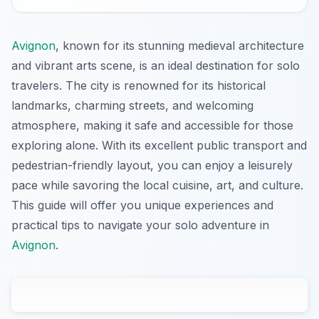
Avignon
, known for its stunning medieval architecture
and vibrant arts scene, is an ideal destination for solo
travelers. The city is renowned for its historical
landmarks, charming streets, and welcoming
atmosphere, making it safe and accessible for those
exploring alone. With its excellent public transport and
pedestrian-friendly layout, you can enjoy a leisurely
pace while savoring the local cuisine, art, and culture.
This guide will offer you unique experiences and
practical tips to navigate your solo adventure in
Avignon
.