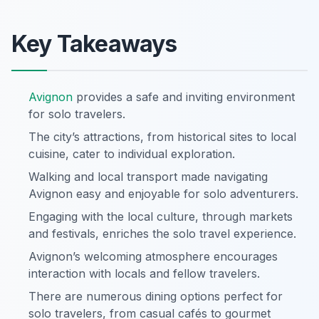
Key Takeaways
Avignon
provides a safe and inviting environment
for solo travelers.
The city’s attractions, from historical sites to local
cuisine, cater to individual exploration.
Walking and local transport made navigating
Avignon easy and enjoyable for solo adventurers.
Engaging with the local culture, through markets
and festivals, enriches the solo travel experience.
Avignon’s welcoming atmosphere encourages
interaction with locals and fellow travelers.
There are numerous dining options perfect for
solo travelers, from casual cafés to gourmet