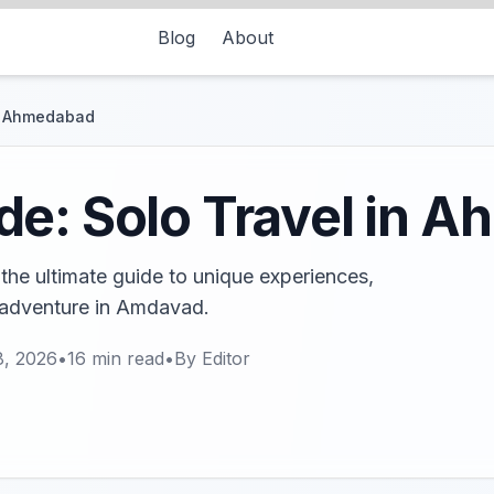
Blog
About
in Ahmedabad
de: Solo Travel in 
he ultimate guide to unique experiences,
e adventure in Amdavad.
8, 2026
•
16
min read
•
By
Editor