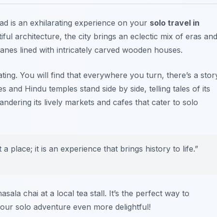
ad is an exhilarating experience on your
solo travel in
tiful architecture, the city brings an eclectic mix of eras an
lanes lined with intricately carved wooden houses.
ating. You will find that everywhere you turn, there’s a stor
s and Hindu temples stand side by side, telling tales of its
ndering its lively markets and cafes that cater to solo
 place; it is an experience that brings history to life.”
ala chai at a local tea stall. It’s the perfect way to
our solo adventure even more delightful!