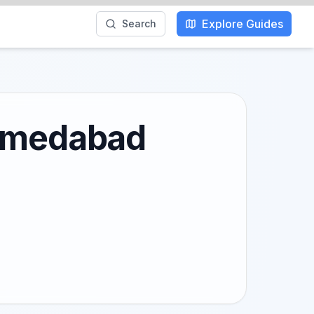
Explore Guides
Search
Ahmedabad