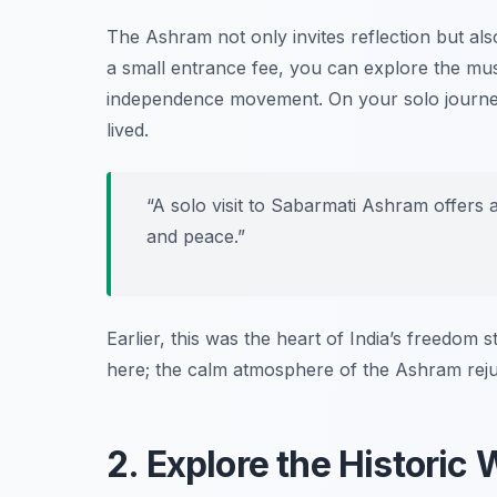
The Ashram not only invites reflection but als
a small entrance fee, you can explore the mus
independence movement. On your solo journey
lived.
“A solo visit to Sabarmati Ashram offers a
and peace.”
Earlier, this was the heart of India’s freedom s
here; the calm atmosphere of the Ashram rejuve
2. Explore the Historic 