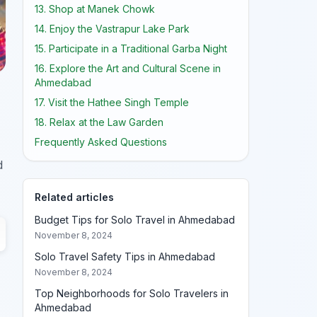
13. Shop at Manek Chowk
14. Enjoy the Vastrapur Lake Park
15. Participate in a Traditional Garba Night
16. Explore the Art and Cultural Scene in
Ahmedabad
17. Visit the Hathee Singh Temple
18. Relax at the Law Garden
Frequently Asked Questions
d
Related articles
Budget Tips for Solo Travel in Ahmedabad
November 8, 2024
Solo Travel Safety Tips in Ahmedabad
November 8, 2024
Top Neighborhoods for Solo Travelers in
Ahmedabad