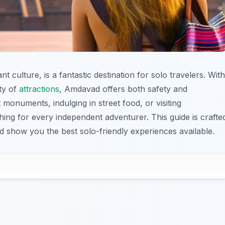
t culture, is a fantastic destination for solo travelers. With
ety of
attractions
, Amdavad offers both safety and
 monuments, indulging in street food, or visiting
hing for every independent adventurer. This guide is crafte
 show you the best solo-friendly experiences available.