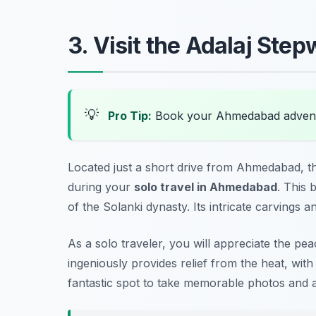
3. Visit the Adalaj Step
💡
Pro Tip:
Book your Ahmedabad advent
Located just a short drive from Ahmedabad, th
during your
solo travel in Ahmedabad
. This 
of the Solanki dynasty. Its intricate carvings a
As a solo traveler, you will appreciate the p
ingeniously provides relief from the heat, with
fantastic spot to take memorable photos and al