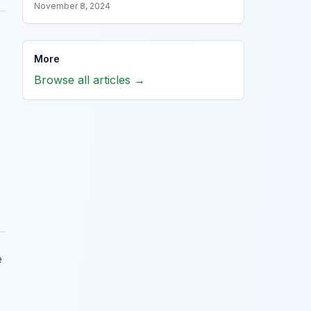
November 8, 2024
More
Browse all articles →
e