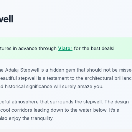
well
ures in advance through
Viator
for the best deals!
e Adalaj Stepwell is a hidden gem that should not be misse
beautiful stepwell is a testament to the architectural brillian
nd historical significance will surely amaze you.
eaceful atmosphere that surrounds the stepwell. The design
 cool corridors leading down to the water below. It’s a
so enjoy the tranquility.