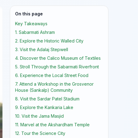
On this page
Key Takeaways
1. Sabarmati Ashram
2. Explore the Historic Walled City
3. Visit the Adalaj Stepwell
4. Discover the Calico Museum of Textiles
5. Stroll Through the Sabarmati Riverfront
6. Experience the Local Street Food
7. Attend a Workshop in the Grosvenor
House (Sankalp) Community
8. Visit the Sardar Patel Stadium
9. Explore the Kankaria Lake
10. Visit the Jama Masjid
11. Marvel at the Akshardham Temple
12. Tour the Science City