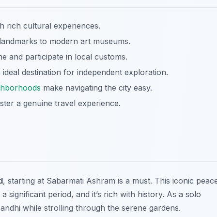
h rich cultural experiences.
l landmarks to modern art museums.
e and participate in local customs.
deal destination for independent exploration.
ghborhoods
make navigating the city easy.
oster a genuine travel experience.
d
, starting at Sabarmati Ashram is a must. This iconic peac
ignificant period, and it’s rich with history. As a solo
Gandhi while strolling through the serene gardens.