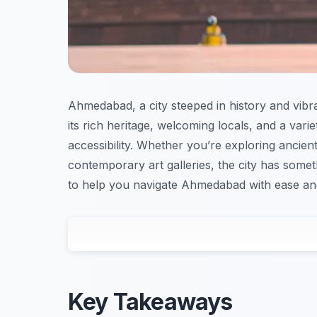
Ahmedabad, a city steeped in history and vibran
its rich heritage, welcoming locals, and a vari
accessibility. Whether you’re exploring ancient
contemporary art galleries, the city has somet
to help you navigate Ahmedabad with ease and
Key Takeaways