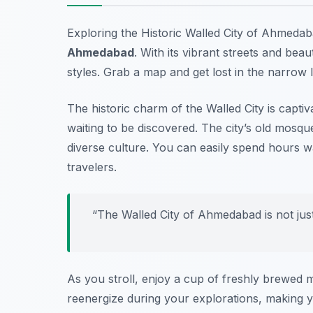
Exploring the Historic Walled City of Ahmedab
Ahmedabad
. With its vibrant streets and beau
styles. Grab a map and get lost in the narrow 
The historic charm of the Walled City is captiv
waiting to be discovered. The city’s old mosque
diverse culture. You can easily spend hours wa
travelers.
“The Walled City of Ahmedabad is not just a
As you stroll, enjoy a cup of freshly brewed mas
reenergize during your explorations, making y