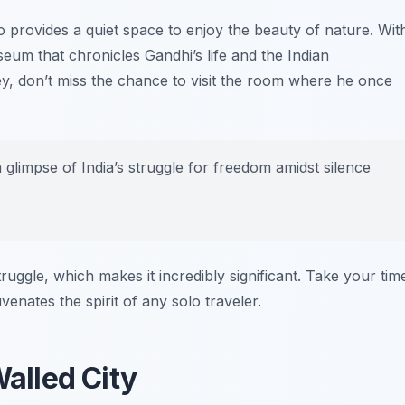
o provides a quiet space to enjoy the beauty of nature. Wit
eum that chronicles Gandhi’s life and the Indian
, don’t miss the chance to visit the room where he once
 glimpse of India’s struggle for freedom amidst silence
truggle, which makes it incredibly significant. Take your tim
nates the spirit of any solo traveler.
Walled City