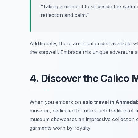
“Taking a moment to sit beside the water i
reflection and calm.”
Additionally, there are local guides available w
the stepwell. Embrace this unique adventure 
4. Discover the Calico 
When you embark on
solo travel in Ahmeda
museum, dedicated to India’s rich tradition of t
museum showcases an impressive collection of
garments worn by royalty.