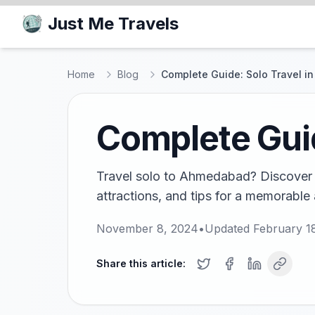
Just Me Travels
Home
Blog
Complete Guide: Solo Travel 
Complete Gui
Travel solo to Ahmedabad? Discover t
attractions, and tips for a memorabl
November 8, 2024
•
Updated
February 1
Share this article: