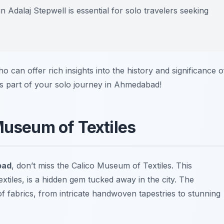
n Adalaj Stepwell is essential for solo travelers seeking
ho can offer rich insights into the history and significance o
as part of your solo journey in Ahmedabad!
Museum of Textiles
bad
, don’t miss the Calico Museum of Textiles. This
extiles, is a hidden gem tucked away in the city. The
 fabrics, from intricate handwoven tapestries to stunning