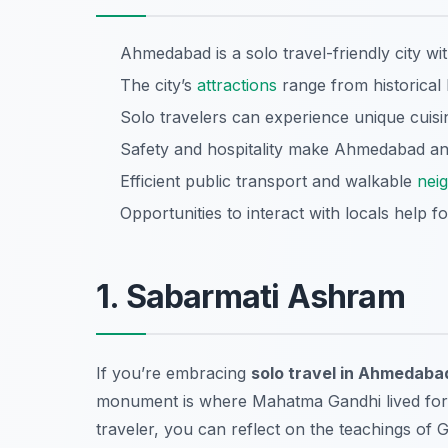
Ahmedabad is a solo travel-friendly city wit
The city’s
attractions
range from historica
Solo travelers can experience unique cuisin
Safety and hospitality make Ahmedabad an i
Efficient public transport and walkable
nei
Opportunities to interact with locals help f
1. Sabarmati Ashram
If you’re embracing
solo travel in Ahmedaba
monument is where Mahatma Gandhi lived for a s
traveler, you can reflect on the teachings of 