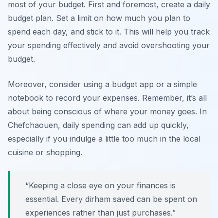
most of your budget. First and foremost, create a daily
budget plan. Set a limit on how much you plan to
spend each day, and stick to it. This will help you track
your spending effectively and avoid overshooting your
budget.
Moreover, consider using a budget app or a simple
notebook to record your expenses. Remember, it’s all
about being conscious of where your money goes. In
Chefchaouen, daily spending can add up quickly,
especially if you indulge a little too much in the local
cuisine or shopping.
“Keeping a close eye on your finances is
essential. Every dirham saved can be spent on
experiences rather than just purchases.”