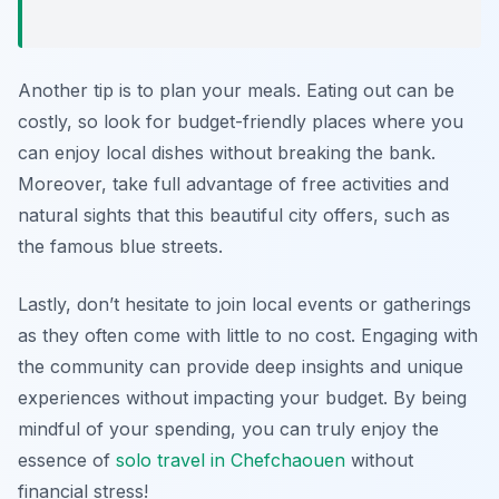
Another tip is to plan your meals. Eating out can be
costly, so look for budget-friendly places where you
can enjoy local dishes without breaking the bank.
Moreover, take full advantage of free activities and
natural sights that this beautiful city offers, such as
the famous blue streets.
Lastly, don’t hesitate to join local events or gatherings
as they often come with little to no cost. Engaging with
the community can provide deep insights and unique
experiences without impacting your budget. By being
mindful of your spending, you can truly enjoy the
essence of
solo travel in Chefchaouen
without
financial stress!