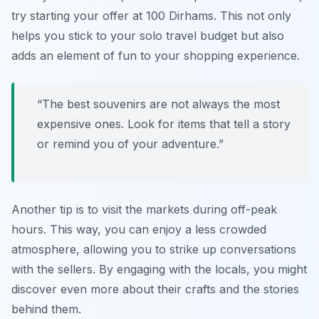
try starting your offer at 100 Dirhams. This not only
helps you stick to your solo travel budget but also
adds an element of fun to your shopping experience.
“The best souvenirs are not always the most
expensive ones. Look for items that tell a story
or remind you of your adventure.”
Another tip is to visit the markets during off-peak
hours. This way, you can enjoy a less crowded
atmosphere, allowing you to strike up conversations
with the sellers. By engaging with the locals, you might
discover even more about their crafts and the stories
behind them.