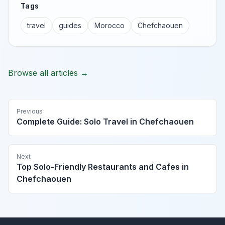
Tags
travel
guides
Morocco
Chefchaouen
Browse all articles →
Previous
Complete Guide: Solo Travel in Chefchaouen
Next
Top Solo-Friendly Restaurants and Cafes in
Chefchaouen