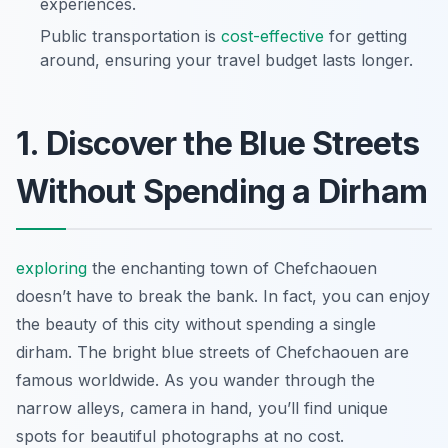
experiences.
Public transportation is
cost-effective
for getting
around, ensuring your travel budget lasts longer.
1. Discover the Blue Streets
Without Spending a Dirham
exploring
the enchanting town of Chefchaouen
doesn’t have to break the bank. In fact, you can enjoy
the beauty of this city without spending a single
dirham. The bright blue streets of Chefchaouen are
famous worldwide. As you wander through the
narrow alleys, camera in hand, you’ll find unique
spots for beautiful photographs at no cost.