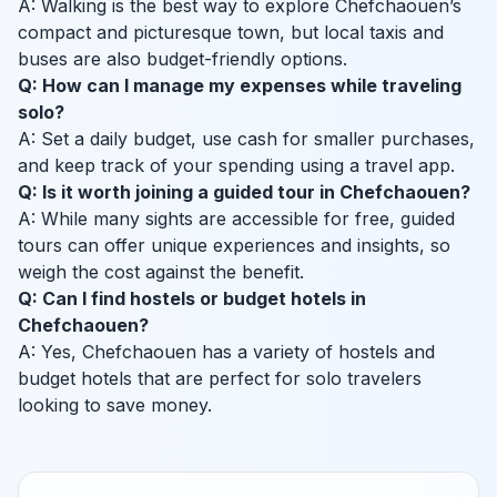
A: Walking is the best way to explore Chefchaouen’s
compact and picturesque town, but local taxis and
buses are also budget-friendly options.
Q: How can I manage my expenses while traveling
solo?
A: Set a daily budget, use cash for smaller purchases,
and keep track of your spending using a travel app.
Q: Is it worth joining a guided tour in Chefchaouen?
A: While many sights are accessible for free, guided
tours can offer unique experiences and insights, so
weigh the cost against the benefit.
Q: Can I find hostels or budget hotels in
Chefchaouen?
A: Yes, Chefchaouen has a variety of hostels and
budget hotels that are perfect for solo travelers
looking to save money.