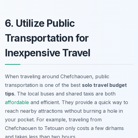
6. Utilize Public
Transportation for
Inexpensive Travel
When traveling around Chefchaouen, public
transportation is one of the best
solo travel budget
tips
. The local buses and shared taxis are both
affordable
and efficient. They provide a quick way to
reach nearby attractions without burning a hole in
your pocket. For example, traveling from
Chefchaouen to Tetouan only costs a few dirhams
and takes less than two hours.