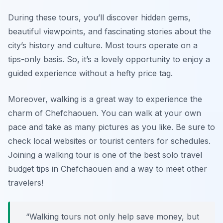
During these tours, you’ll discover hidden gems,
beautiful viewpoints, and fascinating stories about the
city’s history and culture. Most tours operate on a
tips-only basis. So, it’s a lovely opportunity to enjoy a
guided experience without a hefty price tag.
Moreover, walking is a great way to experience the
charm of Chefchaouen. You can walk at your own
pace and take as many pictures as you like. Be sure to
check local websites or tourist centers for schedules.
Joining a walking tour is one of the best solo travel
budget tips in Chefchaouen and a way to meet other
travelers!
“Walking tours not only help save money, but