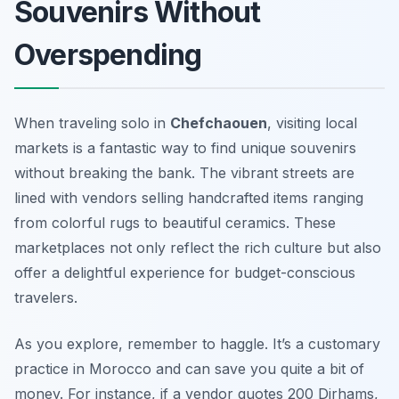
Souvenirs Without
Overspending
When traveling solo in
Chefchaouen
, visiting local
markets is a fantastic way to find unique souvenirs
without breaking the bank. The vibrant streets are
lined with vendors selling handcrafted items ranging
from colorful rugs to beautiful ceramics. These
marketplaces not only reflect the rich culture but also
offer a delightful experience for budget-conscious
travelers.
As you explore, remember to haggle. It’s a customary
practice in Morocco and can save you quite a bit of
money. For instance, if a vendor quotes 200 Dirhams,