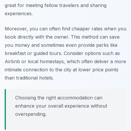
great for meeting fellow travelers and sharing
experiences.
Moreover, you can often find cheaper rates when you
book directly with the owner. This method can save
you money and sometimes even provide perks like
breakfast or guided tours.
Consider options such as
Airbnb or local homestays, which often deliver a more
intimate connection to the city at lower price points
than traditional hotels.
Choosing the right accommodation can
enhance your overall experience without
overspending.