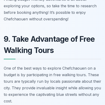
exploring your options, so take the time to research
before booking anything! It’s possible to enjoy
Chefchaouen without overspending!
9. Take Advantage of Free
Walking Tours
One of the best ways to explore Chefchaouen on a
budget is by participating in free walking tours. These
tours are typically run by locals passionate about their
city. They provide invaluable insight while allowing you
to experience the captivating blue streets without any
cost.