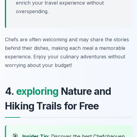
enrich your travel experience without
overspending.
Chefs are often welcoming and may share the stories
behind their dishes, making each meal a memorable
experience. Enjoy your culinary adventures without
worrying about your budget!
4.
exploring
Nature and
Hiking Trails for Free
🎯
Insider Tip:
Discover the best Chefchaouen