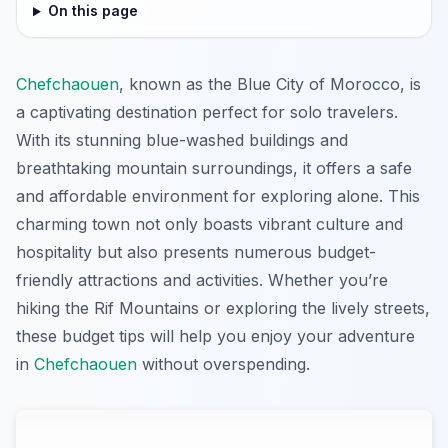
On this page
Chefchaouen
, known as the Blue City of Morocco, is
a captivating destination perfect for solo travelers.
With its stunning blue-washed buildings and
breathtaking mountain surroundings, it offers a safe
and affordable environment for exploring alone. This
charming town not only boasts vibrant culture and
hospitality but also presents numerous budget-
friendly attractions and activities. Whether you’re
hiking the Rif Mountains or exploring the lively streets,
these budget tips will help you enjoy your adventure
in
Chefchaouen
without overspending.