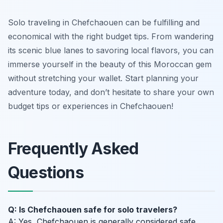
Solo traveling in Chefchaouen can be fulfilling and
economical with the right budget tips. From wandering
its scenic blue lanes to savoring local flavors, you can
immerse yourself in the beauty of this Moroccan gem
without stretching your wallet. Start planning your
adventure today, and don’t hesitate to share your own
budget tips or experiences in Chefchaouen!
Frequently Asked
Questions
Q: Is Chefchaouen safe for solo travelers?
A: Yes, Chefchaouen is generally considered safe,