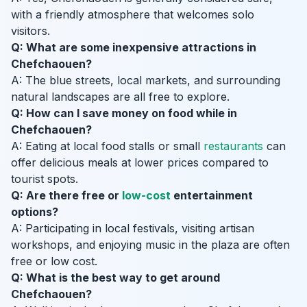
with a friendly atmosphere that welcomes solo
visitors.
Q: What are some inexpensive attractions in
Chefchaouen?
A: The blue streets, local markets, and surrounding
natural landscapes are all free to explore.
Q: How can I save money on food while in
Chefchaouen?
A: Eating at local food stalls or small
restaurants
can
offer delicious meals at lower prices compared to
tourist spots.
Q: Are there free or
low-cost
entertainment
options?
A: Participating in local festivals, visiting artisan
workshops, and enjoying music in the plaza are often
free or low cost.
Q: What is the best way to get around
Chefchaouen?