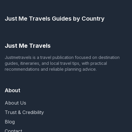
Just Me Travels
Guides by Country
Just Me Travels
Justmetravels is a travel publication focused on destination
guides, itineraries, and local travel tips, with practical
recommendations and reliable planning advice.
About
About Us
Trust & Credibility
Blog
Contact