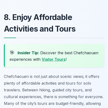
8. Enjoy Affordable
Activities and Tours
🎯
Insider Tip:
Discover the best Chefchaouen
experiences with
Viator Tours
!
Chefchaouen is not just about scenic views; it offers
plenty of affordable activities and tours for solo
travelers. Between hiking, guided city tours, and
cultural experiences, there is something for everyone.
Many of the city’s tours are budget-friendly, allowing