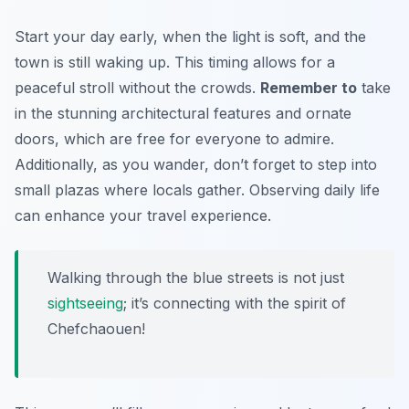
Start your day early, when the light is soft, and the
town is still waking up. This timing allows for a
peaceful stroll without the crowds.
Remember to
take
in the stunning architectural features and ornate
doors, which are free for everyone to admire.
Additionally, as you wander, don’t forget to step into
small plazas where locals gather. Observing daily life
can enhance your travel experience.
Walking through the blue streets is not just
sightseeing
; it’s connecting with the spirit of
Chefchaouen!