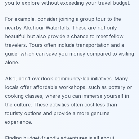
you to explore without exceeding your travel budget.
For example, consider joining a group tour to the
nearby Akchour Waterfalls. These are not only
beautiful but also provide a chance to meet fellow
travelers. Tours often include transportation and a
guide, which can save you money compared to visiting
alone.
Also, don’t overlook community-led initiatives. Many
locals offer affordable workshops, such as pottery or
cooking classes, where you can immerse yourself in
the culture. These activities often cost less than
touristy options and provide a more genuine
experience.
Finding budget-friendly adventures is all about