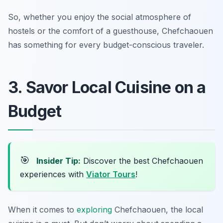
So, whether you enjoy the social atmosphere of
hostels or the comfort of a guesthouse, Chefchaouen
has something for every budget-conscious traveler.
3. Savor Local Cuisine on a
Budget
🎯
Insider Tip:
Discover the best Chefchaouen
experiences with
Viator Tours
!
When it comes to
exploring
Chefchaouen, the local