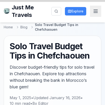
Just Me
Explore
Travels
Solo Travel Budget Tips in
Home
Blog
Chefchaouen
Solo Travel Budget
Tips in Chefchaouen
Discover budget-friendly tips for solo travel
in Chefchaouen. Explore top attractions
without breaking the bank in Morocco’s
blue gem!
May 1, 2025
•
Updated
January 16, 2026
•
10
min read
•
By
Editor