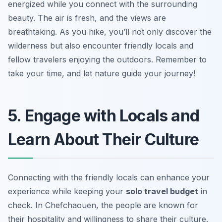
energized while you connect with the surrounding
beauty. The air is fresh, and the views are
breathtaking. As you hike, you’ll not only discover the
wilderness but also encounter friendly locals and
fellow travelers enjoying the outdoors. Remember to
take your time, and let nature guide your journey!
5. Engage with Locals and
Learn About Their Culture
Connecting with the friendly locals can enhance your
experience while keeping your
solo travel budget
in
check. In Chefchaouen, the people are known for
their hospitality and willingness to share their culture.