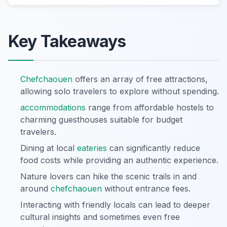
Key Takeaways
Chefchaouen
offers an array of free attractions,
allowing solo travelers to explore without spending.
accommodations
range from affordable hostels to
charming guesthouses suitable for budget
travelers.
Dining at local
eateries
can significantly reduce
food costs while providing an authentic experience.
Nature lovers can hike the scenic trails in and
around
chefchaouen
without entrance fees.
Interacting with friendly locals can lead to deeper
cultural insights and sometimes even free