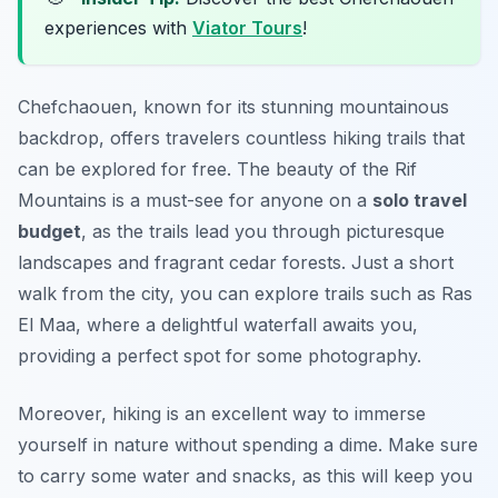
experiences with
Viator Tours
!
Chefchaouen, known for its stunning mountainous
backdrop, offers travelers countless hiking trails that
can be explored for free. The beauty of the Rif
Mountains is a must-see for anyone on a
solo travel
budget
, as the trails lead you through picturesque
landscapes and fragrant cedar forests. Just a short
walk from the city, you can explore trails such as
Ras
El Maa
, where a delightful waterfall awaits you,
providing a perfect spot for some photography.
Moreover, hiking is an excellent way to immerse
yourself in nature without spending a dime. Make sure
to carry some water and snacks, as this will keep you