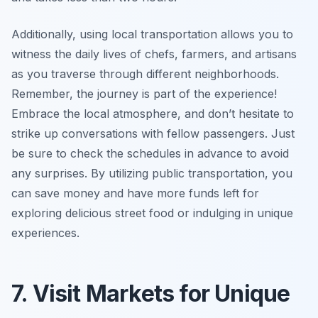
Additionally, using local transportation allows you to
witness the daily lives of chefs, farmers, and artisans
as you traverse through different neighborhoods.
Remember, the journey is part of the experience!
Embrace the local atmosphere, and don’t hesitate to
strike up conversations with fellow passengers. Just
be sure to check the schedules in advance to avoid
any surprises. By utilizing public transportation, you
can save money and have more funds left for
exploring delicious street food or indulging in unique
experiences.
7. Visit Markets for Unique