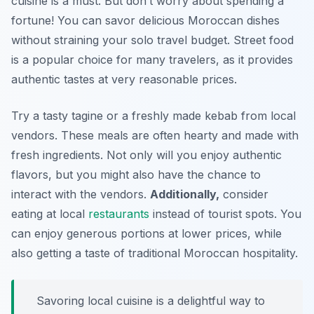
cuisine is a must. But don’t worry about spending a
fortune! You can savor delicious Moroccan dishes
without straining your solo travel budget. Street food
is a popular choice for many travelers, as it provides
authentic tastes at very reasonable prices.
Try a tasty tagine or a freshly made kebab from local
vendors. These meals are often hearty and made with
fresh ingredients. Not only will you enjoy authentic
flavors, but you might also have the chance to
interact with the vendors.
Additionally,
consider
eating at local
restaurants
instead of tourist spots. You
can enjoy generous portions at lower prices, while
also getting a taste of traditional Moroccan hospitality.
Savoring local cuisine is a delightful way to