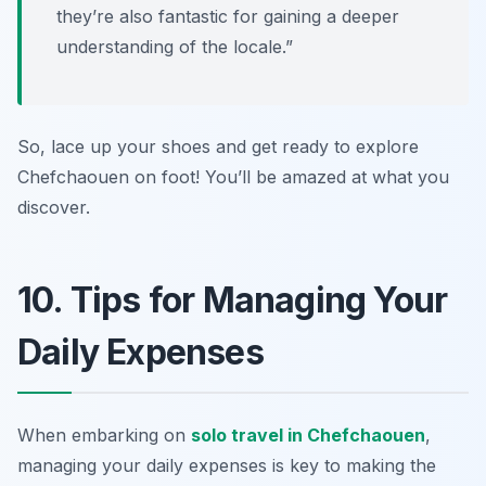
they’re also fantastic for gaining a deeper
understanding of the locale.”
So, lace up your shoes and get ready to explore
Chefchaouen on foot! You’ll be amazed at what you
discover.
10. Tips for Managing Your
Daily Expenses
When embarking on
solo travel in Chefchaouen
,
managing your daily expenses is key to making the