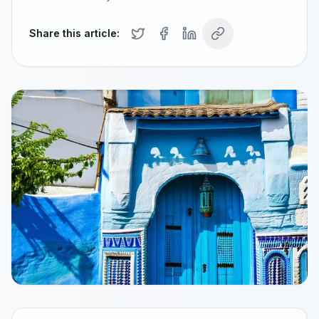
Share this article: