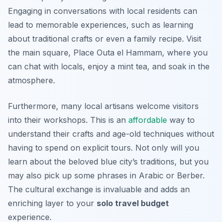
Engaging in conversations with local residents can
lead to memorable experiences, such as learning
about traditional crafts or even a family recipe. Visit
the main square,
Place Outa el Hammam
, where you
can chat with locals, enjoy a mint tea, and soak in the
atmosphere.
Furthermore, many local artisans welcome visitors
into their workshops. This is an
affordable
way to
understand their crafts and age-old techniques without
having to spend on explicit tours. Not only will you
learn about the beloved blue city’s traditions, but you
may also pick up some phrases in Arabic or Berber.
The cultural exchange is invaluable and adds an
enriching layer to your
solo travel budget
experience.