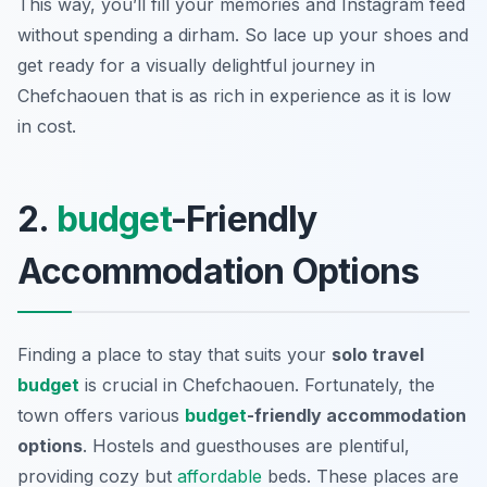
This way, you’ll fill your memories and Instagram feed
without spending a dirham. So lace up your shoes and
get ready for a visually delightful journey in
Chefchaouen that is as rich in experience as it is low
in cost.
2.
budget
-Friendly
Accommodation Options
Finding a place to stay that suits your
solo travel
budget
is crucial in Chefchaouen. Fortunately, the
town offers various
budget
-friendly accommodation
options
. Hostels and guesthouses are plentiful,
providing cozy but
affordable
beds. These places are