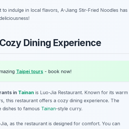
nt to indulge in local flavors, A-Jiang Stir-Fried Noodles has
deliciousness!
 Cozy Dining Experience
amazing
Taipei tours
- book now!
rants in
Tainan
is Luo-Jia Restaurant. Known for its warm
 this restaurant offers a cozy dining experience. The
ce dishes to famous
Tainan
-style curry.
-Jia, as the restaurant is designed for comfort. You can