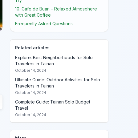
Try
10. Cafe de Buan – Relaxed Atmosphere
with Great Coffee
Frequently Asked Questions
Related articles
Explore: Best Neighborhoods for Solo
Travelers in Tainan
October 14, 2024
Ultimate Guide: Outdoor Activities for Solo
Travelers in Tainan
October 14, 2024
Complete Guide: Tainan Solo Budget
Travel
October 14, 2024