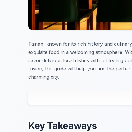
Tainan, known for its rich history and culinary
exquisite food in a welcoming atmosphere. Wit
savor delicious local dishes without feeling o
fusion, this guide will help you find the perfec
charming city.
Key Takeaways