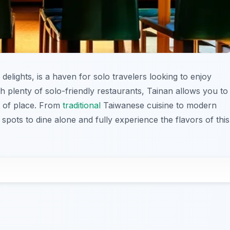
 delights, is a haven for solo travelers looking to enjoy
h plenty of solo-friendly restaurants, Tainan allows you to
ut of place. From
traditional
Taiwanese cuisine to modern
t spots to dine alone and fully experience the flavors of this