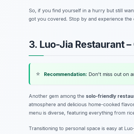
So, if you find yourself in a hurry but still wa
got you covered. Stop by and experience the 
3. Luo-Jia Restaurant –
⭐
Recommendation:
Don't miss out on 
Another gem among the
solo-friendly restau
atmosphere and delicious home-cooked flavors,
menu is diverse, featuring everything from ri
Transitioning to personal space is easy at Luo