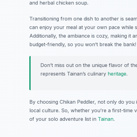
and herbal chicken soup.
Transitioning from one dish to another is seam
can enjoy your meal at your own pace while sa
Additionally, the ambiance is cozy, making it an 
budget-friendly, so you won’t break the bank!
Don’t miss out on the unique flavor of t
represents Tainan’s culinary
heritage
.
By choosing Chikan Peddler, not only do you i
local culture. So, whether you’re a first-time v
of your solo adventure list in
Tainan
.