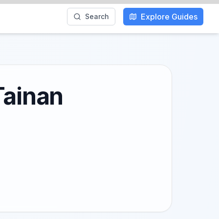
Explore Guides
Search
Tainan