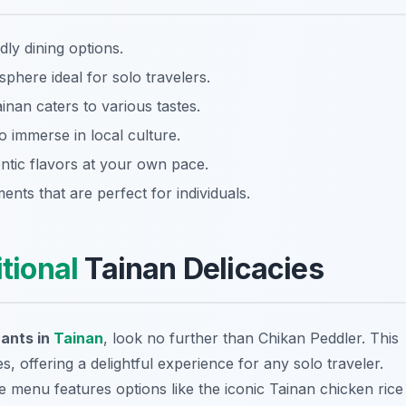
dly dining options.
phere ideal for solo travelers.
nan caters to various tastes.
o immerse in local culture.
tic flavors at your own pace.
nts that are perfect for individuals.
itional
Tainan Delicacies
rants in
Tainan
, look no further than Chikan Peddler. This
s, offering a delightful experience for any solo traveler.
e menu features options like the iconic Tainan chicken rice