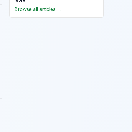
More
Browse all articles →