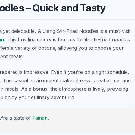
oodles – Quick and Tasty
 yet delectable, A-Jiang Stir-Fried Noodles is a must-visit
an
. This bustling eatery is famous for its stir-fried noodles
ffers a variety of options, allowing you to choose your
lent meats.
epared is impressive. Even if you’re on a tight schedule,
it. The casual environment makes it easy to eat alone, and
eir meals. As a bonus, the atmosphere is lively, providing
 you enjoy your culinary adventure.
y’re a taste of
Tainan
.