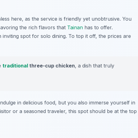
less here, as the service is friendly yet unobtrusive. You
voring the rich flavors that
Tainan
has to offer.
inviting spot for solo dining. To top it off, the prices are
he
traditional
three-cup chicken
, a dish that truly
ndulge in delicious food, but you also immerse yourself in
isitor or a seasoned traveler, this spot should be at the top