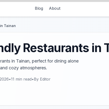
Blog
About
in Tainan
ndly Restaurants in 
rants in Tainan, perfect for dining alone
s and cozy atmospheres.
 2026
•
11
min read
•
By
Editor