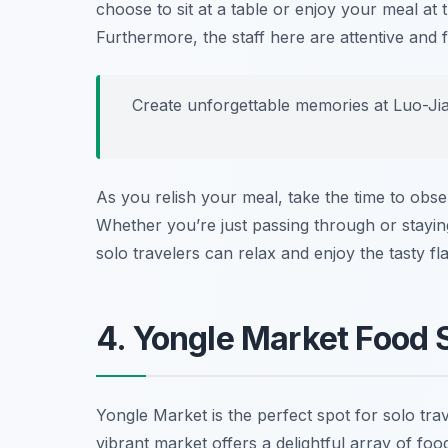
choose to sit at a table or enjoy your meal at 
Furthermore, the staff here are attentive and 
Create unforgettable memories at Luo-Jia 
As you relish your meal, take the time to obs
Whether you’re just passing through or stayin
solo travelers can relax and enjoy the tasty f
4. Yongle Market Food S
Yongle Market is the perfect spot for solo tra
vibrant market offers a delightful array of food