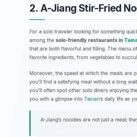
2. A-Jiang Stir-Fried N
For a solo traveler looking for something quick
among the
solo-friendly restaurants in
Tain
that are both flavorful and filling. The menu o
favorite ingredients, from vegetables to succu
Moreover, the speed at which the meals are pr
you’ll find a satisfying meal without a long wa
you’ll often spot other solo diners enjoying th
you with a glimpse into
Tainan
’s daily life as
A-Jiang’s noodles are not just a meal; the