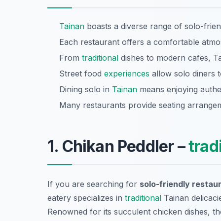
Tainan
boasts a diverse range of solo-frien
Each restaurant offers a comfortable atmos
From
traditional
dishes to modern cafes, Tai
Street food
experiences
allow solo diners t
Dining solo in
Tainan
means enjoying authen
Many restaurants provide seating arrangeme
1. Chikan Peddler –
trad
If you are searching for
solo-friendly restau
eatery specializes in
traditional
Tainan delicacie
Renowned for its succulent chicken dishes, th