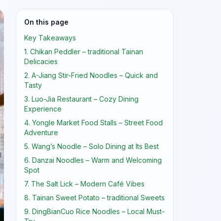
On this page
Key Takeaways
1. Chikan Peddler – traditional Tainan
Delicacies
2. A-Jiang Stir-Fried Noodles – Quick and
Tasty
3. Luo-Jia Restaurant – Cozy Dining
Experience
4. Yongle Market Food Stalls – Street Food
Adventure
5. Wang’s Noodle – Solo Dining at Its Best
6. Danzai Noodles – Warm and Welcoming
Spot
7. The Salt Lick – Modern Café Vibes
8. Tainan Sweet Potato – traditional Sweets
9. DingBianCuo Rice Noodles – Local Must-