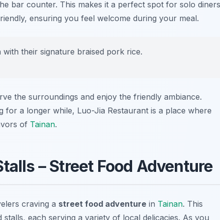
the bar counter. This makes it a perfect spot for solo diners
friendly, ensuring you feel welcome during your meal.
with their signature braised pork rice.
erve the surroundings and enjoy the friendly ambiance.
g for a longer while, Luo-Jia Restaurant is a place where
lavors of
Tainan
.
talls – Street Food Adventure
velers craving a
street food adventure
in
Tainan
. This
 stalls, each serving a variety of local delicacies. As you