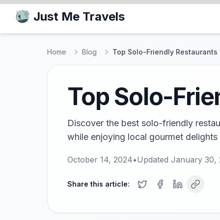
Just Me Travels
Home
Blog
Top Solo-Friendly Restaurants 
Top Solo-Frie
Discover the best solo-friendly restau
while enjoying local gourmet delight
October 14, 2024
•
Updated
January 30,
Share this article: