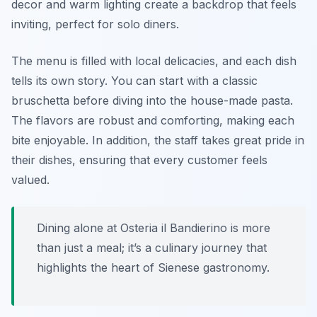
decor and warm lighting create a backdrop that feels
inviting, perfect for solo diners.
The menu is filled with local delicacies, and each dish
tells its own story. You can start with a classic
bruschetta before diving into the house-made pasta.
The flavors are robust and comforting, making each
bite enjoyable. In addition, the staff takes great pride in
their dishes, ensuring that every customer feels
valued.
Dining alone at Osteria il Bandierino is more
than just a meal; it’s a culinary journey that
highlights the heart of Sienese gastronomy.