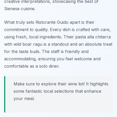
creative interpretations, showcasing the best of
Sienese cuisine.
What truly sets Ristorante Guido apart is their
commitment to quality. Every dish is crafted with care,
using fresh, local ingredients. Their pasta alla chitarra
with wild boar ragu is a standout and an absolute treat
for the taste buds. The staff is friendly and
accommodating, ensuring you feel welcome and
comfortable as a solo diner.
Make sure to explore their wine list! It highlights
some fantastic local selections that enhance
your meal.