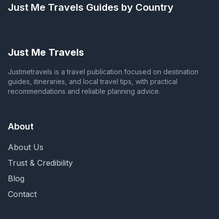
Just Me Travels
Guides by Country
Just Me Travels
Justmetravels is a travel publication focused on destination
guides, itineraries, and local travel tips, with practical
recommendations and reliable planning advice.
About
About Us
Trust & Credibility
Blog
Contact