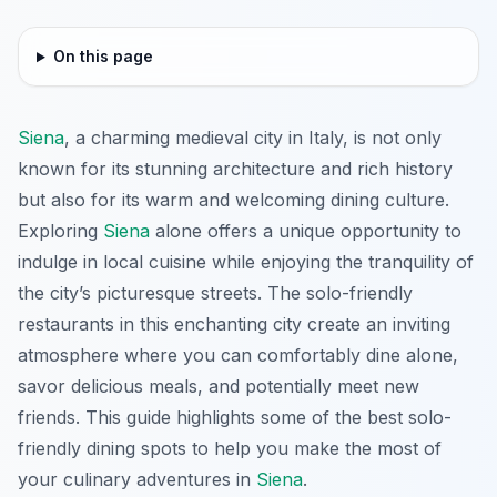
On this page
Siena
, a charming medieval city in Italy, is not only
known for its stunning architecture and rich history
but also for its warm and welcoming dining culture.
Exploring
Siena
alone offers a unique opportunity to
indulge in local cuisine while enjoying the tranquility of
the city’s picturesque streets. The solo-friendly
restaurants in this enchanting city create an inviting
atmosphere where you can comfortably dine alone,
savor delicious meals, and potentially meet new
friends. This guide highlights some of the best solo-
friendly dining spots to help you make the most of
your culinary adventures in
Siena
.