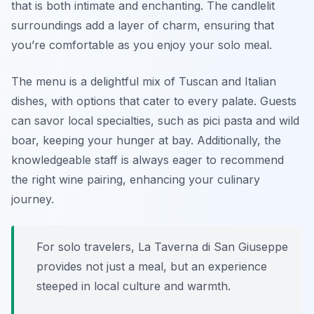
that is both intimate and enchanting. The candlelit
surroundings add a layer of charm, ensuring that
you’re comfortable as you enjoy your solo meal.
The menu is a delightful mix of Tuscan and Italian
dishes, with options that cater to every palate. Guests
can savor local specialties, such as pici pasta and wild
boar, keeping your hunger at bay. Additionally, the
knowledgeable staff is always eager to recommend
the right wine pairing, enhancing your culinary
journey.
For solo travelers, La Taverna di San Giuseppe
provides not just a meal, but an experience
steeped in local culture and warmth.