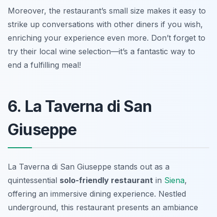
Moreover, the restaurant’s small size makes it easy to
strike up conversations with other diners if you wish,
enriching your experience even more. Don’t forget to
try their local wine selection—it’s a fantastic way to
end a fulfilling meal!
6. La Taverna di San
Giuseppe
La Taverna di San Giuseppe stands out as a
quintessential
solo-friendly restaurant
in
Siena
,
offering an immersive dining experience. Nestled
underground, this restaurant presents an ambiance