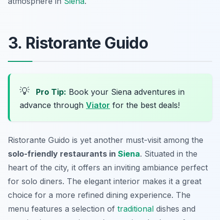
atmosphere in
Siena
.
3. Ristorante Guido
💡
Pro Tip:
Book your Siena adventures in
advance through
Viator
for the best deals!
Ristorante Guido is yet another must-visit among the
solo-friendly restaurants in
Siena
. Situated in the
heart of the city, it offers an inviting ambiance perfect
for solo diners. The elegant interior makes it a great
choice for a more refined dining experience. The
menu features a selection of
traditional
dishes and