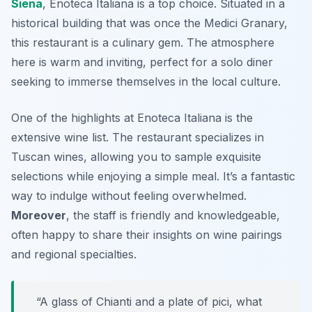
Siena
,
Enoteca Italiana
is a top choice. Situated in a
historical building that was once the Medici Granary,
this restaurant is a culinary gem. The atmosphere
here is warm and inviting, perfect for a solo diner
seeking to immerse themselves in the local culture.
One of the highlights at Enoteca Italiana is the
extensive wine list. The restaurant specializes in
Tuscan wines, allowing you to sample exquisite
selections while enjoying a simple meal. It’s a fantastic
way to indulge without feeling overwhelmed.
Moreover
, the staff is friendly and knowledgeable,
often happy to share their insights on wine pairings
and regional specialties.
“A glass of Chianti and a plate of pici, what