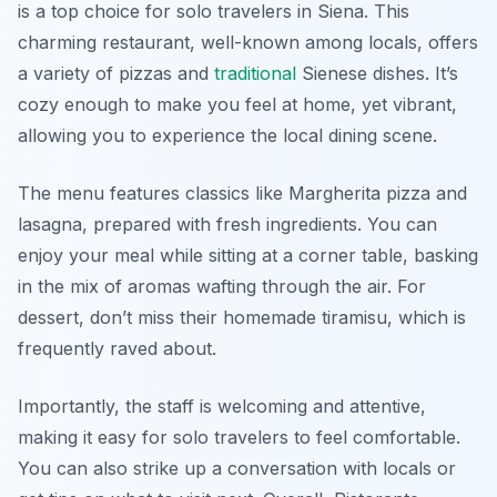
is a top choice for solo travelers in Siena. This
charming restaurant, well-known among locals, offers
a variety of pizzas and
traditional
Sienese dishes. It’s
cozy enough to make you feel at home, yet vibrant,
allowing you to experience the local dining scene.
The menu features classics like
Margherita pizza
and
lasagna
, prepared with fresh ingredients. You can
enjoy your meal while sitting at a corner table, basking
in the mix of aromas wafting through the air. For
dessert, don’t miss their homemade tiramisu, which is
frequently raved about.
Importantly, the staff is welcoming and attentive,
making it easy for solo travelers to feel comfortable.
You can also strike up a conversation with locals or