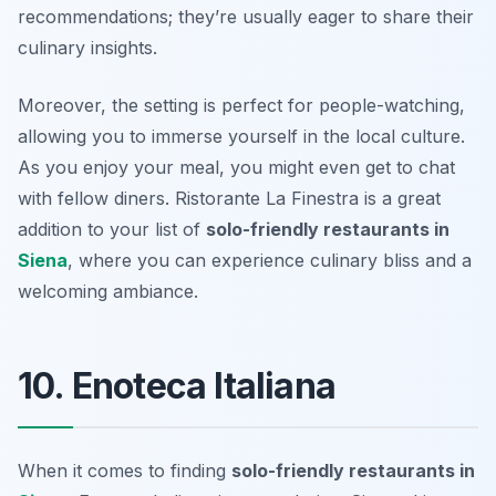
recommendations; they’re usually eager to share their
culinary insights.
Moreover, the setting is perfect for people-watching,
allowing you to immerse yourself in the local culture.
As you enjoy your meal, you might even get to chat
with fellow diners. Ristorante La Finestra is a great
addition to your list of
solo-friendly restaurants in
Siena
, where you can experience culinary bliss and a
welcoming ambiance.
10. Enoteca Italiana
When it comes to finding
solo-friendly restaurants in