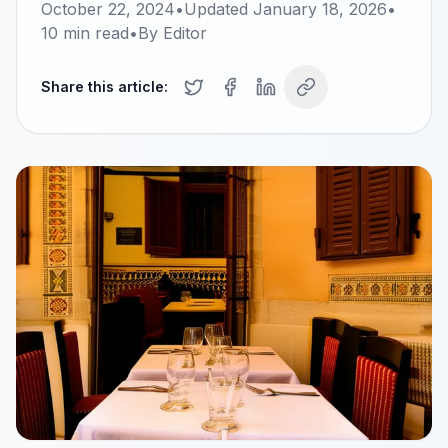
October 22, 2024
•
Updated
January 18, 2026
•
10
min read
•
By
Editor
Share this article: