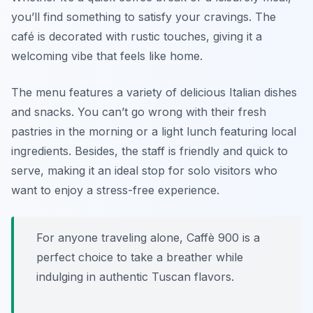
you’ll find something to satisfy your cravings. The
café is decorated with rustic touches, giving it a
welcoming vibe that feels like home.
The menu features a variety of delicious Italian dishes
and snacks. You can’t go wrong with their fresh
pastries in the morning or a light lunch featuring local
ingredients. Besides, the staff is friendly and quick to
serve, making it an ideal stop for solo visitors who
want to enjoy a stress-free experience.
For anyone traveling alone, Caffè 900 is a
perfect choice to take a breather while
indulging in authentic Tuscan flavors.