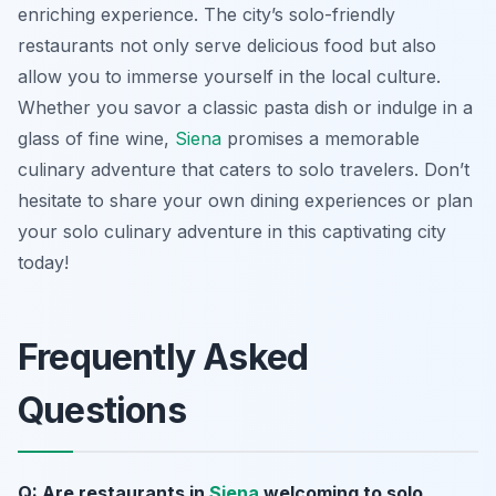
enriching experience. The city’s solo-friendly
restaurants not only serve delicious food but also
allow you to immerse yourself in the local culture.
Whether you savor a classic pasta dish or indulge in a
glass of fine wine,
Siena
promises a memorable
culinary adventure that caters to solo travelers. Don’t
hesitate to share your own dining experiences or plan
your solo culinary adventure in this captivating city
today!
Frequently Asked
Questions
Q: Are restaurants in
Siena
welcoming to solo