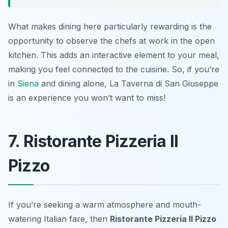
What makes dining here particularly rewarding is the
opportunity to observe the chefs at work in the open
kitchen. This adds an interactive element to your meal,
making you feel connected to the cuisine. So, if you’re
in
Siena
and dining alone, La Taverna di San Giuseppe
is an experience you won’t want to miss!
7. Ristorante Pizzeria Il
Pizzo
If you’re seeking a warm atmosphere and mouth-
watering Italian fare, then
Ristorante Pizzeria Il Pizzo