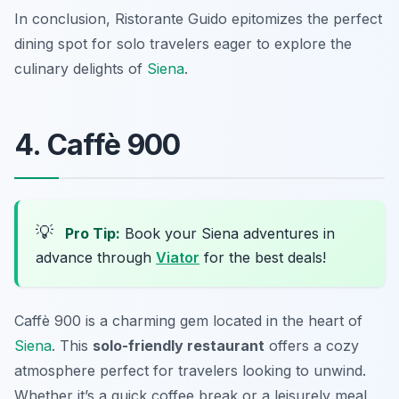
In conclusion, Ristorante Guido epitomizes the perfect
dining spot for solo travelers eager to explore the
culinary delights of
Siena
.
4. Caffè 900
💡
Pro Tip:
Book your Siena adventures in
advance through
Viator
for the best deals!
Caffè 900 is a charming gem located in the heart of
Siena
. This
solo-friendly restaurant
offers a cozy
atmosphere perfect for travelers looking to unwind.
Whether it’s a quick coffee break or a leisurely meal,