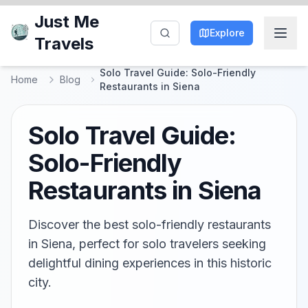
Just Me
Explore
Travels
Solo Travel Guide: Solo-Friendly
Home
Blog
Restaurants in Siena
Solo Travel Guide:
Solo-Friendly
Restaurants in Siena
Discover the best solo-friendly restaurants
in Siena, perfect for solo travelers seeking
delightful dining experiences in this historic
city.