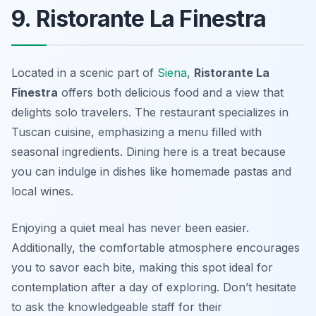
9. Ristorante La Finestra
Located in a scenic part of
Siena
,
Ristorante La
Finestra
offers both delicious food and a view that
delights solo travelers. The restaurant specializes in
Tuscan cuisine, emphasizing a menu filled with
seasonal ingredients. Dining here is a treat because
you can indulge in dishes like homemade pastas and
local wines.
Enjoying a quiet meal has never been easier.
Additionally, the comfortable atmosphere encourages
you to savor each bite, making this spot ideal for
contemplation after a day of exploring. Don’t hesitate
to ask the knowledgeable staff for their