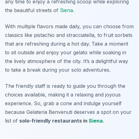
any time to enjoy a refreshing scoop while exploring
the beautiful streets of
Siena
.
With multiple flavors made daily, you can choose from
classics like
pistachio
and
stracciatella
, to fruit sorbets
that are refreshing during a hot day. Take a moment
to sit outside and enjoy your gelato while soaking in
the lively atmosphere of the city. It’s a delightful way
to take a break during your solo adventures.
The friendly staff is ready to guide you through the
choices available, making it a relaxing and joyous
experience. So, grab a cone and indulge yourself
because Gelateria Benvenuti deserves a spot on your
list of
solo-friendly restaurants in
Siena
.