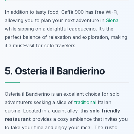
In addition to tasty food, Caffè 900 has free Wi-Fi,
allowing you to plan your next adventure in
Siena
while sipping on a delightful cappuccino. It’s the
perfect balance of relaxation and exploration, making
it a must-visit for solo travelers.
5. Osteria il Bandierino
Osteria il Bandierino is an excellent choice for solo
adventurers seeking a slice of
traditional
Italian
cuisine. Located in a quaint alley, this
solo-friendly
restaurant
provides a cozy ambiance that invites you
to take your time and enjoy your meal. The rustic