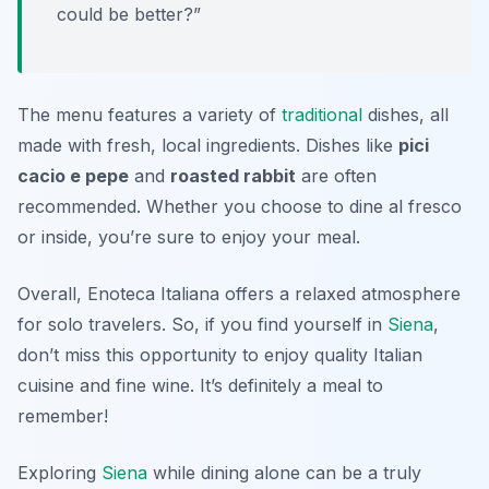
could be better?”
The menu features a variety of
traditional
dishes, all
made with fresh, local ingredients. Dishes like
pici
cacio e pepe
and
roasted rabbit
are often
recommended. Whether you choose to dine al fresco
or inside, you’re sure to enjoy your meal.
Overall, Enoteca Italiana offers a relaxed atmosphere
for solo travelers. So, if you find yourself in
Siena
,
don’t miss this opportunity to enjoy quality Italian
cuisine and fine wine. It’s definitely a meal to
remember!
Exploring
Siena
while dining alone can be a truly