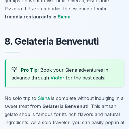
get tips on what to visit next. Overall, Ristorante
Pizzeria Il Pizzo embodies the essence of
solo-
friendly restaurants in
Siena
.
8. Gelateria Benvenuti
💡
Pro Tip:
Book your Siena adventures in
advance through
Viator
for the best deals!
No solo trip to
Siena
is complete without indulging in a
sweet treat from
Gelateria Benvenuti
. This artisan
gelato shop is famous for its rich flavors and natural
ingredients. As a solo traveler, you can easily pop in at