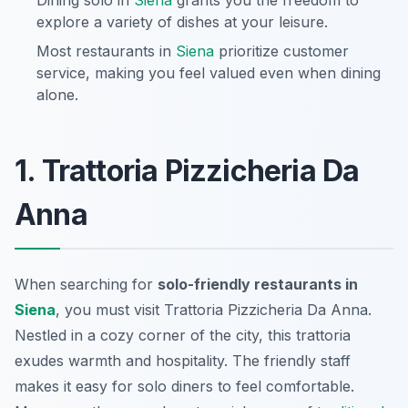
Dining solo in
Siena
grants you the freedom to
explore a variety of dishes at your leisure.
Most restaurants in
Siena
prioritize customer
service, making you feel valued even when dining
alone.
1. Trattoria Pizzicheria Da
Anna
When searching for
solo-friendly restaurants in
Siena
, you must visit Trattoria Pizzicheria Da Anna.
Nestled in a cozy corner of the city, this trattoria
exudes warmth and hospitality. The friendly staff
makes it easy for solo diners to feel comfortable.