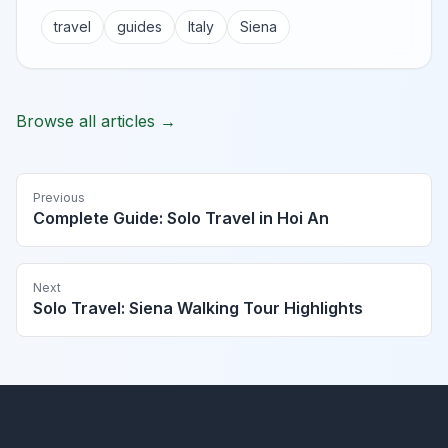
travel
guides
Italy
Siena
Browse all articles →
Previous
Complete Guide: Solo Travel in Hoi An
Next
Solo Travel: Siena Walking Tour Highlights