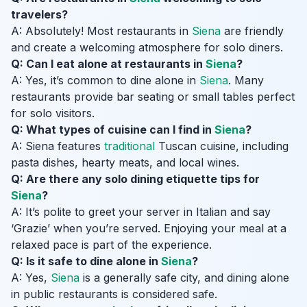
travelers?
A: Absolutely! Most restaurants in
Siena
are friendly
and create a welcoming atmosphere for solo diners.
Q: Can I eat alone at restaurants in
Siena
?
A: Yes, it’s common to dine alone in
Siena
. Many
restaurants provide bar seating or small tables perfect
for solo visitors.
Q: What types of cuisine can I find in
Siena
?
A: Siena features
traditional
Tuscan cuisine, including
pasta dishes, hearty meats, and local wines.
Q: Are there any solo dining etiquette tips for
Siena
?
A: It’s polite to greet your server in Italian and say
‘Grazie’ when you’re served. Enjoying your meal at a
relaxed pace is part of the experience.
Q: Is it safe to dine alone in
Siena
?
A: Yes,
Siena
is a generally safe city, and dining alone
in public restaurants is considered safe.