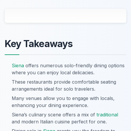
Key Takeaways
Siena
offers numerous solo-friendly dining options
where you can enjoy local delicacies.
These restaurants provide comfortable seating
arrangements ideal for solo travelers.
Many venues allow you to engage with locals,
enhancing your dining experience.
Siena’s culinary scene offers a mix of
traditional
and modern Italian cuisine perfect for one.