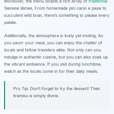
Moreover, the menu boasts a rich array of
traditional
Sienese dishes. From homemade pici cacio e pepe to
succulent wild boar, there’s something to please every
palate.
Additionally, the atmosphere is lively yet inviting. As
you savor your meal, you can enjoy the chatter of
locals and fellow travelers alike. Not only can you
indulge in authentic cuisine, but you can also soak up
the vibrant ambiance. If you visit during lunchtime,
watch as the locals come in for their daily meals.
Pro Tip: Don’t forget to try the dessert! Their
tiramisu is simply divine.