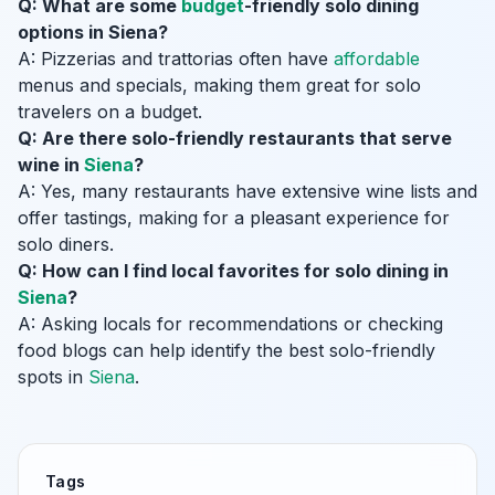
Q: What are some
budget
-friendly solo dining
options in Siena?
A: Pizzerias and trattorias often have
affordable
menus and specials, making them great for solo
travelers on a budget.
Q: Are there solo-friendly restaurants that serve
wine in
Siena
?
A: Yes, many restaurants have extensive wine lists and
offer tastings, making for a pleasant experience for
solo diners.
Q: How can I find local favorites for solo dining in
Siena
?
A: Asking locals for recommendations or checking
food blogs can help identify the best solo-friendly
spots in
Siena
.
Tags