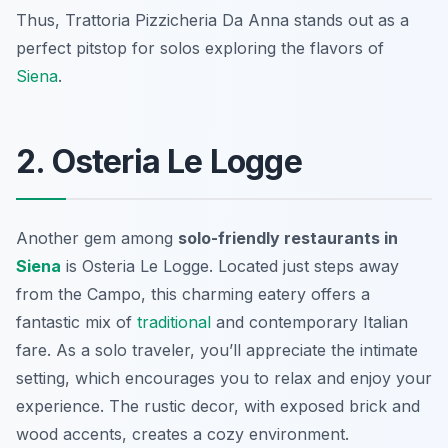
Thus, Trattoria Pizzicheria Da Anna stands out as a
perfect pitstop for solos exploring the flavors of
Siena
.
2. Osteria Le Logge
Another gem among
solo-friendly restaurants in
Siena
is Osteria Le Logge. Located just steps away
from the Campo, this charming eatery offers a
fantastic mix of
traditional
and contemporary Italian
fare. As a solo traveler, you’ll appreciate the intimate
setting, which encourages you to relax and enjoy your
experience. The rustic decor, with exposed brick and
wood accents, creates a cozy environment.