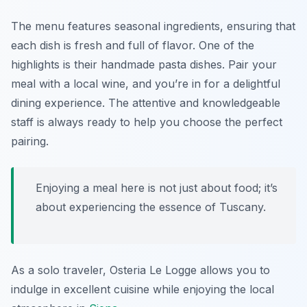
The menu features seasonal ingredients, ensuring that
each dish is fresh and full of flavor. One of the
highlights is their handmade pasta dishes. Pair your
meal with a local wine, and you’re in for a delightful
dining experience. The attentive and knowledgeable
staff is always ready to help you choose the perfect
pairing.
Enjoying a meal here is not just about food; it’s
about experiencing the essence of Tuscany.
As a solo traveler, Osteria Le Logge allows you to
indulge in excellent cuisine while enjoying the local