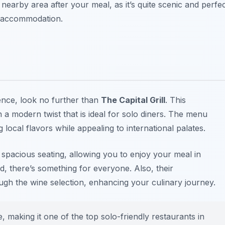
e nearby area after your meal, as it’s quite scenic and perfe
ur accommodation.
ience, look no further than
The Capital Grill
. This
a modern twist that is ideal for solo diners. The menu
local flavors while appealing to international palates.
ith spacious seating, allowing you to enjoy your meal in
od, there’s something for everyone. Also, their
ough the wine selection, enhancing your culinary journey.
ce, making it one of the top
solo-friendly restaurants in