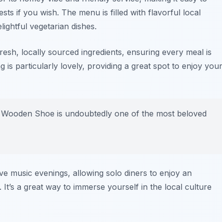
sts if you wish. The menu is filled with flavorful local
lightful vegetarian dishes.
esh, locally sourced ingredients, ensuring every meal is
 is particularly lovely, providing a great spot to enjoy you
he Wooden Shoe is undoubtedly one of the most beloved
ve music evenings, allowing solo diners to enjoy an
 It’s a great way to immerse yourself in the local culture