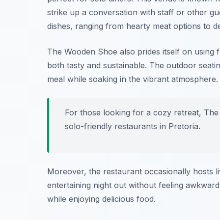
strike up a conversation with staff or other gue
dishes, ranging from hearty meat options to de
The Wooden Shoe also prides itself on using fr
both tasty and sustainable. The outdoor seating
meal while soaking in the vibrant atmosphere.
For those looking for a cozy retreat, T
solo-friendly restaurants in Pretoria
.
Moreover, the restaurant occasionally hosts li
entertaining night out without feeling awkward.
while enjoying delicious food.