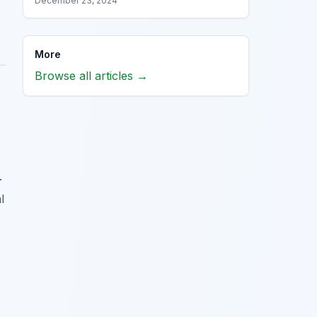
December 23, 2024
More
Browse all articles →
.
l