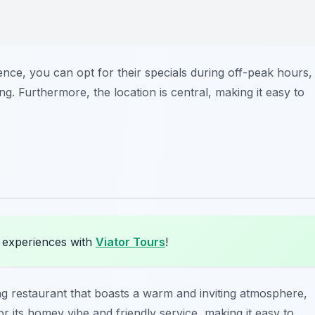
ence, you can opt for their specials during off-peak hours,
g. Furthermore, the location is central, making it easy to
a experiences with
Viator Tours
!
ng restaurant that boasts a warm and inviting atmosphere,
r its homey vibe and friendly service, making it easy to