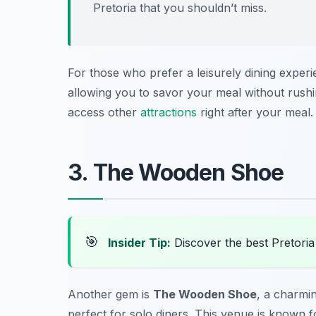
Pretoria
that you shouldn’t miss.
For those who prefer a leisurely dining experi
allowing you to savor your meal without rushin
access other
attractions
right after your meal.
3. The Wooden Shoe
🎯
Insider Tip:
Discover the best Pretori
Another gem is
The Wooden Shoe
, a charmi
perfect for solo diners. This venue is known fo