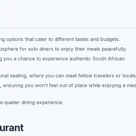
g options that cater to different tastes and budgets.
phere for solo diners to enjoy their meals peacefully.
ng you a chance to experience authentic South African
al seating, where you can meet fellow travelers or locals
, ensuring you won’t feel out of place while enjoying a mea
a quieter dining experience.
aurant