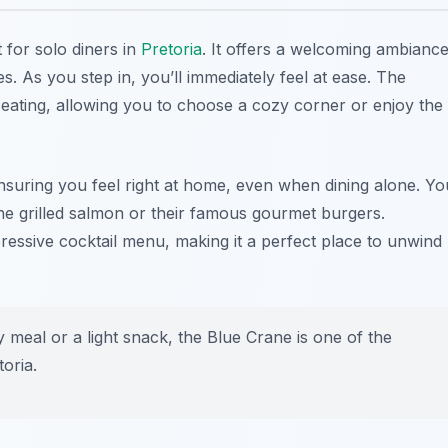
t for solo diners in
Pretoria
. It offers a welcoming ambianc
s. As you step in, you’ll immediately feel at ease. The
eating, allowing you to choose a cozy corner or enjoy the
y, ensuring you feel right at home, even when dining alone. Yo
 the grilled salmon or their famous gourmet burgers.
ressive cocktail menu, making it a perfect place to unwind
meal or a light snack, the Blue Crane is one of the
toria
.