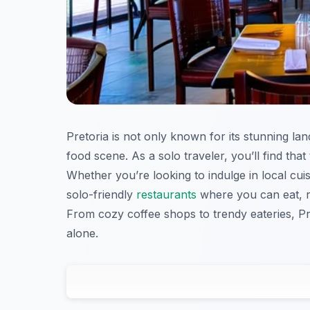
Pretoria is not only known for its stunning lan
food scene. As a solo traveler, you’ll find th
Whether you’re looking to indulge in local cuisi
solo-friendly
restaurants
where you can eat, re
From cozy coffee shops to trendy eateries, Pret
alone.