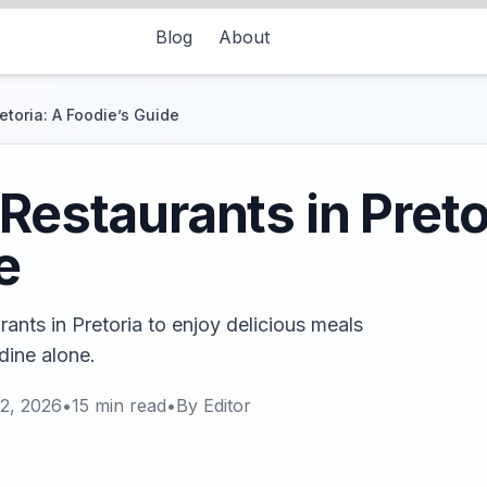
Blog
About
etoria: A Foodie’s Guide
Restaurants in Preto
e
rants in Pretoria to enjoy delicious meals
ine alone.
2, 2026
•
15
min read
•
By
Editor