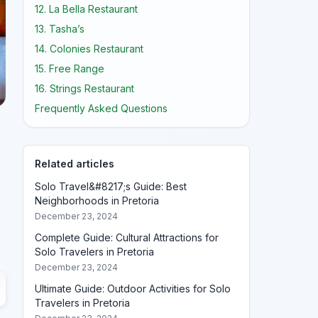
12. La Bella Restaurant
13. Tasha’s
14. Colonies Restaurant
15. Free Range
16. Strings Restaurant
Frequently Asked Questions
Related articles
Solo Travel&#8217;s Guide: Best
Neighborhoods in Pretoria
December 23, 2024
Complete Guide: Cultural Attractions for
Solo Travelers in Pretoria
December 23, 2024
Ultimate Guide: Outdoor Activities for Solo
Travelers in Pretoria