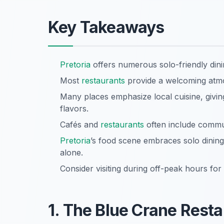
Key Takeaways
Pretoria
offers numerous solo-friendly dinin
Most
restaurants
provide a welcoming atmos
Many places emphasize local cuisine, givi
flavors.
Cafés and
restaurants
often include commun
Pretoria
’s food scene embraces solo dining
alone.
Consider visiting during off-peak hours for 
1. The Blue Crane Rest