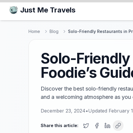
Just Me Travels
Home
Blog
Solo-Friendly Restaurants in Pr
Solo-Friendly 
Foodie’s Guid
Discover the best solo-friendly restau
and a welcoming atmosphere as you d
December 23, 2024
•
Updated
February 1
Share this article: