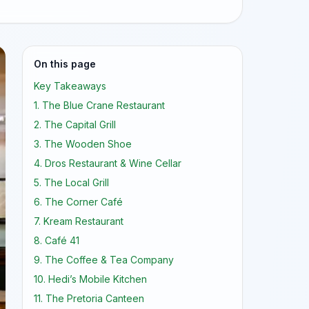
On this page
Key Takeaways
1. The Blue Crane Restaurant
2. The Capital Grill
3. The Wooden Shoe
4. Dros Restaurant & Wine Cellar
5. The Local Grill
6. The Corner Café
7. Kream Restaurant
8. Café 41
9. The Coffee & Tea Company
10. Hedi’s Mobile Kitchen
11. The Pretoria Canteen