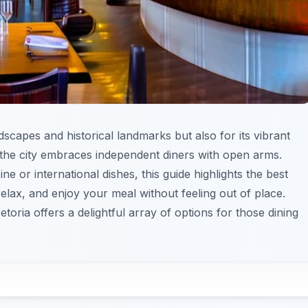
dscapes and historical landmarks but also for its vibrant
at the city embraces independent diners with open arms.
ne or international dishes, this guide highlights the best
lax, and enjoy your meal without feeling out of place.
oria offers a delightful array of options for those dining