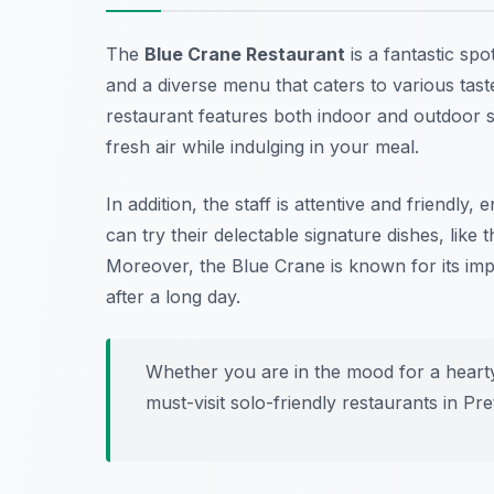
The
Blue Crane Restaurant
is a fantastic spo
and a diverse menu that caters to various taste
restaurant features both indoor and outdoor s
fresh air while indulging in your meal.
In addition, the staff is attentive and friendl
can try their delectable signature dishes, like
Moreover, the Blue Crane is known for its imp
after a long day.
Whether you are in the mood for a hearty 
must-visit
solo-friendly restaurants in Pre