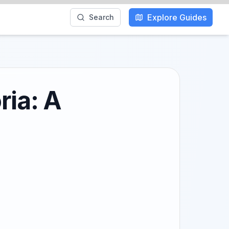
Explore Guides
Search
ria: A