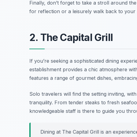
Finally, don’t forget to take a stroll around th
for reflection or a leisurely walk back to yo
2. The Capital Grill
If you’re seeking a sophisticated dining exper
establishment provides a chic atmosphere with 
features a range of gourmet dishes, embracing 
Solo travelers will find the setting inviting, w
tranquility. From tender steaks to fresh seafo
knowledgeable staff is there to guide you thr
Dining at The Capital Grill is an experien