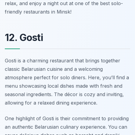
relax, and enjoy a night out at one of the best solo-
friendly restaurants in Minsk!
12. Gosti
Gosti is a charming restaurant that brings together
classic Belarusian cuisine and a welcoming
atmosphere perfect for solo diners. Here, you’ll find a
menu showcasing local dishes made with fresh and
seasonal ingredients. The décor is cozy and inviting,
allowing for a relaxed dining experience.
One highlight of Gosti is their commitment to providing
an authentic Belarusian culinary experience. You can