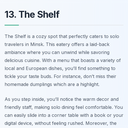
13. The Shelf
The Shelf is a cozy spot that perfectly caters to solo
travelers in Minsk. This eatery offers a laid-back
ambiance where you can unwind while savoring
delicious cuisine. With a menu that boasts a variety of
local and European dishes, you’ll find something to
tickle your taste buds. For instance, don’t miss their
homemade dumplings which are a highlight.
As you step inside, you’ll notice the warm decor and
friendly staff, making solo dining feel comfortable. You
can easily slide into a corner table with a book or your
digital device, without feeling rushed. Moreover, the