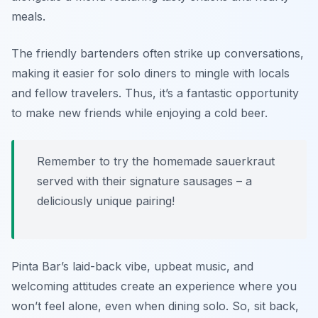
meals.
The friendly bartenders often strike up conversations,
making it easier for solo diners to mingle with locals
and fellow travelers. Thus, it’s a fantastic opportunity
to make new friends while enjoying a cold beer.
Remember to try the homemade sauerkraut
served with their signature sausages – a
deliciously unique pairing!
Pinta Bar’s laid-back vibe, upbeat music, and
welcoming attitudes create an experience where you
won’t feel alone, even when dining solo. So, sit back,