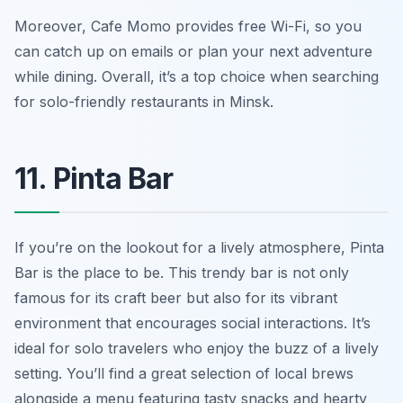
Moreover, Cafe Momo provides free Wi-Fi, so you
can catch up on emails or plan your next adventure
while dining. Overall, it’s a top choice when searching
for solo-friendly restaurants in Minsk.
11. Pinta Bar
If you’re on the lookout for a lively atmosphere, Pinta
Bar is the place to be. This trendy bar is not only
famous for its craft beer but also for its vibrant
environment that encourages social interactions. It’s
ideal for solo travelers who enjoy the buzz of a lively
setting. You’ll find a great selection of local brews
alongside a menu featuring tasty snacks and hearty