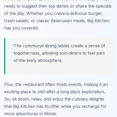
ready to suggest their top dishes or share the specials
of the day. Whether you crave a delicious burger,
fresh salads, or classic Belarusian meals, Big Kitchen
has you covered.
The communal dining tables create a sense of
togetherness, allowing solo diners to feel part
of the lively atmosphere.
Plus, the restaurant often hosts events, making it an
exciting place to visit after a long day’s exploration.
So, sit down, relax, and enjoy the culinary delights
that Big Kitchen has to offer while you recharge for
more adventures in Minsk.