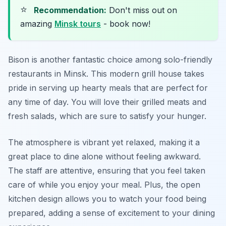
⭐
Recommendation:
Don't miss out on
amazing
Minsk tours
- book now!
Bison is another fantastic choice among solo-friendly
restaurants in Minsk. This modern grill house takes
pride in serving up hearty meals that are perfect for
any time of day. You will love their grilled meats and
fresh salads, which are sure to satisfy your hunger.
The atmosphere is vibrant yet relaxed, making it a
great place to dine alone without feeling awkward.
The staff are attentive, ensuring that you feel taken
care of while you enjoy your meal. Plus, the open
kitchen design allows you to watch your food being
prepared, adding a sense of excitement to your dining