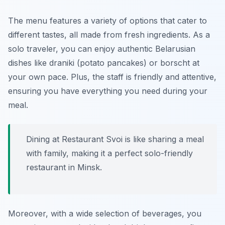
The menu features a variety of options that cater to
different tastes, all made from fresh ingredients. As a
solo traveler, you can enjoy authentic Belarusian
dishes like draniki (potato pancakes) or borscht at
your own pace. Plus, the staff is friendly and attentive,
ensuring you have everything you need during your
meal.
Dining at Restaurant Svoi is like sharing a meal
with family, making it a perfect solo-friendly
restaurant in Minsk.
Moreover, with a wide selection of beverages, you