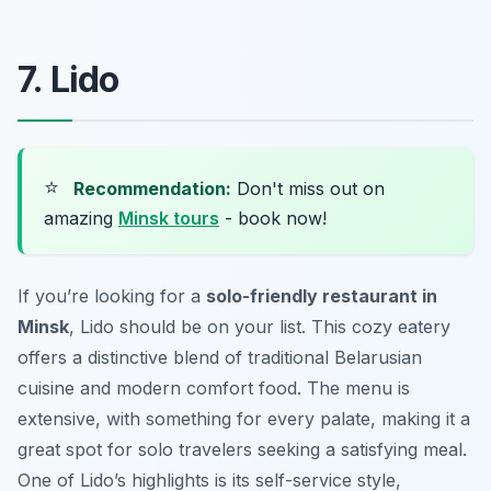
7. Lido
⭐
Recommendation:
Don't miss out on
amazing
Minsk tours
- book now!
If you’re looking for a
solo-friendly restaurant in
Minsk
, Lido should be on your list. This cozy eatery
offers a distinctive blend of traditional Belarusian
cuisine and modern comfort food. The menu is
extensive, with something for every palate, making it a
great spot for solo travelers seeking a satisfying meal.
One of Lido’s highlights is its self-service style,