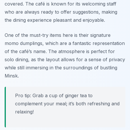
covered. The café is known for its welcoming staff
who are always ready to offer suggestions, making
the dining experience pleasant and enjoyable.
One of the must-try items here is their signature
momo dumplings, which are a fantastic representation
of the café’s name. The atmosphere is perfect for
solo dining, as the layout allows for a sense of privacy
while still immersing in the surroundings of bustling
Minsk.
Pro tip: Grab a cup of ginger tea to
complement your meal; it’s both refreshing and
relaxing!