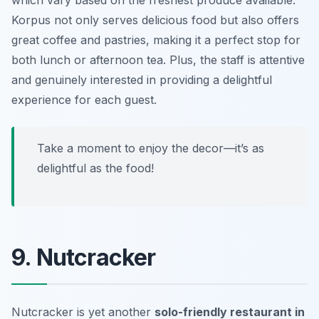
which vary based on the freshest produce available.
Korpus not only serves delicious food but also offers
great coffee and pastries, making it a perfect stop for
both lunch or afternoon tea. Plus, the staff is attentive
and genuinely interested in providing a delightful
experience for each guest.
Take a moment to enjoy the decor—it’s as
delightful as the food!
9. Nutcracker
Nutcracker is yet another
solo-friendly restaurant in