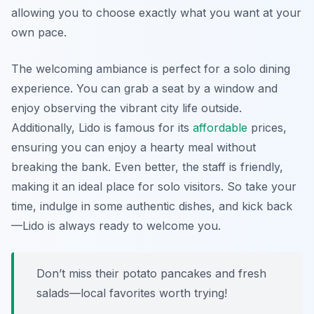
allowing you to choose exactly what you want at your
own pace.
The welcoming ambiance is perfect for a solo dining
experience. You can grab a seat by a window and
enjoy observing the vibrant city life outside.
Additionally, Lido is famous for its
affordable
prices,
ensuring you can enjoy a hearty meal without
breaking the bank. Even better, the staff is friendly,
making it an ideal place for solo visitors. So take your
time, indulge in some authentic dishes, and kick back
—Lido is always ready to welcome you.
Don’t miss their potato pancakes and fresh
salads—local favorites worth trying!