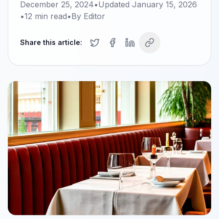
December 25, 2024
•
Updated
January 15, 2026
•
12
min read
•
By
Editor
Share this article: