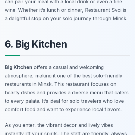
can pair your meal with a local drink or even a fine
wine. Whether it’s lunch or dinner, Restaurant Svoi is
a delightful stop on your solo journey through Minsk.
6. Big Kitchen
Big Kitchen
offers a casual and welcoming
atmosphere, making it one of the best solo-friendly
restaurants in Minsk. This restaurant focuses on
hearty dishes and provides a diverse menu that caters
to every palate. It’s ideal for solo travelers who love
comfort food and want to experience local flavors.
As you enter, the vibrant decor and lively vibes
instantly lift your spirits. The staff are friendly, always