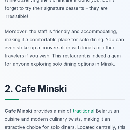
while observing the vibrant life around you. Don’t
forget to try their signature desserts – they are
irresistible!
Moreover, the staff is friendly and accommodating,
making it a comfortable place for solo dining. You can
even strike up a conversation with locals or other
travelers if you wish. This restaurant is indeed a gem
for anyone exploring solo dining options in Minsk.
2. Cafe Minski
Cafe Minski
provides a mix of
traditional
Belarusian
cuisine and modern culinary twists, making it an
attractive choice for solo diners. Located centrally, this