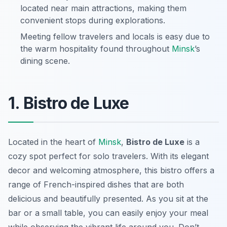
located near main attractions, making them
convenient stops during explorations.
Meeting fellow travelers and locals is easy due to
the warm hospitality found throughout
Minsk
’s
dining scene.
1. Bistro de Luxe
Located in the heart of
Minsk
,
Bistro de Luxe
is a
cozy spot perfect for solo travelers. With its elegant
decor and welcoming atmosphere, this bistro offers a
range of French-inspired dishes that are both
delicious and beautifully presented. As you sit at the
bar or a small table, you can easily enjoy your meal