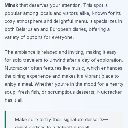
Minsk
that deserves your attention. This spot is
popular among locals and visitors alike, known for its
cozy atmosphere and delightful menu. It specializes in
both Belarusian and European dishes, offering a
variety of options for everyone.
The ambiance is relaxed and inviting, making it easy
for solo travelers to unwind after a day of exploration.
Nutcracker often features live music, which enhances
the dining experience and makes it a vibrant place to
enjoy a meal. Whether you’re in the mood for a hearty
soup, fresh fish, or scrumptious desserts, Nutcracker
has it all.
Make sure to try their signature desserts—
sweet endings to a delightful meal!