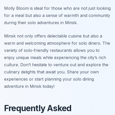
Molly Bloom is ideal for those who are not just looking
for a meal but also a sense of warmth and community
during their solo adventures in Minsk.
Minsk not only offers delectable cuisine but also a
warm and welcoming atmosphere for solo diners. The
variety of solo-friendly restaurants allows you to
enjoy unique meals while experiencing the city’s rich
culture. Don’t hesitate to venture out and explore the
culinary delights that await you. Share your own
experiences or start planning your solo dining
adventure in Minsk today!
Frequently Asked