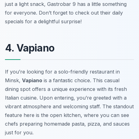
just a light snack, Gastrobar 9 has a little something
for everyone. Don’t forget to check out their daily
specials for a delightful surprise!
4. Vapiano
If you’re looking for a solo-friendly restaurant in
Minsk,
Vapiano
is a fantastic choice. This casual
dining spot offers a unique experience with its fresh
Italian cuisine. Upon entering, you’re greeted with a
vibrant atmosphere and welcoming staff. The standout
feature here is the open kitchen, where you can see
chefs preparing homemade pasta, pizza, and sauces
just for you.