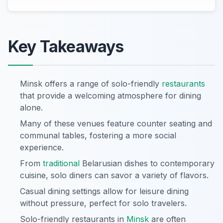
Key Takeaways
Minsk offers a range of solo-friendly
restaurants
that provide a welcoming atmosphere for dining
alone.
Many of these venues feature counter seating and
communal tables, fostering a more social
experience.
From
traditional
Belarusian dishes to contemporary
cuisine, solo diners can savor a variety of flavors.
Casual dining settings allow for leisure dining
without pressure, perfect for solo travelers.
Solo-friendly restaurants in
Minsk
are often