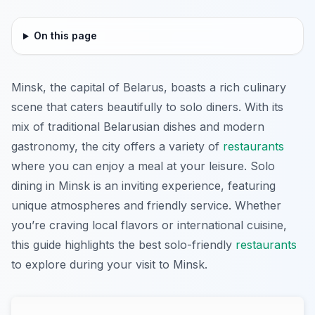
On this page
Minsk, the capital of Belarus, boasts a rich culinary
scene that caters beautifully to solo diners. With its
mix of traditional Belarusian dishes and modern
gastronomy, the city offers a variety of
restaurants
where you can enjoy a meal at your leisure. Solo
dining in Minsk is an inviting experience, featuring
unique atmospheres and friendly service. Whether
you’re craving local flavors or international cuisine,
this guide highlights the best solo-friendly
restaurants
to explore during your visit to Minsk.