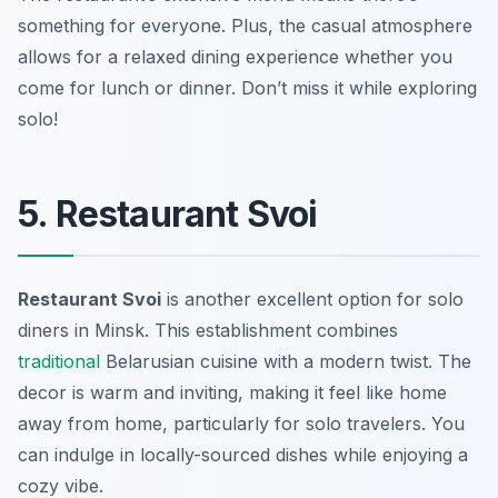
something for everyone. Plus, the casual atmosphere
allows for a relaxed dining experience whether you
come for lunch or dinner. Don’t miss it while exploring
solo!
5. Restaurant Svoi
Restaurant Svoi
is another excellent option for solo
diners in Minsk. This establishment combines
traditional
Belarusian cuisine with a modern twist. The
decor is warm and inviting, making it feel like home
away from home, particularly for solo travelers. You
can indulge in locally-sourced dishes while enjoying a
cozy vibe.