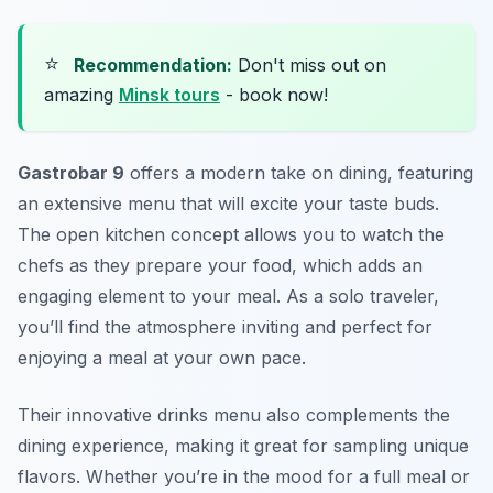
⭐
Recommendation:
Don't miss out on
amazing
Minsk tours
- book now!
Gastrobar 9
offers a modern take on dining, featuring
an extensive menu that will excite your taste buds.
The open kitchen concept allows you to watch the
chefs as they prepare your food, which adds an
engaging element to your meal. As a solo traveler,
you’ll find the atmosphere inviting and perfect for
enjoying a meal at your own pace.
Their innovative drinks menu also complements the
dining experience, making it great for sampling unique
flavors. Whether you’re in the mood for a full meal or