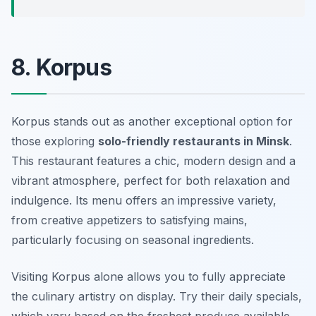
8. Korpus
Korpus stands out as another exceptional option for
those exploring
solo-friendly restaurants in Minsk
.
This restaurant features a chic, modern design and a
vibrant atmosphere, perfect for both relaxation and
indulgence. Its menu offers an impressive variety,
from creative appetizers to satisfying mains,
particularly focusing on seasonal ingredients.
Visiting Korpus alone allows you to fully appreciate
the culinary artistry on display. Try their daily specials,