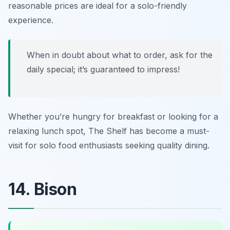
reasonable prices are ideal for a solo-friendly
experience.
When in doubt about what to order, ask for the
daily special; it’s guaranteed to impress!
Whether you’re hungry for breakfast or looking for a
relaxing lunch spot, The Shelf has become a must-
visit for solo food enthusiasts seeking quality dining.
14. Bison