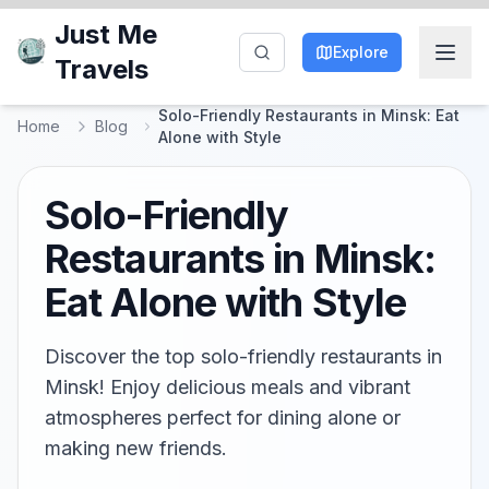
Just Me
Explore
Travels
Solo-Friendly Restaurants in Minsk: Eat
Home
Blog
Alone with Style
Solo-Friendly
Restaurants in Minsk:
Eat Alone with Style
Discover the top solo-friendly restaurants in
Minsk! Enjoy delicious meals and vibrant
atmospheres perfect for dining alone or
making new friends.