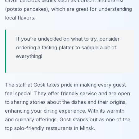
savor delicious dishes such as borscht and draniki
(potato pancakes), which are great for understanding
local flavors.
If you’re undecided on what to try, consider
ordering a tasting platter to sample a bit of
everything!
The staff at Gosti takes pride in making every guest
feel special. They offer friendly service and are open
to sharing stories about the dishes and their origins,
enhancing your dining experience. With its warmth
and culinary offerings, Gosti stands out as one of the
top solo-friendly restaurants in Minsk.