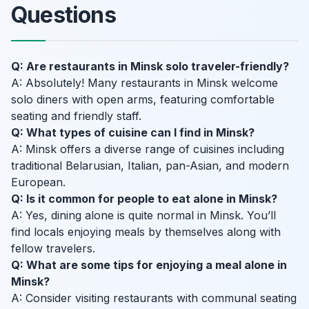
Questions
Q: Are restaurants in Minsk solo traveler-friendly?
A: Absolutely! Many restaurants in Minsk welcome
solo diners with open arms, featuring comfortable
seating and friendly staff.
Q: What types of cuisine can I find in Minsk?
A: Minsk offers a diverse range of cuisines including
traditional Belarusian, Italian, pan-Asian, and modern
European.
Q: Is it common for people to eat alone in Minsk?
A: Yes, dining alone is quite normal in Minsk. You’ll
find locals enjoying meals by themselves along with
fellow travelers.
Q: What are some tips for enjoying a meal alone in
Minsk?
A: Consider visiting restaurants with communal seating