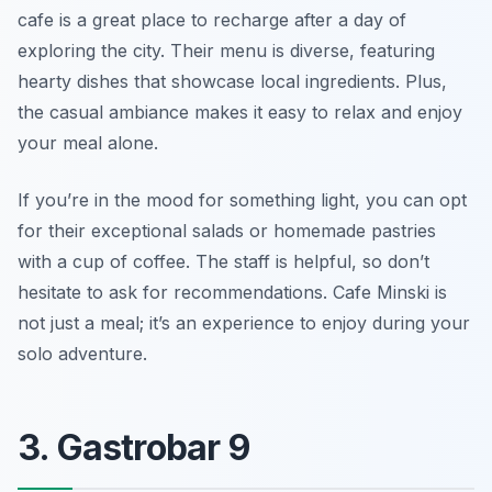
cafe is a great place to recharge after a day of
exploring the city. Their menu is diverse, featuring
hearty dishes that showcase local ingredients. Plus,
the casual ambiance makes it easy to relax and enjoy
your meal alone.
If you’re in the mood for something light, you can opt
for their exceptional salads or homemade pastries
with a cup of coffee. The staff is helpful, so don’t
hesitate to ask for recommendations. Cafe Minski is
not just a meal; it’s an experience to enjoy during your
solo adventure.
3. Gastrobar 9