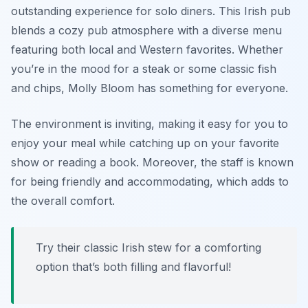
outstanding experience for solo diners. This Irish pub
blends a cozy pub atmosphere with a diverse menu
featuring both local and Western favorites. Whether
you’re in the mood for a steak or some classic fish
and chips, Molly Bloom has something for everyone.
The environment is inviting, making it easy for you to
enjoy your meal while catching up on your favorite
show or reading a book. Moreover, the staff is known
for being friendly and accommodating, which adds to
the overall comfort.
Try their classic Irish stew for a comforting
option that’s both filling and flavorful!