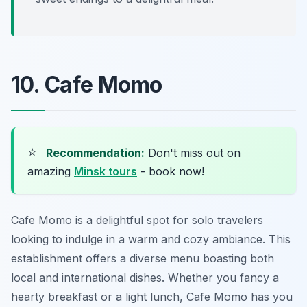
10. Cafe Momo
⭐
Recommendation:
Don't miss out on
amazing
Minsk tours
- book now!
Cafe Momo is a delightful spot for solo travelers
looking to indulge in a warm and cozy ambiance. This
establishment offers a diverse menu boasting both
local and international dishes. Whether you fancy a
hearty breakfast or a light lunch, Cafe Momo has you