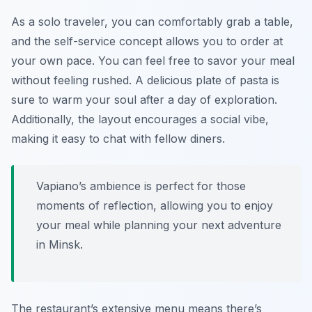
As a solo traveler, you can comfortably grab a table,
and the self-service concept allows you to order at
your own pace. You can feel free to savor your meal
without feeling rushed. A delicious plate of pasta is
sure to warm your soul after a day of exploration.
Additionally, the layout encourages a social vibe,
making it easy to chat with fellow diners.
Vapiano’s ambience is perfect for those
moments of reflection, allowing you to enjoy
your meal while planning your next adventure
in Minsk.
The restaurant’s extensive menu means there’s