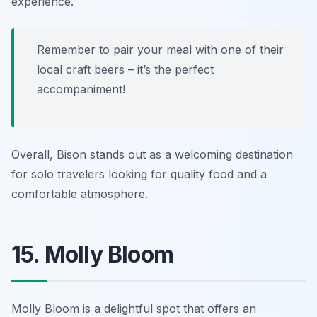
experience.
Remember to pair your meal with one of their
local craft beers – it’s the perfect
accompaniment!
Overall, Bison stands out as a welcoming destination
for solo travelers looking for quality food and a
comfortable atmosphere.
15. Molly Bloom
Molly Bloom is a delightful spot that offers an