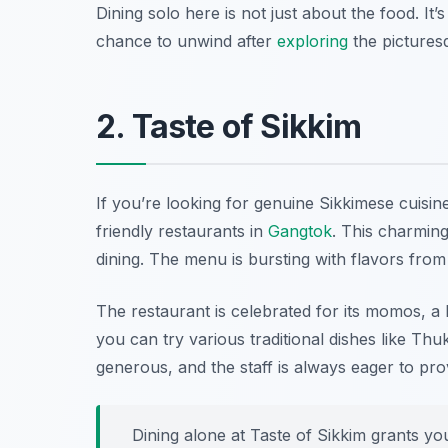
Dining solo here is not just about the food. It’
chance to unwind after
exploring
the picturesq
2. Taste of Sikkim
If you’re looking for genuine Sikkimese cuisin
friendly restaurants in
Gangtok
. This charming
dining. The menu is bursting with flavors from 
The restaurant is celebrated for its momos, a 
you can try various traditional dishes like Th
generous, and the staff is always eager to p
Dining alone at Taste of Sikkim grants yo