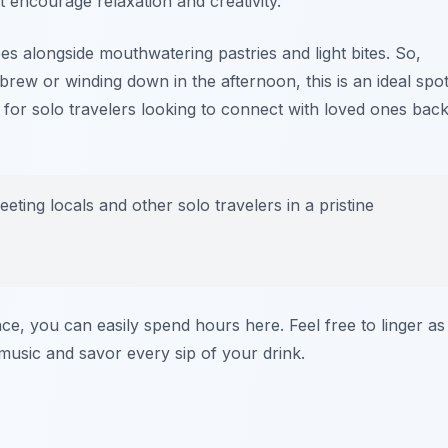
 encourage relaxation and creativity.
ees alongside mouthwatering pastries and light bites. So,
brew or winding down in the afternoon, this is an ideal spo
 for solo travelers looking to connect with loved ones bac
meeting locals and other solo travelers in a pristine
e, you can easily spend hours here. Feel free to linger as
usic and savor every sip of your drink.