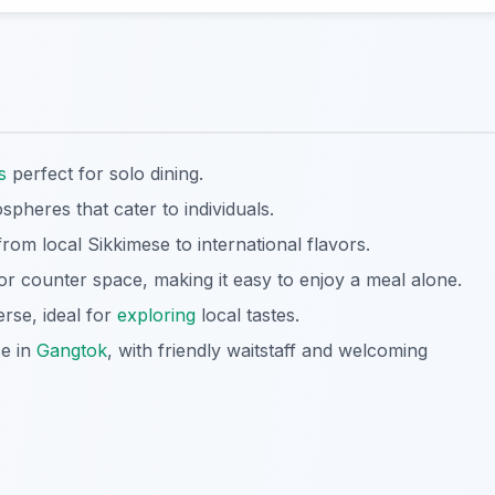
s
perfect for solo dining.
pheres that cater to individuals.
rom local Sikkimese to international flavors.
 counter space, making it easy to enjoy a meal alone.
erse, ideal for
exploring
local tastes.
ce in
Gangtok
, with friendly waitstaff and welcoming