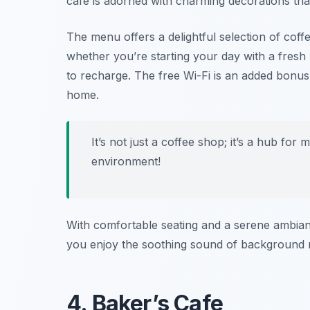
café is adorned with charming decorations that
The menu offers a delightful selection of coff
whether you’re starting your day with a fresh 
to recharge. The free Wi-Fi is an added bonus
home.
It’s not just a coffee shop; it’s a hub for 
environment!
With comfortable seating and a serene ambianc
you enjoy the soothing sound of background m
4. Baker’s Cafe