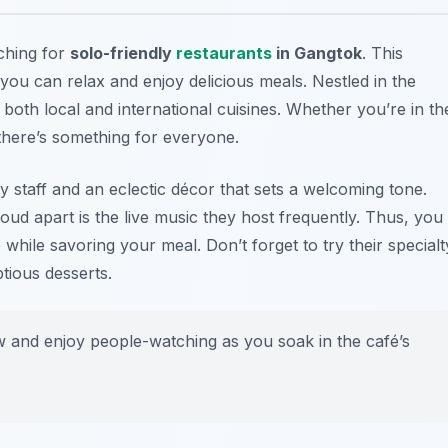
rching for
solo-friendly
restaurants
in Gangtok
. This
you can relax and enjoy delicious meals. Nestled in the
f both local and international cuisines. Whether you’re in th
 there’s something for everyone.
ly staff and an eclectic décor that sets a welcoming tone.
Loud apart is the live music they host frequently. Thus, you
while savoring your meal. Don’t forget to try their specialt
tious desserts.
w and enjoy people-watching as you soak in the café’s