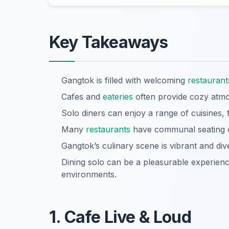
Key Takeaways
Gangtok is filled with welcoming
restaurant
Cafes and
eateries
often provide cozy atmos
Solo diners can enjoy a range of cuisines, f
Many
restaurants
have communal seating or
Gangtok’s culinary scene is vibrant and div
Dining solo can be a pleasurable experien
environments.
1. Cafe Live & Loud