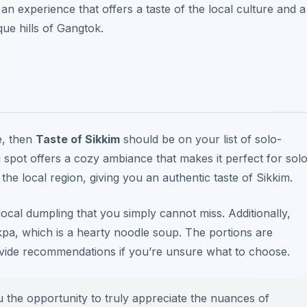
s an experience that offers a taste of the local culture and a
ue hills of Gangtok.
e, then
Taste of Sikkim
should be on your list of
solo-
 spot offers a cozy ambiance that makes it perfect for sol
the local region, giving you an authentic taste of Sikkim.
local dumpling that you simply cannot miss. Additionally,
ukpa, which is a hearty noodle soup. The portions are
rovide recommendations if you’re unsure what to choose.
u the opportunity to truly appreciate the nuances of