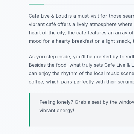
Cafe Live & Loud is a must-visit for those sea
vibrant café offers a lively atmosphere where 
heart of the city, the café features an array o
mood for a hearty breakfast or a light snack,
As you step inside, you’ll be greeted by friend
Besides the food, what truly sets Cafe Live & 
can enjoy the rhythm of the local music scene 
coffee, which pairs perfectly with their scrump
Feeling lonely? Grab a seat by the windo
vibrant energy!