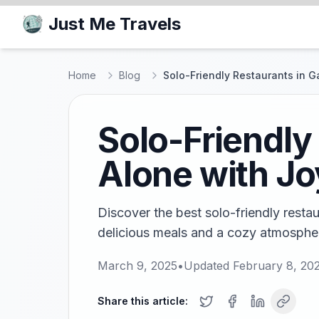
Just Me Travels
Home
Blog
Solo-Friendly Restaurants in G
Solo-Friendly
Alone with Jo
Discover the best solo-friendly rest
delicious meals and a cozy atmospher
March 9, 2025
•
Updated
February 8, 20
Share this article: