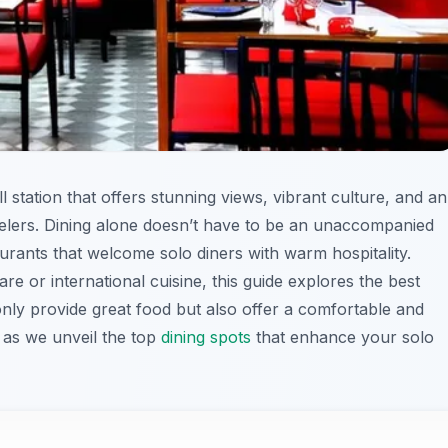
ill station that offers stunning views, vibrant culture, and an
avelers. Dining alone doesn’t have to be an unaccompanied
rants that welcome solo diners with warm hospitality.
re or international cuisine, this guide explores the best
only provide great food but also offer a comfortable and
s as we unveil the top
dining spots
that enhance your solo