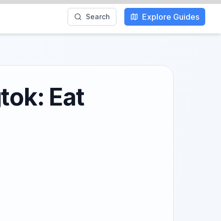
Explore Guides
Search
tok: Eat