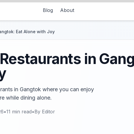
Blog
About
angtok: Eat Alone with Joy
 Restaurants in Gang
y
aurants in Gangtok where you can enjoy
e while dining alone.
26
•
11
min read
•
By
Editor