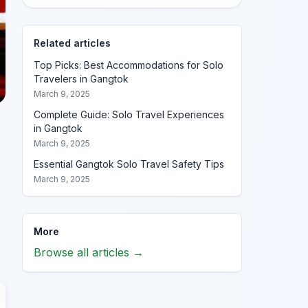
Related articles
Top Picks: Best Accommodations for Solo
Travelers in Gangtok
March 9, 2025
Complete Guide: Solo Travel Experiences
in Gangtok
March 9, 2025
Essential Gangtok Solo Travel Safety Tips
March 9, 2025
More
Browse all articles →