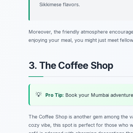
Sikkimese flavors.
Moreover, the friendly atmosphere encourages
enjoying your meal, you might just meet fellow
3. The Coffee Shop
💡
Pro Tip:
Book your Mumbai adventure
The Coffee Shop is another gem among the v
cozy vibe, this spot is perfect for those who