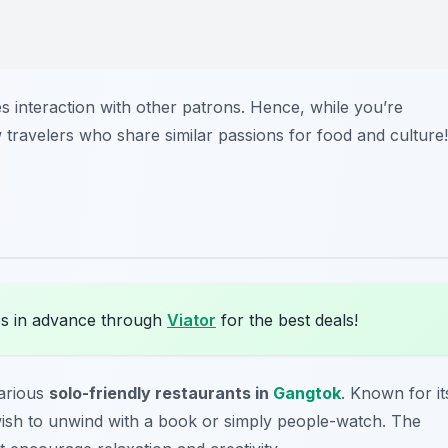
 interaction with other patrons. Hence, while you’re
 travelers who share similar passions for food and culture!
s in advance through
Viator
for the best deals!
arious
solo-friendly restaurants in
Gangtok
. Known for it
 wish to unwind with a book or simply people-watch. The