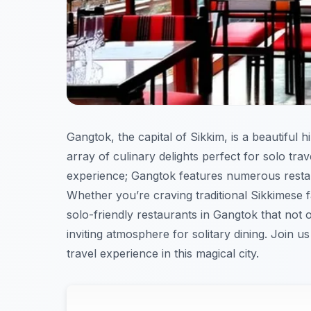
Gangtok, the capital of Sikkim, is a beautiful h
array of culinary delights perfect for solo tr
experience; Gangtok features numerous restau
Whether you’re craving traditional Sikkimese fa
solo-friendly restaurants in Gangtok that not 
inviting atmosphere for solitary dining. Join u
travel experience in this magical city.