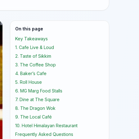
On this page
Key Takeaways
1. Cafe Live & Loud
2. Taste of Sikkim
3. The Coffee Shop
4. Baker’s Cafe
5. Roll House
6. MG Marg Food Stalls
7. Dine at The Square
8. The Dragon Wok
9. The Local Café
10. Hotel Himalayan Restaurant
Frequently Asked Questions