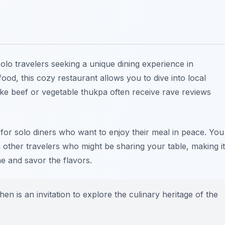
solo travelers seeking a unique dining experience in
ood, this cozy restaurant allows you to dive into local
 like beef or vegetable thukpa often receive rave reviews
t for solo diners who want to enjoy their meal in peace. You
 other travelers who might be sharing your table, making it
e and savor the flavors.
hen is an invitation to explore the culinary heritage of the