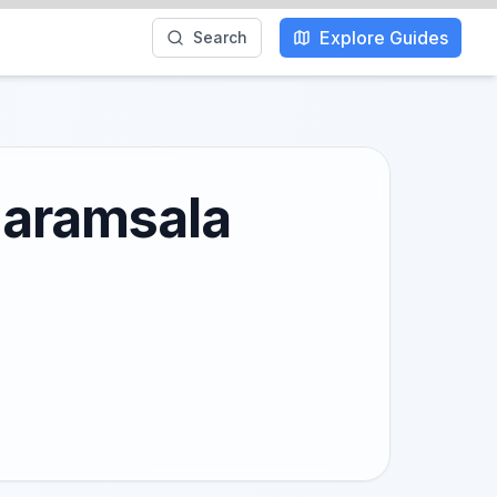
Explore Guides
Search
Dharamsala