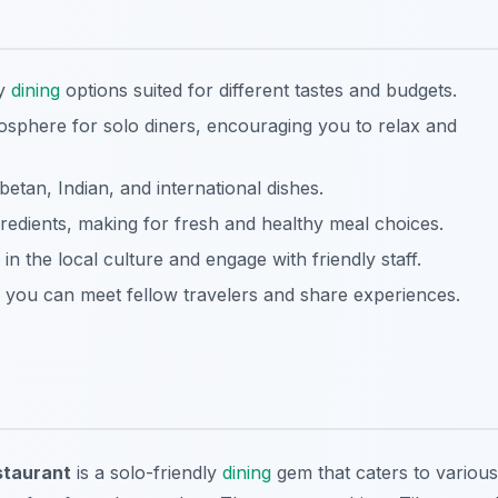
ly
dining
options suited for different tastes and budgets.
sphere for solo diners, encouraging you to relax and
ibetan, Indian, and international dishes.
redients, making for fresh and healthy meal choices.
n the local culture and engage with friendly staff.
ou can meet fellow travelers and share experiences.
staurant
is a solo-friendly
dining
gem that caters to various