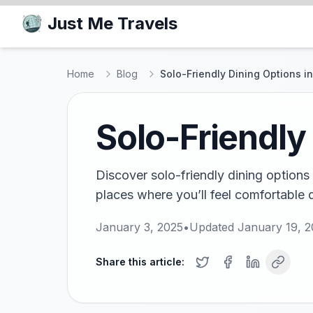
Just Me Travels
Home
Blog
Solo-Friendly Dining Options 
Solo-Friendly
Discover solo-friendly dining options
places where you’ll feel comfortable d
January 3, 2025
•
Updated
January 19, 
Share this article: