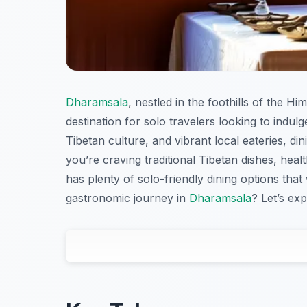
Dharamsala
, nestled in the foothills of the Hi
destination for solo travelers looking to indulge
Tibetan culture, and vibrant local eateries, d
you’re craving traditional Tibetan dishes, heal
has plenty of solo-friendly dining options tha
gastronomic journey in
Dharamsala
? Let’s exp