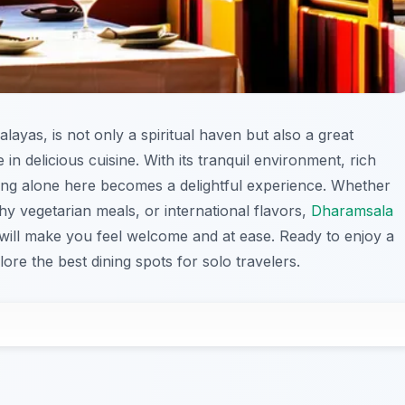
malayas, is not only a spiritual haven but also a great
 in delicious cuisine. With its tranquil environment, rich
ining alone here becomes a delightful experience. Whether
thy vegetarian meals, or international flavors,
Dharamsala
t will make you feel welcome and at ease. Ready to enjoy a
lore the best dining spots for solo travelers.