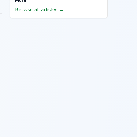
More
Browse all articles →