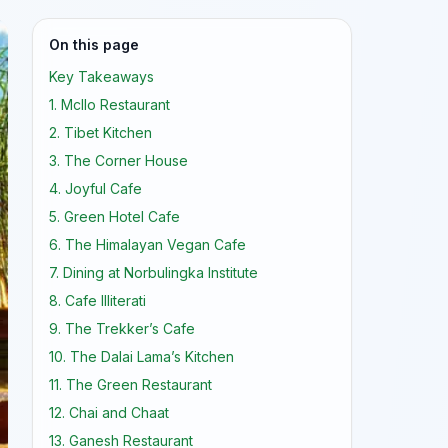
On this page
Key Takeaways
1. Mcllo Restaurant
2. Tibet Kitchen
3. The Corner House
4. Joyful Cafe
5. Green Hotel Cafe
6. The Himalayan Vegan Cafe
7. Dining at Norbulingka Institute
8. Cafe Illiterati
9. The Trekker’s Cafe
10. The Dalai Lama’s Kitchen
11. The Green Restaurant
12. Chai and Chaat
13. Ganesh Restaurant