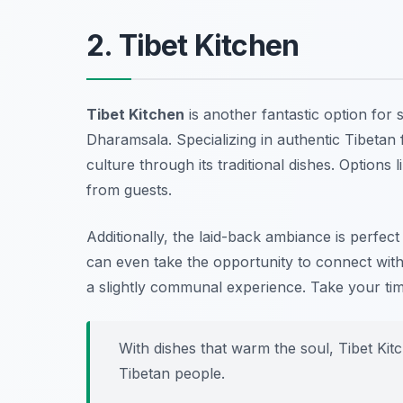
2. Tibet Kitchen
Tibet Kitchen
is another fantastic option for 
Dharamsala. Specializing in authentic Tibetan f
culture through its traditional dishes. Options
from guests.
Additionally, the laid-back ambiance is perfec
can even take the opportunity to connect with
a slightly communal experience. Take your tim
With dishes that warm the soul, Tibet Kitc
Tibetan people.