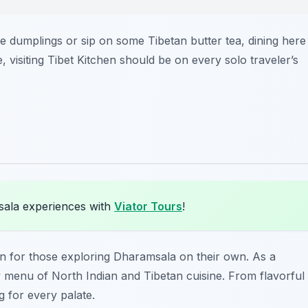
 dumplings or sip on some Tibetan butter tea, dining here
 visiting Tibet Kitchen should be on every solo traveler’s
sala experiences with
Viator Tours
!
ion for those exploring Dharamsala on their own. As a
y menu of North Indian and Tibetan cuisine. From flavorful
 for every palate.