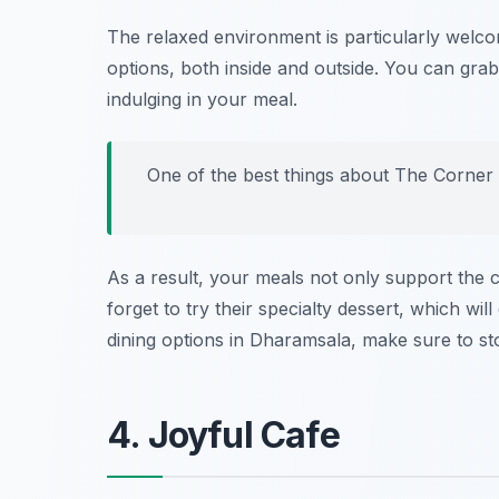
The relaxed environment is particularly welcom
options, both inside and outside. You can grab
indulging in your meal.
One of the best things about The Corner H
As a result, your meals not only support the 
forget to try their specialty dessert, which will
dining options in Dharamsala, make sure to s
4. Joyful Cafe