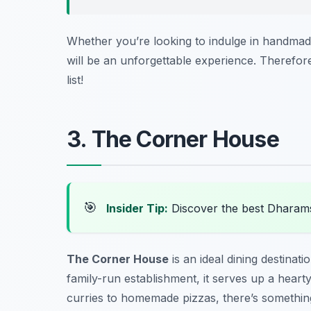
Whether you’re looking to indulge in handmade
will be an unforgettable experience. Therefore,
list!
3. The Corner House
🎯
Insider Tip:
Discover the best Dharam
The Corner House
is an ideal dining destinat
family-run establishment, it serves up a heart
curries to homemade pizzas, there’s something