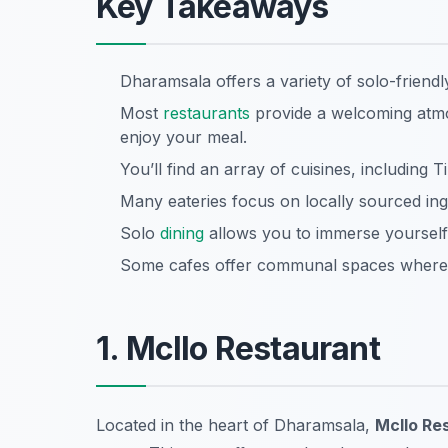
Key Takeaways
Dharamsala offers a variety of solo-friend
Most
restaurants
provide a welcoming atmo
enjoy your meal.
You’ll find an array of cuisines, including T
Many eateries focus on locally sourced ing
Solo
dining
allows you to immerse yourself i
Some cafes offer communal spaces where y
1. Mcllo Restaurant
Located in the heart of Dharamsala,
Mcllo Re