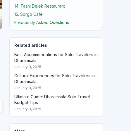
14. Tashi Delek Restaurant
15. Sorgo Cafe
Frequently Asked Questions
Related articles
Best Accommodations for Solo Travelers in
Dharamsala
January 3, 2025
Cultural Experiences for Solo Travelers in
Dharamsala
January 3, 2025
Ultimate Guide: Dharamsala Solo Travel
Budget Tips
January 3, 2025