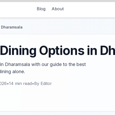
Blog
About
in Dharamsala
 Dining Options in 
 in Dharamsala with our guide to the best
ining alone.
2026
•
14
min read
•
By
Editor