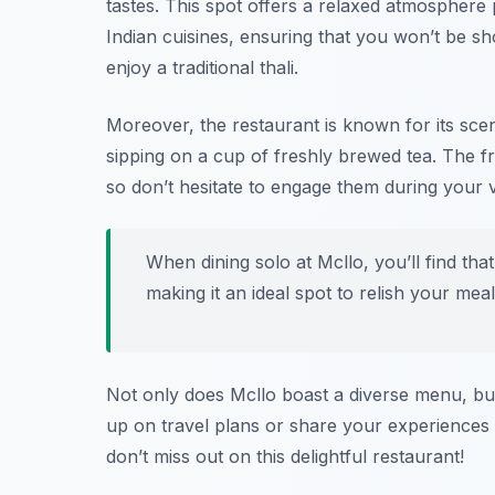
tastes. This spot offers a relaxed atmosphere
Indian cuisines, ensuring that you won’t be sh
enjoy a traditional thali.
Moreover, the restaurant is known for its sce
sipping on a cup of freshly brewed tea. The fr
so don’t hesitate to engage them during your vi
When dining solo at Mcllo, you’ll find th
making it an ideal spot to relish your meal
Not only does Mcllo boast a diverse menu, but 
up on travel plans or share your experiences 
don’t miss out on this delightful restaurant!