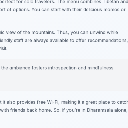
 perfect for solo travelers. The menu combines Tibetan an
ort of options. You can start with their delicious momos or
nic view of the mountains. Thus, you can unwind while
iendly staff are always available to offer recommendations,
sit.
at the ambiance fosters introspection and mindfulness,
it also provides free Wi-Fi, making it a great place to catc
with friends back home. So, if you’re in Dharamsala alone,