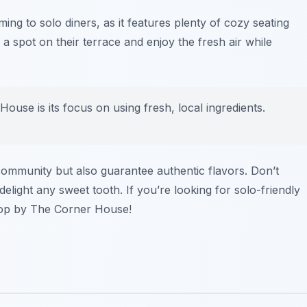
ing to solo diners, as it features plenty of cozy seating
 a spot on their terrace and enjoy the fresh air while
ouse is its focus on using fresh, local ingredients.
community but also guarantee authentic flavors. Don’t
 delight any sweet tooth. If you’re looking for solo-friendly
top by The Corner House!