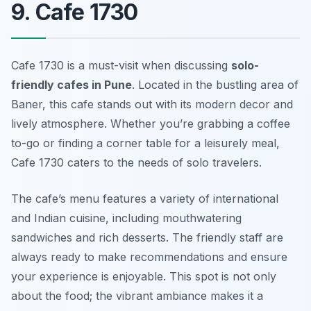
9. Cafe 1730
Cafe 1730 is a must-visit when discussing
solo-
friendly cafes in Pune
. Located in the bustling area of
Baner, this cafe stands out with its modern decor and
lively atmosphere. Whether you’re grabbing a coffee
to-go or finding a corner table for a leisurely meal,
Cafe 1730 caters to the needs of solo travelers.
The cafe’s menu features a variety of international
and Indian cuisine, including mouthwatering
sandwiches and rich desserts. The friendly staff are
always ready to make recommendations and ensure
your experience is enjoyable. This spot is not only
about the food; the vibrant ambiance makes it a