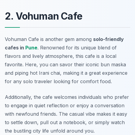
2. Vohuman Cafe
Vohuman Cafe
is another gem among
solo-friendly
cafes in
Pune
. Renowned for its unique blend of
flavors and lively atmosphere, this cafe is a local
favorite. Here, you can savor their iconic bun maska
and piping hot Irani chai, making it a great experience
for any solo traveler looking for comfort food.
Additionally, the cafe welcomes individuals who prefer
to engage in quiet reflection or enjoy a conversation
with newfound friends. The casual vibe makes it easy
to settle down, pull out a notebook, or simply watch
the bustling city life unfold around you.