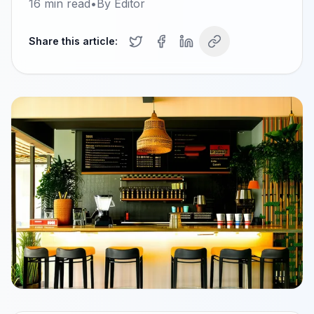
16
min read
•
By
Editor
Share this article: