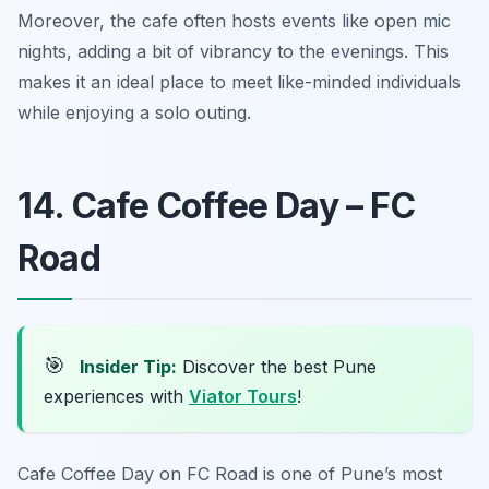
Moreover, the cafe often hosts events like open mic
nights, adding a bit of vibrancy to the evenings. This
makes it an ideal place to meet like-minded individuals
while enjoying a solo outing.
14. Cafe Coffee Day – FC
Road
🎯
Insider Tip:
Discover the best Pune
experiences with
Viator Tours
!
Cafe Coffee Day on FC Road is one of Pune’s most