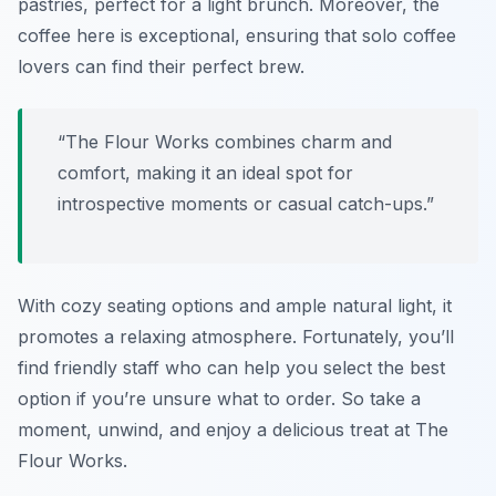
pastries, perfect for a light brunch. Moreover, the
coffee here is exceptional, ensuring that solo coffee
lovers can find their perfect brew.
“The Flour Works combines charm and
comfort, making it an ideal spot for
introspective moments or casual catch-ups.”
With cozy seating options and ample natural light, it
promotes a relaxing atmosphere. Fortunately, you’ll
find friendly staff who can help you select the best
option if you’re unsure what to order. So take a
moment, unwind, and enjoy a delicious treat at The
Flour Works.