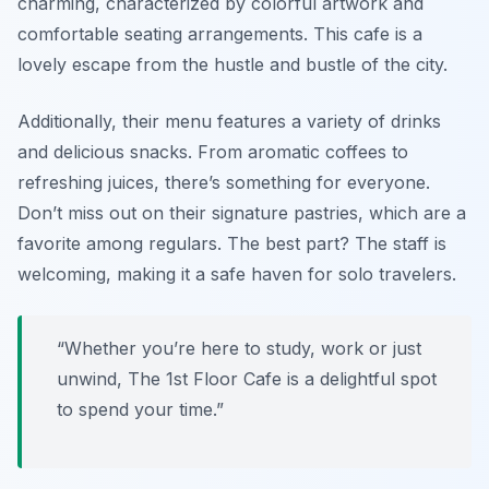
charming, characterized by colorful artwork and
comfortable seating arrangements. This cafe is a
lovely escape from the hustle and bustle of the city.
Additionally, their menu features a variety of drinks
and delicious snacks. From aromatic coffees to
refreshing juices, there’s something for everyone.
Don’t miss out on their signature pastries, which are a
favorite among regulars. The best part? The staff is
welcoming, making it a safe haven for solo travelers.
“Whether you’re here to study, work or just
unwind, The 1st Floor Cafe is a delightful spot
to spend your time.”