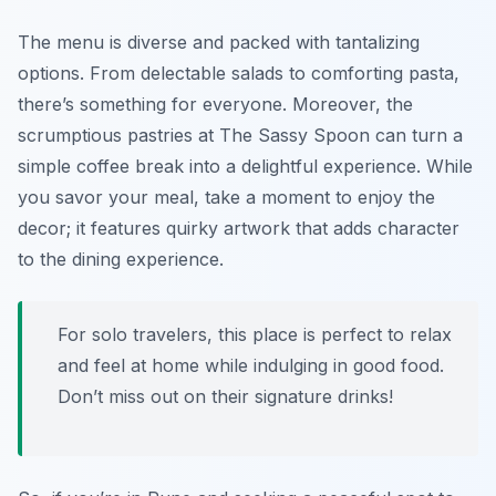
The menu is diverse and packed with tantalizing
options. From delectable salads to comforting pasta,
there’s something for everyone. Moreover, the
scrumptious pastries at The Sassy Spoon can turn a
simple coffee break into a delightful experience. While
you savor your meal, take a moment to enjoy the
decor; it features quirky artwork that adds character
to the dining experience.
For solo travelers, this place is perfect to relax
and feel at home while indulging in good food.
Don’t miss out on their signature drinks!