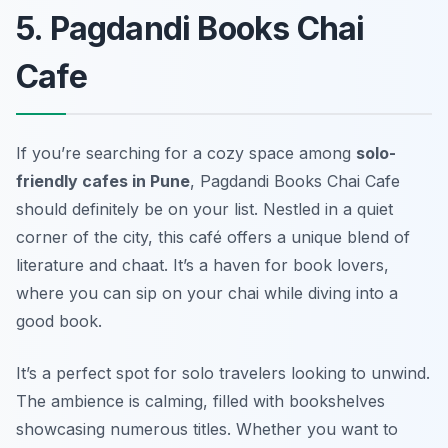
5. Pagdandi Books Chai
Cafe
If you’re searching for a cozy space among
solo-
friendly cafes in Pune
, Pagdandi Books Chai Cafe
should definitely be on your list. Nestled in a quiet
corner of the city, this café offers a unique blend of
literature and chaat
. It’s a haven for book lovers,
where you can sip on your chai while diving into a
good book.
It’s a perfect spot for solo travelers looking to unwind.
The ambience is calming, filled with bookshelves
showcasing numerous titles. Whether you want to