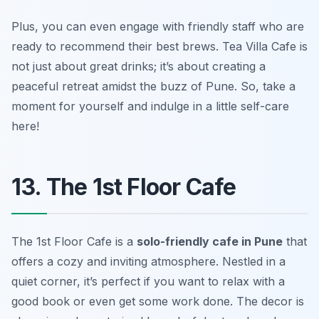
Plus, you can even engage with friendly staff who are
ready to recommend their best brews. Tea Villa Cafe is
not just about great drinks; it’s about creating a
peaceful retreat amidst the buzz of Pune. So, take a
moment for yourself and indulge in a little self-care
here!
13. The 1st Floor Cafe
The 1st Floor Cafe is a
solo-friendly cafe in Pune
that
offers a cozy and inviting atmosphere. Nestled in a
quiet corner, it’s perfect if you want to relax with a
good book or even get some work done. The decor is