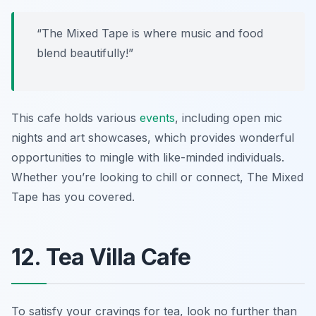
“The Mixed Tape is where music and food
blend beautifully!”
This cafe holds various
events
, including open mic
nights and art showcases, which provides wonderful
opportunities to mingle with like-minded individuals.
Whether you’re looking to chill or connect, The Mixed
Tape has you covered.
12. Tea Villa Cafe
To satisfy your cravings for tea, look no further than