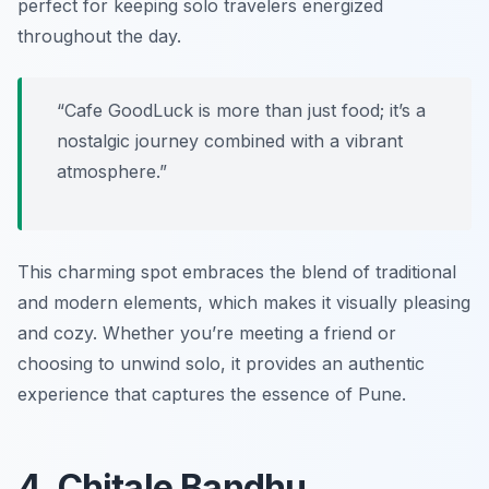
perfect for keeping solo travelers energized
throughout the day.
“Cafe GoodLuck is more than just food; it’s a
nostalgic journey combined with a vibrant
atmosphere.”
This charming spot embraces the blend of traditional
and modern elements, which makes it visually pleasing
and cozy. Whether you’re meeting a friend or
choosing to unwind solo, it provides an authentic
experience that captures the essence of Pune.
4. Chitale Bandhu