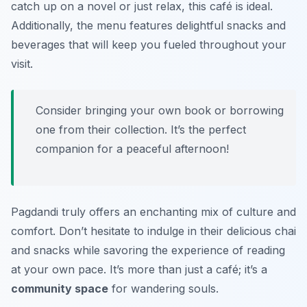
catch up on a novel or just relax, this café is ideal.
Additionally, the menu features delightful snacks and
beverages that will keep you fueled throughout your
visit.
Consider bringing your own book or borrowing
one from their collection. It’s the perfect
companion for a peaceful afternoon!
Pagdandi truly offers an enchanting mix of culture and
comfort. Don’t hesitate to indulge in their delicious chai
and snacks while savoring the experience of reading
at your own pace. It’s more than just a café; it’s a
community space
for wandering souls.