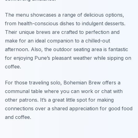
The menu showcases a range of delicious options,
from health-conscious dishes to indulgent desserts.
Their unique brews are crafted to perfection and
make for an ideal companion to a chilled-out
afternoon. Also, the outdoor seating area is fantastic
for enjoying Pune’s pleasant weather while sipping on
coffee.
For those traveling solo, Bohemian Brew offers a
communal table where you can work or chat with
other patrons. It’s a great little spot for making
connections over a shared appreciation for good food
and coffee.