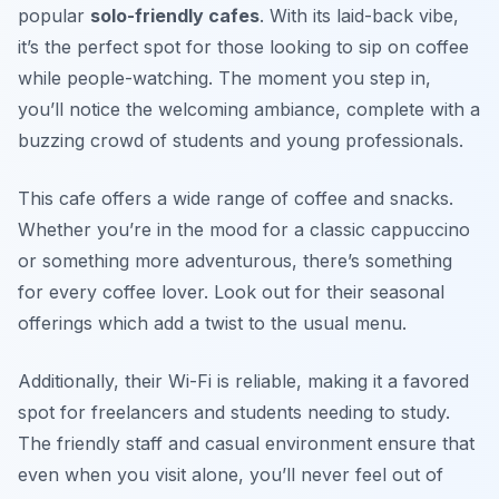
popular
solo-friendly cafes
. With its laid-back vibe,
it’s the perfect spot for those looking to sip on coffee
while people-watching. The moment you step in,
you’ll notice the welcoming ambiance, complete with a
buzzing crowd of students and young professionals.
This cafe offers a wide range of coffee and snacks.
Whether you’re in the mood for a classic cappuccino
or something more adventurous, there’s something
for every coffee lover. Look out for their seasonal
offerings which add a twist to the usual menu.
Additionally, their Wi-Fi is reliable, making it a favored
spot for freelancers and students needing to study.
The friendly staff and casual environment ensure that
even when you visit alone, you’ll never feel out of