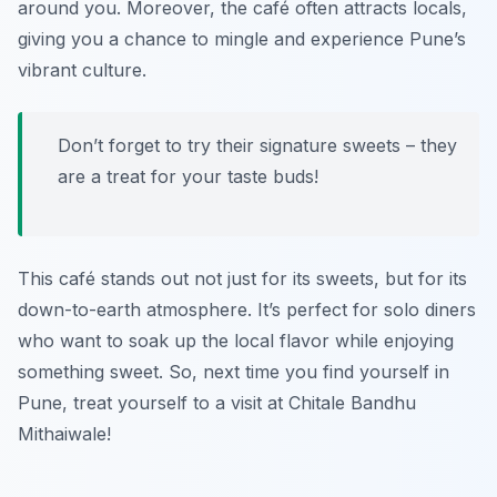
around you. Moreover, the café often attracts locals,
giving you a chance to mingle and experience Pune’s
vibrant culture.
Don’t forget to try their signature sweets – they
are a treat for your taste buds!
This café stands out not just for its sweets, but for its
down-to-earth atmosphere. It’s perfect for solo diners
who want to soak up the local flavor while enjoying
something sweet. So, next time you find yourself in
Pune, treat yourself to a visit at Chitale Bandhu
Mithaiwale!