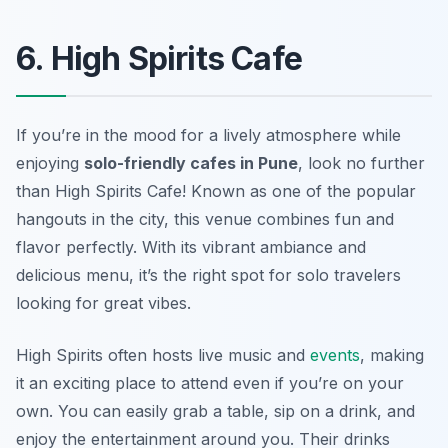
6. High Spirits Cafe
If you’re in the mood for a lively atmosphere while
enjoying
solo-friendly cafes in Pune
, look no further
than High Spirits Cafe! Known as one of the popular
hangouts in the city, this venue combines fun and
flavor perfectly. With its vibrant ambiance and
delicious menu, it’s the right spot for solo travelers
looking for great vibes.
High Spirits often hosts live music and
events
, making
it an exciting place to attend even if you’re on your
own. You can easily grab a table, sip on a drink, and
enjoy the entertainment around you. Their drinks