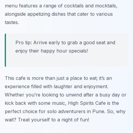
menu features a range of cocktails and mocktails,
alongside appetizing dishes that cater to various
tastes.
Pro tip: Arrive early to grab a good seat and
enjoy their happy hour specials!
This cafe is more than just a place to eat; it’s an
experience filled with laughter and enjoyment.
Whether you’re looking to unwind after a busy day or
kick back with some music, High Spirits Cafe is the
perfect choice for solo adventurers in Pune. So, why
wait? Treat yourself to a night of fun!