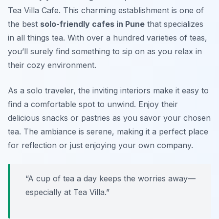
Tea Villa Cafe. This charming establishment is one of
the best
solo-friendly cafes in Pune
that specializes
in all things tea. With over a hundred varieties of teas,
you’ll surely find something to sip on as you relax in
their cozy environment.
As a solo traveler, the inviting interiors make it easy to
find a comfortable spot to unwind. Enjoy their
delicious snacks or pastries as you savor your chosen
tea. The ambiance is serene, making it a perfect place
for reflection or just enjoying your own company.
“A cup of tea a day keeps the worries away—
especially at Tea Villa.”