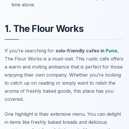
time alone.
1. The Flour Works
If you’re searching for
solo-friendly cafes in
Pune
,
The Flour Works
is a must-visit. This rustic cafe offers
a warm and inviting ambiance that is perfect for those
enjoying their own company. Whether you’re looking
to catch up on reading or simply want to relish the
aroma of freshly baked goods, this place has you
covered.
One highlight is their extensive menu. You can delight
in items like freshly baked breads and delicious