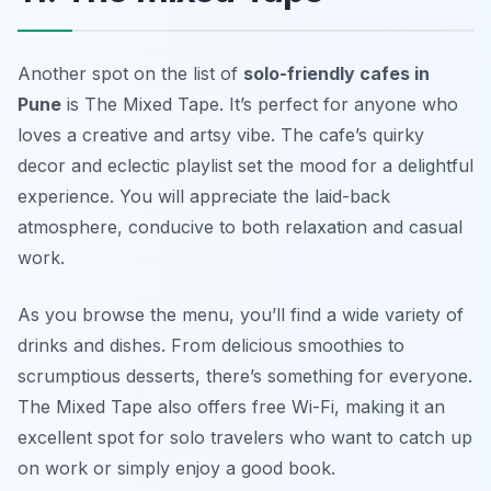
Another spot on the list of
solo-friendly cafes in
Pune
is The Mixed Tape. It’s perfect for anyone who
loves a creative and artsy vibe. The cafe’s quirky
decor and eclectic playlist set the mood for a delightful
experience. You will appreciate the laid-back
atmosphere, conducive to both relaxation and casual
work.
As you browse the menu, you’ll find a wide variety of
drinks and dishes. From delicious smoothies to
scrumptious desserts, there’s something for everyone.
The Mixed Tape also offers free Wi-Fi, making it an
excellent spot for solo travelers who want to catch up
on work or simply enjoy a good book.