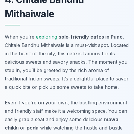
Mithaiwale
When you’re
exploring
solo-friendly cafes in Pune
,
Chitale Bandhu Mithaiwale is a must-visit spot. Located
in the heart of the city, this cafe is famous for its
delicious sweets
and savory snacks. The moment you
step in, you’ll be greeted by the rich aroma of
traditional Indian sweets. It’s a delightful place to savor
a quick bite or pick up some sweets to take home.
Even if you’re on your own, the bustling environment
and friendly staff make it a welcoming space. You can
easily grab a seat and enjoy some delicious
mawa
chikki
or
peda
while watching the hustle and bustle