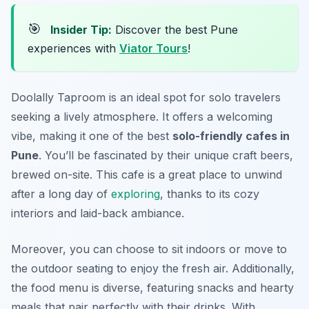
🎯
Insider Tip:
Discover the best Pune
experiences with
Viator Tours
!
Doolally Taproom is an ideal spot for solo travelers
seeking a lively atmosphere. It offers a welcoming
vibe, making it one of the best
solo-friendly cafes in
Pune
. You’ll be fascinated by their unique craft beers,
brewed on-site. This cafe is a great place to unwind
after a long day of
exploring
, thanks to its cozy
interiors and laid-back ambiance.
Moreover, you can choose to sit indoors or move to
the outdoor seating to enjoy the fresh air. Additionally,
the food menu is diverse, featuring snacks and hearty
meals that pair perfectly with their drinks. With