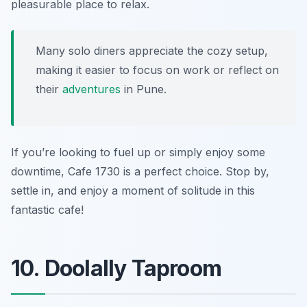
pleasurable place to relax.
Many solo diners appreciate the cozy setup,
making it easier to focus on work or reflect on
their
adventures
in Pune.
If you’re looking to fuel up or simply enjoy some
downtime, Cafe 1730 is a perfect choice. Stop by,
settle in, and enjoy a moment of solitude in this
fantastic cafe!
10. Doolally Taproom