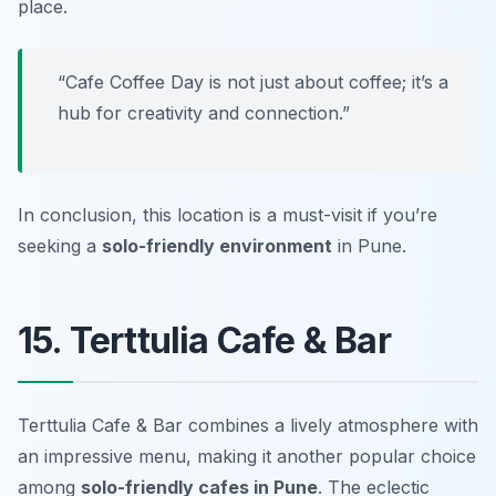
place.
“Cafe Coffee Day is not just about coffee; it’s a
hub for creativity and connection.”
In conclusion, this location is a must-visit if you’re
seeking a
solo-friendly environment
in Pune.
15. Terttulia Cafe & Bar
Terttulia Cafe & Bar combines a lively atmosphere with
an impressive menu, making it another popular choice
among
solo-friendly cafes in Pune
. The eclectic