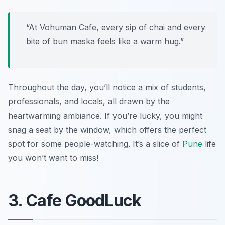
“At Vohuman Cafe, every sip of chai and every
bite of bun maska feels like a warm hug.”
Throughout the day, you’ll notice a mix of students,
professionals, and locals, all drawn by the
heartwarming ambiance. If you’re lucky, you might
snag a seat by the window, which offers the perfect
spot for some people-watching. It’s a slice of
Pune
life
you won’t want to miss!
3. Cafe GoodLuck