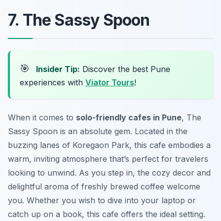
7. The Sassy Spoon
🎯
Insider Tip:
Discover the best Pune
experiences with
Viator Tours
!
When it comes to
solo-friendly cafes in Pune
, The
Sassy Spoon is an absolute gem. Located in the
buzzing lanes of Koregaon Park, this cafe embodies a
warm, inviting atmosphere that’s perfect for travelers
looking to unwind. As you step in, the cozy decor and
delightful aroma of freshly brewed coffee welcome
you. Whether you wish to dive into your laptop or
catch up on a book, this cafe offers the ideal setting.