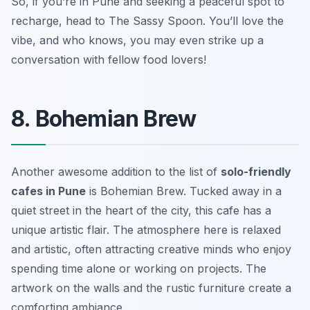
So, if you’re in Pune and seeking a peaceful spot to
recharge, head to The Sassy Spoon. You’ll love the
vibe, and who knows, you may even strike up a
conversation with fellow food lovers!
8. Bohemian Brew
Another awesome addition to the list of
solo-friendly
cafes in Pune
is Bohemian Brew. Tucked away in a
quiet street in the heart of the city, this cafe has a
unique artistic flair. The atmosphere here is relaxed
and artistic, often attracting creative minds who enjoy
spending time alone or working on projects. The
artwork on the walls and the rustic furniture create a
comforting ambiance.