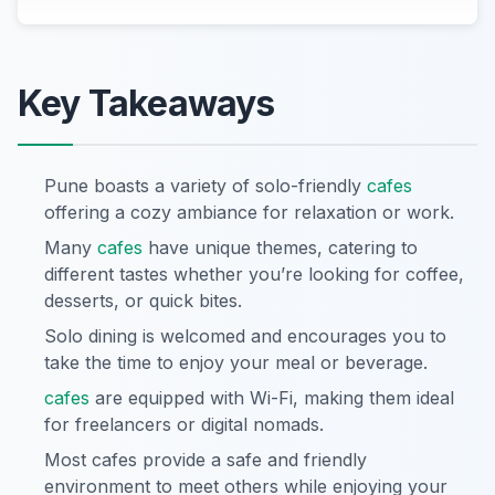
Key Takeaways
Pune boasts a variety of solo-friendly
cafes
offering a cozy ambiance for relaxation or work.
Many
cafes
have unique themes, catering to
different tastes whether you’re looking for coffee,
desserts, or quick bites.
Solo dining is welcomed and encourages you to
take the time to enjoy your meal or beverage.
cafes
are equipped with Wi-Fi, making them ideal
for freelancers or digital nomads.
Most cafes provide a safe and friendly
environment to meet others while enjoying your