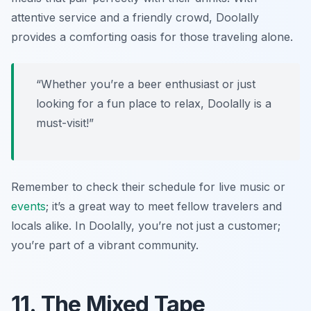
attentive service and a friendly crowd, Doolally
provides a comforting oasis for those traveling alone.
“Whether you’re a beer enthusiast or just
looking for a fun place to relax, Doolally is a
must-visit!”
Remember to check their schedule for live music or
events
; it’s a great way to meet fellow travelers and
locals alike. In Doolally, you’re not just a customer;
you’re part of a vibrant community.
11. The Mixed Tape