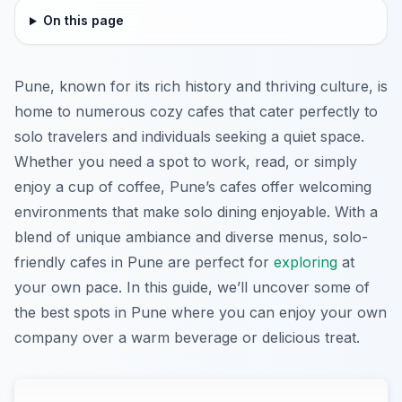
On this page
Pune, known for its rich history and thriving culture, is
home to numerous cozy cafes that cater perfectly to
solo travelers and individuals seeking a quiet space.
Whether you need a spot to work, read, or simply
enjoy a cup of coffee, Pune’s cafes offer welcoming
environments that make solo dining enjoyable. With a
blend of unique ambiance and diverse menus, solo-
friendly cafes in Pune are perfect for
exploring
at
your own pace. In this guide, we’ll uncover some of
the best spots in Pune where you can enjoy your own
company over a warm beverage or delicious treat.