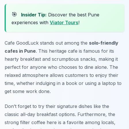
🎯
Insider Tip:
Discover the best Pune
experiences with
Viator Tours
!
Cafe GoodLuck
stands out among the
solo-friendly
cafes in Pune
. This heritage cafe is famous for its
hearty breakfast and scrumptious snacks, making it
perfect for anyone who chooses to dine alone. The
relaxed atmosphere allows customers to enjoy their
time, whether indulging in a book or using a laptop to
get some work done.
Don’t forget to try their signature dishes like the
classic all-day breakfast options. Furthermore, the
strong filter coffee here is a favorite among locals,