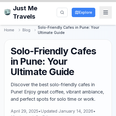
Just Me
Explore
Travels
Solo-Friendly Cafes in Pune: Your
Home
Blog
Ultimate Guide
Solo-Friendly Cafes
in Pune: Your
Ultimate Guide
Discover the best solo-friendly cafes in
Pune! Enjoy great coffee, vibrant ambiance,
and perfect spots for solo time or work.
April 29, 2025
•
Updated
January 14, 2026
•