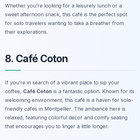
Whether you’re looking for a leisurely lunch or a
sweet afternoon snack, this café is the perfect spot
for solo travelers wanting to take a breather from
their explorations.
8. Café Coton
If you’re in search of a vibrant place to sip your
coffee,
Café Coton
is a fantastic option. Known for its
welcoming environment, this café is a haven for
solo-
friendly cafes in Montpellier
. The ambiance here is
relaxed, featuring colorful decor and comfy seating
that encourages you to linger a little longer.