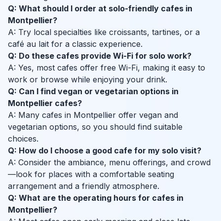
Q: What should I order at solo-friendly cafes in
Montpellier?
A: Try local specialties like croissants, tartines, or a
café au lait for a classic experience.
Q: Do these cafes provide Wi-Fi for solo work?
A: Yes, most cafes offer free Wi-Fi, making it easy to
work or browse while enjoying your drink.
Q: Can I find vegan or vegetarian options in
Montpellier cafes?
A: Many cafes in Montpellier offer vegan and
vegetarian options, so you should find suitable
choices.
Q: How do I choose a good cafe for my solo visit?
A: Consider the ambiance, menu offerings, and crowd
—look for places with a comfortable seating
arrangement and a friendly atmosphere.
Q: What are the operating hours for cafes in
Montpellier?