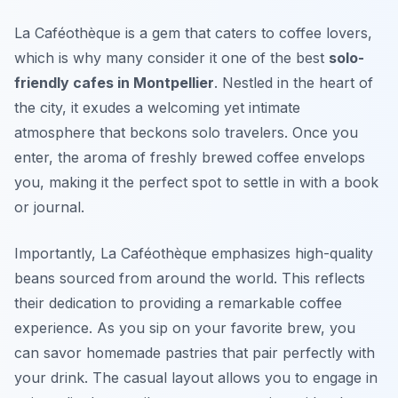
La Caféothèque is a gem that caters to coffee lovers,
which is why many consider it one of the best
solo-
friendly cafes in Montpellier
. Nestled in the heart of
the city, it exudes a welcoming yet intimate
atmosphere that beckons solo travelers. Once you
enter, the aroma of freshly brewed coffee envelops
you, making it the perfect spot to settle in with a book
or journal.
Importantly, La Caféothèque emphasizes high-quality
beans sourced from around the world. This reflects
their dedication to providing a remarkable coffee
experience. As you sip on your favorite brew, you
can savor homemade pastries that pair perfectly with
your drink. The casual layout allows you to engage in