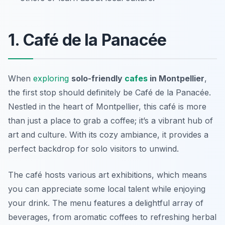
1. Café de la Panacée
When
exploring
solo-friendly
cafes
in Montpellier
,
the first stop should definitely be
Café de la Panacée
.
Nestled in the heart of Montpellier, this café is more
than just a place to grab a coffee; it’s a vibrant hub of
art and culture. With its cozy ambiance, it provides a
perfect backdrop for solo visitors to unwind.
The café hosts various art exhibitions, which means
you can appreciate some local talent while enjoying
your drink. The menu features a delightful array of
beverages, from aromatic coffees to refreshing herbal