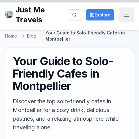
Just Me
Explore
Travels
Your Guide to Solo-Friendly Cafes in
Home
Blog
Montpellier
Your Guide to Solo-
Friendly Cafes in
Montpellier
Discover the top solo-friendly cafes in
Montpellier for a cozy drink, delicious
pastries, and a relaxing atmosphere while
traveling alone.