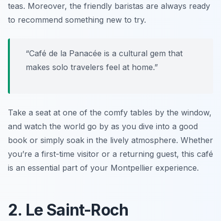
teas. Moreover, the friendly baristas are always ready
to recommend something new to try.
“Café de la Panacée is a cultural gem that
makes solo travelers feel at home.”
Take a seat at one of the comfy tables by the window,
and watch the world go by as you dive into a good
book or simply soak in the lively atmosphere. Whether
you’re a first-time visitor or a returning guest, this café
is an essential part of your Montpellier experience.
2. Le Saint-Roch