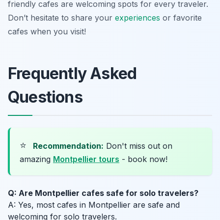
friendly cafes are welcoming spots for every traveler.
Don’t hesitate to share your
experiences
or favorite
cafes when you visit!
Frequently Asked
Questions
⭐
Recommendation:
Don't miss out on
amazing
Montpellier tours
- book now!
Q: Are Montpellier cafes safe for solo travelers?
A: Yes, most cafes in Montpellier are safe and
welcoming for solo travelers.