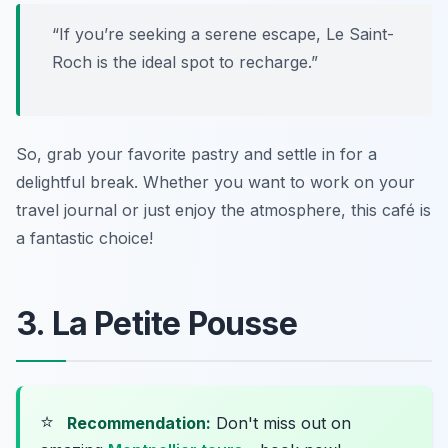
“If you’re seeking a serene escape, Le Saint-
Roch is the ideal spot to recharge.”
So, grab your favorite pastry and settle in for a
delightful break. Whether you want to work on your
travel journal or just enjoy the atmosphere, this café is
a fantastic choice!
3. La Petite Pousse
⭐
Recommendation:
Don't miss out on