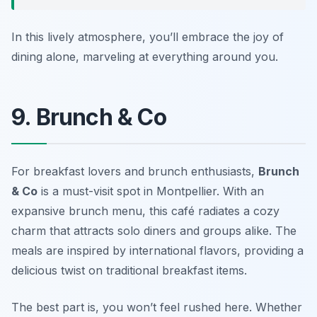
In this lively atmosphere, you’ll embrace the joy of
dining alone, marveling at everything around you.
9. Brunch & Co
For breakfast lovers and brunch enthusiasts,
Brunch
& Co
is a must-visit spot in Montpellier. With an
expansive brunch menu, this café radiates a cozy
charm that attracts solo diners and groups alike. The
meals are inspired by international flavors, providing a
delicious twist on traditional breakfast items.
The best part is, you won’t feel rushed here. Whether