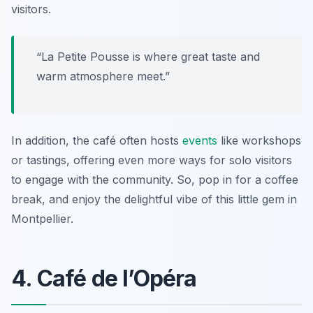
visitors.
“La Petite Pousse is where great taste and
warm atmosphere meet.”
In addition, the café often hosts
events
like workshops
or tastings, offering even more ways for solo visitors
to engage with the community. So, pop in for a coffee
break, and enjoy the delightful vibe of this little gem in
Montpellier.
4. Café de l’Opéra