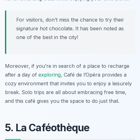
For visitors, don’t miss the chance to try their
signature hot chocolate. It has been noted as
one of the best in the city!
Moreover, if you’re in search of a place to recharge
after a day of
exploring
, Café de l’Opéra provides a
cozy environment that invites you to enjoy a leisurely
break. Solo trips are all about embracing free time,
and this café gives you the space to do just that.
5. La Caféothèque