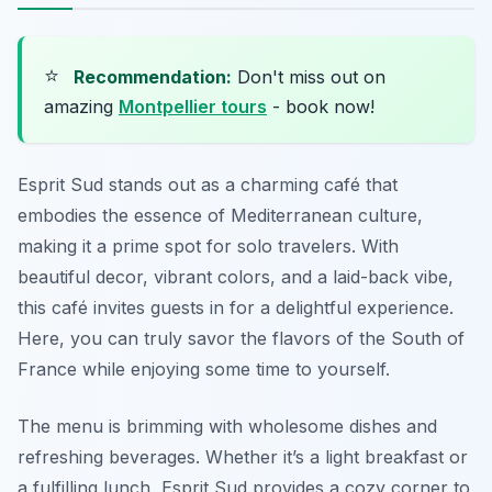
⭐
Recommendation:
Don't miss out on
amazing
Montpellier tours
- book now!
Esprit Sud stands out as a charming café that
embodies the essence of Mediterranean culture,
making it a prime spot for solo travelers. With
beautiful decor, vibrant colors, and a laid-back vibe,
this café invites guests in for a delightful experience.
Here, you can truly savor the flavors of the South of
France while enjoying some time to yourself.
The menu is brimming with wholesome dishes and
refreshing beverages. Whether it’s a light breakfast or
a fulfilling lunch, Esprit Sud provides a cozy corner to