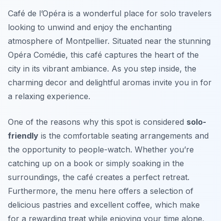
Café de l’Opéra is a wonderful place for solo travelers
looking to unwind and enjoy the enchanting
atmosphere of Montpellier. Situated near the stunning
Opéra Comédie, this café captures the heart of the
city in its vibrant ambiance. As you step inside, the
charming decor and delightful aromas invite you in for
a relaxing experience.
One of the reasons why this spot is considered
solo-
friendly
is the comfortable seating arrangements and
the opportunity to people-watch. Whether you’re
catching up on a book or simply soaking in the
surroundings, the café creates a perfect retreat.
Furthermore, the menu here offers a selection of
delicious pastries and excellent coffee, which make
for a rewarding treat while enjoying your time alone.