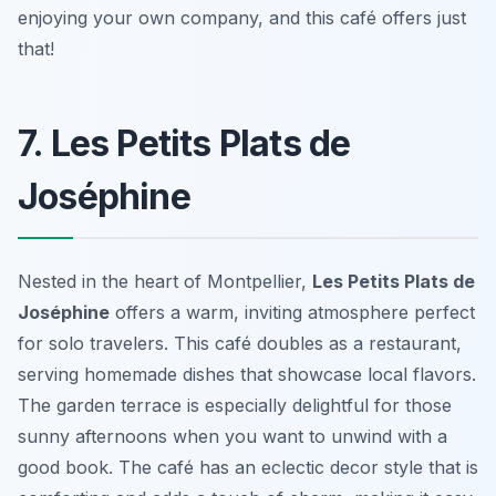
enjoying your own company, and this café offers just
that!
7. Les Petits Plats de
Joséphine
Nested in the heart of Montpellier,
Les Petits Plats de
Joséphine
offers a warm, inviting atmosphere perfect
for solo travelers. This café doubles as a restaurant,
serving homemade dishes that showcase local flavors.
The garden terrace is especially delightful for those
sunny afternoons when you want to unwind with a
good book. The café has an eclectic decor style that is