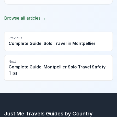
Browse all articles →
Previous
Complete Guide: Solo Travel in Montpellier
Next
Complete Guide: Montpellier Solo Travel Safety
Tips
Just Me Travels
Guides by Country