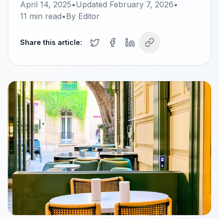
April 14, 2025
•
Updated
February 7, 2026
•
11
min read
•
By
Editor
Share this article: