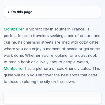
On this page
Montpellier
, a vibrant city in southern France, is
perfect for solo travelers seeking a mix of culture and
cuisine. Its charming streets are lined with cozy cafes,
where you can enjoy a moment of peace or get some
work done. Whether you’re looking for a quiet nook
to read a book or a lively spot to people-watch,
Montpellier
has a plethora of solo-friendly cafes. This
guide will help you discover the best spots that cater
to those exploring the city on their own.