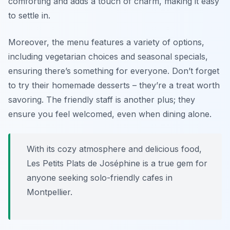
comforting and adds a touch of charm, making it easy
to settle in.
Moreover, the menu features a variety of options,
including vegetarian choices and seasonal specials,
ensuring there’s something for everyone. Don’t forget
to try their homemade desserts – they’re a treat worth
savoring. The friendly staff is another plus; they
ensure you feel welcomed, even when dining alone.
With its cozy atmosphere and delicious food,
Les Petits Plats de Joséphine is a true gem for
anyone seeking solo-friendly cafes in
Montpellier.