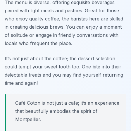
The menu is diverse, offering exquisite beverages
paired with light meals and pastries. Great for those
who enjoy quality coffee, the baristas here are skilled
in creating delicious brews. You can enjoy a moment
of solitude or engage in friendly conversations with
locals who frequent the place.
It’s not just about the coffee; the dessert selection
could tempt your sweet tooth too. One bite into their
delectable treats and you may find yourself returning
time and again!
Café Coton is not just a cafe; it’s an experience
that beautifully embodies the spirit of
Montpellier.