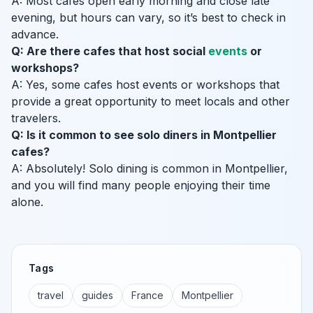
A: Most cafes open early morning and close late
evening, but hours can vary, so it’s best to check in
advance.
Q: Are there cafes that host social
events
or
workshops?
A: Yes, some cafes host events or workshops that
provide a great opportunity to meet locals and other
travelers.
Q: Is it common to see solo diners in Montpellier
cafes?
A: Absolutely! Solo dining is common in Montpellier,
and you will find many people enjoying their time
alone.
Tags
travel
guides
France
Montpellier