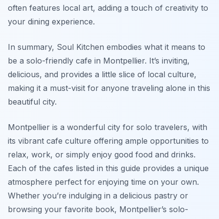
often features local art, adding a touch of creativity to
your dining experience.
In summary, Soul Kitchen embodies what it means to
be a solo-friendly cafe in Montpellier. It’s inviting,
delicious, and provides a little slice of local culture,
making it a must-visit for anyone traveling alone in this
beautiful city.
Montpellier is a wonderful city for solo travelers, with
its vibrant cafe culture offering ample opportunities to
relax, work, or simply enjoy good food and drinks.
Each of the cafes listed in this guide provides a unique
atmosphere perfect for enjoying time on your own.
Whether you’re indulging in a delicious pastry or
browsing your favorite book, Montpellier’s solo-