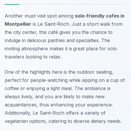
Another must-visit spot among
solo-friendly cafes in
Montpellier
is
Le Saint-Roch
. Just a short walk from
the city center, this café gives you the chance to
indulge in delicious pastries and specialties. The
inviting atmosphere makes it a great place for solo
travelers looking to relax.
One of the highlights here is the outdoor seating,
perfect for people-watching while sipping on a cup of
coffee or enjoying a light meal. The ambiance is
always lively, and you are likely to make new
acquaintances, thus enhancing your experience.
Additionally, Le Saint-Roch offers a variety of
vegetarian options, catering to diverse dietary needs.