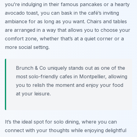
you’re indulging in their famous pancakes or a hearty
avocado toast, you can bask in the café’s inviting
ambiance for as long as you want. Chairs and tables
are arranged in a way that allows you to choose your
comfort zone, whether that’s at a quiet corner or a
more social setting.
Brunch & Co uniquely stands out as one of the
most solo-friendly cafes in Montpellier, allowing
you to relish the moment and enjoy your food
at your leisure.
It’s the ideal spot for solo dining, where you can
connect with your thoughts while enjoying delightful