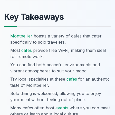
Key Takeaways
Montpellier
boasts a variety of cafes that cater
specifically to solo travelers.
Most
cafes
provide free Wi-Fi, making them ideal
for remote work.
You can find both peaceful environments and
vibrant atmospheres to suit your mood.
Try local specialties at these
cafes
for an authentic
taste of Montpellier.
Solo dining is welcomed, allowing you to enjoy
your meal without feeling out of place.
Many cafes often host
events
where you can meet
others or learn about local culture.