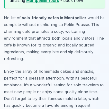
amazing
Montpellier tours
- book now!
No list of
solo-friendly cafes in Montpellier
would be
complete without mentioning
La Petite Pousse
. This
charming café promotes a cozy, welcoming
environment that attracts both locals and visitors. The
café is known for its organic and locally sourced
ingredients, making every bite and sip deliciously
refreshing.
Enjoy the array of homemade cakes and snacks,
perfect for a pleasant afternoon. With its peaceful
ambiance, it’s a wonderful setting for solo travelers to
meet new people or enjoy some quality alone time.
Don’t forget to try their famous matcha latte, which
has quickly become a favorite among frequent