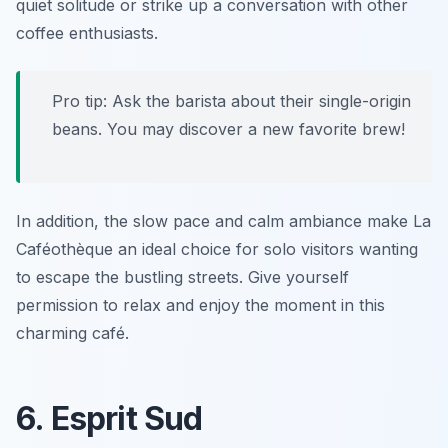
quiet solitude or strike up a conversation with other
coffee enthusiasts.
Pro tip: Ask the barista about their single-origin
beans. You may discover a new favorite brew!
In addition, the slow pace and calm ambiance make La
Caféothèque an ideal choice for solo visitors wanting
to escape the bustling streets. Give yourself
permission to relax and enjoy the moment in this
charming café.
6. Esprit Sud