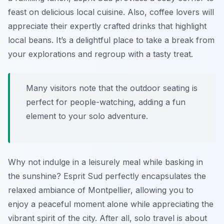
feast on delicious local cuisine. Also, coffee lovers will
appreciate their expertly crafted drinks that highlight
local beans. It’s a delightful place to take a break from
your explorations and regroup with a tasty treat.
Many visitors note that the outdoor seating is
perfect for people-watching, adding a fun
element to your solo adventure.
Why not indulge in a leisurely meal while basking in
the sunshine? Esprit Sud perfectly encapsulates the
relaxed ambiance of Montpellier, allowing you to
enjoy a peaceful moment alone while appreciating the
vibrant spirit of the city. After all, solo travel is about