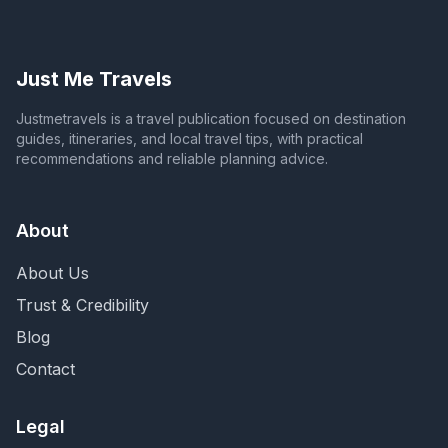
Just Me Travels
Justmetravels is a travel publication focused on destination
guides, itineraries, and local travel tips, with practical
recommendations and reliable planning advice.
About
About Us
Trust & Credibility
Blog
Contact
Legal