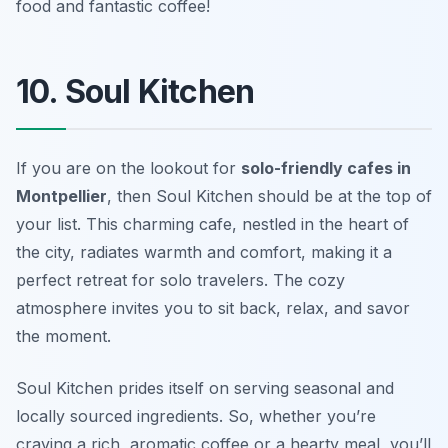
food and fantastic coffee!
10. Soul Kitchen
If you are on the lookout for
solo-friendly cafes in
Montpellier
, then Soul Kitchen should be at the top of
your list. This charming cafe, nestled in the heart of
the city, radiates warmth and comfort, making it a
perfect retreat for solo travelers. The cozy
atmosphere invites you to sit back, relax, and savor
the moment.
Soul Kitchen prides itself on serving seasonal and
locally sourced ingredients. So, whether you’re
craving a rich, aromatic coffee or a hearty meal, you’ll