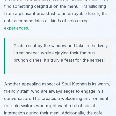
find something delightful on the menu. Transitioning
from a pleasant breakfast to an enjoyable lunch, this
cafe accommodates all kinds of solo dining
experiences
.
Grab a seat by the window and take in the lively
street scenes while enjoying their famous
brunch dishes. It’s truly a feast for the senses!
Another appealing aspect of Soul Kitchen is its warm,
friendly staff, who are always eager to engage in a
conversation. This creates a welcoming environment
for solo visitors who might want a bit of social
interaction during their meal. Additionally, the cafe